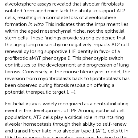
alveolosphere assays revealed that alveolar fibroblasts
isolated from aged mice lack the ability to support AT2
cells, resulting in a complete loss of alveolosphere
formation
in vitro
. This indicates that the impairment lies
within the aged mesenchymal niche, not the epithelial
stem cells. These findings provide strong evidence that
the aging lung mesenchyme negatively impacts AT2 cell
renewal by losing supportive LIF identity in favor of a
profibrotic aMYF phenotype (
). This phenotypic switch
contributes to the development and progression of lung
fibrosis. Conversely, in the mouse bleomycin-model, the
reversion from myofibroblasts back to lipofibroblasts has
been observed during fibrosis resolution offering a
potential therapeutic target (
,
–
).
Epithelial injury is widely recognized as a central initiating
event in the development of IPF. Among epithelial cell
populations, AT2 cells play a critical role in maintaining
alveolar homeostasis through their ability to self-renew
and transdifferentiate into alveolar type 1 (AT1) cells (
). In
IPF, this regenerative capacity is impaired, leading to the