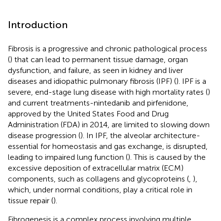
Introduction
Fibrosis is a progressive and chronic pathological process
(
) that can lead to permanent tissue damage, organ
dysfunction, and failure, as seen in kidney and liver
diseases and idiopathic pulmonary fibrosis (IPF) (
). IPF is a
severe, end-stage lung disease with high mortality rates (
)
and current treatments-nintedanib and pirfenidone,
approved by the United States Food and Drug
Administration (FDA) in 2014, are limited to slowing down
disease progression (
). In IPF, the alveolar architecture-
essential for homeostasis and gas exchange, is disrupted,
leading to impaired lung function (
). This is caused by the
excessive deposition of extracellular matrix (ECM)
components, such as collagens and glycoproteins (
,
),
which, under normal conditions, play a critical role in
tissue repair (
).
Fibrogenesis is a complex process involving multiple