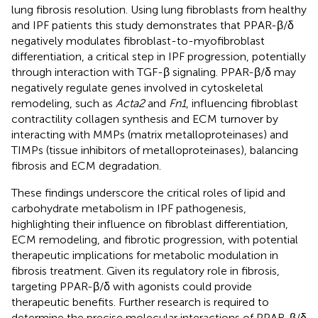
lung fibrosis resolution. Using lung fibroblasts from healthy
and IPF patients this study demonstrates that PPAR-β/δ
negatively modulates fibroblast-to-myofibroblast
differentiation, a critical step in IPF progression, potentially
through interaction with TGF-β signaling. PPAR-β/δ may
negatively regulate genes involved in cytoskeletal
remodeling, such as
Acta2
and
Fn1
, influencing fibroblast
contractility collagen synthesis and ECM turnover by
interacting with MMPs (matrix metalloproteinases) and
TIMPs (tissue inhibitors of metalloproteinases), balancing
fibrosis and ECM degradation.
These findings underscore the critical roles of lipid and
carbohydrate metabolism in IPF pathogenesis,
highlighting their influence on fibroblast differentiation,
ECM remodeling, and fibrotic progression, with potential
therapeutic implications for metabolic modulation in
fibrosis treatment. Given its regulatory role in fibrosis,
targeting PPAR-β/δ with agonists could provide
therapeutic benefits. Further research is required to
determine the precise molecular interactions of PPAR-β/δ