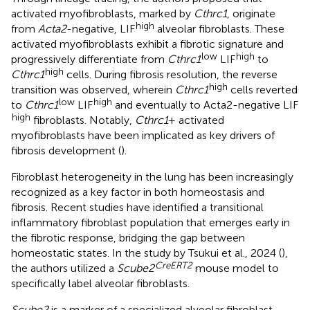
activated myofibroblasts, marked by
Cthrc1
, originate
high
from
Acta2
-negative, LIF
alveolar fibroblasts. These
activated myofibroblasts exhibit a fibrotic signature and
low
high
progressively differentiate from
Cthrc1
LIF
to
high
Cthrc1
cells. During fibrosis resolution, the reverse
high
transition was observed, wherein
Cthrc1
cells reverted
low
high
to
Cthrc1
LIF
and eventually to Acta2-negative LIF
high
fibroblasts. Notably,
Cthrc1
+ activated
myofibroblasts have been implicated as key drivers of
fibrosis development (
).
Fibroblast heterogeneity in the lung has been increasingly
recognized as a key factor in both homeostasis and
fibrosis. Recent studies have identified a transitional
inflammatory fibroblast population that emerges early in
the fibrotic response, bridging the gap between
homeostatic states. In the study by Tsukui et al., 2024 (
),
CreERT2
the authors utilized a
Scube2
mouse model to
specifically label alveolar fibroblasts.
Scube2
is a marker of a specialized alveolar fibroblast