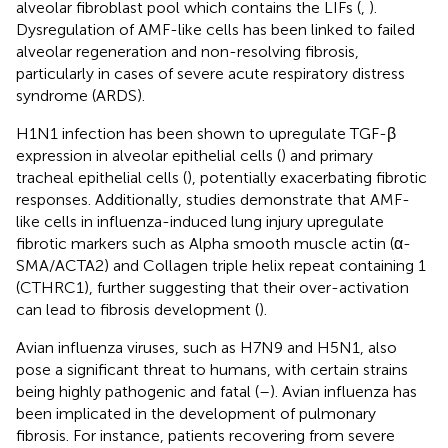
alveolar fibroblast pool which contains the LIFs (
,
).
Dysregulation of AMF-like cells has been linked to failed
alveolar regeneration and non-resolving fibrosis,
particularly in cases of severe acute respiratory distress
syndrome (ARDS).
H1N1 infection has been shown to upregulate TGF-β
expression in alveolar epithelial cells (
) and primary
tracheal epithelial cells (
), potentially exacerbating fibrotic
responses. Additionally, studies demonstrate that AMF-
like cells in influenza-induced lung injury upregulate
fibrotic markers such as Alpha smooth muscle actin (α-
SMA/ACTA2) and Collagen triple helix repeat containing 1
(CTHRC1), further suggesting that their over-activation
can lead to fibrosis development (
).
Avian influenza viruses, such as H7N9 and H5N1, also
pose a significant threat to humans, with certain strains
being highly pathogenic and fatal (
–
). Avian influenza has
been implicated in the development of pulmonary
fibrosis. For instance, patients recovering from severe