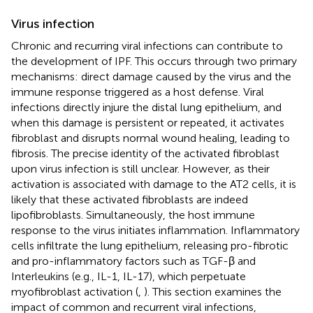
Virus infection
Chronic and recurring viral infections can contribute to
the development of IPF. This occurs through two primary
mechanisms: direct damage caused by the virus and the
immune response triggered as a host defense. Viral
infections directly injure the distal lung epithelium, and
when this damage is persistent or repeated, it activates
fibroblast and disrupts normal wound healing, leading to
fibrosis. The precise identity of the activated fibroblast
upon virus infection is still unclear. However, as their
activation is associated with damage to the AT2 cells, it is
likely that these activated fibroblasts are indeed
lipofibroblasts. Simultaneously, the host immune
response to the virus initiates inflammation. Inflammatory
cells infiltrate the lung epithelium, releasing pro-fibrotic
and pro-inflammatory factors such as TGF-β and
Interleukins (e.g., IL-1, IL-17), which perpetuate
myofibroblast activation (
,
). This section examines the
impact of common and recurrent viral infections,