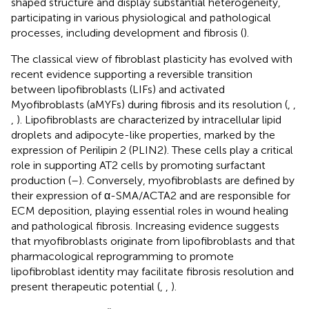
shaped structure and display substantial heterogeneity,
participating in various physiological and pathological
processes, including development and fibrosis (
).
The classical view of fibroblast plasticity has evolved with
recent evidence supporting a reversible transition
between lipofibroblasts (LIFs) and activated
Myofibroblasts (aMYFs) during fibrosis and its resolution (
,
,
,
). Lipofibroblasts are characterized by intracellular lipid
droplets and adipocyte-like properties, marked by the
expression of Perilipin 2 (PLIN2). These cells play a critical
role in supporting AT2 cells by promoting surfactant
production (
–
). Conversely, myofibroblasts are defined by
their expression of α-SMA/ACTA2 and are responsible for
ECM deposition, playing essential roles in wound healing
and pathological fibrosis. Increasing evidence suggests
that myofibroblasts originate from lipofibroblasts and that
pharmacological reprogramming to promote
lipofibroblast identity may facilitate fibrosis resolution and
present therapeutic potential (
,
,
).