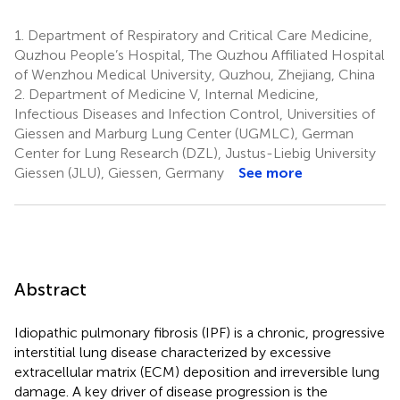
1.
Department of Respiratory and Critical Care Medicine,
Quzhou People’s Hospital, The Quzhou Affiliated Hospital
of Wenzhou Medical University, Quzhou, Zhejiang, China
2.
Department of Medicine V, Internal Medicine,
Infectious Diseases and Infection Control, Universities of
Giessen and Marburg Lung Center (UGMLC), German
Center for Lung Research (DZL), Justus-Liebig University
Giessen (JLU), Giessen, Germany
See more
Abstract
Idiopathic pulmonary fibrosis (IPF) is a chronic, progressive
interstitial lung disease characterized by excessive
extracellular matrix (ECM) deposition and irreversible lung
damage. A key driver of disease progression is the