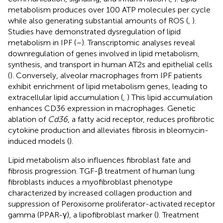
metabolism produces over 100 ATP molecules per cycle
while also generating substantial amounts of ROS (
,
).
Studies have demonstrated dysregulation of lipid
metabolism in IPF (
–
). Transcriptomic analyses reveal
downregulation of genes involved in lipid metabolism,
synthesis, and transport in human AT2s and epithelial cells
(
). Conversely, alveolar macrophages from IPF patients
exhibit enrichment of lipid metabolism genes, leading to
extracellular lipid accumulation (
,
) This lipid accumulation
enhances CD36 expression in macrophages. Genetic
ablation of
Cd36
, a fatty acid receptor, reduces profibrotic
cytokine production and alleviates fibrosis in bleomycin-
induced models (
).
Lipid metabolism also influences fibroblast fate and
fibrosis progression. TGF-β treatment of human lung
fibroblasts induces a myofibroblast phenotype
characterized by increased collagen production and
suppression of Peroxisome proliferator-activated receptor
gamma (PPAR-γ), a lipofibroblast marker (
). Treatment