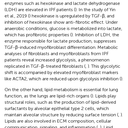
enzymes such as hexokinase and lactate dehydrogenase
(LDH) are elevated in IPF patients (
). In the study of Yin
et al., 2019 (
) hexokinase is upregulated by TGF-β, and
inhibition of hexokinase show anti-fibrotic effect. Under
anaerobic conditions, glucose is metabolized into lactate,
which has profibrotic properties (
). Inhibition of LDH, the
enzyme responsible for lactate production, suppresses
TGF-β-induced myofibroblast differentiation. Metabolic
analyses of fibroblasts and myofibroblasts from IPF
patients reveal increased glycolysis, a phenomenon
replicated in TGF-β-treated fibroblasts (
,
). This glycolytic
shift is accompanied by elevated myofibroblast markers
like ACTA2, which are reduced upon glycolysis inhibition (
).
On the other hand, lipid metabolism is essential for lung
function, as the lungs are lipid-rich organs (
). Lipids play
structural roles, such as the production of lipid-derived
surfactants by alveolar epithelial type 2 cells, which
maintain alveolar structure by reducing surface tension (
,
).
Lipids are also involved in ECM composition, cellular
communication, signaling, and inflammation (
,
). Lipid