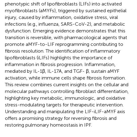
phenotypic shift of lipofibroblasts (LIFs) into activated
myofibroblasts (aMYFs), triggered by sustained epithelial
injury, caused by inflammation, oxidative stress, viral
infections (e.g., influenza, SARS-CoV-2), and metabolic
dysfunction. Emerging evidence demonstrates that this
transition is reversible, with pharmacological agents that
promote aMYF-to-LIF reprogramming contributing to
fibrosis resolution. The identification of inflammatory
lipofibroblasts (iLIFs) highlights the importance of
inflammation in fibrosis progression. Inflammation,
mediated by IL-1β, IL-17A, and TGF- β, sustain aMYF
activation, while immune cells shape fibrosis formation.
This review combines current insights on the cellular and
molecular pathways controlling fibroblast differentiation,
highlighting key metabolic, immunologic, and oxidative
stress-modulating targets for therapeutic intervention.
Understanding and manipulating the LIF-iLIF-aMYF axis
offers a promising strategy for reversing fibrosis and
restoring pulmonary homeostasis in IPF.