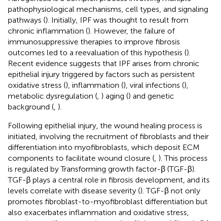
pathophysiological mechanisms, cell types, and signaling
pathways (
). Initially, IPF was thought to result from
chronic inflammation (
). However, the failure of
immunosuppressive therapies to improve fibrosis
outcomes led to a reevaluation of this hypothesis (
).
Recent evidence suggests that IPF arises from chronic
epithelial injury triggered by factors such as persistent
oxidative stress (
), inflammation (
), viral infections (
),
metabolic dysregulation (
,
) aging (
) and genetic
background (
,
).
Following epithelial injury, the wound healing process is
initiated, involving the recruitment of fibroblasts and their
differentiation into myofibroblasts, which deposit ECM
components to facilitate wound closure (
,
). This process
is regulated by Transforming growth factor-β (TGF-β).
TGF-β plays a central role in fibrosis development, and its
levels correlate with disease severity (
). TGF-β not only
promotes fibroblast-to-myofibroblast differentiation but
also exacerbates inflammation and oxidative stress,