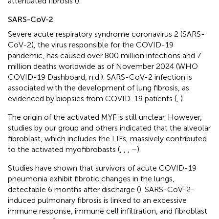
attenuated fibrosis (
).
SARS-CoV-2
Severe acute respiratory syndrome coronavirus 2 (SARS-
CoV-2), the virus responsible for the COVID-19
pandemic, has caused over 800 million infections and 7
million deaths worldwide as of November 2024 (WHO
COVID-19 Dashboard, n.d.). SARS-CoV-2 infection is
associated with the development of lung fibrosis, as
evidenced by biopsies from COVID-19 patients (
,
).
The origin of the activated MYF is still unclear. However,
studies by our group and others indicated that the alveolar
fibroblast, which includes the LIFs, massively contributed
to the activated myofibrobasts (
,
,
,
–
).
Studies have shown that survivors of acute COVID-19
pneumonia exhibit fibrotic changes in the lungs,
detectable 6 months after discharge (
). SARS-CoV-2-
induced pulmonary fibrosis is linked to an excessive
immune response, immune cell infiltration, and fibroblast