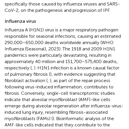
specifically those caused by influenza viruses and SARS-
CoV-2, on the pathogenesis and progression of IPF.
Influenza virus
Influenza A (H1N1) virus is a major respiratory pathogen
responsible for seasonal infections, causing an estimated
290,000–650,000 deaths worldwide annually (WHO
Influenza (Seasonal), 2023). The 1918 and 2009 H1N1
pandemics were particularly devastating, resulting in
approximately 40 million and 151,700–575,400 deaths,
respectively (
,
). H1N1 infection is a known causal factor
of pulmonary fibrosis (
), with evidence suggesting that
fibroblast activation (
,
), as part of the repair process
following virus-induced inflammation, contributes to
fibrosis. Conversely, single-cell transcriptomic studies
indicate that alveolar myofibroblast (AMF)-like cells
emerge during alveolar regeneration after influenza-virus-
induced lung injury, resembling fibrosis-associated
myofibroblasts (FAMs) (
). Bioinformatic analysis of the
AMF-like cells indicated that they contribute to the