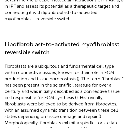
in IPF and assess its potential as a therapeutic target and
connecting it with lipofibroblast-to-activated
myofibroblast- reversible switch.
Lipofibroblast-to-activated myofibroblast
reversible switch
Fibroblasts are a ubiquitous and fundamental cell type
within connective tissues, known for their role in ECM
production and tissue homeostasis (
). The term “fibroblast”
has been present in the scientific literature for over a
century and was initially described as a connective tissue
cell responsible for ECM synthesis (
). Historically,
fibroblasts were believed to be derived from fibrocytes,
with an assumed dynamic transition between these cell
states depending on tissue damage and repair (
).
Morphologically, fibroblasts exhibit a spindle- or stellate-