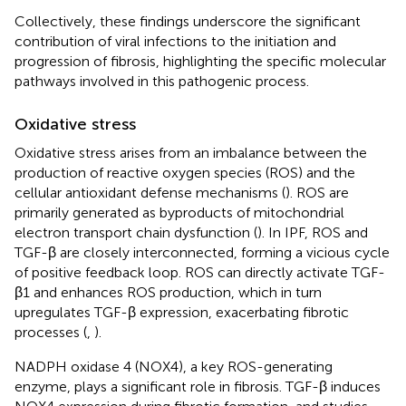
Collectively, these findings underscore the significant
contribution of viral infections to the initiation and
progression of fibrosis, highlighting the specific molecular
pathways involved in this pathogenic process.
Oxidative stress
Oxidative stress arises from an imbalance between the
production of reactive oxygen species (ROS) and the
cellular antioxidant defense mechanisms (
). ROS are
primarily generated as byproducts of mitochondrial
electron transport chain dysfunction (
). In IPF, ROS and
TGF-β are closely interconnected, forming a vicious cycle
of positive feedback loop. ROS can directly activate TGF-
β1 and enhances ROS production, which in turn
upregulates TGF-β expression, exacerbating fibrotic
processes (
,
).
NADPH oxidase 4 (NOX4), a key ROS-generating
enzyme, plays a significant role in fibrosis. TGF-β induces