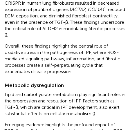
CRISPR in human lung fibroblasts resulted in decreased
expression of profibrotic genes (
ACTA2, COL1A1
), reduced
ECM deposition, and diminished fibroblast contractility,
even in the presence of TGF-β. These findings underscore
the critical role of ALDH2 in modulating fibrotic processes
(
).
Overall, these findings highlight the central role of
oxidative stress in the pathogenesis of IPF, where ROS-
mediated signaling pathways, inflammation, and fibrotic
processes create a self-perpetuating cycle that
exacerbates disease progression.
Metabolic dysregulation
Lipid and carbohydrate metabolism play significant roles in
the progression and resolution of IPF. Factors such as
TGF-β, which are critical in IPF development, also exert
substantial effects on cellular metabolism (
).
Emerging evidence highlights the profound impact of