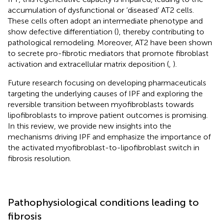
accumulation of dysfunctional or ‘diseased’ AT2 cells.
These cells often adopt an intermediate phenotype and
show defective differentiation (
), thereby contributing to
pathological remodeling. Moreover, AT2 have been shown
to secrete pro-fibrotic mediators that promote fibroblast
activation and extracellular matrix deposition (
,
).
Future research focusing on developing pharmaceuticals
targeting the underlying causes of IPF and exploring the
reversible transition between myofibroblasts towards
lipofibroblasts to improve patient outcomes is promising.
In this review, we provide new insights into the
mechanisms driving IPF and emphasize the importance of
the activated myofibroblast-to-lipofibroblast switch in
fibrosis resolution.
Pathophysiological conditions leading to
fibrosis