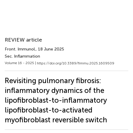
REVIEW article
Front. Immunol.
, 18 June 2025
Sec. Inflammation
Volume 16 - 2025 |
https://doi.org/10.3389/fimmu.2025.1609509
Revisiting pulmonary fibrosis:
inflammatory dynamics of the
lipofibroblast-to-inflammatory
lipofibroblast-to-activated
myofibroblast reversible switch