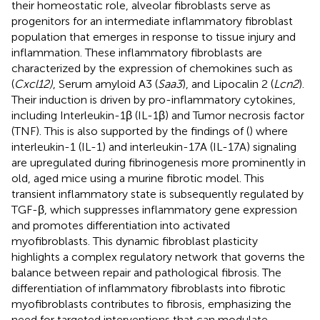
their homeostatic role, alveolar fibroblasts serve as
progenitors for an intermediate inflammatory fibroblast
population that emerges in response to tissue injury and
inflammation. These inflammatory fibroblasts are
characterized by the expression of chemokines such as
(
Cxcl12)
, Serum amyloid A3 (
Saa3
), and Lipocalin 2 (
Lcn2
).
Their induction is driven by pro-inflammatory cytokines,
including Interleukin-1β (IL-1β) and Tumor necrosis factor
(TNF). This is also supported by the findings of (
) where
interleukin-1 (IL-1) and interleukin-17A (IL-17A) signaling
are upregulated during fibrinogenesis more prominently in
old, aged mice using a murine fibrotic model. This
transient inflammatory state is subsequently regulated by
TGF-β, which suppresses inflammatory gene expression
and promotes differentiation into activated
myofibroblasts. This dynamic fibroblast plasticity
highlights a complex regulatory network that governs the
balance between repair and pathological fibrosis. The
differentiation of inflammatory fibroblasts into fibrotic
myofibroblasts contributes to fibrosis, emphasizing the
need for targeted interventions that can modulate