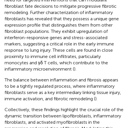
fibroblast fate decisions to mitigate progressive fibrotic
remodeling. Further characterization of inflammatory
fibroblasts has revealed that they possess a unique gene
expression profile that distinguishes them from other
fibroblast populations. They exhibit upregulation of
interferon-responsive genes and stress-associated
markers, suggesting a critical role in the early immune
response to lung injury. These cells are found in close
proximity to immune cell infiltrates, particularly
monocytes and γδ T cells, which contribute to the
inflammatory microenvironment (
).
The balance between inflammation and fibrosis appears
to be a tightly regulated process, where inflammatory
fibroblasts serve as a key intermediary linking tissue injury,
immune activation, and fibrotic remodeling (
).
Collectively, these findings highlight the crucial role of the
dynamic transition between lipofibroblasts, inflammatory
fibroblasts, and activated myofibroblasts in the