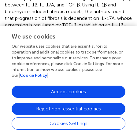
between IL-1β, IL-17A, and TGF-β. Using IL-1β and
bleomycin-induced fibrotic models, the authors found
that progression of fibrosis is dependent on IL-17A, whose
expression is regulated by TGF-β, establishing an IL-1β–
IL-17A–TGF-β axis. Additionally, IL-17A expression was
We use cookies
shown to induce TGF-β production. IL-17A also enhances
TGF-β stability, increasing fibroblast sensitivity to TGF-β
Our website uses cookies that are essential for its
and ECM production (
). The profibrotic role of IL-17A is
operation and additional cookies to track performance, or
supported by evidence, found that IL-17A stimulation of
to improve and personalize our services. To manage your
cookie preferences, please click Cookie Settings. For more
alveolar epithelial cells increased the expression of α-SMA
information on how we use cookies, please see
and TGF-β (
) (
). These findings are corroborated by data
our
Cookie Policy
from animal models (
) and human biopsies (
).
NF-κB, a major transcriptional regulator of inflammation,
Accept cookies
acts downstream of IL-1β and IL-17A (
). NF-κB promotes
fibrosis through indirect activation of TGF-β and α-SMA
Reject non-essential cookies
expression in myofibroblasts (
,
).
Emerging evidence underscores the involvement of the
Cookies Settings
IL-17 cytokine family in driving the transition from
inflammation to fibrosis in IPF (
). IL-17 isoforms, including