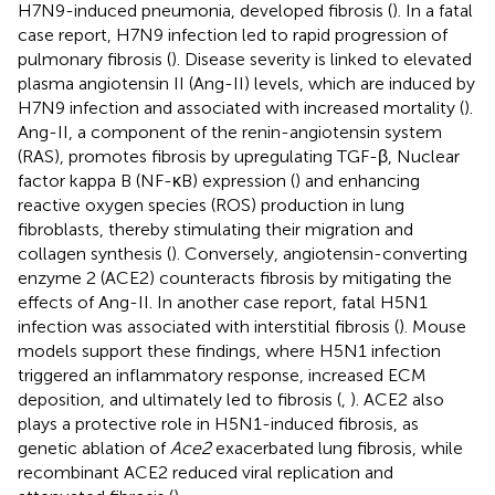
H7N9-induced pneumonia, developed fibrosis (
). In a fatal
case report, H7N9 infection led to rapid progression of
pulmonary fibrosis (
). Disease severity is linked to elevated
plasma angiotensin II (Ang-II) levels, which are induced by
H7N9 infection and associated with increased mortality (
).
Ang-II, a component of the renin-angiotensin system
(RAS), promotes fibrosis by upregulating TGF-β, Nuclear
factor kappa B (NF-κB) expression (
) and enhancing
reactive oxygen species (ROS) production in lung
fibroblasts, thereby stimulating their migration and
collagen synthesis (
). Conversely, angiotensin-converting
enzyme 2 (ACE2) counteracts fibrosis by mitigating the
effects of Ang-II. In another case report, fatal H5N1
infection was associated with interstitial fibrosis (
). Mouse
models support these findings, where H5N1 infection
triggered an inflammatory response, increased ECM
deposition, and ultimately led to fibrosis (
,
). ACE2 also
plays a protective role in H5N1-induced fibrosis, as
genetic ablation of
Ace2
exacerbated lung fibrosis, while
recombinant ACE2 reduced viral replication and