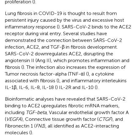
proliferation (
).
Lung fibrosis in COVID-19 is thought to result from
persistent injury caused by the virus and excessive host
inflammatory response (
). SARS-CoV-2 binds to the ACE2
receptor during viral entry. Several studies have
demonstrated the connection between SARS-CoV-2
infection, ACE2, and TGF-β in fibrosis development.
SARS-CoV-2 downregulates ACE2, disrupting the
angiotensin II (Ang II), which promotes inflammation and
fibrosis (
). The infection also increases the expression of
Tumor necrosis factor-alpha (TNF-α) (
), a cytokine
associated with fibrosis (
), and inflammatory interleukins
IL-1β, IL-6, IL-8, IL-18 (
) IL-2R and IL-10 (
).
Bioinformatic analyses have revealed that SARS-CoV-2
binding to ACE2 upregulates fibrotic mRNA markers,
including
TGF-beta
, Vascular endothelial growth factor A
(
VEGFA
), Connective tissue growth factor (
CTGF
), and
Fibronectin 1 (
FN1
), all identified as ACE2-interacting
molecules (
).