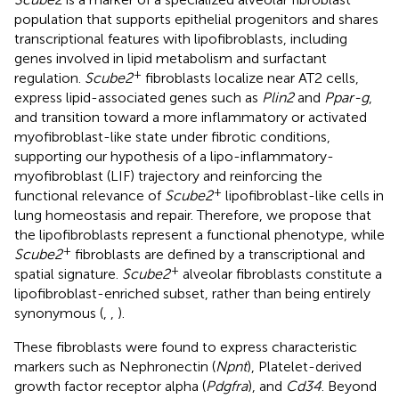
population that supports epithelial progenitors and shares
transcriptional features with lipofibroblasts, including
genes involved in lipid metabolism and surfactant
+
regulation.
Scube2
fibroblasts localize near AT2 cells,
express lipid-associated genes such as
Plin2
and
Ppar-g
,
and transition toward a more inflammatory or activated
myofibroblast-like state under fibrotic conditions,
supporting our hypothesis of a lipo-inflammatory-
myofibroblast (LIF) trajectory and reinforcing the
+
functional relevance of
Scube2
lipofibroblast-like cells in
lung homeostasis and repair. Therefore, we propose that
the lipofibroblasts represent a functional phenotype, while
+
Scube2
fibroblasts are defined by a transcriptional and
+
spatial signature.
Scube2
alveolar fibroblasts constitute a
lipofibroblast-enriched subset, rather than being entirely
synonymous (
,
,
).
These fibroblasts were found to express characteristic
markers such as Nephronectin (
Npnt
), Platelet-derived
growth factor receptor alpha (
Pdgfra
), and
Cd34
. Beyond