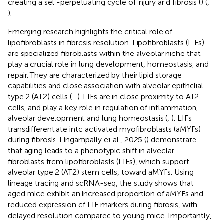
creating a self-perpetuating cycle of injury and fibrosis (
) (
,
).
Emerging research highlights the critical role of
lipofibroblasts in fibrosis resolution. Lipofibroblasts (LIFs)
are specialized fibroblasts within the alveolar niche that
play a crucial role in lung development, homeostasis, and
repair. They are characterized by their lipid storage
capabilities and close association with alveolar epithelial
type 2 (AT2) cells (
–
). LIFs are in close proximity to AT2
cells, and play a key role in regulation of inflammation,
alveolar development and lung homeostasis (
,
). LIFs
transdifferentiate into activated myofibroblasts (aMYFs)
during fibrosis. Lingampally et al., 2025 (
) demonstrate
that aging leads to a phenotypic shift in alveolar
fibroblasts from lipofibroblasts (LIFs), which support
alveolar type 2 (AT2) stem cells, toward aMYFs. Using
lineage tracing and scRNA-seq, the study shows that
aged mice exhibit an increased proportion of aMYFs and
reduced expression of LIF markers during fibrosis, with
delayed resolution compared to young mice. Importantly,