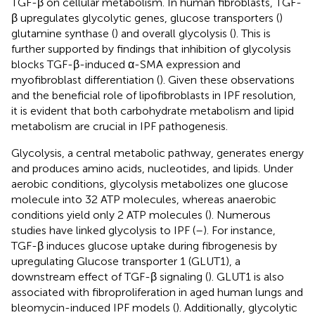
TGF-β on cellular metabolism. In human fibroblasts, TGF-
β upregulates glycolytic genes, glucose transporters (
)
glutamine synthase (
) and overall glycolysis (
). This is
further supported by findings that inhibition of glycolysis
blocks TGF-β-induced α-SMA expression and
myofibroblast differentiation (
). Given these observations
and the beneficial role of lipofibroblasts in IPF resolution,
it is evident that both carbohydrate metabolism and lipid
metabolism are crucial in IPF pathogenesis.
Glycolysis, a central metabolic pathway, generates energy
and produces amino acids, nucleotides, and lipids. Under
aerobic conditions, glycolysis metabolizes one glucose
molecule into 32 ATP molecules, whereas anaerobic
conditions yield only 2 ATP molecules (
). Numerous
studies have linked glycolysis to IPF (
–
). For instance,
TGF-β induces glucose uptake during fibrogenesis by
upregulating Glucose transporter 1 (GLUT1), a
downstream effect of TGF-β signaling (
). GLUT1 is also
associated with fibroproliferation in aged human lungs and
bleomycin-induced IPF models (
). Additionally, glycolytic