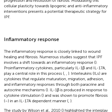
progression and resolution of fibrosis. Modulating this
cellular plasticity towards lipogenic and anti-inflammatory
interventions presents a potential therapeutic strategy for
IPF.
Inflammatory response
The inflammatory response is closely linked to wound
healing and fibrosis. Numerous studies suggest that IPF
involves a shift towards an inflammatory response (
).
Proinflammatory cytokines, particularly IL-1β and IL-17A,
play a central role in this process (
,
,
). Interleukins (ILs) are
cytokines that regulate maturation, migration, adhesion,
and inflammatory responses through both paracrine and
autocrine mechanisms (
). IL-1β is produced in response to
cytokine stimulation (
) and was shown to promote fibrosis
(
–
) in an IL-17A dependent manner (
,
).
The study by Wilson et al., 2010 (
) highlighted the interplay