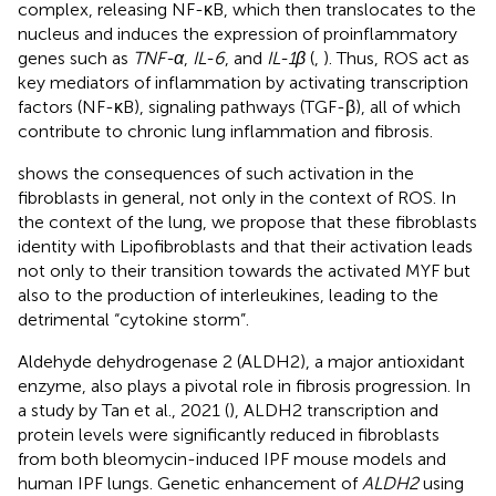
complex, releasing NF-κB, which then translocates to the
nucleus and induces the expression of proinflammatory
genes such as
TNF-α
,
IL-6
, and
IL-1β​
(
,
). Thus, ROS act as
key mediators of inflammation by activating transcription
factors (NF-κB), signaling pathways (TGF-β), all of which
contribute to chronic lung inflammation and fibrosis.
shows the consequences of such activation in the
fibroblasts in general, not only in the context of ROS. In
the context of the lung, we propose that these fibroblasts
identity with Lipofibroblasts and that their activation leads
not only to their transition towards the activated MYF but
also to the production of interleukines, leading to the
detrimental “cytokine storm”.
Aldehyde dehydrogenase 2 (ALDH2), a major antioxidant
enzyme, also plays a pivotal role in fibrosis progression. In
a study by Tan et al., 2021 (
), ALDH2 transcription and
protein levels were significantly reduced in fibroblasts
from both bleomycin-induced IPF mouse models and
human IPF lungs. Genetic enhancement of
ALDH2
using