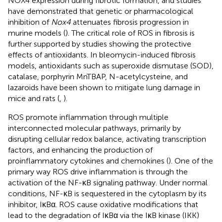
NOX4 expression during fibrotic formation, and studies
have demonstrated that genetic or pharmacological
inhibition of
Nox4
attenuates fibrosis progression in
murine models (
). The critical role of ROS in fibrosis is
further supported by studies showing the protective
effects of antioxidants. In bleomycin-induced fibrosis
models, antioxidants such as superoxide dismutase (SOD),
catalase, porphyrin MnTBAP, N-acetylcysteine, and
lazaroids have been shown to mitigate lung damage in
mice and rats (
,
).
ROS promote inflammation through multiple
interconnected molecular pathways, primarily by
disrupting cellular redox balance, activating transcription
factors, and enhancing the production of
proinflammatory cytokines and chemokines (
). One of the
primary way ROS drive inflammation is through the
activation of the NF-κB signaling pathway. Under normal
conditions, NF-κB is sequestered in the cytoplasm by its
inhibitor, IκBα. ROS cause oxidative modifications that
lead to the degradation of IκBα via the IκB kinase (IKK)