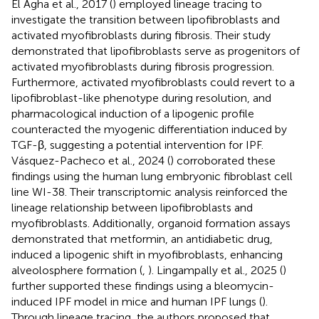
El Agha et al., 2017 (
) employed lineage tracing to
investigate the transition between lipofibroblasts and
activated myofibroblasts during fibrosis. Their study
demonstrated that lipofibroblasts serve as progenitors of
activated myofibroblasts during fibrosis progression.
Furthermore, activated myofibroblasts could revert to a
lipofibroblast-like phenotype during resolution, and
pharmacological induction of a lipogenic profile
counteracted the myogenic differentiation induced by
TGF-β, suggesting a potential intervention for IPF.
Vásquez-Pacheco et al., 2024 (
) corroborated these
findings using the human lung embryonic fibroblast cell
line WI-38. Their transcriptomic analysis reinforced the
lineage relationship between lipofibroblasts and
myofibroblasts. Additionally, organoid formation assays
demonstrated that metformin, an antidiabetic drug,
induced a lipogenic shift in myofibroblasts, enhancing
alveolosphere formation (
,
). Lingampally et al., 2025 (
)
further supported these findings using a bleomycin-
induced IPF model in mice and human IPF lungs (
).
Through lineage tracing, the authors proposed that