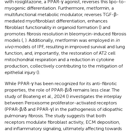
with rosiglitazone, a PPAR-γ agonist, reverses this lipo-to-
myogenic differentiation. Furthermore, metformin, a
multifunctional metabolic modulator, reverses TGF-β-
mediated myofibroblast differentiation, enhances
fibroblast functionality in organoid formation (
) and
promotes fibrosis resolution in bleomycin-induced fibrosis
models (
,
). Additionally, metformin was employed in
in
vivo
models of IPF, resulting in improved survival and lung
function, and, importantly, the restoration of AT2 cell
mitochondrial respiration and a reduction in cytokine
production, collectively contributing to the mitigation of
epithelial injury (
).
While PPAR-γ has been recognized for its anti-fibrotic
properties, the role of PPAR-β/δ remains less clear. The
study of Boateng et al., 2024 (
) investigates the interplay
between Peroxisome proliferator-activated receptors
(PPAR-β/δ and PPAR-γ) in the pathogenesis of idiopathic
pulmonary fibrosis. The study suggests that both
receptors modulate fibroblast activity, ECM deposition,
and inflammatory signaling, ultimately affecting towards