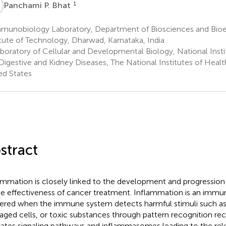
P
1
Panchami P. Bhat
munobiology Laboratory, Department of Biosciences and Bioen
itute of Technology, Dharwad, Karnataka, India
boratory of Cellular and Developmental Biology, National Insti
Digestive and Kidney Diseases, The National Institutes of Heal
ed States
stract
ammation is closely linked to the development and progression 
he effectiveness of cancer treatment. Inflammation is an imm
gered when the immune system detects harmful stimuli such a
ged cells, or toxic substances through pattern recognition rec
vates signaling pathways and inflammasomes leading to the rel