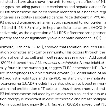
ral studies have also shown the anti-tumorigenic effects of NL
er types including pancreatic carcinoma and hepatic cancer. F
3 inflammasome has been shown identified as a negative regu
rigenesis in colitis-associated cancer. Mice deficient in PYCA
3 showed worsened inflammation, increased tumor burden, a
L-1β and IL-18 (
). Similarly, in hepatocellular carcinoma (HCC),
ective role, as the expression of NLRP3 inflammasome partner p
letely absent or significantly low in hepatic cancer cells (
) (
).
hermore, Han et al. (2021), showed that radiation-induced N
vation promotes anti-tumor immunity. This occurs through the
vation of dendritic cell and T cell responses in mice (
). Additiona
l. (2021) showed that
Akkermansia muciniphila
(A. muciniphila),
rally found in the human gut, triggers TLR2 dependent NF-kB
ike macrophages to inhibit tumor growth (
). Combination of ra
3 agonist in wild type and anti-PD1 resistant murine-implante
ocarcinoma (LUAD) models have also shown to boost immune
vation and proliferation of T cells and thus shows improved anti
3 inflammasome induced by radiation can also lead to tissue
ation therapy is important in case of thoracic and breast malign
ation induced lung injury (RILI). Rao et al. (2023) showed that 