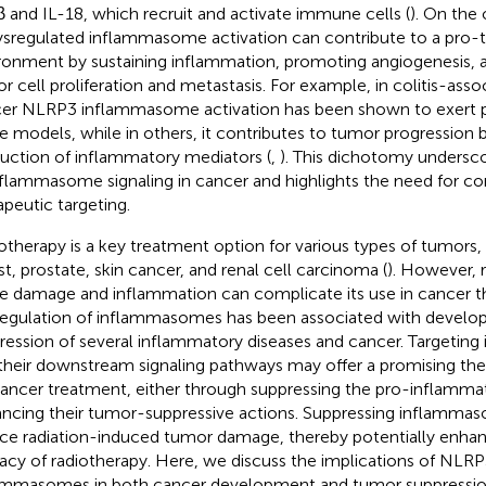
β and IL-18, which recruit and activate immune cells (
). On the
ysregulated inflammasome activation can contribute to a pro-
ronment by sustaining inflammation, promoting angiogenesis, 
r cell proliferation and metastasis. For example, in colitis-asso
er NLRP3 inflammasome activation has been shown to exert pr
 models, while in others, it contributes to tumor progression 
uction of inflammatory mediators (
,
). This dichotomy undersc
nflammasome signaling in cancer and highlights the need for co
apeutic targeting.
otherapy is a key treatment option for various types of tumors, 
st, prostate, skin cancer, and renal cell carcinoma (
). However, 
ue damage and inflammation can complicate its use in cancer t
egulation of inflammasomes has been associated with devel
ression of several inflammatory diseases and cancer. Targeti
their downstream signaling pathways may offer a promising the
cancer treatment, either through suppressing the pro-inflammat
ncing their tumor-suppressive actions. Suppressing inflammas
ce radiation-induced tumor damage, thereby potentially enhanc
cacy of radiotherapy. Here, we discuss the implications of NL
ammasomes in both cancer development and tumor suppression