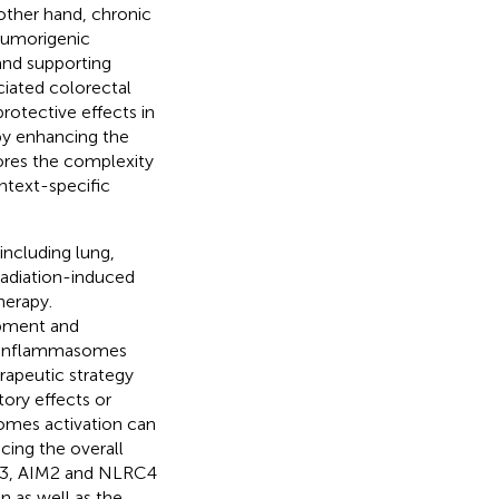
 other hand, chronic
tumorigenic
and supporting
ciated colorectal
otective effects in
by enhancing the
ores the complexity
ntext-specific
including lung,
radiation-induced
herapy.
opment and
ng inflammasomes
rapeutic strategy
ory effects or
omes activation can
ing the overall
RP3, AIM2 and NLRC4
 as well as the