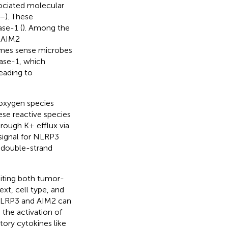
ociated molecular
–
). These
ase-1 (
). Among the
 AIM2
omes sense microbes
pase-1, which
leading to
oxygen species
hese reactive species
rough K+ efflux via
 signal for NLRP3
g double-strand
biting both tumor-
t, cell type, and
NLRP3 and AIM2 can
the activation of
ory cytokines like