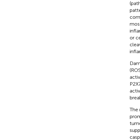
(pat
patt
comp
most
inf
or c
clea
infl
Dama
(ROS
acti
P2X7
activ
brea
The 
prom
tumo
supp
casp