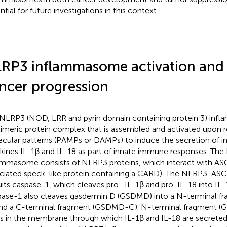
tial for future investigations in this context.
RP3 inflammasome activation and it
ncer progression
NLRP3 (NOD, LRR and pyrin domain containing protein 3) inf
imeric protein complex that is assembled and activated upon r
cular patterns (PAMPs or DAMPs) to induce the secretion of 
kines IL-1β and IL-18 as part of innate immune responses. Th
ammasome consists of NLRP3 proteins, which interact with AS
ciated speck-like protein containing a CARD). The NLRP3-AS
uits caspase-1, which cleaves pro- IL-1β and pro-IL-18 into IL-
ase-1 also cleaves gasdermin D (GSDMD) into a N-terminal 
nd a C-terminal fragment (GSDMD-C). N-terminal fragment 
s in the membrane through which IL-1β and IL-18 are secreted 