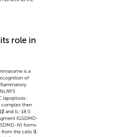
s role in
lammasome is a
ecognition of
inflammatory
e NLRP3
C (apoptosis-
C complex then
1β and IL-18 (
).
fragment (GSDMD-
(GSDMD-N) forms
from the cells (
).