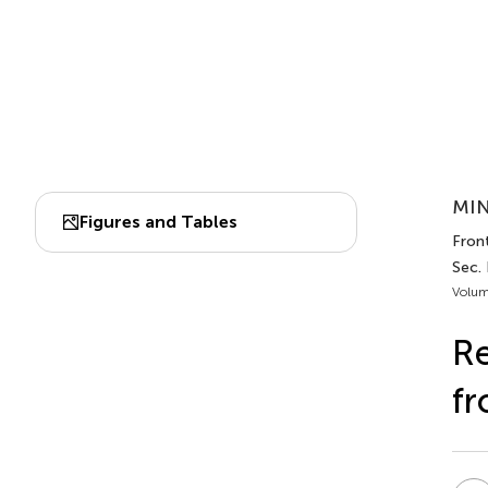
MIN
Figures and Tables
Fron
Sec.
Volum
Re
fr