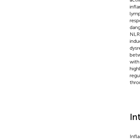
infl
lymp
resp
dang
NLRP
indu
dysr
betw
with
high
regu
thro
In
Infl