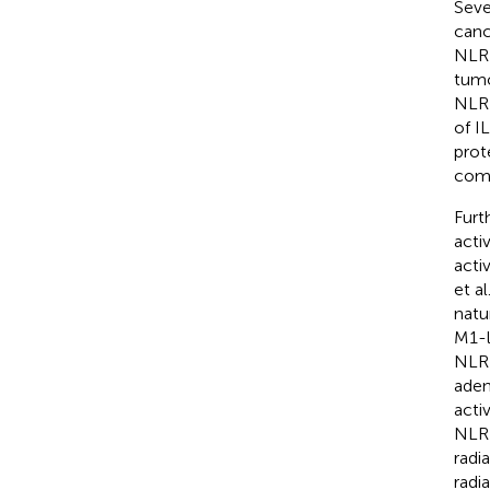
Seve
canc
NLRP
tumo
NLRP
of I
prot
comp
Furt
acti
acti
et a
natu
M1-l
NLRP
aden
acti
NLRP
radi
radi