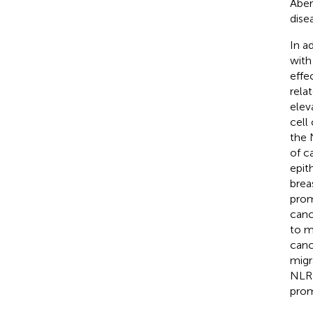
Aber
dise
In a
with
effec
rela
elev
cell
the 
of c
epit
brea
prom
canc
to m
canc
migr
NLRP
prom