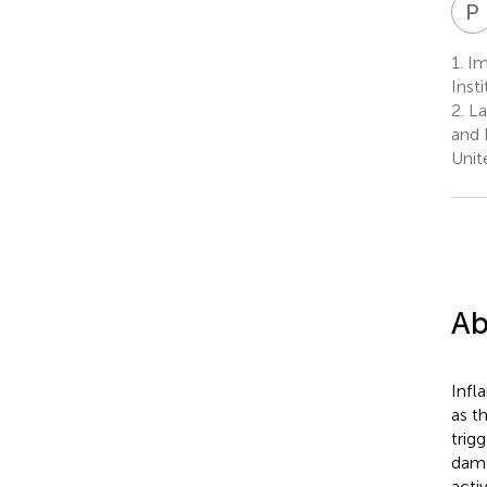
P
1.
Im
Inst
2.
La
and 
Unit
Ab
Infl
as t
trig
dama
acti