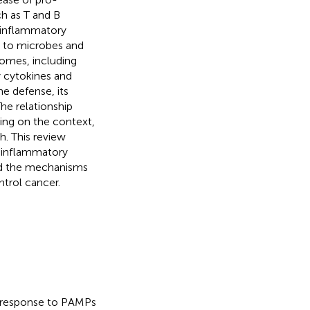
h as T and B
e inflammatory
 to microbes and
somes, including
 cytokines and
e defense, its
The relationship
ng on the context,
. This review
 inflammatory
and the mechanisms
trol cancer.
 response to PAMPs