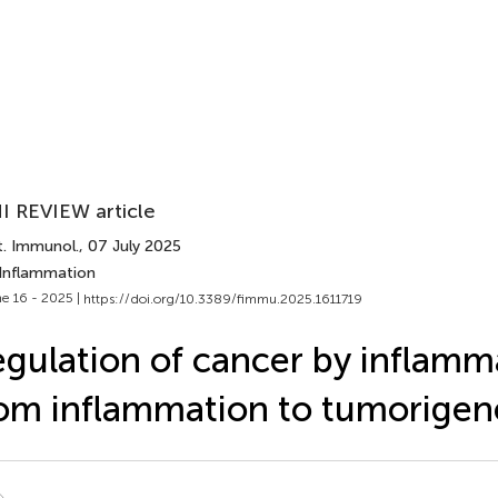
I REVIEW article
t. Immunol.
, 07 July 2025
 Inflammation
e 16 - 2025 |
https://doi.org/10.3389/fimmu.2025.1611719
gulation of cancer by inflam
om inflammation to tumorigen