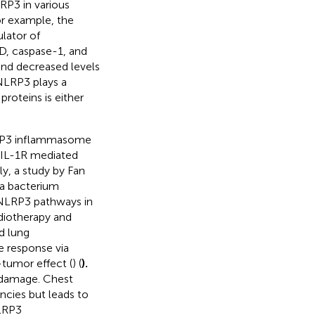
RP3 in various
or example, the
lator of
RD, caspase-1, and
nd decreased levels
 NLRP3 plays a
roteins is either
LRP3 inflammasome
 IL-1R mediated
lly, a study by Fan
 a bacterium
/NLRP3 pathways in
diotherapy and
d lung
 response via
-tumor effect (
) (
).
 damage. Chest
ancies but leads to
NLRP3