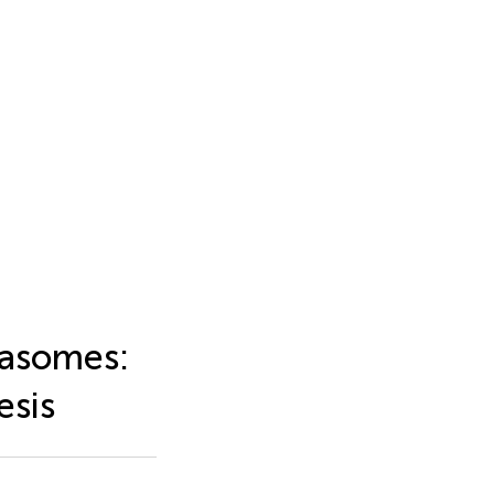
masomes:
esis