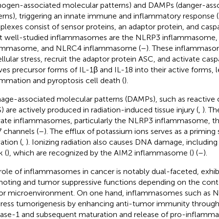
hogen-associated molecular patterns) and DAMPs (danger-ass
erns), triggering an innate immune and inflammatory response (
lexes consist of sensor proteins, an adaptor protein, and casp
 well-studied inflammasomes are the NLRP3 inflammasome,
lammasome, and NLRC4 inflammasome (
–
). These inflammas
ellular stress, recruit the adaptor protein ASC, and activate cas
ves precursor forms of IL-1β and IL-18 into their active forms, 
ammation and pyroptosis cell death (
).
ge-associated molecular patterns (DAMPs), such as reactive 
) are actively produced in radiation-induced tissue injury (
,
). T
vate inflammasomes, particularly the NLRP3 inflammasome, th
 channels (
–
). The efflux of potassium ions serves as a priming
ation (
,
). Ionizing radiation also causes DNA damage, includin
k (
), which are recognized by the AIM2 inflammasome (
) (
–
).
role of inflammasomes in cancer is notably dual-faceted, exhi
oting and tumor suppressive functions depending on the contex
r microenvironment. On one hand, inflammasomes such as 
ress tumorigenesis by enhancing anti-tumor immunity through 
ase-1 and subsequent maturation and release of pro-inflammat