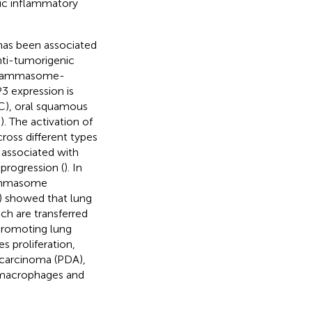
ic inflammatory
has been associated
nti-tumorigenic
inflammasome-
3 expression is
RC), oral squamous
–
). The activation of
oss different types
 associated with
progression (
). In
lammasome
20) showed that lung
ch are transferred
promoting lung
 proliferation,
ocarcinoma (PDA),
 macrophages and