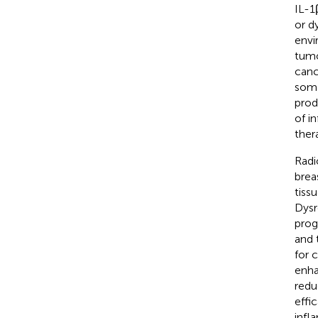
IL-1
or d
envi
tumo
canc
some
prod
of i
ther
Radi
brea
tiss
Dysr
prog
and 
for 
enha
redu
effi
infl