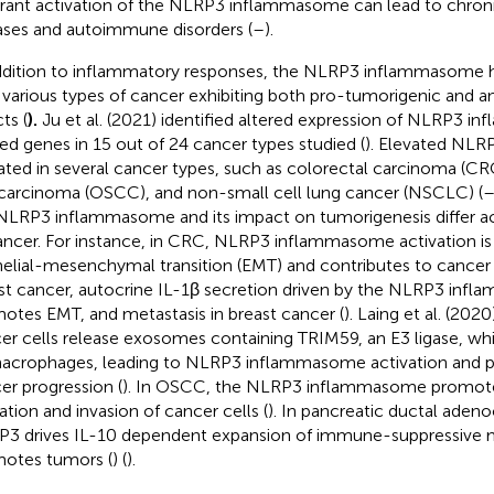
rant activation of the NLRP3 inflammasome can lead to chron
ases and autoimmune disorders (
–
).
ddition to inflammatory responses, the NLRP3 inflammasome 
 various types of cancer exhibiting both pro-tumorigenic and a
ts (
).
Ju et al. (2021) identified altered expression of NLRP3 
ted genes in 15 out of 24 cancer types studied (
). Elevated NLRP
ated in several cancer types, such as colorectal carcinoma (C
 carcinoma (OSCC), and non-small cell lung cancer (NSCLC) (
NLRP3 inflammasome and its impact on tumorigenesis differ acr
ancer. For instance, in CRC, NLRP3 inflammasome activation is
helial-mesenchymal transition (EMT) and contributes to cancer 
st cancer, autocrine IL-1β secretion driven by the NLRP3 inf
otes EMT, and metastasis in breast cancer (
). Laing et al. (20
er cells release exosomes containing TRIM59, an E3 ligase, whi
acrophages, leading to NLRP3 inflammasome activation and 
er progression (
). In OSCC, the NLRP3 inflammasome promotes
ation and invasion of cancer cells (
). In pancreatic ductal aden
3 drives IL-10 dependent expansion of immune-suppressive
otes tumors (
) (
).