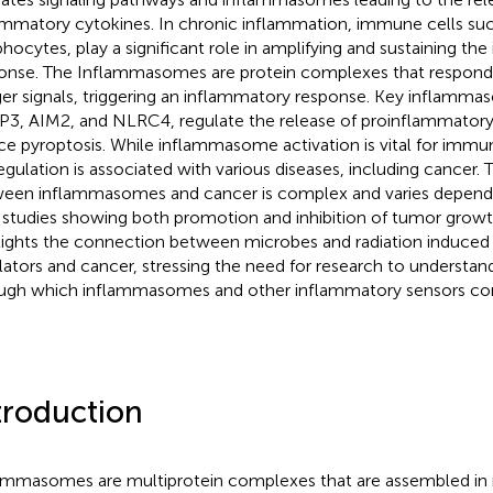
ammatory cytokines. In chronic inflammation, immune cells suc
hocytes, play a significant role in amplifying and sustaining th
onse. The Inflammasomes are protein complexes that respond
er signals, triggering an inflammatory response. Key inflamma
3, AIM2, and NLRC4, regulate the release of proinflammatory
ce pyroptosis. While inflammasome activation is vital for immun
egulation is associated with various diseases, including cancer. 
een inflammasomes and cancer is complex and varies dependi
 studies showing both promotion and inhibition of tumor growth
lights the connection between microbes and radiation induced
lators and cancer, stressing the need for research to underst
ugh which inflammasomes and other inflammatory sensors con
troduction
ammasomes are multiprotein complexes that are assembled in