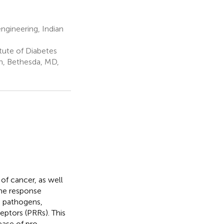
gineering, Indian
tute of Diabetes
th, Bethesda, MD,
of cancer, as well
une response
s pathogens,
eptors (PRRs). This
ease of pro-