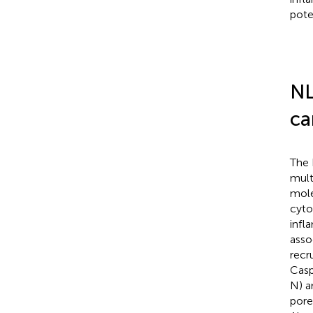
poten
NL
ca
The 
mult
mole
cyto
infl
asso
recr
Casp
N) a
pore