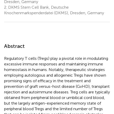
Dresden, Germany
2.
DKMS Stem Cell Bank, Deutsche
Knochenmarkspenderdatei (DKMS), Dresden, Germany
Abstract
Regulatory T cells (Tregs) play a pivotal role in modulating
excessive immune responses and maintaining immune
homeostasis in humans. Notably, therapeutic strategies
employing autologous and allogeneic Tregs have shown
promising signs of efficacy in the treatment and
prevention of graft versus-host disease (GvHD), transplant
rejection and autoimmune diseases. Treg cells are typically
obtained from peripheral blood or umbilical cord blood,
but the largely antigen-experienced memory state of
peripheral blood Tregs and the limited number of Tregs