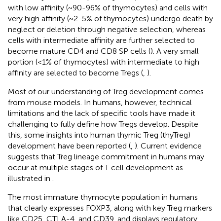
with low affinity (~90-96% of thymocytes) and cells with
very high affinity (~2-5% of thymocytes) undergo death by
neglect or deletion through negative selection, whereas
cells with intermediate affinity are further selected to
become mature CD4 and CD8 SP cells (
). A very small
portion (<1% of thymocytes) with intermediate to high
affinity are selected to become Tregs (
,
).
Most of our understanding of Treg development comes
from mouse models. In humans, however, technical
limitations and the lack of specific tools have made it
challenging to fully define how Tregs develop. Despite
this, some insights into human thymic Treg (thyTreg)
development have been reported (
,
). Current evidence
suggests that Treg lineage commitment in humans may
occur at multiple stages of T cell development as
illustrated in
.
The most immature thymocyte population in humans
that clearly expresses FOXP3, along with key Treg markers
like CD25, CTLA-4, and CD39, and displays regulatory