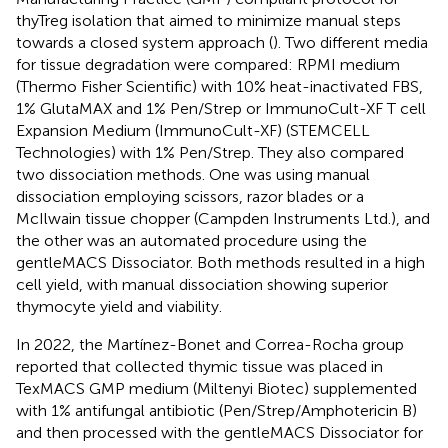
thyTreg isolation that aimed to minimize manual steps
towards a closed system approach (
). Two different media
for tissue degradation were compared: RPMI medium
(Thermo Fisher Scientific) with 10% heat-inactivated FBS,
1% GlutaMAX and 1% Pen/Strep or ImmunoCult-XF T cell
Expansion Medium (ImmunoCult-XF) (STEMCELL
Technologies) with 1% Pen/Strep. They also compared
two dissociation methods. One was using manual
dissociation employing scissors, razor blades or a
McIlwain tissue chopper (Campden Instruments Ltd.), and
the other was an automated procedure using the
gentleMACS Dissociator. Both methods resulted in a high
cell yield, with manual dissociation showing superior
thymocyte yield and viability.
In 2022, the Martínez-Bonet and Correa-Rocha group
reported that collected thymic tissue was placed in
TexMACS GMP medium (Miltenyi Biotec) supplemented
with 1% antifungal antibiotic (Pen/Strep/Amphotericin B)
and then processed with the gentleMACS Dissociator for