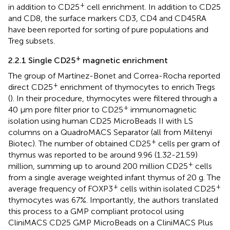
+
in addition to CD25
cell enrichment. In addition to CD25
and CD8, the surface markers CD3, CD4 and CD45RA
have been reported for sorting of pure populations and
Treg subsets.
+
2.2.1 Single CD25
magnetic enrichment
The group of Martínez-Bonet and Correa-Rocha reported
+
direct CD25
enrichment of thymocytes to enrich Tregs
(
). In their procedure, thymocytes were filtered through a
+
40 μm pore filter prior to CD25
immunomagnetic
isolation using human CD25 MicroBeads II with LS
columns on a QuadroMACS Separator (all from Miltenyi
+
Biotec). The number of obtained CD25
cells per gram of
thymus was reported to be around 9.96 (1.32-21.59)
+
million, summing up to around 200 million CD25
cells
from a single average weighted infant thymus of 20 g. The
+
+
average frequency of FOXP3
cells within isolated CD25
thymocytes was 67%. Importantly, the authors translated
this process to a GMP compliant protocol using
CliniMACS CD25 GMP MicroBeads on a CliniMACS Plus