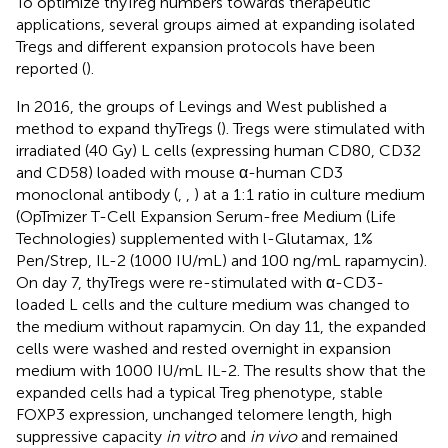
To optimize thyTreg numbers towards therapeutic
applications, several groups aimed at expanding isolated
Tregs and different expansion protocols have been
reported (
).
In 2016, the groups of Levings and West published a
method to expand thyTregs (
). Tregs were stimulated with
irradiated (40 Gy) L cells (expressing human CD80, CD32
and CD58) loaded with mouse α-human CD3
monoclonal antibody (
,
,
) at a 1:1 ratio in culture medium
(OpTmizer T-Cell Expansion Serum-free Medium (Life
Technologies) supplemented with l-Glutamax, 1%
Pen/Strep, IL-2 (1000 IU/mL) and 100 ng/mL rapamycin).
On day 7, thyTregs were re-stimulated with α-CD3-
loaded L cells and the culture medium was changed to
the medium without rapamycin. On day 11, the expanded
cells were washed and rested overnight in expansion
medium with 1000 IU/mL IL-2. The results show that the
expanded cells had a typical Treg phenotype, stable
FOXP3 expression, unchanged telomere length, high
suppressive capacity
in vitro
and
in vivo
and remained