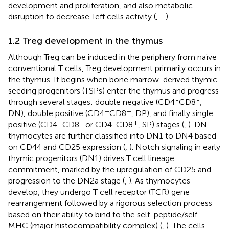
development and proliferation, and also metabolic
disruption to decrease Teff cells activity (
,
–
).
1.2 Treg development in the thymus
Although Treg can be induced in the periphery from naïve
conventional T cells, Treg development primarily occurs in
the thymus. It begins when bone marrow-derived thymic
seeding progenitors (TSPs) enter the thymus and progress
-
-
through several stages: double negative (CD4
CD8
,
+
+
DN), double positive (CD4
CD8
, DP), and finally single
+
-
-
+
positive (CD4
CD8
or CD4
CD8
, SP) stages (
,
). DN
thymocytes are further classified into DN1 to DN4 based
on CD44 and CD25 expression (
,
). Notch signaling in early
thymic progenitors (DN1) drives T cell lineage
commitment, marked by the upregulation of CD25 and
progression to the DN2a stage (
,
). As thymocytes
develop, they undergo T cell receptor (TCR) gene
rearrangement followed by a rigorous selection process
based on their ability to bind to the self-peptide/self-
MHC (major histocompatibility complex) (
,
). The cells