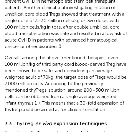
prevent GvHD in hematopoietic stem cell transplant
patients. Another clinical trial investigating infusion of
umbilical cord blood Tregs showed that treatment with a
single dose of 3–30 million cells/kg or two doses with
100 million cells/kg in total after double umbilical cord
blood transplantation was safe and resulted in a low risk of
acute GvHD in patients with advanced hematological
cancer or other disorders (
).
Overall, among the above-mentioned therapies, even
100 million/kg of third party cord blood-derived Treg have
been shown to be safe, and considering an average-
weighted adult of 70kg, the target dose of Tregs would be
7,000 million cells. According to the previously
mentioned thyTregs isolation, around 200–300 million
cells can be obtained from a single average weighted
infant thymus (
,
). This means that a 30-fold expansion of
thyTreg could be aimed at for clinical translation.
3.3 ThyTreg
ex vivo
expansion techniques