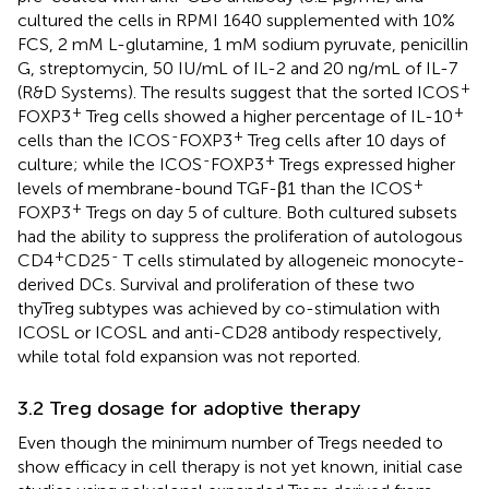
cultured the cells in RPMI 1640 supplemented with 10%
FCS, 2 mM L-glutamine, 1 mM sodium pyruvate, penicillin
G, streptomycin, 50 IU/mL of IL-2 and 20 ng/mL of IL-7
+
(R&D Systems). The results suggest that the sorted ICOS
+
+
FOXP3
Treg cells showed a higher percentage of IL-10
-
+
cells than the ICOS
FOXP3
Treg cells after 10 days of
-
+
culture; while the ICOS
FOXP3
Tregs expressed higher
+
levels of membrane-bound TGF-β1 than the ICOS
+
FOXP3
Tregs on day 5 of culture. Both cultured subsets
had the ability to suppress the proliferation of autologous
+
-
CD4
CD25
T cells stimulated by allogeneic monocyte-
derived DCs. Survival and proliferation of these two
thyTreg subtypes was achieved by co-stimulation with
ICOSL or ICOSL and anti-CD28 antibody respectively,
while total fold expansion was not reported.
3.2 Treg dosage for adoptive therapy
Even though the minimum number of Tregs needed to
show efficacy in cell therapy is not yet known, initial case