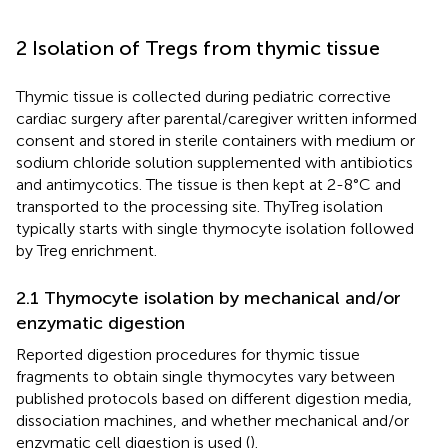
2 Isolation of Tregs from thymic tissue
Thymic tissue is collected during pediatric corrective
cardiac surgery after parental/caregiver written informed
consent and stored in sterile containers with medium or
sodium chloride solution supplemented with antibiotics
and antimycotics. The tissue is then kept at 2-8°C and
transported to the processing site. ThyTreg isolation
typically starts with single thymocyte isolation followed
by Treg enrichment.
2.1 Thymocyte isolation by mechanical and/or
enzymatic digestion
Reported digestion procedures for thymic tissue
fragments to obtain single thymocytes vary between
published protocols based on different digestion media,
dissociation machines, and whether mechanical and/or
enzymatic cell digestion is used (
).