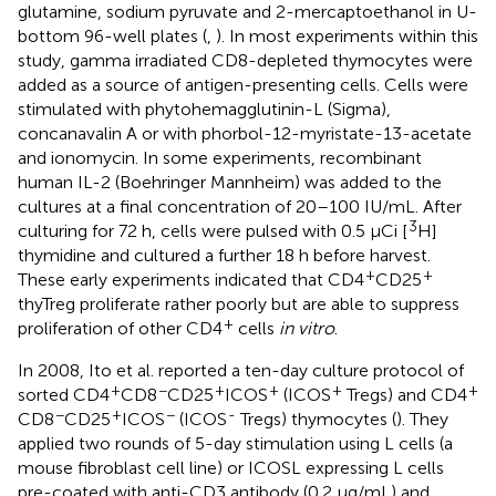
glutamine, sodium pyruvate and 2-mercaptoethanol in U-
bottom 96-well plates (
,
). In most experiments within this
study, gamma irradiated CD8-depleted thymocytes were
added as a source of antigen-presenting cells. Cells were
stimulated with phytohemagglutinin-L (Sigma),
concanavalin A or with phorbol-12-myristate-13-acetate
and ionomycin. In some experiments, recombinant
human IL-2 (Boehringer Mannheim) was added to the
cultures at a final concentration of 20–100 IU/mL. After
3
culturing for 72 h, cells were pulsed with 0.5 µCi [
H]
thymidine and cultured a further 18 h before harvest.
+
+
These early experiments indicated that CD4
CD25
thyTreg proliferate rather poorly but are able to suppress
+
proliferation of other CD4
cells
in vitro
.
In 2008, Ito et al. reported a ten-day culture protocol of
+
−
+
+
+
+
sorted CD4
CD8
CD25
ICOS
(ICOS
Tregs) and CD4
−
+
−
-
CD8
CD25
ICOS
(ICOS
Tregs) thymocytes (
). They
applied two rounds of 5-day stimulation using L cells (a
mouse fibroblast cell line) or ICOSL expressing L cells
pre-coated with anti-CD3 antibody (0.2 μg/mL) and