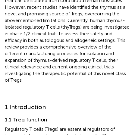
that can be isolated from cord blood remain obstacles.
However, recent studies have identified the thymus as a
novel and promising source of Tregs, overcoming the
abovementioned limitations. Currently, human thymus-
isolated regulatory T cells (thyTregs) are being investigated
in phase 1/2 clinical trials to assess their safety and
efficacy in both autologous and allogeneic settings. This
review provides a comprehensive overview of the
different manufacturing processes for isolation and
expansion of thymus-derived regulatory T cells, their
clinical relevance and current ongoing clinical trials
investigating the therapeutic potential of this novel class
of Tregs.
1 Introduction
1.1 Treg function
Regulatory T cells (Tregs) are essential regulators of