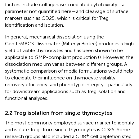
factors include collagenase-mediated cytotoxicity—a
parameter not quantified here—and cleavage of surface
markers such as CD25, which is critical for Treg
identification and isolation.
In general, mechanical dissociation using the
GentleMACS Dissociator (Miltenyi Biotec) produces a high
yield of viable thymocytes and has been shown to be
applicable to GMP-compliant production (
). However, the
dissociation medium varies between different groups. A
systematic comparison of media formulations would help
to elucidate their influence on thymocyte viability,
recovery efficiency, and phenotypic integrity—particularly
for downstream applications such as Treg isolation and
functional analyses.
2.2 Treg isolation from single thymocytes
The most commonly employed surface marker to identify
and isolate Tregs from single thymocytes is CD25. Some
+
research groups also included a CD8
cell depletion step