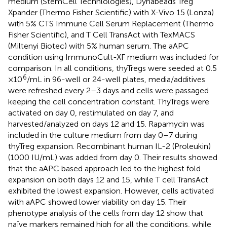
medium (StemCell Technlologies), Dynabeads Treg
Xpander (Thermo Fisher Scientific) with X-Vivo 15 (Lonza)
with 5% CTS Immune Cell Serum Replacement (Thermo
Fisher Scientific), and T Cell TransAct with TexMACS
(Miltenyi Biotec) with 5% human serum. The aAPC
condition using ImmunoCult-XF medium was included for
comparison. In all conditions, thyTregs were seeded at 0.5
6
×10
/mL in 96-well or 24-well plates, media/additives
were refreshed every 2–3 days and cells were passaged
keeping the cell concentration constant. ThyTregs were
activated on day 0, restimulated on day 7, and
harvested/analyzed on days 12 and 15. Rapamycin was
included in the culture medium from day 0–7 during
thyTreg expansion. Recombinant human IL-2 (Proleukin)
(1000 IU/mL) was added from day 0. Their results showed
that the aAPC based approach led to the highest fold
expansion on both days 12 and 15, while T cell TransAct
exhibited the lowest expansion. However, cells activated
with aAPC showed lower viability on day 15. Their
phenotype analysis of the cells from day 12 show that
naïve markers remained high for all the conditions, while