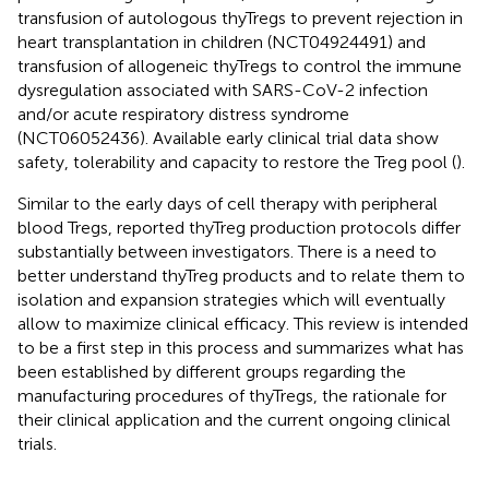
transfusion of autologous thyTregs to prevent rejection in
heart transplantation in children (NCT04924491) and
transfusion of allogeneic thyTregs to control the immune
dysregulation associated with SARS-CoV-2 infection
and/or acute respiratory distress syndrome
(NCT06052436). Available early clinical trial data show
safety, tolerability and capacity to restore the Treg pool (
).
Similar to the early days of cell therapy with peripheral
blood Tregs, reported thyTreg production protocols differ
substantially between investigators. There is a need to
better understand thyTreg products and to relate them to
isolation and expansion strategies which will eventually
allow to maximize clinical efficacy. This review is intended
to be a first step in this process and summarizes what has
been established by different groups regarding the
manufacturing procedures of thyTregs, the rationale for
their clinical application and the current ongoing clinical
trials.