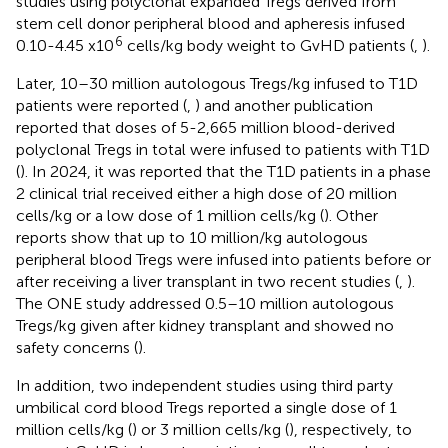
studies using polyclonal expanded Tregs derived from
stem cell donor peripheral blood and apheresis infused
6
0.10-4.45 x10
cells/kg body weight to GvHD patients (
,
).
Later, 10–30 million autologous Tregs/kg infused to T1D
patients were reported (
,
) and another publication
reported that doses of 5-2,665 million blood-derived
polyclonal Tregs in total were infused to patients with T1D
(
). In 2024, it was reported that the T1D patients in a phase
2 clinical trial received either a high dose of 20 million
cells/kg or a low dose of 1 million cells/kg (
). Other
reports show that up to 10 million/kg autologous
peripheral blood Tregs were infused into patients before or
after receiving a liver transplant in two recent studies (
,
).
The ONE study addressed 0.5–10 million autologous
Tregs/kg given after kidney transplant and showed no
safety concerns (
).
In addition, two independent studies using third party
umbilical cord blood Tregs reported a single dose of 1
million cells/kg (
) or 3 million cells/kg (
), respectively, to