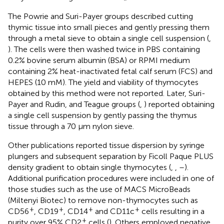
The Powrie and Suri-Payer groups described cutting
thymic tissue into small pieces and gently pressing them
through a metal sieve to obtain a single cell suspension (
,
). The cells were then washed twice in PBS containing
0.2% bovine serum albumin (BSA) or RPMI medium
containing 2% heat-inactivated fetal calf serum (FCS) and
HEPES (10 mM). The yield and viability of thymocytes
obtained by this method were not reported. Later, Suri-
Payer and Rudin, and Teague groups (
,
) reported obtaining
a single cell suspension by gently passing the thymus
tissue through a 70 µm nylon sieve.
Other publications reported tissue dispersion by syringe
plungers and subsequent separation by Ficoll Paque PLUS
density gradient to obtain single thymocytes (
,
,
–
).
Additional purification procedures were included in one of
those studies such as the use of MACS MicroBeads
(Miltenyi Biotec) to remove non-thymocytes such as
+
+
+
+
CD56
, CD19
, CD14
and CD11c
cells resulting in a
+
purity over 95% CD2
cells (
). Others employed negative