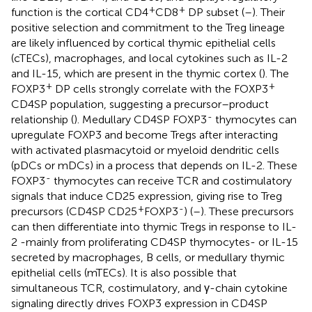
+
+
function is the cortical CD4
CD8
DP subset (
–
). Their
positive selection and commitment to the Treg lineage
are likely influenced by cortical thymic epithelial cells
(cTECs), macrophages, and local cytokines such as IL-2
and IL-15, which are present in the thymic cortex (
). The
+
+
FOXP3
DP cells strongly correlate with the FOXP3
CD4SP population, suggesting a precursor–product
-
relationship (
). Medullary CD4SP FOXP3
thymocytes can
upregulate FOXP3 and become Tregs after interacting
with activated plasmacytoid or myeloid dendritic cells
(pDCs or mDCs) in a process that depends on IL-2. These
-
FOXP3
thymocytes can receive TCR and costimulatory
signals that induce CD25 expression, giving rise to Treg
+
-
precursors (CD4SP CD25
FOXP3
) (
–
). These precursors
can then differentiate into thymic Tregs in response to IL-
2 -mainly from proliferating CD4SP thymocytes- or IL-15
secreted by macrophages, B cells, or medullary thymic
epithelial cells (mTECs). It is also possible that
simultaneous TCR, costimulatory, and γ-chain cytokine
signaling directly drives FOXP3 expression in CD4SP