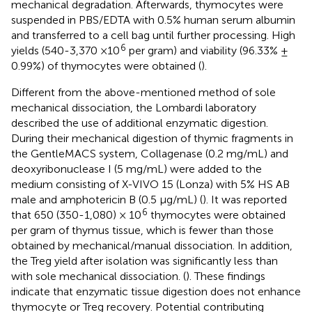
mechanical degradation. Afterwards, thymocytes were
suspended in PBS/EDTA with 0.5% human serum albumin
and transferred to a cell bag until further processing. High
6
yields (540-3,370 ×10
per gram) and viability (96.33% ±
0.99%) of thymocytes were obtained (
).
Different from the above-mentioned method of sole
mechanical dissociation, the Lombardi laboratory
described the use of additional enzymatic digestion.
During their mechanical digestion of thymic fragments in
the GentleMACS system, Collagenase (0.2 mg/mL) and
deoxyribonuclease I (5 mg/mL) were added to the
medium consisting of X-VIVO 15 (Lonza) with 5% HS AB
male and amphotericin B (0.5 μg/mL) (
). It was reported
6
that 650 (350-1,080) × 10
thymocytes were obtained
per gram of thymus tissue, which is fewer than those
obtained by mechanical/manual dissociation. In addition,
the Treg yield after isolation was significantly less than
with sole mechanical dissociation. (
). These findings
indicate that enzymatic tissue digestion does not enhance
thymocyte or Treg recovery. Potential contributing