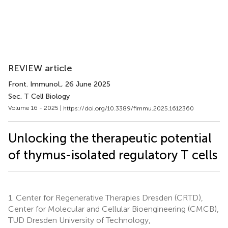
REVIEW article
Front. Immunol.
, 26 June 2025
Sec. T Cell Biology
Volume 16 - 2025 |
https://doi.org/10.3389/fimmu.2025.1612360
Unlocking the therapeutic potential
of thymus-isolated regulatory T cells
1.
Center for Regenerative Therapies Dresden (CRTD),
Center for Molecular and Cellular Bioengineering (CMCB),
TUD Dresden University of Technology,