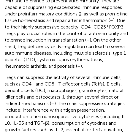
immune tolerance to prevent autoimmunity. They are
capable of suppressing exacerbated immune responses
under proinflammatory conditions (
), as well as promoting
tissue homeostasis and repair after inflammation (
–
). Due
+
+
+
to their highly suppressive capacity, CD4
CD25
FOXP3
Tregs play crucial roles in the control of autoimmunity and
tolerance induction in transplantation (
–
). On the other
hand, Treg deficiency or dysregulation can lead to several
autoimmune diseases, including multiple sclerosis, type 1
diabetes (T1D), systemic lupus erythematosus,
rheumatoid arthritis, and psoriasis (
–
).
Tregs can suppress the activity of several immune cells,
+
+
such as CD4
and CD8
T effector cells (Teffs), B cells,
dendritic cells (DC), macrophages, granulocytes, natural
killer cells and osteoclasts (
), through several direct or
indirect mechanisms (
–
). The main suppressive strategies
include: interference with antigen presentation,
production of immunosuppressive cytokines (including IL-
10, IL-35 and TGF-β), consumption of cytokines and
growth factors such as IL-2, essential for Teff activation,