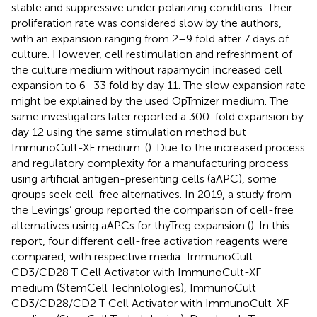
stable and suppressive under polarizing conditions. Their
proliferation rate was considered slow by the authors,
with an expansion ranging from 2–9 fold after 7 days of
culture. However, cell restimulation and refreshment of
the culture medium without rapamycin increased cell
expansion to 6–33 fold by day 11. The slow expansion rate
might be explained by the used OpTmizer medium. The
same investigators later reported a 300-fold expansion by
day 12 using the same stimulation method but
ImmunoCult-XF medium. (
). Due to the increased process
and regulatory complexity for a manufacturing process
using artificial antigen-presenting cells (aAPC), some
groups seek cell-free alternatives. In 2019, a study from
the Levings’ group reported the comparison of cell-free
alternatives using aAPCs for thyTreg expansion (
). In this
report, four different cell-free activation reagents were
compared, with respective media: ImmunoCult
CD3/CD28 T Cell Activator with ImmunoCult-XF
medium (StemCell Technlologies), ImmunoCult
CD3/CD28/CD2 T Cell Activator with ImmunoCult-XF