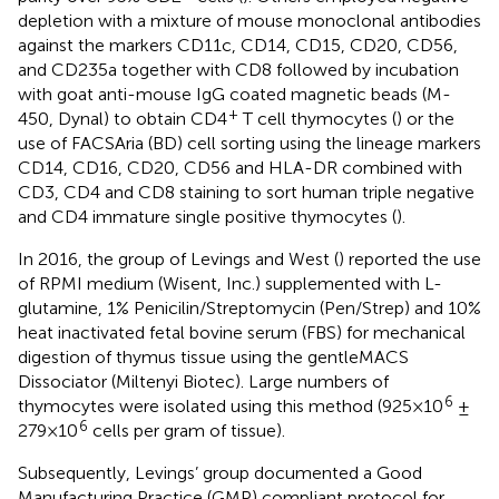
depletion with a mixture of mouse monoclonal antibodies
against the markers CD11c, CD14, CD15, CD20, CD56,
and CD235a together with CD8 followed by incubation
with goat anti-mouse IgG coated magnetic beads (M-
+
450, Dynal) to obtain CD4
T cell thymocytes (
) or the
use of FACSAria (BD) cell sorting using the lineage markers
CD14, CD16, CD20, CD56 and HLA-DR combined with
CD3, CD4 and CD8 staining to sort human triple negative
and CD4 immature single positive thymocytes (
).
In 2016, the group of Levings and West (
) reported the use
of RPMI medium (Wisent, Inc.) supplemented with L-
glutamine, 1% Penicilin/Streptomycin (Pen/Strep) and 10%
heat inactivated fetal bovine serum (FBS) for mechanical
digestion of thymus tissue using the gentleMACS
Dissociator (Miltenyi Biotec). Large numbers of
6
thymocytes were isolated using this method (925×10
±
6
279×10
cells per gram of tissue).
Subsequently, Levings’ group documented a Good
Manufacturing Practice (GMP) compliant protocol for