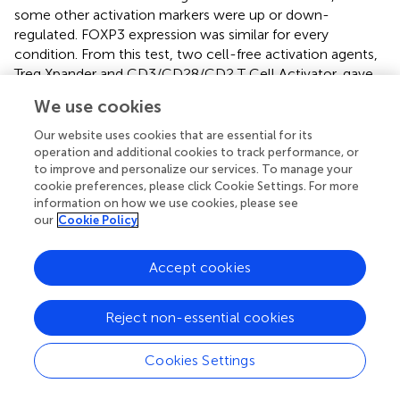
some other activation markers were up or down-
regulated. FOXP3 expression was similar for every
condition. From this test, two cell-free activation agents,
Treg Xpander and CD3/CD28/CD2 T Cell Activator, gave
the highest cell fold expansion and FOXP3 expression and
We use cookies
were therefore selected for further medium comparison.
Overall, thyTreg expansion in ImmunoCult-XF with Treg
Our website uses cookies that are essential for its
Xpander stimulation with or without serum replacement
operation and additional cookies to track performance, or
to improve and personalize our services. To manage your
showed the highest fold expansion (317 and 295-fold,
cookie preferences, please click Cookie Settings. For more
respectively), viability and FOXP3 expression levels after
information on how we use cookies, please see
15 days culture. As cell growth, viability and FOXP3
our
Cookie Policy
expression were not significantly affected by serum
replacement, the ImmunoCult-XF without serum
Accept cookies
replacement and Treg Xpander stimulation was thus used
for their following experiments.
Reject non-essential cookies
Another Treg expansion approach was published by the
+
group of Lombardi (
). After CD25
magnetic enrichment
+
Cookies Settings
and cell sorting for the CD45A
Treg subpopulation, the
cells were cultured for 36 days in X-Vivo 15 medium,