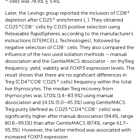
cells was 78.9% ± 5.4%.
+
Later, the Levings group reported the inclusion of CD8
+
depletion after CD25
enrichment (
,
). They obtained
+
−
CD25
CD8
cells by CD25 positive selection using
Releasable RapidSpheres according to the manufacturer’s
instructions (STEMCELL Technologies), followed by
-
negative selection of CD8
cells. They also compared the
influence of the two used isolation methods – manual
dissociation and the GentleMACS dissociator - on thyTreg
frequency, yield, viability and FOXP3 expression levels. The
result shows that there are no significant differences in
+
-
+
Treg (CD4
CD8
CD25
cells) frequency within the total
live thymocytes. The median Treg recovery from
thymocytes was 17.0% (1.4–83.9%) using manual
dissociation and 14.1% (5.0–45.3%) using GentleMACS.
+
+
−
Treg purity (defined as CD25
CD4
CD8
cells) was
significantly higher after manual dissociation (94.4%, range
80.8–99.1%) than after GentleMACS (87.4%, range 61.7–
95.3%). However, the latter method was associated with
increased FOXP3 expression.