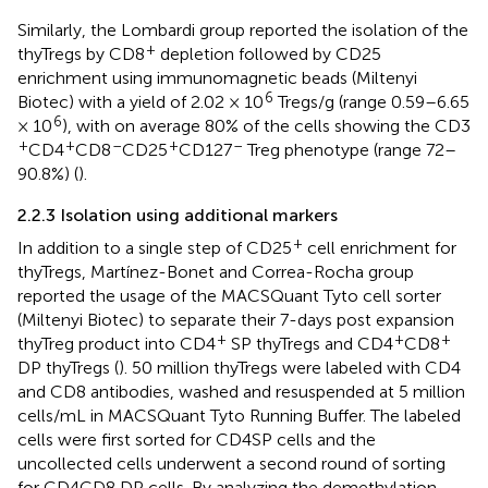
Similarly, the Lombardi group reported the isolation of the
+
thyTregs by CD8
depletion followed by CD25
enrichment using immunomagnetic beads (Miltenyi
6
Biotec) with a yield of 2.02 × 10
Tregs/g (range 0.59–6.65
6
× 10
), with on average 80% of the cells showing the CD3
+
+
–
+
–
CD4
CD8
CD25
CD127
Treg phenotype (range 72–
90.8%) (
).
2.2.3 Isolation using additional markers
+
In addition to a single step of CD25
cell enrichment for
thyTregs, Martínez-Bonet and Correa-Rocha group
reported the usage of the MACSQuant Tyto cell sorter
(Miltenyi Biotec) to separate their 7-days post expansion
+
+
+
thyTreg product into CD4
SP thyTregs and CD4
CD8
DP thyTregs (
). 50 million thyTregs were labeled with CD4
and CD8 antibodies, washed and resuspended at 5 million
cells/mL in MACSQuant Tyto Running Buffer. The labeled
cells were first sorted for CD4SP cells and the
uncollected cells underwent a second round of sorting
for CD4CD8 DP cells. By analyzing the demethylation