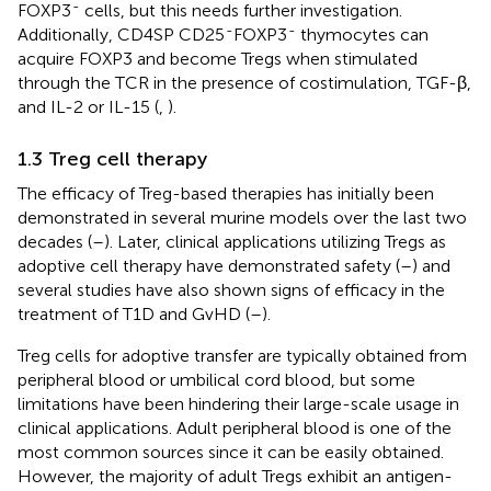
-
FOXP3
cells, but this needs further investigation.
-
-
Additionally, CD4SP CD25
FOXP3
thymocytes can
acquire FOXP3 and become Tregs when stimulated
through the TCR in the presence of costimulation, TGF-β,
and IL-2 or IL-15 (
,
).
1.3 Treg cell therapy
The efficacy of Treg-based therapies has initially been
demonstrated in several murine models over the last two
decades (
–
). Later, clinical applications utilizing Tregs as
adoptive cell therapy have demonstrated safety (
–
) and
several studies have also shown signs of efficacy in the
treatment of T1D and GvHD (
–
).
Treg cells for adoptive transfer are typically obtained from
peripheral blood or umbilical cord blood, but some
limitations have been hindering their large-scale usage in
clinical applications. Adult peripheral blood is one of the
most common sources since it can be easily obtained.
However, the majority of adult Tregs exhibit an antigen-