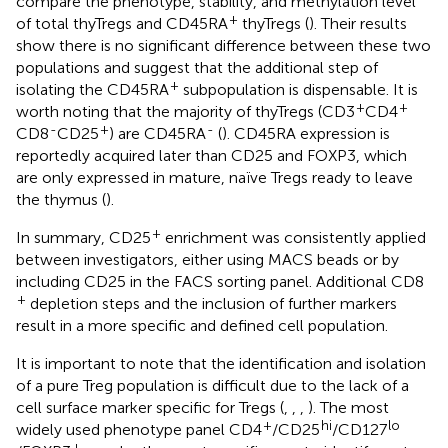
compare the phenotype, stability, and methylation level
+
of total thyTregs and CD45RA
thyTregs (
). Their results
show there is no significant difference between these two
populations and suggest that the additional step of
+
isolating the CD45RA
subpopulation is dispensable. It is
+
+
worth noting that the majority of thyTregs (CD3
CD4
-
+
-
CD8
CD25
) are CD45RA
(
). CD45RA expression is
reportedly acquired later than CD25 and FOXP3, which
are only expressed in mature, naïve Tregs ready to leave
the thymus (
).
+
In summary, CD25
enrichment was consistently applied
between investigators, either using MACS beads or by
including CD25 in the FACS sorting panel. Additional CD8
+
depletion steps and the inclusion of further markers
result in a more specific and defined cell population.
It is important to note that the identification and isolation
of a pure Treg population is difficult due to the lack of a
cell surface marker specific for Tregs (
,
,
,
). The most
+
hi
lo
widely used phenotype panel CD4
/CD25
/CD127
+