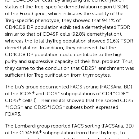
status of the Treg-specific demethylation region (TSDR)
of the Foxp3 gene, which indicates the stability of the
Treg-specific phenotype, they showed that 94.1% of
CD4CD8 DP population exhibited a demethylated TSDR
similar to that of CD4SP cells (92.8% demethylation),
whereas the total thyTreg population showed 91.6% TSDR
demethylation. In addition, they observed that the
CD4CD8 DP population could contribute to the high
purity and suppressive capacity of their final product. Thus,
+
they came to the conclusion that CD25
enrichment was
sufficient for Treg purification from thymocytes.
The Liu’s group documented FACS sorting (FACSAria, BD)
+
-
+
−
of the ICOS
and ICOS
subpopulations of CD4
CD8
+
CD25
cells (
). Their results showed that the sorted CD25
+
+
+
−
ICOS
and CD25
ICOS
subsets both expressed
FOXP3.
The Lombardi group reported FACS sorting (FACSAria, BD)
+
of the CD45RA
subpopulation from their thyTregs, to