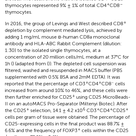
+
–
thymocytes represented 9% ± 1% of total CD4
CD8
thymocytes.
+
In 2016, the group of Levings and West described CD8
depletion by complement mediated lysis, achieved by
adding 1 mg/mL mouse α-human CD8a monoclonal
antibody and HLA-ABC Rabbit Complement (dilution:
1:30) to the isolated single thymocytes, at a
concentration of 20 million cells/mL medium at 37°C for
1h (
) (adapted from (
)). The depleted cell suspension was
filtered, washed and resuspended in MACS buffer (PBS
supplemented with 0.5% BSA and 2mM EDTA). It was
+
+
-
reported that the percentage of CD3
CD4
CD8
cells
increased from around 10% to 46%, and these cells were
+
then further enriched for CD25
using CD25 MicroBeads-
II on an autoMACS Pro-Separator (Miltenyi Biotec). After
+
6
+
+
+
the CD25
selection, 14.1 ± 4.2 x10
CD3
CD4
CD25
cells per gram of tissue were obtained. The percentage of
CD25-expressing cells in the final product was 88.7% ±
+
6.6% and the frequency of FOXP3
cells within the CD25
+