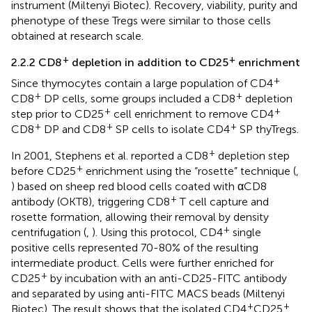
instrument (Miltenyi Biotec). Recovery, viability, purity and
phenotype of these Tregs were similar to those cells
obtained at research scale.
+
+
2.2.2 CD8
depletion in addition to CD25
enrichment
+
Since thymocytes contain a large population of CD4
+
+
CD8
DP cells, some groups included a CD8
depletion
+
+
step prior to CD25
cell enrichment to remove CD4
+
+
+
CD8
DP and CD8
SP cells to isolate CD4
SP thyTregs.
+
In 2001, Stephens et al. reported a CD8
depletion step
+
before CD25
enrichment using the “rosette” technique (
,
) based on sheep red blood cells coated with αCD8
+
antibody (OKT8), triggering CD8
T cell capture and
rosette formation, allowing their removal by density
+
centrifugation (
,
). Using this protocol, CD4
single
positive cells represented 70-80% of the resulting
intermediate product. Cells were further enriched for
+
CD25
by incubation with an anti-CD25-FITC antibody
and separated by using anti-FITC MACS beads (Miltenyi
+
+
Biotec). The result shows that the isolated CD4
CD25