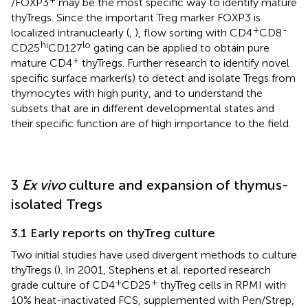
/FOXP3
may be the most specific way to identify mature
thyTregs. Since the important Treg marker FOXP3 is
+
-
localized intranuclearly (
,
), flow sorting with CD4
CD8
hi
lo
CD25
CD127
gating can be applied to obtain pure
+
mature CD4
thyTregs. Further research to identify novel
specific surface marker(s) to detect and isolate Tregs from
thymocytes with high purity, and to understand the
subsets that are in different developmental states and
their specific function are of high importance to the field.
3
Ex vivo
culture and expansion of thymus-
isolated Tregs
3.1 Early reports on thyTreg culture
Two initial studies have used divergent methods to culture
thyTregs (
). In 2001, Stephens et al. reported research
+
+
grade culture of CD4
CD25
thyTreg cells in RPMI with
10% heat-inactivated FCS, supplemented with Pen/Strep,