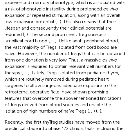
experienced memory phenotype, which is associated with
a risk of phenotypic instability during prolonged
ex vivo
expansion or repeated stimulation, along with an overall
low expansion potential (
–
). This also means that their
lifespan and consequently their clinical potential are
reduced (
,
). The second prominent Treg source is
umbilical cord blood (
,
–
). Unlike adult peripheral blood,
the vast majority of Tregs isolated from cord blood are
naïve. However, the number of Tregs that can be obtained
from one donation is very low. Thus, a massive
ex vivo
expansion is required to obtain relevant cell numbers for
therapy (
,
–
). Lately, Tregs isolated from pediatric thymi,
which are routinely removed during pediatric heart
surgeries to allow surgeons adequate exposure to the
retrosternal operative field, have shown promising
features that overcome the abovementioned limitations
of Tregs derived from blood sources and enable the
isolation of high numbers of naïve Tregs (
,
,
) (
;
).
Recently, the first thyTreg studies have moved from the
preclinical stage into phase 1/2 clinical trials, including the