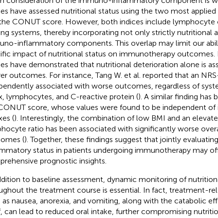
h consideration of the immuno-inflammatory component is w
ies have assessed nutritional status using the two most applied
the CONUT score. However, both indices include lymphocyte c
ing systems, thereby incorporating not only strictly nutritional 
no-inflammatory components. This overlap may limit our abilit
ific impact of nutritional status on immunotherapy outcomes
ies have demonstrated that nutritional deterioration alone is as
er outcomes. For instance, Tang W. et al. reported that an N
pendently associated with worse outcomes, regardless of sys
x, lymphocytes, and C-reactive protein (
). A similar finding ha
CONUT score, whose values were found to be independent of
xes (
). Interestingly, the combination of low BMI and an elevat
hocyte ratio has been associated with significantly worse overal
omes (
). Together, these findings suggest that jointly evaluating
ammatory status in patients undergoing immunotherapy may of
rehensive prognostic insights.
ddition to baseline assessment, dynamic monitoring of nutrition
ughout the treatment course is essential. In fact, treatment-rel
 as nausea, anorexia, and vomiting, along with the catabolic ef
lf, can lead to reduced oral intake, further compromising nutriti