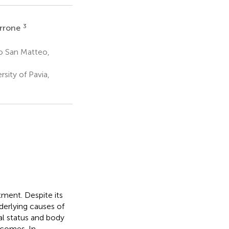
3
rrone
co San Matteo,
sity of Pavia,
ment. Despite its
nderlying causes of
al status and body
tcomes. In