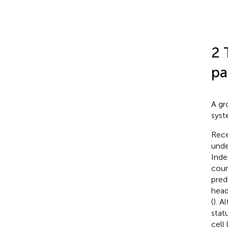
2 
pa
A gr
syst
Rece
unde
Inde
coun
pred
head
(
). A
stat
cell