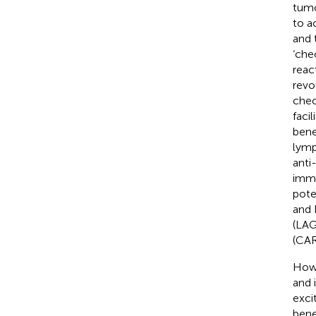
tumo
to a
and 
‘che
reac
revo
chec
faci
bene
lymp
anti
immu
pote
and 
(LAG
(CAR
Howe
and 
exci
bene