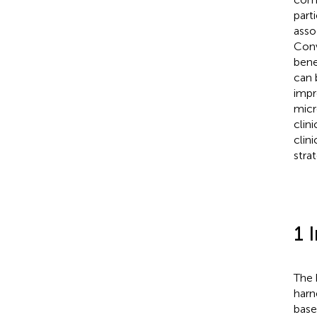
part
asso
Conv
bene
can 
impr
micr
clin
clin
stra
1 
The 
harn
base