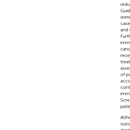
redu
Guid
were
case
and 
Furt
immu
canc
rece
trea
asse
of p
acco
cont
immu
Scre
pati
Alth
outc