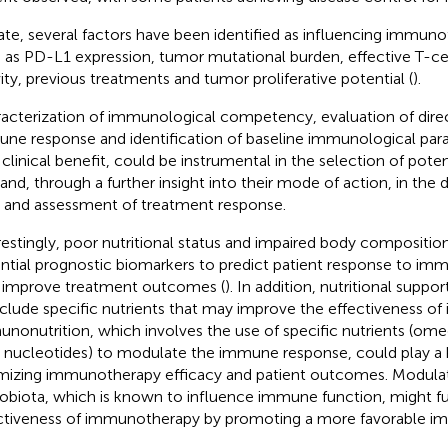
ate, several factors have been identified as influencing immuno
 as PD-L1 expression, tumor mutational burden, effective T-cell
vity, previous treatments and tumor proliferative potential (
).
acterization of immunological competency, evaluation of dire
ne response and identification of baseline immunological par
 clinical benefit, could be instrumental in the selection of pote
 and, through a further insight into their mode of action, in the d
ls and assessment of treatment response.
restingly, poor nutritional status and impaired body compositio
ntial prognostic biomarkers to predict patient response to i
 improve treatment outcomes (
). In addition, nutritional suppo
nclude specific nutrients that may improve the effectiveness o
nonutrition, which involves the use of specific nutrients (ome
nucleotides) to modulate the immune response, could play a k
mizing immunotherapy efficacy and patient outcomes. Modulat
obiota, which is known to influence immune function, might f
ctiveness of immunotherapy by promoting a more favorable 