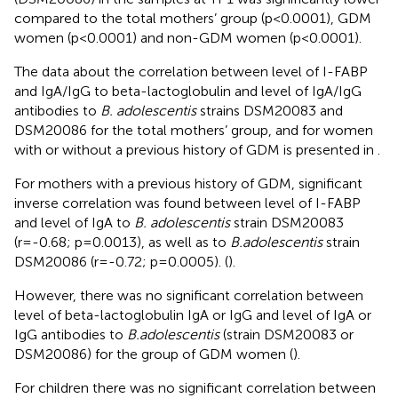
compared to the total mothers’ group (p<0.0001), GDM
women (p<0.0001) and non-GDM women (p<0.0001).
The data about the correlation between level of I-FABP
and IgA/IgG to beta-lactoglobulin and level of IgA/IgG
antibodies to
B. adolescentis
strains DSM20083 and
DSM20086 for the total mothers’ group, and for women
with or without a previous history of GDM is presented in
.
For mothers with a previous history of GDM, significant
inverse correlation was found between level of I-FABP
and level of IgA to
B. adolescentis
strain DSM20083
(r=-0.68; p=0.0013), as well as to
B.adolescentis
strain
DSM20086 (r=-0.72; p=0.0005). (
).
However, there was no significant correlation between
level of beta-lactoglobulin IgA or IgG and level of IgA or
IgG antibodies to
B.adolescentis
(strain DSM20083 or
DSM20086) for the group of GDM women (
).
For children there was no significant correlation between