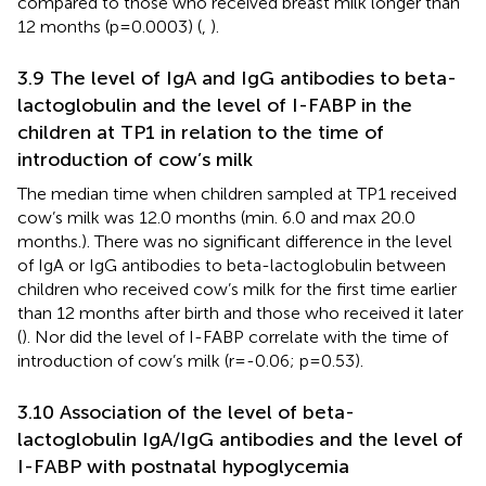
compared to those who received breast milk longer than
12 months (p=0.0003) (
,
).
3.9 The level of IgA and IgG antibodies to beta-
lactoglobulin and the level of I-FABP in the
children at TP1 in relation to the time of
introduction of cow’s milk
The median time when children sampled at TP1 received
cow’s milk was 12.0 months (min. 6.0 and max 20.0
months.). There was no significant difference in the level
of IgA or IgG antibodies to beta-lactoglobulin between
children who received cow’s milk for the first time earlier
than 12 months after birth and those who received it later
(
). Nor did the level of I-FABP correlate with the time of
introduction of cow’s milk (r=-0.06; p=0.53).
3.10 Association of the level of beta-
lactoglobulin IgA/IgG antibodies and the level of
I-FABP with postnatal hypoglycemia