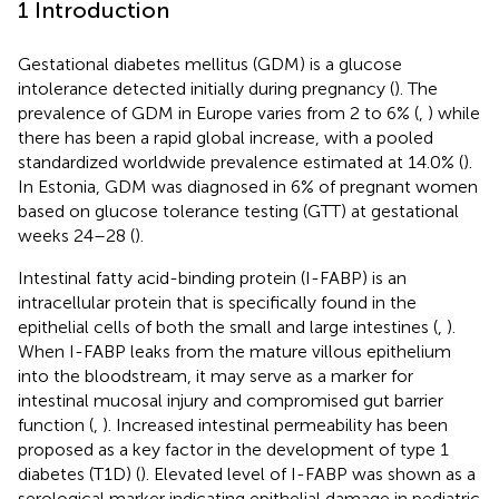
1 Introduction
Gestational diabetes mellitus (GDM) is a glucose
intolerance detected initially during pregnancy (
). The
prevalence of GDM in Europe varies from 2 to 6% (
,
) while
there has been a rapid global increase, with a pooled
standardized worldwide prevalence estimated at 14.0% (
).
In Estonia, GDM was diagnosed in 6% of pregnant women
based on glucose tolerance testing (GTT) at gestational
weeks 24–28 (
).
Intestinal fatty acid-binding protein (I-FABP) is an
intracellular protein that is specifically found in the
epithelial cells of both the small and large intestines (
,
).
When I-FABP leaks from the mature villous epithelium
into the bloodstream, it may serve as a marker for
intestinal mucosal injury and compromised gut barrier
function (
,
). Increased intestinal permeability has been
proposed as a key factor in the development of type 1
diabetes (T1D) (
). Elevated level of I-FABP was shown as a
serological marker indicating epithelial damage in pediatric