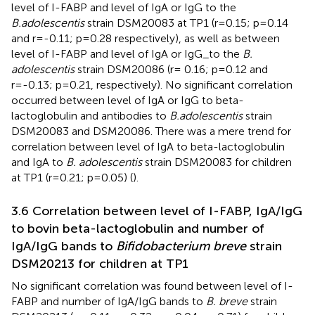
level of I-FABP and level of IgA or IgG to the
B.adolescentis
strain DSM20083 at TP1 (r=0.15; p=0.14
and r=-0.11; p=0.28 respectively), as well as between
level of I-FABP and level of IgA or IgG_to the
B.
adolescentis
strain DSM20086 (r= 0.16; p=0.12 and
r=-0.13; p=0.21, respectively). No significant correlation
occurred between level of IgA or IgG to beta-
lactoglobulin and antibodies to
B.adolescentis
strain
DSM20083 and DSM20086. There was a mere trend for
correlation between level of IgA to beta-lactoglobulin
and IgA to
B. adolescentis
strain DSM20083 for children
at TP1 (r=0.21; p=0.05) (
).
3.6 Correlation between level of I-FABP, IgA/IgG
to bovin beta-lactoglobulin and number of
IgA/IgG bands to
Bifidobacterium breve
strain
DSM20213 for children at TP1
No significant correlation was found between level of I-
FABP and number of IgA/IgG bands to
B. breve
strain