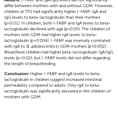
differ between mothers with and without GDM. However,
children at TP1 had significantly higher I-FABP, IgA and
IgG levels to beta-lactoglobulin than their mothers
(p<0.01). In children, both I-FABP and IgA levels to beta-
lactoglobulin declined with age (p<0.05). The children of
mothers with GDM had higher IgA levels to beta-
lactoglobulin (p=0.004). I-FABP was inversely correlated
with IgA to
B. adolescentis
in GDM mothers (p<0.002).
Breastfeed children had higher beta-lactoglobulin IgA/IgG
levels (p=0.02), but I-FABP levels did not differ regarding
the length of breastfeeding.
Conclusion:
Higher I-FABP and IgA levels to beta-
lactoglobulin in children suggest increased intestinal
permeability compared to adults. Only IgA to beta-
lactoglobulin was significantly elevated in the children of
mothers with GDM.