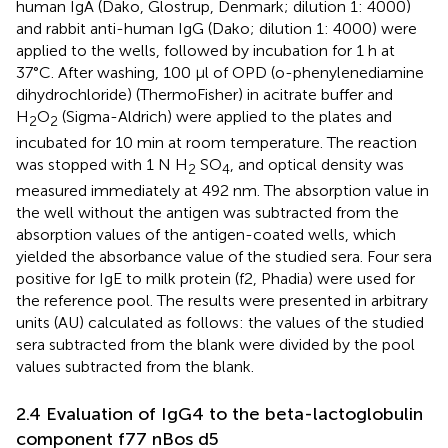
human IgA (Dako, Glostrup, Denmark; dilution 1: 4000)
and rabbit anti-human IgG (Dako; dilution 1: 4000) were
applied to the wells, followed by incubation for 1 h at
37°C. After washing, 100 μl of OPD (o-phenylenediamine
dihydrochloride) (ThermoFisher) in acitrate buffer and
H
O
(Sigma-Aldrich) were applied to the plates and
2
2
incubated for 10 min at room temperature. The reaction
was stopped with 1 N H
SO
, and optical density was
2
4
measured immediately at 492 nm. The absorption value in
the well without the antigen was subtracted from the
absorption values of the antigen-coated wells, which
yielded the absorbance value of the studied sera. Four sera
positive for IgE to milk protein (f2, Phadia) were used for
the reference pool. The results were presented in arbitrary
units (AU) calculated as follows: the values of the studied
sera subtracted from the blank were divided by the pool
values subtracted from the blank.
2.4 Evaluation of IgG4 to the beta-lactoglobulin
component f77 nBos d5