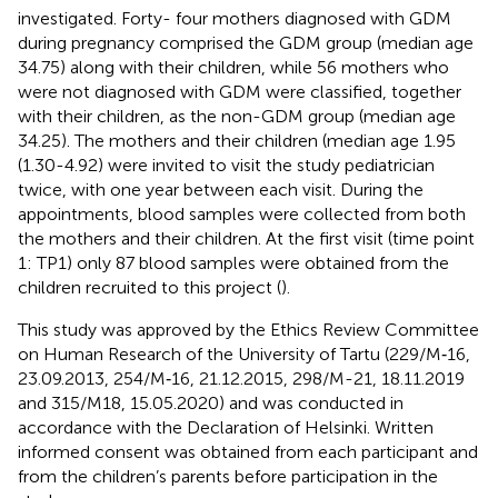
investigated. Forty- four mothers diagnosed with GDM
during pregnancy comprised the GDM group (median age
34.75) along with their children, while 56 mothers who
were not diagnosed with GDM were classified, together
with their children, as the non-GDM group (median age
34.25). The mothers and their children (median age 1.95
(1.30-4.92) were invited to visit the study pediatrician
twice, with one year between each visit. During the
appointments, blood samples were collected from both
the mothers and their children. At the first visit (time point
1: TP1) only 87 blood samples were obtained from the
children recruited to this project (
).
This study was approved by the Ethics Review Committee
on Human Research of the University of Tartu (229/M‐16,
23.09.2013, 254/M‐16, 21.12.2015, 298/M-21, 18.11.2019
and 315/M18, 15.05.2020) and was conducted in
accordance with the Declaration of Helsinki. Written
informed consent was obtained from each participant and
from the children’s parents before participation in the