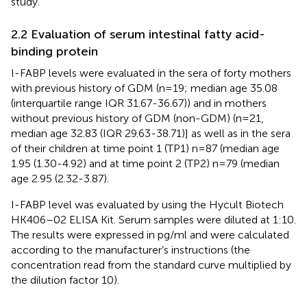
study.
2.2 Evaluation of serum intestinal fatty acid-
binding protein
I-FABP levels were evaluated in the sera of forty mothers
with previous history of GDM (n=19; median age 35.08
(interquartile range IQR 31.67-36.67)) and in mothers
without previous history of GDM (non-GDM) (n=21,
median age 32.83 (IQR 29.63-38.71)] as well as in the sera
of their children at time point 1 (TP1) n=87 (median age
1.95 (1.30-4.92) and at time point 2 (TP2) n=79 (median
age 2.95 (2.32-3.87).
I-FABP level was evaluated by using the Hycult Biotech
HK406–02 ELISA Kit. Serum samples were diluted at 1:10.
The results were expressed in pg/ml and were calculated
according to the manufacturer’s instructions (the
concentration read from the standard curve multiplied by
the dilution factor 10).