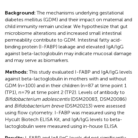
Background:
The mechanisms underlying gestational
diabetes mellitus (GDM) and their impact on maternal and
child immunity remain unclear. We hypothesize that gut
microbiome alterations and increased small intestinal
permeability contribute to GDM. Intestinal fatty acid-
binding protein (I-FABP) leakage and elevated IgA/IgG
against beta-lactoglobulin may indicate mucosal damage
and may serve as biomarkers.
Methods:
This study evaluated I-FABP and IgA/IgG levels
against beta-lactoglobulin in mothers with and without
GDM (n=100) and in their children (n=87 at time point 1
(TP1), n=79 at time point 2 (TP2). Levels of antibody to
Bifidobacterium adolescentis
(DSM20083, DSM20086)
and
Bifidobacterium breve
(DSM20213) were assessed
using flow cytometry. I-FABP was measured using the
Hycult Biotech ELISA Kit, and IgA/IgG levels to beta-
lactoglobulin were measured using in-house ELISA.
Results:
I-FABP and IgA/IgG levels did not significantly