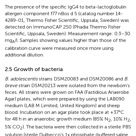
The presence of the specific IgG4 to beta-lactoglobulin
allergen component f77 nBos d 5 (catalog number 14-
4289-01, Thermo Fisher Scientific, Uppsala, Sweden) was
detected on ImmunoCAP 250 (Phadia Thermo Fisher
Scientific, Uppsala, Sweden). Measurement range: 0.3–30
mg
/l. Samples showing values higher than those of the
A
calibration curve were measured once more using
additional dilution.
2.5 Growth of bacteria
B. adolescentis
strains DSM20083 and DSM20086 and
B.
breve
strain DSM20213 were isolated from the newborn’s
feces. All strains were grown on FAA (Fastidious Anaerobe
Agar) plates, which were prepared by using the LAB090
medium (LAB M Limited, United Kingdom) and sheep
blood. Incubation on an agar plate took place at +37°C
for 48 h in an anaerobic growth medium (85% N
, 10% H
,
2
2
5% CO
). The bacteria were then collected in a sterile PBS
2
solution (sterile Dulbecco’s 1x phosphate-buffered saline