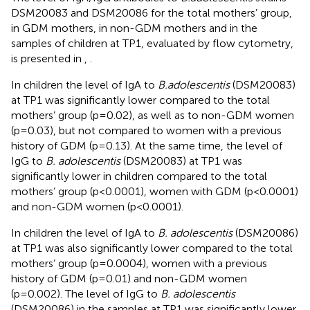
DSM20083 and DSM20086 for the total mothers’ group,
in GDM mothers, in non-GDM mothers and in the
samples of children at TP1, evaluated by flow cytometry,
is presented in
,
.
In children the level of IgA to
B.adolescentis
(DSM20083)
at TP1 was significantly lower compared to the total
mothers’ group (p=0.02), as well as to non-GDM women
(p=0.03), but not compared to women with a previous
history of GDM (p=0.13). At the same time, the level of
IgG to
B. adolescentis
(DSM20083) at TP1 was
significantly lower in children compared to the total
mothers’ group (p<0.0001), women with GDM (p<0.0001)
and non-GDM women (p<0.0001).
In children the level of IgA to
B. adolescentis
(DSM20086)
at TP1 was also significantly lower compared to the total
mothers’ group (p=0.0004), women with a previous
history of GDM (p=0.01) and non-GDM women
(p=0.002). The level of IgG to
B. adolescentis
(DSM20086) in the samples at TP1 was significantly lower