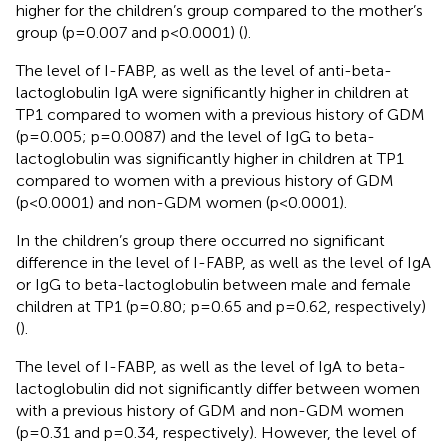
higher for the children’s group compared to the mother’s
group (p=0.007 and p<0.0001) (
).
The level of I-FABP, as well as the level of anti-beta-
lactoglobulin IgA were significantly higher in children at
TP1 compared to women with a previous history of GDM
(p=0.005; p=0.0087) and the level of IgG to beta-
lactoglobulin was significantly higher in children at TP1
compared to women with a previous history of GDM
(p<0.0001) and non-GDM women (p<0.0001).
In the children’s group there occurred no significant
difference in the level of I-FABP, as well as the level of IgA
or IgG to beta-lactoglobulin between male and female
children at TP1 (p=0.80; p=0.65 and p=0.62, respectively)
(
).
The level of I-FABP, as well as the level of IgA to beta-
lactoglobulin did not significantly differ between women
with a previous history of GDM and non-GDM women
(p=0.31 and p=0.34, respectively). However, the level of