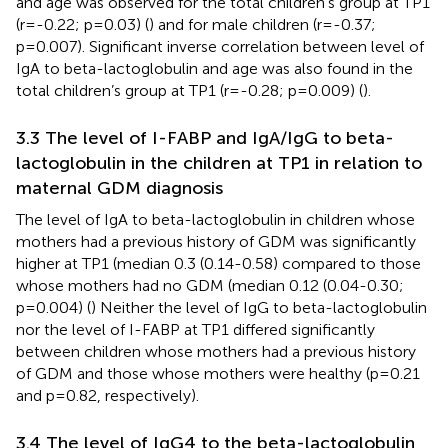
and age was observed for the total children’s group at TP1
(r=-0.22; p=0.03) (
) and for male children (r=-0.37;
p=0.007). Significant inverse correlation between level of
IgA to beta-lactoglobulin and age was also found in the
total children’s group at TP1 (r=-0.28; p=0.009) (
).
3.3 The level of I-FABP and IgA/IgG to beta-
lactoglobulin in the children at TP1 in relation to
maternal GDM diagnosis
The level of IgA to beta-lactoglobulin in children whose
mothers had a previous history of GDM was significantly
higher at TP1 (median 0.3 (0.14-0.58) compared to those
whose mothers had no GDM (median 0.12 (0.04-0.30;
p=0.004) (
) Neither the level of IgG to beta-lactoglobulin
nor the level of I-FABP at TP1 differed significantly
between children whose mothers had a previous history
of GDM and those whose mothers were healthy (p=0.21
and p=0.82, respectively).
3.4 The level of IgG4 to the beta-lactoglobulin