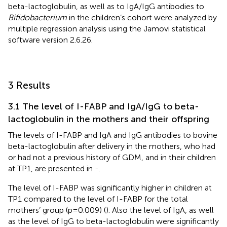
beta-lactoglobulin, as well as to IgA/IgG antibodies to
Bifidobacterium
in the children’s cohort were analyzed by
multiple regression analysis using the Jamovi statistical
software version 2.6.26.
3 Results
3.1 The level of I-FABP and IgA/IgG to beta-
lactoglobulin in the mothers and their offspring
The levels of I-FABP and IgA and IgG antibodies to bovine
beta-lactoglobulin after delivery in the mothers, who had
or had not a previous history of GDM, and in their children
at TP1, are presented in
-
.
The level of I-FABP was significantly higher in children at
TP1 compared to the level of I-FABP for the total
mothers’ group (p=0.009) (
). Also the level of IgA, as well
as the level of IgG to beta-lactoglobulin were significantly