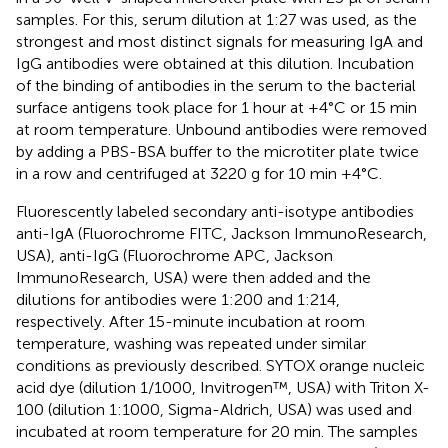
samples. For this, serum dilution at 1:27 was used, as the
strongest and most distinct signals for measuring IgA and
IgG antibodies were obtained at this dilution. Incubation
of the binding of antibodies in the serum to the bacterial
surface antigens took place for 1 hour at +4°C or 15 min
at room temperature. Unbound antibodies were removed
by adding a PBS-BSA buffer to the microtiter plate twice
in a row and centrifuged at 3220 g for 10 min +4°C.
Fluorescently labeled secondary anti-isotype antibodies
anti-IgA (Fluorochrome FITC, Jackson ImmunoResearch,
USA), anti-IgG (Fluorochrome APC, Jackson
ImmunoResearch, USA) were then added and the
dilutions for antibodies were 1:200 and 1:214,
respectively. After 15-minute incubation at room
temperature, washing was repeated under similar
conditions as previously described. SYTOX orange nucleic
acid dye (dilution 1/1000, Invitrogen™, USA) with Triton X-
100 (dilution 1:1000, Sigma-Aldrich, USA) was used and
incubated at room temperature for 20 min. The samples