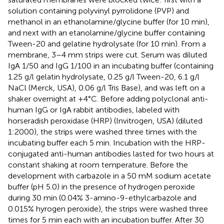
solution containing polyvinyl pyrrolidone (PVP) and
methanol in an ethanolamine/glycine buffer (for 10 min),
and next with an etanolamine/glycine buffer containing
Tween-20 and gelatine hydrolysate (for 10 min). From a
membrane, 3–4 mm strips were cut. Serum was diluted
IgA 1/50 and IgG 1/100 in an incubating buffer (containing
1.25 g/l gelatin hydrolysate, 0.25 g/l Tween-20, 6.1 g/l
NaCl (Merck, USA), 0.06 g/l Tris Base), and was left on a
shaker overnight at +4°C. Before adding polyclonal anti-
human IgG or IgA rabbit antibodies, labeled with
horseradish peroxidase (HRP) (Invitrogen, USA) (diluted
1:2000), the strips were washed three times with the
incubating buffer each 5 min. Incubation with the HRP-
conjugated anti-human antibodies lasted for two hours at
constant shaking at room temperature. Before the
development with carbazole in a 50 mM sodium acetate
buffer (pH 5.0) in the presence of hydrogen peroxide
during 30 min (0.04% 3-amino-9-ethylcarbazole and
0.015% hyrogen peroxide), the strips were washed three
times for 5 min each with an incubation buffer. After 30