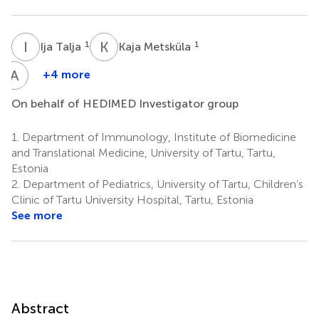
I
T
K
M
1
1
Ija Talja
Kaja Metsküla
A
K
+4 more
Anne
Kirss
On behalf of HEDIMED Investigator group
3
1.
Department of Immunology, Institute of Biomedicine
and Translational Medicine, University of Tartu, Tartu,
Estonia
2.
Department of Pediatrics, University of Tartu, Children’s
Clinic of Tartu University Hospital, Tartu, Estonia
See more
Abstract