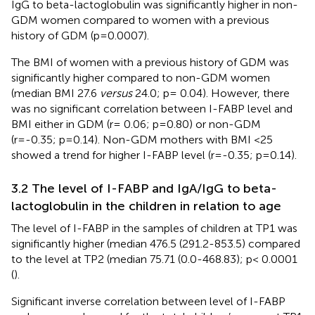
IgG to beta-lactoglobulin was significantly higher in non-
GDM women compared to women with a previous
history of GDM (p=0.0007).
The BMI of women with a previous history of GDM was
significantly higher compared to non-GDM women
(median BMI 27.6
versus
24.0; p= 0.04). However, there
was no significant correlation between I-FABP level and
BMI either in GDM (r= 0.06; p=0.80) or non-GDM
(r=-0.35; p=0.14). Non-GDM mothers with BMI <25
showed a trend for higher I-FABP level (r=-0.35; p=0.14).
3.2 The level of I-FABP and IgA/IgG to beta-
lactoglobulin in the children in relation to age
The level of I-FABP in the samples of children at TP1 was
significantly higher (median 476.5 (291.2-853.5) compared
to the level at TP2 (median 75.71 (0.0-468.83); p< 0.0001
(
).
Significant inverse correlation between level of I-FABP