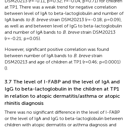
DSM20213 (r=-0.11, p=0.32; r=-0.04, p=0.71) for children
at TP1. There was a weak trend for negative correlation
between level of IgA to beta-lactoglobulin and number of
IgA bands
to B. breve
strain DSM20213 (r=-0.18; p=0.09),
as well as and between level of IgG to beta-lactoglobulin
and number of IgA bands to
B. breve
strain DSM20213
(r=-0.21; p=0.05).
However, significant positive correlation was found
between number of IgA bands to
B. breve
strain
DSM20213 and age of children at TP1 (r=0.46; p<0.0001)
(
).
3.7 The level of I-FABP and the level of IgA and
IgG to beta-lactoglobulin in the children at TP1
in relation to atopic dermatitis/asthma or atopic
rhinitis diagnosis
There was no significant difference in the level of I-FABP
or the level of IgA and IgG to beta-lactoglobulin between
children with atopic dermatitis or asthma diagnosis and