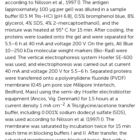
according to Nilsson et al., 1997 (
). The antigen
(approximately 100 μg per gel) was diluted in a sample
buffer (0.5 M Tris-HCl [pH 6.8], 0.5% bromphenol blue, 8%
glycerol, 4% SDS, 4% 2-mercaptoethanol), and the
mixture was heated at 95° C for 15 min. After cooling, the
proteins were loaded onto the gel and were separated for
5.5–6 h at 40 mA and voltage 200 V. On the gels, All Blue
10–250 kDa molecular weight markers (Bio-Rad) were
used. The vertical electrophoresis system Hoefer SE-600
was used, and electrophoresis was carried out at current
40 mA and voltage 200 V for 5.5–6 h. Separated proteins
were transferred onto a polyvinylidene fluoride (PVDF)
membrane (0.45 μm pore size Millipore Intertech,
Bedford, Mass) using the semi-dry Hoefer electroblotter
equipment (Ancos, Vig. Denmark) for 1.5 hours at a
-2
current density 1 mA cm
. A Tris/glycine/acetone transfer
buffer, including 0.001% sodium dodecyl sulfate (SDS),
was used according to Nilsson et al. (1997) (
). The
membrane was saturated by incubation twice for 15 min.
each time in blocking buffers I and II. After transfer, the
saturated membranes were blocked twice: first with a