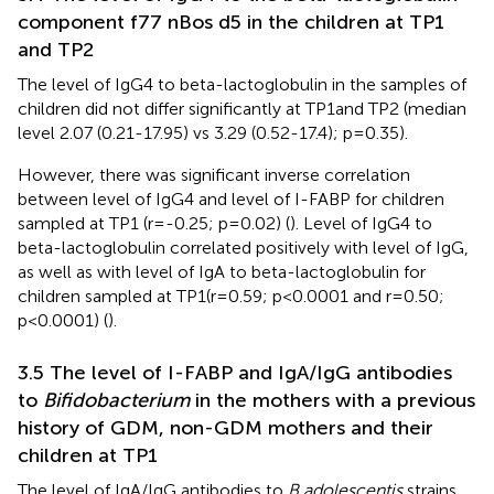
component f77 nBos d5 in the children at TP1
and TP2
The level of IgG4 to beta-lactoglobulin in the samples of
children did not differ significantly at TP1and TP2 (median
level 2.07 (0.21-17.95) vs 3.29 (0.52-17.4); p=0.35).
However, there was significant inverse correlation
between level of IgG4 and level of I-FABP for children
sampled at TP1 (r=-0.25; p=0.02) (
). Level of IgG4 to
beta-lactoglobulin correlated positively with level of IgG,
as well as with level of IgA to beta-lactoglobulin for
children sampled at TP1(r=0.59; p<0.0001 and r=0.50;
p<0.0001) (
).
3.5 The level of I-FABP and IgA/IgG antibodies
to
Bifidobacterium
in the mothers with a previous
history of GDM, non-GDM mothers and their
children at TP1
The level of IgA/IgG antibodies to
B.adolescentis
strains