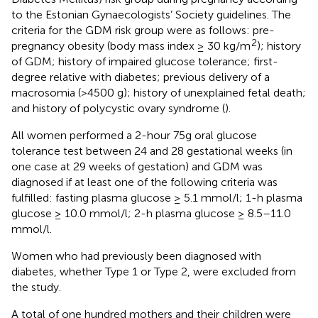
to the Estonian Gynaecologists’ Society guidelines. The
criteria for the GDM risk group were as follows: pre-
2
pregnancy obesity (body mass index ≥ 30 kg/m
); history
of GDM; history of impaired glucose tolerance; first-
degree relative with diabetes; previous delivery of a
macrosomia (>4500 g); history of unexplained fetal death;
and history of polycystic ovary syndrome (
).
All women performed a 2-hour 75g oral glucose
tolerance test between 24 and 28 gestational weeks (in
one case at 29 weeks of gestation) and GDM was
diagnosed if at least one of the following criteria was
fulfilled: fasting plasma glucose ≥ 5.1 mmol/l; 1-h plasma
glucose ≥ 10.0 mmol/l; 2-h plasma glucose ≥ 8.5–11.0
mmol/l.
Women who had previously been diagnosed with
diabetes, whether Type 1 or Type 2, were excluded from
the study.
A total of one hundred mothers and their children were