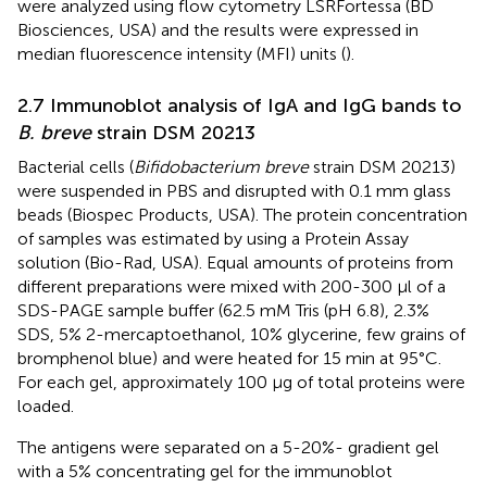
were analyzed using flow cytometry LSRFortessa (BD
Biosciences, USA) and the results were expressed in
median fluorescence intensity (MFI) units (
).
2.7 Immunoblot analysis of IgA and IgG bands to
B. breve
strain DSM 20213
Bacterial cells (
Bifidobacterium breve
strain DSM 20213)
were suspended in PBS and disrupted with 0.1 mm glass
beads (Biospec Products, USA). The protein concentration
of samples was estimated by using a Protein Assay
solution (Bio-Rad, USA). Equal amounts of proteins from
different preparations were mixed with 200-300 μl of a
SDS-PAGE sample buffer (62.5 mM Tris (pH 6.8), 2.3%
SDS, 5% 2-mercaptoethanol, 10% glycerine, few grains of
bromphenol blue) and were heated for 15 min at 95°C.
For each gel, approximately 100 μg of total proteins were
loaded.
The antigens were separated on a 5-20%- gradient gel
with a 5% concentrating gel for the immunoblot