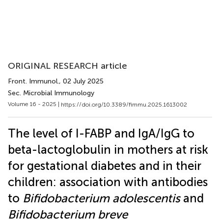
ORIGINAL RESEARCH article
Front. Immunol.
, 02 July 2025
Sec. Microbial Immunology
Volume 16 - 2025 |
https://doi.org/10.3389/fimmu.2025.1613002
The level of I-FABP and IgA/IgG to
beta-lactoglobulin in mothers at risk
for gestational diabetes and in their
children: association with antibodies
to
Bifidobacterium adolescentis
and
Bifidobacterium breve