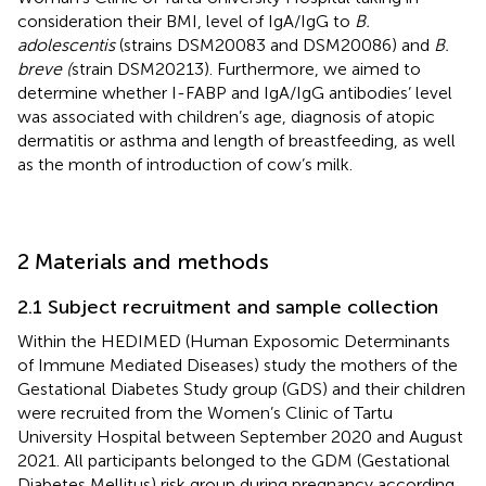
consideration their BMI, level of IgA/IgG to
B.
adolescentis
(strains DSM20083 and DSM20086) and
B.
breve (
strain DSM20213). Furthermore, we aimed to
determine whether I-FABP and IgA/IgG antibodies’ level
was associated with children’s age, diagnosis of atopic
dermatitis or asthma and length of breastfeeding, as well
as the month of introduction of cow’s milk.
2 Materials and methods
2.1 Subject recruitment and sample collection
Within the HEDIMED (Human Exposomic Determinants
of Immune Mediated Diseases) study the mothers of the
Gestational Diabetes Study group (GDS) and their children
were recruited from the Women’s Clinic of Tartu
University Hospital between September 2020 and August
2021. All participants belonged to the GDM (Gestational
Diabetes Mellitus) risk group during pregnancy according