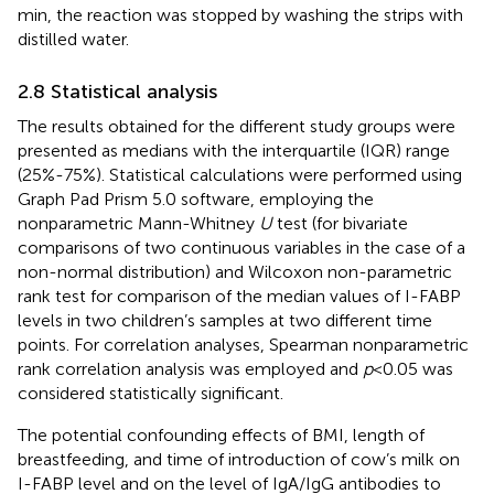
min, the reaction was stopped by washing the strips with
distilled water.
2.8 Statistical analysis
The results obtained for the different study groups were
presented as medians with the interquartile (IQR) range
(25%-75%). Statistical calculations were performed using
Graph Pad Prism 5.0 software, employing the
nonparametric Mann-Whitney
U
test (for bivariate
comparisons of two continuous variables in the case of a
non-normal distribution) and Wilcoxon non-parametric
rank test for comparison of the median values of I-FABP
levels in two children’s samples at two different time
points. For correlation analyses, Spearman nonparametric
rank correlation analysis was employed and
p
<0.05 was
considered statistically significant.
The potential confounding effects of BMI, length of
breastfeeding, and time of introduction of cow’s milk on
I-FABP level and on the level of IgA/IgG antibodies to