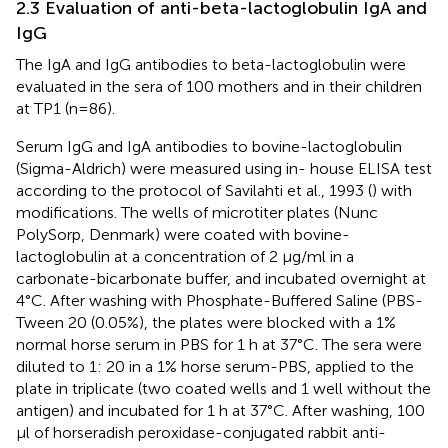
2.3 Evaluation of anti-beta-lactoglobulin IgA and
IgG
The IgA and IgG antibodies to beta-lactoglobulin were
evaluated in the sera of 100 mothers and in their children
at TP1 (n=86).
Serum IgG and IgA antibodies to bovine-lactoglobulin
(Sigma-Aldrich) were measured using in- house ELISA test
according to the protocol of Savilahti et al., 1993 (
) with
modifications. The wells of microtiter plates (Nunc
PolySorp, Denmark) were coated with bovine-
lactoglobulin at a concentration of 2 μg/ml in a
carbonate-bicarbonate buffer, and incubated overnight at
4°C. After washing with Phosphate-Buffered Saline (PBS-
Tween 20 (0.05%), the plates were blocked with a 1%
normal horse serum in PBS for 1 h at 37°C. The sera were
diluted to 1: 20 in a 1% horse serum-PBS, applied to the
plate in triplicate (two coated wells and 1 well without the
antigen) and incubated for 1 h at 37°C. After washing, 100
μl of horseradish peroxidase-conjugated rabbit anti-