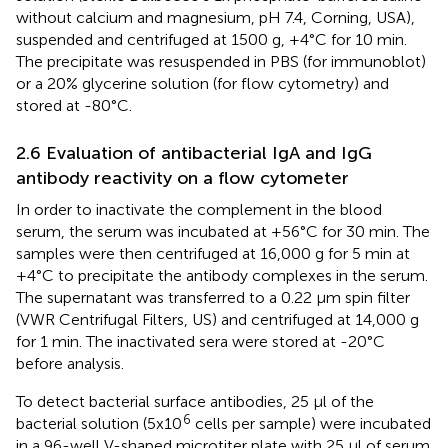
without calcium and magnesium, pH 7.4, Corning, USA),
suspended and centrifuged at 1500 g, +4°C for 10 min.
The precipitate was resuspended in PBS (for immunoblot)
or a 20% glycerine solution (for flow cytometry) and
stored at -80°C.
2.6 Evaluation of antibacterial IgA and IgG
antibody reactivity on a flow cytometer
In order to inactivate the complement in the blood
serum, the serum was incubated at +56°C for 30 min. The
samples were then centrifuged at 16,000 g for 5 min at
+4°C to precipitate the antibody complexes in the serum.
The supernatant was transferred to a 0.22 µm spin filter
(VWR Centrifugal Filters, US) and centrifuged at 14,000 g
for 1 min. The inactivated sera were stored at -20°C
before analysis.
To detect bacterial surface antibodies, 25 µl of the
6
bacterial solution (5x10
cells per sample) were incubated
in a 96-well V-shaped microtiter plate with 25 µl of serum