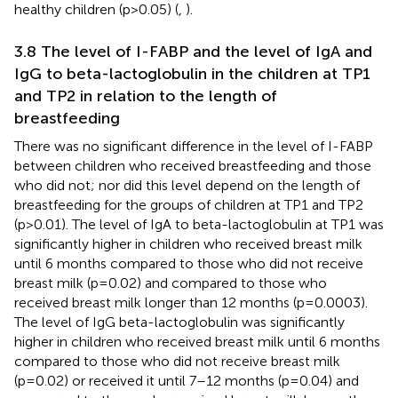
healthy children (p>0.05) (
,
).
3.8 The level of I-FABP and the level of IgA and
IgG to beta-lactoglobulin in the children at TP1
and TP2 in relation to the length of
breastfeeding
There was no significant difference in the level of I-FABP
between children who received breastfeeding and those
who did not; nor did this level depend on the length of
breastfeeding for the groups of children at TP1 and TP2
(p>0.01). The level of IgA to beta-lactoglobulin at TP1 was
significantly higher in children who received breast milk
until 6 months compared to those who did not receive
breast milk (p=0.02) and compared to those who
received breast milk longer than 12 months (p=0.0003).
The level of IgG beta-lactoglobulin was significantly
higher in children who received breast milk until 6 months
compared to those who did not receive breast milk
(p=0.02) or received it until 7–12 months (p=0.04) and