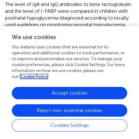
The level of IgA and IgG antibodies to beta-lactoglobulin
and the level of I-FABP were compared in children with
postnatal hypoglycemia (diagnosed according to locally
used guidelines on monitoring neonatal hypoglycemia
used in Estonia), in children who required oral formula
We use cookies
feeding, and in children without hypoglycemia (
and
,
).
There was found no significant difference either in the
Our website uses cookies that are essential for its
level of I-FABP or the level of IgA/IgG to beta-
operation and additional cookies to track performance, or
lactoglobulin between these groups of children (p>0.05).
to improve and personalize our services. To manage your
cookie preferences, please click Cookie Settings. For more
information on how we use cookies, please see
3.11 Linear regression model
our
Cookie Policy
Using multiple regression analysis for evaluation of the
contribution of the age of children, length of
Accept cookies
breastfeeding, month of introduction of cow’s milk, BMI
and diagnosis of mothers to the level of I-FABP and
Reject non-essential cookies
IgA/IgG antibodies to beta-lactoglobulin, we found
significant negative association of I-FABP level with
2
children’s age (β=-66.4; p=0.01) (adR
= 0.04) irrespective
Cookies Settings
of length of breastfeeding (β=8.97; p=0.23), month of
introduction of cow’s milk (β=3.76; p=0.8), BMI (β=3.44;