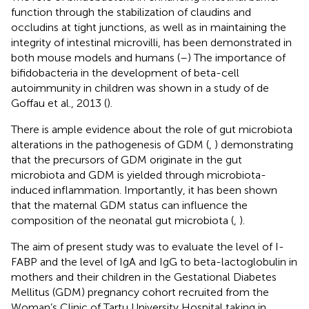
function through the stabilization of claudins and
occludins at tight junctions, as well as in maintaining the
integrity of intestinal microvilli, has been demonstrated in
both mouse models and humans (
–
) The importance of
bifidobacteria in the development of beta-cell
autoimmunity in children was shown in a study of de
Goffau et al., 2013 (
).
There is ample evidence about the role of gut microbiota
alterations in the pathogenesis of GDM (
,
) demonstrating
that the precursors of GDM originate in the gut
microbiota and GDM is yielded through microbiota-
induced inflammation. Importantly, it has been shown
that the maternal GDM status can influence the
composition of the neonatal gut microbiota (
,
).
The aim of present study was to evaluate the level of I-
FABP and the level of IgA and IgG to beta-lactoglobulin in
mothers and their children in the Gestational Diabetes
Mellitus (GDM) pregnancy cohort recruited from the
Woman’s Clinic of Tartu University Hospital taking in