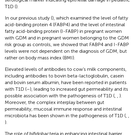
T1D (
).
In our previous study (
), which examined the level of fatty
acid-binding protein 4 (FABP4) and the level of intestinal
fatty acid-binding protein (I-FABP) in pregnant women
with GDM and in pregnant women belonging to the GDM
risk group as controls, we showed that FABP4 and I-FABP
levels were not dependent on the diagnosis of GDM, but
rather on body mass index (BMI).
Elevated levels of antibodies to cow’s milk components,
including antibodies to bovin beta-lactoglobulin, casein
and bovin serum albumin, have been reported in patients
with T1D (
–
), leading to increased gut permeability and its
possible association with the pathogenesis of T1D (
,
,
).
Moreover, the complex interplay between gut
permeability, mucosal immune response and intestinal
microbiota has been shown in the pathogenesis of T1D (
,
,
).
The role of bifidobacteria in enhancing intestinal barrier