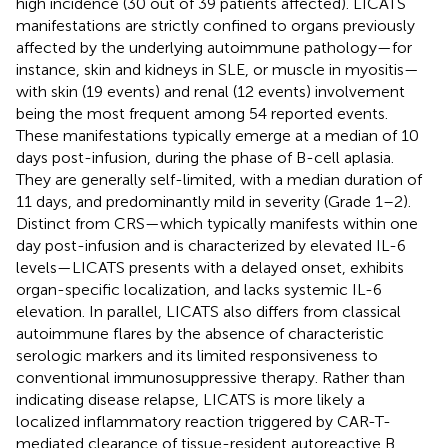
high incidence (30 out of 39 patients affected). LICATS
manifestations are strictly confined to organs previously
affected by the underlying autoimmune pathology—for
instance, skin and kidneys in SLE, or muscle in myositis—
with skin (19 events) and renal (12 events) involvement
being the most frequent among 54 reported events.
These manifestations typically emerge at a median of 10
days post-infusion, during the phase of B-cell aplasia.
They are generally self-limited, with a median duration of
11 days, and predominantly mild in severity (Grade 1–2).
Distinct from CRS—which typically manifests within one
day post-infusion and is characterized by elevated IL-6
levels—LICATS presents with a delayed onset, exhibits
organ-specific localization, and lacks systemic IL-6
elevation. In parallel, LICATS also differs from classical
autoimmune flares by the absence of characteristic
serologic markers and its limited responsiveness to
conventional immunosuppressive therapy. Rather than
indicating disease relapse, LICATS is more likely a
localized inflammatory reaction triggered by CAR-T-
mediated clearance of tissue-resident autoreactive B