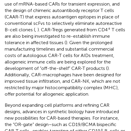
use of mRNA-based CARs for transient expression, and
the design of chimeric autoantibody receptor T cells
(CAAR-T) that express autoantigen epitopes in place of
conventional scFvs to selectively eliminate autoreactive
+
B-cell clones (
,
). CAR-Tregs generated from CD4
T cells
are also being investigated to re-establish immune
tolerance in affected tissues (
). Given the prolonged
manufacturing timelines and substantial commercial
costs of autologous CAR-T cells for AIDs treatment,
allogeneic immune cells are being explored for the
development of “off-the-shelf” CAR-T products (
).
Additionally, CAR-macrophages have been designed for
improved tissue infiltration, and CAR-NK, which are not
restricted by major histocompatibility complex (MHC),
offer potential for allogeneic application.
Beyond expanding cell platforms and refining CAR
designs, advances in synthetic biology have introduced
new possibilities for CAR-based therapies. For instance,
the “OR-gate” design–such as CD19/BCMA bispecific
+
CAR-T cells–enables targeting of either CD19
B-cells or