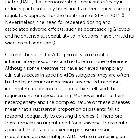
factor (BAFF), has demonstrated significant efficacy in
reducing autoantibody titers and flare frequency, earning
regulatory approval for the treatment of SLE in 2011 (
).
Nevertheless, the need for repeated dosing and
associated adverse effects, such as decreased IgG levels
and heightened susceptibility to infections, have limited its
widespread adoption (
).
Current therapies for AIDs primarily aim to inhibit
inflammatory responses and restore immune tolerance.
Although some treatments have achieved temporary
clinical success in specific AIDs subtypes, they are often
limited by immunosuppression-associated infection,
incomplete depletion of autoreactive cell, and the
requirement for repeat dosing. Moreover, inter-patient
heterogeneity and the complex nature of these diseases
mean that a substantial proportion of patients fail to
respond adequately to existing therapies (
). Therefore,
there remains an urgent need for a universal therapeutic
approach that capable exerting precise immune
modulation across multiple AIDs, while maintaining an