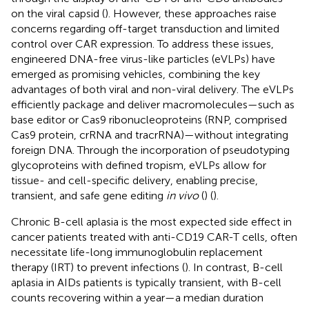
on the viral capsid (
). However, these approaches raise
concerns regarding off-target transduction and limited
control over CAR expression. To address these issues,
engineered DNA-free virus-like particles (eVLPs) have
emerged as promising vehicles, combining the key
advantages of both viral and non-viral delivery. The eVLPs
efficiently package and deliver macromolecules—such as
base editor or Cas9 ribonucleoproteins (RNP, comprised
Cas9 protein, crRNA and tracrRNA)—without integrating
foreign DNA. Through the incorporation of pseudotyping
glycoproteins with defined tropism, eVLPs allow for
tissue- and cell-specific delivery, enabling precise,
transient, and safe gene editing
in vivo
(
) (
).
Chronic B-cell aplasia is the most expected side effect in
cancer patients treated with anti-CD19 CAR-T cells, often
necessitate life-long immunoglobulin replacement
therapy (IRT) to prevent infections (
). In contrast, B-cell
aplasia in AIDs patients is typically transient, with B-cell
counts recovering within a year—a median duration