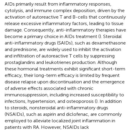
AIDs primarily result from inflammatory responses,
cytolysis, and immune complex deposition, driven by the
activation of autoreactive T and B-cells that continuously
release excessive inflammatory factors, leading to tissue
damage. Consequently, anti-inflammatory therapies have
become a primary choice in AIDs treatment (
). Steroidal
anti-inflammatory drugs (SAIDs), such as dexamethasone
and prednisone, are widely used to inhibit the activation
and infiltration of autoreactive T cells by suppressing
prostaglandins and leukotrienes production. Although
these hormonal treatments exhibit significant short-term
efficacy, their long-term efficacy is limited by frequent
disease relapse upon discontinuation and the emergence
of adverse effects associated with chronic
immunosuppression, including increased susceptibility to
infections, hypertension, and osteoporosis (
). In addition
to steroids, nonsteroidal anti-inflammatory drugs
(NSAIDs), such as aspirin and diclofenac, are commonly
employed to alleviate localized joint inflammation in
patients with RA. However, NSAIDs lack