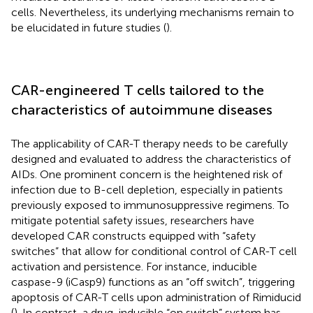
cells. Nevertheless, its underlying mechanisms remain to
be elucidated in future studies (
).
CAR-engineered T cells tailored to the
characteristics of autoimmune diseases
The applicability of CAR-T therapy needs to be carefully
designed and evaluated to address the characteristics of
AIDs. One prominent concern is the heightened risk of
infection due to B-cell depletion, especially in patients
previously exposed to immunosuppressive regimens. To
mitigate potential safety issues, researchers have
developed CAR constructs equipped with “safety
switches” that allow for conditional control of CAR-T cell
activation and persistence. For instance, inducible
caspase-9 (iCasp9) functions as an “off switch”, triggering
apoptosis of CAR-T cells upon administration of Rimiducid
(
). In contrast, a drug-inducible “on switch” system has