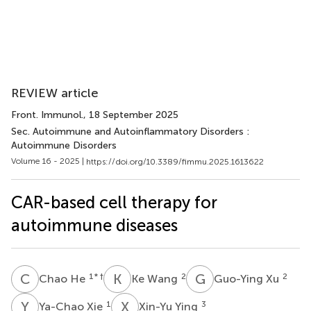
REVIEW article
Front. Immunol.
, 18 September 2025
Sec. Autoimmune and Autoinflammatory Disorders :
Autoimmune Disorders
Volume 16 - 2025 |
https://doi.org/10.3389/fimmu.2025.1613622
CAR-based cell therapy for
autoimmune diseases
C
H
K
W
G
X
1
* †
2
2
Chao He
Ke Wang
Guo-Ying Xu
Y
X
X
Y
1
3
Ya-Chao Xie
Xin-Yu Ying