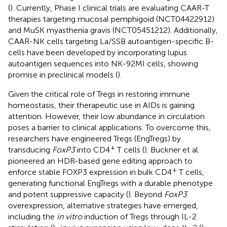
(
). Currently, Phase I clinical trials are evaluating CAAR-T
therapies targeting mucosal pemphigoid (NCT04422912)
and MuSK myasthenia gravis (NCT05451212). Additionally,
CAAR-NK cells targeting La/SSB autoantigen-specific B-
cells have been developed by incorporating lupus
autoantigen sequences into NK-92MI cells, showing
promise in preclinical models (
).
Given the critical role of Tregs in restoring immune
homeostasis, their therapeutic use in AIDs is gaining
attention. However, their low abundance in circulation
poses a barrier to clinical applications. To overcome this,
researchers have engineered Tregs (EngTregs) by
+
transducing
FoxP3
into CD4
T cells (
). Buckner et al.
pioneered an HDR-based gene editing approach to
+
enforce stable FOXP3 expression in bulk CD4
T cells,
generating functional EngTregs with a durable phenotype
and potent suppressive capacity (
). Beyond
FoxP3
overexpression, alternative strategies have emerged,
including the
in vitro
induction of Tregs through IL-2