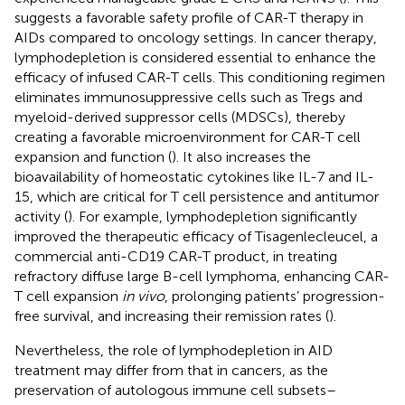
suggests a favorable safety profile of CAR-T therapy in
AIDs compared to oncology settings. In cancer therapy,
lymphodepletion is considered essential to enhance the
efficacy of infused CAR-T cells. This conditioning regimen
eliminates immunosuppressive cells such as Tregs and
myeloid-derived suppressor cells (MDSCs), thereby
creating a favorable microenvironment for CAR-T cell
expansion and function (
). It also increases the
bioavailability of homeostatic cytokines like IL-7 and IL-
15, which are critical for T cell persistence and antitumor
activity (
). For example, lymphodepletion significantly
improved the therapeutic efficacy of Tisagenlecleucel, a
commercial anti-CD19 CAR-T product, in treating
refractory diffuse large B-cell lymphoma, enhancing CAR-
T cell expansion
in vivo
, prolonging patients’ progression-
free survival, and increasing their remission rates (
).
Nevertheless, the role of lymphodepletion in AID
treatment may differ from that in cancers, as the
preservation of autologous immune cell subsets–