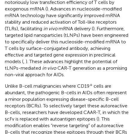
notoriously low transfection efficiency of T cells by
exogenous mRNA (
). Advances in nucleoside-modified
mRNA technology have significantly improved mRNA
stability and reduced activation of Toll-like receptors
(TLRs), facilitating
in vivo
mRNA delivery (
). Furthermore,
targeted lipid nanoparticles (tLNPs) have been engineered
to specifically deliver this nucleoside-modified mRNA to
T cells by surface-conjugated antibody, achieving
effective and targeted gene expression in preclinical
models (
,
). These advances highlight the potential of
tLNPs-mediated
in vivo
CAR-T generation as a promising
non-viral approach for AIDs.
+
Unlike B-cell malignancies where CD19
cells are
abundant, the pathogenic B-cells in AIDs often represent
a minor population expressing disease-specific B-cell
receptors (BCRs). To selectively target these autoreactive
B-cells, researchers have developed CAAR-T, in which the
scFv is replaced with autoantigen epitopes (
). This
modification enables “reverse targeting” of autoreactive
B-cells that recognize these epitopes through their BCRs