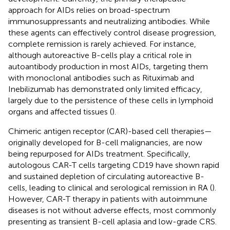
approach for AIDs relies on broad-spectrum
immunosuppressants and neutralizing antibodies. While
these agents can effectively control disease progression,
complete remission is rarely achieved. For instance,
although autoreactive B-cells play a critical role in
autoantibody production in most AIDs, targeting them
with monoclonal antibodies such as Rituximab and
Inebilizumab has demonstrated only limited efficacy,
largely due to the persistence of these cells in lymphoid
organs and affected tissues (
).
Chimeric antigen receptor (CAR)-based cell therapies—
originally developed for B-cell malignancies, are now
being repurposed for AIDs treatment. Specifically,
autologous CAR-T cells targeting CD19 have shown rapid
and sustained depletion of circulating autoreactive B-
cells, leading to clinical and serological remission in RA (
).
However, CAR-T therapy in patients with autoimmune
diseases is not without adverse effects, most commonly
presenting as transient B-cell aplasia and low-grade CRS.