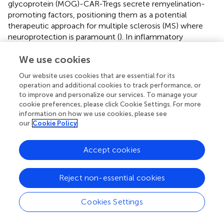
glycoprotein (MOG)-CAR-Tregs secrete remyelination-
promoting factors, positioning them as a potential
therapeutic approach for multiple sclerosis (MS) where
neuroprotection is paramount (
). In inflammatory
autoimmune conditions, CAR-Tregs targeting the
interleukin-23 receptor (IL-23R) effectively suppressed
We use cookies
pathogenic Th17 cell responses and attenuated colitis in
Our website uses cookies that are essential for its
preclinical models of Crohn’s disease (CD) (
). In addition,
operation and additional cookies to track performance, or
flagellin derived from Escherichia coli H18 (FliC)-specific
to improve and personalize our services. To manage your
CAR-Tregs preferentially home to the inflamed colon,
cookie preferences, please click Cookie Settings. For more
suppress pathogenic T cells, and promote epithelial barrier
information on how we use cookies, please see
our
Cookie Policy
integrity in preclinical models of inflammatory bowel
disease (IBD) (
). More recently, a preclinical study
evaluated Fox19CAR-Tregs—Mengineered by
Accept cookies
overexpressing FoxP3 and harboring an anti-CD19 CAR—
for the treatment of SLE. The encouraging results showed
Reject non-essential cookies
that a single infusion of Fox19CAR-Tregs suppressed
autoantibody production, delayed lymphopenia, and
restored immune homeostasis within lymphoid organs in
Cookies Settings
a humanized mouse model, all without detectable
toxicity. Despite a limited survival duration, Fox19CAR-