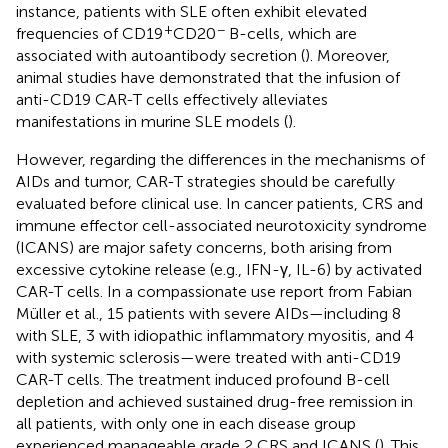
instance, patients with SLE often exhibit elevated
+
−
frequencies of CD19
CD20
B-cells, which are
associated with autoantibody secretion (
). Moreover,
animal studies have demonstrated that the infusion of
anti-CD19 CAR-T cells effectively alleviates
manifestations in murine SLE models (
).
However, regarding the differences in the mechanisms of
AIDs and tumor, CAR-T strategies should be carefully
evaluated before clinical use. In cancer patients, CRS and
immune effector cell-associated neurotoxicity syndrome
(ICANS) are major safety concerns, both arising from
excessive cytokine release (e.g., IFN-γ, IL-6) by activated
CAR-T cells. In a compassionate use report from Fabian
Müller et al., 15 patients with severe AIDs—including 8
with SLE, 3 with idiopathic inflammatory myositis, and 4
with systemic sclerosis—were treated with anti-CD19
CAR-T cells. The treatment induced profound B-cell
depletion and achieved sustained drug-free remission in
all patients, with only one in each disease group
experienced manageable grade 2 CRS and ICANS (
). This