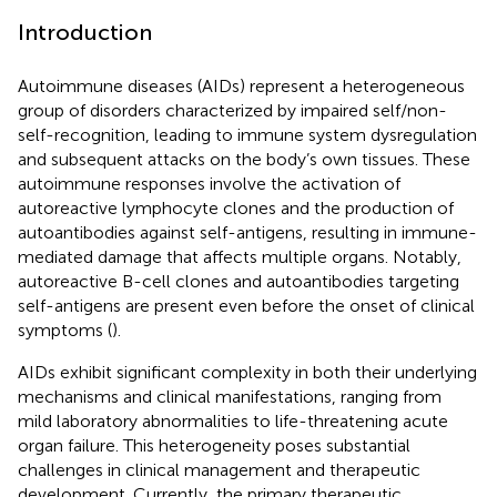
Introduction
Autoimmune diseases (AIDs) represent a heterogeneous
group of disorders characterized by impaired self/non-
self-recognition, leading to immune system dysregulation
and subsequent attacks on the body’s own tissues. These
autoimmune responses involve the activation of
autoreactive lymphocyte clones and the production of
autoantibodies against self-antigens, resulting in immune-
mediated damage that affects multiple organs. Notably,
autoreactive B-cell clones and autoantibodies targeting
self-antigens are present even before the onset of clinical
symptoms (
).
AIDs exhibit significant complexity in both their underlying
mechanisms and clinical manifestations, ranging from
mild laboratory abnormalities to life-threatening acute
organ failure. This heterogeneity poses substantial
challenges in clinical management and therapeutic
development. Currently, the primary therapeutic