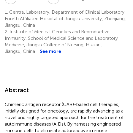
1.
Central Laboratory, Department of Clinical Laboratory,
Fourth Affiliated Hospital of Jiangsu University, Zhenjiang,
Jiangsu, China
2.
Institute of Medical Genetics and Reproductive
Immunity, School of Medical Science and Laboratory
Medicine, Jiangsu College of Nursing, Huaian,
Jiangsu, China
See more
Abstract
Chimeric antigen receptor (CAR)-based cell therapies,
initially designed for oncology, are rapidly advancing as a
novel and highly targeted approach for the treatment of
autoimmune diseases (AIDs). By harnessing engineered
immune cells to eliminate autoreactive immune