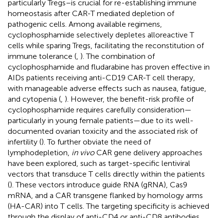
particularly Tregs–is crucial for re-establishing immune
homeostasis after CAR-T mediated depletion of
pathogenic cells. Among available regimens,
cyclophosphamide selectively depletes alloreactive T
cells while sparing Tregs, facilitating the reconstitution of
immune tolerance (
,
). The combination of
cyclophosphamide and fludarabine has proven effective in
AIDs patients receiving anti-CD19 CAR-T cell therapy,
with manageable adverse effects such as nausea, fatigue,
and cytopenia (
,
). However, the benefit-risk profile of
cyclophosphamide requires carefully consideration—
particularly in young female patients—due to its well-
documented ovarian toxicity and the associated risk of
infertility (
). To further obviate the need of
lymphodepletion,
in vivo
CAR gene delivery approaches
have been explored, such as target-specific lentiviral
vectors that transduce T cells directly within the patients
(
). These vectors introduce guide RNA (gRNA), Cas9
mRNA, and a CAR transgene flanked by homology arms
(HA-CAR) into T cells. The targeting specificity is achieved
through the display of anti-CD4 or anti-CD8 antibodies