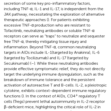
secretion of some key pro-inflammatory factors,
including TNF-α, IL-1 and IL-17, is independent from the
JAK pathway, necessitating the exploration of alternative
therapeutic approaches (
). For patients exhibiting
excessive TNF-α production who are resistant to
Tofacitinib, neutralizing antibodies or soluble TNF-α
receptors can serve as “traps” to neutralize and sequester
free TNF-α, thereby mitigating tissue injury and
inflammation. Beyond TNF-α, common neutralizing
targets in AIDs include IL-1(targeted by Anakinra), IL-6
(targeted by Tocilizumab) and IL-17 (targeted by
Secukinumab) (
–
). While these neutralizing antibodies
provide effective symptomatic relief, they do not directly
target the underlying immune dysregulation, such as the
breakdown of immune tolerance and the persistent
activation of autoreactive T and B-cells. IL-2, a pleiotropic
cytokine, exhibits context-dependent immune regulatory
+
functions (
). In the context of AIDs, CD4
regulatory T
cells (Tregs) prevent lethal autoimmunity in IL-2 receptor
β-deficient mice, highlighting the critical role of IL-2 in