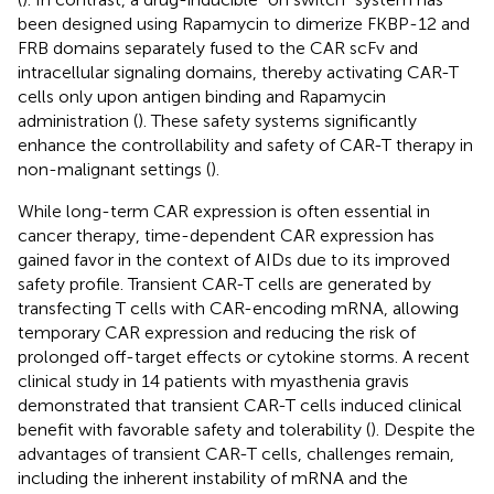
been designed using Rapamycin to dimerize FKBP-12 and
FRB domains separately fused to the CAR scFv and
intracellular signaling domains, thereby activating CAR-T
cells only upon antigen binding and Rapamycin
administration (
). These safety systems significantly
enhance the controllability and safety of CAR-T therapy in
non-malignant settings (
).
While long-term CAR expression is often essential in
cancer therapy, time-dependent CAR expression has
gained favor in the context of AIDs due to its improved
safety profile. Transient CAR-T cells are generated by
transfecting T cells with CAR-encoding mRNA, allowing
temporary CAR expression and reducing the risk of
prolonged off-target effects or cytokine storms. A recent
clinical study in 14 patients with myasthenia gravis
demonstrated that transient CAR-T cells induced clinical
benefit with favorable safety and tolerability (
). Despite the
advantages of transient CAR-T cells, challenges remain,
including the inherent instability of mRNA and the