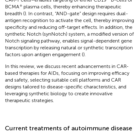
+
BCMA
plasma cells, thereby enhancing therapeutic
breadth (
). In contrast, “AND-gate” design requires dual-
antigen recognition to activate the cell, thereby improving
specificity and reducing off-target effects. In addition, the
synthetic Notch (synNotch) system, a modified version of
Notch signaling pathway, enables signal-dependent gene
transcription by releasing natural or synthetic transcription
factors upon antigen engagement (
).
In this review, we discuss recent advancements in CAR-
based therapies for AIDs, focusing on improving efficacy
and safety, selecting suitable cell platforms and CAR
designs tailored to disease-specific characteristics, and
leveraging synthetic biology to create innovative
therapeutic strategies.
Current treatments of autoimmune disease