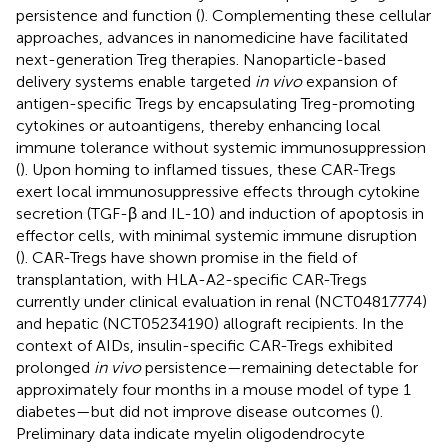
persistence and function (
). Complementing these cellular
approaches, advances in nanomedicine have facilitated
next-generation Treg therapies. Nanoparticle-based
delivery systems enable targeted
in vivo
expansion of
antigen-specific Tregs by encapsulating Treg-promoting
cytokines or autoantigens, thereby enhancing local
immune tolerance without systemic immunosuppression
(
). Upon homing to inflamed tissues, these CAR-Tregs
exert local immunosuppressive effects through cytokine
secretion (TGF-β and IL-10) and induction of apoptosis in
effector cells, with minimal systemic immune disruption
(
). CAR-Tregs have shown promise in the field of
transplantation, with HLA-A2-specific CAR-Tregs
currently under clinical evaluation in renal (NCT04817774)
and hepatic (NCT05234190) allograft recipients. In the
context of AIDs, insulin-specific CAR-Tregs exhibited
prolonged
in vivo
persistence—remaining detectable for
approximately four months in a mouse model of type 1
diabetes—but did not improve disease outcomes (
).
Preliminary data indicate myelin oligodendrocyte