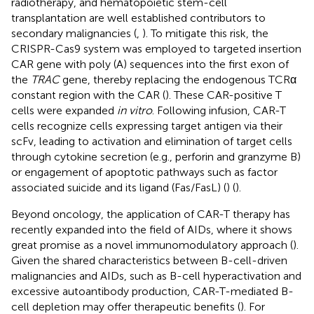
radiotherapy, and hematopoietic stem-cell
transplantation are well established contributors to
secondary malignancies (
,
). To mitigate this risk, the
CRISPR-Cas9 system was employed to targeted insertion
CAR gene with poly (A) sequences into the first exon of
the
TRAC
gene, thereby replacing the endogenous TCRα
constant region with the CAR (
). These CAR-positive T
cells were expanded
in vitro
. Following infusion, CAR-T
cells recognize cells expressing target antigen via their
scFv, leading to activation and elimination of target cells
through cytokine secretion (e.g., perforin and granzyme B)
or engagement of apoptotic pathways such as factor
associated suicide and its ligand (Fas/FasL) (
) (
).
Beyond oncology, the application of CAR-T therapy has
recently expanded into the field of AIDs, where it shows
great promise as a novel immunomodulatory approach (
).
Given the shared characteristics between B-cell-driven
malignancies and AIDs, such as B-cell hyperactivation and
excessive autoantibody production, CAR-T-mediated B-
cell depletion may offer therapeutic benefits (
). For