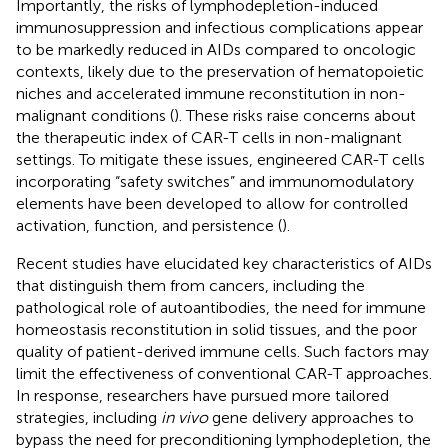
Importantly, the risks of lymphodepletion-induced
immunosuppression and infectious complications appear
to be markedly reduced in AIDs compared to oncologic
contexts, likely due to the preservation of hematopoietic
niches and accelerated immune reconstitution in non-
malignant conditions (
). These risks raise concerns about
the therapeutic index of CAR-T cells in non-malignant
settings. To mitigate these issues, engineered CAR-T cells
incorporating “safety switches” and immunomodulatory
elements have been developed to allow for controlled
activation, function, and persistence (
).
Recent studies have elucidated key characteristics of AIDs
that distinguish them from cancers, including the
pathological role of autoantibodies, the need for immune
homeostasis reconstitution in solid tissues, and the poor
quality of patient-derived immune cells. Such factors may
limit the effectiveness of conventional CAR-T approaches.
In response, researchers have pursued more tailored
strategies, including
in vivo
gene delivery approaches to
bypass the need for preconditioning lymphodepletion, the