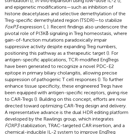
stimulation (
),
in vivo
expansion using low-dose IL-2 (
),
and epigenetic modifications—such as inhibition of
histone deacetylases and selective demethylation of the
Treg-specific demethylated region (TSDR)—to stabilize
FoxP3
expression (
,
). Recent findings also underscore the
pivotal role of PI3Kδ signaling in Treg homeostasis, where
gain-of-function mutations paradoxically impair
suppressive activity despite expanding Treg numbers,
positioning this pathway as a therapeutic target (
). For
antigen-specific applications, TCR-modified EngTregs
have been generated to recognize a novel PDC-E2
epitope in primary biliary cholangitis, allowing precise
suppression of pathogenic T cell responses (
). To further
enhance tissue specificity, these engineered Tregs have
been equipped with antigen-specific receptors, giving rise
to CAR-Tregs (
). Building on this concept, efforts are now
directed toward optimizing CAR-Treg design and delivery.
A representative advance is the dual HDR editing platform
developed by the Rawlings group, which integrates
FOXP3
stabilization, TRAC-targeted CAR insertion, and a
chemical-inducible IL-2 system to improve EngTreg