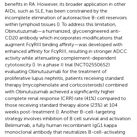
benefits in RA. However, its broader application in other
AIDs, such as SLE, has been constrained by the
incomplete elimination of autoreactive B-cell reservoirs
within lymphoid tissues (
). To address this limitation,
Obinutuzumab—a humanized, glycoengineered anti-
CD20 antibody which incorporates modifications that
augment FcγRIII binding affinity—was developed with
enhanced affinity for FcγRIII, resulting in stronger ADCC
activity while attenuating complement-dependent
cytotoxicity (
). In a phase II trial (NCT02550652)
evaluating Obinutuzumab for the treatment of
proliferative lupus nephritis, patients receiving standard
therapy (mycophenolate and corticosteroids) combined
with Obinutuzumab achieved a significantly higher
complete renal response (CRR) rate (41%) compared to
those receiving standard therapy alone (23%) at 104
weeks post-treatment (
). Another B-cell-targeting
strategy involves inhibition of B cell survival and activation.
Belimumab, a fully human recombinant IgG1 kappa
monoclonal antibody that neutralizes B-cell-activating