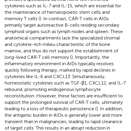
cytokines such as IL-7 and IL-15, which are essential for
the maintenance of hematopoietic stem cells and
memory T cells (
). In contrast, CAR-T cells in AIDs
primarily target autoreactive B-cells residing secondary
lymphoid organs such as lymph nodes and spleen. These
anatomical compartments lack the specialized stromal
and cytokine-rich milieu characteristic of the bone
marrow, and thus do not support the establishment of
long-lived CAR-T cell memory (
). Importantly, the
inflammatory environment in AIDs typically resolves
quickly following therapy, marked by rapid declines in
cytokines like IL-6 and CXCL13. Simultaneously,
homeostatic cytokines such as TGF-β1, CXCL12, and IL-7
rebound, promoting endogenous lymphocyte
reconstitution. However, these factors are insufficient to
support the prolonged survival of CAR-T cells, ultimately
leading to a loss of therapeutic persistence (
). In addition,
the antigenic burden in AIDs is generally lower and more
transient than in malignancies, leading to rapid clearance
of target cells. This results in an abrupt reduction in