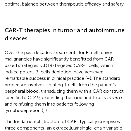
optimal balance between therapeutic efficacy and safety.
CAR-T therapies in tumor and autoimmune
diseases
Over the past decades, treatments for B-cell-driven
malignancies have significantly benefitted from CAR-
based strategies. CD19-targeted CAR-T cells, which
induce potent B-cells depletion, have achieved
remarkable success in clinical practice (
–
). The standard
procedure involves isolating T cells from the patient’s
peripheral blood, transducing them with a CAR construct
specific to CD19, expanding the modified T cells
in vitro
,
and reinfusing them into patients following
lymphodepletion (
,
).
The fundamental structure of CARs typically comprises
three components: an extracellular single-chain variable