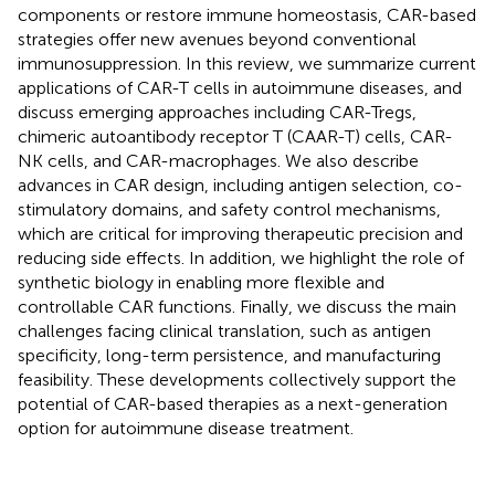
components or restore immune homeostasis, CAR-based
strategies offer new avenues beyond conventional
immunosuppression. In this review, we summarize current
applications of CAR-T cells in autoimmune diseases, and
discuss emerging approaches including CAR-Tregs,
chimeric autoantibody receptor T (CAAR-T) cells, CAR-
NK cells, and CAR-macrophages. We also describe
advances in CAR design, including antigen selection, co-
stimulatory domains, and safety control mechanisms,
which are critical for improving therapeutic precision and
reducing side effects. In addition, we highlight the role of
synthetic biology in enabling more flexible and
controllable CAR functions. Finally, we discuss the main
challenges facing clinical translation, such as antigen
specificity, long-term persistence, and manufacturing
feasibility. These developments collectively support the
potential of CAR-based therapies as a next-generation
option for autoimmune disease treatment.