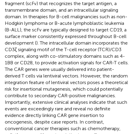
fragment (scFv) that recognizes the target antigen, a
transmembrane domain, and an intracellular signaling
domain. In therapies for B-cell malignancies such as non-
Hodgkin lymphoma or B-acute lymphoblastic leukemia
(B-ALL), the scFv are typically designed to target CD19, a
surface marker consistently expressed throughout B-cell
development (
). The intracellular domain incorporates the
CD3ζ signaling motif of the T-cell receptor (TCR)/CD3
complex, along with co-stimulatory domains such as 4-
1BB or CD28, to provide activation signals for CAR-T cells.
The CAR genes were usually delivered into patient-
derived T cells via lentiviral vectors. However, the random
integration feature of lentiviral vectors poses a theoretical
risk for insertional mutagenesis, which could potentially
contribute to secondary CAR-positive malignancies.
Importantly, extensive clinical analyses indicate that such
events are exceedingly rare and reveal no definite
evidence directly linking CAR gene insertion to
oncogenesis, despite case reports. In contrast,
conventional cancer therapies such as chemotherapy,