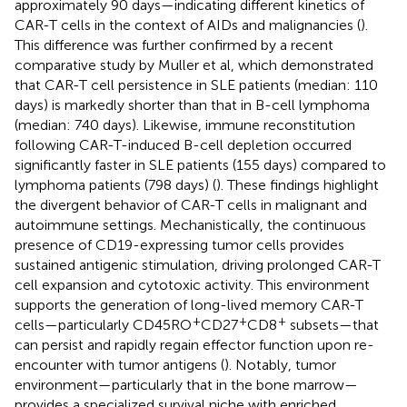
approximately 90 days—indicating different kinetics of
CAR-T cells in the context of AIDs and malignancies (
).
This difference was further confirmed by a recent
comparative study by Muller et al, which demonstrated
that CAR-T cell persistence in SLE patients (median: 110
days) is markedly shorter than that in B-cell lymphoma
(median: 740 days). Likewise, immune reconstitution
following CAR-T-induced B-cell depletion occurred
significantly faster in SLE patients (155 days) compared to
lymphoma patients (798 days) (
). These findings highlight
the divergent behavior of CAR-T cells in malignant and
autoimmune settings. Mechanistically, the continuous
presence of CD19-expressing tumor cells provides
sustained antigenic stimulation, driving prolonged CAR-T
cell expansion and cytotoxic activity. This environment
supports the generation of long-lived memory CAR-T
+
+
+
cells—particularly CD45RO
CD27
CD8
subsets—that
can persist and rapidly regain effector function upon re-
encounter with tumor antigens (
). Notably, tumor
environment—particularly that in the bone marrow—
provides a specialized survival niche with enriched