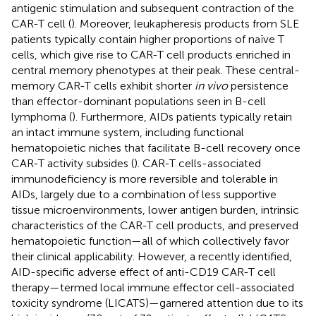
antigenic stimulation and subsequent contraction of the
CAR-T cell (
). Moreover, leukapheresis products from SLE
patients typically contain higher proportions of naïve T
cells, which give rise to CAR-T cell products enriched in
central memory phenotypes at their peak. These central-
memory CAR-T cells exhibit shorter
in vivo
persistence
than effector-dominant populations seen in B-cell
lymphoma (
). Furthermore, AIDs patients typically retain
an intact immune system, including functional
hematopoietic niches that facilitate B-cell recovery once
CAR-T activity subsides (
). CAR-T cells-associated
immunodeficiency is more reversible and tolerable in
AIDs, largely due to a combination of less supportive
tissue microenvironments, lower antigen burden, intrinsic
characteristics of the CAR-T cell products, and preserved
hematopoietic function—all of which collectively favor
their clinical applicability. However, a recently identified,
AID-specific adverse effect of anti-CD19 CAR-T cell
therapy—termed local immune effector cell-associated
toxicity syndrome (LICATS)—garnered attention due to its