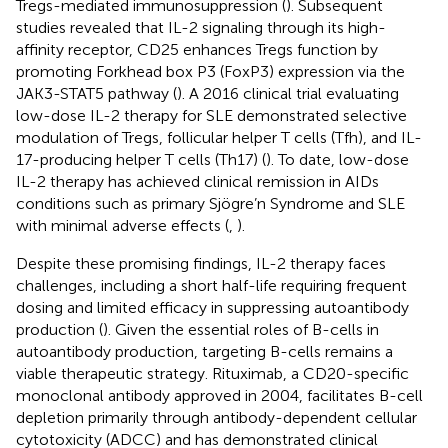
Tregs-mediated immunosuppression (
). Subsequent
studies revealed that IL-2 signaling through its high-
affinity receptor, CD25 enhances Tregs function by
promoting Forkhead box P3 (FoxP3) expression via the
JAK3-STAT5 pathway (
). A 2016 clinical trial evaluating
low-dose IL-2 therapy for SLE demonstrated selective
modulation of Tregs, follicular helper T cells (Tfh), and IL-
17-producing helper T cells (Th17) (
). To date, low-dose
IL-2 therapy has achieved clinical remission in AIDs
conditions such as primary Sjögre’n Syndrome and SLE
with minimal adverse effects (
,
).
Despite these promising findings, IL-2 therapy faces
challenges, including a short half-life requiring frequent
dosing and limited efficacy in suppressing autoantibody
production (
). Given the essential roles of B-cells in
autoantibody production, targeting B-cells remains a
viable therapeutic strategy. Rituximab, a CD20-specific
monoclonal antibody approved in 2004, facilitates B-cell
depletion primarily through antibody-dependent cellular
cytotoxicity (ADCC) and has demonstrated clinical