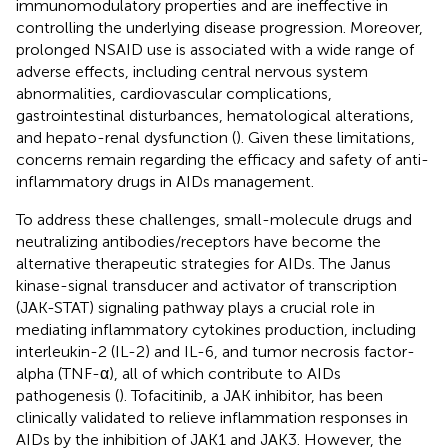
immunomodulatory properties and are ineffective in
controlling the underlying disease progression. Moreover,
prolonged NSAID use is associated with a wide range of
adverse effects, including central nervous system
abnormalities, cardiovascular complications,
gastrointestinal disturbances, hematological alterations,
and hepato-renal dysfunction (
). Given these limitations,
concerns remain regarding the efficacy and safety of anti-
inflammatory drugs in AIDs management.
To address these challenges, small-molecule drugs and
neutralizing antibodies/receptors have become the
alternative therapeutic strategies for AIDs. The Janus
kinase-signal transducer and activator of transcription
(JAK-STAT) signaling pathway plays a crucial role in
mediating inflammatory cytokines production, including
interleukin-2 (IL-2) and IL-6, and tumor necrosis factor-
alpha (TNF-α), all of which contribute to AIDs
pathogenesis (
). Tofacitinib, a JAK inhibitor, has been
clinically validated to relieve inflammation responses in
AIDs by the inhibition of JAK1 and JAK3. However, the