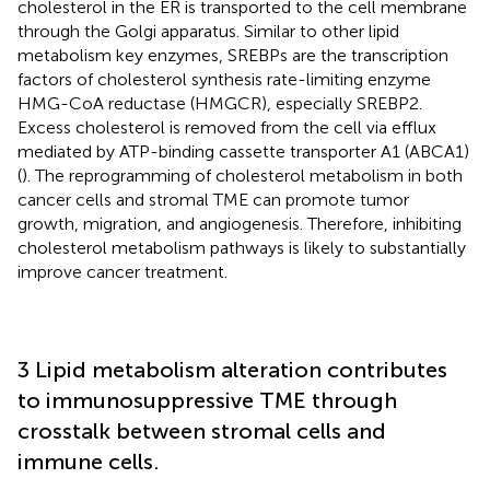
cholesterol in the ER is transported to the cell membrane
through the Golgi apparatus. Similar to other lipid
metabolism key enzymes, SREBPs are the transcription
factors of cholesterol synthesis rate-limiting enzyme
HMG-CoA reductase (HMGCR), especially SREBP2.
Excess cholesterol is removed from the cell via efflux
mediated by ATP-binding cassette transporter A1 (ABCA1)
(
). The reprogramming of cholesterol metabolism in both
cancer cells and stromal TME can promote tumor
growth, migration, and angiogenesis. Therefore, inhibiting
cholesterol metabolism pathways is likely to substantially
improve cancer treatment.
3 Lipid metabolism alteration contributes
to immunosuppressive TME through
crosstalk between stromal cells and
immune cells.