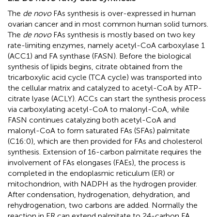
The
de novo
FAs synthesis is over-expressed in human
ovarian cancer and in most common human solid tumors.
The
de novo
FAs synthesis is mostly based on two key
rate-limiting enzymes, namely acetyl-CoA carboxylase 1
(ACC1) and FA synthase (FASN). Before the biological
synthesis of lipids begins, citrate obtained from the
tricarboxylic acid cycle (TCA cycle) was transported into
the cellular matrix and catalyzed to acetyl-CoA by ATP-
citrate lyase (ACLY). ACCs can start the synthesis process
via carboxylating acetyl-CoA to malonyl-CoA, while
FASN continues catalyzing both acetyl-CoA and
malonyl-CoA to form saturated FAs (SFAs) palmitate
(C16:0), which are then provided for FAs and cholesterol
synthesis. Extension of 16-carbon palmitate requires the
involvement of FAs elongases (FAEs), the process is
completed in the endoplasmic reticulum (ER) or
mitochondrion, with NADPH as the hydrogen provider.
After condensation, hydrogenation, dehydration, and
rehydrogenation, two carbons are added. Normally the
reaction in ER can extend palmitate to 24-carbon FA,