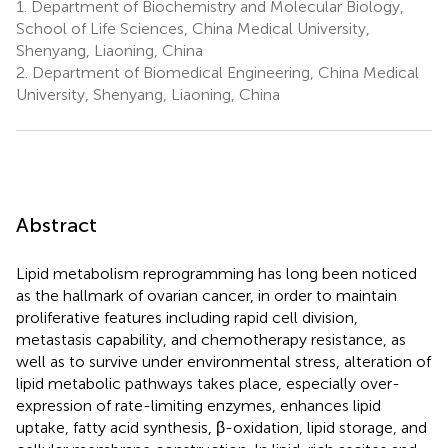
1.
Department of Biochemistry and Molecular Biology,
School of Life Sciences, China Medical University,
Shenyang, Liaoning, China
2.
Department of Biomedical Engineering, China Medical
University, Shenyang, Liaoning, China
Abstract
Lipid metabolism reprogramming has long been noticed
as the hallmark of ovarian cancer, in order to maintain
proliferative features including rapid cell division,
metastasis capability, and chemotherapy resistance, as
well as to survive under environmental stress, alteration of
lipid metabolic pathways takes place, especially over-
expression of rate-limiting enzymes, enhances lipid
uptake, fatty acid synthesis, β-oxidation, lipid storage, and