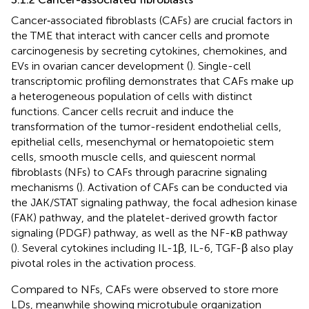
Cancer‐associated fibroblasts (CAFs) are crucial factors in
the TME that interact with cancer cells and promote
carcinogenesis by secreting cytokines, chemokines, and
EVs in ovarian cancer development (
). Single-cell
transcriptomic profiling demonstrates that CAFs make up
a heterogeneous population of cells with distinct
functions. Cancer cells recruit and induce the
transformation of the tumor-resident endothelial cells,
epithelial cells, mesenchymal or hematopoietic stem
cells, smooth muscle cells, and quiescent normal
fibroblasts (NFs) to CAFs through paracrine signaling
mechanisms (
). Activation of CAFs can be conducted via
the JAK/STAT signaling pathway, the focal adhesion kinase
(FAK) pathway, and the platelet-derived growth factor
signaling (PDGF) pathway, as well as the NF-κB pathway
(
). Several cytokines including IL-1β, IL-6, TGF-β also play
pivotal roles in the activation process.
Compared to NFs, CAFs were observed to store more
LDs, meanwhile showing microtubule organization