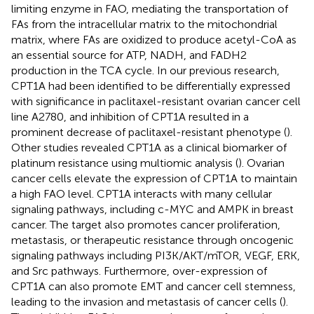
limiting enzyme in FAO, mediating the transportation of
FAs from the intracellular matrix to the mitochondrial
matrix, where FAs are oxidized to produce acetyl-CoA as
an essential source for ATP, NADH, and FADH2
production in the TCA cycle. In our previous research,
CPT1A had been identified to be differentially expressed
with significance in paclitaxel-resistant ovarian cancer cell
line A2780, and inhibition of CPT1A resulted in a
prominent decrease of paclitaxel-resistant phenotype (
).
Other studies revealed CPT1A as a clinical biomarker of
platinum resistance using multiomic analysis (
). Ovarian
cancer cells elevate the expression of CPT1A to maintain
a high FAO level. CPT1A interacts with many cellular
signaling pathways, including c-MYC and AMPK in breast
cancer. The target also promotes cancer proliferation,
metastasis, or therapeutic resistance through oncogenic
signaling pathways including PI3K/AKT/mTOR, VEGF, ERK,
and Src pathways. Furthermore, over-expression of
CPT1A can also promote EMT and cancer cell stemness,
leading to the invasion and metastasis of cancer cells (
).