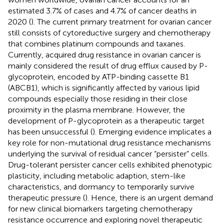
estimated 3.7% of cases and 4.7% of cancer deaths in
2020 (
). The current primary treatment for ovarian cancer
still consists of cytoreductive surgery and chemotherapy
that combines platinum compounds and taxanes.
Currently, acquired drug resistance in ovarian cancer is
mainly considered the result of drug efflux caused by P-
glycoprotein, encoded by ATP-binding cassette B1
(ABCB1), which is significantly affected by various lipid
compounds especially those residing in their close
proximity in the plasma membrane. However, the
development of P-glycoprotein as a therapeutic target
has been unsuccessful (
). Emerging evidence implicates a
key role for non-mutational drug resistance mechanisms
underlying the survival of residual cancer “persister” cells.
Drug-tolerant persister cancer cells exhibited phenotypic
plasticity, including metabolic adaption, stem-like
characteristics, and dormancy to temporarily survive
therapeutic pressure (
). Hence, there is an urgent demand
for new clinical biomarkers targeting chemotherapy
resistance occurrence and exploring novel therapeutic