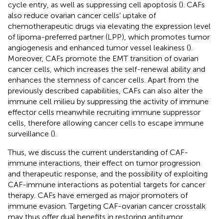
cycle entry, as well as suppressing cell apoptosis (
). CAFs
also reduce ovarian cancer cells’ uptake of
chemotherapeutic drugs via elevating the expression level
of lipoma-preferred partner (LPP), which promotes tumor
angiogenesis and enhanced tumor vessel leakiness (
).
Moreover, CAFs promote the EMT transition of ovarian
cancer cells, which increases the self-renewal ability and
enhances the stemness of cancer cells. Apart from the
previously described capabilities, CAFs can also alter the
immune cell milieu by suppressing the activity of immune
effector cells meanwhile recruiting immune suppressor
cells, therefore allowing cancer cells to escape immune
surveillance (
).
Thus, we discuss the current understanding of CAF-
immune interactions, their effect on tumor progression
and therapeutic response, and the possibility of exploiting
CAF-immune interactions as potential targets for cancer
therapy. CAFs have emerged as major promoters of
immune evasion. Targeting CAF-ovarian cancer crosstalk
may thus offer dual benefits in restoring antitumor