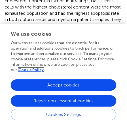
cholesterol content in tumor-infiltrating CD8
T cells, T
cells with the highest cholesterol content were the most
exhausted population and had the highest apoptosis rate
in both colon cancer and myeloma patient samples. They
proposed that cholesterol accumulation in tumor-
+
infiltrating CD8
T cells may be the cause of their
We use cookies
exhaustion phenotype and impair their function in TME.
Our website uses cookies that are essential for its
In the TME, T cells and other stromal or immune cells
operation and additional cookies to track performance, or
to improve and personalize our services. To manage your
engage in bidirectional communication via cytokine
cookie preferences, please click Cookie Settings. For more
secretion, influencing immune function through the
information on how we use cookies, please see
regulation of lipid metabolism. In addition to affecting
our
Cookie Policy
+
cellular signaling, adipocytes also influence CD8
T cell
function through secreted metabolites, CAAs-secreted
Accept cookies
+
leptin shifts the metabolism of CD8
T cells from
glycolysis to FAO. As a result, immune escape and
metastatic ability of cancer cells are promoted.
Reject non-essential cookies
Recruitment of Tregs in TME is also widely noticed as a
method for tumor immune escape, Capable of autocrine
Cookies Settings
immunosuppressive cytokines, Tregs secrete tumor
growth factor-β (TGF-β), IL-10, and IL-35 to inhibit the