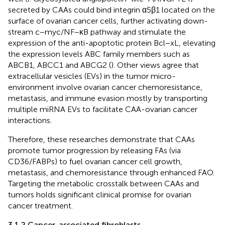
secreted by CAAs could bind integrin α5β1 located on the
surface of ovarian cancer cells, further activating down-
stream c−myc/NF−κB pathway and stimulate the
expression of the anti-apoptotic protein Bcl−xL, elevating
the expression levels ABC family members such as
ABCB1, ABCC1 and ABCG2 (
). Other views agree that
extracellular vesicles (EVs) in the tumor micro-
environment involve ovarian cancer chemoresistance,
metastasis, and immune evasion mostly by transporting
multiple miRNA EVs to facilitate CAA-ovarian cancer
interactions.
Therefore, these researches demonstrate that CAAs
promote tumor progression by releasing FAs (via
CD36/FABPs) to fuel ovarian cancer cell growth,
metastasis, and chemoresistance through enhanced FAO.
Targeting the metabolic crosstalk between CAAs and
tumors holds significant clinical promise for ovarian
cancer treatment.
3.1.2 Cancer-associated fibroblasts