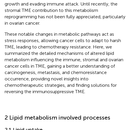
growth and evading immune attack. Until recently, the
stromal TME contribution to this metabolism
reprogramming has not been fully appreciated, particularly
in ovarian cancer.
These notable changes in metabolic pathways act as
stress responses, allowing cancer cells to adapt to harsh
TME, leading to chemotherapy resistance. Here, we
summarized the detailed mechanisms of altered lipid
metabolism influencing the immune, stromal and ovarian
cancer cells in TME, gaining a better understanding of
carcinogenesis, metastasis, and chemoresistance
occurrence, providing novel insights into
chemotherapeutic strategies, and finding solutions for
reversing the immunosuppressive TME.
2 Lipid metabolism involved processes
2.1 Lipid uptake