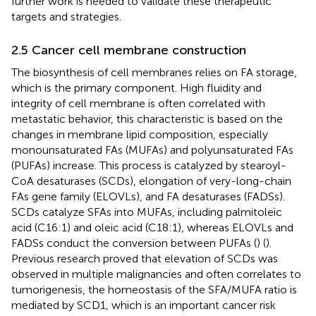
further work is needed to validate these therapeutic
targets and strategies.
2.5 Cancer cell membrane construction
The biosynthesis of cell membranes relies on FA storage,
which is the primary component. High fluidity and
integrity of cell membrane is often correlated with
metastatic behavior, this characteristic is based on the
changes in membrane lipid composition, especially
monounsaturated FAs (MUFAs) and polyunsaturated FAs
(PUFAs) increase. This process is catalyzed by stearoyl-
CoA desaturases (SCDs), elongation of very-long-chain
FAs gene family (ELOVLs), and FA desaturases (FADSs).
SCDs catalyze SFAs into MUFAs, including palmitoleic
acid (C16:1) and oleic acid (C18:1), whereas ELOVLs and
FADSs conduct the conversion between PUFAs (
) (
).
Previous research proved that elevation of SCDs was
observed in multiple malignancies and often correlates to
tumorigenesis, the homeostasis of the SFA/MUFA ratio is
mediated by SCD1, which is an important cancer risk