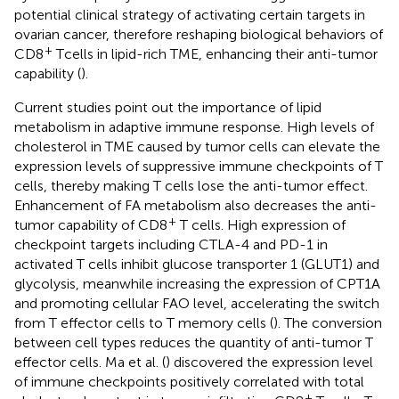
potential clinical strategy of activating certain targets in
ovarian cancer, therefore reshaping biological behaviors of
+
CD8
T cells in lipid-rich TME, enhancing their anti-tumor
capability (
).
Current studies point out the importance of lipid
metabolism in adaptive immune response. High levels of
cholesterol in TME caused by tumor cells can elevate the
expression levels of suppressive immune checkpoints of T
cells, thereby making T cells lose the anti-tumor effect.
Enhancement of FA metabolism also decreases the anti-
+
tumor capability of CD8
T cells. High expression of
checkpoint targets including CTLA-4 and PD-1 in
activated T cells inhibit glucose transporter 1 (GLUT1) and
glycolysis, meanwhile increasing the expression of CPT1A
and promoting cellular FAO level, accelerating the switch
from T effector cells to T memory cells (
). The conversion
between cell types reduces the quantity of anti-tumor T
effector cells. Ma et al. (
) discovered the expression level
of immune checkpoints positively correlated with total
+