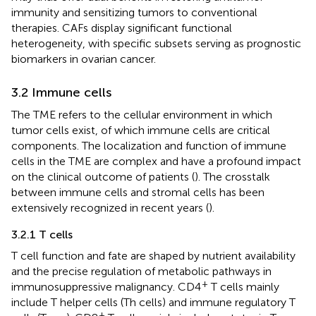
immunity and sensitizing tumors to conventional
therapies. CAFs display significant functional
heterogeneity, with specific subsets serving as prognostic
biomarkers in ovarian cancer.
3.2 Immune cells
The TME refers to the cellular environment in which
tumor cells exist, of which immune cells are critical
components. The localization and function of immune
cells in the TME are complex and have a profound impact
on the clinical outcome of patients (
). The crosstalk
between immune cells and stromal cells has been
extensively recognized in recent years (
).
3.2.1 T cells
T cell function and fate are shaped by nutrient availability
and the precise regulation of metabolic pathways in
+
immunosuppressive malignancy. CD4
T cells mainly
include T helper cells (Th cells) and immune regulatory T
+