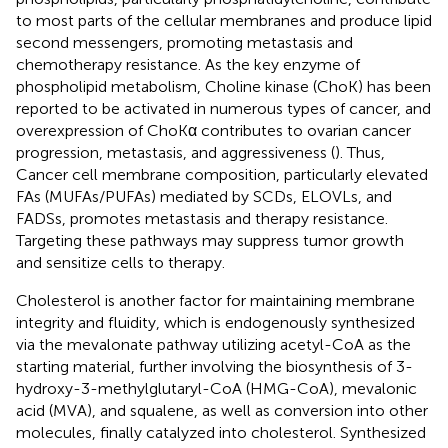
to most parts of the cellular membranes and produce lipid
second messengers, promoting metastasis and
chemotherapy resistance. As the key enzyme of
phospholipid metabolism, Choline kinase (ChoK) has been
reported to be activated in numerous types of cancer, and
overexpression of ChoKα contributes to ovarian cancer
progression, metastasis, and aggressiveness (
). Thus,
Cancer cell membrane composition, particularly elevated
FAs (MUFAs/PUFAs) mediated by SCDs, ELOVLs, and
FADSs, promotes metastasis and therapy resistance.
Targeting these pathways may suppress tumor growth
and sensitize cells to therapy.
Cholesterol is another factor for maintaining membrane
integrity and fluidity, which is endogenously synthesized
via the mevalonate pathway utilizing acetyl-CoA as the
starting material, further involving the biosynthesis of 3-
hydroxy-3-methylglutaryl-CoA (HMG-CoA), mevalonic
acid (MVA), and squalene, as well as conversion into other
molecules, finally catalyzed into cholesterol. Synthesized