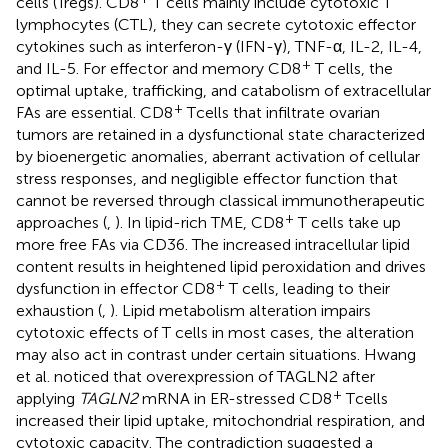
cells (Tregs). CD8
T cells mainly include cytotoxic T
lymphocytes (CTL), they can secrete cytotoxic effector
cytokines such as interferon-γ (IFN-γ), TNF-α, IL-2, IL-4,
+
and IL-5. For effector and memory CD8
T cells, the
optimal uptake, trafficking, and catabolism of extracellular
+
FAs are essential. CD8
T cells that infiltrate ovarian
tumors are retained in a dysfunctional state characterized
by bioenergetic anomalies, aberrant activation of cellular
stress responses, and negligible effector function that
cannot be reversed through classical immunotherapeutic
+
approaches (
,
). In lipid-rich TME, CD8
T cells take up
more free FAs via CD36. The increased intracellular lipid
content results in heightened lipid peroxidation and drives
+
dysfunction in effector CD8
T cells, leading to their
exhaustion (
,
). Lipid metabolism alteration impairs
cytotoxic effects of T cells in most cases, the alteration
may also act in contrast under certain situations. Hwang
et al. noticed that overexpression of TAGLN2 after
+
applying
TAGLN2
mRNA in ER-stressed CD8
T cells
increased their lipid uptake, mitochondrial respiration, and
cytotoxic capacity. The contradiction suggested a