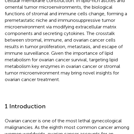
cellular membrane construction. In lipid-rich ascites and
omental tumor microenvironments, the biological
functions of stromal and immune cells change, forming a
premetastatic niche and immunosuppressive tumor
microenvironment via modifying extracellular matrix
components and secreting cytokines. The crosstalk
between stromal, immune, and ovarian cancer cells
results in tumor proliferation, metastasis, and escape of
immune surveillance. Given the importance of lipid
metabolism for ovarian cancer survival, targeting lipid
metabolism key enzymes in ovarian cancer or stromal
tumor microenvironment may bring novel insights for
ovarian cancer treatment.
1 Introduction
Ovarian cancer is one of the most lethal gynecological
malignancies. As the eighth most common cancer among
women worldwide, ovarian cancer accounts for an