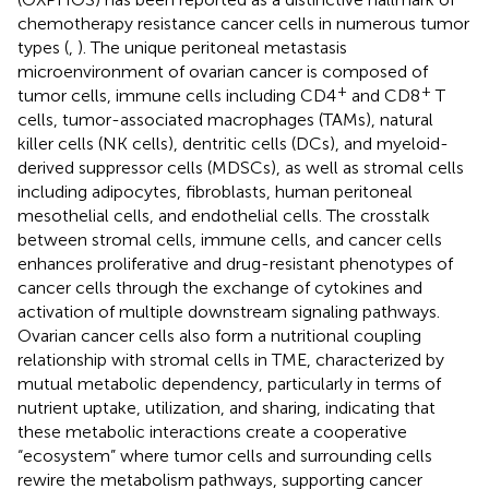
chemotherapy resistance cancer cells in numerous tumor
types (
,
). The unique peritoneal metastasis
microenvironment of ovarian cancer is composed of
+
+
tumor cells, immune cells including CD4
and CD8
T
cells, tumor-associated macrophages (TAMs), natural
killer cells (NK cells), dentritic cells (DCs), and myeloid-
derived suppressor cells (MDSCs), as well as stromal cells
including adipocytes, fibroblasts, human peritoneal
mesothelial cells, and endothelial cells. The crosstalk
between stromal cells, immune cells, and cancer cells
enhances proliferative and drug-resistant phenotypes of
cancer cells through the exchange of cytokines and
activation of multiple downstream signaling pathways.
Ovarian cancer cells also form a nutritional coupling
relationship with stromal cells in TME, characterized by
mutual metabolic dependency, particularly in terms of
nutrient uptake, utilization, and sharing, indicating that
these metabolic interactions create a cooperative
“ecosystem” where tumor cells and surrounding cells
rewire the metabolism pathways, supporting cancer