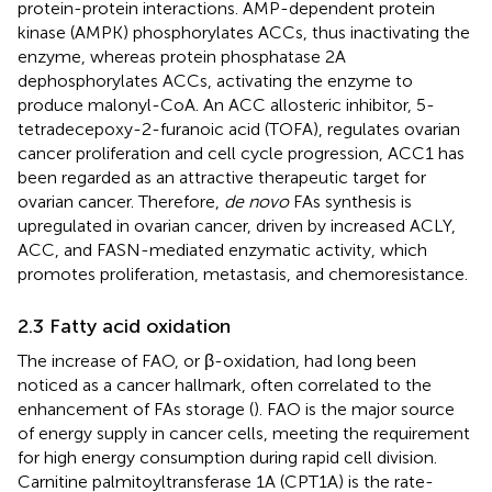
protein-protein interactions. AMP-dependent protein
kinase (AMPK) phosphorylates ACCs, thus inactivating the
enzyme, whereas protein phosphatase 2A
dephosphorylates ACCs, activating the enzyme to
produce malonyl-CoA. An ACC allosteric inhibitor, 5-
tetradecepoxy-2-furanoic acid (TOFA), regulates ovarian
cancer proliferation and cell cycle progression, ACC1 has
been regarded as an attractive therapeutic target for
ovarian cancer. Therefore,
de novo
FAs synthesis is
upregulated in ovarian cancer, driven by increased ACLY,
ACC, and FASN-mediated enzymatic activity, which
promotes proliferation, metastasis, and chemoresistance.
2.3 Fatty acid oxidation
The increase of FAO, or β-oxidation, had long been
noticed as a cancer hallmark, often correlated to the
enhancement of FAs storage (
). FAO is the major source
of energy supply in cancer cells, meeting the requirement
for high energy consumption during rapid cell division.
Carnitine palmitoyltransferase 1A (CPT1A) is the rate-