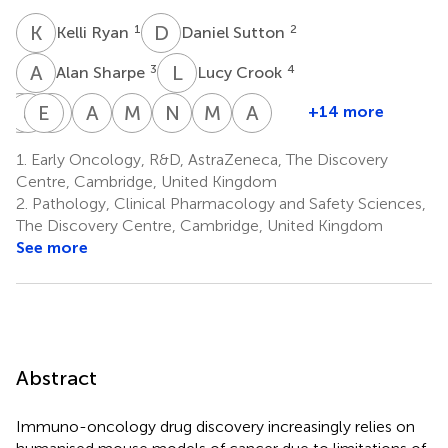
K
R
D
S
1
2
Kelli Ryan
Daniel Sutton
A
S
L
C
3
4
Alan Sharpe
Lucy Crook
E
J
L
P
E
C
W
C
A
V
M
C
N
A
M
P
A
A
+14 more
Emma
John
Emma
Chelsea
Alex
Matthew
Natasha
Michiel
Aurélie
Little
Peverill
Wassell
Cavanagh
Vlad
Clayton
A.
Plugge
A.
1.
Early Oncology, R&D, AstraZeneca, The Discovery
4
4
1
1
4
4
Dobre
Karp
Thomas
Centre, Cambridge, United Kingdom
4
3
4
2.
Pathology, Clinical Pharmacology and Safety Sciences,
The Discovery Centre, Cambridge, United Kingdom
See more
Abstract
Immuno-oncology drug discovery increasingly relies on