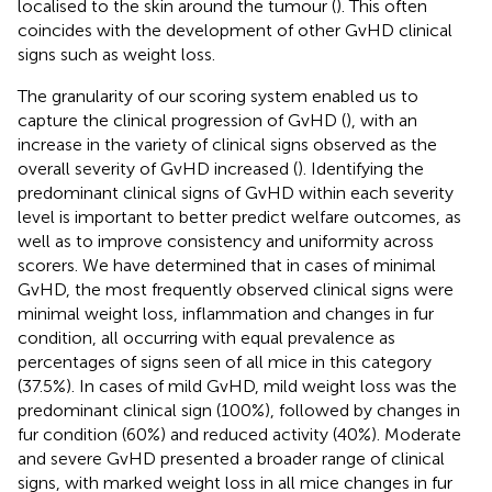
localised to the skin around the tumour (
). This often
coincides with the development of other GvHD clinical
signs such as weight loss.
The granularity of our scoring system enabled us to
capture the clinical progression of GvHD (
), with an
increase in the variety of clinical signs observed as the
overall severity of GvHD increased (
). Identifying the
predominant clinical signs of GvHD within each severity
level is important to better predict welfare outcomes, as
well as to improve consistency and uniformity across
scorers. We have determined that in cases of minimal
GvHD, the most frequently observed clinical signs were
minimal weight loss, inflammation and changes in fur
condition, all occurring with equal prevalence as
percentages of signs seen of all mice in this category
(37.5%). In cases of mild GvHD, mild weight loss was the
predominant clinical sign (100%), followed by changes in
fur condition (60%) and reduced activity (40%). Moderate
and severe GvHD presented a broader range of clinical
signs, with marked weight loss in all mice changes in fur