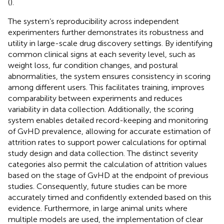
(
).
The system’s reproducibility across independent
experimenters further demonstrates its robustness and
utility in large-scale drug discovery settings. By identifying
common clinical signs at each severity level, such as
weight loss, fur condition changes, and postural
abnormalities, the system ensures consistency in scoring
among different users. This facilitates training, improves
comparability between experiments and reduces
variability in data collection. Additionally, the scoring
system enables detailed record-keeping and monitoring
of GvHD prevalence, allowing for accurate estimation of
attrition rates to support power calculations for optimal
study design and data collection. The distinct severity
categories also permit the calculation of attrition values
based on the stage of GvHD at the endpoint of previous
studies. Consequently, future studies can be more
accurately timed and confidently extended based on this
evidence. Furthermore, in large animal units where
multiple models are used, the implementation of clear