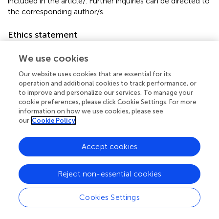
included in the article/
. Further inquiries can be directed to
the corresponding author/s.
Ethics statement
The animal study was approved by University of
We use cookies
Cambridge Animal Welfare and Ethical Review Body. The
study was conducted in accordance with the local
Our website uses cookies that are essential for its
legislation and institutional requirements.
operation and additional cookies to track performance, or
to improve and personalize our services. To manage your
cookie preferences, please click Cookie Settings. For more
Author contributions
information on how we use cookies, please see
AN: Validation, Methodology, Data curation,
our
Cookie Policy
Conceptualization, Visualization, Resources, Writing –
review & editing, Writing – original draft, Investigation. RM:
Accept cookies
Writing – review & editing, Methodology, Investigation,
Conceptualization. KR: Writing – review & editing. J-ML:
Reject non-essential cookies
Methodology, Data curation, Writing – original draft. DS:
Methodology, Writing – original draft, Data curation. AS:
Data curation, Formal Analysis, Writing – original draft. LC:
Cookies Settings
Conceptualization, Writing – original draft. JW:
Conceptualization, Writing – original draft. EL: