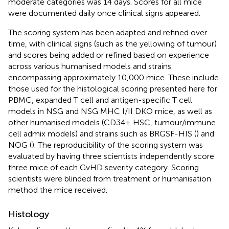
moderate categories was 14 days. Scores for all mice
were documented daily once clinical signs appeared.
The scoring system has been adapted and refined over
time, with clinical signs (such as the yellowing of tumour)
and scores being added or refined based on experience
across various humanised models and strains
encompassing approximately 10,000 mice. These include
those used for the histological scoring presented here for
PBMC, expanded T cell and antigen-specific T cell
models in NSG and NSG MHC I/II DKO mice, as well as
other humanised models (CD34+ HSC, tumour/immune
cell admix models) and strains such as BRGSF-HIS (
) and
NOG (
). The reproducibility of the scoring system was
evaluated by having three scientists independently score
three mice of each GvHD severity category. Scoring
scientists were blinded from treatment or humanisation
method the mice received.
Histology