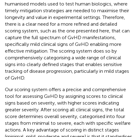
humanised models used to test human biologics, where
timely mitigation strategies are needed to maximise their
longevity and value in experimental settings. Therefore,
there is a clear need for a more refined and detailed
scoring system, such as the one presented here, that can
capture the full spectrum of GvHD manifestations,
specifically mild clinical signs of GvHD enabling more
effective mitigation. The scoring system does so by
comprehensively categorising a wide range of clinical
signs into clearly defined stages that enables sensitive
tracking of disease progression, particularly in mild stages
of GvHD.
Our scoring system offers a precise and comprehensive
tool for assessing GvHD by assigning scores to clinical
signs based on severity, with higher scores indicating
greater severity. After scoring all clinical signs, the total
score determines overall severity, categorised into four
stages from minimal to severe, each with specific welfare
actions. A key advantage of scoring in distinct stages
(minimal, mild, moderate and severe) is that it standardises