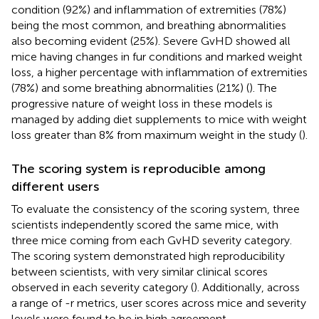
condition (92%) and inflammation of extremities (78%)
being the most common, and breathing abnormalities
also becoming evident (25%). Severe GvHD showed all
mice having changes in fur conditions and marked weight
loss, a higher percentage with inflammation of extremities
(78%) and some breathing abnormalities (21%) (
). The
progressive nature of weight loss in these models is
managed by adding diet supplements to mice with weight
loss greater than 8% from maximum weight in the study (
).
The scoring system is reproducible among
different users
To evaluate the consistency of the scoring system, three
scientists independently scored the same mice, with
three mice coming from each GvHD severity category.
The scoring system demonstrated high reproducibility
between scientists, with very similar clinical scores
observed in each severity category (
). Additionally, across
a range of -r metrics, user scores across mice and severity
levels were found to be in high agreement.