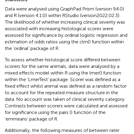
Data were analysed using GraphPad Prism (version 9.4.0)
and R (version 4.1.0) within RStudio (version2022.02.3).
The likelihood of whether increasing clinical severity was
associated with increasing histological scores were
assessed for significance by ordinal logistic regression and
estimation of odds ratios using the clm() function within
the ‘ordinal’ package of R.
To assess whether histological score differed between
scorers for the same animals, data were analysed by a
mixed effects model within R using the lmer() function
within the ‘LmerTest’ package. Scorer was defined as a
fixed effect whilst animal was defined as a random factor
to account for the repeated measure structure in the
data. No account was taken of clinical severity category.
Contrasts between scorers were calculated and assessed
for significance using the pairs () function of the
‘emmeans’ package of R.
Additionally, the following measures of between rater