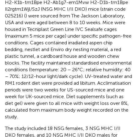
H2-K1b-tm1Bpe H2-Ab1g7-em1Mvw H2-D1b-tm1Bpe
Il2rgtm1Wjl/SzJ (NSG MHC I/II DKO) mice (strain code
025216) (
) were sourced from The Jackson Laboratory,
USA and were aged between 8 to 10 weeks. Mice were
housed in Tecniplast Green Line IVC Sealsafe cages
(maximum 5 mice per cage) under specific pathogen-free
conditions. Cages contained irradiated aspen chip
bedding, nestlet and Enviro dry nesting material, a red
plastic tunnel, a cardboard house and wooden chew
blocks. The facility maintained standardised environmental
conditions (temperature: 20 – 26°C; relative humidity: 40
– 70%; 12/12-hour light/dark cycle). UV-treated water and
RM1 rodent diet were provided ad libitum. Acclimatisation
periods were two weeks for US-sourced mice and one
week for UK-sourced mice. Diet supplements (such as
diet gel) were given to all mice with weight loss over 8%,
calculated from maximum body weight recorded on the
study.
The study included 18 NSG females, 3 NSG MHC I/II
DKO females, and 10 NSG MHC I/II DKO males for