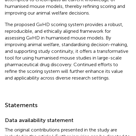
humanised mouse models, thereby refining scoring and
improving our animal welfare decisions.
The proposed GvHD scoring system provides a robust,
reproducible, and ethically aligned framework for
assessing GvHD in humanised mouse models. By
improving animal welfare, standardising decision-making,
and supporting study continuity, it offers a transformative
tool for using humanised mouse studies in large-scale
pharmaceutical drug discovery. Continued efforts to
refine the scoring system will further enhance its value
and applicability across diverse research settings.
Statements
Data availability statement
The original contributions presented in the study are