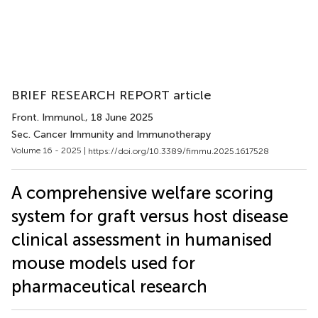
BRIEF RESEARCH REPORT article
Front. Immunol.
, 18 June 2025
Sec. Cancer Immunity and Immunotherapy
Volume 16 - 2025 |
https://doi.org/10.3389/fimmu.2025.1617528
A comprehensive welfare scoring
system for graft versus host disease
clinical assessment in humanised
mouse models used for
pharmaceutical research