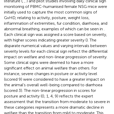
literature (
,
,
) and pilot studies involving daily clinical sign
monitoring of PBMC-humanised female NSG mice were
initially used to capture the most common signs of
GvHD, relating to activity, posture, weight loss,
inflammation of extremities, fur condition, diarrhoea, and
abnormal breathing, examples of which can be seen in
.
Each clinical sign was assigned a score based on severity,
with higher scores indicating greater severity (
). The
disparate numerical values and varying intervals between
severity levels for each clinical sign reflect the differential
impact on welfare and non-linear progression of severity.
Some clinical signs were deemed to have a more
significant effect on animal welfare than others. For
instance, severe changes in posture or activity level
(scored 9) were considered to have a greater impact on
the animal’s overall well-being compared to diarrhoea
(scored 3). The non-linear progression in scores for
posture and activity (0, 1, 4, 9) reflects the expert
assessment that the transition from moderate to severe in
these categories represents a more dramatic decline in
welfare than the transition from mild to moderate. This