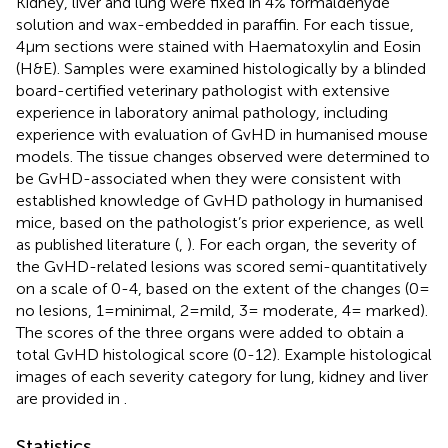
Kidney, liver and lung were fixed in 4% formaldehyde
solution and wax-embedded in paraffin. For each tissue,
4µm sections were stained with Haematoxylin and Eosin
(H&E). Samples were examined histologically by a blinded
board-certified veterinary pathologist with extensive
experience in laboratory animal pathology, including
experience with evaluation of GvHD in humanised mouse
models. The tissue changes observed were determined to
be GvHD-associated when they were consistent with
established knowledge of GvHD pathology in humanised
mice, based on the pathologist’s prior experience, as well
as published literature (
,
). For each organ, the severity of
the GvHD-related lesions was scored semi-quantitatively
on a scale of 0-4, based on the extent of the changes (0=
no lesions, 1=minimal, 2=mild, 3= moderate, 4= marked).
The scores of the three organs were added to obtain a
total GvHD histological score (0-12). Example histological
images of each severity category for lung, kidney and liver
are provided in
.
Statistics