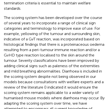
termination criteria is essential to maintain welfare
standards.
The scoring system has been developed over the course
of several years to incorporate a range of clinical sign
categories and terminology to improve ease of use. For
example, yellowing of the tumour and surrounding skin,
indicative of a GvT reaction, was incorporated based on
histological findings that there is a proteinaceous oedema
resulting from a peri-tumour immune reaction and/or a
GvHD type reaction localised to the skin around the
tumour. Severity classifications have been improved by
adding clinical signs such as paleness of the extremities
and mild breathing abnormalities. Diarrhoea is included in
the scoring system despite not being observed in our
models because consultations with welfare experts and a
review of the literature (
) indicated it would ensure the
scoring system remains applicable to a wider variety of
humanised mouse models where diarrhoea may occur. By
adapting the scoring system over time, we have
attempted to encompass all current knowledge of