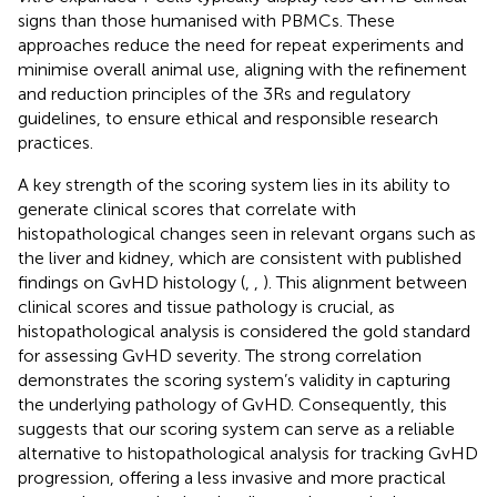
signs than those humanised with PBMCs. These
approaches reduce the need for repeat experiments and
minimise overall animal use, aligning with the refinement
and reduction principles of the 3Rs and regulatory
guidelines, to ensure ethical and responsible research
practices.
A key strength of the scoring system lies in its ability to
generate clinical scores that correlate with
histopathological changes seen in relevant organs such as
the liver and kidney, which are consistent with published
findings on GvHD histology (
,
,
). This alignment between
clinical scores and tissue pathology is crucial, as
histopathological analysis is considered the gold standard
for assessing GvHD severity. The strong correlation
demonstrates the scoring system’s validity in capturing
the underlying pathology of GvHD. Consequently, this
suggests that our scoring system can serve as a reliable
alternative to histopathological analysis for tracking GvHD
progression, offering a less invasive and more practical