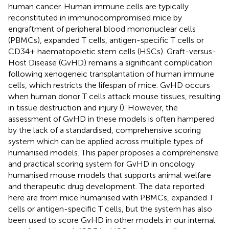
human cancer. Human immune cells are typically
reconstituted in immunocompromised mice by
engraftment of peripheral blood mononuclear cells
(PBMCs), expanded T cells, antigen-specific T cells or
CD34+ haematopoietic stem cells (HSCs). Graft-versus-
Host Disease (GvHD) remains a significant complication
following xenogeneic transplantation of human immune
cells, which restricts the lifespan of mice. GvHD occurs
when human donor T cells attack mouse tissues, resulting
in tissue destruction and injury (
). However, the
assessment of GvHD in these models is often hampered
by the lack of a standardised, comprehensive scoring
system which can be applied across multiple types of
humanised models. This paper proposes a comprehensive
and practical scoring system for GvHD in oncology
humanised mouse models that supports animal welfare
and therapeutic drug development. The data reported
here are from mice humanised with PBMCs, expanded T
cells or antigen-specific T cells, but the system has also
been used to score GvHD in other models in our internal