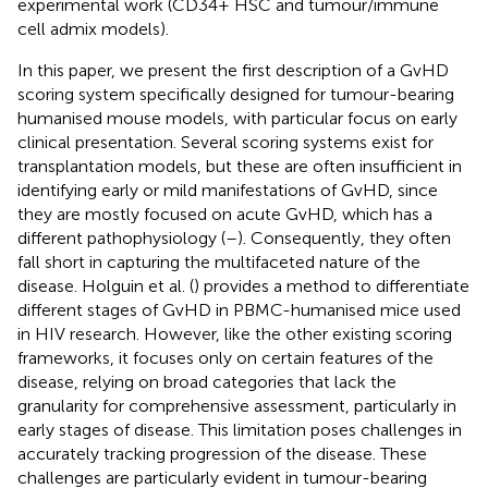
experimental work (CD34+ HSC and tumour/immune
cell admix models).
In this paper, we present the first description of a GvHD
scoring system specifically designed for tumour-bearing
humanised mouse models, with particular focus on early
clinical presentation. Several scoring systems exist for
transplantation models, but these are often insufficient in
identifying early or mild manifestations of GvHD, since
they are mostly focused on acute GvHD, which has a
different pathophysiology (
–
). Consequently, they often
fall short in capturing the multifaceted nature of the
disease. Holguin et al. (
) provides a method to differentiate
different stages of GvHD in PBMC-humanised mice used
in HIV research. However, like the other existing scoring
frameworks, it focuses only on certain features of the
disease, relying on broad categories that lack the
granularity for comprehensive assessment, particularly in
early stages of disease. This limitation poses challenges in
accurately tracking progression of the disease. These
challenges are particularly evident in tumour-bearing