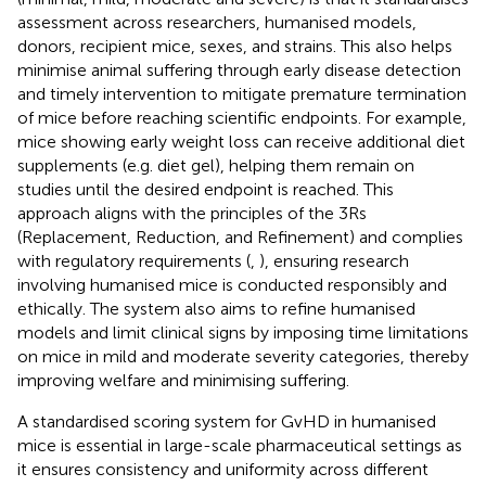
assessment across researchers, humanised models,
donors, recipient mice, sexes, and strains. This also helps
minimise animal suffering through early disease detection
and timely intervention to mitigate premature termination
of mice before reaching scientific endpoints. For example,
mice showing early weight loss can receive additional diet
supplements (e.g. diet gel), helping them remain on
studies until the desired endpoint is reached. This
approach aligns with the principles of the 3Rs
(Replacement, Reduction, and Refinement) and complies
with regulatory requirements (
,
), ensuring research
involving humanised mice is conducted responsibly and
ethically. The system also aims to refine humanised
models and limit clinical signs by imposing time limitations
on mice in mild and moderate severity categories, thereby
improving welfare and minimising suffering.
A standardised scoring system for GvHD in humanised
mice is essential in large-scale pharmaceutical settings as
it ensures consistency and uniformity across different