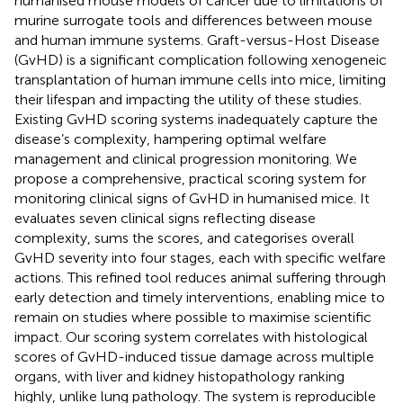
humanised mouse models of cancer due to limitations of
murine surrogate tools and differences between mouse
and human immune systems. Graft-versus-Host Disease
(GvHD) is a significant complication following xenogeneic
transplantation of human immune cells into mice, limiting
their lifespan and impacting the utility of these studies.
Existing GvHD scoring systems inadequately capture the
disease’s complexity, hampering optimal welfare
management and clinical progression monitoring. We
propose a comprehensive, practical scoring system for
monitoring clinical signs of GvHD in humanised mice. It
evaluates seven clinical signs reflecting disease
complexity, sums the scores, and categorises overall
GvHD severity into four stages, each with specific welfare
actions. This refined tool reduces animal suffering through
early detection and timely interventions, enabling mice to
remain on studies where possible to maximise scientific
impact. Our scoring system correlates with histological
scores of GvHD-induced tissue damage across multiple
organs, with liver and kidney histopathology ranking
highly, unlike lung pathology. The system is reproducible