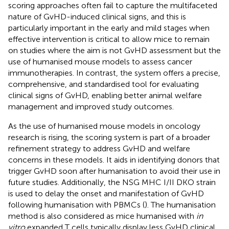
scoring approaches often fail to capture the multifaceted
nature of GvHD-induced clinical signs, and this is
particularly important in the early and mild stages when
effective intervention is critical to allow mice to remain
on studies where the aim is not GvHD assessment but the
use of humanised mouse models to assess cancer
immunotherapies. In contrast, the system offers a precise,
comprehensive, and standardised tool for evaluating
clinical signs of GvHD, enabling better animal welfare
management and improved study outcomes.
As the use of humanised mouse models in oncology
research is rising, the scoring system is part of a broader
refinement strategy to address GvHD and welfare
concerns in these models. It aids in identifying donors that
trigger GvHD soon after humanisation to avoid their use in
future studies. Additionally, the NSG MHC I/II DKO strain
is used to delay the onset and manifestation of GvHD
following humanisation with PBMCs (
). The humanisation
method is also considered as mice humanised with
in
vitro
expanded T cells typically display less GvHD clinical