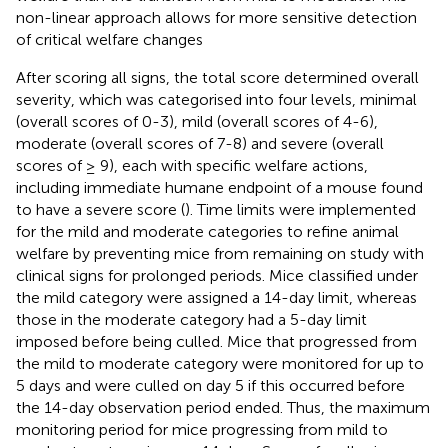
non-linear approach allows for more sensitive detection
of critical welfare changes
After scoring all signs, the total score determined overall
severity, which was categorised into four levels, minimal
(overall scores of 0-3), mild (overall scores of 4-6),
moderate (overall scores of 7-8) and severe (overall
scores of ≥ 9), each with specific welfare actions,
including immediate humane endpoint of a mouse found
to have a severe score (
). Time limits were implemented
for the mild and moderate categories to refine animal
welfare by preventing mice from remaining on study with
clinical signs for prolonged periods. Mice classified under
the mild category were assigned a 14-day limit, whereas
those in the moderate category had a 5-day limit
imposed before being culled. Mice that progressed from
the mild to moderate category were monitored for up to
5 days and were culled on day 5 if this occurred before
the 14-day observation period ended. Thus, the maximum
monitoring period for mice progressing from mild to