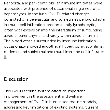
Periportal and peri-centrilobular immune infiltrates were
associated with presence of occasional single necrotic
hepatocytes. In the lung, GvHD-related changes
consisted of a perivascular and sometimes peribronchiolar
immune cell infiltration, predominantly lymphocytic,
often with extension into the interstitium of surrounding
alveolar parenchyma, and rarely within alveolar lumina.
The blood vessels surrounded by immune infiltration
occasionally showed endothelial hypertrophy, subintimal
oedema, and subintimal and mural immune cell infiltrates
(
).
Discussion
This GvHD scoring system offers an important
improvement in the assessment and welfare
management of GvHD in humanised mouse models,
addressing key limitations of existing systems. Current