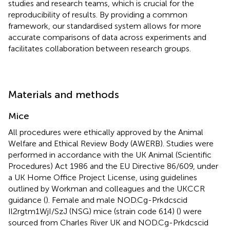
studies and research teams, which is crucial for the
reproducibility of results. By providing a common
framework, our standardised system allows for more
accurate comparisons of data across experiments and
facilitates collaboration between research groups.
Materials and methods
Mice
All procedures were ethically approved by the Animal
Welfare and Ethical Review Body (AWERB). Studies were
performed in accordance with the UK Animal (Scientific
Procedures) Act 1986 and the EU Directive 86/609, under
a UK Home Office Project License, using guidelines
outlined by Workman and colleagues and the UKCCR
guidance (
). Female and male NOD.Cg-Prkdcscid
Il2rgtm1WjI/SzJ (NSG) mice (strain code 614) (
) were
sourced from Charles River UK and NOD.Cg-Prkdcscid