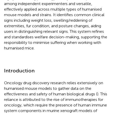
among independent experimenters and versatile,
effectively applied across multiple types of humanised
mouse models and strains. It identifies common clinical
signs including weight loss, swelling/reddening of
extremities, fur condition, and posture changes, aiding
users in distinguishing relevant signs. This system refines
and standardises welfare decision-making, supporting the
responsibility to minimise suffering when working with
humanised mice.
Introduction
Oncology drug discovery research relies extensively on
humanised mouse models to gather data on the
effectiveness and safety of human biological drugs (
). This
reliance is attributed to the rise of immunotherapies for
oncology, which require the presence of human immune
system components in murine xenograft models of