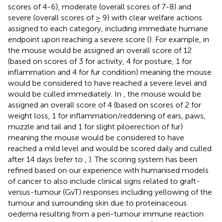
scores of 4-6), moderate (overall scores of 7-8) and
severe (overall scores of ≥ 9) with clear welfare actions
assigned to each category, including immediate humane
endpoint upon reaching a severe score (
). For example, in
the mouse would be assigned an overall score of 12
(based on scores of 3 for activity, 4 for posture, 1 for
inflammation and 4 for fur condition) meaning the mouse
would be considered to have reached a severe level and
would be culled immediately. In
, the mouse would be
assigned an overall score of 4 (based on scores of 2 for
weight loss, 1 for inflammation/reddening of ears, paws,
muzzle and tail and 1 for slight piloerection of fur)
meaning the mouse would be considered to have
reached a mild level and would be scored daily and culled
after 14 days (refer to
,
). The scoring system has been
refined based on our experience with humanised models
of cancer to also include clinical signs related to graft-
versus-tumour (GvT) responses including yellowing of the
tumour and surrounding skin due to proteinaceous
oedema resulting from a peri-tumour immune reaction