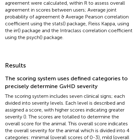
agreement were calculated, within R to assess overall
agreement in scores between users; Average joint
probability of agreement & Average Pearson correlation
coefficient using the stats() package, Fleiss Kappa, using
the irr() package and the Intraclass correlation coefficient
using the psych() package.
Results
The scoring system uses defined categories to
precisely determine GvHD severity
The scoring system includes seven clinical signs; each
divided into severity levels. Each level is described and
assigned a score, with higher scores indicating greater
severity (
). The scores are totalled to determine the
overall score for the animal. This overall score indicates
the overall severity for the animal which is divided into 4
categories: minimal (overall scores of 0-3), mild (overall