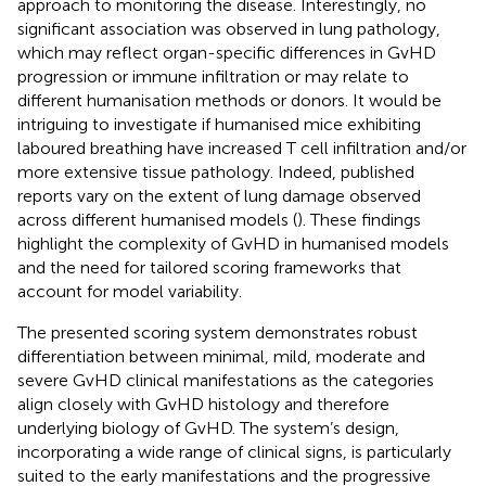
approach to monitoring the disease. Interestingly, no
significant association was observed in lung pathology,
which may reflect organ-specific differences in GvHD
progression or immune infiltration or may relate to
different humanisation methods or donors. It would be
intriguing to investigate if humanised mice exhibiting
laboured breathing have increased T cell infiltration and/or
more extensive tissue pathology. Indeed, published
reports vary on the extent of lung damage observed
across different humanised models (
). These findings
highlight the complexity of GvHD in humanised models
and the need for tailored scoring frameworks that
account for model variability.
The presented scoring system demonstrates robust
differentiation between minimal, mild, moderate and
severe GvHD clinical manifestations as the categories
align closely with GvHD histology and therefore
underlying biology of GvHD. The system’s design,
incorporating a wide range of clinical signs, is particularly
suited to the early manifestations and the progressive