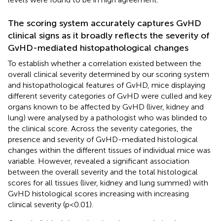
The scoring system accurately captures GvHD
clinical signs as it broadly reflects the severity of
GvHD-mediated histopathological changes
To establish whether a correlation existed between the
overall clinical severity determined by our scoring system
and histopathological features of GvHD, mice displaying
different severity categories of GvHD were culled and key
organs known to be affected by GvHD (liver, kidney and
lung) were analysed by a pathologist who was blinded to
the clinical score. Across the severity categories, the
presence and severity of GvHD-mediated histological
changes within the different tissues of individual mice was
variable. However,
revealed a significant association
between the overall severity and the total histological
scores for all tissues (liver, kidney and lung summed) with
GvHD histological scores increasing with increasing
clinical severity (p<0.01).