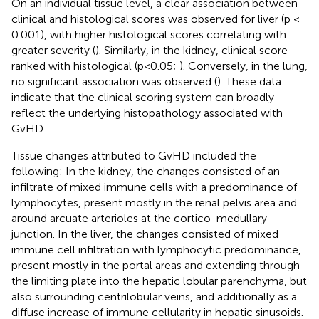
On an individual tissue level, a clear association between
clinical and histological scores was observed for liver (p <
0.001), with higher histological scores correlating with
greater severity (
). Similarly, in the kidney, clinical score
ranked with histological (p<0.05;
). Conversely, in the lung,
no significant association was observed (
). These data
indicate that the clinical scoring system can broadly
reflect the underlying histopathology associated with
GvHD.
Tissue changes attributed to GvHD included the
following: In the kidney, the changes consisted of an
infiltrate of mixed immune cells with a predominance of
lymphocytes, present mostly in the renal pelvis area and
around arcuate arterioles at the cortico-medullary
junction. In the liver, the changes consisted of mixed
immune cell infiltration with lymphocytic predominance,
present mostly in the portal areas and extending through
the limiting plate into the hepatic lobular parenchyma, but
also surrounding centrilobular veins, and additionally as a
diffuse increase of immune cellularity in hepatic sinusoids.