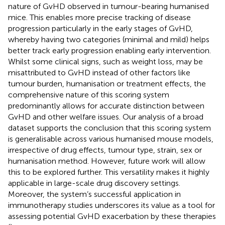
nature of GvHD observed in tumour-bearing humanised
mice. This enables more precise tracking of disease
progression particularly in the early stages of GvHD,
whereby having two categories (minimal and mild) helps
better track early progression enabling early intervention.
Whilst some clinical signs, such as weight loss, may be
misattributed to GvHD instead of other factors like
tumour burden, humanisation or treatment effects, the
comprehensive nature of this scoring system
predominantly allows for accurate distinction between
GvHD and other welfare issues. Our analysis of a broad
dataset supports the conclusion that this scoring system
is generalisable across various humanised mouse models,
irrespective of drug effects, tumour type, strain, sex or
humanisation method. However, future work will allow
this to be explored further. This versatility makes it highly
applicable in large-scale drug discovery settings.
Moreover, the system’s successful application in
immunotherapy studies underscores its value as a tool for
assessing potential GvHD exacerbation by these therapies