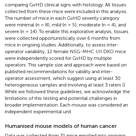
comparing GvHD clinical signs with histology. All tissues
collected from these mice were included in this analysis.
The number of mice in each GvHD severity category
were minimal (n = 8), mild (n = 5), moderate (n = 4), and
severe (n = 14). To enable this explorative analysis, tissues
were collected opportunistically over 6 months from
mice in ongoing studies. Additionally, to assess inter-
operator variability, 12 female NSG-MHC I/II DKO mice
were independently scored for GvHD by multiple
operators. This sample size and approach were based on
published recommendations for validity and inter-
operator assessment, which suggest using at least 30
heterogeneous samples and involving at least 3 raters (
).
While we followed these guidelines, we acknowledge the
limitations of this testing and potential challenges in
broader implementation. Each mouse was considered an
independent experimental unit.
Humanised mouse models of human cancer
Data was collected from 31 mice enrolled into ongoing