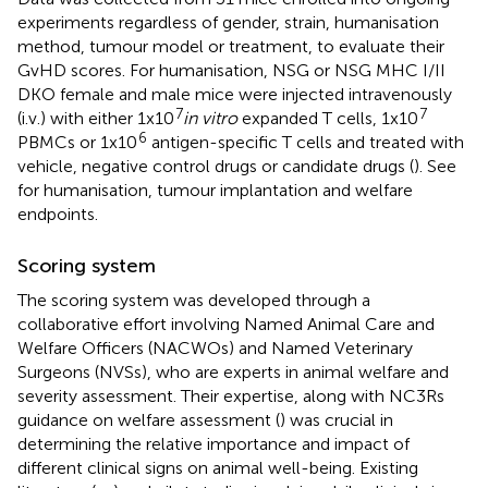
experiments regardless of gender, strain, humanisation
method, tumour model or treatment, to evaluate their
GvHD scores. For humanisation, NSG or NSG MHC I/II
DKO female and male mice were injected intravenously
7
7
(i.v.) with either 1x10
in vitro
expanded T cells, 1x10
6
PBMCs or 1x10
antigen-specific T cells and treated with
vehicle, negative control drugs or candidate drugs (
). See
for humanisation, tumour implantation and welfare
endpoints.
Scoring system
The scoring system was developed through a
collaborative effort involving Named Animal Care and
Welfare Officers (NACWOs) and Named Veterinary
Surgeons (NVSs), who are experts in animal welfare and
severity assessment. Their expertise, along with NC3Rs
guidance on welfare assessment (
) was crucial in
determining the relative importance and impact of
different clinical signs on animal well-being. Existing