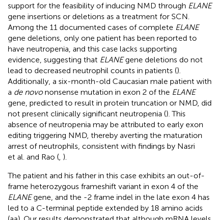
support for the feasibility of inducing NMD through
ELANE
gene insertions or deletions as a treatment for SCN.
Among the 11 documented cases of complete
ELANE
gene deletions, only one patient has been reported to
have neutropenia, and this case lacks supporting
evidence, suggesting that
ELANE
gene deletions do not
lead to decreased neutrophil counts in patients (
).
Additionally, a six-month-old Caucasian male patient with
a
de novo
nonsense mutation in exon 2 of the
ELANE
gene, predicted to result in protein truncation or NMD, did
not present clinically significant neutropenia (
). This
absence of neutropenia may be attributed to early exon
editing triggering NMD, thereby averting the maturation
arrest of neutrophils, consistent with findings by Nasri
et al. and Rao (
,
).
The patient and his father in this case exhibits an out-of-
frame heterozygous frameshift variant in exon 4 of the
ELANE
gene, and the -2 frame indel in the late exon 4 has
led to a C-terminal peptide extended by 18 amino acids
(aa). Our results demonstrated that although mRNA levels