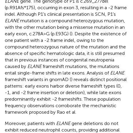
ELANE
gene. The genotype of P1 is c.269_277del
(p.R91Afs*175), occurring in exon 3, resulting in a -2 frame
indel. Although P1’s clinical presentation is SCN, P1’s
ELANE
mutation is a compound heterozygous mutation,
with the other mutation being a missense mutation in an
early exon, c.278A>G (p.E93G) (
). Despite the existence of
one patient with a -2 frame indel, owing to the
compound heterozygous nature of the mutation and the
absence of specific hematologic data, it is still presumed
that in previous instances of congenital neutropenia
caused by
ELANE
frameshift mutations, the mutations
entail single-frame shifts in late exons. Analysis of
ELANE
frameshift variants in gnomAD (
) reveals distinct positional
patterns: early exons harbor diverse frameshift types (0,
-1, and -2 frame insertion or deletion), while late exons
predominantly exhibit -2 frameshifts. These population
frequency observations corroborate the mechanistic
framework proposed by Rao et al.
Moreover, patients with
ELANE
gene deletions do not
exhibit reduced neutrophil counts, providing additional