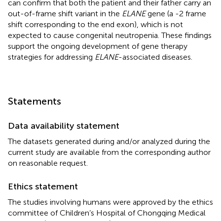
can confirm that both the patient and their father carry an
out-of-frame shift variant in the
ELANE
gene (a -2 frame
shift corresponding to the end exon), which is not
expected to cause congenital neutropenia. These findings
support the ongoing development of gene therapy
strategies for addressing
ELANE
-associated diseases.
Statements
Data availability statement
The datasets generated during and/or analyzed during the
current study are available from the corresponding author
on reasonable request.
Ethics statement
The studies involving humans were approved by the ethics
committee of Children’s Hospital of Chongqing Medical