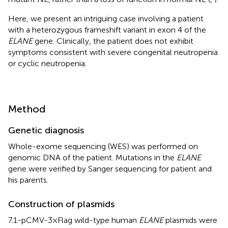
Here, we present an intriguing case involving a patient
with a heterozygous frameshift variant in exon 4 of the
ELANE
gene. Clinically, the patient does not exhibit
symptoms consistent with severe congenital neutropenia
or cyclic neutropenia.
Method
Genetic diagnosis
Whole-exome sequencing (WES) was performed on
genomic DNA of the patient. Mutations in the
ELANE
gene were verified by Sanger sequencing for patient and
his parents.
Construction of plasmids
7.1-pCMV-3×Flag wild-type human
ELANE
plasmids were