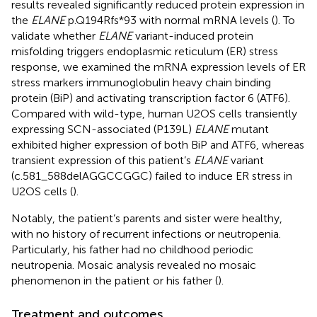
results revealed significantly reduced protein expression in
the
ELANE
p.Q194Rfs*93 with normal mRNA levels (
). To
validate whether
ELANE
variant-induced protein
misfolding triggers endoplasmic reticulum (ER) stress
response, we examined the mRNA expression levels of ER
stress markers immunoglobulin heavy chain binding
protein (BiP) and activating transcription factor 6 (ATF6).
Compared with wild-type, human U2OS cells transiently
expressing SCN-associated (P139L)
ELANE
mutant
exhibited higher expression of both BiP and ATF6, whereas
transient expression of this patient’s
ELANE
variant
(c.581_588delAGGCCGGC) failed to induce ER stress in
U2OS cells (
).
Notably, the patient’s parents and sister were healthy,
with no history of recurrent infections or neutropenia.
Particularly, his father had no childhood periodic
neutropenia. Mosaic analysis revealed no mosaic
phenomenon in the patient or his father (
).
Treatment and outcomes