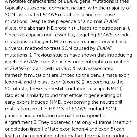
A notable characteristic of
ELANE
gene mutations is their
typically autosomal dominant nature, with the majority of
SCN-associated
ELANE
mutations being missense
mutations. Despite the presence of a normal
ELANE
allele, the aberrant NE protein still leads to neutropenia (
).
Since NE appears non-essential, targeting
ELANE
for indel
mutations to trigger NMD may be a straightforward and
universal method to treat SCN caused by
ELANE
mutations (
). Previous studies have shown that introducing
indels in
ELANE
exon 2 can restore neutrophil maturation
in
ELANE
-mutant cells
in vitro (
). SCN-associated
frameshift mutations are limited to the penultimate exon
(exon 4) and the last exon (exon 5) (
). According to the
50-nt rule, these frameshift mutations escape NMD (
).
Rao et al. similarly found that efficient gene editing of
early exons induced NMD, overcoming the neutrophil
maturation arrest in HSPCs of
ELANE
-mutant SCN
patients and producing normal hematopoietic
engraftment (
). They observed that only -1 frame insertion
or deletion (indel) of late exon (exon 4 and exon 5) can
lead to the generation of premature termination codons