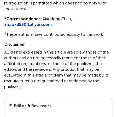
reproduction is permitted which does not comply with
these terms.
*
Correspondence:
Xiaodong Zhao,
zhaoxd530@aliyun.com
†
These authors have contributed equally to this work
Disclaimer
All claims expressed in this article are solely those of the
authors and do not necessarily represent those of their
affiliated organizations, or those of the publisher, the
editors and the reviewers. Any product that may be
evaluated in this article or claim that may be made by its
manufacturer is not guaranteed or endorsed by the
publisher.
Editor & Reviewers