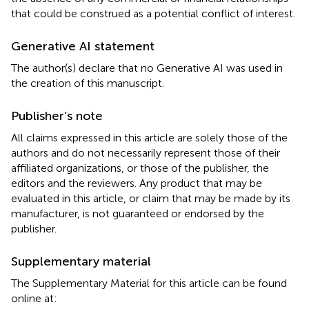
that could be construed as a potential conflict of interest.
Generative AI statement
The author(s) declare that no Generative AI was used in
the creation of this manuscript.
Publisher’s note
All claims expressed in this article are solely those of the
authors and do not necessarily represent those of their
affiliated organizations, or those of the publisher, the
editors and the reviewers. Any product that may be
evaluated in this article, or claim that may be made by its
manufacturer, is not guaranteed or endorsed by the
publisher.
Supplementary material
The Supplementary Material for this article can be found
online at: