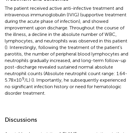
The patient received active anti-infective treatment and
intravenous immunoglobulin (IVIG) (supportive treatment
during the acute phase of infection), and showed
improvement upon discharge. Throughout the course of
the illness, a decline in the absolute number of WBC,
lymphocytes, and neutrophils was observed in this patient
(
). Interestingly, following the treatment of the patient’s
parotitis, the number of peripheral blood lymphocytes and
neutrophils gradually increased, and long-term follow-up
post-discharge revealed sustained normal absolute
neutrophil counts (Absolute neutrophil count range: 1.64-
9
5.78×10
/L) (
). Importantly, he subsequently experienced
no significant infection history or need for hematologic
disorder treatment.
Discussions