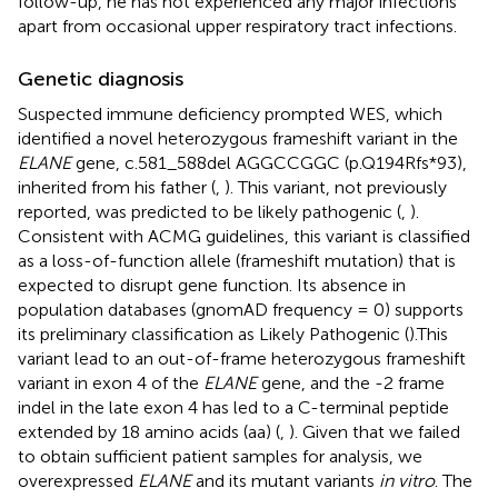
follow-up, he has not experienced any major infections
apart from occasional upper respiratory tract infections.
Genetic diagnosis
Suspected immune deficiency prompted WES, which
identified a novel heterozygous frameshift variant in the
ELANE
gene, c.581_588del AGGCCGGC (p.Q194Rfs*93),
inherited from his father (
,
). This variant, not previously
reported, was predicted to be likely pathogenic (
,
).
Consistent with ACMG guidelines, this variant is classified
as a loss-of-function allele (frameshift mutation) that is
expected to disrupt gene function. Its absence in
population databases (gnomAD frequency = 0) supports
its preliminary classification as Likely Pathogenic (
).This
variant lead to an out-of-frame heterozygous frameshift
variant in exon 4 of the
ELANE
gene, and the -2 frame
indel in the late exon 4 has led to a C-terminal peptide
extended by 18 amino acids (aa) (
,
). Given that we failed
to obtain sufficient patient samples for analysis, we
overexpressed
ELANE
and its mutant variants
in vitro
. The