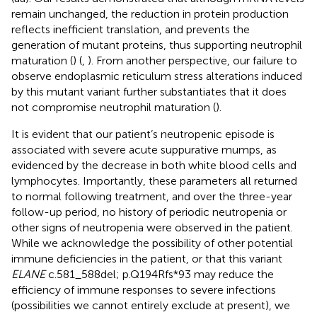
remain unchanged, the reduction in protein production
reflects inefficient translation, and prevents the
generation of mutant proteins, thus supporting neutrophil
maturation (
) (
,
). From another perspective, our failure to
observe endoplasmic reticulum stress alterations induced
by this mutant variant further substantiates that it does
not compromise neutrophil maturation (
).
It is evident that our patient’s neutropenic episode is
associated with severe acute suppurative mumps, as
evidenced by the decrease in both white blood cells and
lymphocytes. Importantly, these parameters all returned
to normal following treatment, and over the three-year
follow-up period, no history of periodic neutropenia or
other signs of neutropenia were observed in the patient.
While we acknowledge the possibility of other potential
immune deficiencies in the patient, or that this variant
ELANE
c.581_588del; p.Q194Rfs*93 may reduce the
efficiency of immune responses to severe infections
(possibilities we cannot entirely exclude at present), we