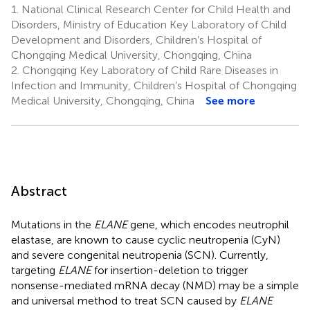
1.
National Clinical Research Center for Child Health and
Disorders, Ministry of Education Key Laboratory of Child
Development and Disorders, Children’s Hospital of
Chongqing Medical University, Chongqing, China
2.
Chongqing Key Laboratory of Child Rare Diseases in
Infection and Immunity, Children’s Hospital of Chongqing
Medical University, Chongqing, China
See more
Abstract
Mutations in the
ELANE
gene, which encodes neutrophil
elastase, are known to cause cyclic neutropenia (CyN)
and severe congenital neutropenia (SCN). Currently,
targeting
ELANE
for insertion-deletion to trigger
nonsense-mediated mRNA decay (NMD) may be a simple
and universal method to treat SCN caused by
ELANE