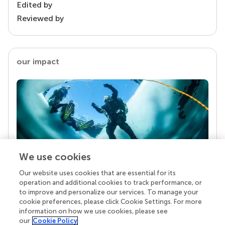
Edited by
Reviewed by
our impact
We use cookies
Our website uses cookies that are essential for its
Your research is the real superpower
operation and additional cookies to track performance, or
Behind each article we publish stands a team of
to improve and personalize our services. To manage your
superheroes: authors, editors, and reviewers who
cookie preferences, please click Cookie Settings. For more
chose to uphold quality standards and share
information on how we use cookies, please see
knowledge openly. Read more about the impact
our
Cookie Policy