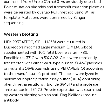
purchased from Unibio (China) (
). As previously described,
Point mutation plasmids and frameshift mutation plasmids
were generated by overlap PCR method using WT as
template. Mutations were confirmed by Sanger
sequencing.
Western blotting
HEK 293T (ATCC, CRL-11268) were cultured in
Dulbecco’s modified Eagle medium (DMEM;Gibco)
supplemented with 10% fetal bovine serum (FBS;
Excellbio) at 37°C with 5% CO2. Cells were transiently
transfected with either wild-type human
ELANE
plasmids
or mutant
ELANE
plasmids using PEI (APExBIO) according
to the manufacturer’s protocol. The cells were lyzed in
radioimmunoprecipitation assay buffer (RIPA) containing
phenylmethanesulfonyl fluoride (PMSF) and a protease
inhibitor cocktail (PIC). Protein expression was examined
by western blotting with an anti-Flag (Sellleck) mouse
antibody.