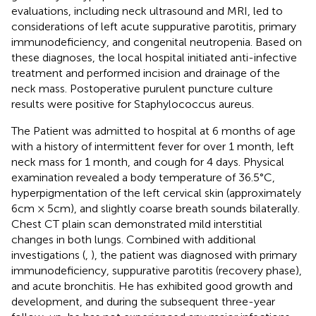
evaluations, including neck ultrasound and MRI, led to
considerations of left acute suppurative parotitis, primary
immunodeficiency, and congenital neutropenia. Based on
these diagnoses, the local hospital initiated anti-infective
treatment and performed incision and drainage of the
neck mass. Postoperative purulent puncture culture
results were positive for Staphylococcus aureus.
The Patient was admitted to hospital at 6 months of age
with a history of intermittent fever for over 1 month, left
neck mass for 1 month, and cough for 4 days. Physical
examination revealed a body temperature of 36.5°C,
hyperpigmentation of the left cervical skin (approximately
6cm × 5cm), and slightly coarse breath sounds bilaterally.
Chest CT plain scan demonstrated mild interstitial
changes in both lungs. Combined with additional
investigations (
,
), the patient was diagnosed with primary
immunodeficiency, suppurative parotitis (recovery phase),
and acute bronchitis. He has exhibited good growth and
development, and during the subsequent three-year