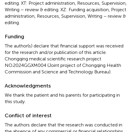
editing. XT: Project administration, Resources, Supervision,
Writing – review & editing. XZ: Funding acquisition, Project
administration, Resources, Supervision, Writing – review &
editing.
Funding
The author(s) declare that financial support was received
for the research and/or publication of this article.
Chongqing medical scientific research project
NO.2024GGXM004 (Joint project of Chongqing Health
Commission and Science and Technology Bureau).
Acknowledgments
We thank the patient and his parents for participating in
this study.
Conflict of interest
The authors declare that the research was conducted in
the absence of any commercial or financial relationships