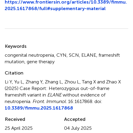
https://www.frontiersin.org/articles/10.3389/fimmu.
2025.1617868/full#supplementary-material
Summary
Keywords
congenital neutropenia
,
CYN
,
SCN
,
ELANE
,
frameshift
mutation
,
gene therapy
Citation
Li Y, Yu L, Zhang Y, Zhang L, Zhou L, Tang X and Zhao X
(2025)
Case Report: Heterozygous out-of-frame
frameshift variant in
ELANE
without evidence of
neutropenia
.
Front. Immunol.
16:1617868. doi:
10.3389/fimmu.2025.1617868
Received
Accepted
25 April 2025
04 July 2025