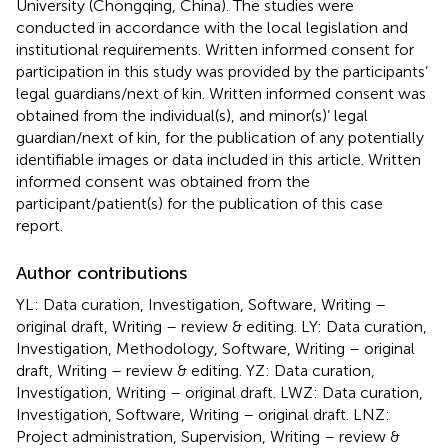
University (Chongqing, China). The studies were
conducted in accordance with the local legislation and
institutional requirements. Written informed consent for
participation in this study was provided by the participants’
legal guardians/next of kin. Written informed consent was
obtained from the individual(s), and minor(s)’ legal
guardian/next of kin, for the publication of any potentially
identifiable images or data included in this article. Written
informed consent was obtained from the
participant/patient(s) for the publication of this case
report.
Author contributions
YL: Data curation, Investigation, Software, Writing –
original draft, Writing – review & editing. LY: Data curation,
Investigation, Methodology, Software, Writing – original
draft, Writing – review & editing. YZ: Data curation,
Investigation, Writing – original draft. LWZ: Data curation,
Investigation, Software, Writing – original draft. LNZ:
Project administration, Supervision, Writing – review &