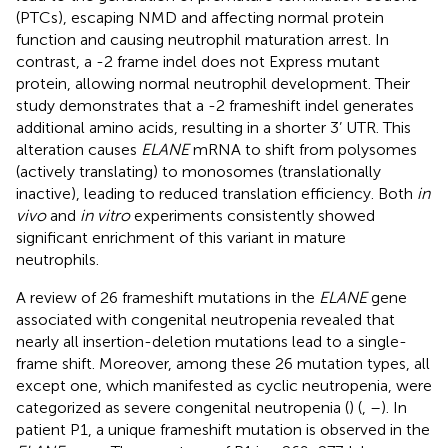
(PTCs), escaping NMD and affecting normal protein
function and causing neutrophil maturation arrest. In
contrast, a -2 frame indel does not Express mutant
protein, allowing normal neutrophil development. Their
study demonstrates that a -2 frameshift indel generates
additional amino acids, resulting in a shorter 3’ UTR. This
alteration causes
ELANE
mRNA to shift from polysomes
(actively translating) to monosomes (translationally
inactive), leading to reduced translation efficiency. Both
in
vivo
and
in vitro
experiments consistently showed
significant enrichment of this variant in mature
neutrophils.
A review of 26 frameshift mutations in the
ELANE
gene
associated with congenital neutropenia revealed that
nearly all insertion-deletion mutations lead to a single-
frame shift. Moreover, among these 26 mutation types, all
except one, which manifested as cyclic neutropenia, were
categorized as severe congenital neutropenia (
) (
,
–
). In
patient P1, a unique frameshift mutation is observed in the