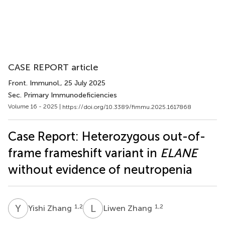
CASE REPORT article
Front. Immunol.
, 25 July 2025
Sec. Primary Immunodeficiencies
Volume 16 - 2025 |
https://doi.org/10.3389/fimmu.2025.1617868
Case Report: Heterozygous out-of-
frame frameshift variant in
ELANE
without evidence of neutropenia
Y
Z
L
Z
1,2
1,2
Yishi Zhang
Liwen Zhang