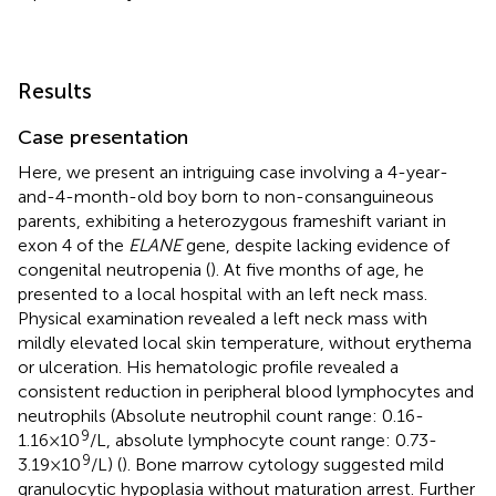
Results
Case presentation
Here, we present an intriguing case involving a 4-year-
and-4-month-old boy born to non-consanguineous
parents, exhibiting a heterozygous frameshift variant in
exon 4 of the
ELANE
gene, despite lacking evidence of
congenital neutropenia (
). At five months of age, he
presented to a local hospital with an left neck mass.
Physical examination revealed a left neck mass with
mildly elevated local skin temperature, without erythema
or ulceration. His hematologic profile revealed a
consistent reduction in peripheral blood lymphocytes and
neutrophils (Absolute neutrophil count range: 0.16-
9
1.16×10
/L, absolute lymphocyte count range: 0.73-
9
3.19×10
/L) (
). Bone marrow cytology suggested mild
granulocytic hypoplasia without maturation arrest. Further