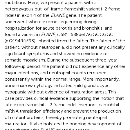
mutations. Here, we present a patient with a
heterozygous out-of-frame frameshift variant (-2 frame
indel) in exon 4 of the
ELANE
gene. The patient
underwent whole exome sequencing during
hospitalization for acute parotitis and bronchitis, and
found a variant in
ELANE
, c.581_588del AGGCCGGC
(p.Q194Rfs*93), inherited from the father. The father of the
patient, without neutropenia, did not present any clinically
significant symptoms and showed no evidence of
somatic mosaicism. During the subsequent three-year
follow-up period, the patient did not experience any other
major infections, and neutrophil counts remained
consistently within the normal range. More importantly,
bone marrow cytology indicated mild granulocytic
hypoplasia without evidence of maturation arrest. This
case provides clinical evidence supporting the notion that
late exon frameshift -2 frame indel insertions can inhibit
mRNA translation efficiency and prevent the production
of mutant proteins, thereby promoting neutrophil
maturation. It also bolsters the ongoing development of