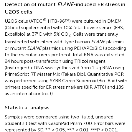
Detection of mutant
ELANE
-induced ER stress in
U2OS cells
®
U2OS cells (ATCC
HTB-96™) were cultured in DMEM
(Gibco) supplemented with 10% fetal bovine serum (FBS;
Excellbio) at 37°C with 5% CO
. Cells were transiently
2
transfected with either wild-type human
ELANE
plasmids
or mutant
ELANE
plasmids using PEI (APExBIO) according
to the manufacturer’s protocol. Total RNA was extracted
24 hours post-transfection using TRIzol reagent
(Invitrogen). cDNA was synthesized from 1 μg RNA using
PrimeScript RT Master Mix (Takara Bio). Quantitative PCR
was performed using SYBR Green Supermix (Bio-Rad) with
primers specific for ER stress markers (BIP, ATF6) and 18S
as an internal control (
).
Statistical analysis
Samples were compared using two-tailed, unpaired
Student’s t test with GraphPad Prism 7.00. Error bars were
represented by SD. *P < 0.05, **P < 0.01, ***P < 0.001.