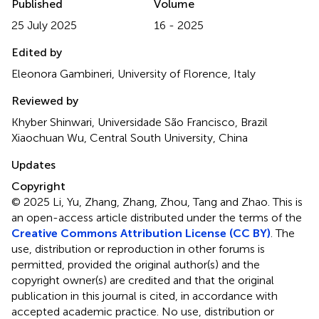
Published
Volume
25 July 2025
16 - 2025
Edited by
Eleonora Gambineri, University of Florence, Italy
Reviewed by
Khyber Shinwari, Universidade São Francisco, Brazil
Xiaochuan Wu, Central South University, China
Updates
Copyright
© 2025 Li, Yu, Zhang, Zhang, Zhou, Tang and Zhao.
This is
an open-access article distributed under the terms of the
Creative Commons Attribution License (CC BY)
. The
use, distribution or reproduction in other forums is
permitted, provided the original author(s) and the
copyright owner(s) are credited and that the original
publication in this journal is cited, in accordance with
accepted academic practice. No use, distribution or