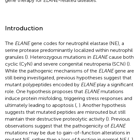
gene therapy for
ELANE
-related diseases.
Introduction
The
ELANE
gene codes for neutrophil elastase (NE), a
serine protease predominantly localized within neutrophil
granules (
). Heterozygous mutations in
ELANE
cause both
cyclic (CyN) and severe congenital neutropenia (SCN) (
).
While the pathogenic mechanisms of the
ELANE
gene are
still being investigated, previous hypotheses suggest that
mutant polypeptides encoded by
ELANE
play a significant
role. One hypothesis proposes that
ELANE
mutations
induce protein misfolding, triggering stress responses and
ultimately leading to apoptosis (
,
). Another hypothesis
suggests that mutated peptides are misrouted but still
maintain their destructive proteolytic activity (
). Previous
observations suggest that the pathogenicity of
ELANE
mutations may be due to gain-of-function alterations in
mutant NE, rather than a loss of function in normal NE (
,
).