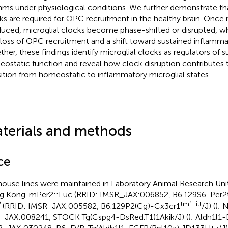
hms under physiological conditions. We further demonstrate tha
ks are required for OPC recruitment in the healthy brain. Onc
nduced, microglial clocks become phase-shifted or disrupted, 
 loss of OPC recruitment and a shift toward sustained inflammat
ther, these findings identify microglial clocks as regulators of 
ostatic function and reveal how clock disruption contributes t
sition from homeostatic to inflammatory microglial states.
terials and methods
ce
mouse lines were maintained in Laboratory Animal Research Unit,
 Kong. mPer2::Luc (RRID: IMSR_JAX:006852, B6.129S6-Per2t
P
tm1Litt
(RRID: IMSR_JAX:005582, B6.129P2(Cg)-Cx3cr1
/J) (
); 
JAX:008241, STOCK Tg(Cspg4-DsRed.T1)1Akik/J) (
); Aldh1l1