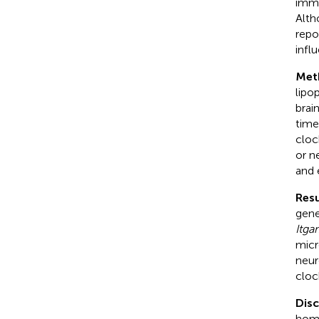
immu
Alth
repo
infl
Met
lipo
brai
time
cloc
or n
and 
Resu
gen
Itga
micr
neur
cloc
Dis
home