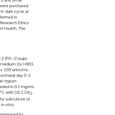
(
) and
Bmal
 were purchased
ht-dark cycle at
formed in
 Research Ethics
f Health, The
-2 (P0–2) pups.
on medium [1x HBSS
 + 100 units/mL
postnatal day 0-2
r trypsin
 seeded in 0.1 mg/mL
37°C with 5% CO&
,
2
or subculture or
s
in vitro
.
determined by