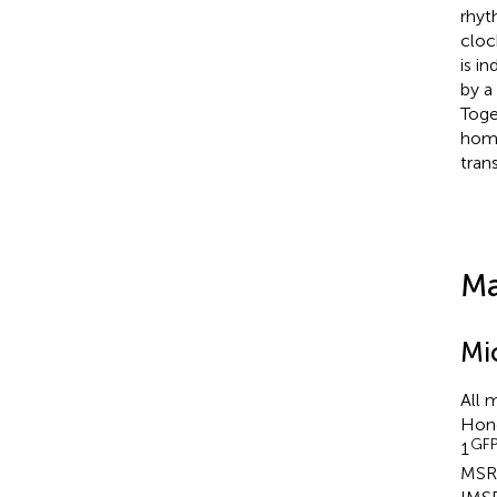
rhyt
cloc
is i
by a
Toge
home
tran
Ma
Mi
All 
Hong
GF
1
MSR_