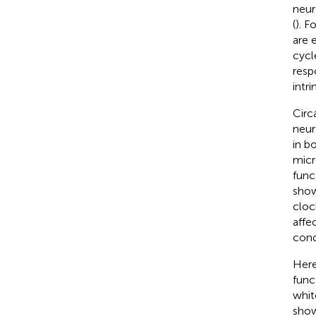
neur
(
). F
are 
cycl
resp
intri
Circ
neur
in b
micr
func
show
cloc
affe
cond
Here
func
whit
show