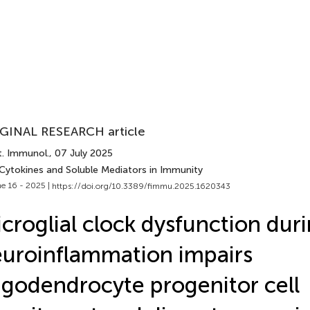
GINAL RESEARCH article
t. Immunol.
, 07 July 2025
 Cytokines and Soluble Mediators in Immunity
e 16 - 2025 |
https://doi.org/10.3389/fimmu.2025.1620343
croglial clock dysfunction dur
uroinflammation impairs
igodendrocyte progenitor cell