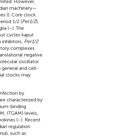
limited. However,
cadian machinery—
es (
). Core clock
period 1/2 (
Per1/2
),
lia (
–
). The
put cycles kaput
 inhibitors,
Per1/2
bitory complexes
anslational negative
molecular oscillator
 general and cell-
lial clocks may
infection by
 are characterized by
cium-binding
 M, ITGAM) levels,
okines (
–
). Recent
ian regulation.
uli, such as