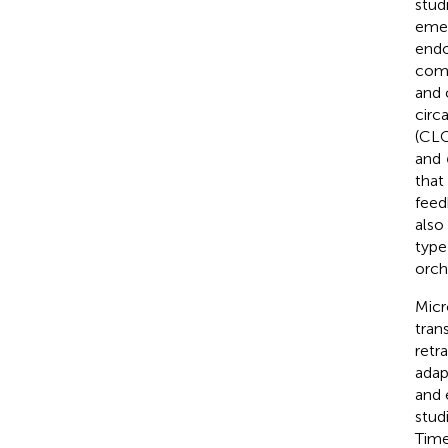
studi
emer
endo
comp
and 
circ
(CLO
and
that
feed
also
type
orch
Micr
tran
retr
adap
and 
stud
Time