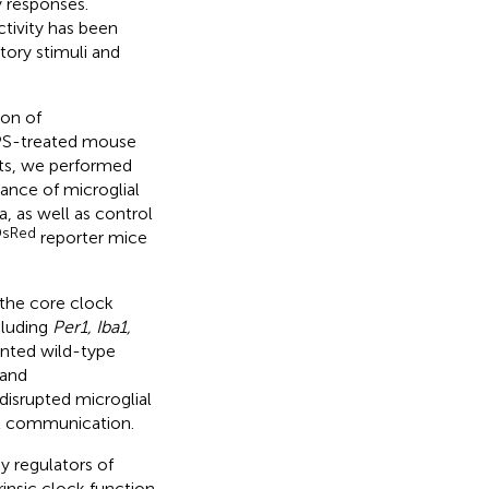
 responses.
tivity has been
tory stimuli and
ion of
LPS-treated mouse
ets, we performed
vance of microglial
, as well as control
sRed
reporter mice
 the core clock
cluding
Per1, Iba1,
lanted wild-type
 and
disrupted microglial
ial communication.
ey regulators of
insic clock function