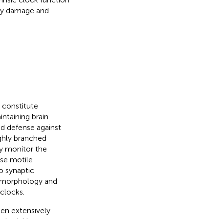
ory damage and
 constitute
intaining brain
d defense against
highly branched
y monitor the
se motile
o synaptic
l morphology and
 clocks.
een extensively