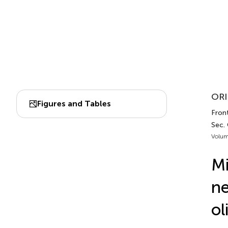
ORI
Figures and Tables
Fron
Sec.
Volum
Mi
ne
ol