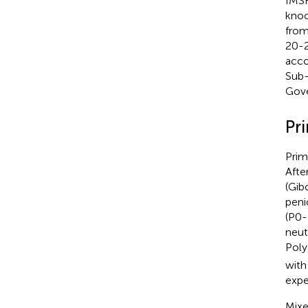
IMSR
knoc
from
20-2
acco
Sub-
Gove
Pr
Prim
Afte
(Gib
peni
(P0-
neut
Poly
with
expe
Mixe