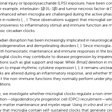
onal injury or lipopolysaccharide (LPS) exposure, have been con
or example, interleukin-1β (IL-1β) and tumor necrosis factor-α
enhanced when microglia are challenged during the active phase
e in rodents (
,
,
). These observations suggest that microglial sen
onsiveness to inflammatory stimuli and immune function are 
nsic circadian clocks.
adian disruption has been increasingly implicated in neurological
odegenerative and demyelinating disorders (
,
). Since microglia
oth homeostatic maintenance and immune responses in the bra
oglial clocks may contribute to disease progression by impairin
tions such as glial support and repair. While
Bmal1
deletion in m
n to impair rhythmic cytokine expression (
,
), it remains uncle
ks are altered during an inflammatory response, and whether th
ct the non-immune functions they normally perform under phys
itions.
, we investigate whether microglial clocks regulate a non-i
tion—oligodendrocyte progenitor cell (OPC) recruitment—which
e matter maintenance and myelin repair. Using
in vitro
and
in v
 that microglia contain self-sustained clocks that generate ci