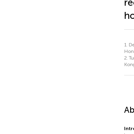
re
ho
1.
Dep
Hong
2.
Tu
Kong
Ab
Int