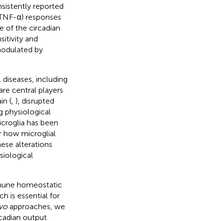
sistently reported
 (TNF-α) responses
 of the circadian
sitivity and
modulated by
 diseases, including
 are central players
in (
,
), disrupted
g physiological
icroglia has been
ar how microglial
ese alterations
iological
mmune homeostatic
 is essential for
ivo
approaches, we
rcadian output