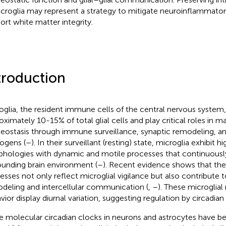
icroglia may represent a strategy to mitigate neuroinflammat
ort white matter integrity.
troduction
oglia, the resident immune cells of the central nervous system,
oximately 10-15% of total glial cells and play critical roles in ma
ostasis through immune surveillance, synaptic remodeling, an
ogens (
–
). In their surveillant (resting) state, microglia exhibit 
hologies with dynamic and motile processes that continuousl
ounding brain environment (
–
). Recent evidence shows that the
esses not only reflect microglial vigilance but also contribute t
deling and intercellular communication (
,
–
). These microglia
vior display diurnal variation, suggesting regulation by circadian
e molecular circadian clocks in neurons and astrocytes have b