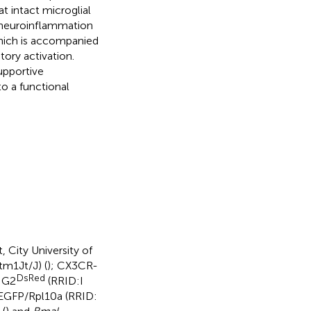
t intact microglial
e neuroinflammation
which is accompanied
ory activation.
supportive
o a functional
 City University of
m1Jt/J) (
); CX3CR-
DsRed
NG2
(RRID:I
-EGFP/Rpl10a (RRID: