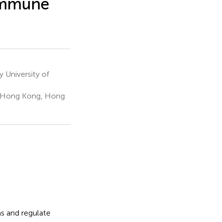
oimmune
 University of
, Hong Kong, Hong
ms and regulate