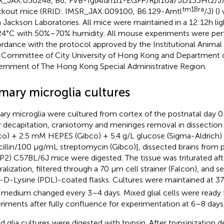
_JAX:030248, B6; FVB-Tg(Aldh1l1-EGFP/Rpl10a) JD133Htz/J) 
tm1Bra
kout mice (RRID: IMSR_JAX:009100, B6.129-Arntl
/J) (
)
 Jackson Laboratories. All mice were maintained in a 12:12h lig
4°C with 50%–70% humidity. All mouse experiments were per
rdance with the protocol approved by the Institutional Animal
Committee of City University of Hong Kong and Department o
rnment of The Hong Kong Special Administrative Region.
imary microglia cultures
ary microglia were cultured from cortex of the postnatal day 0
r decapitation, craniotomy and meninges removal in dissecti
co) + 2.5 mM HEPES (Gibco) + 5.4 g/L glucose (Sigma-Aldrich)
cillin/100 μg/mL streptomycin (Gibco)], dissected brains from 
P2) C57BL/6J mice were digested. The tissue was triturated afte
ralization, filtered through a 70 μm cell strainer (Falcon), and
-D-Lysine (PDL)-coated flasks. Cultures were maintained at 
 medium changed every 3–4 days. Mixed glial cells were ready f
riments after fully confluence for experimentation at 6–8 day
d glia cultures were digested with trypsin. After trypsinization 