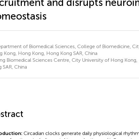
cruitment and disrupts neur
meostasis
artment of Biomedical Sciences, College of Biomedicine, City
 Kong, Hong Kong, Hong Kong SAR, China
ng Biomedical Sciences Centre, City University of Hong Kong
 SAR, China
stract
roduction:
Circadian clocks generate daily physiological rhyth