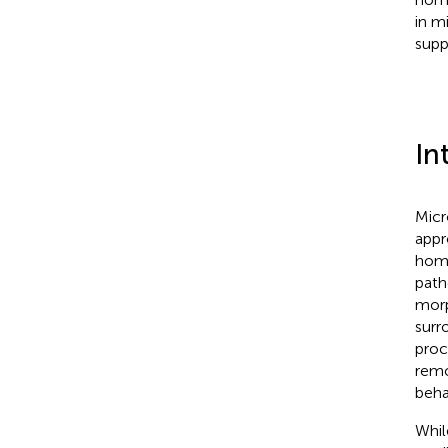
in m
supp
In
Micr
appr
home
path
morp
surr
proc
remo
beha
Whil