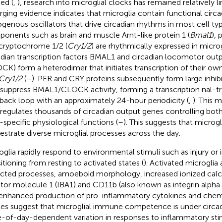
ed (
,
), research into microglial clocks has remained relatively 
ging evidence indicates that microglia contain functional cir
genous oscillators that drive circadian rhythms in most cell typ
onents such as brain and muscle Arnt-like protein 1 (
Bmal1
), 
cryptochrome 1/2 (
Cry1/2
) are rhythmically expressed in microg
adian transcription factors BMAL1 and circadian locomotor out
CK) form a heterodimer that initiates transcription of their own
Cry1/2
(
–
). PER and CRY proteins subsequently form large inhi
 suppress BMAL1/CLOCK activity, forming a transcription nal-tr
back loop with an approximately 24-hour periodicity (
,
). This 
 regulates thousands of circadian output genes controlling both
-specific physiological functions (
–
). This suggests that microg
estrate diverse microglial processes across the day.
oglia rapidly respond to environmental stimuli such as injury or 
sitioning from resting to activated states (
). Activated microglia
acted processes, amoeboid morphology, increased ionized cal
tor molecule 1 (IBA1) and CD11b (also known as integrin alpha
enhanced production of pro-inflammatory cytokines and chem
ies suggest that microglial immune competence is under circad
-of-day-dependent variation in responses to inflammatory stim