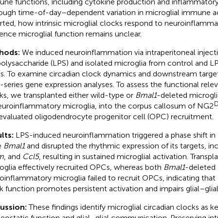
ne functions, including cytokine production and inflammatory
ough time-of-day–dependent variation in microglial immune ac
rted, how intrinsic microglial clocks respond to neuroinflamma
uence microglial function remains unclear.
hods:
We induced neuroinflammation via intraperitoneal inject
polysaccharide (LPS) and isolated microglia from control and 
ns. To examine circadian clock dynamics and downstream targ
-series gene expression analyses. To assess the functional rele
ks, we transplanted either wild-type or
Bmal1
-deleted microglia
D
euroinflammatory microglia, into the corpus callosum of NG2
evaluated oligodendrocyte progenitor cell (OPC) recruitment.
lts:
LPS-induced neuroinflammation triggered a phase shift in
e
Bmal1
and disrupted the rhythmic expression of its targets, in
m
, and
Ccl5
, resulting in sustained microglial activation. Transp
oglia effectively recruited OPCs, whereas both
Bmal1
-deleted
oinflammatory microglia failed to recruit OPCs, indicating that 
k function promotes persistent activation and impairs glial–gl
cussion:
These findings identify microglial circadian clocks as k
ostatic function and glial–glial communication. Preserving intr