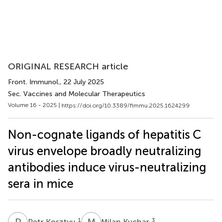
ORIGINAL RESEARCH article
Front. Immunol.
, 22 July 2025
Sec. Vaccines and Molecular Therapeutics
Volume 16 - 2025 |
https://doi.org/10.3389/fimmu.2025.1624299
Non-cognate ligands of hepatitis C
virus envelope broadly neutralizing
antibodies induce virus-neutralizing
sera in mice
P
K
M
K
1
3
Petr Kosztyu
Milan Kuchar