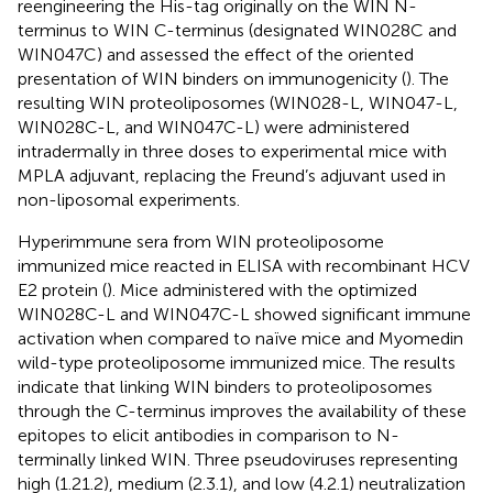
reengineering the His-tag originally on the WIN N-
terminus to WIN C-terminus (designated WIN028C and
WIN047C) and assessed the effect of the oriented
presentation of WIN binders on immunogenicity (
). The
resulting WIN proteoliposomes (WIN028-L, WIN047-L,
WIN028C-L, and WIN047C-L) were administered
intradermally in three doses to experimental mice with
MPLA adjuvant, replacing the Freund’s adjuvant used in
non-liposomal experiments.
Hyperimmune sera from WIN proteoliposome
immunized mice reacted in ELISA with recombinant HCV
E2 protein (
). Mice administered with the optimized
WIN028C-L and WIN047C-L showed significant immune
activation when compared to naïve mice and Myomedin
wild-type proteoliposome immunized mice. The results
indicate that linking WIN binders to proteoliposomes
through the C-terminus improves the availability of these
epitopes to elicit antibodies in comparison to N-
terminally linked WIN. Three pseudoviruses representing
high (1.21.2), medium (2.3.1), and low (4.2.1) neutralization