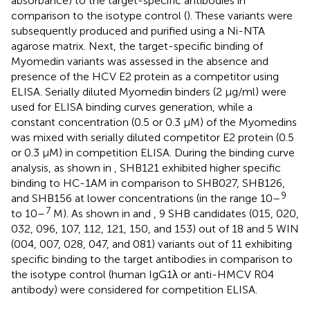
absorbance) to the target-specific antibodies in
comparison to the isotype control (
). These variants were
subsequently produced and purified using a Ni-NTA
agarose matrix. Next, the target-specific binding of
Myomedin variants was assessed in the absence and
presence of the HCV E2 protein as a competitor using
ELISA. Serially diluted Myomedin binders (2 μg/ml) were
used for ELISA binding curves generation, while a
constant concentration (0.5 or 0.3 µM) of the Myomedins
was mixed with serially diluted competitor E2 protein (0.5
or 0.3 µM) in competition ELISA. During the binding curve
analysis, as shown in
, SHB121 exhibited higher specific
binding to HC-1AM in comparison to SHB027, SHB126,
9
and SHB156 at lower concentrations (in the range 10–
7
to 10–
M). As shown in
and
, 9 SHB candidates (015, 020,
032, 096, 107, 112, 121, 150, and 153) out of 18 and 5 WIN
(004, 007, 028, 047, and 081) variants out of 11 exhibiting
specific binding to the target antibodies in comparison to
the isotype control (human IgG1λ or anti-HMCV R04
antibody) were considered for competition ELISA.