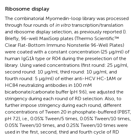
Ribosome display
The combinatorial Myomedin-loop library was processed
through four rounds of
in vitro
transcription/translation
and ribosome display selection, as previously reported (
).
Briefly, 96-well MaxiSorp plates (Thermo Scientific™
Clear Flat-Bottom Immuno Nonsterile 96-Well Plates)
were coated with a constant concentration (25 µg/ml) of
human IgG1λ type or R04 during the preselection of the
library. Using varied concentrations (first round: 25 µg/ml,
second round: 10 µg/ml, third round: 10 µg/ml, and
fourth round: 5 µg/ml) of either anti-HCV HC-1AM or
HC84 neutralizing antibodies in 100 mM
bicarbonate/carbonate buffer (pH 9.6), we adjusted the
stringency during each round of RD selection. Also, to
further impose stringency during each round, different
concentrations of Tween 20 in phosphate-buffered (PBST,
pH 7.2), i.e., 0.05% Tween/5 times, 0.05% Tween/10 times,
0.05% Tween/10 times, and 0.25% Tween/10 times were
used in the first, second, third and fourth cycle of RD