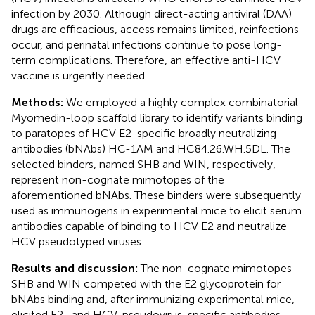
infection by 2030. Although direct-acting antiviral (DAA)
drugs are efficacious, access remains limited, reinfections
occur, and perinatal infections continue to pose long-
term complications. Therefore, an effective anti-HCV
vaccine is urgently needed.
Methods:
We employed a highly complex combinatorial
Myomedin-loop scaffold library to identify variants binding
to paratopes of HCV E2-specific broadly neutralizing
antibodies (bNAbs) HC-1AM and HC84.26.WH.5DL. The
selected binders, named SHB and WIN, respectively,
represent non-cognate mimotopes of the
aforementioned bNAbs. These binders were subsequently
used as immunogens in experimental mice to elicit serum
antibodies capable of binding to HCV E2 and neutralize
HCV pseudotyped viruses.
Results and discussion:
The non-cognate mimotopes
SHB and WIN competed with the E2 glycoprotein for
bNAbs binding and, after immunizing experimental mice,
elicited E2- and HCV-pseudovirus-specific antibodies.