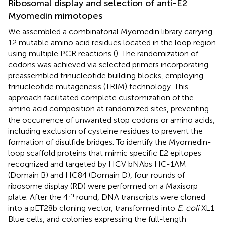
Ribosomal display and selection of anti-E2
Myomedin mimotopes
We assembled a combinatorial Myomedin library carrying
12 mutable amino acid residues located in the loop region
using multiple PCR reactions (
). The randomization of
codons was achieved via selected primers incorporating
preassembled trinucleotide building blocks, employing
trinucleotide mutagenesis (TRIM) technology. This
approach facilitated complete customization of the
amino acid composition at randomized sites, preventing
the occurrence of unwanted stop codons or amino acids,
including exclusion of cysteine residues to prevent the
formation of disulfide bridges. To identify the Myomedin-
loop scaffold proteins that mimic specific E2 epitopes
recognized and targeted by HCV bNAbs HC-1AM
(Domain B) and HC84 (Domain D), four rounds of
ribosome display (RD) were performed on a Maxisorp
th
plate. After the 4
round, DNA transcripts were cloned
into a pET28b cloning vector, transformed into
E. coli
XL1
Blue cells, and colonies expressing the full-length