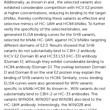
Additionally, as shown in
and
, the selected variants also
exhibited considerable competition with HCV E2 protein
at higher concentrations, reducing its binding to the target
bNAbs, thereby confirming these variants as effective and
selective mimics of HC-1AM and HC84 bNAbs. To further
verify the specificity of the selected binders, we
generated ELISA binding curves for the SHB variants,
selected for bNAb HC-1AM, against HCV bNAbs targeting
different domains of E2 (
). Results showed that SHB
variants do not substantially bind to CBH-2 antibody
(HCV E2 Domain B) and HC33.1.53 (HC-33) antibody
(Domain E), although they exhibit considerable binding to
HC84 antibody (Domain D). The overlap between Domain
D and Domain B on the viral E2 protein may explain the
binding of SHB variants to HC84. Similarly, cross-binding
ELISA curves were also generated for WIN variants
specific to bNAb HC84. As shown in
, WIN variants do not
substantially bind to CBH-2 or HC-33 antibodies. The
variants WIN004, WIN007 and WIN081 also bind to the
HC-1AM antibody. Interestingly, the WIN028 and