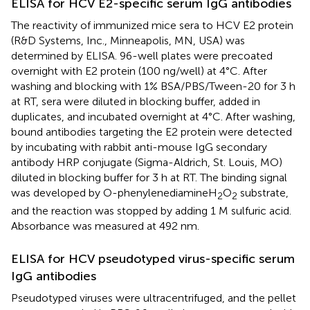
ELISA for HCV E2-specific serum IgG antibodies
The reactivity of immunized mice sera to HCV E2 protein
(R&D Systems, Inc., Minneapolis, MN, USA) was
determined by ELISA. 96-well plates were precoated
overnight with E2 protein (100 ng/well) at 4°C. After
washing and blocking with 1% BSA/PBS/Tween-20 for 3 h
at RT, sera were diluted in blocking buffer, added in
duplicates, and incubated overnight at 4°C. After washing,
bound antibodies targeting the E2 protein were detected
by incubating with rabbit anti-mouse IgG secondary
antibody HRP conjugate (Sigma-Aldrich, St. Louis, MO)
diluted in blocking buffer for 3 h at RT. The binding signal
was developed by O-phenylenediamineH
O
substrate,
2
2
and the reaction was stopped by adding 1 M sulfuric acid.
Absorbance was measured at 492 nm.
ELISA for HCV pseudotyped virus-specific serum
IgG antibodies
Pseudotyped viruses were ultracentrifuged, and the pellet