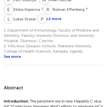
E
K
R
E
1
4
Eliska Kopecna
Roman Effenberg
L
D
P
M
4
+2 more
Lukas Drasar
1.
Department of Immunology, Faculty of Medicine and
Dentistry, Palacky University Olomouc and University
Hospital, Olomouc, Czechia
2.
Infectious Diseases Institute, Makerere University
College of Health Sciences, Kampala, Uganda
See more
Abstract
Introduction:
The persistent rise in new Hepatitis C virus
(HCV) infections threatens WHO efforts to eliminate HCV