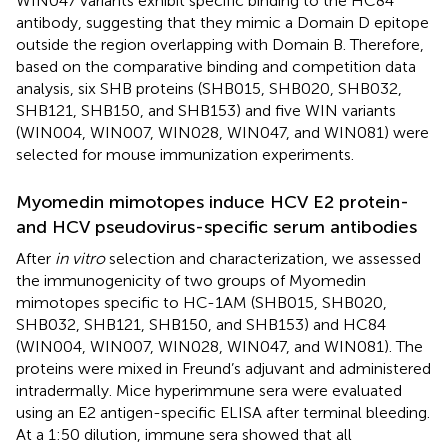
WIN047 variants exhibit specific binding to the HC84
antibody, suggesting that they mimic a Domain D epitope
outside the region overlapping with Domain B. Therefore,
based on the comparative binding and competition data
analysis, six SHB proteins (SHB015, SHB020, SHB032,
SHB121, SHB150, and SHB153) and five WIN variants
(WIN004, WIN007, WIN028, WIN047, and WIN081) were
selected for mouse immunization experiments.
Myomedin mimotopes induce HCV E2 protein-
and HCV pseudovirus-specific serum antibodies
After
in vitro
selection and characterization, we assessed
the immunogenicity of two groups of Myomedin
mimotopes specific to HC-1AM (SHB015, SHB020,
SHB032, SHB121, SHB150, and SHB153) and HC84
(WIN004, WIN007, WIN028, WIN047, and WIN081). The
proteins were mixed in Freund’s adjuvant and administered
intradermally. Mice hyperimmune sera were evaluated
using an E2 antigen-specific ELISA after terminal bleeding.
At a 1:50 dilution, immune sera showed that all