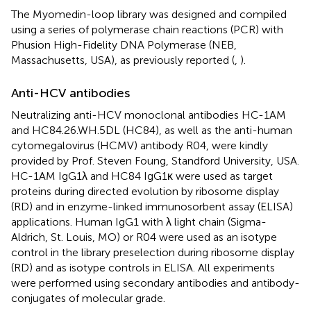
The Myomedin-loop library was designed and compiled
using a series of polymerase chain reactions (PCR) with
Phusion High-Fidelity DNA Polymerase (NEB,
Massachusetts, USA), as previously reported (
,
).
Anti-HCV antibodies
Neutralizing anti-HCV monoclonal antibodies HC-1AM
and HC84.26.WH.5DL (HC84), as well as the anti-human
cytomegalovirus (HCMV) antibody R04, were kindly
provided by Prof. Steven Foung, Standford University, USA.
HC-1AM IgG1λ and HC84 IgG1κ were used as target
proteins during directed evolution by ribosome display
(RD) and in enzyme-linked immunosorbent assay (ELISA)
applications. Human IgG1 with λ light chain (Sigma-
Aldrich, St. Louis, MO) or R04 were used as an isotype
control in the library preselection during ribosome display
(RD) and as isotype controls in ELISA. All experiments
were performed using secondary antibodies and antibody-
conjugates of molecular grade.