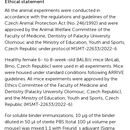
Ethical statement
All the animal experiments were conducted in
accordance with the regulations and guidelines of the
Czech Animal Protection Act (No. 246/1992) and were
approved by the Animal Welfare Committee of the
Faculty of Medicine, Dentistry of Palacky University
Olomouc and the Ministry of Education, Youth and Sports,
Czech Republic under protocol MSMT-22633/2022-6.
Healthy female 6- to 8-week-old BALB/c mice (AnLab,
Brno, Czech Republic) were used in all experiments. Mice
were housed under standard conditions following ARRIVE
guidelines. All mice experiments were approved by the
Ethics Committee of the Faculty of Medicine and
Dentistry (Palacky University Olomouc, Czech Republic),
and the Ministry of Education, Youth and Sports, Czech
Republic (MSMT-22633/2022-6).
For soluble binder immunizations, 10 µg of the binder
diluted in 50 µl of sterile PBS (total 100 µl volume per
mouse) was mixed 1:1 with Freund´s adjuvant (Sigma