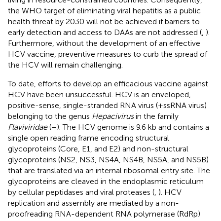
the WHO target of eliminating viral hepatitis as a public
health threat by 2030 will not be achieved if barriers to
early detection and access to DAAs are not addressed (
,
).
Furthermore, without the development of an effective
HCV vaccine, preventive measures to curb the spread of
the HCV will remain challenging.
To date, efforts to develop an efficacious vaccine against
HCV have been unsuccessful. HCV is an enveloped,
positive-sense, single-stranded RNA virus (+ssRNA virus)
belonging to the genus
Hepacivirus
in the family
Flaviviridae
(
–
). The HCV genome is 9.6 kb and contains a
single open reading frame encoding structural
glycoproteins (Core, E1, and E2) and non-structural
glycoproteins (NS2, NS3, NS4A, NS4B, NS5A, and NS5B)
that are translated via an internal ribosomal entry site. The
glycoproteins are cleaved in the endoplasmic reticulum
by cellular peptidases and viral proteases (
,
). HCV
replication and assembly are mediated by a non-
proofreading RNA-dependent RNA polymerase (RdRp)