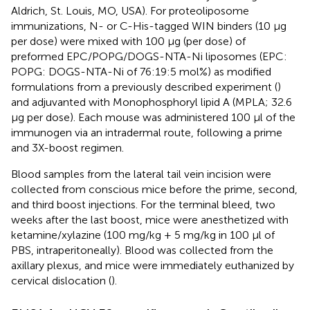
Aldrich, St. Louis, MO, USA). For proteoliposome
immunizations, N- or C-His-tagged WIN binders (10 µg
per dose) were mixed with 100 µg (per dose) of
preformed EPC/POPG/DOGS-NTA-Ni liposomes (EPC:
POPG: DOGS-NTA-Ni of 76:19:5 mol%) as modified
formulations from a previously described experiment (
)
and adjuvanted with Monophosphoryl lipid A (MPLA; 32.6
µg per dose). Each mouse was administered 100 µl of the
immunogen via an intradermal route, following a prime
and 3X-boost regimen.
Blood samples from the lateral tail vein incision were
collected from conscious mice before the prime, second,
and third boost injections. For the terminal bleed, two
weeks after the last boost, mice were anesthetized with
ketamine/xylazine (100 mg/kg + 5 mg/kg in 100 µl of
PBS, intraperitoneally). Blood was collected from the
axillary plexus, and mice were immediately euthanized by
cervical dislocation (
).