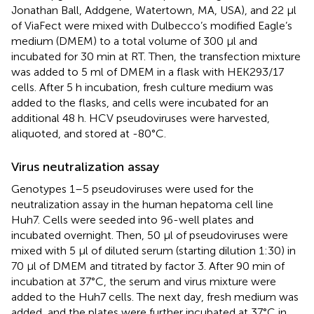
Jonathan Ball, Addgene, Watertown, MA, USA), and 22 µl
of ViaFect were mixed with Dulbecco’s modified Eagle’s
medium (DMEM) to a total volume of 300 µl and
incubated for 30 min at RT. Then, the transfection mixture
was added to 5 ml of DMEM in a flask with HEK293/17
cells. After 5 h incubation, fresh culture medium was
added to the flasks, and cells were incubated for an
additional 48 h. HCV pseudoviruses were harvested,
aliquoted, and stored at -80°C.
Virus neutralization assay
Genotypes 1–5 pseudoviruses were used for the
neutralization assay in the human hepatoma cell line
Huh7. Cells were seeded into 96-well plates and
incubated overnight. Then, 50 μl of pseudoviruses were
mixed with 5 µl of diluted serum (starting dilution 1:30) in
70 µl of DMEM and titrated by factor 3. After 90 min of
incubation at 37°C, the serum and virus mixture were
added to the Huh7 cells. The next day, fresh medium was
added, and the plates were further incubated at 37°C in