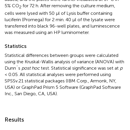
5% CO
for 72 h. After removing the culture medium,
2
cells were lysed with 50 µl of Lysis buffer containing
luciferin (Promega) for 2 min. 40 µl of the lysate were
transferred into black 96-well plates, and luminescence
was measured using an HP luminometer.
Statistics
Statistical differences between groups were calculated
using the Kruskal-Wallis analysis of variance (ANOVA) with
Dunn´s
post hoc
test. Statistical significance was set at
p
< 0.05. All statistical analyses were performed using
SPSSv.21 statistical packages (IBM Corp., Armonk, NY,
USA) or GraphPad Prism 5 Software (GraphPad Software
Inc., San Diego, CA, USA).
Results