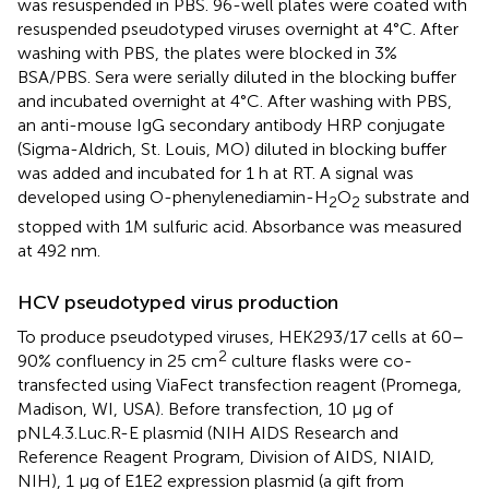
was resuspended in PBS. 96-well plates were coated with
resuspended pseudotyped viruses overnight at 4°C. After
washing with PBS, the plates were blocked in 3%
BSA/PBS. Sera were serially diluted in the blocking buffer
and incubated overnight at 4°C. After washing with PBS,
an anti-mouse IgG secondary antibody HRP conjugate
(Sigma-Aldrich, St. Louis, MO) diluted in blocking buffer
was added and incubated for 1 h at RT. A signal was
developed using O-phenylenediamin-H
O
substrate and
2
2
stopped with 1M sulfuric acid. Absorbance was measured
at 492 nm.
HCV pseudotyped virus production
To produce pseudotyped viruses, HEK293/17 cells at 60–
2
90% confluency in 25 cm
culture flasks were co-
transfected using ViaFect transfection reagent (Promega,
Madison, WI, USA). Before transfection, 10 μg of
pNL4.3.Luc.R-E plasmid (NIH AIDS Research and
Reference Reagent Program, Division of AIDS, NIAID,
NIH), 1 µg of E1E2 expression plasmid (a gift from