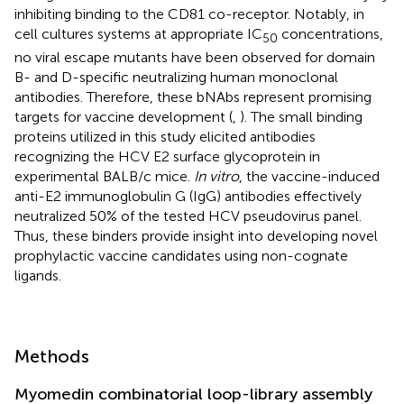
inhibiting binding to the CD81 co-receptor. Notably, in
cell cultures systems at appropriate IC
concentrations,
50
no viral escape mutants have been observed for domain
B- and D-specific neutralizing human monoclonal
antibodies. Therefore, these bNAbs represent promising
targets for vaccine development (
,
). The small binding
proteins utilized in this study elicited antibodies
recognizing the HCV E2 surface glycoprotein in
experimental BALB/c mice.
In vitro
, the vaccine-induced
anti-E2 immunoglobulin G (IgG) antibodies effectively
neutralized 50% of the tested HCV pseudovirus panel.
Thus, these binders provide insight into developing novel
prophylactic vaccine candidates using non-cognate
ligands.
Methods
Myomedin combinatorial loop-library assembly