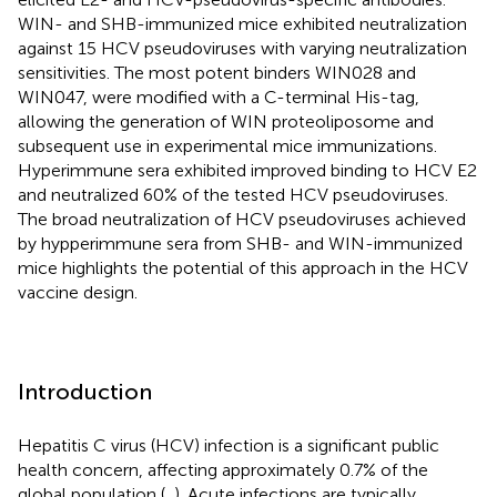
WIN- and SHB-immunized mice exhibited neutralization
against 15 HCV pseudoviruses with varying neutralization
sensitivities. The most potent binders WIN028 and
WIN047, were modified with a C-terminal His-tag,
allowing the generation of WIN proteoliposome and
subsequent use in experimental mice immunizations.
Hyperimmune sera exhibited improved binding to HCV E2
and neutralized 60% of the tested HCV pseudoviruses.
The broad neutralization of HCV pseudoviruses achieved
by hypperimmune sera from SHB- and WIN-immunized
mice highlights the potential of this approach in the HCV
vaccine design.
Introduction
Hepatitis C virus (HCV) infection is a significant public
health concern, affecting approximately 0.7% of the
global population (
,
). Acute infections are typically