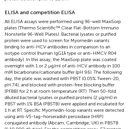
ELISA and competition ELISA
All ELISA assays were performed using 96-well MaxiSorp
plates (Thermo Scientific™ Clear Flat-Bottom Immuno
Nonsterile 96-Well Plates). Bacterial lysates or purified
protein were used to screen for Myomedin variants
binding to anti-HCV antibodies in comparison to an
isotype control (human IgG1λ type or anti-HMCV R04
antibody). In this assay, the MaxiSorp plate was coated
overnight with 1 or 2 μg/ml of anti-HCV antibody in 100
mM bicarbonate/carbonate buffer (pH 9.6). The following
day, the plate was washed with PBST (0.05% Tween-20,
pH 7.4), and blocked with protein-free blocking buffer
(PFBB) for 2 h at room temperature (RT). Then 50-fold
diluted bacterial lysates or purified proteins (2 μg/ml) in
PBST with 1% BSA (PBSTB) were applied and incubated for
1 h at RT. Specific Myomedin-loop variants were detected
using anti-V5-tag–horseradish peroxidase (HRP)
conjugated antibody (Abcam, Cambridge, UK) in PBSTB