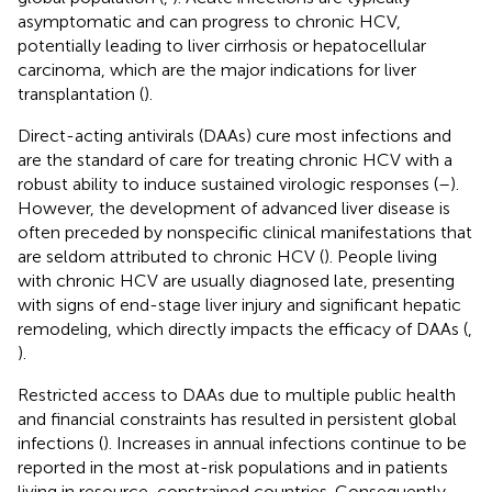
asymptomatic and can progress to chronic HCV,
potentially leading to liver cirrhosis or hepatocellular
carcinoma, which are the major indications for liver
transplantation (
).
Direct-acting antivirals (DAAs) cure most infections and
are the standard of care for treating chronic HCV with a
robust ability to induce sustained virologic responses (
–
).
However, the development of advanced liver disease is
often preceded by nonspecific clinical manifestations that
are seldom attributed to chronic HCV (
). People living
with chronic HCV are usually diagnosed late, presenting
with signs of end-stage liver injury and significant hepatic
remodeling, which directly impacts the efficacy of DAAs (
,
).
Restricted access to DAAs due to multiple public health
and financial constraints has resulted in persistent global
infections (
). Increases in annual infections continue to be
reported in the most at-risk populations and in patients
living in resource-constrained countries. Consequently,