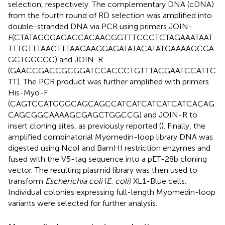
selection, respectively. The complementary DNA (cDNA)
from the fourth round of RD selection was amplified into
double-stranded DNA via PCR using primers JOIN-
F(CTATAGGGAGACCACAACGGTTTCCCTCTAGAAATAAT
TTTGTTTAACTTTAAGAAGGAGATATACATATGAAAAGCGA
GCTGGCCG) and JOIN-R
(GAACCGACCGCGGATCCACCCTGTTTACGAATCCATTC
TT). The PCR product was further amplified with primers
His-Myo-F
(CAGTCCATGGGCAGCAGCCATCATCATCATCATCACAG
CAGCGGCAAAAGCGAGCTGGCCG) and JOIN-R to
insert cloning sites, as previously reported (
). Finally, the
amplified combinatorial Myomedin-loop library DNA was
digested using NcoI and BamHI restriction enzymes and
fused with the V5-tag sequence into a pET-28b cloning
vector. The resulting plasmid library was then used to
transform
Escherichia coli
(
E. coli)
XL1-Blue cells.
Individual colonies expressing full-length Myomedin-loop
variants were selected for further analysis.