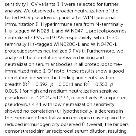
sensitivity HCV variants (
) (
) were selected for further
analysis. We observed a broader neutralization of the
tested HCV pseudovirus panel after WIN liposomal
immunization (
). Hyperimmune sera from N-terminally
His-tagged WIN028-L and WIN047-L proteoliposomes
neutralized 7 PVs and 9 PVs respectively, while the C-
terminally His-tagged WIN028C-L and WIN047C-L
proteoliposomes neutralized 9 PVs (
). Furthermore, we
analyzed the correlation between binding and
neutralization serum antibodies in all proteoliposome-
immunized mice (
). Of note, these results show a good
correlation between the binding and neutralization
2
2
breadth (R
= 0.392,
p
= 0.0011 and R
= 0.353,
p
=
0.015;
) for high and medium neutralization sensitive
pseudoviruses 1.21.2 and 2.3.1, respectively. As expected,
pseudovirus 4.2.1 with low neutralization sensitivity
showed no correlation (
). Hypothetically, a decrease in
the exposure of neutralization epitopes may explain the
reduced immunogenicity observed (
). Overall, the binders
demonstrated similar reciprocal serum dilution, resulting