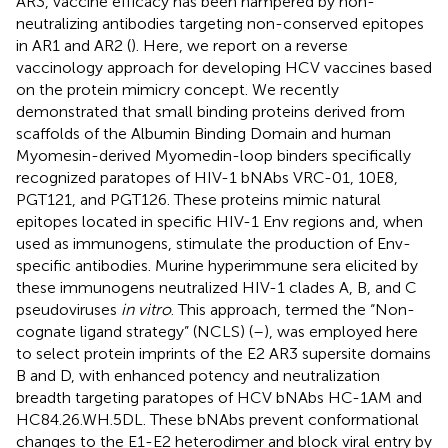
AR3, vaccine efficacy has been hampered by non-
neutralizing antibodies targeting non-conserved epitopes
in AR1 and AR2 (
). Here, we report on a reverse
vaccinology approach for developing HCV vaccines based
on the protein mimicry concept. We recently
demonstrated that small binding proteins derived from
scaffolds of the Albumin Binding Domain and human
Myomesin-derived Myomedin-loop binders specifically
recognized paratopes of HIV-1 bNAbs VRC-01, 10E8,
PGT121, and PGT126. These proteins mimic natural
epitopes located in specific HIV-1 Env regions and, when
used as immunogens, stimulate the production of Env-
specific antibodies. Murine hyperimmune sera elicited by
these immunogens neutralized HIV-1 clades A, B, and C
pseudoviruses
in vitro
. This approach, termed the “Non-
cognate ligand strategy” (NCLS) (
–
), was employed here
to select protein imprints of the E2 AR3 supersite domains
B and D, with enhanced potency and neutralization
breadth targeting paratopes of HCV bNAbs HC-1AM and
HC84.26.WH.5DL. These bNAbs prevent conformational
changes to the E1-E2 heterodimer and block viral entry by