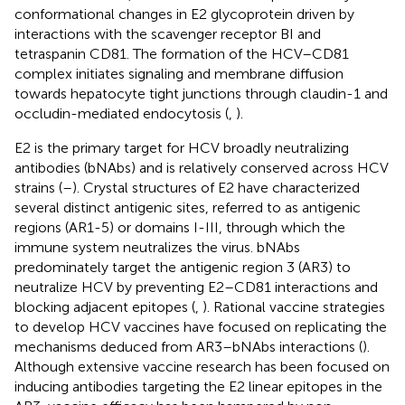
conformational changes in E2 glycoprotein driven by
interactions with the scavenger receptor BI and
tetraspanin CD81. The formation of the HCV–CD81
complex initiates signaling and membrane diffusion
towards hepatocyte tight junctions through claudin-1 and
occludin-mediated endocytosis (
,
).
E2 is the primary target for HCV broadly neutralizing
antibodies (bNAbs) and is relatively conserved across HCV
strains (
–
). Crystal structures of E2 have characterized
several distinct antigenic sites, referred to as antigenic
regions (AR1-5) or domains I-III, through which the
immune system neutralizes the virus. bNAbs
predominately target the antigenic region 3 (AR3) to
neutralize HCV by preventing E2–CD81 interactions and
blocking adjacent epitopes (
,
). Rational vaccine strategies
to develop HCV vaccines have focused on replicating the
mechanisms deduced from AR3–bNAbs interactions (
).
Although extensive vaccine research has been focused on
inducing antibodies targeting the E2 linear epitopes in the