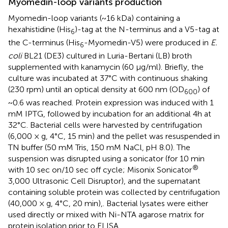
Myomedin-loop variants production
Myomedin-loop variants (~16 kDa) containing a
hexahistidine (His
)-tag at the N-terminus and a V5-tag at
6
the C-terminus (His
-Myomedin-V5) were produced in
E.
6
coli
BL21 (DE3) cultured in Luria-Bertani (LB) broth
supplemented with kanamycin (60 µg/ml). Briefly, the
culture was incubated at 37°C with continuous shaking
(230 rpm) until an optical density at 600 nm (OD
) of
600
~0.6 was reached. Protein expression was induced with 1
mM IPTG, followed by incubation for an additional 4h at
32°C. Bacterial cells were harvested by centrifugation
(6,000 × g, 4°C, 15 min) and the pellet was resuspended in
TN buffer (50 mM Tris, 150 mM NaCl, pH 8.0). The
suspension was disrupted using a sonicator (for 10 min
®
with 10 sec on/10 sec off cycle; Misonix Sonicator
3,000 Ultrasonic Cell Disruptor), and the supernatant
containing soluble protein was collected by centrifugation
(40,000 × g, 4°C, 20 min),. Bacterial lysates were either
used directly or mixed with Ni-NTA agarose matrix for
protein isolation prior to ELISA.