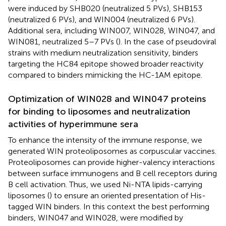
were induced by SHB020 (neutralized 5 PVs), SHB153
(neutralized 6 PVs), and WIN004 (neutralized 6 PVs).
Additional sera, including WIN007, WIN028, WIN047, and
WIN081, neutralized 5–7 PVs (
). In the case of pseudoviral
strains with medium neutralization sensitivity, binders
targeting the HC84 epitope showed broader reactivity
compared to binders mimicking the HC-1AM epitope.
Optimization of WIN028 and WIN047 proteins
for binding to liposomes and neutralization
activities of hyperimmune sera
To enhance the intensity of the immune response, we
generated WIN proteoliposomes as corpuscular vaccines.
Proteoliposomes can provide higher-valency interactions
between surface immunogens and B cell receptors during
B cell activation. Thus, we used Ni-NTA lipids-carrying
liposomes (
) to ensure an oriented presentation of His-
tagged WIN binders. In this context the best performing
binders, WIN047 and WIN028, were modified by