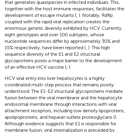
that generates quasispecies in infected individuals. This,
together with the host immune responses, facilitates the
development of escape mutants (
,
). Notably, RdRp
coupled with the rapid viral replication creates the
enormous genetic diversity exhibited by HCV. Currently,
eight genotypes and over 100 subtypes, whose
nucleotide sequences differ by approximately 30% and
15% respectively, have been reported (
,
). This high
sequence diversity of the E1 and E2 structural
glycoproteins poses a major barrier to the development
of an effective HCV vaccine (
,
).
HCV viral entry into liver hepatocytes is a highly
coordinated multi-step process that remains poorly
understood. The E1-E2 structural glycoproteins mediate
fusion between the viral membrane and the hepatocyte
endosomal membrane through interactions with viral
attachment receptors, including low density lipoproteins,
apolipoproteins, and heparan sulfate proteoglycans (
).
Although evidence suggests that E1 is responsible for
membrane fusion, viral internalization is preceded by