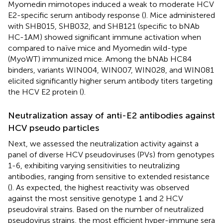
Myomedin mimotopes induced a weak to moderate HCV
E2-specific serum antibody response (
). Mice administered
with SHB015, SHB032, and SHB121 (specific to bNAb
HC-1AM) showed significant immune activation when
compared to naïve mice and Myomedin wild-type
(MyoWT) immunized mice. Among the bNAb HC84
binders, variants WIN004, WIN007, WIN028, and WIN081
elicited significantly higher serum antibody titers targeting
the HCV E2 protein (
).
Neutralization assay of anti-E2 antibodies against
HCV pseudo particles
Next, we assessed the neutralization activity against a
panel of diverse HCV pseudoviruses (PVs) from genotypes
1-6, exhibiting varying sensitivities to neutralizing
antibodies, ranging from sensitive to extended resistance
(
). As expected, the highest reactivity was observed
against the most sensitive genotype 1 and 2 HCV
pseudoviral strains. Based on the number of neutralized
pseudovirus strains, the most efficient hyper-immune sera