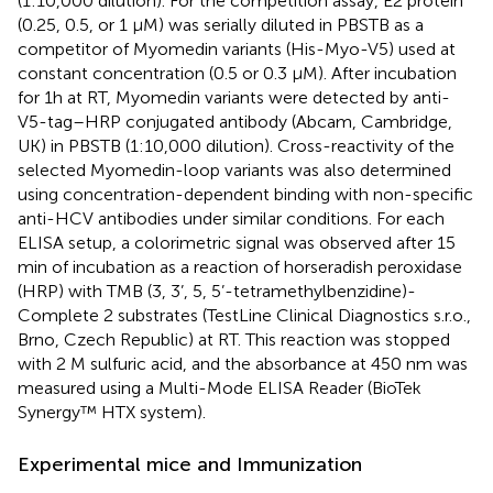
(1:10,000 dilution). For the competition assay, E2 protein
(0.25, 0.5, or 1 µM) was serially diluted in PBSTB as a
competitor of Myomedin variants (His-Myo-V5) used at
constant concentration (0.5 or 0.3 µM). After incubation
for 1h at RT, Myomedin variants were detected by anti-
V5-tag–HRP conjugated antibody (Abcam, Cambridge,
UK) in PBSTB (1:10,000 dilution). Cross-reactivity of the
selected Myomedin-loop variants was also determined
using concentration-dependent binding with non-specific
anti-HCV antibodies under similar conditions. For each
ELISA setup, a colorimetric signal was observed after 15
min of incubation as a reaction of horseradish peroxidase
(HRP) with TMB (3, 3’, 5, 5’-tetramethylbenzidine)-
Complete 2 substrates (TestLine Clinical Diagnostics s.r.o.,
Brno, Czech Republic) at RT. This reaction was stopped
with 2 M sulfuric acid, and the absorbance at 450 nm was
measured using a Multi-Mode ELISA Reader (BioTek
Synergy™ HTX system).
Experimental mice and Immunization