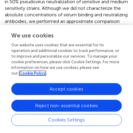
in 50% pseudovirus neutralization of sensitive and medium
sensitivity strains. Although we did not characterize the
absolute concentrations of serum binding and neutralizing
antibodies, we performed an approximate comparison
using the same bNAbs, HC-1AM and HC84 used for
binder selection (
). Our murine sera exhibited minimal IC
We use cookies
50
dependence on serum dilution for both sensitive and
Our website uses cookies that are essential for its
medium-sensitivity HCV pseudoviruses. For bNAbs, the
operation and additional cookies to track performance, or
differences in concentrations required to achieve IC
for
to improve and personalize our services. To manage your
50
cookie preferences, please click Cookie Settings. For more
highly sensitive and medium sensitivity pseudoviruses is
information on how we use cookies, please see
200-fold higher while for highly sensitive and the lowest
our
Cookie Policy
sensitive pseudoviruses is higher than 2,000-fold. This
suggests that although the concentration of the
Accept cookies
antibodies elicited here was low, their activity and
function against the sensitive and medium sensitivity
pseudovirus panel was conserved after serial dilutions of
Reject non-essential cookies
the murine sera.
Cookies Settings