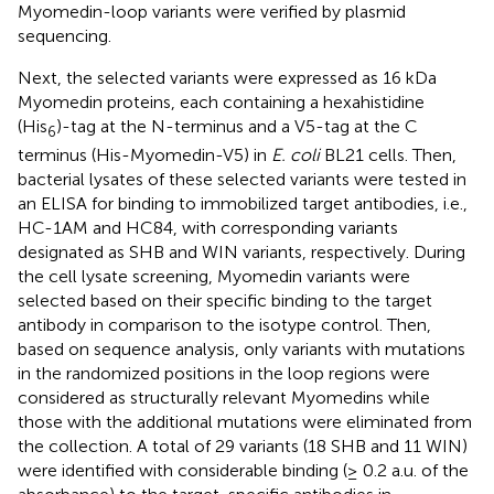
Myomedin-loop variants were verified by plasmid
sequencing.
Next, the selected variants were expressed as 16 kDa
Myomedin proteins, each containing a hexahistidine
(His
)-tag at the N-terminus and a V5-tag at the C
6
terminus (His-Myomedin-V5) in
E. coli
BL21 cells. Then,
bacterial lysates of these selected variants were tested in
an ELISA for binding to immobilized target antibodies, i.e.,
HC-1AM and HC84, with corresponding variants
designated as SHB and WIN variants, respectively. During
the cell lysate screening, Myomedin variants were
selected based on their specific binding to the target
antibody in comparison to the isotype control. Then,
based on sequence analysis, only variants with mutations
in the randomized positions in the loop regions were
considered as structurally relevant Myomedins while
those with the additional mutations were eliminated from
the collection. A total of 29 variants (18 SHB and 11 WIN)
were identified with considerable binding (≥ 0.2 a.u. of the