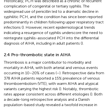
Historically, PCH was described as a chronic or recurrent
complication of congenital or tertiary syphilis. The
widespread use of penicillin led to a dramatic decline in
syphilitic PCH, and the condition has since been reported
predominantly in children following upper respiratory tract
infections (
). However, recent epidemiological trends
indicating a resurgence of syphilis underscore the need to
reintegrate syphilis-associated PCH into the differential
diagnosis of AIHA, including in adult patients (
).
2.4 Pro-thrombotic state in AIHA
Thrombosis is a major contributor to morbidity and
mortality in AIHA, with both arterial and venous events
occurring in 10–20% of cases (
–
). Retrospective data from
378 AIHA patients reported a 15% prevalence of venous
thromboembolism (VTE), with warm AIHA and atypical
variants carrying the highest risk (
). Notably, thrombotic
rates appear consistent across different etiologies (
). Both
a decade-long retrospective analysis and a Danish
population-based study revealed a twofold increase in