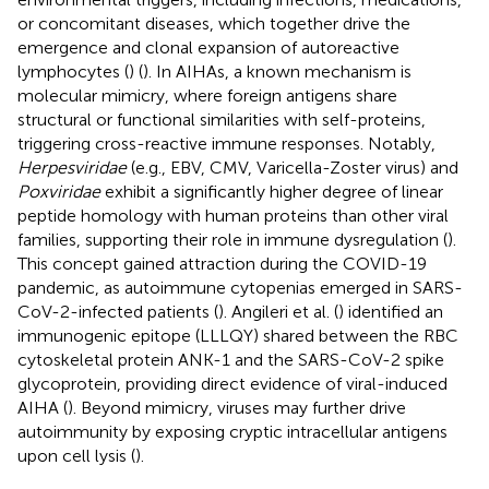
or concomitant diseases, which together drive the
emergence and clonal expansion of autoreactive
lymphocytes (
) (
). In AIHAs, a known mechanism is
molecular mimicry, where foreign antigens share
structural or functional similarities with self-proteins,
triggering cross-reactive immune responses. Notably,
Herpesviridae
(e.g., EBV, CMV, Varicella-Zoster virus) and
Poxviridae
exhibit a significantly higher degree of linear
peptide homology with human proteins than other viral
families, supporting their role in immune dysregulation (
).
This concept gained attraction during the COVID-19
pandemic, as autoimmune cytopenias emerged in SARS-
CoV-2-infected patients (
). Angileri et al. (
) identified an
immunogenic epitope (LLLQY) shared between the RBC
cytoskeletal protein ANK-1 and the SARS-CoV-2 spike
glycoprotein, providing direct evidence of viral-induced
AIHA (
). Beyond mimicry, viruses may further drive
autoimmunity by exposing cryptic intracellular antigens
upon cell lysis (
).