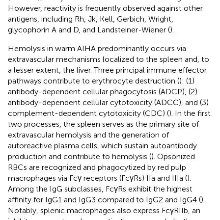
However, reactivity is frequently observed against other
antigens, including Rh, Jk, Kell, Gerbich, Wright,
glycophorin A and D, and Landsteiner-Wiener (
).
Hemolysis in warm AIHA predominantly occurs via
extravascular mechanisms localized to the spleen and, to
a lesser extent, the liver. Three principal immune effector
pathways contribute to erythrocyte destruction (
): (1)
antibody-dependent cellular phagocytosis (ADCP), (2)
antibody-dependent cellular cytotoxicity (ADCC), and (3)
complement-dependent cytotoxicity (CDC) (
). In the first
two processes, the spleen serves as the primary site of
extravascular hemolysis and the generation of
autoreactive plasma cells, which sustain autoantibody
production and contribute to hemolysis (
). Opsonized
RBCs are recognized and phagocytized by red pulp
macrophages via Fcγ receptors (FcγRs) IIa and IIIa (
).
Among the IgG subclasses, FcγRs exhibit the highest
affinity for IgG1 and IgG3 compared to IgG2 and IgG4 (
).
Notably, splenic macrophages also express FcγRIIb, an