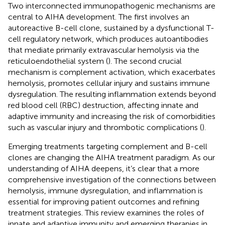
Two interconnected immunopathogenic mechanisms are
central to AIHA development. The first involves an
autoreactive B-cell clone, sustained by a dysfunctional T-
cell regulatory network, which produces autoantibodies
that mediate primarily extravascular hemolysis via the
reticuloendothelial system (
). The second crucial
mechanism is complement activation, which exacerbates
hemolysis, promotes cellular injury and sustains immune
dysregulation. The resulting inflammation extends beyond
red blood cell (RBC) destruction, affecting innate and
adaptive immunity and increasing the risk of comorbidities
such as vascular injury and thrombotic complications (
).
Emerging treatments targeting complement and B-cell
clones are changing the AIHA treatment paradigm. As our
understanding of AIHA deepens, it’s clear that a more
comprehensive investigation of the connections between
hemolysis, immune dysregulation, and inflammation is
essential for improving patient outcomes and refining
treatment strategies. This review examines the roles of
innate and adaptive immunity and emerging therapies in