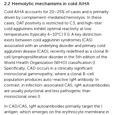
2.2 Hemolytic mechanisms in cold AIHA
Cold AIHA accounts for 20–25% of cases and is primarily
driven by complement-mediated hemolysis. In these
cases, DAT positivity is restricted to C3, and high-titer
cold agglutinins exhibit optimal reactivity at low
temperatures (typically 4–10°C) (
) (
). A key distinction
exists between cold agglutinin syndromes (CAS)
associated with an underlying disorder and primary cold
agglutinin disease (CAD), recently redefined as a clonal B-
cell lymphoproliferative disorder in the 5th edition of the
World Health Organization (WHO) classification (
).
Specifically, CAD occurs in a clinically significant
monoclonal gammopathy, where a clonal B-cell
population produces auto-reactive IgM antibody. In
contrast, in infection-associated CAS, IgM autoantibodies
are usually polyclonal and less pathogenic than
monoclonal ones (
).
In CAD/CAS, IgM autoantibodies primarily target the I
antigen, which emerges on the erythrocyte membrane in