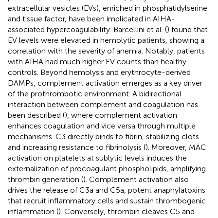
extracellular vesicles (EVs), enriched in phosphatidylserine
and tissue factor, have been implicated in AIHA-
associated hypercoagulability. Barcellini et al. (
) found that
EV levels were elevated in hemolytic patients, showing a
correlation with the severity of anemia. Notably, patients
with AIHA had much higher EV counts than healthy
controls. Beyond hemolysis and erythrocyte-derived
DAMPs, complement activation emerges as a key driver
of the prothrombotic environment. A bidirectional
interaction between complement and coagulation has
been described (
), where complement activation
enhances coagulation and vice versa through multiple
mechanisms. C3 directly binds to fibrin, stabilizing clots
and increasing resistance to fibrinolysis (
). Moreover, MAC
activation on platelets at sublytic levels induces the
externalization of procoagulant phospholipids, amplifying
thrombin generation (
). Complement activation also
drives the release of C3a and C5a, potent anaphylatoxins
that recruit inflammatory cells and sustain thrombogenic
inflammation (
). Conversely, thrombin cleaves C5 and