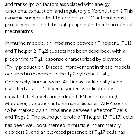
and transcription factors associated with anergy,
functional exhaustion, and regulatory differentiation (
). This
dynamic suggests that tolerance to RBC autoantigens is
primarily maintained through peripheral rather than central
mechanisms.
In murine models, an imbalance between T helper 1 (T
1)
H
and T helper 2 (T
2) subsets has been described, with a
H
predominant T
1 response characterized by elevated
H
IFN-γ production. Disease improvement in these models
occurred in response to the T
2 cytokine IL-4 (
,
).
H
Conversely, human warm AIHA has traditionally been
classified as a T
2-driven disorder, as indicated by
H
elevated IL-4 levels and reduced IFN-γ secretion (
).
Moreover, like other autoimmune diseases, AIHA seems
to be marked by an imbalance between effector T cells
and Tregs (
). The pathogenic role of T helper 17 (T
17) cells
H
has been well documented in multiple inflammatory
disorders (
), and an elevated presence of T
17 cells has
H