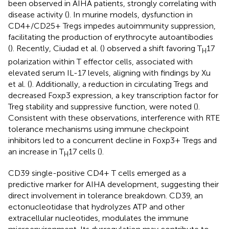
been observed in AIHA patients, strongly correlating with
disease activity (
). In murine models, dysfunction in
CD4+/CD25+ Tregs impedes autoimmunity suppression,
facilitating the production of erythrocyte autoantibodies
(
). Recently, Ciudad et al. (
) observed a shift favoring T
17
H
polarization within T effector cells, associated with
elevated serum IL-17 levels, aligning with findings by Xu
et al. (
). Additionally, a reduction in circulating Tregs and
decreased Foxp3 expression, a key transcription factor for
Treg stability and suppressive function, were noted (
).
Consistent with these observations, interference with RTE
tolerance mechanisms using immune checkpoint
inhibitors led to a concurrent decline in Foxp3+ Tregs and
an increase in T
17 cells (
).
H
CD39 single-positive CD4+ T cells emerged as a
predictive marker for AIHA development, suggesting their
direct involvement in tolerance breakdown. CD39, an
ectonucleotidase that hydrolyzes ATP and other
extracellular nucleotides, modulates the immune