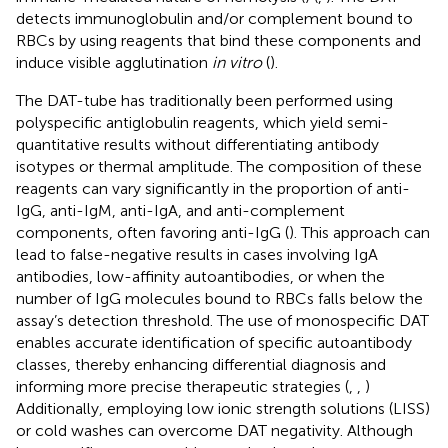
detects immunoglobulin and/or complement bound to
RBCs by using reagents that bind these components and
induce visible agglutination
in vitro
(
).
The DAT-tube has traditionally been performed using
polyspecific antiglobulin reagents, which yield semi-
quantitative results without differentiating antibody
isotypes or thermal amplitude. The composition of these
reagents can vary significantly in the proportion of anti-
IgG, anti-IgM, anti-IgA, and anti-complement
components, often favoring anti-IgG (
). This approach can
lead to false-negative results in cases involving IgA
antibodies, low-affinity autoantibodies, or when the
number of IgG molecules bound to RBCs falls below the
assay’s detection threshold. The use of monospecific DAT
enables accurate identification of specific autoantibody
classes, thereby enhancing differential diagnosis and
informing more precise therapeutic strategies (
,
,
)
Additionally, employing low ionic strength solutions (LISS)
or cold washes can overcome DAT negativity. Although