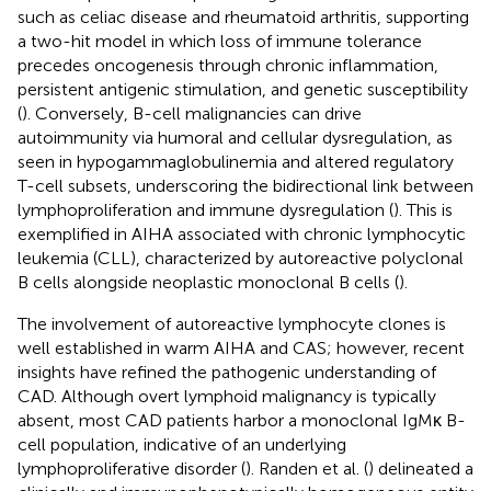
such as celiac disease and rheumatoid arthritis, supporting
a two-hit model in which loss of immune tolerance
precedes oncogenesis through chronic inflammation,
persistent antigenic stimulation, and genetic susceptibility
(
). Conversely, B-cell malignancies can drive
autoimmunity via humoral and cellular dysregulation, as
seen in hypogammaglobulinemia and altered regulatory
T-cell subsets, underscoring the bidirectional link between
lymphoproliferation and immune dysregulation (
). This is
exemplified in AIHA associated with chronic lymphocytic
leukemia (CLL), characterized by autoreactive polyclonal
B cells alongside neoplastic monoclonal B cells (
).
The involvement of autoreactive lymphocyte clones is
well established in warm AIHA and CAS; however, recent
insights have refined the pathogenic understanding of
CAD. Although overt lymphoid malignancy is typically
absent, most CAD patients harbor a monoclonal IgMκ B-
cell population, indicative of an underlying
lymphoproliferative disorder (
). Randen et al. (
) delineated a