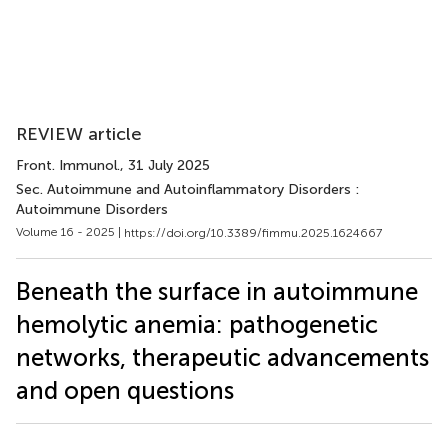
REVIEW article
Front. Immunol.
, 31 July 2025
Sec. Autoimmune and Autoinflammatory Disorders :
Autoimmune Disorders
Volume 16 - 2025 |
https://doi.org/10.3389/fimmu.2025.1624667
Beneath the surface in autoimmune
hemolytic anemia: pathogenetic
networks, therapeutic advancements
and open questions