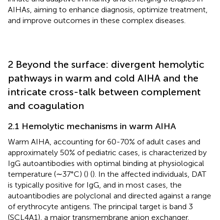
AIHAs, aiming to enhance diagnosis, optimize treatment,
and improve outcomes in these complex diseases.
2 Beyond the surface: divergent hemolytic
pathways in warm and cold AIHA and the
intricate cross-talk between complement
and coagulation
2.1 Hemolytic mechanisms in warm AIHA
Warm AIHA, accounting for 60-70% of adult cases and
approximately 50% of pediatric cases, is characterized by
IgG autoantibodies with optimal binding at physiological
temperature (∼37°C) (
) (
). In the affected individuals, DAT
is typically positive for IgG, and in most cases, the
autoantibodies are polyclonal and directed against a range
of erythrocyte antigens. The principal target is band 3
(SCL4A1), a major transmembrane anion exchanger.