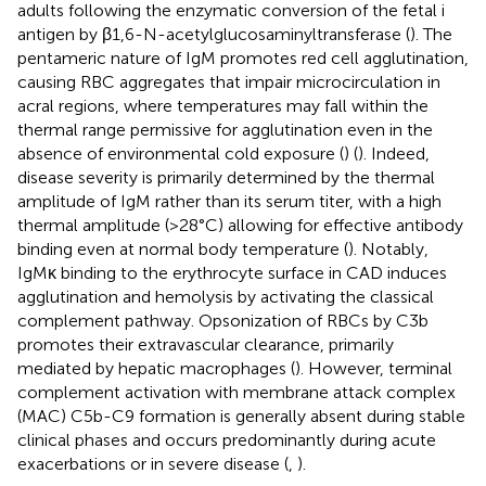
adults following the enzymatic conversion of the fetal i
antigen by β1,6-N-acetylglucosaminyltransferase (
). The
pentameric nature of IgM promotes red cell agglutination,
causing RBC aggregates that impair microcirculation in
acral regions, where temperatures may fall within the
thermal range permissive for agglutination even in the
absence of environmental cold exposure (
) (
). Indeed,
disease severity is primarily determined by the thermal
amplitude of IgM rather than its serum titer, with a high
thermal amplitude (>28°C) allowing for effective antibody
binding even at normal body temperature (
). Notably,
IgMκ binding to the erythrocyte surface in CAD induces
agglutination and hemolysis by activating the classical
complement pathway. Opsonization of RBCs by C3b
promotes their extravascular clearance, primarily
mediated by hepatic macrophages (
). However, terminal
complement activation with membrane attack complex
(MAC) C5b-C9 formation is generally absent during stable
clinical phases and occurs predominantly during acute
exacerbations or in severe disease (
,
).