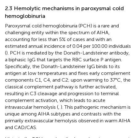
2.3 Hemolytic mechanisms in paroxysmal cold
hemoglobinuria
Paroxysmal cold hemoglobinuria (PCH) is a rare and
challenging entity within the spectrum of AIHA,
accounting for less than 5% of cases and with an
estimated annual incidence of 0.04 per 100.00 individuals
(
). PCH is mediated by the Donath-Landsteiner antibody,
a biphasic IgG that targets the RBC surface P antigen.
Specifically, the Donath-Landsteiner IgG binds to its
antigen at low temperatures and fixes early complement
components C1, C4, and C2; upon warming to 37°C, the
classical complement pathway is further activated,
resulting in C3 cleavage and progression to terminal
complement activation, which leads to acute
intravascular hemolysis (
,
). This pathogenic mechanism is
unique among AIHA subtypes and contrasts with the
primarily extravascular hemolysis observed in warm AIHA
and CAD/CAS.