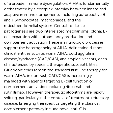
of a broader immune dysregulation. AIHA is fundamentally
orchestrated by a complex interplay between innate and
adaptive immune components, including autoreactive B
and T lymphocytes, macrophages, and the
reticuloendothelial system. Central to disease
pathogenesis are two interrelated mechanisms: clonal B-
cell expansion with autoantibody production and
complement activation. These immunologic processes
support the heterogeneity of AIHA, delineating distinct
clinical entities such as warm AIHA, cold agglutinin
disease/syndrome (CAD/CAS), and atypical variants, each
characterized by specific therapeutic susceptibilities.
Glucocorticoids remain the standard first-line therapy for
warm AIHA; in contrast, CAD/CAS is increasingly
managed with agents targeting B-cell function or
complement activation, including rituximab and
sutimlimab. However, therapeutic algorithms are rapidly
shifting, particularly in the context of treatment-refractory
disease. Emerging therapeutics targeting the classical
complement pathway include novel anti-C1s