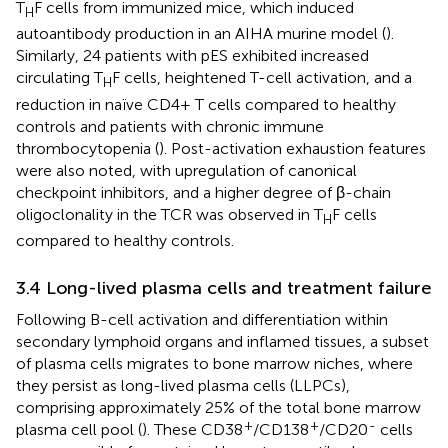
T
F cells from immunized mice, which induced
H
autoantibody production in an AIHA murine model (
).
Similarly, 24 patients with pES exhibited increased
circulating T
F cells, heightened T-cell activation, and a
H
reduction in naïve CD4+ T cells compared to healthy
controls and patients with chronic immune
thrombocytopenia (
). Post-activation exhaustion features
were also noted, with upregulation of canonical
checkpoint inhibitors, and a higher degree of β-chain
oligoclonality in the TCR was observed in T
F cells
H
compared to healthy controls.
3.4 Long-lived plasma cells and treatment failure
Following B-cell activation and differentiation within
secondary lymphoid organs and inflamed tissues, a subset
of plasma cells migrates to bone marrow niches, where
they persist as long-lived plasma cells (LLPCs),
comprising approximately 25% of the total bone marrow
+
+
-
plasma cell pool (
). These CD38
/CD138
/CD20
cells