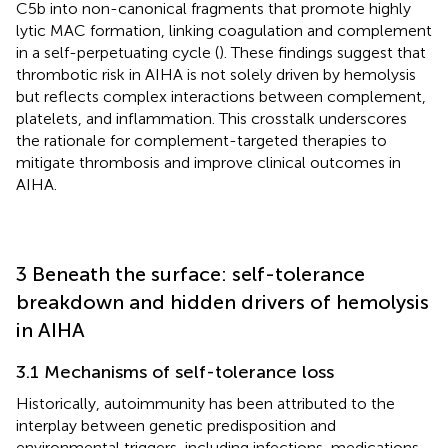
C5b into non-canonical fragments that promote highly
lytic MAC formation, linking coagulation and complement
in a self-perpetuating cycle (
). These findings suggest that
thrombotic risk in AIHA is not solely driven by hemolysis
but reflects complex interactions between complement,
platelets, and inflammation. This crosstalk underscores
the rationale for complement-targeted therapies to
mitigate thrombosis and improve clinical outcomes in
AIHA.
3 Beneath the surface: self-tolerance
breakdown and hidden drivers of hemolysis
in AIHA
3.1 Mechanisms of self-tolerance loss
Historically, autoimmunity has been attributed to the
interplay between genetic predisposition and
environmental triggers, including infections, medications,