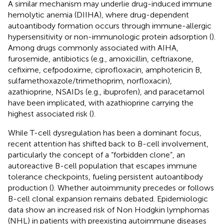
A similar mechanism may underlie drug-induced immune
hemolytic anemia (DIIHA), where drug-dependent
autoantibody formation occurs through immune-allergic
hypersensitivity or non-immunologic protein adsorption (
).
Among drugs commonly associated with AIHA,
furosemide, antibiotics (e.g., amoxicillin, ceftriaxone,
cefixime, cefpodoxime, ciprofloxacin, amphotericin B,
sulfamethoxazole/trimethoprim, norfloxacin),
azathioprine, NSAIDs (e.g., ibuprofen), and paracetamol
have been implicated, with azathioprine carrying the
highest associated risk (
).
While T-cell dysregulation has been a dominant focus,
recent attention has shifted back to B-cell involvement,
particularly the concept of a “forbidden clone”, an
autoreactive B-cell population that escapes immune
tolerance checkpoints, fueling persistent autoantibody
production (
). Whether autoimmunity precedes or follows
B-cell clonal expansion remains debated. Epidemiologic
data show an increased risk of Non Hodgkin lymphomas
(NHL) in patients with preexisting autoimmune diseases