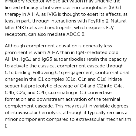
inhibitory receptor whose activation may underlie the
limited efficacy of intravenous immunoglobulin (IVIG)
therapy in AIHA, as IVIG is thought to exert its effects, at
least in part, through interactions with FcγRIIb (
). Natural
killer (NK) cells and neutrophils, which express Fcγ
receptors, can also mediate ADCC (
).
Although complement activation is generally less
prominent in warm AIHA than in IgM-mediated cold
AIHAs, IgG1 and IgG3 autoantibodies retain the capacity
to activate the classical complement cascade through
C1q binding. Following C1q engagement, conformational
changes in the C1 complex (C1q, C1r, and C1s) initiate
sequential proteolytic cleavage of C4 and C2 into C4a,
C4b, C2a, and C2b, culminating in C3 convertase
formation and downstream activation of the terminal
complement cascade. This may result in variable degrees
of intravascular hemolysis, although it typically remains a
minor component compared to extravascular mechanism
(
).