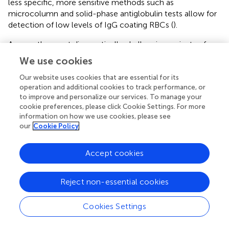
less specific, more sensitive methods such as
microcolumn and solid-phase antiglobulin tests allow for
detection of low levels of IgG coating RBCs (
).
Among the most diagnostically challenging variants of
AIHA, PCH warrants particular attention. The diagnostic
We use cookies
process in PCH is often complex and far from
straightforward (
). The DAT usually reveals isolated C3d
Our website uses cookies that are essential for its
operation and additional cookies to track performance, or
positivity, which may also be observed in other
to improve and personalize our services. To manage your
complement-mediated forms of AIHA (
). Definitive
cookie preferences, please click Cookie Settings. For more
diagnosis relies on the Donath-Landsteiner test, a
information on how we use cookies, please see
technically demanding assay that is not routinely available
our
Cookie Policy
outside of specialized laboratories (
). Therefore, clinicians
should consider PCH in patients presenting with acute
Accept cookies
hemolysis and hemoglobinuria, especially when typical
warm or cold autoantibody patterns are absent (
,
).
Reject non-essential cookies
4.2 Clinical assessment and diagnostic work-up
Cookies Settings
A detailed clinical history is essential to exclude alternative
causes of hemolysis or confounding factors, such as