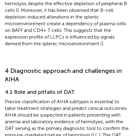
hemolysis despite the effective depletion of peripheral B
cells (
). Moreover, it has been observed that B-cell
depletion-induced alterations in the splenic
microenvironment create a dependency of plasma cells
on BAFF and CD4+ T cells. This suggests that the
expression profile of LLPCs is influenced by signals
derived from the splenic microenvironment (
).
4 Diagnostic approach and challenges in
AIHA
4.1 Role and pitfalls of DAT
Precise classification of AIHA subtypes is essential to
tailor treatment strategies and predict clinical outcomes.
AIHA should be suspected in patients presenting with
anemia and laboratory evidence of hemolysis, with the
DAT serving as the primary diagnostic tool to confirm the
immune-mediated nature of hemolysis (
) (
,
). The DAT