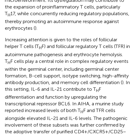
microenvironment. Its dysregulation may contribute to
the expansion of proinflammatory T cells, particularly
T
17, while concurrently reducing regulatory populations,
H
thereby promoting an autoimmune response against
erythrocytes (
).
Increasing attention is given to the roles of follicular
helper T cells (T
F) and follicular regulatory T cells (TFR) in
H
autoimmune pathogenesis and erythrocyte hemolysis.
T
F cells play a central role in complex regulatory events
H
within the germinal center, including germinal center
formation, B-cell support, isotype switching, high-affinity
antibody production, and memory cell differentiation (
). In
this setting, IL-6 and IL-21 contribute to T
F
H
differentiation and function by upregulating the
transcriptional repressor BCL6. In AIHA, a murine study
reported increased levels of both T
F and TFR cells
H
alongside elevated IL-21 and IL-6 levels. The pathogenic
involvement of these subsets was further confirmed by
the adoptive transfer of purified CD4+/CXCR5+/CD25−