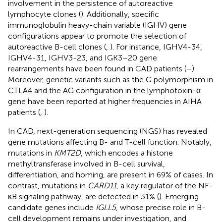
involvement in the persistence of autoreactive
lymphocyte clones (
). Additionally, specific
immunoglobulin heavy-chain variable (IGHV) gene
configurations appear to promote the selection of
autoreactive B-cell clones (
,
). For instance, IGHV4-34,
IGHV4-31, IGHV3-23, and IGK3–20 gene
rearrangements have been found in CAD patients (
–
).
Moreover, genetic variants such as the G polymorphism in
CTLA4 and the AG configuration in the lymphotoxin-α
gene have been reported at higher frequencies in AIHA
patients (
,
).
In CAD, next-generation sequencing (NGS) has revealed
gene mutations affecting B- and T-cell function. Notably,
mutations in
KMT2D
, which encodes a histone
methyltransferase involved in B-cell survival,
differentiation, and homing, are present in 69% of cases. In
contrast, mutations in
CARD11
, a key regulator of the NF-
κB signaling pathway, are detected in 31% (
). Emerging
candidate genes include
IGLL5
, whose precise role in B-
cell development remains under investigation, and