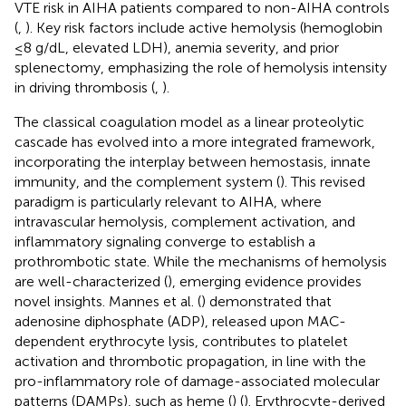
VTE risk in AIHA patients compared to non-AIHA controls
(
,
). Key risk factors include active hemolysis (hemoglobin
≤8 g/dL, elevated LDH), anemia severity, and prior
splenectomy, emphasizing the role of hemolysis intensity
in driving thrombosis (
,
).
The classical coagulation model as a linear proteolytic
cascade has evolved into a more integrated framework,
incorporating the interplay between hemostasis, innate
immunity, and the complement system (
). This revised
paradigm is particularly relevant to AIHA, where
intravascular hemolysis, complement activation, and
inflammatory signaling converge to establish a
prothrombotic state. While the mechanisms of hemolysis
are well-characterized (
), emerging evidence provides
novel insights. Mannes et al. (
) demonstrated that
adenosine diphosphate (ADP), released upon MAC-
dependent erythrocyte lysis, contributes to platelet
activation and thrombotic propagation, in line with the
pro-inflammatory role of damage-associated molecular
patterns (DAMPs), such as heme (
) (
). Erythrocyte-derived