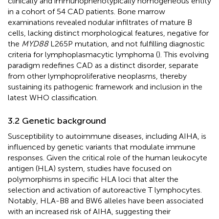
clinically and immunophenotypically homogeneous entity
in a cohort of 54 CAD patients. Bone marrow
examinations revealed nodular infiltrates of mature B
cells, lacking distinct morphological features, negative for
the
MYD88
L265P mutation, and not fulfilling diagnostic
criteria for lymphoplasmacytic lymphoma (
). This evolving
paradigm redefines CAD as a distinct disorder, separate
from other lymphoproliferative neoplasms, thereby
sustaining its pathogenic framework and inclusion in the
latest WHO classification.
3.2 Genetic background
Susceptibility to autoimmune diseases, including AIHA, is
influenced by genetic variants that modulate immune
responses. Given the critical role of the human leukocyte
antigen (HLA) system, studies have focused on
polymorphisms in specific HLA loci that alter the
selection and activation of autoreactive T lymphocytes.
Notably, HLA-B8 and BW6 alleles have been associated
with an increased risk of AIHA, suggesting their