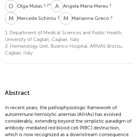
O
M
A
M
1,2
*
1
Olga Mulas
Angela Maria Mereu
M
S
M
G
1
2
Mercede Schintu
Marianna Greco
1.
Department of Medical Sciences and Public Health,
University of Cagliari, Cagliari, Italy
2.
Hematology Unit, Businco Hospital, ARNAS Brotzu,
Cagliari, Italy
Abstract
In recent years, the pathophysiologic framework of
autoimmune hemolytic anemias (AIHAs) has evolved
considerably, extending beyond the simplistic paradigm of
antibody-mediated red blood cell (RBC) destruction,
which is now recognized as a downstream consequence