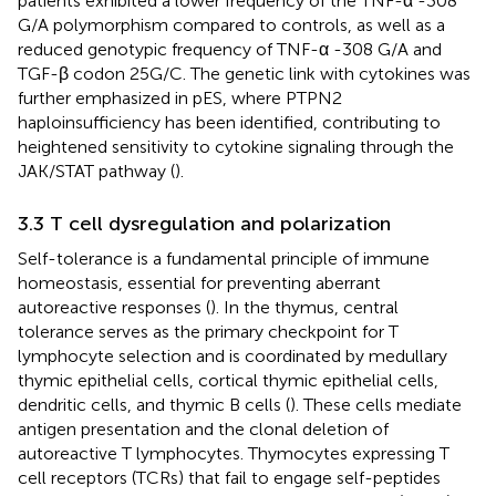
patients exhibited a lower frequency of the TNF-α -308
G/A polymorphism compared to controls, as well as a
reduced genotypic frequency of TNF-α -308 G/A and
TGF-β codon 25G/C. The genetic link with cytokines was
further emphasized in pES, where PTPN2
haploinsufficiency has been identified, contributing to
heightened sensitivity to cytokine signaling through the
JAK/STAT pathway (
).
3.3 T cell dysregulation and polarization
Self-tolerance is a fundamental principle of immune
homeostasis, essential for preventing aberrant
autoreactive responses (
). In the thymus, central
tolerance serves as the primary checkpoint for T
lymphocyte selection and is coordinated by medullary
thymic epithelial cells, cortical thymic epithelial cells,
dendritic cells, and thymic B cells (
). These cells mediate
antigen presentation and the clonal deletion of
autoreactive T lymphocytes. Thymocytes expressing T
cell receptors (TCRs) that fail to engage self-peptides