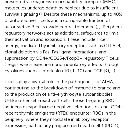
presented via major histocompatibility complex (MHC)
molecules undergo death by neglect due to insufficient
survival signaling (
). Despite these mechanisms, up to 40%
of autoreactive T cells and a comparable fraction of
autoreactive B cells evade central tolerance (
,
). Peripheral
regulatory networks act as additional safeguards to limit
their activation and expansion. These include T cell
anergy, mediated by inhibitory receptors such as CTLA-4,
clonal deletion via Fas-Fas ligand interactions, and
suppression by CD4+/CD25+/Foxp3+ regulatory T cells
(Tregs), which exert immunomodulatory effects through
cytokines such as interleukin 10 (IL-10) and TGF-β (
,
,
).
T cells play a pivotal role in the pathogenesis of AIHA,
contributing to the breakdown of immune tolerance and
to the production of anti-erythrocyte autoantibodies.
Unlike other self-reactive T cells, those targeting RBC
antigens escape thymic negative selection. Instead, CD4+
recent thymic emigrants (RTEs) encounter RBCs in the
periphery, where they modulate inhibitory receptor
expression, particularly programmed death cell 1 (PD-1),