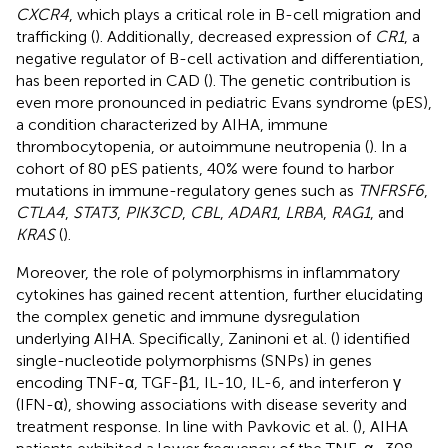
CXCR4
, which plays a critical role in B-cell migration and
trafficking (
). Additionally, decreased expression of
CR1
, a
negative regulator of B-cell activation and differentiation,
has been reported in CAD (
). The genetic contribution is
even more pronounced in pediatric Evans syndrome (pES),
a condition characterized by AIHA, immune
thrombocytopenia, or autoimmune neutropenia (
). In a
cohort of 80 pES patients, 40% were found to harbor
mutations in immune-regulatory genes such as
TNFRSF6
,
CTLA4
,
STAT3
,
PIK3CD
,
CBL
,
ADAR1
,
LRBA
,
RAG1
, and
KRAS
(
).
Moreover, the role of polymorphisms in inflammatory
cytokines has gained recent attention, further elucidating
the complex genetic and immune dysregulation
underlying AIHA. Specifically, Zaninoni et al. (
) identified
single-nucleotide polymorphisms (SNPs) in genes
encoding TNF-α, TGF-β1, IL-10, IL-6, and interferon γ
(IFN-α), showing associations with disease severity and
treatment response. In line with Pavkovic et al. (
), AIHA