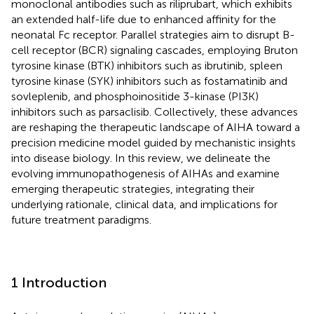
monoclonal antibodies such as riliprubart, which exhibits
an extended half-life due to enhanced affinity for the
neonatal Fc receptor. Parallel strategies aim to disrupt B-
cell receptor (BCR) signaling cascades, employing Bruton
tyrosine kinase (BTK) inhibitors such as ibrutinib, spleen
tyrosine kinase (SYK) inhibitors such as fostamatinib and
sovleplenib, and phosphoinositide 3-kinase (PI3K)
inhibitors such as parsaclisib. Collectively, these advances
are reshaping the therapeutic landscape of AIHA toward a
precision medicine model guided by mechanistic insights
into disease biology. In this review, we delineate the
evolving immunopathogenesis of AIHAs and examine
emerging therapeutic strategies, integrating their
underlying rationale, clinical data, and implications for
future treatment paradigms.
1 Introduction