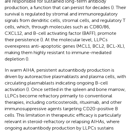
are responsible for sustained long-term antibody
production, a function that can persist for decades (
). Their
survival is regulated by stromal and immunoregulatory
signals from dendritic cells, stromal cells, and regulatory T
cells, which, through molecules such as CD80/86,
CXCL12, and B-cell activating factor (BAFF), promote
their persistence (
). At the molecular level, LLPCs
overexpress anti-apoptotic genes (MCL1, BCL2, BCL-XL),
making them highly resistant to immune-mediated
depletion (
).
In warm AIHA, persistent autoantibody production is
driven by autoreactive plasmablasts and plasma cells, with
circulating plasmablasts indicating ongoing B-cell
activation (
). Once settled in the spleen and bone marrow,
LLPCs become refractory primarily to conventional
therapies, including corticosteroids, rituximab, and other
immunosuppressive agents targeting CD20-positive B
cells. This limitation in therapeutic efficacy is particularly
relevant in steroid-refractory or relapsing AIHAs, where
ongoing autoantibody production by LLPCs sustains