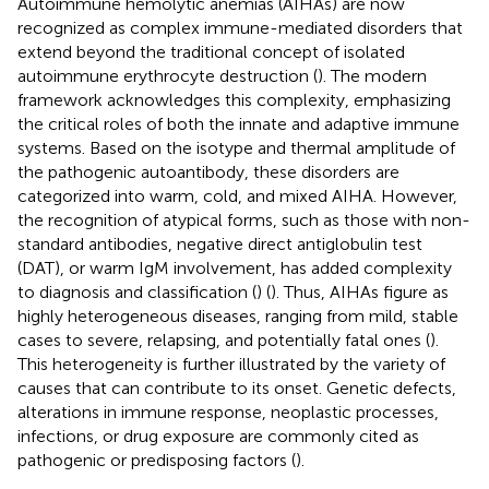
Autoimmune hemolytic anemias (AIHAs) are now
recognized as complex immune-mediated disorders that
extend beyond the traditional concept of isolated
autoimmune erythrocyte destruction (
). The modern
framework acknowledges this complexity, emphasizing
the critical roles of both the innate and adaptive immune
systems. Based on the isotype and thermal amplitude of
the pathogenic autoantibody, these disorders are
categorized into warm, cold, and mixed AIHA. However,
the recognition of atypical forms, such as those with non-
standard antibodies, negative direct antiglobulin test
(DAT), or warm IgM involvement, has added complexity
to diagnosis and classification (
) (
). Thus, AIHAs figure as
highly heterogeneous diseases, ranging from mild, stable
cases to severe, relapsing, and potentially fatal ones (
).
This heterogeneity is further illustrated by the variety of
causes that can contribute to its onset. Genetic defects,
alterations in immune response, neoplastic processes,
infections, or drug exposure are commonly cited as
pathogenic or predisposing factors (
).