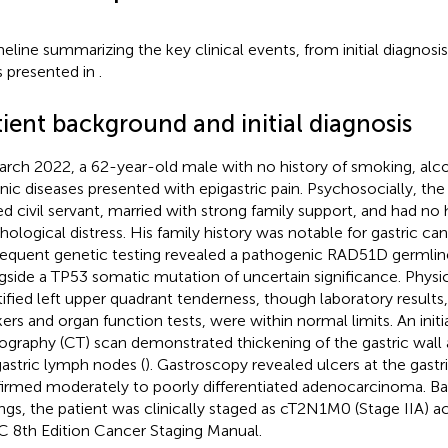
meline summarizing the key clinical events, from initial diagnosis
is presented in
.
ient background and initial diagnosis
arch 2022, a 62-year-old male with no history of smoking, alco
nic diseases presented with epigastric pain. Psychosocially, the
red civil servant, married with strong family support, and had no h
hological distress. His family history was notable for gastric canc
equent genetic testing revealed a pathogenic RAD51D germli
gside a TP53 somatic mutation of uncertain significance. Physi
tified left upper quadrant tenderness, though laboratory results
ers and organ function tests, were within normal limits. An ini
graphy (CT) scan demonstrated thickening of the gastric wall
gastric lymph nodes (
). Gastroscopy revealed ulcers at the gastr
irmed moderately to poorly differentiated adenocarcinoma. B
ings, the patient was clinically staged as cT2N1M0 (Stage IIA) a
 8th Edition Cancer Staging Manual.