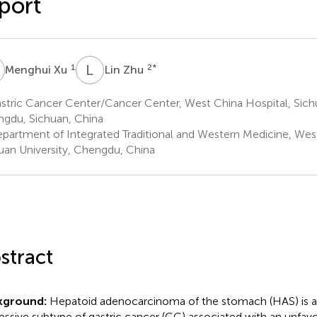
port
X
L
Z
1
2
*
Menghui Xu
Lin Zhu
tric Cancer Center/Cancer Center, West China Hospital, Sichu
gdu, Sichuan, China
partment of Integrated Traditional and Western Medicine, West
uan University, Chengdu, China
stract
kground:
Hepatoid adenocarcinoma of the stomach (HAS) is a 
essive subtype of gastric cancer (GC) associated with an unfavo