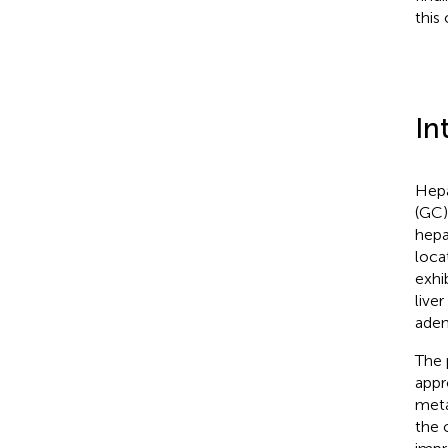
this
In
Hepa
(GC)
hepa
loca
exhi
live
aden
The 
appr
meta
the 