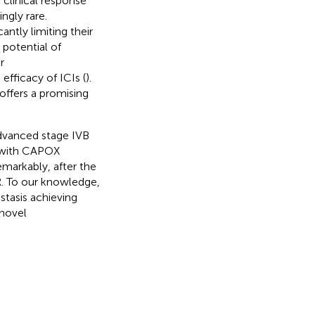
clinical response
ngly rare.
ntly limiting their
 potential of
r
fficacy of ICIs (
).
ffers a promising
advanced stage IVB
y with CAPOX
markably, after the
R. To our knowledge,
stasis achieving
 novel