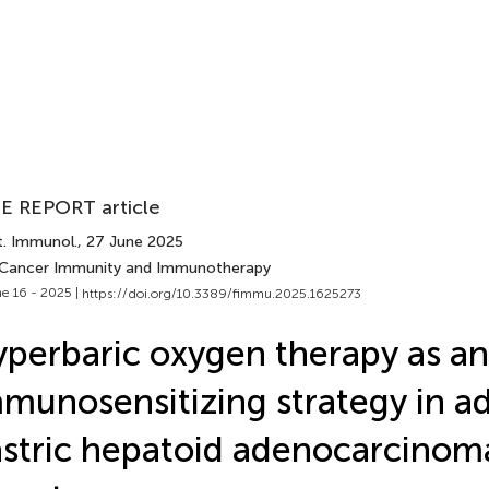
E REPORT article
t. Immunol.
, 27 June 2025
 Cancer Immunity and Immunotherapy
e 16 - 2025 |
https://doi.org/10.3389/fimmu.2025.1625273
perbaric oxygen therapy as an
munosensitizing strategy in 
stric hepatoid adenocarcinoma