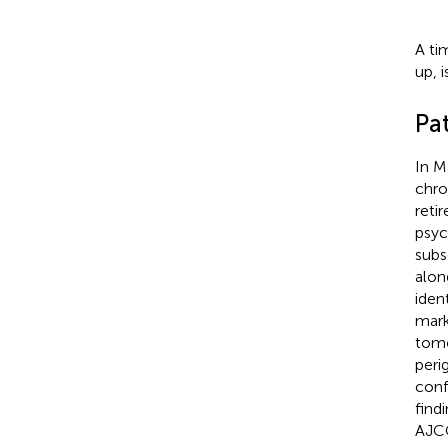
A ti
up, 
Pat
In M
chro
reti
psyc
subs
alon
iden
mark
tomo
peri
conf
find
AJCC