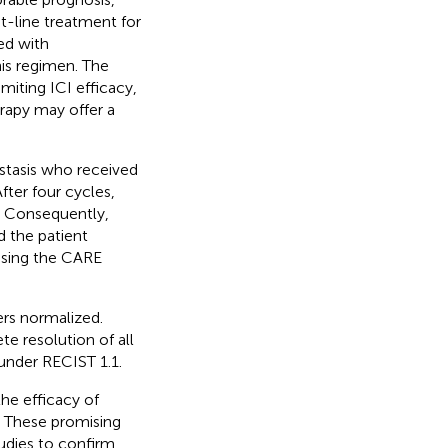
st-line treatment for
ed with
is regimen. The
miting ICI efficacy,
apy may offer a
stasis who received
ter four cycles,
a. Consequently,
d the patient
using the CARE
ers normalized.
e resolution of all
 under RECIST 1.1.
he efficacy of
 These promising
tudies to confirm