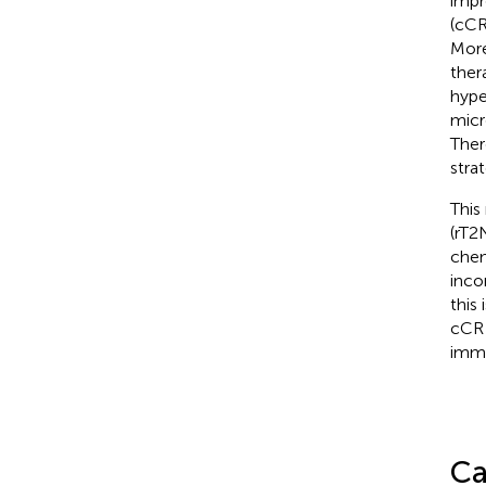
impr
(cCR
More
ther
hype
micr
Ther
stra
This
(rT2
chem
inco
this
cCR 
immu
Ca