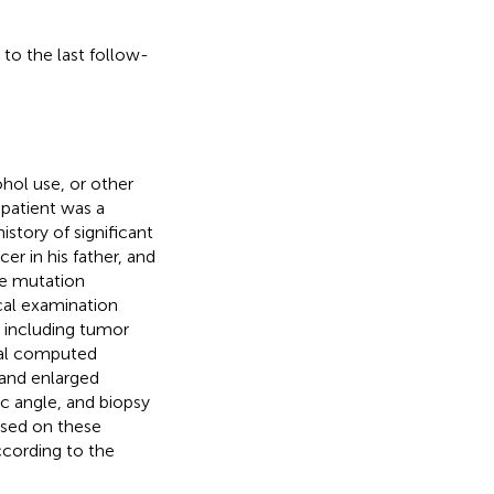
 to the last follow-
hol use, or other
 patient was a
istory of significant
er in his father, and
ne mutation
cal examination
, including tumor
tial computed
 and enlarged
ic angle, and biopsy
ased on these
ccording to the