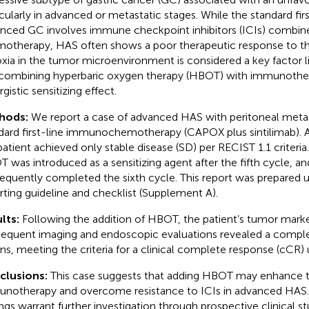
icularly in advanced or metastatic stages. While the standard fir
nced GC involves immune checkpoint inhibitors (ICIs) combin
otherapy, HAS often shows a poor therapeutic response to th
xia in the tumor microenvironment is considered a key factor li
combining hyperbaric oxygen therapy (HBOT) with immunother
gistic sensitizing effect.
hods:
We report a case of advanced HAS with peritoneal meta
dard first-line immunochemotherapy (CAPOX plus sintilimab). Af
patient achieved only stable disease (SD) per RECIST 1.1 criteri
 was introduced as a sensitizing agent after the fifth cycle, an
equently completed the sixth cycle. This report was prepared 
rting guideline and checklist (Supplement A).
lts:
Following the addition of HBOT, the patient’s tumor mark
equent imaging and endoscopic evaluations revealed a complet
ons, meeting the criteria for a clinical complete response (cCR)
clusions:
This case suggests that adding HBOT may enhance t
notherapy and overcome resistance to ICIs in advanced HAS.
ings warrant further investigation through prospective clinical s