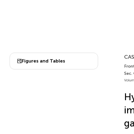
CAS
Figures and Tables
Fron
Sec.
Volum
Hy
im
ga