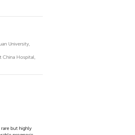
an University,
 China Hospital,
rare but highly
rable prognosis,