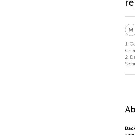
re
M
1.
Gas
Chen
2.
De
Sich
Ab
Bac
aggr