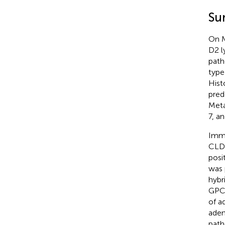
Su
On M
D2 l
path
type
Hist
pred
Meta
7, an
Immu
CLDN
posi
was 
hybr
GPC3
of a
aden
path