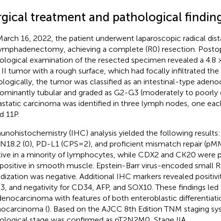
rgical treatment and pathological findin
arch 16, 2022, the patient underwent laparoscopic radical dis
ymphadenectomy, achieving a complete (R0) resection. Posto
ological examination of the resected specimen revealed a 4.8
 II tumor with a rough surface, which had focally infiltrated the
ologically, the tumor was classified as an intestinal-type aden
ominantly tubular and graded as G2-G3 (moderately to poorly di
static carcinoma was identified in three lymph nodes, one each
d 11P.
nohistochemistry (IHC) analysis yielded the following results:
18.2 (0), PD-L1 (CPS=2), and proficient mismatch repair (pM
tive in a minority of lymphocytes, while CDX2 and CK20 were p
positive in smooth muscle. Epstein-Barr virus-encoded small
idization was negative. Additional IHC markers revealed positiv
, and negativity for CD34, AFP, and SOX10. These findings led t
denocarcinoma with features of both enteroblastic differentiat
ocarcinoma (
). Based on the AJCC 8th Edition TNM staging sy
ological stage was confirmed as pT2N2M0, Stage IIA.