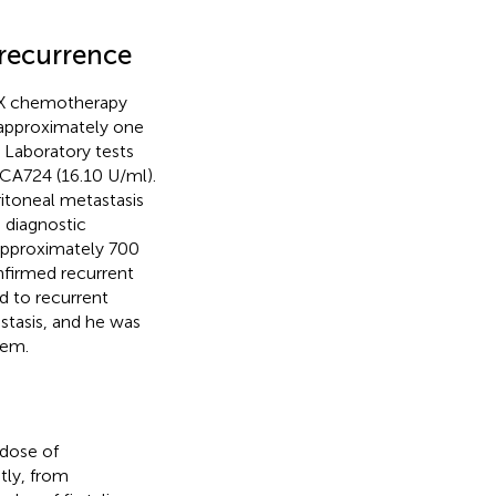
recurrence
SOX chemotherapy
 approximately one
. Laboratory tests
CA724 (16.10 U/ml).
itoneal metastasis
d diagnostic
approximately 700
onfirmed recurrent
d to recurrent
stasis, and he was
tem.
 dose of
tly, from