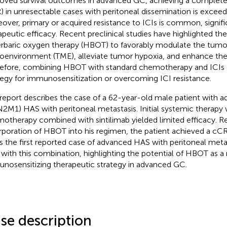
oved survival outcomes in advanced GC, achieving a complete 
) in unresectable cases with peritoneal dissemination is exceedi
over, primary or acquired resistance to ICIs is common, significa
apeutic efficacy. Recent preclinical studies have highlighted the
rbaric oxygen therapy (HBOT) to favorably modulate the tumo
oenvironment (TME), alleviate tumor hypoxia, and enhance the e
efore, combining HBOT with standard chemotherapy and ICIs o
tegy for immunosensitization or overcoming ICI resistance.
 report describes the case of a 62-year-old male patient with 
N2M1) HAS with peritoneal metastasis. Initial systemic therap
otherapy combined with sintilimab yielded limited efficacy. Re
rporation of HBOT into his regimen, the patient achieved a cC
 is the first reported case of advanced HAS with peritoneal meta
with this combination, highlighting the potential of HBOT as a
nosensitizing therapeutic strategy in advanced GC.
se description