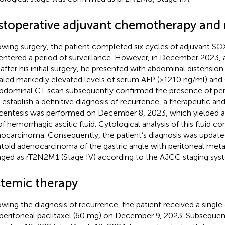
stoperative adjuvant chemotherapy and 
owing surgery, the patient completed six cycles of adjuvant 
entered a period of surveillance. However, in December 2023,
 after his initial surgery, he presented with abdominal distension
aled markedly elevated levels of serum AFP (>1210 ng/ml) and 
bdominal CT scan subsequently confirmed the presence of per
o establish a definitive diagnosis of recurrence, a therapeutic an
centesis was performed on December 8, 2023, which yielded 
f hemorrhagic ascitic fluid. Cytological analysis of this fluid c
ocarcinoma. Consequently, the patient’s diagnosis was update
toid adenocarcinoma of the gastric angle with peritoneal meta
aged as rT2N2M1 (Stage IV) according to the AJCC staging sys
stemic therapy
owing the diagnosis of recurrence, the patient received a single
aperitoneal paclitaxel (60 mg) on December 9, 2023. Subsequen