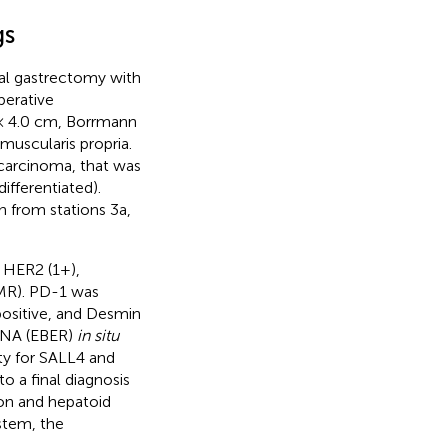
gs
tal gastrectomy with
perative
 × 4.0 cm, Borrmann
 muscularis propria.
ocarcinoma, that was
fferentiated).
 from stations 3a,
 HER2 (1+),
MR). PD-1 was
ositive, and Desmin
 RNA (EBER)
in situ
ity for SALL4 and
o a final diagnosis
ion and hepatoid
stem, the