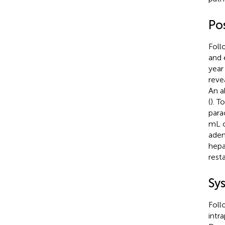
Po
Foll
and 
year
reve
An a
(
). T
para
mL o
aden
hepa
rest
Sy
Foll
intr