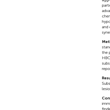
part
adva
chem
hypo
and 
syner
Met
stan
the 
HBOT
subs
repo
Resu
Subs
lesi
Con
immu
find