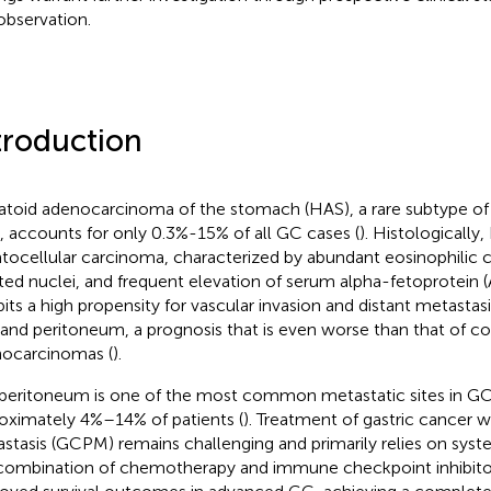
 observation.
troduction
toid adenocarcinoma of the stomach (HAS), a rare subtype of 
, accounts for only 0.3%-15% of all GC cases (
). Histologicall
tocellular carcinoma, characterized by abundant eosinophilic c
ted nuclei, and frequent elevation of serum alpha-fetoprotein (A
bits a high propensity for vascular invasion and distant metastasis
r and peritoneum, a prognosis that is even worse than that of co
ocarcinomas (
).
peritoneum is one of the most common metastatic sites in GC,
oximately 4%–14% of patients (
). Treatment of gastric cancer w
stasis (GCPM) remains challenging and primarily relies on syst
combination of chemotherapy and immune checkpoint inhibitor