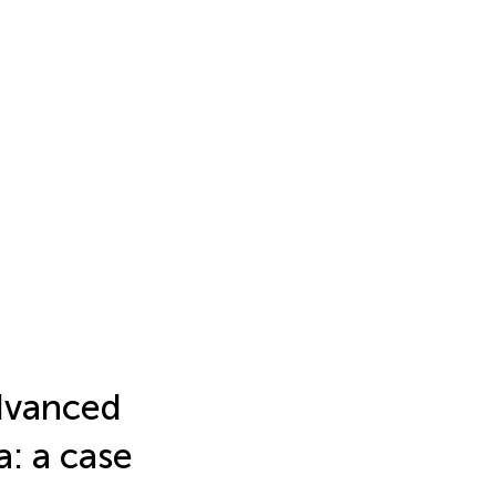
advanced
: a case