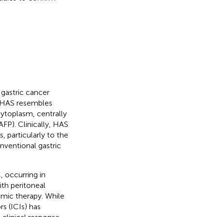
gastric cancer
y, HAS resembles
ytoplasm, centrally
FP). Clinically, HAS
, particularly to the
nventional gastric
 occurring in
ith peritoneal
emic therapy. While
s (ICIs) has