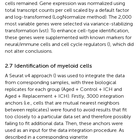
cells remained. Gene expression was normalized using
total transcript counts per cell scaled by a default factor
and log-transformed (LogNormalize method). The 2,000
most variable genes were selected via variance-stabilizing
transformation (vst). To enhance cell-type identification,
these genes were supplemented with known markers for
neural/immune cells and cell cycle regulators (
), which did
not alter conclusions.
2.7 Identification of myeloid cells
A Seurat v4 approach (
) was used to integrate the data
from corresponding samples, with three biological
replicates for each group (Aged + Control + ICH and
Aged + Replacement + ICH). Firstly, 3000 integration
anchors (i.e., cells that are mutual nearest neighbors
between replicates) were found to avoid results that fit
too closely to a particular data set and therefore possibly
failing to fit additional data. Then, these anchors were
used as an input for the data integration procedure. As
described in a corresponding vignette