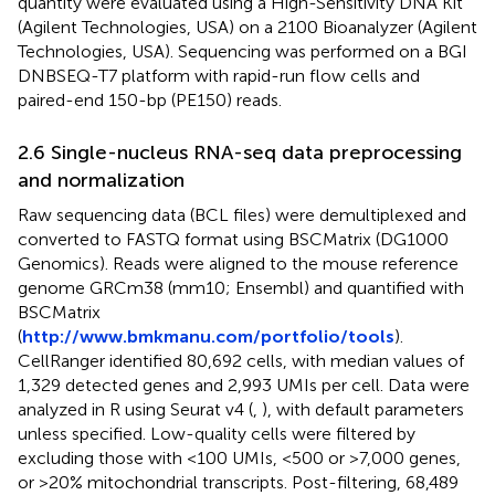
quantity were evaluated using a High-Sensitivity DNA Kit
(Agilent Technologies, USA) on a 2100 Bioanalyzer (Agilent
Technologies, USA). Sequencing was performed on a BGI
DNBSEQ-T7 platform with rapid-run flow cells and
paired-end 150-bp (PE150) reads.
2.6 Single-nucleus RNA-seq data preprocessing
and normalization
Raw sequencing data (BCL files) were demultiplexed and
converted to FASTQ format using BSCMatrix (DG1000
Genomics). Reads were aligned to the mouse reference
genome GRCm38 (mm10; Ensembl) and quantified with
BSCMatrix
(
http://www.bmkmanu.com/portfolio/tools
).
CellRanger identified 80,692 cells, with median values of
1,329 detected genes and 2,993 UMIs per cell. Data were
analyzed in R using Seurat v4 (
,
), with default parameters
unless specified. Low-quality cells were filtered by
excluding those with <100 UMIs, <500 or >7,000 genes,
or >20% mitochondrial transcripts. Post-filtering, 68,489