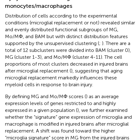
monocytes/macrophages
Distribution of cells according to the experimental
conditions (microglial replacement or not) revealed similar
and evenly distributed functional subgroups of MG,
Mo/MΦ, and BAM but with distinct distribution features
supported by the unsupervised clustering (
;
). There are a
total of 12 subclusters were divided into BAM (cluster 0),
MG (cluster 1-3), and Mo/MΦ (cluster 4-11). The cell
proportions of most clusters decreased in injured brains
after microglial replacement (
), suggesting that aging
microglial replacement markedly influences these
myeloid cells in response to brain injury.
By defining MG and Mo/MΦ scores (
) as an average
expression levels of genes restricted to and highly
expressed in a given population (
), we further examined
whether the “signature” gene expression of microglia and
macrophage is modified in injured brains after microglial
replacement. A shift was found toward the higher
“microglia signature” score in MG from the injured brains