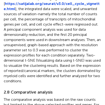
[
https://satijalab.org/seurat/v3.0/cell_cycle_vignett
e.html
], the integrated data were scaled, and unwanted
sources of variation-namely the total number of counts
per cell, the percentage of transcripts of mitochondrial
genes per cell, and cell cycle effect-were regressed out.
A principal component analysis was used for data
dimensionality reduction, and the first 20 principal
components were used in downstream analyses. Then, an
unsupervised, graph-based approach with the resolution
parameter set to 0.3 was performed to cluster the
expression profiles for each condition separately. Two-
dimensional t-SNE (Visualizing data using t-SNE) was used
to visualize the clustering results. Based on the expression
of reported/canonical markers, the clusters dominated by
myeloid cells were identified and further analyzed for two
conditions.
2.8 Comparative analysis
The comparative analysis was based on the raw counts
but limited to the above-selected profiles and genes. For