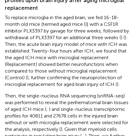
profiles upon brain injury after aging microglial
replacement
To replace microglia in the aged brain, we fed 16-18-
month old mice [termed aged mice (
)] with a CSF1R
inhibitor PLX3397 by gavage for three weeks, followed by
withdrawal of PLX3397 for an additional three weeks (
) (
).
Then, the acute brain injury model of mice with ICH was
established. Twenty-four hours after ICH, we found that
the aged ICH mice with microglial replacement
(Replacement) showed better neurofunctions when
compared to those without microglial replacement
(Control) (
), further confirming the neuroprotection of
microglial replacement for aged brain injury of ICH (
).
Then, the single-nucleus RNA sequencing (snRNA-seq)
was performed to reveal the perihematomal brain tissues
of aged ICH mice (
;
) and single-nucleus transcriptomic
profiles for 40811 and 27678 cells in the injured brain
without or with microglia replacement were selected for
the analysis, respectively (
). Given that myeloid cells
participate in regulating brain injury (
–
). Then, we further