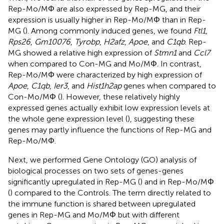
Rep-Mo/MΦ are also expressed by Rep-MG, and their
expression is usually higher in Rep-Mo/MΦ than in Rep-
MG (
). Among commonly induced genes, we found
Ftl1
,
Rps26
,
Gm10076
,
Tyrobp
,
H2afz
,
Apoe
, and
C1qb
. Rep-
MG showed a relative high expression of
Stmn1
and
Ccl7
when compared to Con-MG and Mo/MΦ. In contrast,
Rep-Mo/MΦ were characterized by high expression of
Apoe
,
C1qb
,
Ier3
, and
Hist1h2ap
genes when compared to
Con-Mo/MΦ (
). However, these relatively highly
expressed genes actually exhibit low expression levels at
the whole gene expression level (
), suggesting these
genes may partly influence the functions of Rep-MG and
Rep-Mo/MΦ.
Next, we performed Gene Ontology (GO) analysis of
biological processes on two sets of genes-genes
significantly upregulated in Rep-MG (
) and in Rep-Mo/MΦ
(
) compared to the Controls. The term directly related to
the immune function is shared between upregulated
genes in Rep-MG and Mo/MΦ but with different