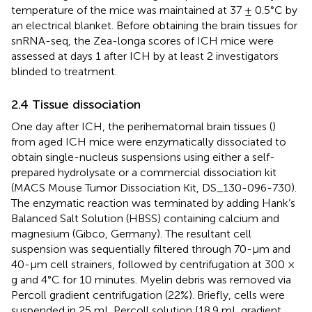
temperature of the mice was maintained at 37 ± 0.5°C by
an electrical blanket. Before obtaining the brain tissues for
snRNA-seq, the Zea-longa scores of ICH mice were
assessed at days 1 after ICH by at least 2 investigators
blinded to treatment.
2.4 Tissue dissociation
One day after ICH, the perihematomal brain tissues (
)
from aged ICH mice were enzymatically dissociated to
obtain single-nucleus suspensions using either a self-
prepared hydrolysate or a commercial dissociation kit
(MACS Mouse Tumor Dissociation Kit, DS_130-096-730).
The enzymatic reaction was terminated by adding Hank’s
Balanced Salt Solution (HBSS) containing calcium and
magnesium (Gibco, Germany). The resultant cell
suspension was sequentially filtered through 70-μm and
40-μm cell strainers, followed by centrifugation at 300 ×
g and 4°C for 10 minutes. Myelin debris was removed via
Percoll gradient centrifugation (22%). Briefly, cells were
suspended in 25 mL Percoll solution [18.9 mL gradient