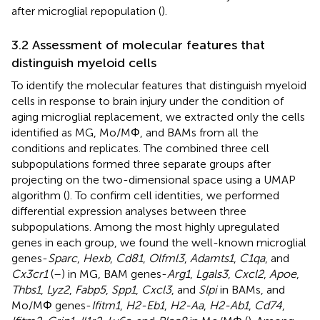
after microglial repopulation (
).
3.2 Assessment of molecular features that
distinguish myeloid cells
To identify the molecular features that distinguish myeloid
cells in response to brain injury under the condition of
aging microglial replacement, we extracted only the cells
identified as MG, Mo/MΦ, and BAMs from all the
conditions and replicates. The combined three cell
subpopulations formed three separate groups after
projecting on the two-dimensional space using a UMAP
algorithm (
). To confirm cell identities, we performed
differential expression analyses between three
subpopulations. Among the most highly upregulated
genes in each group, we found the well-known microglial
genes-
Sparc
,
Hexb
,
Cd81
,
Olfml3
,
Adamts1
,
C1qa
, and
Cx3cr1
(
–
) in MG, BAM genes-
Arg1
,
Lgals3
,
Cxcl2
,
Apoe
,
Thbs1
,
Lyz2
,
Fabp5
,
Spp1
,
Cxcl3
, and
Slpi
in BAMs, and
Mo/MΦ genes-
Ifitm1
,
H2-Eb1
,
H2-Aa
,
H2-Ab1
,
Cd74
,