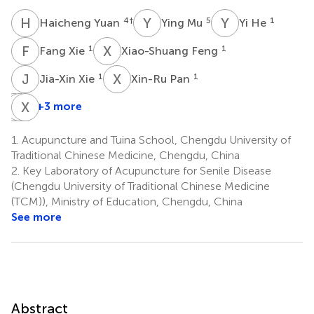
H
Y
Y
M
Y
H
4
†
5
1
Haicheng Yuan
Ying Mu
Yi He
F
X
X
F
1
1
Fang Xie
Xiao-Shuang Feng
J
X
X
P
1
1
Jia-Xin Xie
Xin-Ru Pan
Y
J
W
X
G
Z
+3 more
Yu-
Jian
Xiaoming
Fei
Gong
Zheng
1.
Acupuncture and Tuina School, Chengdu University of
6
7
Wang
Traditional Chinese Medicine, Chengdu, China
1
*
2.
Key Laboratory of Acupuncture for Senile Disease
(Chengdu University of Traditional Chinese Medicine
(TCM)), Ministry of Education, Chengdu, China
See more
Abstract