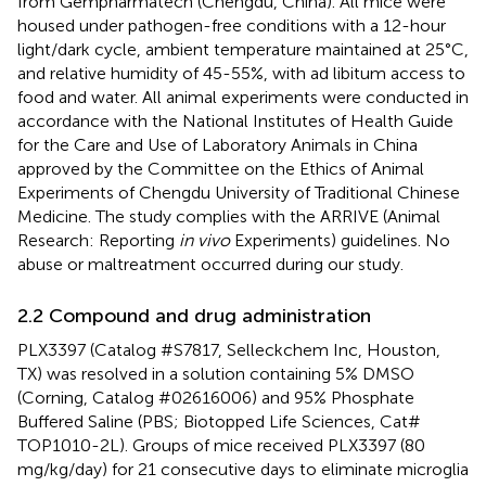
from Gempharmatech (Chengdu, China). All mice were
housed under pathogen-free conditions with a 12-hour
light/dark cycle, ambient temperature maintained at 25°C,
and relative humidity of 45-55%, with ad libitum access to
food and water. All animal experiments were conducted in
accordance with the National Institutes of Health Guide
for the Care and Use of Laboratory Animals in China
approved by the Committee on the Ethics of Animal
Experiments of Chengdu University of Traditional Chinese
Medicine. The study complies with the ARRIVE (Animal
Research: Reporting
in vivo
Experiments) guidelines. No
abuse or maltreatment occurred during our study.
2.2 Compound and drug administration
PLX3397 (Catalog #S7817, Selleckchem Inc, Houston,
TX) was resolved in a solution containing 5% DMSO
(Corning, Catalog #02616006) and 95% Phosphate
Buffered Saline (PBS; Biotopped Life Sciences, Cat#
TOP1010-2L). Groups of mice received PLX3397 (80
mg/kg/day) for 21 consecutive days to eliminate microglia