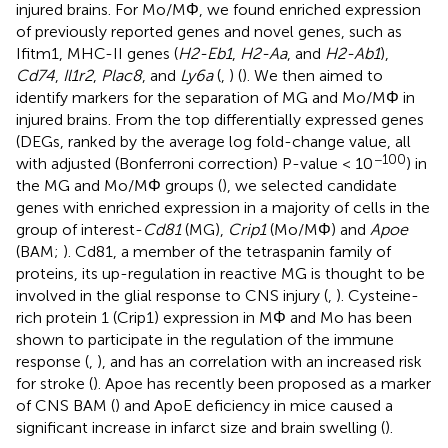
injured brains. For Mo/MΦ, we found enriched expression
of previously reported genes and novel genes, such as
Ifitm1, MHC-II genes (
H2-Eb1
,
H2-Aa
, and
H2-Ab1
),
Cd74
,
Il1r2
,
Plac8
, and
Ly6a
(
,
) (
). We then aimed to
identify markers for the separation of MG and Mo/MΦ in
injured brains. From the top differentially expressed genes
(DEGs, ranked by the average log fold-change value, all
−100
with adjusted (Bonferroni correction) P-value < 10
) in
the MG and Mo/MΦ groups (
), we selected candidate
genes with enriched expression in a majority of cells in the
group of interest-
Cd81
(MG),
Crip1
(Mo/MΦ) and
Apoe
(BAM;
). Cd81, a member of the tetraspanin family of
proteins, its up-regulation in reactive MG is thought to be
involved in the glial response to CNS injury (
,
). Cysteine-
rich protein 1 (Crip1) expression in MΦ and Mo has been
shown to participate in the regulation of the immune
response (
,
), and has an correlation with an increased risk
for stroke (
). Apoe has recently been proposed as a marker
of CNS BAM (
) and ApoE deficiency in mice caused a
significant increase in infarct size and brain swelling (
).