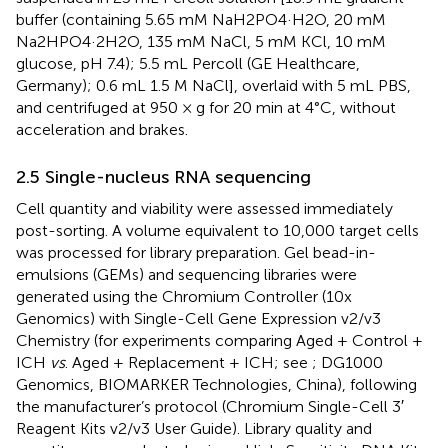
buffer (containing 5.65 mM NaH2PO4·H2O, 20 mM
Na2HPO4·2H2O, 135 mM NaCl, 5 mM KCl, 10 mM
glucose, pH 7.4); 5.5 mL Percoll (GE Healthcare,
Germany); 0.6 mL 1.5 M NaCl], overlaid with 5 mL PBS,
and centrifuged at 950 × g for 20 min at 4°C, without
acceleration and brakes.
2.5 Single-nucleus RNA sequencing
Cell quantity and viability were assessed immediately
post-sorting. A volume equivalent to 10,000 target cells
was processed for library preparation. Gel bead-in-
emulsions (GEMs) and sequencing libraries were
generated using the Chromium Controller (10x
Genomics) with Single-Cell Gene Expression v2/v3
Chemistry (for experiments comparing Aged + Control +
ICH
vs
. Aged + Replacement + ICH; see
; DG1000
Genomics, BIOMARKER Technologies, China), following
the manufacturer’s protocol (Chromium Single-Cell 3′
Reagent Kits v2/v3 User Guide). Library quality and