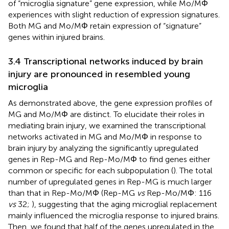
of “microglia signature” gene expression, while Mo/MΦ
experiences with slight reduction of expression signatures.
Both MG and Mo/MΦ retain expression of “signature”
genes within injured brains.
3.4 Transcriptional networks induced by brain
injury are pronounced in resembled young
microglia
As demonstrated above, the gene expression profiles of
MG and Mo/MΦ are distinct. To elucidate their roles in
mediating brain injury, we examined the transcriptional
networks activated in MG and Mo/MΦ in response to
brain injury by analyzing the significantly upregulated
genes in Rep-MG and Rep-Mo/MΦ to find genes either
common or specific for each subpopulation (
). The total
number of upregulated genes in Rep-MG is much larger
than that in Rep-Mo/MΦ (Rep-MG
vs
Rep-Mo/MΦ: 116
vs
32;
), suggesting that the aging microglial replacement
mainly influenced the microglia response to injured brains.
Then, we found that half of the genes upregulated in the