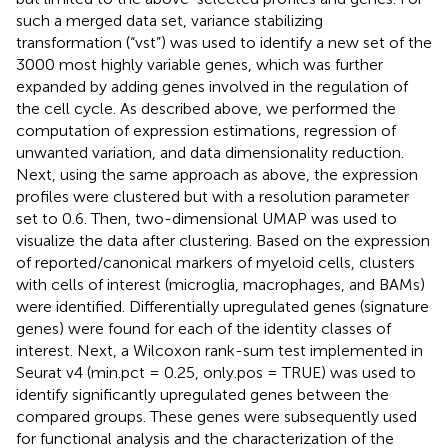
such a merged data set, variance stabilizing
transformation (“vst”) was used to identify a new set of the
3000 most highly variable genes, which was further
expanded by adding genes involved in the regulation of
the cell cycle. As described above, we performed the
computation of expression estimations, regression of
unwanted variation, and data dimensionality reduction.
Next, using the same approach as above, the expression
profiles were clustered but with a resolution parameter
set to 0.6. Then, two-dimensional UMAP was used to
visualize the data after clustering. Based on the expression
of reported/canonical markers of myeloid cells, clusters
with cells of interest (microglia, macrophages, and BAMs)
were identified. Differentially upregulated genes (signature
genes) were found for each of the identity classes of
interest. Next, a Wilcoxon rank-sum test implemented in
Seurat v4 (min.pct = 0.25, only.pos = TRUE) was used to
identify significantly upregulated genes between the
compared groups. These genes were subsequently used
for functional analysis and the characterization of the