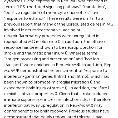
cytokines. Gene expression in Rep-MG was enriched in
terms “LPS-mediated signaling pathway”, “translation”,
“positive regulation of monocyte chemotaxis”, and
“response to ethanol”. These results were similar to a
previous report that many of the upregulated genes in MG
involved in neurodegenerative, ageing or
neuroinflammatory processes were upregulated in
repopulated MG in old mice (
). In addition, the ethanol
response has been shown to be neuroprotection for
stroke and traumatic brain injury (
). Whereas terms
“antigen processing and presentation” and “iron ion
transport” were enriched in Rep-Mo/MΦ. In addition, Rep-
Mo/MΦ demonstrated the enrichment of “response to
interferon-gamma” genes (Ifitm1 and Ifitm6), which has
been shown to promote microglial migration (
) and
exacerbate brain injury of stroke (
). In addition, the ifitm1
exhibits antiviral properties (
). Given that stroke-induced
immune suppression increases infection risks (
), therefore,
interferon pathway upregulation in Rep-Mo/Mϕ may
confer benefits for brain recovery. Previous studies have
demonstrated that newly repopulated microglia had