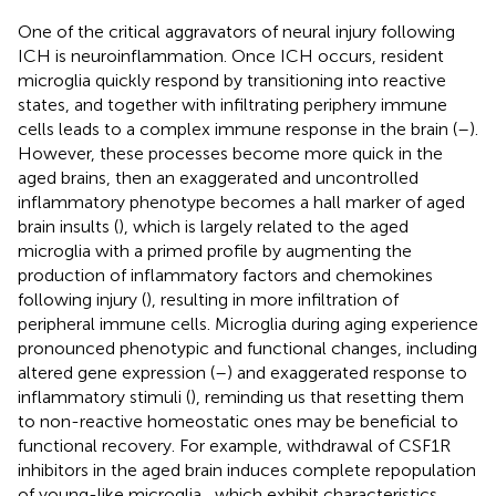
One of the critical aggravators of neural injury following
ICH is neuroinflammation. Once ICH occurs, resident
microglia quickly respond by transitioning into reactive
states, and together with infiltrating periphery immune
cells leads to a complex immune response in the brain (
–
).
However, these processes become more quick in the
aged brains, then an exaggerated and uncontrolled
inflammatory phenotype becomes a hall marker of aged
brain insults (
), which is largely related to the aged
microglia with a primed profile by augmenting the
production of inflammatory factors and chemokines
following injury (
), resulting in more infiltration of
peripheral immune cells. Microglia during aging experience
pronounced phenotypic and functional changes, including
altered gene expression (
–
) and exaggerated response to
inflammatory stimuli (
), reminding us that resetting them
to non-reactive homeostatic ones may be beneficial to
functional recovery. For example, withdrawal of CSF1R
inhibitors in the aged brain induces complete repopulation
of young-like microglia , which exhibit characteristics