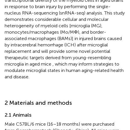
transcriptional diversity of the myeloid cells in aged brains
in response to brain injury by performing the single-
nucleus RNA-sequencing (snRNA-seq) analysis. This study
demonstrates considerable cellular and molecular
heterogeneity of myeloid cells [microglia (MG),
monocytes/macrophages (Mo/MΦ), and border-
associated macrophages (BAMs)] in injured brains caused
by intracerebral hemorrhage (ICH) after microglial
replacement and will provide some novel potential
therapeutic targets derived from young-resembling
microglia in aged mice , which may inform strategies to
modulate microglial states in human aging-related health
and disease.
2 Materials and methods
2.1 Animals
Male C57BL/6 mice (16–18 months) were purchased