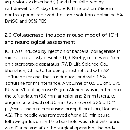
as previously described (
,
) and then followed by
withdrawal for 21 days before ICH induction. Mice in
control groups received the same solution containing 5%
DMSO and 95% PBS.
2.3 Collagenase-induced mouse model of ICH
and neurological assessment
ICH was induced by injection of bacterial collagenase in
mice as previously described (
,
). Briefly, mice were fixed
on a stereotaxic apparatus (RWD Life Science Co.,
Shenzhen, China) after being anesthetized with 3%
isoflurane for anesthesia induction, and with 1.5%
isoflurane for maintenance. A volume of 0.5 μL of 0.075
IU type VII collagenase (Sigma Aldrich) was injected into
the left striatum (0.8 mm anterior and 2 mm lateral to
-
bregma, at a depth of 3.5 mm) at a rate of 6.25 × 10
²
μL/min using a microinfusion pump (Hamilton, Bonaduz,
AG). The needle was removed after a 10 min pause
following infusion and the burr hole was filled with bone
wax. During and after the surgical operation, the body