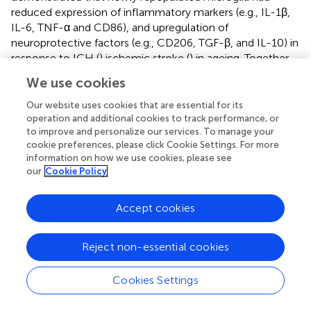
reduced expression of inflammatory markers (e.g., IL-1β,
IL-6, TNF-α and CD86), and upregulation of
neuroprotective factors (e.g., CD206, TGF-β, and IL-10) in
response to ICH (
) ischemic stroke (
) in ageing. Together,
these results indicated that these upregulation pathways
We use cookies
in Rep-MG and Rep-Mo/Mϕ might create an attenuated
inflammatory milieu in the aged brain in response to brain
Our website uses cookies that are essential for its
injury after ICH.
operation and additional cookies to track performance, or
to improve and personalize our services. To manage your
Several shared genes were expressed at a higher level in
cookie preferences, please click Cookie Settings. For more
information on how we use cookies, please see
Rep-MG compared to their levels in Con-MG (
;
). Proteins
our
Cookie Policy
encoded by those genes are involved in immune
responses and neuronal functions: CCL2, a member of
the monocyte chemokine protein family, induce
Accept cookies
monocyte infiltration and mediate inflammation to
contribute to brain injury after stroke (
); Tuba1b is
Reject non-essential cookies
associated with the immune cell infiltration (
); Tubb5
influence the terminal differentiation and dendritic spine
Cookies Settings
densities of cerebral cortical neurons (
). One gene
specifically expressed in Rep-MG is Stmn1, a mitotic gene