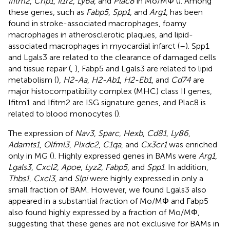
Ifitm2
,
Crip1
,
Il1r2
,
Ly6a
, and
Plac8
in Mo/MΦ (
). Among
these genes, such as
Fabp5
,
Spp1
, and
Arg1
, has been
found in stroke-associated macrophages, foamy
macrophages in atherosclerotic plaques, and lipid-
associated macrophages in myocardial infarct (
–
). Spp1
and Lgals3 are related to the clearance of damaged cells
and tissue repair (
,
), Fabp5 and Lgals3 are related to lipid
metabolism (
),
H2-Aa
,
H2-Ab1
,
H2-Eb1
, and
Cd74
are
major histocompatibility complex (MHC) class II genes,
Ifitm1 and Ifitm2 are ISG signature genes, and Plac8 is
related to blood monocytes (
).
The expression of
Nav3
,
Sparc
,
Hexb
,
Cd81
,
Ly86
,
Adamts1
,
Olfml3
,
Plxdc2
,
C1qa
, and
Cx3cr1
was enriched
only in MG (
). Highly expressed genes in BAMs were
Arg1
,
Lgals3
,
Cxcl2
,
Apoe
,
Lyz2
,
Fabp5
, and
Spp1
. In addition,
Thbs1
,
Cxcl3
, and
Slpi
were highly expressed in only a
small fraction of BAM. However, we found Lgals3 also
appeared in a substantial fraction of Mo/MΦ and Fabp5
also found highly expressed by a fraction of Mo/MΦ,
suggesting that these genes are not exclusive for BAMs in