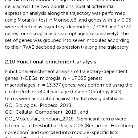
cells across the two conditions. Spatial differential
expression analysis along the trajectory was performed
using Moran’s I test in Monocle3, and genes with q < 0.05
were selected as trajectory-dependent (17083 and 13377
genes for microglia and macrophages, respectively). The
set of genes was grouped into seven modules according
to their RVAE decoded expression (
) along the trajectory.
2.10 Functional enrichment analysis
Functional enrichment analysis of trajectory-dependent
genes (t-DEGs; microglia: n = 17,083 genes;
macrophages: n = 13,377 genes) was performed using the
clusterProfiler v4.4.4 package (
). Gene Ontology (GO)
terms were annotated against the following databases:
GO_Biological_Process_2018 ,
GO_Cellular_Component_2018 , and
GO_Molecular_Function_2018 . Significant terms were
filtered at a threshold of Padj < 0.05 (Benjamini–Hochberg
correction) and compiled into module-specific lists