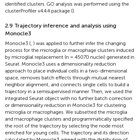
identified clusters. GO analysis was performed using the
clusterProfiler v4.4.4 package (
).
2.9 Trajectory inference and analysis using
Monocle3
Monocle3 (
,
) was applied to further infer the changing
process for the microglia or macrophage clusters induced
by microglial replacement (n = 45070 nuclei) generated in
Seurat. Monocle3 uses a dimensionality reduction
approach to place individual cells in a two-dimensional
space, removes batch effects through mutual nearest
neighbor alignment, and connects single cells to build a
trajectory in a semisupervised manner. Then, we used the
integrated Seurat object with no further batch correction
or dimensionality reduction in Monocle3 for clustering
microglia or macrophages. We subsetted the microglia
and macrophage clusters and programmatically specified
the root of the trajectory by selecting the node most
enriched for young cells. The trajectory and its direction
calculated by Monocle3 agreed with the distribution of