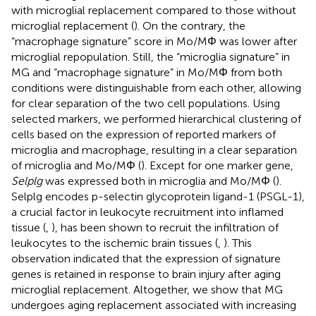
with microglial replacement compared to those without
microglial replacement (
). On the contrary, the
“macrophage signature” score in Mo/MΦ was lower after
microglial repopulation. Still, the “microglia signature” in
MG and “macrophage signature” in Mo/MΦ from both
conditions were distinguishable from each other, allowing
for clear separation of the two cell populations. Using
selected markers, we performed hierarchical clustering of
cells based on the expression of reported markers of
microglia and macrophage, resulting in a clear separation
of microglia and Mo/MΦ (
). Except for one marker gene,
Selplg
was expressed both in microglia and Mo/MΦ (
).
Selplg encodes p-selectin glycoprotein ligand-1 (PSGL-1),
a crucial factor in leukocyte recruitment into inflamed
tissue (
,
), has been shown to recruit the infiltration of
leukocytes to the ischemic brain tissues (
,
). This
observation indicated that the expression of signature
genes is retained in response to brain injury after aging
microglial replacement. Altogether, we show that MG
undergoes aging replacement associated with increasing