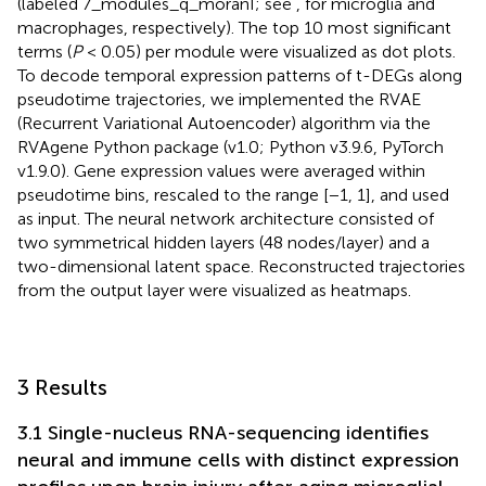
(labeled 7_modules_q_moranI; see
,
for microglia and
macrophages, respectively). The top 10 most significant
terms (
P
< 0.05) per module were visualized as dot plots.
To decode temporal expression patterns of t-DEGs along
pseudotime trajectories, we implemented the RVAE
(Recurrent Variational Autoencoder) algorithm via the
RVAgene Python package (v1.0; Python v3.9.6, PyTorch
v1.9.0). Gene expression values were averaged within
pseudotime bins, rescaled to the range [−1, 1], and used
as input. The neural network architecture consisted of
two symmetrical hidden layers (48 nodes/layer) and a
two-dimensional latent space. Reconstructed trajectories
from the output layer were visualized as heatmaps.
3 Results
3.1 Single-nucleus RNA-sequencing identifies
neural and immune cells with distinct expression