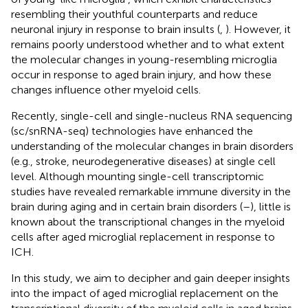
resembling their youthful counterparts and reduce
neuronal injury in response to brain insults (
,
). However, it
remains poorly understood whether and to what extent
the molecular changes in young-resembling microglia
occur in response to aged brain injury, and how these
changes influence other myeloid cells.
Recently, single-cell and single-nucleus RNA sequencing
(sc/snRNA-seq) technologies have enhanced the
understanding of the molecular changes in brain disorders
(e.g., stroke, neurodegenerative diseases) at single cell
level. Although mounting single-cell transcriptomic
studies have revealed remarkable immune diversity in the
brain during aging and in certain brain disorders (
–
), little is
known about the transcriptional changes in the myeloid
cells after aged microglial replacement in response to
ICH.
In this study, we aim to decipher and gain deeper insights
into the impact of aged microglial replacement on the