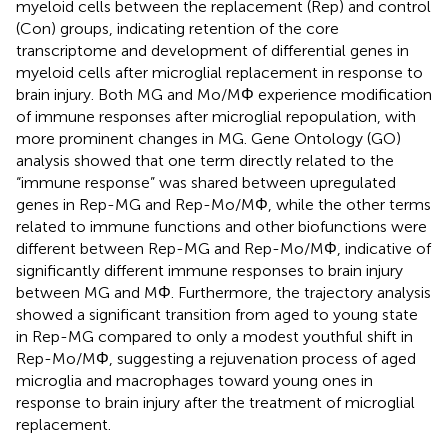
myeloid cells between the replacement (Rep) and control
(Con) groups, indicating retention of the core
transcriptome and development of differential genes in
myeloid cells after microglial replacement in response to
brain injury. Both MG and Mo/MΦ experience modification
of immune responses after microglial repopulation, with
more prominent changes in MG. Gene Ontology (GO)
analysis showed that one term directly related to the
“immune response” was shared between upregulated
genes in Rep-MG and Rep-Mo/MΦ, while the other terms
related to immune functions and other biofunctions were
different between Rep-MG and Rep-Mo/MΦ, indicative of
significantly different immune responses to brain injury
between MG and MΦ. Furthermore, the trajectory analysis
showed a significant transition from aged to young state
in Rep-MG compared to only a modest youthful shift in
Rep-Mo/MΦ, suggesting a rejuvenation process of aged
microglia and macrophages toward young ones in
response to brain injury after the treatment of microglial
replacement.