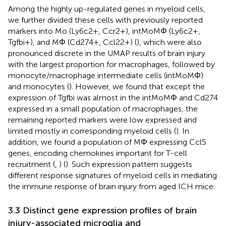
Among the highly up-regulated genes in myeloid cells,
we further divided these cells with previously reported
markers into Mo (Ly6c2+, Ccr2+), intMoMΦ (Ly6c2+,
Tgfbi+), and MΦ (Cd274+, Ccl22+) (
), which were also
pronounced discrete in the UMAP results of brain injury
with the largest proportion for macrophages, followed by
monocyte/macrophage intermediate cells (intMoMΦ)
and monocytes (
). However, we found that except the
expression of Tgfbi was almost in the intMoMΦ and Cd274
expressed in a small population of macrophages, the
remaining reported markers were low expressed and
limited mostly in corresponding myeloid cells (
). In
addition, we found a population of MΦ expressing Ccl5
genes, encoding chemokines important for T-cell
recruitment (
,
) (
). Such expression pattern suggests
different response signatures of myeloid cells in mediating
the immune response of brain injury from aged ICH mice.
3.3 Distinct gene expression profiles of brain
injury-associated microglia and