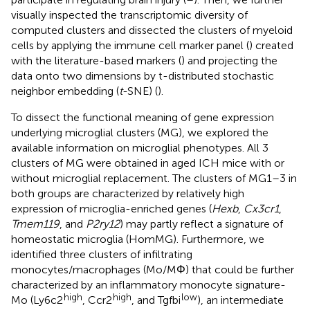
visually inspected the transcriptomic diversity of
computed clusters and dissected the clusters of myeloid
cells by applying the immune cell marker panel (
) created
with the literature-based markers (
) and projecting the
data onto two dimensions by t-distributed stochastic
neighbor embedding (
t
-SNE) (
).
To dissect the functional meaning of gene expression
underlying microglial clusters (MG), we explored the
available information on microglial phenotypes. All 3
clusters of MG were obtained in aged ICH mice with or
without microglial replacement. The clusters of MG1–3 in
both groups are characterized by relatively high
expression of microglia-enriched genes (
Hexb
,
Cx3cr1
,
Tmem119
, and
P2ry12
) may partly reflect a signature of
homeostatic microglia (HomMG). Furthermore, we
identified three clusters of infiltrating
monocytes/macrophages (Mo/MΦ) that could be further
characterized by an inflammatory monocyte signature-
high
high
low
Mo (Ly6c2
, Ccr2
, and Tgfbi
), an intermediate