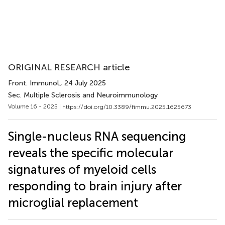
ORIGINAL RESEARCH article
Front. Immunol.
, 24 July 2025
Sec. Multiple Sclerosis and Neuroimmunology
Volume 16 - 2025 |
https://doi.org/10.3389/fimmu.2025.1625673
Single-nucleus RNA sequencing
reveals the specific molecular
signatures of myeloid cells
responding to brain injury after
microglial replacement