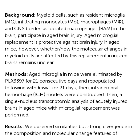
Background:
Myeloid cells, such as resident microglia
(MG), infiltrating monocytes (Mo), macrophages (MΦ),
and CNS border-associated macrophages (BAM) in the
brain, participate in aged brain injury. Aged microglial
replacement is protective against brain injury in aged
mice; however, whether/how the molecular changes in
myeloid cells are affected by this replacement in injured
brains remains unclear.
Methods:
Aged microglia in mice were eliminated by
PLX3397 for 21 consecutive days and repopulated
following withdrawal for 21 days; then, intracerebral
hemorrhage (ICH) models were constructed. Then, a
single-nucleus transcriptomic analysis of acutely injured
brains in aged mice with microglial replacement was
performed.
Results:
We observed similarities but strong divergence in
the composition and molecular change features of