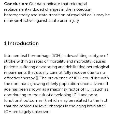
Conclusion:
Our data indicate that microglial
replacement-induced changes in the molecular
heterogeneity and state transition of myeloid cells may be
neuroprotective against acute brain injury.
1 Introduction
Intracerebral hemorrhage (ICH), a devastating subtype of
stroke with high rates of mortality and morbidity, causes
patients suffering devastating and debilitating neurological
impairments that usually cannot fully recover due to no
effective therapy (
). The prevalence of ICH could rise with
the continues growing elderly population since advanced
age has been shown as a major risk factor of ICH, such as
contributing to the risk of developing ICH and poor
functional outcomes (
), which may be related to the fact
that the molecular level changes in the aging brain after
ICH are largely unknown.