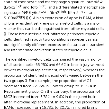
state of monocyte and macrophage signature-intMoMΦ
high
high
(Ly6c2
and Tgfbi
), and a differentiated macrophage
low
high
high
signature-MΦ (Ly6c2
, Ifitm2
, Ifitm3-
, and
high
S100a6
) (
) (
). A high expression of Apoe in BAM, a kind
of brain-resident self-renewing myeloid cells, is a major
marker that can be distinguished from other myeloid cells
(
). These brain intrinsic and infiltrated peripheral myeloid
cells identified in both two conditions represent similar
but significantly different expression features and transient
and intermediate activation states of myeloid cells.
The identified myeloid cells comprised the vast majority
of all sorted cells (65.25% and 66.6% in brain injury without
or with microglial replacement, respectively), whereas the
proportion of identified myeloid cells varied between the
two groups (
). For example, the proportion of MG1
decreased from 22.63% in Control group to 15.32% in
Replacement group. On the contrary, the proportion of
MG3 increased from 5.78% to 9.6% in the injured brain
after microglial replacement. In addition, the proportion of
BAMs increased from 16.78% to 20.7% in injured brains