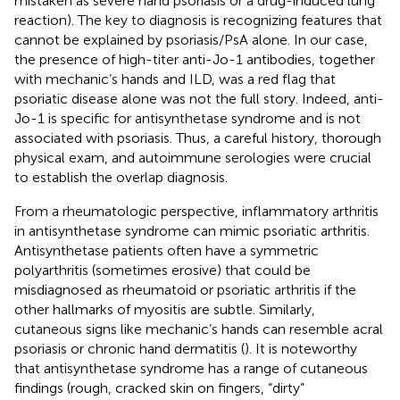
mistaken as severe hand psoriasis or a drug-induced lung
reaction). The key to diagnosis is recognizing features that
cannot be explained by psoriasis/PsA alone. In our case,
the presence of high-titer anti-Jo-1 antibodies, together
with mechanic’s hands and ILD, was a red flag that
psoriatic disease alone was not the full story. Indeed, anti-
Jo-1 is specific for antisynthetase syndrome and is not
associated with psoriasis. Thus, a careful history, thorough
physical exam, and autoimmune serologies were crucial
to establish the overlap diagnosis.
From a rheumatologic perspective, inflammatory arthritis
in antisynthetase syndrome can mimic psoriatic arthritis.
Antisynthetase patients often have a symmetric
polyarthritis (sometimes erosive) that could be
misdiagnosed as rheumatoid or psoriatic arthritis if the
other hallmarks of myositis are subtle. Similarly,
cutaneous signs like mechanic’s hands can resemble acral
psoriasis or chronic hand dermatitis (
). It is noteworthy
that antisynthetase syndrome has a range of cutaneous
findings (rough, cracked skin on fingers, “dirty”