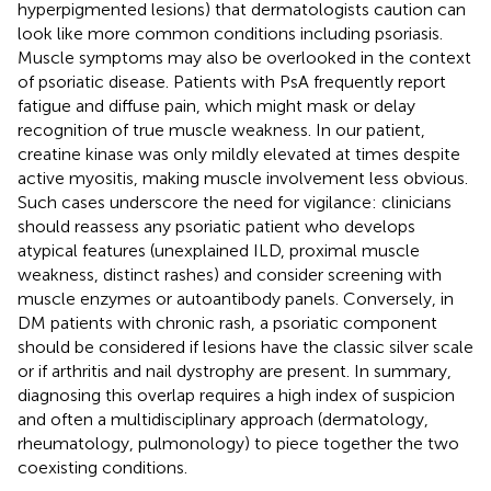
hyperpigmented lesions) that dermatologists caution can
look like more common conditions including psoriasis.
Muscle symptoms may also be overlooked in the context
of psoriatic disease. Patients with PsA frequently report
fatigue and diffuse pain, which might mask or delay
recognition of true muscle weakness. In our patient,
creatine kinase was only mildly elevated at times despite
active myositis, making muscle involvement less obvious.
Such cases underscore the need for vigilance: clinicians
should reassess any psoriatic patient who develops
atypical features (unexplained ILD, proximal muscle
weakness, distinct rashes) and consider screening with
muscle enzymes or autoantibody panels. Conversely, in
DM patients with chronic rash, a psoriatic component
should be considered if lesions have the classic silver scale
or if arthritis and nail dystrophy are present. In summary,
diagnosing this overlap requires a high index of suspicion
and often a multidisciplinary approach (dermatology,
rheumatology, pulmonology) to piece together the two
coexisting conditions.