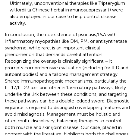
Ultimately, unconventional therapies like Tripterygium
wilfordii (a Chinese herbal immunosuppressant) were
also employed in our case to help control disease
activity.
In conclusion, the coexistence of psoriasis/PsA with
inflammatory myopathies like DM, PM, or antisynthetase
syndrome, while rare, is an important clinical
phenomenon that demands careful attention.
Recognizing the overlap is clinically significant – it
prompts comprehensive evaluation (including for ILD and
autoantibodies) and a tailored management strategy.
Shared immunopathogenic mechanisms, particularly the
IL-17/IL-23 axis and other inflammatory pathways, likely
underlie the link between these conditions, and targeting
these pathways can be a double-edged sword. Diagnostic
vigilance is required to distinguish overlapping features and
avoid misdiagnosis. Management must be holistic and
often multi-disciplinary, balancing therapies to control
both muscle and skin/joint disease. Our case, placed in
context with the literature, highlights both the challenges