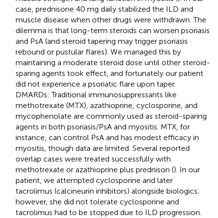
case, prednisone 40 mg daily stabilized the ILD and
muscle disease when other drugs were withdrawn. The
dilemma is that long-term steroids can worsen psoriasis
and PsA (and steroid tapering may trigger psoriasis
rebound or pustular flares). We managed this by
maintaining a moderate steroid dose until other steroid-
sparing agents took effect, and fortunately our patient
did not experience a psoriatic flare upon taper.
DMARDs: Traditional immunosuppressants like
methotrexate (MTX), azathioprine, cyclosporine, and
mycophenolate are commonly used as steroid-sparing
agents in both psoriasis/PsA and myositis. MTX, for
instance, can control PsA and has modest efficacy in
myositis, though data are limited. Several reported
overlap cases were treated successfully with
methotrexate or azathioprine plus prednison (
). In our
patient, we attempted cyclosporine and later
tacrolimus (calcineurin inhibitors) alongside biologics;
however, she did not tolerate cyclosporine and
tacrolimus had to be stopped due to ILD progression.