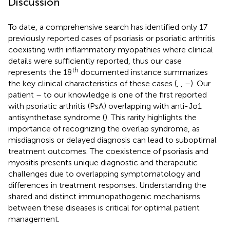
Discussion
To date, a comprehensive search has identified only 17
previously reported cases of psoriasis or psoriatic arthritis
coexisting with inflammatory myopathies where clinical
details were sufficiently reported, thus our case
th
represents the 18
documented instance
summarizes
the key clinical characteristics of these cases (
,
,
–
). Our
patient – to our knowledge is one of the first reported
with psoriatic arthritis (PsA) overlapping with anti-Jo1
antisynthetase syndrome (
). This rarity highlights the
importance of recognizing the overlap syndrome, as
misdiagnosis or delayed diagnosis can lead to suboptimal
treatment outcomes. The coexistence of psoriasis and
myositis presents unique diagnostic and therapeutic
challenges due to overlapping symptomatology and
differences in treatment responses. Understanding the
shared and distinct immunopathogenic mechanisms
between these diseases is critical for optimal patient
management.