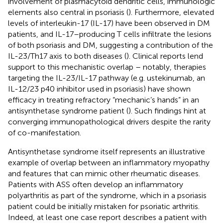
involvement of plasmacytoid dendritic cells, immunologic
elements also central in psoriasis (
). Furthermore, elevated
levels of interleukin-17 (IL-17) have been observed in DM
patients, and IL-17–producing T cells infiltrate the lesions
of both psoriasis and DM, suggesting a contribution of the
IL-23/Th17 axis to both diseases (
). Clinical reports lend
support to this mechanistic overlap – notably, therapies
targeting the IL-23/IL-17 pathway (e.g. ustekinumab, an
IL-12/23 p40 inhibitor used in psoriasis) have shown
efficacy in treating refractory “mechanic’s hands” in an
antisynthetase syndrome patient (
). Such findings hint at
converging immunopathological drivers despite the rarity
of co-manifestation.
Antisynthetase syndrome itself represents an illustrative
example of overlap between an inflammatory myopathy
and features that can mimic other rheumatic diseases.
Patients with ASS often develop an inflammatory
polyarthritis as part of the syndrome, which in a psoriasis
patient could be initially mistaken for psoriatic arthritis.
Indeed, at least one case report describes a patient with