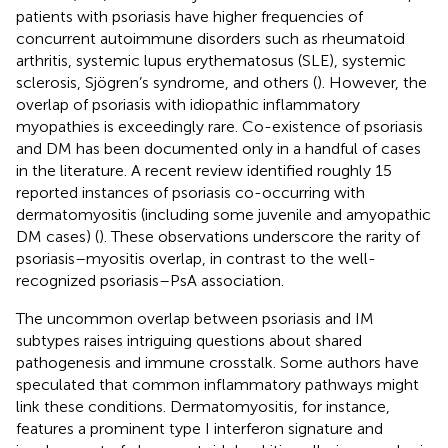
patients with psoriasis have higher frequencies of
concurrent autoimmune disorders such as rheumatoid
arthritis, systemic lupus erythematosus (SLE), systemic
sclerosis, Sjögren’s syndrome, and others (
). However, the
overlap of psoriasis with idiopathic inflammatory
myopathies is exceedingly rare. Co-existence of psoriasis
and DM has been documented only in a handful of cases
in the literature. A recent review identified roughly 15
reported instances of psoriasis co-occurring with
dermatomyositis (including some juvenile and amyopathic
DM cases) (
). These observations underscore the rarity of
psoriasis–myositis overlap, in contrast to the well-
recognized psoriasis–PsA association.
The uncommon overlap between psoriasis and IM
subtypes raises intriguing questions about shared
pathogenesis and immune crosstalk. Some authors have
speculated that common inflammatory pathways might
link these conditions. Dermatomyositis, for instance,
features a prominent type I interferon signature and