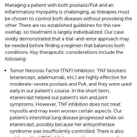
Managing a patient with both psoriasis/PsA and an
inflammatory myopathy is challenging, as therapies must
be chosen to control both diseases without provoking the
other. There are no established guidelines for this rare
overlap, so treatment is largely individualized. Our case
vividly demonstrated that a trial-and-error approach may
be needed before finding a regimen that balances both
conditions. Key therapeutic considerations include the
following:
Tumor Necrosis Factor (TNF) Inhibitors: TNF blockers
(etanercept, adalimumab, etc.) are highly effective for
moderate-severe psoriasis and PsA, and they were used
early in our patient’s course. In the short term,
etanercept helped our patient’s skin and joint
symptoms. However, TNF inhibition does not treat
myositis and may even worsen certain aspects. Our
patient’s interstitial lung disease progressed while on
etanercept, possibly because her antisynthetase
syndrome was insufficiently controlled. There is also