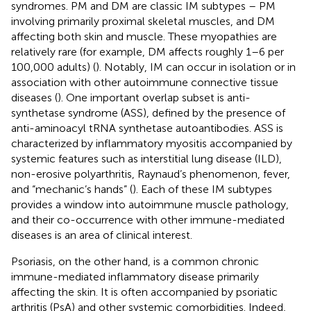
syndromes. PM and DM are classic IM subtypes – PM
involving primarily proximal skeletal muscles, and DM
affecting both skin and muscle. These myopathies are
relatively rare (for example, DM affects roughly 1–6 per
100,000 adults) (
). Notably, IM can occur in isolation or in
association with other autoimmune connective tissue
diseases (
). One important overlap subset is anti-
synthetase syndrome (ASS), defined by the presence of
anti-aminoacyl tRNA synthetase autoantibodies. ASS is
characterized by inflammatory myositis accompanied by
systemic features such as interstitial lung disease (ILD),
non-erosive polyarthritis, Raynaud’s phenomenon, fever,
and “mechanic’s hands” (
). Each of these IM subtypes
provides a window into autoimmune muscle pathology,
and their co-occurrence with other immune-mediated
diseases is an area of clinical interest.
Psoriasis, on the other hand, is a common chronic
immune-mediated inflammatory disease primarily
affecting the skin. It is often accompanied by psoriatic
arthritis (PsA) and other systemic comorbidities. Indeed,