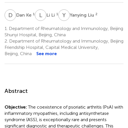
D
K
L
L
Y
L
1
1
2
Dan Ke
Li Li
Yanying Liu
1.
Department of Rheumatology and Immunology, Beijing
Shunyi Hospital, Beijing, China
2.
Department of Rheumatology and Immunology, Beijing
Friendship Hospital, Capital Medical University,
Beijing, China
See more
Abstract
Objective:
The coexistence of psoriatic arthritis (PsA) with
inflammatory myopathies, including antisynthetase
syndrome (ASS), is exceptionally rare and presents
significant diagnostic and therapeutic challenges. This