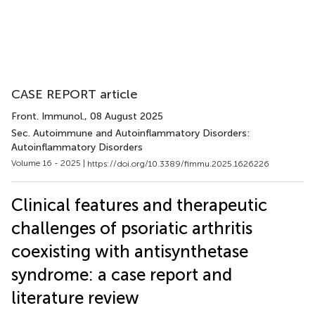
CASE REPORT article
Front. Immunol.
, 08 August 2025
Sec. Autoimmune and Autoinflammatory Disorders:
Autoinflammatory Disorders
Volume 16 - 2025 |
https://doi.org/10.3389/fimmu.2025.1626226
Clinical features and therapeutic
challenges of psoriatic arthritis
coexisting with antisynthetase
syndrome: a case report and
literature review