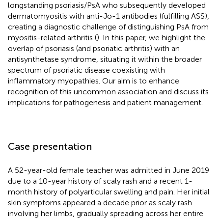
longstanding psoriasis/PsA who subsequently developed
dermatomyositis with anti-Jo-1 antibodies (fulfilling ASS),
creating a diagnostic challenge of distinguishing PsA from
myositis-related arthritis (
). In this paper, we highlight the
overlap of psoriasis (and psoriatic arthritis) with an
antisynthetase syndrome, situating it within the broader
spectrum of psoriatic disease coexisting with
inflammatory myopathies. Our aim is to enhance
recognition of this uncommon association and discuss its
implications for pathogenesis and patient management.
Case presentation
A 52-year-old female teacher was admitted in June 2019
due to a 10-year history of scaly rash and a recent 1-
month history of polyarticular swelling and pain. Her initial
skin symptoms appeared a decade prior as scaly rash
involving her limbs, gradually spreading across her entire