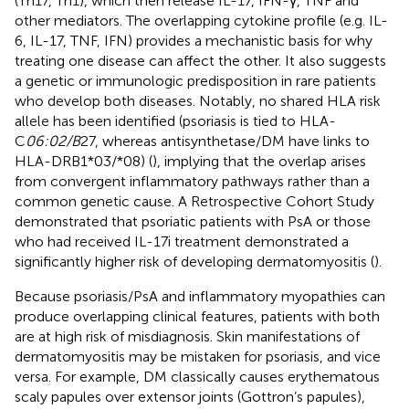
(Th17, Th1), which then release IL-17, IFN-γ, TNF and
other mediators. The overlapping cytokine profile (e.g. IL-
6, IL-17, TNF, IFN) provides a mechanistic basis for why
treating one disease can affect the other. It also suggests
a genetic or immunologic predisposition in rare patients
who develop both diseases. Notably, no shared HLA risk
allele has been identified (psoriasis is tied to HLA-
C
06:02/B
27, whereas antisynthetase/DM have links to
HLA-DRB1*03/*08) (
), implying that the overlap arises
from convergent inflammatory pathways rather than a
common genetic cause. A Retrospective Cohort Study
demonstrated that psoriatic patients with PsA or those
who had received IL-17i treatment demonstrated a
significantly higher risk of developing dermatomyositis (
).
Because psoriasis/PsA and inflammatory myopathies can
produce overlapping clinical features, patients with both
are at high risk of misdiagnosis. Skin manifestations of
dermatomyositis may be mistaken for psoriasis, and vice
versa. For example, DM classically causes erythematous
scaly papules over extensor joints (Gottron’s papules),