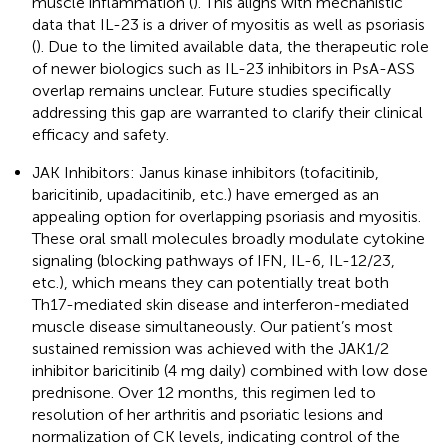
muscle inflammation (
). This aligns with mechanistic
data that IL-23 is a driver of myositis as well as psoriasis
(
). Due to the limited available data, the therapeutic role
of newer biologics such as IL-23 inhibitors in PsA-ASS
overlap remains unclear. Future studies specifically
addressing this gap are warranted to clarify their clinical
efficacy and safety.
JAK Inhibitors: Janus kinase inhibitors (tofacitinib,
baricitinib, upadacitinib, etc.) have emerged as an
appealing option for overlapping psoriasis and myositis.
These oral small molecules broadly modulate cytokine
signaling (blocking pathways of IFN, IL-6, IL-12/23,
etc.), which means they can potentially treat both
Th17-mediated skin disease and interferon-mediated
muscle disease simultaneously. Our patient’s most
sustained remission was achieved with the JAK1/2
inhibitor baricitinib (4 mg daily) combined with low dose
prednisone. Over 12 months, this regimen led to
resolution of her arthritis and psoriatic lesions and
normalization of CK levels, indicating control of the