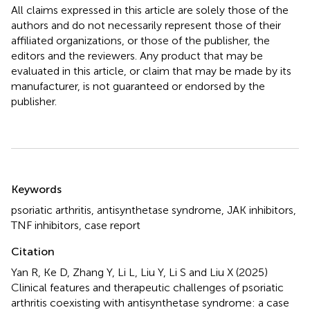
All claims expressed in this article are solely those of the
authors and do not necessarily represent those of their
affiliated organizations, or those of the publisher, the
editors and the reviewers. Any product that may be
evaluated in this article, or claim that may be made by its
manufacturer, is not guaranteed or endorsed by the
publisher.
Summary
Keywords
psoriatic arthritis
,
antisynthetase syndrome
,
JAK inhibitors
,
TNF inhibitors
,
case report
Citation
Yan R, Ke D, Zhang Y, Li L, Liu Y, Li S and Liu X (2025)
Clinical features and therapeutic challenges of psoriatic
arthritis coexisting with antisynthetase syndrome: a case