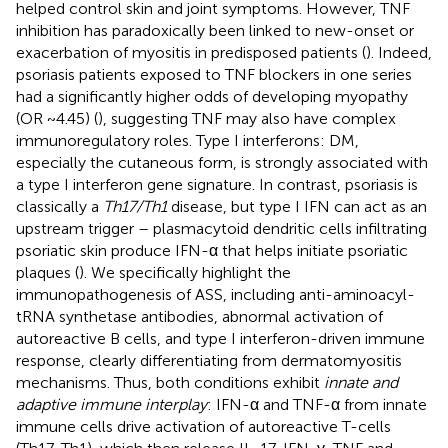
helped control skin and joint symptoms. However, TNF
inhibition has paradoxically been linked to new-onset or
exacerbation of myositis in predisposed patients (
). Indeed,
psoriasis patients exposed to TNF blockers in one series
had a significantly higher odds of developing myopathy
(OR ~4.45) (
), suggesting TNF may also have complex
immunoregulatory roles. Type I interferons: DM,
especially the cutaneous form, is strongly associated with
a type I interferon gene signature. In contrast, psoriasis is
classically a
Th17/Th1
disease, but type I IFN can act as an
upstream trigger – plasmacytoid dendritic cells infiltrating
psoriatic skin produce IFN-α that helps initiate psoriatic
plaques (
). We specifically highlight the
immunopathogenesis of ASS, including anti-aminoacyl-
tRNA synthetase antibodies, abnormal activation of
autoreactive B cells, and type I interferon-driven immune
response, clearly differentiating from dermatomyositis
mechanisms. Thus, both conditions exhibit
innate and
adaptive immune interplay
: IFN-α and TNF-α from innate
immune cells drive activation of autoreactive T-cells