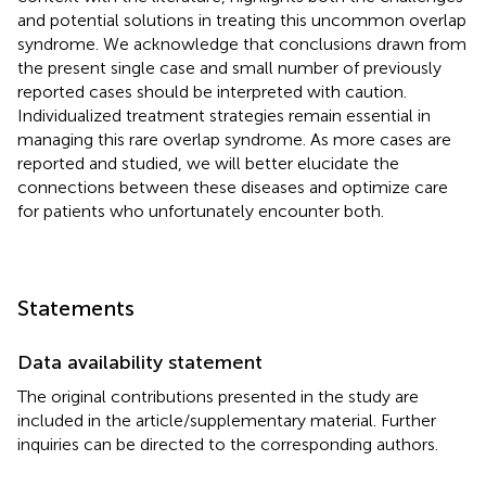
and potential solutions in treating this uncommon overlap
syndrome. We acknowledge that conclusions drawn from
the present single case and small number of previously
reported cases should be interpreted with caution.
Individualized treatment strategies remain essential in
managing this rare overlap syndrome. As more cases are
reported and studied, we will better elucidate the
connections between these diseases and optimize care
for patients who unfortunately encounter both.
Statements
Data availability statement
The original contributions presented in the study are
included in the article/supplementary material. Further
inquiries can be directed to the corresponding authors.