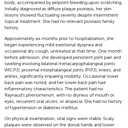
body, accompanied by pinpoint bleeding upon scratching.
Initially diagnosed as diffuse plaque psoriasis, her skin
lesions showed fluctuating severity despite intermittent
topical treatment. She had no relevant psoriasis family
history.
Approximately six months prior to hospitalization, she
began experiencing mild exertional dyspnea and
occasional dry cough, untreated at that time. One month
before admission, she developed persistent joint pain and
swelling involving bilateral metacarpophalangeal joints
(MCPJ), proximal interphalangeal joints (PIPJ), knees, and
ankles, significantly impairing mobility. Occasional lower
back pain was noted, and her lower back pain had
inflammatory characteristics. The patient had no
Raynaud’s phenomenon, with no dryness of mouth or
eyes, recurrent oral ulcers, or alopecia. She had no history
of hypertension or diabetes mellitus.
On physical examination, vital signs were stable. Scaly
plaques were observed on the dorsal hands and lower