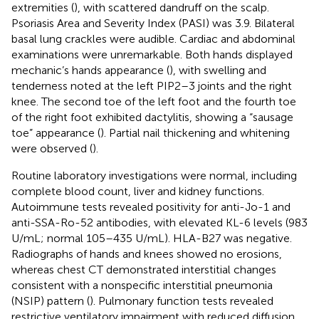
extremities (
), with scattered dandruff on the scalp.
Psoriasis Area and Severity Index (PASI) was 3.9. Bilateral
basal lung crackles were audible. Cardiac and abdominal
examinations were unremarkable. Both hands displayed
mechanic’s hands appearance (
), with swelling and
tenderness noted at the left PIP2–3 joints and the right
knee. The second toe of the left foot and the fourth toe
of the right foot exhibited dactylitis, showing a “sausage
toe” appearance (
). Partial nail thickening and whitening
were observed (
).
Routine laboratory investigations were normal, including
complete blood count, liver and kidney functions.
Autoimmune tests revealed positivity for anti-Jo-1 and
anti-SSA-Ro-52 antibodies, with elevated KL-6 levels (983
U/mL; normal 105–435 U/mL). HLA-B27 was negative.
Radiographs of hands and knees showed no erosions,
whereas chest CT demonstrated interstitial changes
consistent with a nonspecific interstitial pneumonia
(NSIP) pattern (
). Pulmonary function tests revealed
restrictive ventilatory impairment with reduced diffusion