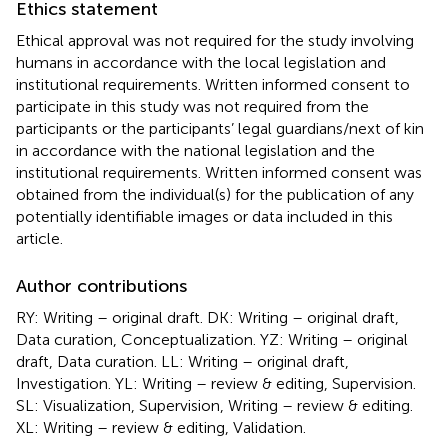
Ethics statement
Ethical approval was not required for the study involving
humans in accordance with the local legislation and
institutional requirements. Written informed consent to
participate in this study was not required from the
participants or the participants’ legal guardians/next of kin
in accordance with the national legislation and the
institutional requirements. Written informed consent was
obtained from the individual(s) for the publication of any
potentially identifiable images or data included in this
article.
Author contributions
RY: Writing – original draft. DK: Writing – original draft,
Data curation, Conceptualization. YZ: Writing – original
draft, Data curation. LL: Writing – original draft,
Investigation. YL: Writing – review & editing, Supervision.
SL: Visualization, Supervision, Writing – review & editing.
XL: Writing – review & editing, Validation.