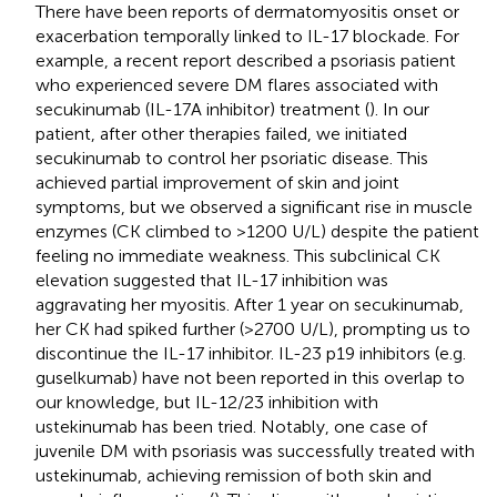
There have been reports of dermatomyositis onset or
exacerbation temporally linked to IL-17 blockade. For
example, a recent report described a psoriasis patient
who experienced severe DM flares associated with
secukinumab (IL-17A inhibitor) treatment (
). In our
patient, after other therapies failed, we initiated
secukinumab to control her psoriatic disease. This
achieved partial improvement of skin and joint
symptoms, but we observed a significant rise in muscle
enzymes (CK climbed to >1200 U/L) despite the patient
feeling no immediate weakness. This subclinical CK
elevation suggested that IL-17 inhibition was
aggravating her myositis. After 1 year on secukinumab,
her CK had spiked further (>2700 U/L), prompting us to
discontinue the IL-17 inhibitor. IL-23 p19 inhibitors (e.g.
guselkumab) have not been reported in this overlap to
our knowledge, but IL-12/23 inhibition with
ustekinumab has been tried. Notably, one case of
juvenile DM with psoriasis was successfully treated with
ustekinumab, achieving remission of both skin and