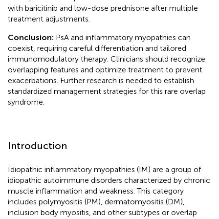
with baricitinib and low-dose prednisone after multiple
treatment adjustments.
Conclusion:
PsA and inflammatory myopathies can
coexist, requiring careful differentiation and tailored
immunomodulatory therapy. Clinicians should recognize
overlapping features and optimize treatment to prevent
exacerbations. Further research is needed to establish
standardized management strategies for this rare overlap
syndrome.
Introduction
Idiopathic inflammatory myopathies (IM) are a group of
idiopathic autoimmune disorders characterized by chronic
muscle inflammation and weakness. This category
includes polymyositis (PM), dermatomyositis (DM),
inclusion body myositis, and other subtypes or overlap