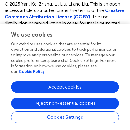
© 2025 Yan, Ke, Zhang, Li, Liu, Li and Liu.
This is an open-
access article distributed under the terms of the
Creative
Commons Attribution License (CC BY)
. The use,
distribution or reproduction in other forums is permitted,
provided the original author(s) and the copyright owner(s)
We use cookies
are credited and that the original publication in this journal
is cited, in accordance with accepted academic practice.
Our website uses cookies that are essential for its
No use, distribution or reproduction is permitted which
operation and additional cookies to track performance, or
does not comply with these terms.
to improve and personalize our services. To manage your
cookie preferences, please click Cookie Settings. For more
*
Correspondence:
Shengguang Li,
information on how we use cookies, please see
our
Cookie Policy
lishengguang@vip.163.com
; Xiaomin Liu,
lxm101300@163.com
Accept cookies
Disclaimer
All claims expressed in this article are solely those of the
Reject non-essential cookies
authors and do not necessarily represent those of their
affiliated organizations, or those of the publisher, the
Cookies Settings
editors and the reviewers. Any product that may be
evaluated in this article or claim that may be made by its