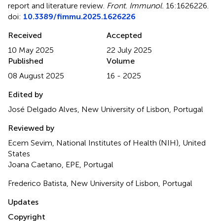
report and literature review
.
Front. Immunol.
16:1626226.
doi:
10.3389/fimmu.2025.1626226
Received
Accepted
10 May 2025
22 July 2025
Published
Volume
08 August 2025
16 - 2025
Edited by
José Delgado Alves, New University of Lisbon, Portugal
Reviewed by
Ecem Sevim, National Institutes of Health (NIH), United
States
Joana Caetano, EPE, Portugal
Frederico Batista, New University of Lisbon, Portugal
Updates
Copyright