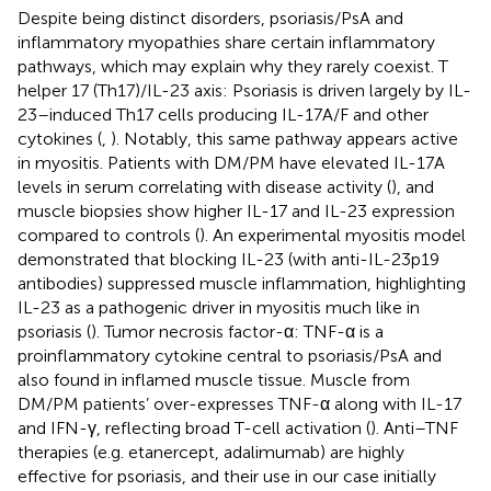
Despite being distinct disorders, psoriasis/PsA and
inflammatory myopathies share certain inflammatory
pathways, which may explain why they rarely coexist. T
helper 17 (Th17)/IL-23 axis: Psoriasis is driven largely by IL-
23–induced Th17 cells producing IL-17A/F and other
cytokines (
,
). Notably, this same pathway appears active
in myositis. Patients with DM/PM have elevated IL-17A
levels in serum correlating with disease activity (
), and
muscle biopsies show higher IL-17 and IL-23 expression
compared to controls (
). An experimental myositis model
demonstrated that blocking IL-23 (with anti-IL-23p19
antibodies) suppressed muscle inflammation, highlighting
IL-23 as a pathogenic driver in myositis much like in
psoriasis (
). Tumor necrosis factor-α: TNF-α is a
proinflammatory cytokine central to psoriasis/PsA and
also found in inflamed muscle tissue. Muscle from
DM/PM patients’ over-expresses TNF-α along with IL-17
and IFN-γ, reflecting broad T-cell activation (
). Anti–TNF
therapies (e.g. etanercept, adalimumab) are highly
effective for psoriasis, and their use in our case initially