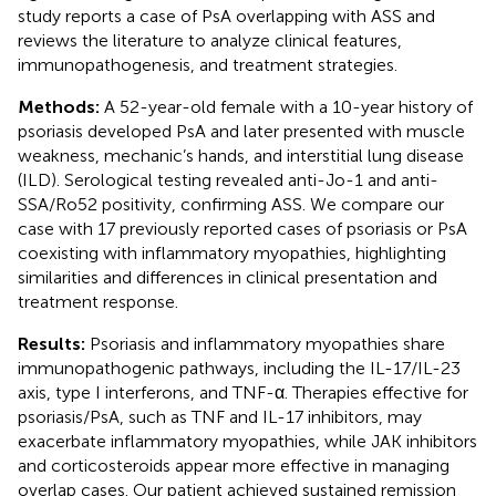
study reports a case of PsA overlapping with ASS and
reviews the literature to analyze clinical features,
immunopathogenesis, and treatment strategies.
Methods:
A 52-year-old female with a 10-year history of
psoriasis developed PsA and later presented with muscle
weakness, mechanic’s hands, and interstitial lung disease
(ILD). Serological testing revealed anti-Jo-1 and anti-
SSA/Ro52 positivity, confirming ASS. We compare our
case with 17 previously reported cases of psoriasis or PsA
coexisting with inflammatory myopathies, highlighting
similarities and differences in clinical presentation and
treatment response.
Results:
Psoriasis and inflammatory myopathies share
immunopathogenic pathways, including the IL-17/IL-23
axis, type I interferons, and TNF-α. Therapies effective for
psoriasis/PsA, such as TNF and IL-17 inhibitors, may
exacerbate inflammatory myopathies, while JAK inhibitors
and corticosteroids appear more effective in managing
overlap cases. Our patient achieved sustained remission