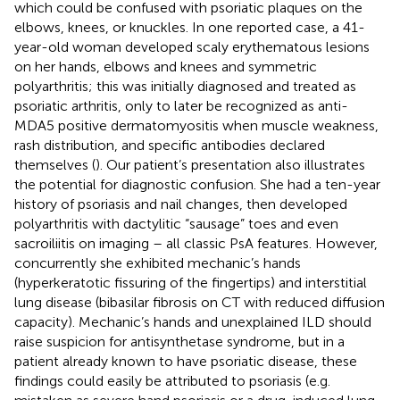
which could be confused with psoriatic plaques on the
elbows, knees, or knuckles. In one reported case, a 41-
year-old woman developed scaly erythematous lesions
on her hands, elbows and knees and symmetric
polyarthritis; this was initially diagnosed and treated as
psoriatic arthritis, only to later be recognized as anti-
MDA5 positive dermatomyositis when muscle weakness,
rash distribution, and specific antibodies declared
themselves (
). Our patient’s presentation also illustrates
the potential for diagnostic confusion. She had a ten-year
history of psoriasis and nail changes, then developed
polyarthritis with dactylitic “sausage” toes and even
sacroiliitis on imaging – all classic PsA features. However,
concurrently she exhibited mechanic’s hands
(hyperkeratotic fissuring of the fingertips) and interstitial
lung disease (bibasilar fibrosis on CT with reduced diffusion
capacity). Mechanic’s hands and unexplained ILD should
raise suspicion for antisynthetase syndrome, but in a
patient already known to have psoriatic disease, these
findings could easily be attributed to psoriasis (e.g.