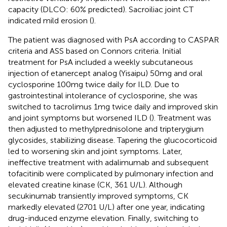
capacity (DLCO: 60% predicted). Sacroiliac joint CT
indicated mild erosion (
).
The patient was diagnosed with PsA according to CASPAR
criteria and ASS based on Connors criteria. Initial
treatment for PsA included a weekly subcutaneous
injection of etanercept analog (Yisaipu) 50mg and oral
cyclosporine 100mg twice daily for ILD. Due to
gastrointestinal intolerance of cyclosporine, she was
switched to tacrolimus 1mg twice daily and improved skin
and joint symptoms but worsened ILD (
). Treatment was
then adjusted to methylprednisolone and tripterygium
glycosides, stabilizing disease. Tapering the glucocorticoid
led to worsening skin and joint symptoms. Later,
ineffective treatment with adalimumab and subsequent
tofacitinib were complicated by pulmonary infection and
elevated creatine kinase (CK, 361 U/L). Although
secukinumab transiently improved symptoms, CK
markedly elevated (2701 U/L) after one year, indicating
drug-induced enzyme elevation. Finally, switching to