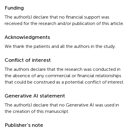
Funding
The author(s) declare that no financial support was
received for the research and/or publication of this article.
Acknowledgments
We thank the patients and all the authors in the study.
Conflict of interest
The authors declare that the research was conducted in
the absence of any commercial or financial relationships
that could be construed as a potential conflict of interest.
Generative AI statement
The author(s) declare that no Generative AI was used in
the creation of this manuscript.
Publisher’s note