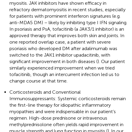
myositis. JAK inhibitors have shown efficacy in
refractory dermatomyositis in recent studies, especially
for patients with prominent interferon signatures (e.g.
anti-MDA5 DM) – likely by inhibiting type I IFN signaling.
In psoriasis and PsA, tofacitinib (a JAK3/1 inhibitor) is an
approved therapy that improves both skin and joints. In
one reported overlap case, a patient with severe
psoriasis who developed DM after adalimumab was
switched to the JAK1 inhibitor upadacitinib, with
significant improvement in both diseases (
). Our patient
similarly experienced improvement when we tried
tofacitinib, though an intercurrent infection led us to
change course at that time.
Corticosteroids and Conventional
Immunosuppressants: Systemic corticosteroids remain
the first-line therapy for idiopathic inflammatory
myopathies and were indispensable in our patient’s
regimen. High-dose prednisone or intravenous
methylprednisolone often yields rapid improvement in
muscle strength and lung function in myositis (
). In our