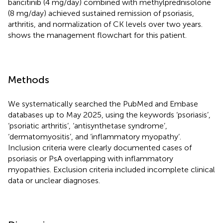
baricitinib (4 mg/day) combined with methylprednisolone
(8 mg/day) achieved sustained remission of psoriasis,
arthritis, and normalization of CK levels over two years.
shows the management flowchart for this patient.
Methods
We systematically searched the PubMed and Embase
databases up to May 2025, using the keywords ‘psoriasis’,
‘psoriatic arthritis’, ‘antisynthetase syndrome’,
‘dermatomyositis’, and ‘inflammatory myopathy’.
Inclusion criteria were clearly documented cases of
psoriasis or PsA overlapping with inflammatory
myopathies. Exclusion criteria included incomplete clinical
data or unclear diagnoses.