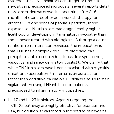
evidence that TNF inhibitors can trigger or unmask
myositis in predisposed individuals: several reports detail
new-onset dermatomyositis occurring after 2–6
months of etanercept or adalimumab therapy for
arthritis (
). In one series of psoriasis patients, those
exposed to TNF inhibitors had a significantly higher
likelihood of developing inflammatory myopathy than
those never treated with biologics (
). Although a causal
relationship remains controversial, the implication is
that TNF has a complex role – its blockade can
precipitate autoimmunity (e.g. lupus-like syndromes,
vasculitis, and rarely dermatomyositis) (
). We clarify that
while TNF inhibitors have been associated with myositis
onset or exacerbation, this remains an association
rather than definitive causation. Clinicians should remain
vigilant when using TNF inhibitors in patients
predisposed to inflammatory myopathies.
IL-17 and IL-23 Inhibitors: Agents targeting the IL-
17/IL-23 pathway are highly effective for psoriasis and
PsA, but caution is warranted in the setting of myositis.