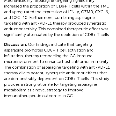
Mechanistically, asparagine targeting significantly
increased the proportion of CD8+ T cells within the TME
and upregulated the expression of IFN-γ, GZMB, CXCL9,
and CXCL10. Furthermore, combining asparagine
targeting with anti-PD-L1 therapy produced synergistic
antitumor activity. This combined therapeutic effect was
significantly attenuated by the depletion of CD8+ T cells.
Discussion:
Our findings indicate that targeting
asparagine promotes CD8+ T cell activation and
infiltration, thereby remodeling the GC immune
microenvironment to enhance host antitumor immunity.
The combination of asparagine targeting with anti-PD-L1
therapy elicits potent, synergistic antitumor effects that
are demonstrably dependent on CD8+ T cells. This study
provides a strong rationale for targeting asparagine
metabolism as a novel strategy to improve
immunotherapeutic outcomes in GC.