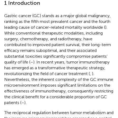
1 Introduction
Gastric cancer (GC) stands as a major global malignancy,
ranking as the fifth most prevalent cancer and the fourth
leading cause of cancer-related mortality worldwide (
).
While conventional therapeutic modalities, including
surgery, chemotherapy, and radiotherapy, have
contributed to improved patient survival, their long-term
efficacy remains suboptimal, and their associated
substantial toxicities significantly compromise patients’
quality of life (
–
). In recent years, tumor immunotherapy
has emerged as a transformative therapeutic strategy,
revolutionizing the field of cancer treatment (
,
).
Nevertheless, the inherent complexity of the GC immune
microenvironment imposes significant limitations on the
effectiveness of immunotherapy, consequently restricting
the clinical benefit for a considerable proportion of GC
patients (
–
).
The reciprocal regulation between tumor metabolism and