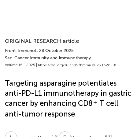
ORIGINAL RESEARCH article
Front. Immunol.
, 28 October 2025
Sec. Cancer Immunity and Immunotherapy
Volume 16 - 2025 |
https://doi.org/10.3389/fimmu.2025.1626581
Targeting asparagine potentiates
anti-PD-L1 immunotherapy in gastric
+
cancer by enhancing CD8
T cell
anti-tumor response
4,5
†
6,7
†