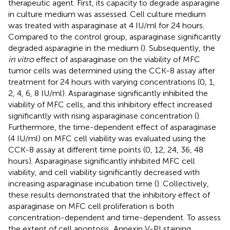
therapeutic agent. First, its capacity to degrade asparagine
in culture medium was assessed. Cell culture medium
was treated with asparaginase at 4 IU/ml for 24 hours.
Compared to the control group, asparaginase significantly
degraded asparagine in the medium (
). Subsequently, the
in vitro
effect of asparaginase on the viability of MFC
tumor cells was determined using the CCK-8 assay after
treatment for 24 hours with varying concentrations (0, 1,
2, 4, 6, 8 IU/ml). Asparaginase significantly inhibited the
viability of MFC cells, and this inhibitory effect increased
significantly with rising asparaginase concentration (
).
Furthermore, the time-dependent effect of asparaginase
(4 IU/ml) on MFC cell viability was evaluated using the
CCK-8 assay at different time points (0, 12, 24, 36, 48
hours). Asparaginase significantly inhibited MFC cell
viability, and cell viability significantly decreased with
increasing asparaginase incubation time (
). Collectively,
these results demonstrated that the inhibitory effect of
asparaginase on MFC cell proliferation is both
concentration-dependent and time-dependent. To assess
the extent of cell apoptosis, Annexin V-PI staining