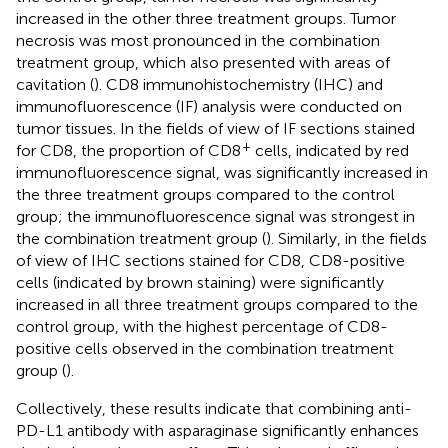
increased in the other three treatment groups. Tumor
necrosis was most pronounced in the combination
treatment group, which also presented with areas of
cavitation (
). CD8 immunohistochemistry (IHC) and
immunofluorescence (IF) analysis were conducted on
tumor tissues. In the fields of view of IF sections stained
+
for CD8, the proportion of CD8
cells, indicated by red
immunofluorescence signal, was significantly increased in
the three treatment groups compared to the control
group; the immunofluorescence signal was strongest in
the combination treatment group (
). Similarly, in the fields
of view of IHC sections stained for CD8, CD8-positive
cells (indicated by brown staining) were significantly
increased in all three treatment groups compared to the
control group, with the highest percentage of CD8-
positive cells observed in the combination treatment
group (
).
Collectively, these results indicate that combining anti-
PD-L1 antibody with asparaginase significantly enhances