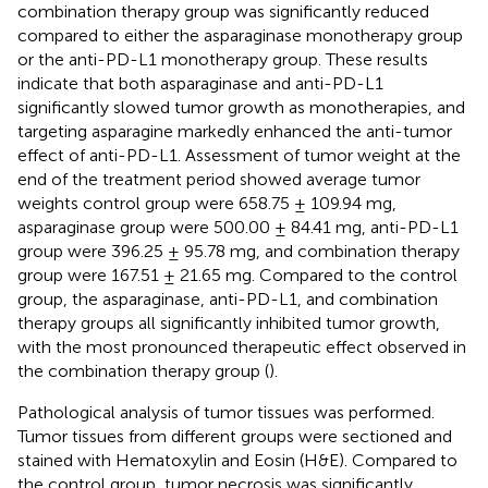
combination therapy group was significantly reduced
compared to either the asparaginase monotherapy group
or the anti-PD-L1 monotherapy group. These results
indicate that both asparaginase and anti-PD-L1
significantly slowed tumor growth as monotherapies, and
targeting asparagine markedly enhanced the anti-tumor
effect of anti-PD-L1. Assessment of tumor weight at the
end of the treatment period showed average tumor
weights control group were 658.75 ± 109.94 mg,
asparaginase group were 500.00 ± 84.41 mg, anti-PD-L1
group were 396.25 ± 95.78 mg, and combination therapy
group were 167.51 ± 21.65 mg. Compared to the control
group, the asparaginase, anti-PD-L1, and combination
therapy groups all significantly inhibited tumor growth,
with the most pronounced therapeutic effect observed in
the combination therapy group (
).
Pathological analysis of tumor tissues was performed.
Tumor tissues from different groups were sectioned and
stained with Hematoxylin and Eosin (H&E). Compared to
the control group, tumor necrosis was significantly