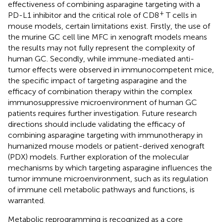
effectiveness of combining asparagine targeting with a
+
PD-L1 inhibitor and the critical role of CD8
T cells in
mouse models, certain limitations exist. Firstly, the use of
the murine GC cell line MFC in xenograft models means
the results may not fully represent the complexity of
human GC. Secondly, while immune-mediated anti-
tumor effects were observed in immunocompetent mice,
the specific impact of targeting asparagine and the
efficacy of combination therapy within the complex
immunosuppressive microenvironment of human GC
patients requires further investigation. Future research
directions should include validating the efficacy of
combining asparagine targeting with immunotherapy in
humanized mouse models or patient-derived xenograft
(PDX) models. Further exploration of the molecular
mechanisms by which targeting asparagine influences the
tumor immune microenvironment, such as its regulation
of immune cell metabolic pathways and functions, is
warranted.
Metabolic reprogramming is recognized as a core