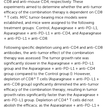
CD8 and anti-mouse CD4, respectively. These
experiments aimed to determine whether the anti-tumor
efficacy of the combination therapy is dependent on CD8
+
T cells. MFC tumor-bearing mice models were
established, and mice were assigned to the following
treatment groups: Control, Asparaginase + anti-PD-L1,
Asparaginase + anti-PD-L1 + anti-CD4, and Asparaginase
+ anti-PD-L1 + anti-CD8.
Following specific depletion using anti-CD4 and anti-CD8
antibodies, the anti-tumor effect of the combination
therapy was assessed. The tumor growth rate was
significantly slower in the Asparaginase + anti-PD-L1
group and the Asparaginase + anti-PD-L1 + anti-CD4
group compared to the Control group (
). However,
+
depletion of CD8
T cells (Asparaginase + anti-PD-L1 +
anti-CD8 group) significantly diminished the anti-tumor
efficacy of the combination therapy, resulting in tumor
growth rates significantly faster than the Asparaginase +
+
anti-PD-L1 group. Depletion of CD4
T cells did not
abolish the efficacy, as the Asparaginase + anti-PD-L1 +