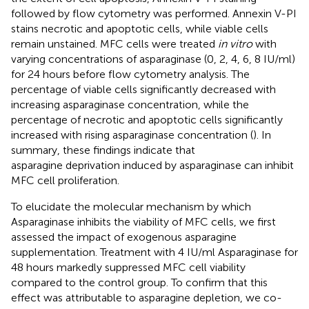
followed by flow cytometry was performed. Annexin V-PI
stains necrotic and apoptotic cells, while viable cells
remain unstained. MFC cells were treated
in vitro
with
varying concentrations of asparaginase (0, 2, 4, 6, 8 IU/ml)
for 24 hours before flow cytometry analysis. The
percentage of viable cells significantly decreased with
increasing asparaginase concentration, while the
percentage of necrotic and apoptotic cells significantly
increased with rising asparaginase concentration (
). In
summary, these findings indicate that
asparagine deprivation induced by asparaginase can inhibit
MFC cell proliferation.
To elucidate the molecular mechanism by which
Asparaginase inhibits the viability of MFC cells, we first
assessed the impact of exogenous asparagine
supplementation. Treatment with 4 IU/ml Asparaginase for
48 hours markedly suppressed MFC cell viability
compared to the control group. To confirm that this
effect was attributable to asparagine depletion, we co-