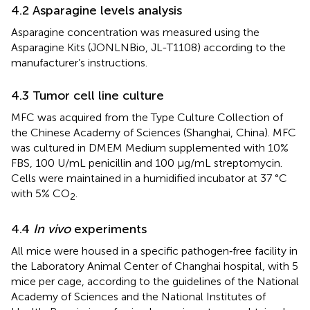
4.2 Asparagine levels analysis
Asparagine concentration was measured using the
Asparagine Kits (JONLNBio, JL-T1108) according to the
manufacturer’s instructions.
4.3 Tumor cell line culture
MFC was acquired from the Type Culture Collection of
the Chinese Academy of Sciences (Shanghai, China). MFC
was cultured in DMEM Medium supplemented with 10%
FBS, 100 U/mL penicillin and 100 μg/mL streptomycin.
Cells were maintained in a humidified incubator at 37 °C
with 5% CO
.
2
4.4
In vivo
experiments
All mice were housed in a specific pathogen‐free facility in
the Laboratory Animal Center of Changhai hospital, with 5
mice per cage, according to the guidelines of the National
Academy of Sciences and the National Institutes of