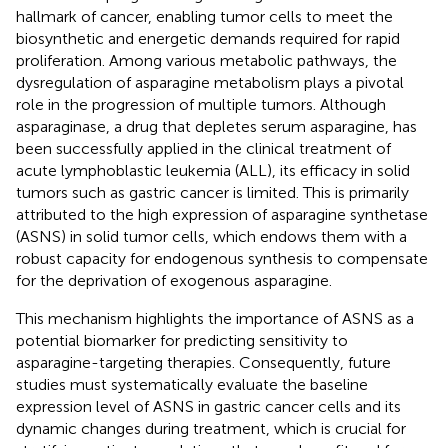
hallmark of cancer, enabling tumor cells to meet the
biosynthetic and energetic demands required for rapid
proliferation. Among various metabolic pathways, the
dysregulation of asparagine metabolism plays a pivotal
role in the progression of multiple tumors. Although
asparaginase, a drug that depletes serum asparagine, has
been successfully applied in the clinical treatment of
acute lymphoblastic leukemia (ALL), its efficacy in solid
tumors such as gastric cancer is limited. This is primarily
attributed to the high expression of asparagine synthetase
(ASNS) in solid tumor cells, which endows them with a
robust capacity for endogenous synthesis to compensate
for the deprivation of exogenous asparagine.
This mechanism highlights the importance of ASNS as a
potential biomarker for predicting sensitivity to
asparagine-targeting therapies. Consequently, future
studies must systematically evaluate the baseline
expression level of ASNS in gastric cancer cells and its
dynamic changes during treatment, which is crucial for