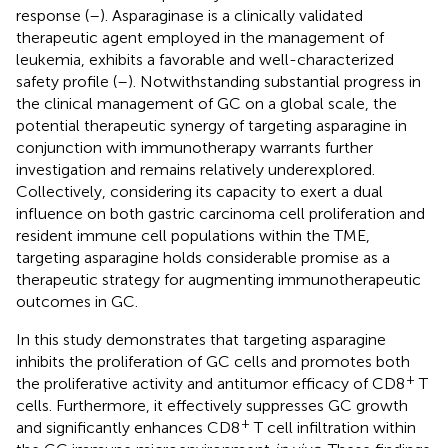
response (
–
). Asparaginase is a clinically validated
therapeutic agent employed in the management of
leukemia, exhibits a favorable and well-characterized
safety profile (
–
). Notwithstanding substantial progress in
the clinical management of GC on a global scale, the
potential therapeutic synergy of targeting asparagine in
conjunction with immunotherapy warrants further
investigation and remains relatively underexplored.
Collectively, considering its capacity to exert a dual
influence on both gastric carcinoma cell proliferation and
resident immune cell populations within the TME,
targeting asparagine holds considerable promise as a
therapeutic strategy for augmenting immunotherapeutic
outcomes in GC.
In this study demonstrates that targeting asparagine
inhibits the proliferation of GC cells and promotes both
+
the proliferative activity and antitumor efficacy of CD8
T
cells. Furthermore, it effectively suppresses GC growth
+
and significantly enhances CD8
T cell infiltration within