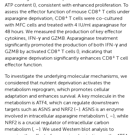
ATP content (
), consistent with enhanced proliferation. To
+
assess the effector function of mouse CD8
T cells under
+
asparagine deprivation, CD8
T cells were co-cultured
with MFC cells and treated with 4 IU/ml asparaginase for
48 hours. We measured the production of key effector
cytokines, IFN-γ and GZMB. Asparaginase treatment
significantly promoted the production of both IFN-γ and
+
GZMB by activated CD8
T cells (
), indicating that
+
asparagine deprivation significantly enhances CD8
T cell
effector function.
To investigate the underlying molecular mechanisms, we
considered that nutrient deprivation activates the
metabolism reprogram, which promotes cellular
adaptation and enhances survival. A key molecule in the
metabolism is ATF4, which can regulate downstream
targets such as ASNS and NRF2 (
–
). ASNS is an enzyme
involved in intracellular asparagine metabolism (
,
–
), while
NRF2 is a crucial regulator of intracellular carbon
metabolism (
,
–
). We used Western blot analysis to