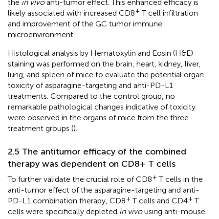
the
in vivo
anti-tumor effect. This enhanced efficacy is
+
likely associated with increased CD8
T cell infiltration
and improvement of the GC tumor immune
microenvironment.
Histological analysis by Hematoxylin and Eosin (H&E)
staining was performed on the brain, heart, kidney, liver,
lung, and spleen of mice to evaluate the potential organ
toxicity of asparagine-targeting and anti-PD-L1
treatments. Compared to the control group, no
remarkable pathological changes indicative of toxicity
were observed in the organs of mice from the three
treatment groups (
).
2.5 The antitumor efficacy of the combined
therapy was dependent on CD8+ T cells
+
To further validate the crucial role of CD8
T cells in the
anti-tumor effect of the asparagine-targeting and anti-
+
+
PD-L1 combination therapy, CD8
T cells and CD4
T
cells were specifically depleted
in vivo
using anti-mouse