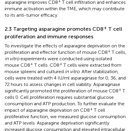
+
asparagine improves CD8
T cell infiltration and enhances
immune activation within the TME, which may contribute
to its anti-tumor efficacy.
+
2.3 Targeting asparagine promotes CD8
T cell
proliferation and immune responses
To investigate the effects of asparagine deprivation on the
+
proliferation and effector function of mouse CD8
T cells,
in vitro
experiments were conducted using isolated
+
+
mouse CD8
T cells. CD8
T cells were extracted from
mouse spleens and cultured
in vitro
. After stabilization,
cells were treated with 4 IU/ml asparaginase for 0, 36, and
72 hours to assess changes in cell viability. Asparaginase
+
significantly promoted the proliferation of mouse CD8
T
cells (
). Cell proliferation requires substantial glucose
consumption and ATP production. To further evaluate the
+
impact of asparagine deprivation on CD8
T cell
proliferative function, we measured glucose consumption
and ATP levels. Asparagine deprivation significantly
increased glucose consumption and elevated intracellular