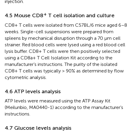
injection.
+
4.5 Mouse CD8
T cell isolation and culture
CD8+ T cells were isolated from C57BL/6 mice aged 6–8
weeks. Single-cell suspensions were prepared from
spleens by mechanical disruption through a 70 μm cell
strainer. Red blood cells were lysed using a red blood cell
lysis buffer. CD8+ T cells were then positively selected
using a CD8a+ T Cell Isolation Kit according to the
manufacturer’s instructions. The purity of the isolated
CD8+ T cells was typically > 90% as determined by flow
cytometric analysis.
4.6 ATP levels analysis
ATP levels were measured using the ATP Assay Kit
(Meilunbio, MA0440-1) according to the manufacturer’s
instructions.
4.7 Glucose levels analysis