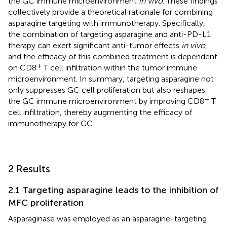
the GC immune microenvironment
in vivo
. These findings
collectively provide a theoretical rationale for combining
asparagine targeting with immunotherapy. Specifically,
the combination of targeting asparagine and anti-PD-L1
therapy can exert significant anti-tumor effects
in vivo
,
and the efficacy of this combined treatment is dependent
+
on CD8
T cell infiltration within the tumor immune
microenvironment. In summary, targeting asparagine not
only suppresses GC cell proliferation but also reshapes
+
the GC immune microenvironment by improving CD8
T
cell infiltration, thereby augmenting the efficacy of
immunotherapy for GC.
2 Results
2.1 Targeting asparagine leads to the inhibition of
MFC proliferation
Asparaginase was employed as an asparagine-targeting