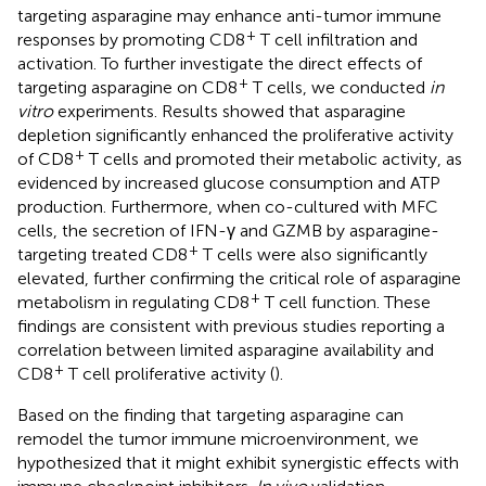
targeting asparagine may enhance anti-tumor immune
+
responses by promoting CD8
T cell infiltration and
activation. To further investigate the direct effects of
+
targeting asparagine on CD8
T cells, we conducted
in
vitro
experiments. Results showed that asparagine
depletion significantly enhanced the proliferative activity
+
of CD8
T cells and promoted their metabolic activity, as
evidenced by increased glucose consumption and ATP
production. Furthermore, when co-cultured with MFC
cells, the secretion of IFN-γ and GZMB by asparagine-
+
targeting treated CD8
T cells were also significantly
elevated, further confirming the critical role of asparagine
+
metabolism in regulating CD8
T cell function. These
findings are consistent with previous studies reporting a
correlation between limited asparagine availability and
+
CD8
T cell proliferative activity (
).
Based on the finding that targeting asparagine can
remodel the tumor immune microenvironment, we
hypothesized that it might exhibit synergistic effects with