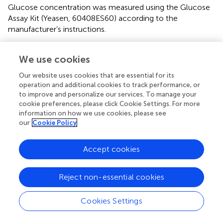
Glucose concentration was measured using the Glucose
Assay Kit (Yeasen, 60408ES60) according to the
manufacturer’s instructions.
4.8 Western blot
We use cookies
All antibodies used for Western blot were purchased from
Our website uses cookies that are essential for its
Thermofisher. β-actin antibody (Thermofisher, MA1-140),
operation and additional cookies to track performance, or
ASNS antibody (Thermofisher, MA1-703164), ATF4
to improve and personalize our services. To manage your
antibody (Thermofisher, MA5-32364), NRF2 antibody
cookie preferences, please click Cookie Settings. For more
(Thermofisher, PA5-27882).
information on how we use cookies, please see
our
Cookie Policy
4.9 ELISA kits
Accept cookies
All ELISA kits were purchased from Abclonal. The
concentrations of mouse IFN-gamma, Granzyme B,
CXCL9, and CXCL10 were determined using specific
Reject non-essential cookies
ELISA kits from Mouse IFN-gamma ELISA Kit (Abclonal,
RK00019), Mouse Granzymes B ELISA Kit (Abclonal,
Cookies Settings
RK00370), Mouse CXCL 9 ELISA Kit (Abclonal, RK03026),
Mouse CXCL10 ELISA Kit (Abclonal, RK00056).