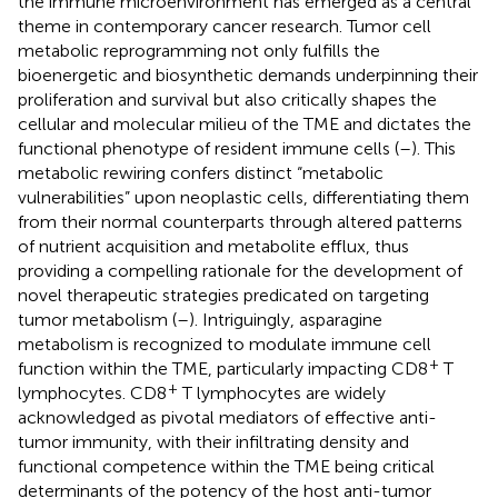
the immune microenvironment has emerged as a central
theme in contemporary cancer research. Tumor cell
metabolic reprogramming not only fulfills the
bioenergetic and biosynthetic demands underpinning their
proliferation and survival but also critically shapes the
cellular and molecular milieu of the TME and dictates the
functional phenotype of resident immune cells (
–
). This
metabolic rewiring confers distinct “metabolic
vulnerabilities” upon neoplastic cells, differentiating them
from their normal counterparts through altered patterns
of nutrient acquisition and metabolite efflux, thus
providing a compelling rationale for the development of
novel therapeutic strategies predicated on targeting
tumor metabolism (
–
). Intriguingly, asparagine
metabolism is recognized to modulate immune cell
+
function within the TME, particularly impacting CD8
T
+
lymphocytes. CD8
T lymphocytes are widely
acknowledged as pivotal mediators of effective anti-
tumor immunity, with their infiltrating density and
functional competence within the TME being critical
determinants of the potency of the host anti-tumor