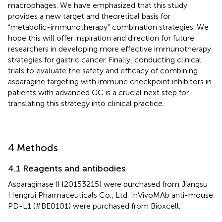
macrophages. We have emphasized that this study
provides a new target and theoretical basis for
“metabolic-immunotherapy” combination strategies. We
hope this will offer inspiration and direction for future
researchers in developing more effective immunotherapy
strategies for gastric cancer. Finally, conducting clinical
trials to evaluate the safety and efficacy of combining
asparagine targeting with immune checkpoint inhibitors in
patients with advanced GC is a crucial next step for
translating this strategy into clinical practice.
4 Methods
4.1 Reagents and antibodies
Asparaginase (H20153215) were purchased from Jiangsu
Hengrui Pharmaceuticals Co., Ltd. InVivoMAb anti-mouse
PD-L1 (#BE0101) were purchased from Bioxcell.