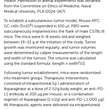
Health. Permission of animal experiments was obtained
from the Committee on Ethics of Medicine, Naval
Medical University, PLA (2024-067).
To establish a subcutaneous tumor model, Mouse MFC
6
GC cells (3×10
) suspended in 100 µL PBS) were
subcutaneously implanted into the flank of male C57BL/6
mice. The mice were 6–8 weeks old and weighed
between 19–21 g at the initiation of the study. Tumor
growth was monitored regularly, and tumor volumes
were determined by caliper measurements of the length
and width of the tumors. The volume was calculated
using the standard formula: (length × width²)/2.
Following tumor establishment, mice were randomized
into treatment groups. Therapeutic interventions
consisted of intraperitoneal (i.p.) administration of
Asparaginase at a dose of 2 IU/g body weight, an anti-PD-
L1 antibody at 200 µg per mouse, or a combination
regimen of Asparaginase (2 IU/g) and anti-PD-L1 (200 µg).
All therapeutic agents were delivered via intraperitoneal