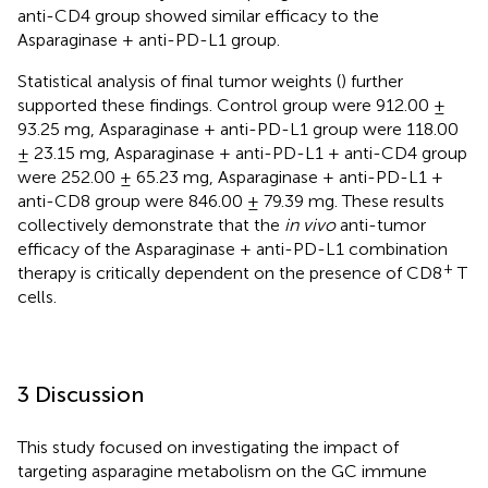
anti-CD4 group showed similar efficacy to the
Asparaginase + anti-PD-L1 group.
Statistical analysis of final tumor weights (
) further
supported these findings. Control group were 912.00 ±
93.25 mg, Asparaginase + anti-PD-L1 group were 118.00
± 23.15 mg, Asparaginase + anti-PD-L1 + anti-CD4 group
were 252.00 ± 65.23 mg, Asparaginase + anti-PD-L1 +
anti-CD8 group were 846.00 ± 79.39 mg. These results
collectively demonstrate that the
in vivo
anti-tumor
efficacy of the Asparaginase + anti-PD-L1 combination
+
therapy is critically dependent on the presence of CD8
T
cells.
3 Discussion
This study focused on investigating the impact of
targeting asparagine metabolism on the GC immune