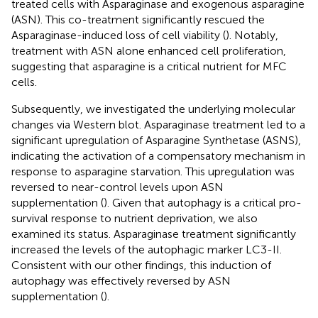
treated cells with Asparaginase and exogenous asparagine
(ASN). This co-treatment significantly rescued the
Asparaginase-induced loss of cell viability (
). Notably,
treatment with ASN alone enhanced cell proliferation,
suggesting that asparagine is a critical nutrient for MFC
cells.
Subsequently, we investigated the underlying molecular
changes via Western blot. Asparaginase treatment led to a
significant upregulation of Asparagine Synthetase (ASNS),
indicating the activation of a compensatory mechanism in
response to asparagine starvation. This upregulation was
reversed to near-control levels upon ASN
supplementation (
). Given that autophagy is a critical pro-
survival response to nutrient deprivation, we also
examined its status. Asparaginase treatment significantly
increased the levels of the autophagic marker LC3-II.
Consistent with our other findings, this induction of
autophagy was effectively reversed by ASN
supplementation (
).