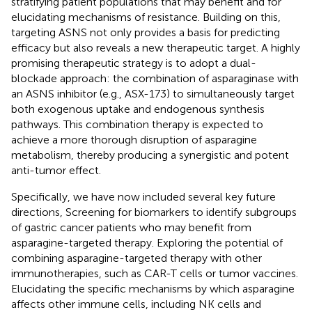
stratifying patient populations that may benefit and for
elucidating mechanisms of resistance. Building on this,
targeting ASNS not only provides a basis for predicting
efficacy but also reveals a new therapeutic target. A highly
promising therapeutic strategy is to adopt a dual-
blockade approach: the combination of asparaginase with
an ASNS inhibitor (e.g., ASX-173) to simultaneously target
both exogenous uptake and endogenous synthesis
pathways. This combination therapy is expected to
achieve a more thorough disruption of asparagine
metabolism, thereby producing a synergistic and potent
anti-tumor effect.
Specifically, we have now included several key future
directions, Screening for biomarkers to identify subgroups
of gastric cancer patients who may benefit from
asparagine-targeted therapy. Exploring the potential of
combining asparagine-targeted therapy with other
immunotherapies, such as CAR-T cells or tumor vaccines.
Elucidating the specific mechanisms by which asparagine
affects other immune cells, including NK cells and