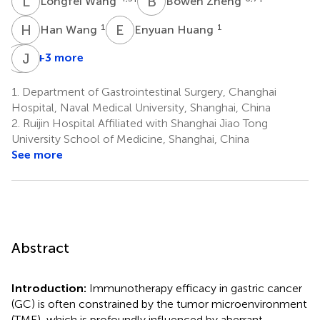
L
W
B
Z
Longfei Wang
Bowen Zheng
H
W
E
H
1
1
Han Wang
Enyuan Huang
Z
J
L
X
+3 more
Zhaorui
Jun
Liu
Xu
1.
Department of Gastrointestinal Surgery, Changhai
1
1
Hospital, Naval Medical University, Shanghai, China
*
2.
Ruijin Hospital Affiliated with Shanghai Jiao Tong
University School of Medicine, Shanghai, China
See more
Abstract
Introduction:
Immunotherapy efficacy in gastric cancer
(GC) is often constrained by the tumor microenvironment
(TME), which is profoundly influenced by aberrant