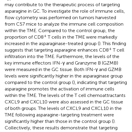
may contribute to the therapeutic process of targeting
asparagine in GC. To investigate the role of immune cells,
flow cytometry was performed on tumors harvested
from C57 mice to analyze the immune cell composition
within the TME. Compared to the control group, the
+
proportion of CD8
T cells in the TME were markedly
increased in the asparaginase-treated group (
). This finding
+
suggests that targeting asparagine enhances CD8
T cell
infiltration into the TME. Furthermore, the levels of the
key immune effectors IFN-γ and Granzyme B (GZMB)
were measured in the GC tissue. Both IFN-γ and GZMB
levels were significantly higher in the asparaginase group
compared to the control group (
), indicating that targeting
asparagine promotes the activation of immune cells
within the TME. The levels of the T cell chemoattractants
CXCL9 and CXCL10 were also assessed in the GC tissue
of both groups. The levels of CXCL9 and CXCL10 in the
TME following asparagine-targeting treatment were
significantly higher than those in the control group (
).
Collectively, these results demonstrate that targeting