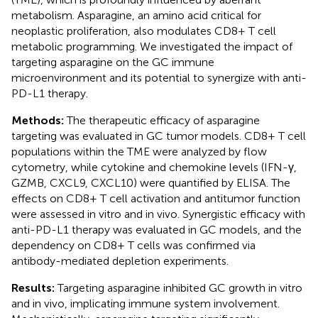
metabolism. Asparagine, an amino acid critical for
neoplastic proliferation, also modulates CD8+ T cell
metabolic programming. We investigated the impact of
targeting asparagine on the GC immune
microenvironment and its potential to synergize with anti-
PD-L1 therapy.
Methods:
The therapeutic efficacy of asparagine
targeting was evaluated in GC tumor models. CD8+ T cell
populations within the TME were analyzed by flow
cytometry, while cytokine and chemokine levels (IFN-γ,
GZMB, CXCL9, CXCL10) were quantified by ELISA. The
effects on CD8+ T cell activation and antitumor function
were assessed in vitro and in vivo. Synergistic efficacy with
anti-PD-L1 therapy was evaluated in GC models, and the
dependency on CD8+ T cells was confirmed via
antibody-mediated depletion experiments.
Results:
Targeting asparagine inhibited GC growth in vitro
and in vivo, implicating immune system involvement.