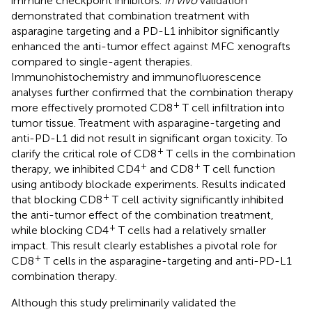
immune checkpoint inhibitors.
In vivo
validation
demonstrated that combination treatment with
asparagine targeting and a PD-L1 inhibitor significantly
enhanced the anti-tumor effect against MFC xenografts
compared to single-agent therapies.
Immunohistochemistry and immunofluorescence
analyses further confirmed that the combination therapy
+
more effectively promoted CD8
T cell infiltration into
tumor tissue. Treatment with asparagine-targeting and
anti-PD-L1 did not result in significant organ toxicity. To
+
clarify the critical role of CD8
T cells in the combination
+
+
therapy, we inhibited CD4
and CD8
T cell function
using antibody blockade experiments. Results indicated
+
that blocking CD8
T cell activity significantly inhibited
the anti-tumor effect of the combination treatment,
+
while blocking CD4
T cells had a relatively smaller
impact. This result clearly establishes a pivotal role for
+
CD8
T cells in the asparagine-targeting and anti-PD-L1
combination therapy.
Although this study preliminarily validated the