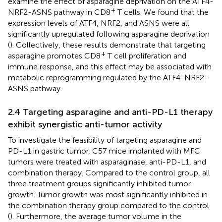
examine the effect of asparagine deprivation on the ATF4-
+
NRF2-ASNS pathway in CD8
T cells. We found that the
expression levels of ATF4, NRF2, and ASNS were all
significantly upregulated following asparagine deprivation
(
). Collectively, these results demonstrate that targeting
+
asparagine promotes CD8
T cell proliferation and
immune response, and this effect may be associated with
metabolic reprogramming regulated by the ATF4-NRF2-
ASNS pathway.
2.4 Targeting asparagine and anti-PD-L1 therapy
exhibit synergistic anti-tumor activity
To investigate the feasibility of targeting asparagine and
PD-L1 in gastric tumor, C57 mice implanted with MFC
tumors were treated with asparaginase, anti-PD-L1, and
combination therapy. Compared to the control group, all
three treatment groups significantly inhibited tumor
growth. Tumor growth was most significantly inhibited in
the combination therapy group compared to the control
(
). Furthermore, the average tumor volume in the