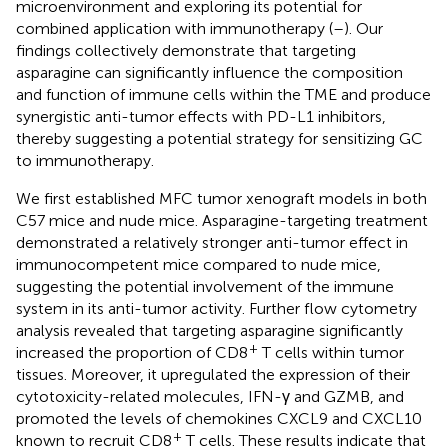
microenvironment and exploring its potential for
combined application with immunotherapy (
–
). Our
findings collectively demonstrate that targeting
asparagine can significantly influence the composition
and function of immune cells within the TME and produce
synergistic anti-tumor effects with PD-L1 inhibitors,
thereby suggesting a potential strategy for sensitizing GC
to immunotherapy.
We first established MFC tumor xenograft models in both
C57 mice and nude mice. Asparagine-targeting treatment
demonstrated a relatively stronger anti-tumor effect in
immunocompetent mice compared to nude mice,
suggesting the potential involvement of the immune
system in its anti-tumor activity. Further flow cytometry
analysis revealed that targeting asparagine significantly
+
increased the proportion of CD8
T cells within tumor
tissues. Moreover, it upregulated the expression of their
cytotoxicity-related molecules, IFN-γ and GZMB, and
promoted the levels of chemokines CXCL9 and CXCL10
+
known to recruit CD8
T cells. These results indicate that