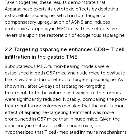
Taken together, these results demonstrate that
Asparaginase exerts its cytotoxic effects by depleting
extracellular asparagine, which in turn triggers a
compensatory upregulation of ASNS and induces
protective autophagy in MFC cells. These effects are
reversible upon the restoration of exogenous asparagine.
2.2 Targeting asparagine enhances CD8+ T cell
infiltration in the gastric TME
Subcutaneous MFC tumor-bearing models were
established in both C57 mice and nude mice to evaluate
the
in vivo
anti-tumor effect of targeting asparagine. As
shown in
, after 14 days of asparagine-targeting
treatment, both the volume and weight of the tumors
were significantly reduced. Notably, comparing the post-
treatment tumor volumes revealed that the anti-tumor
effect of asparagine-targeting treatment was more
pronounced in C57 mice than in nude mice. Given the
deficiency in mature T cells in nude mice, it is
hypothesized that T cell-mediated immune mechanisms