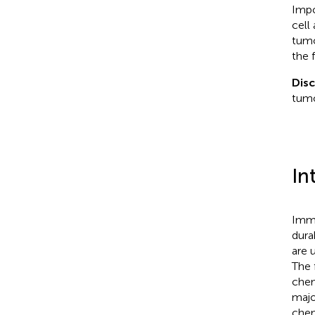
Impo
cell
tumo
the 
Dis
tumo
In
Immu
dura
are 
The 
chem
majo
chem