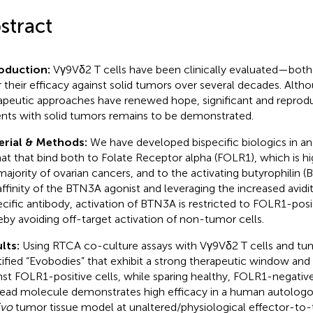
stract
roduction:
Vγ9Vδ2 T cells have been clinically evaluated—bot
 their efficacy against solid tumors over several decades. Alth
apeutic approaches have renewed hope, significant and reproduc
ents with solid tumors remains to be demonstrated.
erial & Methods:
We have developed bispecific biologics in 
at that bind both to Folate Receptor alpha (FOLR1), which is hi
majority of ovarian cancers, and to the activating butyrophilin 
affinity of the BTN3A agonist and leveraging the increased avidit
ecific antibody, activation of BTN3A is restricted to FOLR1-posi
eby avoiding off-target activation of non-tumor cells.
lts:
Using RTCA co-culture assays with Vγ9Vδ2 T cells and tum
tified “Evobodies” that exhibit a strong therapeutic window an
nst FOLR1-positive cells, while sparing healthy, FOLR1-negative
lead molecule demonstrates high efficacy in a human autologo
ivo
tumor tissue model at unaltered/physiological effector-to-ta