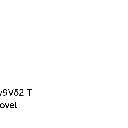
Vγ9Vδ2 T
novel