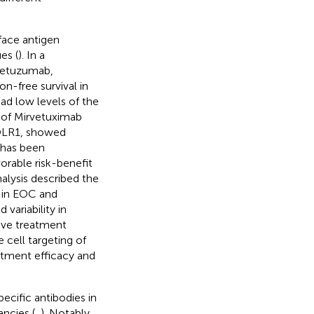
face antigen
es (
). In a
rletuzumab,
n-free survival in
had low levels of the
y of Mirvetuximab
FOLR1, showed
 has been
orable risk-benefit
alysis described the
y in EOC and
variability in
rove treatment
 cell targeting of
atment efficacy and
cific antibodies in
ncies (
,
). Notably,