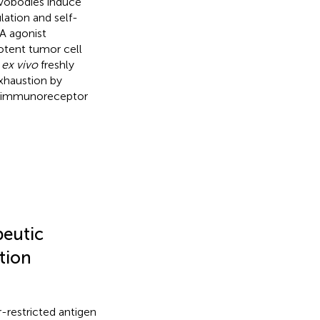
Evobodies induce
lation and self-
A agonist
potent tumor cell
n
ex vivo
freshly
xhaustion by
ll immunoreceptor
peutic
tion
-restricted antigen