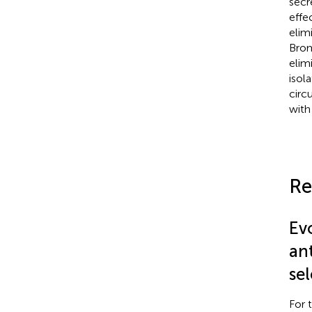
secr
effe
elim
Brom
elim
isol
circ
with
Re
Evo
ant
sel
For 