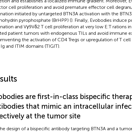
etion and establishes a localized immune gradient. Moreover, 
ctor cell proliferation and avoid premature effector cell degranu
ination initiated by untargeted BTN3A activation with the BTN3
ohydrin pyrophosphate (BrHPP) (
). Finally, Evobodies induce 
ination and Vγ9Vδ2 T cell proliferation at very low E:T rations i
ated patient tumors with endogenous TILs and avoid immune e
umventing the activation of CD4 Tregs or upregulation of T ce
 Ig and ITIM domains (TIGIT).
sults
bodies are first-in-class bispecific thera
ibodies that mimic an intracellular infec
ectively at the tumor site
the design of a bispecific antibody targeting BTN3A and a tumor