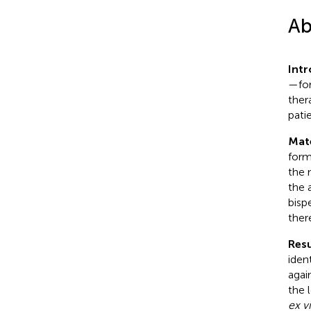
Ab
Int
—for
ther
pati
Mat
form
the 
the 
bisp
ther
Resu
iden
agai
the 
ex v