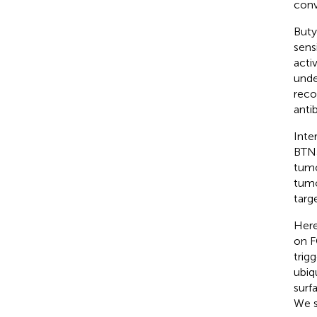
conv
Buty
sens
activ
unde
reco
anti
Inte
BTN3
tumo
tumo
targe
Here
on F
trig
ubiq
surf
We s