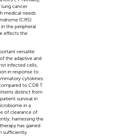
f lung cancer
igh medical needs.
syndrome (CRS)
in the peripheral
e effects the
ortant versatile
of the adaptive and
nst infected cells,
ion in response to
flammatory cytokines
e compared to CD8 T
atterns distinct from
atient survival in
microbiome in a
de of clearance of
ently, harnessing the
 therapy has gained
 sufficiently