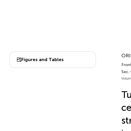
ORI
Figures and Tables
Fron
Sec.
Volum
Tu
ce
st