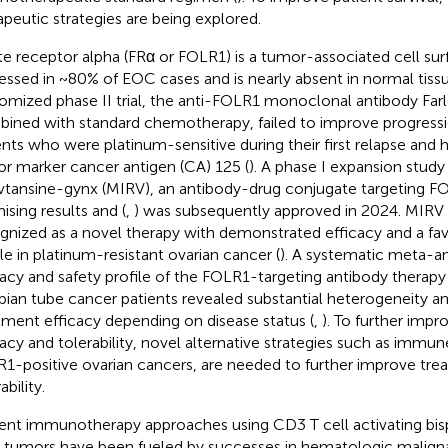
apeutic strategies are being explored.
te receptor alpha (FRα or FOLR1) is a tumor-associated cell sur
essed in ~80% of EOC cases and is nearly absent in normal tissu
omized phase II trial, the anti-FOLR1 monoclonal antibody Fa
ined with standard chemotherapy, failed to improve progressio
ents who were platinum-sensitive during their first relapse and 
r marker cancer antigen (CA) 125 (
). A phase I expansion stud
vtansine-gynx (MIRV), an antibody-drug conjugate targeting 
ising results and (
,
) was subsequently approved in 2024. MIRV
gnized as a novel therapy with demonstrated efficacy and a fav
ile in platinum-resistant ovarian cancer (
). A systematic meta-an
cacy and safety profile of the FOLR1-targeting antibody therap
opian tube cancer patients revealed substantial heterogeneity and 
tment efficacy depending on disease status (
,
). To further imp
cacy and tolerability, novel alternative strategies such as immune
1-positive ovarian cancers, are needed to further improve tre
ability.
ent immunotherapy approaches using CD3 T cell activating bispe
d tumors have been fueled by successes in hematologic maligna