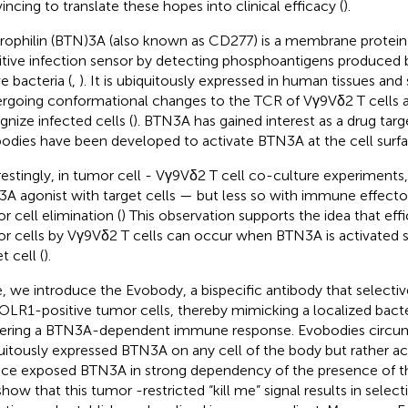
incing to translate these hopes into clinical efficacy (
).
rophilin (BTN)3A (also known as CD277) is a membrane protein 
itive infection sensor by detecting phosphoantigens produced 
e bacteria (
,
). It is ubiquitously expressed in human tissues and 
rgoing conformational changes to the TCR of Vγ9Vδ2 T cells 
gnize infected cells (
). BTN3A has gained interest as a drug targ
bodies have been developed to activate BTN3A at the cell surfa
restingly, in tumor cell - Vγ9Vδ2 T cell co-culture experiments,
A agonist with target cells — but less so with immune effector
r cell elimination (
) This observation supports the idea that effic
r cells by Vγ9Vδ2 T cells can occur when BTN3A is activated sp
t cell (
).
, we introduce the Evobody, a bispecific antibody that selecti
OLR1-positive tumor cells, thereby mimicking a localized bacter
gering a BTN3A-dependent immune response. Evobodies circum
uitously expressed BTN3A on any cell of the body but rather ac
ace exposed BTN3A in strong dependency of the presence of t
how that this tumor -restricted “kill me” signal results in selec