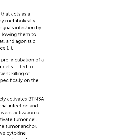
that acts as a
by metabolically
signals infection by
allowing them to
et, and agonistic
ce (
,
).
 pre-incubation of a
 cells — led to
ient killing of
ecifically on the
vely activates BTN3A
ial infection and
vent activation of
tivate tumor cell
he tumor anchor.
tive cytokine