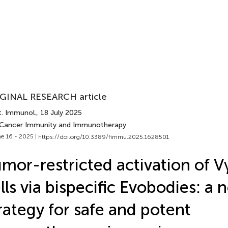
GINAL RESEARCH article
t. Immunol.
, 18 July 2025
 Cancer Immunity and Immunotherapy
e 16 - 2025 |
https://doi.org/10.3389/fimmu.2025.1628501
mor-restricted activation of 
lls via bispecific Evobodies: a 
rategy for safe and potent