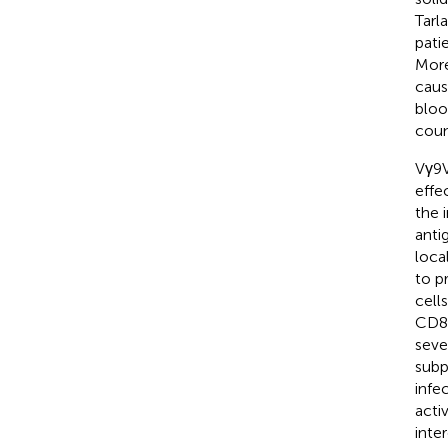
Tarl
patie
More
caus
bloo
coun
Vγ9V
effe
the 
anti
loca
to p
cell
CD8 
seve
subp
infe
acti
inte