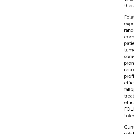
ther
Fola
expr
rand
comb
pati
tumo
sora
prom
reco
prof
effi
fall
trea
effi
FOLR
toler
Curr
soli