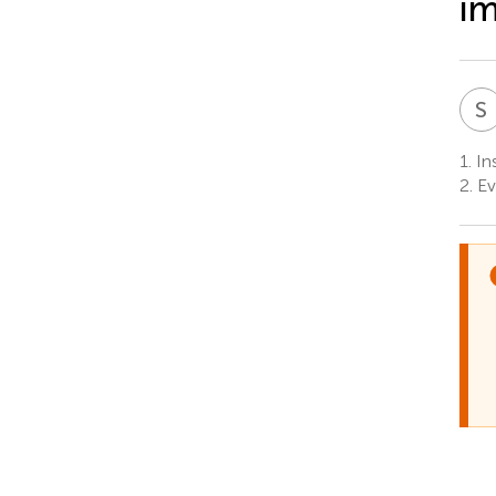
im
S
1.
Ins
2.
Ev