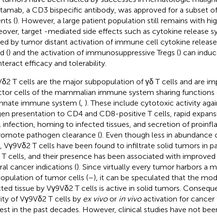
atamab, a CD3 bispecific antibody, was approved for a subset o
nts (
). However, a large patient population still remains with h
over, target -mediated side effects such as cytokine release 
ed by tumor distant activation of immune cell cytokine release 
d (
) and the activation of immunosuppressive Tregs (
) can induc
teract efficacy and tolerability.
δ2 T cells are the major subpopulation of γδ T cells and are imp
ctor cells of the mammalian immune system sharing functions 
innate immune system (
,
). These include cytotoxic activity agai
gen presentation to CD4 and CD8-positive T cells, rapid expans
l infection, homing to infected tissues, and secretion of proin
romote pathogen clearance (
). Even though less in abundanc
s, Vγ9Vδ2 T cells have been found to infiltrate solid tumors in p
T cells, and their presence has been associated with improved p
ral cancer indications (
). Since virtually every tumor harbors a 
opulation of tumor cells (
–
), it can be speculated that the mo
cted tissue by Vγ9Vδ2 T cells is active in solid tumors. Consequ
vity of Vγ9Vδ2 T cells by
ex vivo
or
in vivo
activation for cancer
rest in the past decades. However, clinical studies have not been