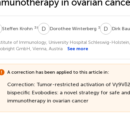
munotherapy in ovarian cance
K
D
W
D
B
3
†
3
Steffen Krohn
Dorothee Winterberg
Dirk Ba
titute of Immunology, University Hospital Schleswig-Holstein
obright GmbH, Vienna, Austria
See more
A correction has been applied to this article in:
Correction: Tumor-restricted activation of Vγ9Vδ2 
bispecific Evobodies: a novel strategy for safe an
immunotherapy in ovarian cancer