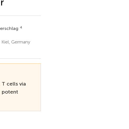
r
4
uerschlag
, Kiel, Germany
T cells via
d potent