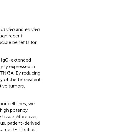
h
in vivo
and
ex vivo
ough recent
ible benefits for
an IgG-extended
ghly expressed in
(BTN)3A. By reducing
y of the tetravalent,
tive tumors,
or cell lines, we
d high potency
 tissue. Moreover,
us, patient-derived
rget (E:T) ratios.