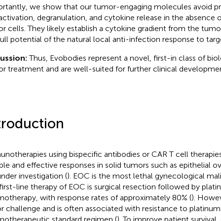
rtantly, we show that our tumor-engaging molecules avoid 
 activation, degranulation, and cytokine release in the absence
r cells. They likely establish a cytokine gradient from the tumor
full potential of the natural local anti-infection response to targ
cussion:
Thus, Evobodies represent a novel, first-in class of biol
r treatment and are well-suited for further clinical developme
troduction
notherapies using bispecific antibodies or CAR T cell therapie
ble and effective responses in solid tumors such as epithelial o
under investigation (
). EOC is the most lethal gynecological ma
first-line therapy of EOC is surgical resection followed by pla
otherapy, with response rates of approximately 80% (
). Howev
r challenge and is often associated with resistance to platinu
otherapeutic standard regimen (
). To improve patient survival, 