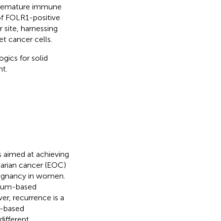
premature immune
 of FOLR1-positive
 site, harnessing
et cancer cells.
ogics for solid
nt.
s aimed at achieving
varian cancer (EOC)
lignancy in women.
tinum-based
er, recurrence is a
m-based
different