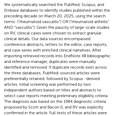
We systematically searched the PubMed, Scopus, and
Embase databases to identify studies published within the
preceding decade on March 20, 2025, using the search
terms: (“rheumatoid vasculitis”) OR (“rheumatoid arthritis”
AND “vasculitis”). Given the paucity of large-scale studies
on RV, clinical cases were chosen to extract granular
clinical details. Our data sources encompassed
conference abstracts, letters to the editor, case reports,
and case series with enriched clinical narratives. After
importing retrieved records into EndNote X8 bibliographic
and reference manager, duplicates were manually
identified and removed. If duplicate records exist across
the three databases, PubMed-sourced articles were
preferentially retained, followed by Scopus -derived
articles. Initial screening was performed by two
independent authors based on titles and abstracts to
select case reports meeting preliminary eligibility criteria.
The diagnosis was based on the 1984 diagnostic criteria
proposed by Scott and Bacon (
), and RV was explicitly
confirmed in the article. Full texts of these articles were