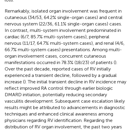
Remarkably, isolated organ involvement was frequent in
cutaneous (34/53, 64.2% single-organ cases) and central
nervous system (22/36, 61.1% single-organ cases) cases.
In contrast, multi-system involvement predominated in
cardiac (6/7, 85.7% multi-system cases), peripheral
nervous (11/17, 64.7% multi-system cases), and renal (4/6,
66.7% multi-system cases) presentations. Among multi-
organ involvement cases, concurrent cutaneous
manifestations occurred in 78.3% (18/23) of patients (
).
Over the past decade, reported cases of RV initially
experienced a transient decline, followed by a gradual
increase (
). The initial transient decline in RV incidence may
reflect improved RA control through earlier biologic
DMARD initiation, potentially reducing secondary
vasculitis development. Subsequent case escalation likely
results might be attributed to advancements in diagnostic
techniques and enhanced clinical awareness among
physicians regarding RV identification. Regarding the
distribution of RV organ involvement, the past two years