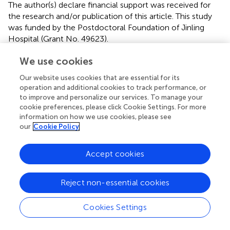
The author(s) declare financial support was received for
the research and/or publication of this article. This study
was funded by the Postdoctoral Foundation of Jinling
Hospital (Grant No. 49623).
We use cookies
Conflict of interest
Our website uses cookies that are essential for its
The authors declared that the research was conducted in
operation and additional cookies to track performance, or
the absence of any commercial or financial relationships
to improve and personalize our services. To manage your
that could be construed as a potential conflict of interest.
cookie preferences, please click Cookie Settings. For more
information on how we use cookies, please see
Generative AI statement
our
Cookie Policy
The author(s) declare that no Generative AI was used in
the creation of this manuscript.
Accept cookies
Any alternative text (alt text) provided alongside figures in
Reject non-essential cookies
this article has been generated by Frontiers with the
support of artificial intelligence and reasonable efforts
have been made to ensure accuracy, including review by
Cookies Settings
the authors wherever possible. If you identify any issues,
please contact us.