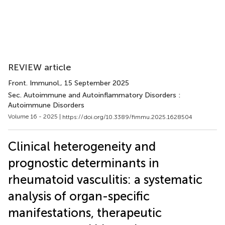
REVIEW article
Front. Immunol.
, 15 September 2025
Sec. Autoimmune and Autoinflammatory Disorders :
Autoimmune Disorders
Volume 16 - 2025 |
https://doi.org/10.3389/fimmu.2025.1628504
Clinical heterogeneity and
prognostic determinants in
rheumatoid vasculitis: a systematic
analysis of organ-specific
manifestations, therapeutic