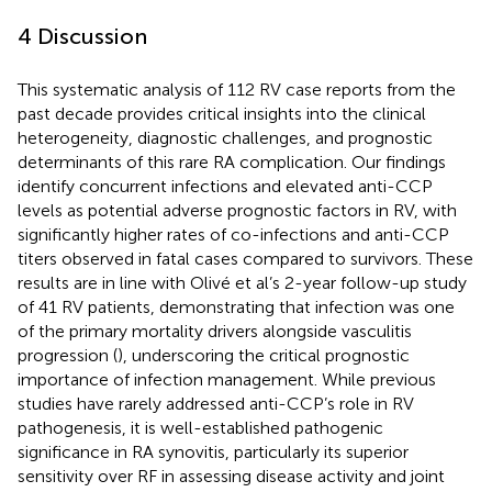
4 Discussion
This systematic analysis of 112 RV case reports from the
past decade provides critical insights into the clinical
heterogeneity, diagnostic challenges, and prognostic
determinants of this rare RA complication. Our findings
identify concurrent infections and elevated anti-CCP
levels as potential adverse prognostic factors in RV, with
significantly higher rates of co-infections and anti-CCP
titers observed in fatal cases compared to survivors. These
results are in line with Olivé et al’s 2-year follow-up study
of 41 RV patients, demonstrating that infection was one
of the primary mortality drivers alongside vasculitis
progression (
), underscoring the critical prognostic
importance of infection management. While previous
studies have rarely addressed anti-CCP’s role in RV
pathogenesis, it is well-established pathogenic
significance in RA synovitis, particularly its superior
sensitivity over RF in assessing disease activity and joint