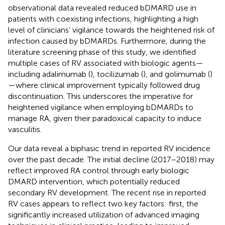
observational data revealed reduced bDMARD use in
patients with coexisting infections, highlighting a high
level of clinicians’ vigilance towards the heightened risk of
infection caused by bDMARDs. Furthermore, during the
literature screening phase of this study, we identified
multiple cases of RV associated with biologic agents—
including adalimumab (
), tocilizumab (
), and golimumab (
)
—where clinical improvement typically followed drug
discontinuation. This underscores the imperative for
heightened vigilance when employing bDMARDs to
manage RA, given their paradoxical capacity to induce
vasculitis.
Our data reveal a biphasic trend in reported RV incidence
over the past decade. The initial decline (2017–2018) may
reflect improved RA control through early biologic
DMARD intervention, which potentially reduced
secondary RV development. The recent rise in reported
RV cases appears to reflect two key factors: first, the
significantly increased utilization of advanced imaging