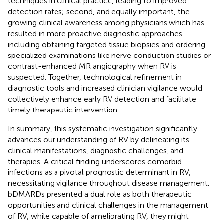
techniques in clinical practice, leading to improved
detection rates; second, and equally important, the
growing clinical awareness among physicians which has
resulted in more proactive diagnostic approaches -
including obtaining targeted tissue biopsies and ordering
specialized examinations like nerve conduction studies or
contrast-enhanced MR angiography when RV is
suspected. Together, technological refinement in
diagnostic tools and increased clinician vigilance would
collectively enhance early RV detection and facilitate
timely therapeutic intervention.
In summary, this systematic investigation significantly
advances our understanding of RV by delineating its
clinical manifestations, diagnostic challenges, and
therapies. A critical finding underscores comorbid
infections as a pivotal prognostic determinant in RV,
necessitating vigilance throughout disease management.
bDMARDs presented a dual role as both therapeutic
opportunities and clinical challenges in the management
of RV, while capable of ameliorating RV, they might