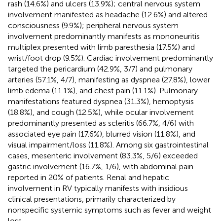
rash (14.6%) and ulcers (13.9%); central nervous system
involvement manifested as headache (12.6%) and altered
consciousness (9.9%); peripheral nervous system
involvement predominantly manifests as mononeuritis
multiplex presented with limb paresthesia (17.5%) and
wrist/foot drop (9.5%). Cardiac involvement predominantly
targeted the pericardium (42.9%, 3/7) and pulmonary
arteries (57.1%, 4/7), manifesting as dyspnea (27.8%), lower
limb edema (11.1%), and chest pain (11.1%). Pulmonary
manifestations featured dyspnea (31.3%), hemoptysis
(18.8%), and cough (12.5%), while ocular involvement
predominantly presented as scleritis (66.7%, 4/6) with
associated eye pain (17.6%), blurred vision (11.8%), and
visual impairment/loss (11.8%). Among six gastrointestinal
cases, mesenteric involvement (83.3%, 5/6) exceeded
gastric involvement (16.7%, 1/6), with abdominal pain
reported in 20% of patients. Renal and hepatic
involvement in RV typically manifests with insidious
clinical presentations, primarily characterized by
nonspecific systemic symptoms such as fever and weight
loss.