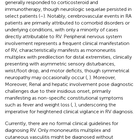
generally responded to corticosteroid and
immunotherapy, though neurologic sequelae persisted in
select patients (
–
). Notably, cerebrovascular events in RA
patients are primarily attributed to comorbid disorders or
underlying conditions, with only a minority of cases
directly attributable to RV. Peripheral nervous system
involvement represents a frequent clinical manifestation
of RV, characteristically manifests as mononeuritis
multiplex with predilection for distal extremities, clinically
presenting with asymmetric sensory disturbances,
wrist/foot drop, and motor deficits, though symmetrical
neuropathy may occasionally occur (
,
). Moreover,
Moreover, Renal and hepatic involvement pose diagnostic
challenges due to their insidious onset, primarily
manifesting as non-specific constitutional symptoms
such as fever and weight loss (
,
), underscoring the
imperative for heightened clinical vigilance in RV diagnosis.
Currently, there are no formal clinical guidelines for
diagnosing RV. Only mononeuritis multiplex and
cutaneous vasculitis might be diagnosed without