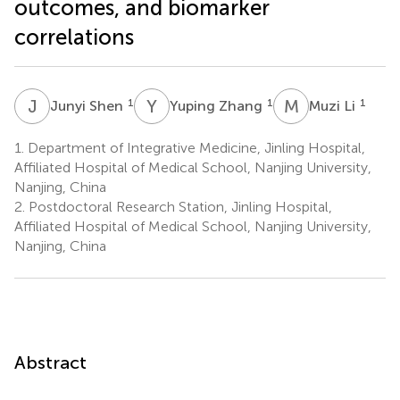
outcomes, and biomarker
correlations
J
S
Y
Z
M
L
1
1
1
Junyi Shen
Yuping Zhang
Muzi Li
1.
Department of Integrative Medicine, Jinling Hospital,
Affiliated Hospital of Medical School, Nanjing University,
Nanjing, China
2.
Postdoctoral Research Station, Jinling Hospital,
Affiliated Hospital of Medical School, Nanjing University,
Nanjing, China
Abstract