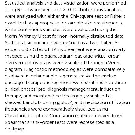
Statistical analysis and data visualization were performed
using R software (version 4.2.3). Dichotomous variables
were analyzed with either the Chi-square test or Fisher’s
exact test, as appropriate for sample size requirements,
while continuous variables were evaluated using the
Mann-Whitney U test for non-normally distributed data.
Statistical significance was defined as a two-tailed
P
-
value < 0.05. Sites of RV involvement were anatomically
mapped using the gganatogram package. Multi-organ
involvement overlaps were visualized through a Venn
diagram. Diagnostic methodologies were comparatively
displayed in polar bar plots generated via the circlize
package. Therapeutic regimens were stratified into three
clinical phases: pre-diagnosis management, induction
therapy, and maintenance treatment, visualized as
stacked bar plots using ggplot2, and medication utilization
frequencies were comparatively visualized using
Cleveland dot plots. Correlation matrices derived from
Spearman’s rank-order tests were represented as a
heatmap.