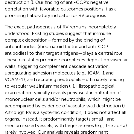
destruction (
). Our finding of anti-CCP’s negative
correlation with favorable outcomes positions it as a
promising Laboratory indicator for RV prognosis.
The exact pathogenesis of RV remains incompletely
understood. Existing studies suggest that immune
complex deposition—formed by the binding of
autoantibodies (rheumatoid factor and anti-CCP
antibodies) to their target antigens—plays a central role.
These circulating immune complexes deposit on vascular
walls, triggering complement cascade activation,
upregulating adhesion molecules (e.g., ICAM-1 and
VCAM-1), and recruiting neutrophils—ultimately leading
to vascular wall inflammation (
,
). Histopathological
examination typically reveals perivascular infiltration of
mononuclear cells and/or neutrophils, which might be
accompanied by evidence of vascular wall destruction (
).
Although RV is a systemic condition, it does not affect all
organs. Instead, it predominantly targets small- and
medium-sized vessels, with larger arteries (e.g., the aorta)
rarely involved. Our analysis reveals predominant