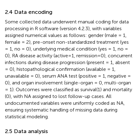
2.4 Data encoding
Some collected data underwent manual coding for data
processing in R software (version 4.2.3), with variables
assigned numerical values as follows: gender (male = 1,
female = 2), pre-onset non-standardized treatment (yes
= 1, no = 0), underlying medical condition (yes = 1, no =
0), RA disease activity (active=1, remission=0), concurrent
infections during disease progression (present = 1, absent
= 0), histopathological confirmation (available = 1,
unavailable = 0), serum ANA test (positive = 1, negative =
0), and organ involvement (single-organ = 0, multi-organ
= 1). Outcomes were classified as survival(1) and mortality
(0), with NA assigned to lost follow-up cases. All
undocumented variables were uniformly coded as NA,
ensuring systematic handling of missing data during
statistical modeling.
2.5 Data analysis