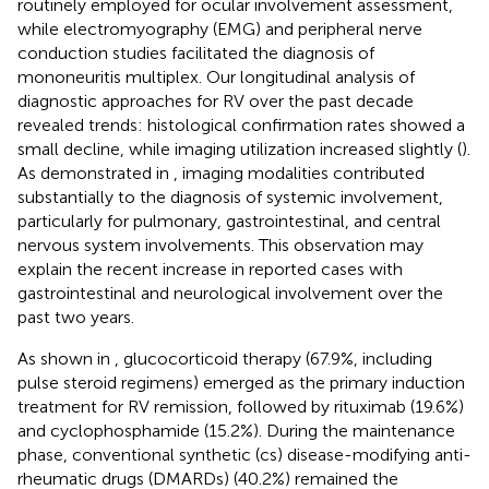
routinely employed for ocular involvement assessment,
while electromyography (EMG) and peripheral nerve
conduction studies facilitated the diagnosis of
mononeuritis multiplex. Our longitudinal analysis of
diagnostic approaches for RV over the past decade
revealed trends: histological confirmation rates showed a
small decline, while imaging utilization increased slightly (
).
As demonstrated in
, imaging modalities contributed
substantially to the diagnosis of systemic involvement,
particularly for pulmonary, gastrointestinal, and central
nervous system involvements. This observation may
explain the recent increase in reported cases with
gastrointestinal and neurological involvement over the
past two years.
As shown in
, glucocorticoid therapy (67.9%, including
pulse steroid regimens) emerged as the primary induction
treatment for RV remission, followed by rituximab (19.6%)
and cyclophosphamide (15.2%). During the maintenance
phase, conventional synthetic (cs) disease-modifying anti-
rheumatic drugs (DMARDs) (40.2%) remained the