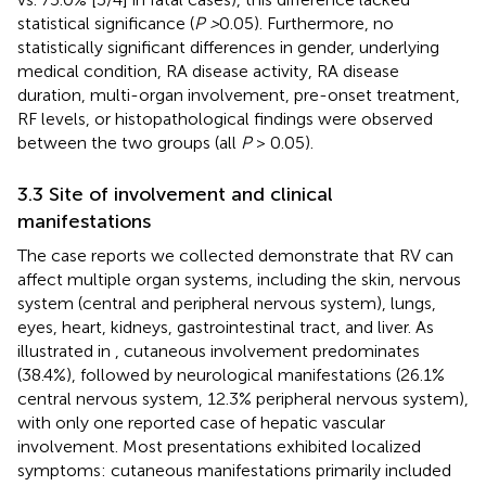
statistical significance (
P >
0.05). Furthermore, no
statistically significant differences in gender, underlying
medical condition, RA disease activity, RA disease
duration, multi-organ involvement, pre-onset treatment,
RF levels, or histopathological findings were observed
between the two groups (all
P
> 0.05).
3.3 Site of involvement and clinical
manifestations
The case reports we collected demonstrate that RV can
affect multiple organ systems, including the skin, nervous
system (central and peripheral nervous system), lungs,
eyes, heart, kidneys, gastrointestinal tract, and liver. As
illustrated in
, cutaneous involvement predominates
(38.4%), followed by neurological manifestations (26.1%
central nervous system, 12.3% peripheral nervous system),
with only one reported case of hepatic vascular
involvement. Most presentations exhibited localized
symptoms: cutaneous manifestations primarily included