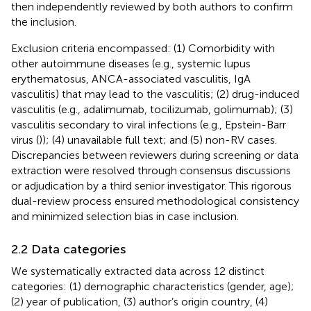
then independently reviewed by both authors to confirm
the inclusion.
Exclusion criteria encompassed: (1) Comorbidity with
other autoimmune diseases (e.g., systemic lupus
erythematosus, ANCA-associated vasculitis, IgA
vasculitis) that may lead to the vasculitis; (2) drug-induced
vasculitis (e.g., adalimumab, tocilizumab, golimumab); (3)
vasculitis secondary to viral infections (e.g., Epstein-Barr
virus (
)); (4) unavailable full text; and (5) non-RV cases.
Discrepancies between reviewers during screening or data
extraction were resolved through consensus discussions
or adjudication by a third senior investigator. This rigorous
dual-review process ensured methodological consistency
and minimized selection bias in case inclusion.
2.2 Data categories
We systematically extracted data across 12 distinct
categories: (1) demographic characteristics (gender, age);
(2) year of publication, (3) author’s origin country, (4)