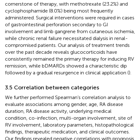
cornerstone of therapy, with methotrexate (23.2%) and
cyclophosphamide (8.0%) being most frequently
administered. Surgical interventions were required in cases
of gastrointestinal perforation secondary to GI
involvement and limb gangrene from cutaneous ischemia,
while chronic renal failure necessitated dialysis in renal-
compromised patients. Our analysis of treatment trends
over the past decade reveals glucocorticoids have
consistently remained the primary therapy for inducing RV
remission, while bDMARDs showed a characteristic dip
followed by a gradual resurgence in clinical application (
).
3.5 Correlation between categories
We further performed Spearman’s correlation analysis to
evaluate associations among gender, age, RA disease
duration, RA disease activity, underlying medical
condition, co-infection, multi-organ involvement, site of
RV involvement, laboratory parameters, histopathological
findings, therapeutic medication, and clinical outcomes.
Our findings revealed negative correlations with prognosis