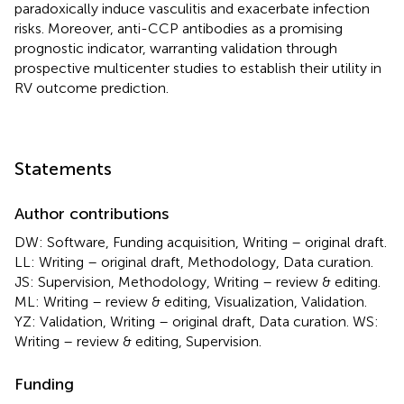
paradoxically induce vasculitis and exacerbate infection
risks. Moreover, anti-CCP antibodies as a promising
prognostic indicator, warranting validation through
prospective multicenter studies to establish their utility in
RV outcome prediction.
Statements
Author contributions
DW: Software, Funding acquisition, Writing – original draft.
LL: Writing – original draft, Methodology, Data curation.
JS: Supervision, Methodology, Writing – review & editing.
ML: Writing – review & editing, Visualization, Validation.
YZ: Validation, Writing – original draft, Data curation. WS:
Writing – review & editing, Supervision.
Funding