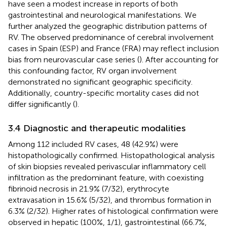
have seen a modest increase in reports of both
gastrointestinal and neurological manifestations. We
further analyzed the geographic distribution patterns of
RV. The observed predominance of cerebral involvement
cases in Spain (ESP) and France (FRA) may reflect inclusion
bias from neurovascular case series (
). After accounting for
this confounding factor, RV organ involvement
demonstrated no significant geographic specificity.
Additionally, country-specific mortality cases did not
differ significantly (
).
3.4 Diagnostic and therapeutic modalities
Among 112 included RV cases, 48 (42.9%) were
histopathologically confirmed. Histopathological analysis
of skin biopsies revealed perivascular inflammatory cell
infiltration as the predominant feature, with coexisting
fibrinoid necrosis in 21.9% (7/32), erythrocyte
extravasation in 15.6% (5/32), and thrombus formation in
6.3% (2/32). Higher rates of histological confirmation were
observed in hepatic (100%, 1/1), gastrointestinal (66.7%,