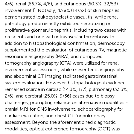
4/6), renal (66.7%, 4/6), and cutaneous (60.3%, 32/53)
involvement (
). Notably, 43.8% (14/32) of skin biopsies
demonstrated leukocytoclastic vasculitis, while renal
pathology predominantly exhibited necrotizing or
proliferative glomerulonephritis, including two cases with
crescents and one with intravascular thrombosis. In
addition to histopathological confirmation, dermoscopy
supplemented the evaluation of cutaneous RV, magnetic
resonance angiography (MRA), and computed
tomography angiography (CTA) were utilized for renal
involvement assessment, while mesenteric angiography
and abdominal CT imaging facilitated gastrointestinal
system evaluation. However, histopathological evidence
remained scarce in cardiac (14.3%, 1/7), pulmonary (33.3%,
2/6), and cerebral (25.0%, 9/36) cases due to biopsy
challenges, prompting reliance on alternative modalities -
cranial MRI for CNS involvement, echocardiography for
cardiac evaluation, and chest CT for pulmonary
assessment. Beyond the aforementioned diagnostic
modalities, optical coherence tomography (OCT) was