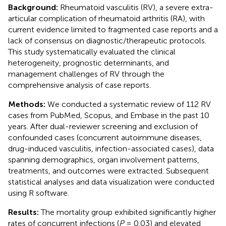
Background:
Rheumatoid vasculitis (RV), a severe extra-
articular complication of rheumatoid arthritis (RA), with
current evidence limited to fragmented case reports and a
lack of consensus on diagnostic/therapeutic protocols.
This study systematically evaluated the clinical
heterogeneity, prognostic determinants, and
management challenges of RV through the
comprehensive analysis of case reports.
Methods:
We conducted a systematic review of 112 RV
cases from PubMed, Scopus, and Embase in the past 10
years. After dual-reviewer screening and exclusion of
confounded cases (concurrent autoimmune diseases,
drug-induced vasculitis, infection-associated cases), data
spanning demographics, organ involvement patterns,
treatments, and outcomes were extracted. Subsequent
statistical analyses and data visualization were conducted
using R software.
Results:
The mortality group exhibited significantly higher
rates of concurrent infections (
P
= 0.03) and elevated