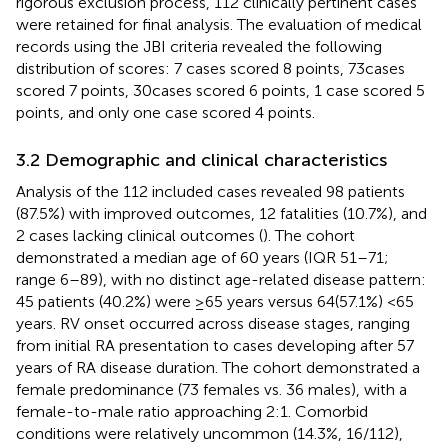
rigorous exclusion process, 112 clinically pertinent cases
were retained for final analysis. The evaluation of medical
records using the JBI criteria revealed the following
distribution of scores: 7 cases scored 8 points, 73cases
scored 7 points, 30cases scored 6 points, 1 case scored 5
points, and only one case scored 4 points.
3.2 Demographic and clinical characteristics
Analysis of the 112 included cases revealed 98 patients
(87.5%) with improved outcomes, 12 fatalities (10.7%), and
2 cases lacking clinical outcomes (
). The cohort
demonstrated a median age of 60 years (IQR 51–71;
range 6–89), with no distinct age-related disease pattern:
45 patients (40.2%) were ≥65 years versus 64(57.1%) <65
years. RV onset occurred across disease stages, ranging
from initial RA presentation to cases developing after 57
years of RA disease duration. The cohort demonstrated a
female predominance (73 females vs. 36 males), with a
female-to-male ratio approaching 2:1. Comorbid
conditions were relatively uncommon (14.3%, 16/112),