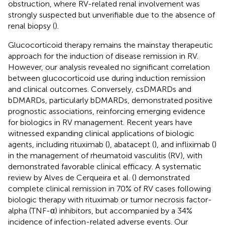
obstruction, where RV-related renal involvement was
strongly suspected but unverifiable due to the absence of
renal biopsy (
).
Glucocorticoid therapy remains the mainstay therapeutic
approach for the induction of disease remission in RV.
However, our analysis revealed no significant correlation
between glucocorticoid use during induction remission
and clinical outcomes. Conversely, csDMARDs and
bDMARDs, particularly bDMARDs, demonstrated positive
prognostic associations, reinforcing emerging evidence
for biologics in RV management. Recent years have
witnessed expanding clinical applications of biologic
agents, including rituximab (
), abatacept (
), and infliximab (
)
in the management of rheumatoid vasculitis (RV), with
demonstrated favorable clinical efficacy. A systematic
review by Alves de Cerqueira et al. (
) demonstrated
complete clinical remission in 70% of RV cases following
biologic therapy with rituximab or tumor necrosis factor-
alpha (TNF-α) inhibitors, but accompanied by a 34%
incidence of infection-related adverse events. Our