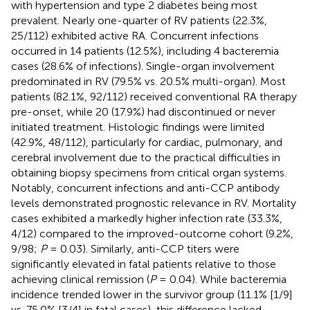
with hypertension and type 2 diabetes being most
prevalent. Nearly one-quarter of RV patients (22.3%,
25/112) exhibited active RA. Concurrent infections
occurred in 14 patients (12.5%), including 4 bacteremia
cases (28.6% of infections). Single-organ involvement
predominated in RV (79.5% vs. 20.5% multi-organ). Most
patients (82.1%, 92/112) received conventional RA therapy
pre-onset, while 20 (17.9%) had discontinued or never
initiated treatment. Histologic findings were limited
(42.9%, 48/112), particularly for cardiac, pulmonary, and
cerebral involvement due to the practical difficulties in
obtaining biopsy specimens from critical organ systems.
Notably, concurrent infections and anti-CCP antibody
levels demonstrated prognostic relevance in RV. Mortality
cases exhibited a markedly higher infection rate (33.3%,
4/12) compared to the improved-outcome cohort (9.2%,
9/98;
P
= 0.03). Similarly, anti-CCP titers were
significantly elevated in fatal patients relative to those
achieving clinical remission (
P
= 0.04). While bacteremia
incidence trended lower in the survivor group (11.1% [1/9]
vs. 75.0% [3/4] in fatal cases), this difference lacked