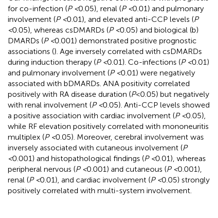
for co-infection (
P <
0.05), renal (
P <
0.01) and pulmonary
involvement (
P <
0.01), and elevated anti-CCP levels (
P
<
0.05), whereas csDMARDs (
P <
0.05) and biological (b)
DMARDs (
P <
0.001) demonstrated positive prognostic
associations (
). Age inversely correlated with csDMARDs
during induction therapy (
P <
0.01). Co-infections (
P <
0.01)
and pulmonary involvement (
P <
0.01) were negatively
associated with bDMARDs. ANA positivity correlated
positively with RA disease duration (
P
<0.05) but negatively
with renal involvement (
P <
0.05). Anti-CCP levels showed
a positive association with cardiac involvement (
P <
0.05),
while RF elevation positively correlated with mononeuritis
multiplex (
P <
0.05). Moreover, cerebral involvement was
inversely associated with cutaneous involvement (
P
<
0.001) and histopathological findings (
P <
0.01), whereas
peripheral nervous (
P <
0.001) and cutaneous (
P <
0.001),
renal (
P <
0.01), and cardiac involvement (
P <
0.05) strongly
positively correlated with multi-system involvement.