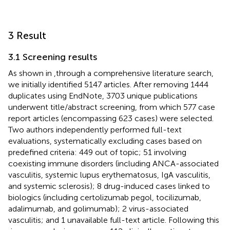
3 Result
3.1 Screening results
As shown in
,through a comprehensive literature search,
we initially identified 5147 articles. After removing 1444
duplicates using EndNote, 3703 unique publications
underwent title/abstract screening, from which 577 case
report articles (encompassing 623 cases) were selected.
Two authors independently performed full-text
evaluations, systematically excluding cases based on
predefined criteria: 449 out of topic; 51 involving
coexisting immune disorders (including ANCA-associated
vasculitis, systemic lupus erythematosus, IgA vasculitis,
and systemic sclerosis); 8 drug-induced cases linked to
biologics (including certolizumab pegol, tocilizumab,
adalimumab, and golimumab); 2 virus-associated
vasculitis; and 1 unavailable full-text article. Following this