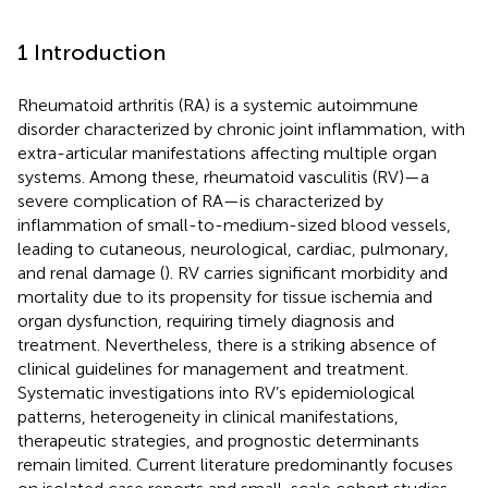
1 Introduction
Rheumatoid arthritis (RA) is a systemic autoimmune
disorder characterized by chronic joint inflammation, with
extra-articular manifestations affecting multiple organ
systems. Among these, rheumatoid vasculitis (RV)—a
severe complication of RA—is characterized by
inflammation of small-to-medium-sized blood vessels,
leading to cutaneous, neurological, cardiac, pulmonary,
and renal damage (
). RV carries significant morbidity and
mortality due to its propensity for tissue ischemia and
organ dysfunction, requiring timely diagnosis and
treatment. Nevertheless, there is a striking absence of
clinical guidelines for management and treatment.
Systematic investigations into RV’s epidemiological
patterns, heterogeneity in clinical manifestations,
therapeutic strategies, and prognostic determinants
remain limited. Current literature predominantly focuses