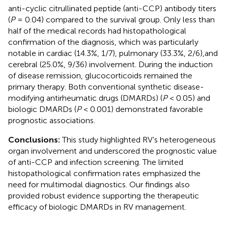
anti-cyclic citrullinated peptide (anti-CCP) antibody titers
(
P
= 0.04) compared to the survival group. Only less than
half of the medical records had histopathological
confirmation of the diagnosis, which was particularly
notable in cardiac (14.3%, 1/7), pulmonary (33.3%, 2/6),and
cerebral (25.0%, 9/36) involvement. During the induction
of disease remission, glucocorticoids remained the
primary therapy. Both conventional synthetic disease-
modifying antirheumatic drugs (DMARDs) (
P
< 0.05) and
biologic DMARDs (
P
< 0.001) demonstrated favorable
prognostic associations.
Conclusions:
This study highlighted RV’s heterogeneous
organ involvement and underscored the prognostic value
of anti-CCP and infection screening. The limited
histopathological confirmation rates emphasized the
need for multimodal diagnostics. Our findings also
provided robust evidence supporting the therapeutic
efficacy of biologic DMARDs in RV management.