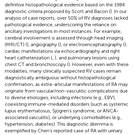
definitive histopathological evidence based on the 1984
diagnostic criteria proposed by Scott and Bacon (
). In our
analysis of case reports, over 50% of RV diagnoses lacked
pathological evidence, underscoring the reliance on
ancillary investigations in most instances. For example,
cerebral involvement is assessed through head imaging
(MRI/CT) (
), angiography (
), or electroencephalography (
);
cardiac manifestations via echocardiography and right
heart catheterization (
,
); and pulmonary lesions using
chest CT and bronchoscopy (
). However, even with these
modalities, many clinically suspected RV cases remain
diagnostically ambiguous without histopathological
confirmation, as extra-articular manifestations of RA may
originate from vascular/non-vasculitic complications due
to diverse etiologies, including infections (e.g., EBV),
coexisting immune-mediated disorders (such as systemic
lupus erythematosus, Sjögren’s syndrome, or ANCA-
associated vasculitis), or underlying comorbidities (e.g.,
hypertension, diabetes). This diagnostic dilemma is
exemplified by Chen’s reported case of RA with urinary