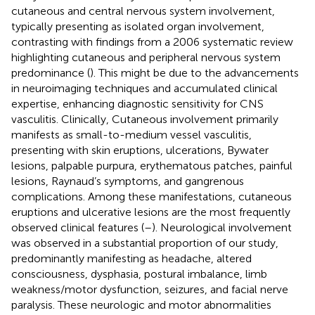
cutaneous and central nervous system involvement,
typically presenting as isolated organ involvement,
contrasting with findings from a 2006 systematic review
highlighting cutaneous and peripheral nervous system
predominance (
). This might be due to the advancements
in neuroimaging techniques and accumulated clinical
expertise, enhancing diagnostic sensitivity for CNS
vasculitis. Clinically, Cutaneous involvement primarily
manifests as small-to-medium vessel vasculitis,
presenting with skin eruptions, ulcerations, Bywater
lesions, palpable purpura, erythematous patches, painful
lesions, Raynaud’s symptoms, and gangrenous
complications. Among these manifestations, cutaneous
eruptions and ulcerative lesions are the most frequently
observed clinical features (
–
). Neurological involvement
was observed in a substantial proportion of our study,
predominantly manifesting as headache, altered
consciousness, dysphasia, postural imbalance, limb
weakness/motor dysfunction, seizures, and facial nerve
paralysis. These neurologic and motor abnormalities