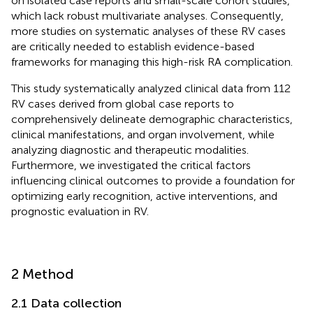
on isolated case reports and small-scale cohort studies,
which lack robust multivariate analyses. Consequently,
more studies on systematic analyses of these RV cases
are critically needed to establish evidence-based
frameworks for managing this high-risk RA complication.
This study systematically analyzed clinical data from 112
RV cases derived from global case reports to
comprehensively delineate demographic characteristics,
clinical manifestations, and organ involvement, while
analyzing diagnostic and therapeutic modalities.
Furthermore, we investigated the critical factors
influencing clinical outcomes to provide a foundation for
optimizing early recognition, active interventions, and
prognostic evaluation in RV.
2 Method
2.1 Data collection