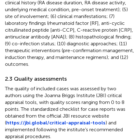
clinical history (RA disease duration, RA disease activity,
underlying medical condition, pre-onset treatment); (5)
site of involvement; (6) clinical manifestations; (7)
laboratory findings (rheumatoid factor [RF], anti-cyclic
citrullinated peptide [anti-CCP], C-reactive protein [CRP],
antinuclear antibody [ANA]); (8) histopathological finding;
(9) co-infection status; (10) diagnostic approaches; (11)
therapeutic interventions (pre-confirmation management,
induction therapy, and maintenance regimens); and (12)
outcomes.
2.3 Quality assessments
The quality of included cases was assessed by two
authors using the Joanna Briggs Institute (JBI) critical
appraisal tools, with quality scores ranging from 0 to 8
points. The standardized checklist for case reports was
obtained from the official JBI resource website
(
https://jbi.global/critical-appraisal-tools
) and
implemented following the institute’s recommended
appraisal procedures.