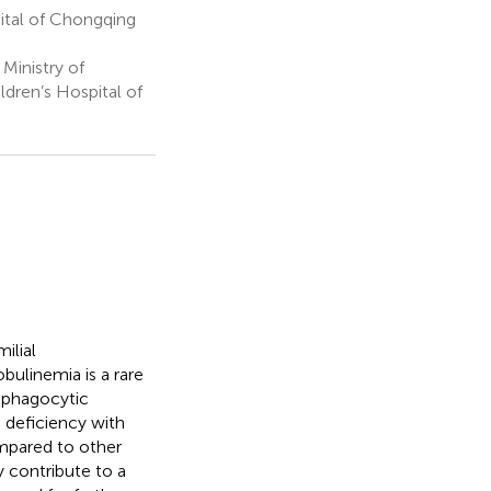
tal of Chongqing
Ministry of
dren’s Hospital of
ilial
ulinemia is a rare
ophagocytic
 deficiency with
mpared to other
y contribute to a