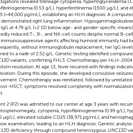
stigations revealed trilineage cytopenia, hypertriglyceridemia (
fibrinogenemia (0.53 g/L), hyperferritinemia (1500 µg/L), and e
 (>44,000 pg/mL), establishing an HLH diagnosis. A compute
 demonstrated right lung inflammation. Hypogammaglobuline
 IgG at 4.79 g/L (>2 SD below age- and gender-specific means)
edly reduced T-, B-, and NK-cell counts despite normal B-cell
r immunosuppressive agents affecting humoral immunity had b
equently, without immunoglobulin replacement, her IgG levels
ined to a nadir of 2.52 g/L. Genetic testing identified compou
13D
variants, confirming FHL3. Chemotherapy per HLH-2004 
tom resolution. At age 13, fever recurred with findings indicat
tivation. During this episode, she developed convulsive seizur
lvement. Chemotherapy was reinitiated, followed by unrelate
Post-HSCT, symptoms resolved completely with normalizatio
s.
ent 2 (P2) was admitted to our center at age 3 years with recurr
tosplenomegaly, cytopenia, hypofibrinogenemia (0.99 g/L), hyp
5 µg/L), elevated soluble CD25 (38,971 pg/mL), and hemopha
ow examination, leading to an HLH diagnosis. Genetic analysi
13D deficiency through compound heterozygous
UNC13D
var