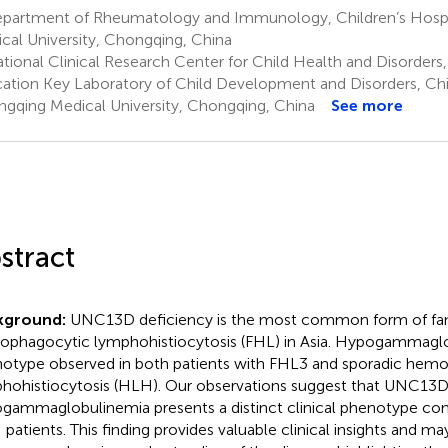
partment of Rheumatology and Immunology, Children’s Hospi
cal University, Chongqing, China
ional Clinical Research Center for Child Health and Disorders, 
ation Key Laboratory of Child Development and Disorders, Chil
gqing Medical University, Chongqing, China
See more
stract
kground:
UNC13D deficiency is the most common form of fam
phagocytic lymphohistiocytosis (FHL) in Asia. Hypogammaglob
otype observed in both patients with FHL3 and sporadic hem
hohistiocytosis (HLH). Our observations suggest that UNC13D
gammaglobulinemia presents a distinct clinical phenotype co
patients. This finding provides valuable clinical insights and ma