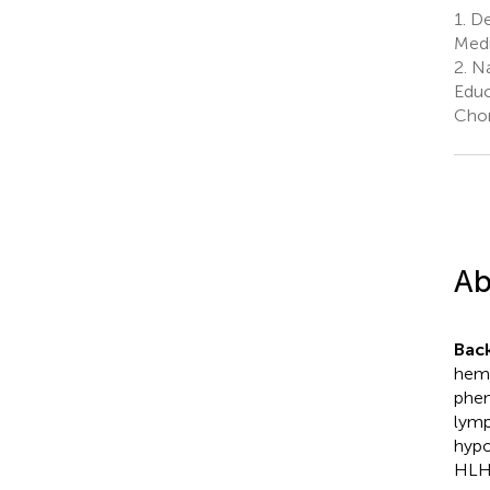
1.
De
Medi
2.
Nat
Educ
Chon
Ab
Bac
hemo
phen
lymp
hypo
HLH 