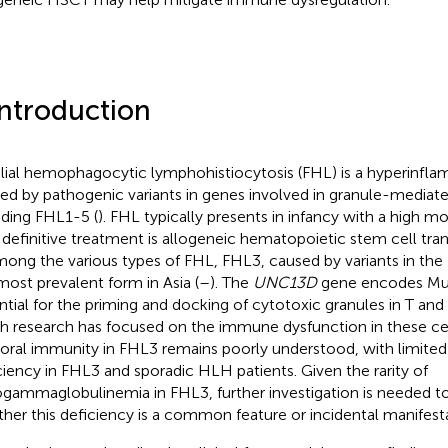
Introduction
lial hemophagocytic lymphohistiocytosis (FHL) is a hyperinf
ed by pathogenic variants in genes involved in granule-mediate
uding FHL1-5 (
). FHL typically presents in infancy with a high mor
 definitive treatment is allogeneic hematopoietic stem cell tra
mong the various types of FHL, FHL3, caused by variants in the
most prevalent form in Asia (
–
). The
UNC13D
gene encodes Mun
ntial for the priming and docking of cytotoxic granules in T and 
 research has focused on the immune dysfunction in these cell
ral immunity in FHL3 remains poorly understood, with limited 
ciency in FHL3 and sporadic HLH patients. Given the rarity of
gammaglobulinemia in FHL3, further investigation is needed t
her this deficiency is a common feature or incidental manifesta