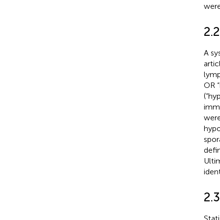
were
2.2
A sy
arti
lymp
OR “
(“hy
immu
were
hypo
spor
defi
Ulti
ident
2.3
Stat