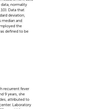
data, normality
.10). Data that
ard deviation,
as median and
 employed the
was defined to be
th recurrent fever
d 9 years, she
des, attributed to
 center. Laboratory