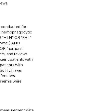
iews.
 conducted for
ial hemophagocytic
R “HLH” OR “FHL”
rome”) AND
 OR “humoral
cts, and reviews
cient patients with
patients with
dic HLH was
fections.
linemia were
he measurement data