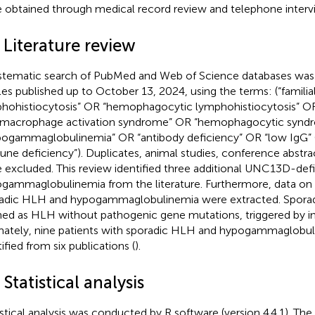
 obtained through medical record review and telephone interv
 Literature review
stematic search of PubMed and Web of Science databases was
cles published up to October 13, 2024, using the terms: (“famil
hohistiocytosis” OR “hemophagocytic lymphohistiocytosis” O
macrophage activation syndrome” OR “hemophagocytic synd
pogammaglobulinemia” OR “antibody deficiency” OR “low IgG”
ne deficiency”). Duplicates, animal studies, conference abstra
 excluded. This review identified three additional UNC13D-defi
gammaglobulinemia from the literature. Furthermore, data on 
adic HLH and hypogammaglobulinemia were extracted. Spora
ned as HLH without pathogenic gene mutations, triggered by in
mately, nine patients with sporadic HLH and hypogammaglobu
ified from six publications (
).
 Statistical analysis
istical analysis was conducted by R software (version 4.4.1). T