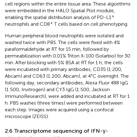
cell regions within the entire tissue area. These algorithms
were embedded in the HALO Spatial Plot module,
+
enabling the spatial distribution analysis of PD-L1
+
neutrophils and CD8
T cells based on cell phenotyping.
Human peripheral blood neutrophils were isolated and
washed twice with PBS. The cells were fixed with 4%
paraformaldehyde at RT for 15 min, followed by
permeabilization with 0.01% Triton X-100 (Solarbio) for 30
min. After blocking with 5% BSA at RT for 1 h, the cells
were incubated with primary antibodies, CD35 (1:200,
Abcam) and CD63 (1:200, Abcam), at 4°C overnight. The
following day, secondary antibodies, Alexa Fluor 488 IgG
(1:500, Invitrogen) and CY3 IgG (1:500, Jackson
ImmunoResearch), were added and incubated at RT for 1
h. PBS washes (three times) were performed between
each step. Images were acquired using a confocal
microscope (ZEISS).
2.6 Transcriptome sequencing of IFN-γ-