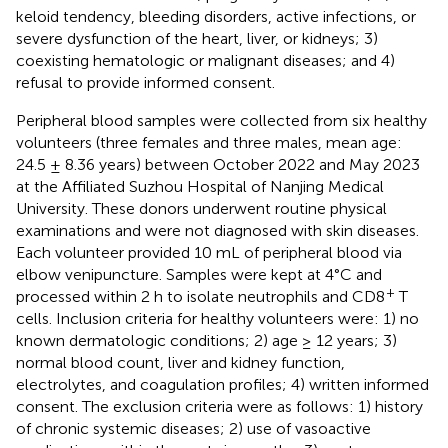
keloid tendency, bleeding disorders, active infections, or
severe dysfunction of the heart, liver, or kidneys; 3)
coexisting hematologic or malignant diseases; and 4)
refusal to provide informed consent.
Peripheral blood samples were collected from six healthy
volunteers (three females and three males, mean age:
24.5 ± 8.36 years) between October 2022 and May 2023
at the Affiliated Suzhou Hospital of Nanjing Medical
University. These donors underwent routine physical
examinations and were not diagnosed with skin diseases.
Each volunteer provided 10 mL of peripheral blood via
elbow venipuncture. Samples were kept at 4°C and
+
processed within 2 h to isolate neutrophils and CD8
T
cells. Inclusion criteria for healthy volunteers were: 1) no
known dermatologic conditions; 2) age ≥ 12 years; 3)
normal blood count, liver and kidney function,
electrolytes, and coagulation profiles; 4) written informed
consent. The exclusion criteria were as follows: 1) history
of chronic systemic diseases; 2) use of vasoactive