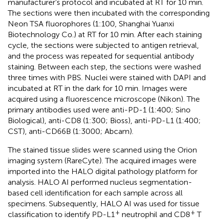
manufacturer’s protocol and incubated at RT for 10 min.
The sections were then incubated with the corresponding
Neon TSA fluorophores (1:100, Shanghai Yuanxi
Biotechnology Co.) at RT for 10 min. After each staining
cycle, the sections were subjected to antigen retrieval,
and the process was repeated for sequential antibody
staining. Between each step, the sections were washed
three times with PBS. Nuclei were stained with DAPI and
incubated at RT in the dark for 10 min. Images were
acquired using a fluorescence microscope (Nikon). The
primary antibodies used were anti-PD-1 (1:400; Sino
Biological), anti-CD8 (1:300; Bioss), anti-PD-L1 (1:400;
CST), anti-CD66B (1:3000; Abcam).
The stained tissue slides were scanned using the Orion
imaging system (RareCyte). The acquired images were
imported into the HALO digital pathology platform for
analysis. HALO AI performed nucleus segmentation-
based cell identification for each sample across all
specimens. Subsequently, HALO AI was used for tissue
+
+
classification to identify PD-L1
neutrophil and CD8
T