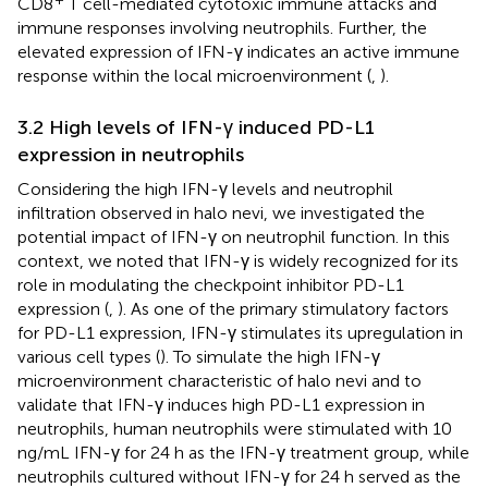
CD8
T cell-mediated cytotoxic immune attacks and
immune responses involving neutrophils. Further, the
elevated expression of IFN-γ indicates an active immune
response within the local microenvironment (
,
).
3.2 High levels of IFN-γ induced PD-L1
expression in neutrophils
Considering the high IFN-γ levels and neutrophil
infiltration observed in halo nevi, we investigated the
potential impact of IFN-γ on neutrophil function. In this
context, we noted that IFN-γ is widely recognized for its
role in modulating the checkpoint inhibitor PD-L1
expression (
,
). As one of the primary stimulatory factors
for PD-L1 expression, IFN-γ stimulates its upregulation in
various cell types (
). To simulate the high IFN-γ
microenvironment characteristic of halo nevi and to
validate that IFN-γ induces high PD-L1 expression in
neutrophils, human neutrophils were stimulated with 10
ng/mL IFN-γ for 24 h as the IFN-γ treatment group, while
neutrophils cultured without IFN-γ for 24 h served as the