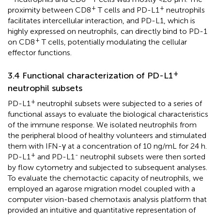
+
+
proximity between CD8
T cells and PD-L1
neutrophils
facilitates intercellular interaction, and PD-L1, which is
highly expressed on neutrophils, can directly bind to PD-1
+
on CD8
T cells, potentially modulating the cellular
effector functions.
+
3.4 Functional characterization of PD-L1
neutrophil subsets
+
PD-L1
neutrophil subsets were subjected to a series of
functional assays to evaluate the biological characteristics
of the immune response. We isolated neutrophils from
the peripheral blood of healthy volunteers and stimulated
them with IFN-γ at a concentration of 10 ng/mL for 24 h.
+
-
PD-L1
and PD-L1
neutrophil subsets were then sorted
by flow cytometry and subjected to subsequent analyses.
To evaluate the chemotactic capacity of neutrophils, we
employed an agarose migration model coupled with a
computer vision-based chemotaxis analysis platform that
provided an intuitive and quantitative representation of