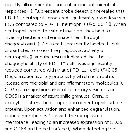
directly killing microbes and enhancing antimicrobial
responses (
,
). Fluorescent probe detection revealed that
+
PD-L1
neutrophils produced significantly lower levels of
-
ROS compared to PD-L1
neutrophils (
P
<0.001) (
). When
neutrophils reach the site of invasion, they bind to
invading bacteria and eliminate them through
phagocytosis (
,
). We used fluorescently labeled E. coli
bioparticles to assess the phagocytic activity of
neutrophils (
), and the results indicated that the
+
phagocytic ability of PD-L1
cells was significantly
-
reduced compared with that of PD-L1
cells (
P
<0.05).
Degranulation is a key process by which neutrophils
release antimicrobial and proinflammatory molecules (
).
CD35 is a major biomarker of secretory vesicles, and
CD63 is a marker of azurophilic granules. Granule
exocytosis alters the composition of neutrophil surface
proteins. Upon activation and enhanced degranulation,
granule membranes fuse with the cytoplasmic
membrane, leading to an increased expression of CD35
and CD63 on the cell surface (
). When detecting the