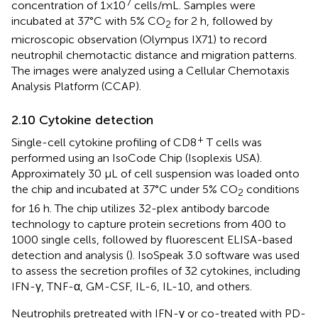
7
concentration of 1×10
cells/mL. Samples were
incubated at 37°C with 5% CO
for 2 h, followed by
2
microscopic observation (Olympus IX71) to record
neutrophil chemotactic distance and migration patterns.
The images were analyzed using a Cellular Chemotaxis
Analysis Platform (CCAP).
2.10 Cytokine detection
+
Single-cell cytokine profiling of CD8
T cells was
performed using an IsoCode Chip (Isoplexis USA).
Approximately 30 μL of cell suspension was loaded onto
the chip and incubated at 37°C under 5% CO
conditions
2
for 16 h. The chip utilizes 32-plex antibody barcode
technology to capture protein secretions from 400 to
1000 single cells, followed by fluorescent ELISA-based
detection and analysis (
). IsoSpeak 3.0 software was used
to assess the secretion profiles of 32 cytokines, including
IFN-γ, TNF-α, GM-CSF, IL-6, IL-10, and others.
Neutrophils pretreated with IFN-γ or co-treated with PD-