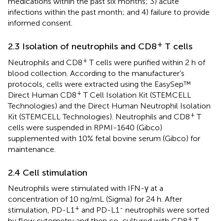
medications within the past six months; 3) acute
infections within the past month; and 4) failure to provide
informed consent.
+
2.3 Isolation of neutrophils and CD8
T cells
+
Neutrophils and CD8
T cells were purified within 2 h of
blood collection. According to the manufacturer’s
protocols, cells were extracted using the EasySep™
+
Direct Human CD8
T Cell Isolation Kit (STEMCELL
Technologies) and the Direct Human Neutrophil Isolation
+
Kit (STEMCELL Technologies). Neutrophils and CD8
T
cells were suspended in RPMI-1640 (Gibco)
supplemented with 10% fetal bovine serum (Gibco) for
maintenance.
2.4 Cell stimulation
Neutrophils were stimulated with IFN-γ at a
concentration of 10 ng/mL (Sigma) for 24 h. After
+
-
stimulation, PD-L1
and PD-L1
neutrophils were sorted
+
by flow cytometry and then co-cultured with CD8
T