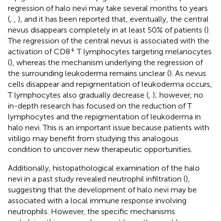
regression of halo nevi may take several months to years
(
,
,
), and it has been reported that, eventually, the central
nevus disappears completely in at least 50% of patients (
).
The regression of the central nevus is associated with the
+
activation of CD8
T lymphocytes targeting melanocytes
(
), whereas the mechanism underlying the regression of
the surrounding leukoderma remains unclear (
). As nevus
cells disappear and repigmentation of leukoderma occurs,
T lymphocytes also gradually decrease (
,
); however, no
in-depth research has focused on the reduction of T
lymphocytes and the repigmentation of leukoderma in
halo nevi. This is an important issue because patients with
vitiligo may benefit from studying this analogous
condition to uncover new therapeutic opportunities.
Additionally, histopathological examination of the halo
nevi in a past study revealed neutrophil infiltration (
),
suggesting that the development of halo nevi may be
associated with a local immune response involving
neutrophils. However, the specific mechanisms