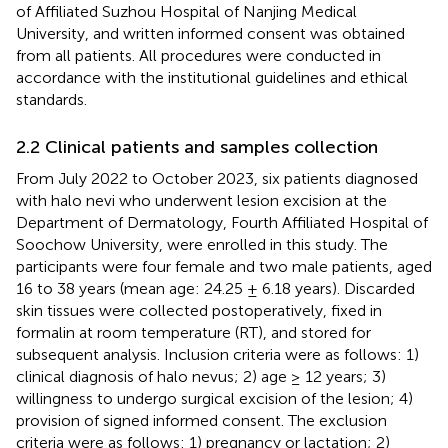
of Affiliated Suzhou Hospital of Nanjing Medical
University, and written informed consent was obtained
from all patients. All procedures were conducted in
accordance with the institutional guidelines and ethical
standards.
2.2 Clinical patients and samples collection
From July 2022 to October 2023, six patients diagnosed
with halo nevi who underwent lesion excision at the
Department of Dermatology, Fourth Affiliated Hospital of
Soochow University, were enrolled in this study. The
participants were four female and two male patients, aged
16 to 38 years (mean age: 24.25 ± 6.18 years). Discarded
skin tissues were collected postoperatively, fixed in
formalin at room temperature (RT), and stored for
subsequent analysis. Inclusion criteria were as follows: 1)
clinical diagnosis of halo nevus; 2) age ≥ 12 years; 3)
willingness to undergo surgical excision of the lesion; 4)
provision of signed informed consent. The exclusion
criteria were as follows: 1) pregnancy or lactation; 2)