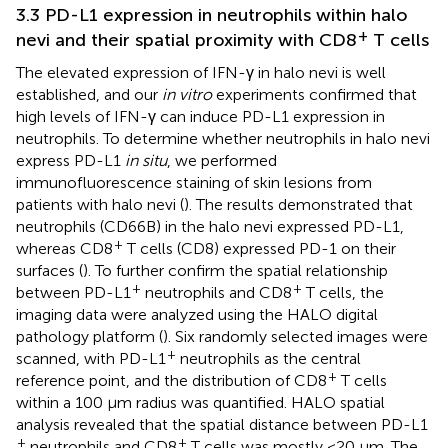
3.3 PD-L1 expression in neutrophils within halo
+
nevi and their spatial proximity with CD8
T cells
The elevated expression of IFN-γ in halo nevi is well
established, and our
in vitro
experiments confirmed that
high levels of IFN-γ can induce PD-L1 expression in
neutrophils. To determine whether neutrophils in halo nevi
express PD-L1
in situ
, we performed
immunofluorescence staining of skin lesions from
patients with halo nevi (
). The results demonstrated that
neutrophils (CD66B) in the halo nevi expressed PD-L1,
+
whereas CD8
T cells (CD8) expressed PD-1 on their
surfaces (
). To further confirm the spatial relationship
+
+
between PD-L1
neutrophils and CD8
T cells, the
imaging data were analyzed using the HALO digital
pathology platform (
). Six randomly selected images were
+
scanned, with PD-L1
neutrophils as the central
+
reference point, and the distribution of CD8
T cells
within a 100 μm radius was quantified. HALO spatial
analysis revealed that the spatial distance between PD-L1
+
+
neutrophils and CD8
T cells was mostly <20 μm. The