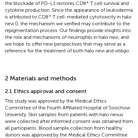
+
the blockade of PD-L1 restores CD8
T cell survival and
cytokine production. Since the appearance of leukoderma
+
is attributed to CD8
T cell-mediated cytotoxicity in halo
nevi (
), the mechanism we verified may contribute to the
repigmentation process. Our findings provide insights into
the role and mechanisms of neutrophils in halo nevi, and
we hope to offer new perspectives that may serve as a
reference for the treatment of both halo nevi and vitiligo.
2 Materials and methods
2.1 Ethics approval and consent
This study was approved by the Medical Ethics
Committee of the Fourth Affiliated Hospital of Soochow
University. Skin samples from patients with halo nevus
were collected after informed consent was obtained from
all participants. Blood sample collection from healthy
donors was approved by the Medical Ethics Committee