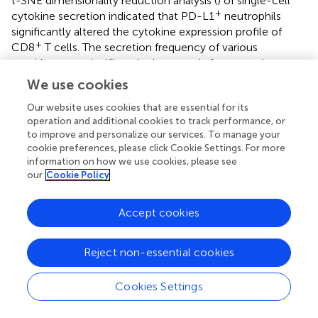
t-SNE dimensionality reduction analysis (
) of single-cell
+
cytokine secretion indicated that PD-L1
neutrophils
significantly altered the cytokine expression profile of
+
CD8
T cells. The secretion frequency of various
cytokines was significantly decreased after co-culture
+
with PD-L1
neutrophils, as evidenced by the markedly
We use cookies
+
lower percentages of CD8
T cells secreting granzyme B,
Our website uses cookies that are essential for its
IFN-γ, and TNF-α compared to those co-cultured with
operation and additional cookies to track performance, or
-
PD-L1
neutrophils (
). The polyfunctional strength index
to improve and personalize our services. To manage your
+
of CD8
T cells was significantly reduced when co-
cookie preferences, please click Cookie Settings. For more
+
-
culture with PD-L1
neutrophils compared to PD-L1
information on how we use cookies, please see
neutrophils, showing reduced expression of effector
our
Cookie Policy
molecules, stimulatory factors, chemoattractive factors,
regulatory factors, and inflammatory cytokines (
). These
Accept cookies
+
+
findings indicate that PD-L1
neutrophils inhibit CD8
T
cell activation. To further investigate the key role of PD-L1
in this process, we treated neutrophils with an anti-PD-L1
Reject non-essential cookies
antibody (Atezolizumab, 10 µg/mL) in the presence of
+
IFN-γ (10 ng/mL) prior to co-culture with CD8
T cells.
Cookies Settings
Flow cytometry analysis showed that PD-L1 blockade
+
significantly reduced CD8
T cell apoptosis compared to