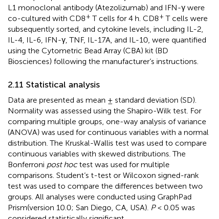
L1 monoclonal antibody (Atezolizumab) and IFN-γ were
+
+
co-cultured with CD8
T cells for 4 h. CD8
T cells were
subsequently sorted, and cytokine levels, including IL-2,
IL-4, IL-6, IFN-γ, TNF, IL-17A, and IL-10, were quantified
using the Cytometric Bead Array (CBA) kit (BD
Biosciences) following the manufacturer’s instructions.
2.11 Statistical analysis
Data are presented as mean ± standard deviation (SD).
Normality was assessed using the Shapiro-Wilk test. For
comparing multiple groups, one-way analysis of variance
(ANOVA) was used for continuous variables with a normal
distribution. The Kruskal-Wallis test was used to compare
continuous variables with skewed distributions. The
Bonferroni
post hoc
test was used for multiple
comparisons. Student’s t-test or Wilcoxon signed-rank
test was used to compare the differences between two
groups. All analyses were conducted using GraphPad
Prism(version 10.0; San Diego, CA, USA).
P
< 0.05 was
considered statistically significant.