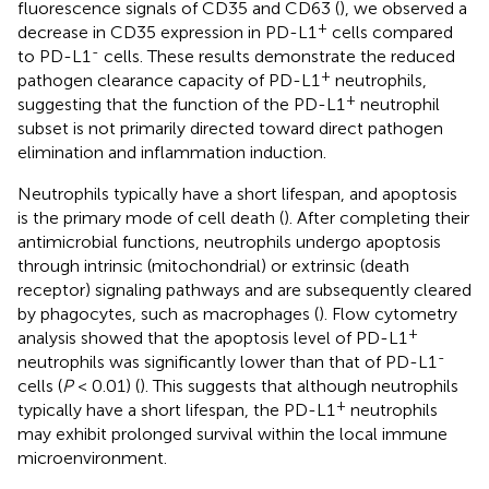
fluorescence signals of CD35 and CD63 (
), we observed a
+
decrease in CD35 expression in PD-L1
cells compared
-
to PD-L1
cells. These results demonstrate the reduced
+
pathogen clearance capacity of PD-L1
neutrophils,
+
suggesting that the function of the PD-L1
neutrophil
subset is not primarily directed toward direct pathogen
elimination and inflammation induction.
Neutrophils typically have a short lifespan, and apoptosis
is the primary mode of cell death (
). After completing their
antimicrobial functions, neutrophils undergo apoptosis
through intrinsic (mitochondrial) or extrinsic (death
receptor) signaling pathways and are subsequently cleared
by phagocytes, such as macrophages (
). Flow cytometry
+
analysis showed that the apoptosis level of PD-L1
-
neutrophils was significantly lower than that of PD-L1
cells (
P
< 0.01) (
). This suggests that although neutrophils
+
typically have a short lifespan, the PD-L1
neutrophils
may exhibit prolonged survival within the local immune
microenvironment.