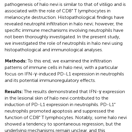
pathogenesis of halo nevi is similar to that of vitiligo and is
associated with the role of CD8⁺ T lymphocytes in
melanocyte destruction. Histopathological findings have
revealed neutrophil infiltration in halo nevi; however, the
specific immune mechanisms involving neutrophils have
not been thoroughly investigated. In the present study,
we investigated the role of neutrophils in halo nevi using
histopathological and immunological analyses.
Methods:
To this end, we examined the infiltration
patterns of immune cells in halo nevi, with a particular
focus on IFN-γ-induced PD-L1 expression in neutrophils
and its potential immunoregulatory effects.
Results:
The results demonstrated that IFN-γ expression
in the lesional skin of halo nevi contributed to the
induction of PD-L1 expression in neutrophils. PD-L1⁺
neutrophils promoted apoptosis and suppressed the
function of CD8⁺ T lymphocytes. Notably, some halo nevi
showed a tendency to spontaneous regression, but the
underlying mechanisms remain unclear, and this