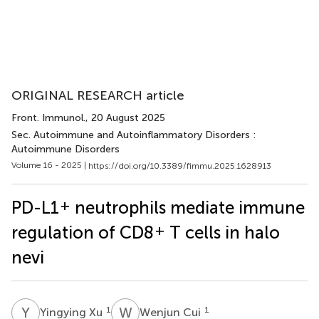
ORIGINAL RESEARCH article
Front. Immunol.
, 20 August 2025
Sec. Autoimmune and Autoinflammatory Disorders :
Autoimmune Disorders
Volume 16 - 2025 |
https://doi.org/10.3389/fimmu.2025.1628913
+
PD-L1
neutrophils mediate immune
+
regulation of CD8
T cells in halo
nevi
Y
X
W
C
1
1
Yingying Xu
Wenjun Cui