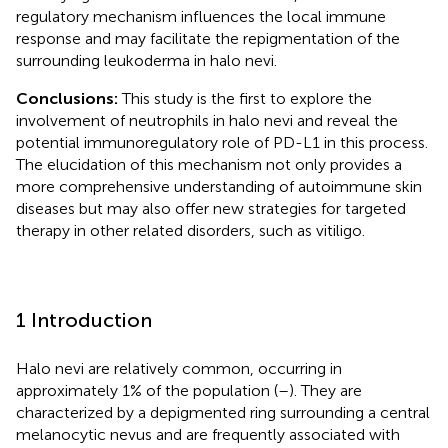
regulatory mechanism influences the local immune
response and may facilitate the repigmentation of the
surrounding leukoderma in halo nevi.
Conclusions:
This study is the first to explore the
involvement of neutrophils in halo nevi and reveal the
potential immunoregulatory role of PD-L1 in this process.
The elucidation of this mechanism not only provides a
more comprehensive understanding of autoimmune skin
diseases but may also offer new strategies for targeted
therapy in other related disorders, such as vitiligo.
1 Introduction
Halo nevi are relatively common, occurring in
approximately 1% of the population (
–
). They are
characterized by a depigmented ring surrounding a central
melanocytic nevus and are frequently associated with