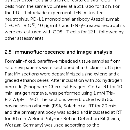
cells from the same volunteer at a 2:1 ratio for 12 h. For
the PD-L1 blockade experiment, IFN-γ-treated
neutrophils, PD-L1 monoclonal antibody Atezolizumab
®
(TECENTRIQ
, 10 μg/mL), and IFN-γ-treated neutrophils
+
were co-cultured with CD8
T cells for 12 h, followed by
other assessments.
2.5 Immunofluorescence and image analysis
Formalin-fixed, paraffin-embedded tissue samples from
halo nevi patients were sectioned at a thickness of 5 μm.
Paraffin sections were deparaffinized using xylene and a
graded ethanol series. After incubation with 3% hydrogen
peroxide (Sinopharm Chemical Reagent Co.) at RT for 10
min, antigen retrieval was performed using 1 mM Tris-
EDTA (pH = 9.0). The sections were blocked with 5%
bovine serum albumin (BSA, Solarbio) at RT for 20 min,
and the primary antibody was added and incubated at RT
for 30 min. A Bond Polymer Refine Detection Kit (Leica,
Wetzlar, Germany) was used according to the