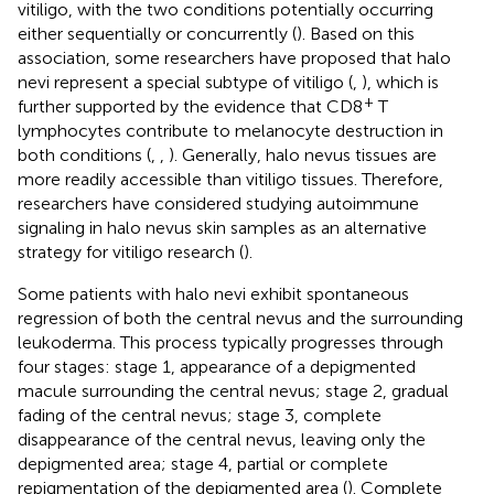
vitiligo, with the two conditions potentially occurring
either sequentially or concurrently (
). Based on this
association, some researchers have proposed that halo
nevi represent a special subtype of vitiligo (
,
), which is
+
further supported by the evidence that CD8
T
lymphocytes contribute to melanocyte destruction in
both conditions (
,
,
). Generally, halo nevus tissues are
more readily accessible than vitiligo tissues. Therefore,
researchers have considered studying autoimmune
signaling in halo nevus skin samples as an alternative
strategy for vitiligo research (
).
Some patients with halo nevi exhibit spontaneous
regression of both the central nevus and the surrounding
leukoderma. This process typically progresses through
four stages: stage 1, appearance of a depigmented
macule surrounding the central nevus; stage 2, gradual
fading of the central nevus; stage 3, complete
disappearance of the central nevus, leaving only the
depigmented area; stage 4, partial or complete
repigmentation of the depigmented area (
). Complete