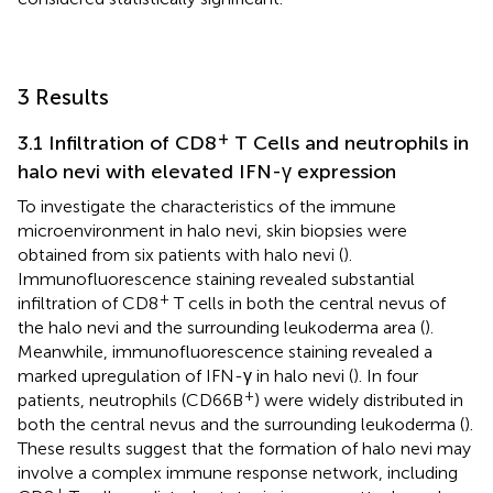
3 Results
+
3.1 Infiltration of CD8
T Cells and neutrophils in
halo nevi with elevated IFN-γ expression
To investigate the characteristics of the immune
microenvironment in halo nevi, skin biopsies were
obtained from six patients with halo nevi (
).
Immunofluorescence staining revealed substantial
+
infiltration of CD8
T cells in both the central nevus of
the halo nevi and the surrounding leukoderma area (
).
Meanwhile, immunofluorescence staining revealed a
marked upregulation of IFN-γ in halo nevi (
). In four
+
patients, neutrophils (CD66B
) were widely distributed in
both the central nevus and the surrounding leukoderma (
).
These results suggest that the formation of halo nevi may
involve a complex immune response network, including
+