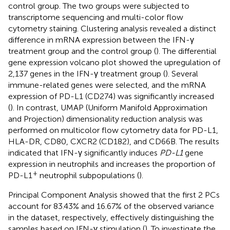
control group. The two groups were subjected to
transcriptome sequencing and multi-color flow
cytometry staining. Clustering analysis revealed a distinct
difference in mRNA expression between the IFN-γ
treatment group and the control group (
). The differential
gene expression volcano plot showed the upregulation of
2,137 genes in the IFN-γ treatment group (
). Several
immune-related genes were selected, and the mRNA
expression of PD-L1 (CD274) was significantly increased
(
). In contrast, UMAP (Uniform Manifold Approximation
and Projection) dimensionality reduction analysis was
performed on multicolor flow cytometry data for PD-L1,
HLA-DR, CD80, CXCR2 (CD182), and CD66B. The results
indicated that IFN-γ significantly induces
PD-L1
gene
expression in neutrophils and increases the proportion of
+
PD-L1
neutrophil subpopulations (
).
Principal Component Analysis showed that the first 2 PCs
account for 83.43% and 16.67% of the observed variance
in the dataset, respectively, effectively distinguishing the
samples based on IFN-γ stimulation (
). To investigate the