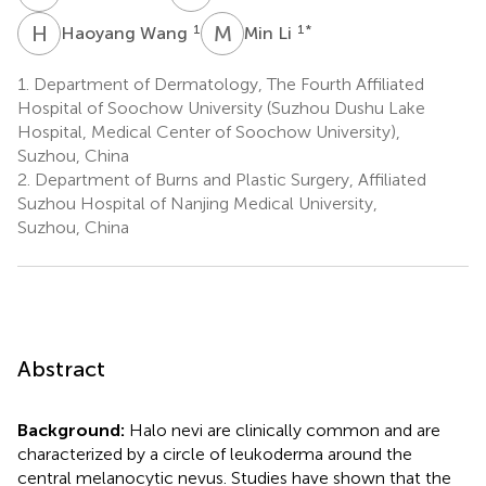
H
W
M
L
1
1
*
Haoyang Wang
Min Li
1.
Department of Dermatology, The Fourth Affiliated
Hospital of Soochow University (Suzhou Dushu Lake
Hospital, Medical Center of Soochow University),
Suzhou, China
2.
Department of Burns and Plastic Surgery, Affiliated
Suzhou Hospital of Nanjing Medical University,
Suzhou, China
Abstract
Background:
Halo nevi are clinically common and are
characterized by a circle of leukoderma around the
central melanocytic nevus. Studies have shown that the