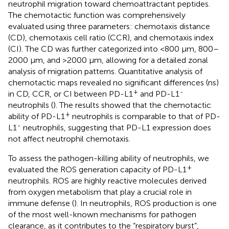
neutrophil migration toward chemoattractant peptides.
The chemotactic function was comprehensively
evaluated using three parameters: chemotaxis distance
(CD), chemotaxis cell ratio (CCR), and chemotaxis index
(CI). The CD was further categorized into <800 μm, 800–
2000 μm, and >2000 μm, allowing for a detailed zonal
analysis of migration patterns. Quantitative analysis of
chemotactic maps revealed no significant differences (ns)
+
-
in CD, CCR, or CI between PD-L1
and PD-L1
neutrophils (
). The results showed that the chemotactic
+
ability of PD-L1
neutrophils is comparable to that of PD-
-
L1
neutrophils, suggesting that PD-L1 expression does
not affect neutrophil chemotaxis.
To assess the pathogen-killing ability of neutrophils, we
+
evaluated the ROS generation capacity of PD-L1
neutrophils. ROS are highly reactive molecules derived
from oxygen metabolism that play a crucial role in
immune defense (
). In neutrophils, ROS production is one
of the most well-known mechanisms for pathogen
clearance, as it contributes to the “respiratory burst”,