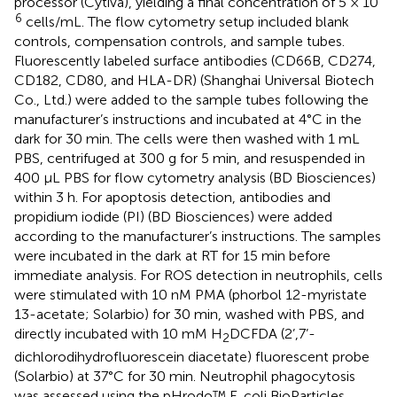
processor (Cytiva), yielding a final concentration of 5 × 10
6
cells/mL. The flow cytometry setup included blank
controls, compensation controls, and sample tubes.
Fluorescently labeled surface antibodies (CD66B, CD274,
CD182, CD80, and HLA-DR) (Shanghai Universal Biotech
Co., Ltd.) were added to the sample tubes following the
manufacturer’s instructions and incubated at 4°C in the
dark for 30 min. The cells were then washed with 1 mL
PBS, centrifuged at 300 g for 5 min, and resuspended in
400 µL PBS for flow cytometry analysis (BD Biosciences)
within 3 h. For apoptosis detection, antibodies and
propidium iodide (PI) (BD Biosciences) were added
according to the manufacturer’s instructions. The samples
were incubated in the dark at RT for 15 min before
immediate analysis. For ROS detection in neutrophils, cells
were stimulated with 10 nM PMA (phorbol 12-myristate
13-acetate; Solarbio) for 30 min, washed with PBS, and
directly incubated with 10 mM H
DCFDA (2’,7’-
2
dichlorodihydrofluorescein diacetate) fluorescent probe
(Solarbio) at 37°C for 30 min. Neutrophil phagocytosis
was assessed using the pHrodo™ E. coli BioParticles