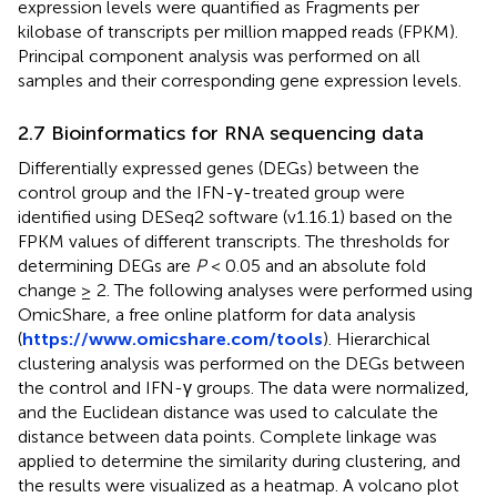
expression levels were quantified as Fragments per
kilobase of transcripts per million mapped reads (FPKM).
Principal component analysis was performed on all
samples and their corresponding gene expression levels.
2.7 Bioinformatics for RNA sequencing data
Differentially expressed genes (DEGs) between the
control group and the IFN-γ-treated group were
identified using DESeq2 software (v1.16.1) based on the
FPKM values of different transcripts. The thresholds for
determining DEGs are
P
< 0.05 and an absolute fold
change ≥ 2. The following analyses were performed using
OmicShare, a free online platform for data analysis
(
https://www.omicshare.com/tools
). Hierarchical
clustering analysis was performed on the DEGs between
the control and IFN-γ groups. The data were normalized,
and the Euclidean distance was used to calculate the
distance between data points. Complete linkage was
applied to determine the similarity during clustering, and
the results were visualized as a heatmap. A volcano plot