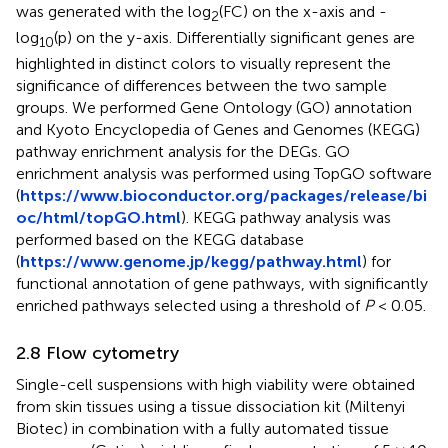
was generated with the log
(FC) on the x-axis and -
2
log
(p) on the y-axis. Differentially significant genes are
10
highlighted in distinct colors to visually represent the
significance of differences between the two sample
groups. We performed Gene Ontology (GO) annotation
and Kyoto Encyclopedia of Genes and Genomes (KEGG)
pathway enrichment analysis for the DEGs. GO
enrichment analysis was performed using TopGO software
(
https://www.bioconductor.org/packages/release/bi
oc/html/topGO.html
). KEGG pathway analysis was
performed based on the KEGG database
(
https://www.genome.jp/kegg/pathway.html
) for
functional annotation of gene pathways, with significantly
enriched pathways selected using a threshold of
P
< 0.05.
2.8 Flow cytometry
Single-cell suspensions with high viability were obtained
from skin tissues using a tissue dissociation kit (Miltenyi
Biotec) in combination with a fully automated tissue