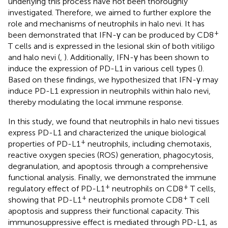
underlying this process have not been thoroughly
investigated. Therefore, we aimed to further explore the
role and mechanisms of neutrophils in halo nevi. It has
+
been demonstrated that IFN-γ can be produced by CD8
T cells and is expressed in the lesional skin of both vitiligo
and halo nevi (
,
). Additionally, IFN-γ has been shown to
induce the expression of PD-L1 in various cell types (
).
Based on these findings, we hypothesized that IFN-γ may
induce PD-L1 expression in neutrophils within halo nevi,
thereby modulating the local immune response.
In this study, we found that neutrophils in halo nevi tissues
express PD-L1 and characterized the unique biological
+
properties of PD-L1
neutrophils, including chemotaxis,
reactive oxygen species (ROS) generation, phagocytosis,
degranulation, and apoptosis through a comprehensive
functional analysis. Finally, we demonstrated the immune
+
+
regulatory effect of PD-L1
neutrophils on CD8
T cells,
+
+
showing that PD-L1
neutrophils promote CD8
T cell
apoptosis and suppress their functional capacity. This
immunosuppressive effect is mediated through PD-L1, as