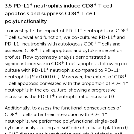
+
+
3.5 PD-L1
neutrophils induce CD8
T cell
+
apoptosis and suppress CD8
T cell
polyfunctionality
+
+
To investigate the impact of PD-L1
neutrophils on CD8
+
T cell survival and function, we co-cultured PD-L1
and
-
+
PD-L1
neutrophils with autologous CD8
T cells and
+
assessed CD8
T cell apoptosis and cytokine secretion
profiles. Flow cytometry analysis demonstrated a
+
significant increase in CD8
T cell apoptosis following co-
+
-
culture with PD-L1
neutrophils compared to PD-L1
+
neutrophils (
P
< 0.001) (
;
). Moreover, the extent of CD8
+
T cell apoptosis correlated with the proportion of PD-L1
neutrophils in the co-culture, showing a progressive
+
increase as the PD-L1
neutrophil ratio increased (
).
Additionally, to assess the functional consequences of
+
+
CD8
T cells after their interaction with PD-L1
neutrophils, we performed polyfunctional single-cell
cytokine analysis using an IsoCode chip-based platform (
).