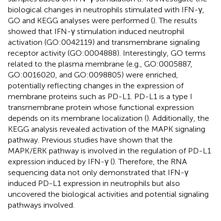
biological changes in neutrophils stimulated with IFN-γ,
GO and KEGG analyses were performed (
). The results
showed that IFN-γ stimulation induced neutrophil
activation (GO:0042119) and transmembrane signaling
receptor activity (GO:0004888). Interestingly, GO terms
related to the plasma membrane (e.g., GO:0005887,
GO:0016020, and GO:0098805) were enriched,
potentially reflecting changes in the expression of
membrane proteins such as PD-L1. PD-L1 is a type I
transmembrane protein whose functional expression
depends on its membrane localization (
). Additionally, the
KEGG analysis revealed activation of the MAPK signaling
pathway. Previous studies have shown that the
MAPK/ERK pathway is involved in the regulation of PD-L1
expression induced by IFN-γ (
). Therefore, the RNA
sequencing data not only demonstrated that IFN-γ
induced PD-L1 expression in neutrophils but also
uncovered the biological activities and potential signaling
pathways involved.