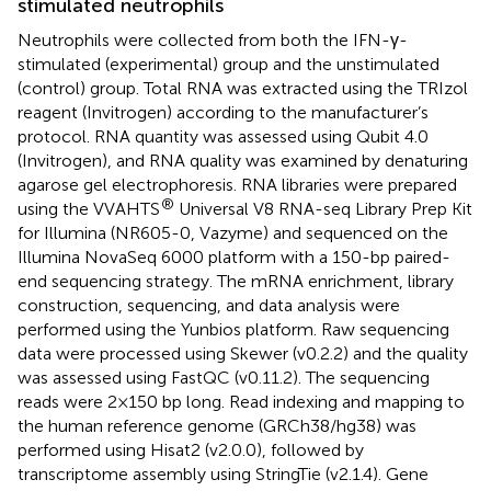
stimulated neutrophils
Neutrophils were collected from both the IFN-γ-
stimulated (experimental) group and the unstimulated
(control) group. Total RNA was extracted using the TRIzol
reagent (Invitrogen) according to the manufacturer’s
protocol. RNA quantity was assessed using Qubit 4.0
(Invitrogen), and RNA quality was examined by denaturing
agarose gel electrophoresis. RNA libraries were prepared
®
using the VVAHTS
Universal V8 RNA-seq Library Prep Kit
for Illumina (NR605-0, Vazyme) and sequenced on the
Illumina NovaSeq 6000 platform with a 150-bp paired-
end sequencing strategy. The mRNA enrichment, library
construction, sequencing, and data analysis were
performed using the Yunbios platform. Raw sequencing
data were processed using Skewer (v0.2.2) and the quality
was assessed using FastQC (v0.11.2). The sequencing
reads were 2×150 bp long. Read indexing and mapping to
the human reference genome (GRCh38/hg38) was
performed using Hisat2 (v2.0.0), followed by
transcriptome assembly using StringTie (v2.1.4). Gene