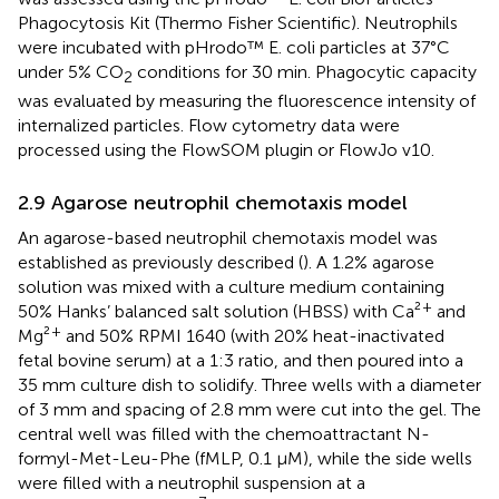
Phagocytosis Kit (Thermo Fisher Scientific). Neutrophils
were incubated with pHrodo™ E. coli particles at 37°C
under 5% CO
conditions for 30 min. Phagocytic capacity
2
was evaluated by measuring the fluorescence intensity of
internalized particles. Flow cytometry data were
processed using the FlowSOM plugin or FlowJo v10.
2.9 Agarose neutrophil chemotaxis model
An agarose-based neutrophil chemotaxis model was
established as previously described (
). A 1.2% agarose
solution was mixed with a culture medium containing
+
50% Hanks’ balanced salt solution (HBSS) with Ca²
and
+
Mg²
and 50% RPMI 1640 (with 20% heat-inactivated
fetal bovine serum) at a 1:3 ratio, and then poured into a
35 mm culture dish to solidify. Three wells with a diameter
of 3 mm and spacing of 2.8 mm were cut into the gel. The
central well was filled with the chemoattractant N-
formyl-Met-Leu-Phe (fMLP, 0.1 µM), while the side wells
were filled with a neutrophil suspension at a