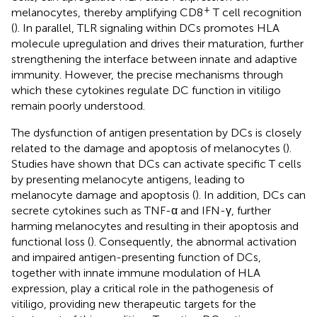
+
melanocytes, thereby amplifying CD8
T cell recognition
(
). In parallel, TLR signaling within DCs promotes HLA
molecule upregulation and drives their maturation, further
strengthening the interface between innate and adaptive
immunity. However, the precise mechanisms through
which these cytokines regulate DC function in vitiligo
remain poorly understood.
The dysfunction of antigen presentation by DCs is closely
related to the damage and apoptosis of melanocytes (
).
Studies have shown that DCs can activate specific T cells
by presenting melanocyte antigens, leading to
melanocyte damage and apoptosis (
). In addition, DCs can
secrete cytokines such as TNF-α and IFN-γ, further
harming melanocytes and resulting in their apoptosis and
functional loss (
). Consequently, the abnormal activation
and impaired antigen-presenting function of DCs,
together with innate immune modulation of HLA
expression, play a critical role in the pathogenesis of
vitiligo, providing new therapeutic targets for the