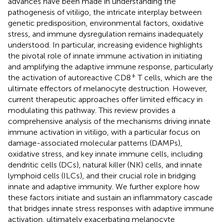
advances have been made in understanding the
pathogenesis of vitiligo, the intricate interplay between
genetic predisposition, environmental factors, oxidative
stress, and immune dysregulation remains inadequately
understood. In particular, increasing evidence highlights
the pivotal role of innate immune activation in initiating
and amplifying the adaptive immune response, particularly
+
the activation of autoreactive CD8
T cells, which are the
ultimate effectors of melanocyte destruction. However,
current therapeutic approaches offer limited efficacy in
modulating this pathway. This review provides a
comprehensive analysis of the mechanisms driving innate
immune activation in vitiligo, with a particular focus on
damage-associated molecular patterns (DAMPs),
oxidative stress, and key innate immune cells, including
dendritic cells (DCs), natural killer (NK) cells, and innate
lymphoid cells (ILCs), and their crucial role in bridging
innate and adaptive immunity. We further explore how
these factors initiate and sustain an inflammatory cascade
that bridges innate stress responses with adaptive immune
activation, ultimately exacerbating melanocyte