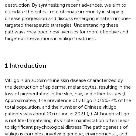
destruction. By synthesizing recent advances, we aim to
elucidate the critical role of innate immunity in shaping
disease progression and discuss emerging innate immune-
targeted therapeutic strategies. Understanding these
pathways may open new avenues for more effective and
targeted interventions in vitiligo treatment.
1 Introduction
Vitiligo is an autoimmune skin disease characterized by
the destruction of epidermal melanocytes, resulting in the
loss of pigmentation in the skin, hair, and other tissues (
).
Approximately, the prevalence of vitiligo is 0.5%-2% of the
total population, and the number of Chinese vitiligo
patients was about 20 million in 2021 (
,
). Although vitiligo
is not life-threatening, its visible manifestation often leads
to significant psychological distress. The pathogenesis of
vitiligo is complex, involving genetic, environmental, and