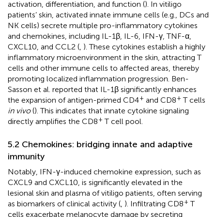
activation, differentiation, and function (
). In vitiligo
patients’ skin, activated innate immune cells (e.g., DCs and
NK cells) secrete multiple pro-inflammatory cytokines
and chemokines, including IL-1β, IL-6, IFN-γ, TNF-α,
CXCL10, and CCL2 (
,
). These cytokines establish a highly
inflammatory microenvironment in the skin, attracting T
cells and other immune cells to affected areas, thereby
promoting localized inflammation progression. Ben-
Sasson et al. reported that IL-1β significantly enhances
+
+
the expansion of antigen-primed CD4
and CD8
T cells
in vivo
(
). This indicates that innate cytokine signaling
+
directly amplifies the CD8
T cell pool.
5.2 Chemokines: bridging innate and adaptive
immunity
Notably, IFN-γ-induced chemokine expression, such as
CXCL9 and CXCL10, is significantly elevated in the
lesional skin and plasma of vitiligo patients, often serving
+
as biomarkers of clinical activity (
,
). Infiltrating CD8
T
cells exacerbate melanocyte damage by secreting