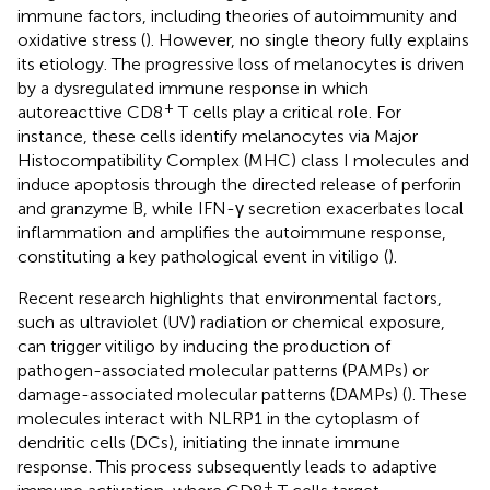
immune factors, including theories of autoimmunity and
oxidative stress (
). However, no single theory fully explains
its etiology. The progressive loss of melanocytes is driven
by a dysregulated immune response in which
+
autoreacttive CD8
T cells play a critical role. For
instance, these cells identify melanocytes via Major
Histocompatibility Complex (MHC) class I molecules and
induce apoptosis through the directed release of perforin
and granzyme B, while IFN-γ secretion exacerbates local
inflammation and amplifies the autoimmune response,
constituting a key pathological event in vitiligo (
).
Recent research highlights that environmental factors,
such as ultraviolet (UV) radiation or chemical exposure,
can trigger vitiligo by inducing the production of
pathogen-associated molecular patterns (PAMPs) or
damage-associated molecular patterns (DAMPs) (
). These
molecules interact with NLRP1 in the cytoplasm of
dendritic cells (DCs), initiating the innate immune
response. This process subsequently leads to adaptive
+