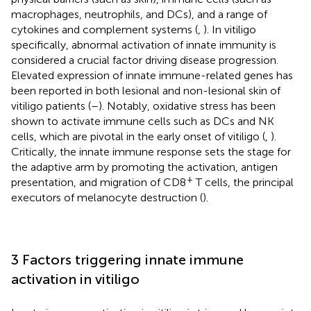
macrophages, neutrophils, and DCs), and a range of
cytokines and complement systems (
,
). In vitiligo
specifically, abnormal activation of innate immunity is
considered a crucial factor driving disease progression.
Elevated expression of innate immune-related genes has
been reported in both lesional and non-lesional skin of
vitiligo patients (
–
). Notably, oxidative stress has been
shown to activate immune cells such as DCs and NK
cells, which are pivotal in the early onset of vitiligo (
,
).
Critically, the innate immune response sets the stage for
the adaptive arm by promoting the activation, antigen
+
presentation, and migration of CD8
T cells, the principal
executors of melanocyte destruction (
).
3 Factors triggering innate immune
activation in vitiligo