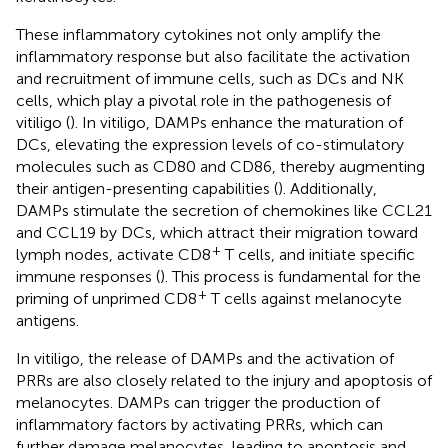
These inflammatory cytokines not only amplify the
inflammatory response but also facilitate the activation
and recruitment of immune cells, such as DCs and NK
cells, which play a pivotal role in the pathogenesis of
vitiligo (
). In vitiligo, DAMPs enhance the maturation of
DCs, elevating the expression levels of co-stimulatory
molecules such as CD80 and CD86, thereby augmenting
their antigen-presenting capabilities (
). Additionally,
DAMPs stimulate the secretion of chemokines like CCL21
and CCL19 by DCs, which attract their migration toward
+
lymph nodes, activate CD8
T cells, and initiate specific
immune responses (
). This process is fundamental for the
+
priming of unprimed CD8
T cells against melanocyte
antigens.
In vitiligo, the release of DAMPs and the activation of
PRRs are also closely related to the injury and apoptosis of
melanocytes. DAMPs can trigger the production of
inflammatory factors by activating PRRs, which can
further damage melanocytes, leading to apoptosis and