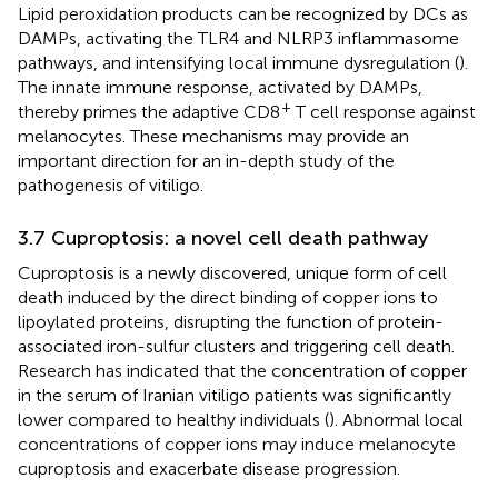
Lipid peroxidation products can be recognized by DCs as
DAMPs, activating the TLR4 and NLRP3 inflammasome
pathways, and intensifying local immune dysregulation (
).
The innate immune response, activated by DAMPs,
+
thereby primes the adaptive CD8
T cell response against
melanocytes. These mechanisms may provide an
important direction for an in-depth study of the
pathogenesis of vitiligo.
3.7 Cuproptosis: a novel cell death pathway
Cuproptosis is a newly discovered, unique form of cell
death induced by the direct binding of copper ions to
lipoylated proteins, disrupting the function of protein-
associated iron-sulfur clusters and triggering cell death.
Research has indicated that the concentration of copper
in the serum of Iranian vitiligo patients was significantly
lower compared to healthy individuals (
). Abnormal local
concentrations of copper ions may induce melanocyte
cuproptosis and exacerbate disease progression.