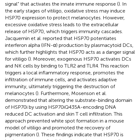
signal” that activates the innate immune response (
). In
the early stages of vitiligo, oxidative stress may induce
HSP70 expression to protect melanocytes. However,
excessive oxidative stress leads to the extracellular
release of HSP70, which triggers immunity cascades.
Jacquemin et al. reported that HSP70 potentiates
interferon alpha (IFN-α) production by plasmacytoid DCs,
which further highlights that HSP70 acts as a danger signal
for vitiligo (
). Moreover, exogenous HSP70 activates DCs
and NK cells by binding to TLR2 and TLR4. This reaction
triggers a local inflammatory response, promotes the
infiltration of immune cells, and activates adaptive
immunity, ultimately triggering the destruction of
melanocytes (
). Furthermore, Mosenson et al.
demonstrated that altering the substrate-binding domain
of HSP70i by using HSP70iQ435A-encoding DNA
reduced DC activation and skin T cell infiltration. This
approach prevented white spot formation in a mouse
model of vitiligo and promoted the recovery of
pigmentation (
). These findings indicate that HSP70 is