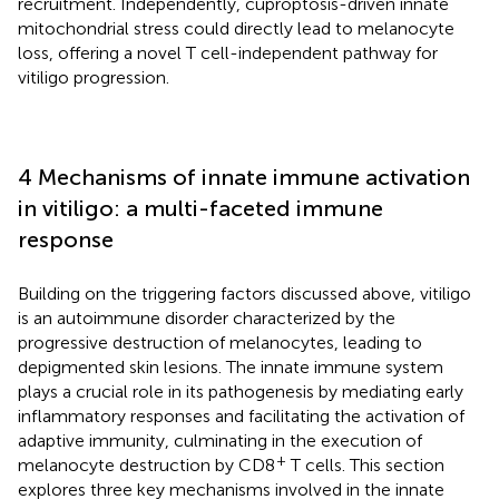
recruitment. Independently, cuproptosis-driven innate
mitochondrial stress could directly lead to melanocyte
loss, offering a novel T cell-independent pathway for
vitiligo progression.
4 Mechanisms of innate immune activation
in vitiligo: a multi-faceted immune
response
Building on the triggering factors discussed above, vitiligo
is an autoimmune disorder characterized by the
progressive destruction of melanocytes, leading to
depigmented skin lesions. The innate immune system
plays a crucial role in its pathogenesis by mediating early
inflammatory responses and facilitating the activation of
adaptive immunity, culminating in the execution of
+
melanocyte destruction by CD8
T cells. This section
explores three key mechanisms involved in the innate