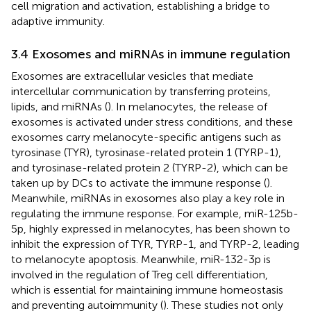
cell migration and activation, establishing a bridge to
adaptive immunity.
3.4 Exosomes and miRNAs in immune regulation
Exosomes are extracellular vesicles that mediate
intercellular communication by transferring proteins,
lipids, and miRNAs (
). In melanocytes, the release of
exosomes is activated under stress conditions, and these
exosomes carry melanocyte-specific antigens such as
tyrosinase (TYR), tyrosinase-related protein 1 (TYRP-1),
and tyrosinase-related protein 2 (TYRP-2), which can be
taken up by DCs to activate the immune response (
).
Meanwhile, miRNAs in exosomes also play a key role in
regulating the immune response. For example, miR-125b-
5p, highly expressed in melanocytes, has been shown to
inhibit the expression of TYR, TYRP-1, and TYRP-2, leading
to melanocyte apoptosis. Meanwhile, miR-132-3p is
involved in the regulation of Treg cell differentiation,
which is essential for maintaining immune homeostasis
and preventing autoimmunity (
). These studies not only