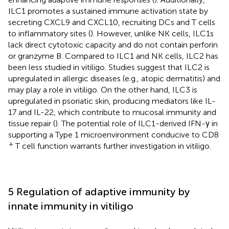
ILC1 promotes a sustained immune activation state by
secreting CXCL9 and CXCL10, recruiting DCs and T cells
to inflammatory sites (
). However, unlike NK cells, ILC1s
lack direct cytotoxic capacity and do not contain perforin
or granzyme B. Compared to ILC1 and NK cells, ILC2 has
been less studied in vitiligo. Studies suggest that ILC2 is
upregulated in allergic diseases (e.g., atopic dermatitis) and
may play a role in vitiligo. On the other hand, ILC3 is
upregulated in psoriatic skin, producing mediators like IL-
17 and IL-22, which contribute to mucosal immunity and
tissue repair (
). The potential role of ILC1-derived IFN-γ in
supporting a Type 1 microenvironment conducive to CD8
+
T cell function warrants further investigation in vitiligo.
5 Regulation of adaptive immunity by
innate immunity in vitiligo