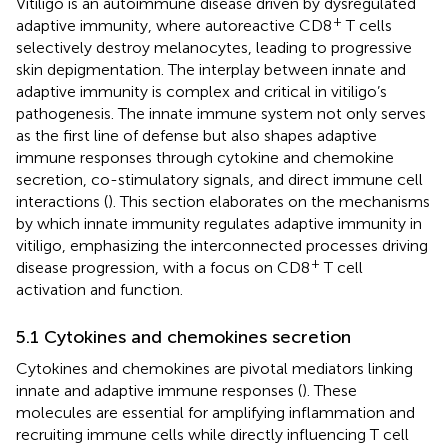
Vitiligo is an autoimmune disease driven by dysregulated
+
adaptive immunity, where autoreactive CD8
T cells
selectively destroy melanocytes, leading to progressive
skin depigmentation. The interplay between innate and
adaptive immunity is complex and critical in vitiligo’s
pathogenesis. The innate immune system not only serves
as the first line of defense but also shapes adaptive
immune responses through cytokine and chemokine
secretion, co-stimulatory signals, and direct immune cell
interactions (
). This section elaborates on the mechanisms
by which innate immunity regulates adaptive immunity in
vitiligo, emphasizing the interconnected processes driving
+
disease progression, with a focus on CD8
T cell
activation and function.
5.1 Cytokines and chemokines secretion
Cytokines and chemokines are pivotal mediators linking
innate and adaptive immune responses (
). These
molecules are essential for amplifying inflammation and
recruiting immune cells while directly influencing T cell