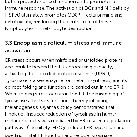
both a protector of cell function and a promoter of
immune response. The activation of DCs and NK cells by
+
HSP70 ultimately promotes CD8
T cells priming and
cytotoxicity, reinforcing the central role of these
lymphocytes in melanocyte destruction.
3.3 Endoplasmic reticulum stress and immune
activation
ER stress occurs when misfolded or unfolded proteins
accumulate beyond the ER’s processing capacity,
activating the unfolded protein response (UPR) (
).
Tyrosinase is a key enzyme for melanin synthesis, and its
correct folding and function are carried out in the ER (
).
When folding stress occurs in the ER, the misfolding of
tyrosinase affects its function, thereby inhibiting
melanogenesis. Oyama’s study demonstrated that
hinokitiol-induced reduction of tyrosinase in human
melanoma cells was mediated by ER-related degradation
pathways (
). Similarly, H
O
-induced ER expansion and
2
2
swelling inhibit ER function and reduce tyrosinase