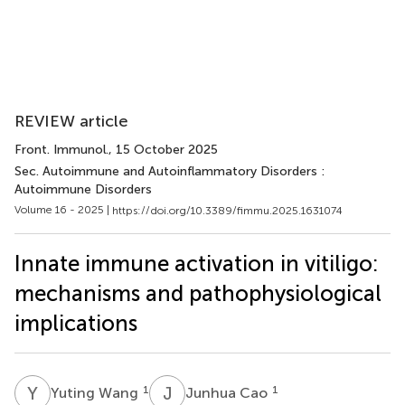
REVIEW article
Front. Immunol.
, 15 October 2025
Sec. Autoimmune and Autoinflammatory Disorders :
Autoimmune Disorders
Volume 16 - 2025 |
https://doi.org/10.3389/fimmu.2025.1631074
Innate immune activation in vitiligo:
mechanisms and pathophysiological
implications
Y
W
J
C
1
1
Yuting Wang
Junhua Cao