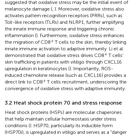
suggested that oxidative stress may be the initial event of
melanocyte damage (
,
). Moreover, oxidative stress also
activates pattern recognition receptors (PRRs), such as
Toll-like receptors (TLRs) and NLRP1, further amplifying
the innate immune response and triggering chronic
inflammation (
). Furthermore, oxidative stress enhances
+
the migration of CD8
T cells to the skin, thereby linking
innate immune activation to adaptive immunity. Li et al.
+
demonstrated that oxidative stress drives CD8
T cells’
skin trafficking in patients with vitiligo through CXCL16
upregulation in keratinocytes (
). Importantly, ROS-
induced chemokine release (such as CXCL16) provides a
+
direct link to CD8
T cells recruitment, underscoring the
convergence of oxidative stress with adaptive immunity.
3.2 Heat shock protein 70 and stress response
Heat shock proteins (HSPs) are molecular chaperones
that help maintain cellular homeostasis under stress
conditions (
). HSP70, particularly its inducible form
(HSP70i), is upregulated in vitiligo and serves as a “danger