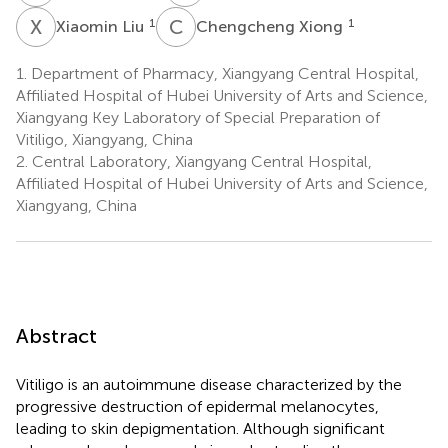
X
L
C
X
1
1
Xiaomin Liu
Chengcheng Xiong
1.
Department of Pharmacy, Xiangyang Central Hospital,
Affiliated Hospital of Hubei University of Arts and Science,
Xiangyang Key Laboratory of Special Preparation of
Vitiligo, Xiangyang, China
2.
Central Laboratory, Xiangyang Central Hospital,
Affiliated Hospital of Hubei University of Arts and Science,
Xiangyang, China
Abstract
Vitiligo is an autoimmune disease characterized by the
progressive destruction of epidermal melanocytes,
leading to skin depigmentation. Although significant