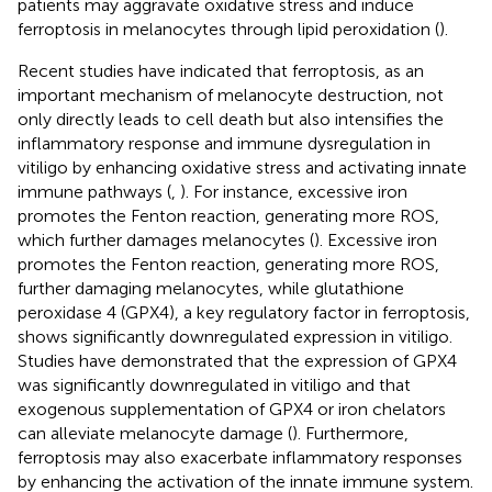
patients may aggravate oxidative stress and induce
ferroptosis in melanocytes through lipid peroxidation (
).
Recent studies have indicated that ferroptosis, as an
important mechanism of melanocyte destruction, not
only directly leads to cell death but also intensifies the
inflammatory response and immune dysregulation in
vitiligo by enhancing oxidative stress and activating innate
immune pathways (
,
). For instance, excessive iron
promotes the Fenton reaction, generating more ROS,
which further damages melanocytes (
). Excessive iron
promotes the Fenton reaction, generating more ROS,
further damaging melanocytes, while glutathione
peroxidase 4 (GPX4), a key regulatory factor in ferroptosis,
shows significantly downregulated expression in vitiligo.
Studies have demonstrated that the expression of GPX4
was significantly downregulated in vitiligo and that
exogenous supplementation of GPX4 or iron chelators
can alleviate melanocyte damage (
). Furthermore,
ferroptosis may also exacerbate inflammatory responses
by enhancing the activation of the innate immune system.