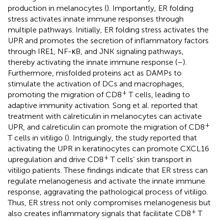
production in melanocytes (
). Importantly, ER folding
stress activates innate immune responses through
multiple pathways. Initially, ER folding stress activates the
UPR and promotes the secretion of inflammatory factors
through IRE1, NF-κB, and JNK signaling pathways,
thereby activating the innate immune response (
–
).
Furthermore, misfolded proteins act as DAMPs to
stimulate the activation of DCs and macrophages,
+
promoting the migration of CD8
T cells, leading to
adaptive immunity activation. Song et al. reported that
treatment with calreticulin in melanocytes can activate
+
UPR, and calreticulin can promote the migration of CD8
T cells in vitiligo (
). Intriguingly, the study reported that
activating the UPR in keratinocytes can promote CXCL16
+
upregulation and drive CD8
T cells’ skin transport in
vitiligo patients. These findings indicate that ER stress can
regulate melanogenesis and activate the innate immune
response, aggravating the pathological process of vitiligo.
Thus, ER stress not only compromises melanogenesis but
+
also creates inflammatory signals that facilitate CD8
T