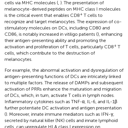
cells via MHC molecules (
,
). The presentation of
melanocyte-derived peptides on MHC class I molecules
+
is the critical event that enables CD8
T cells to
recognize and target melanocytes. The expression of co-
stimulatory molecules on DCs, including CD80 and
CD86, is notably increased in vitiligo patients (
), enhancing
their antigen-presenting ability and promoting the
+
activation and proliferation of T cells, particularly CD8
T
cells, which contribute to the destruction of
melanocytes.
For example, the abnormal activation and dysregulation of
antigen-presenting functions of DCs are intricately linked
to multiple factors. The release of DAMPs and subsequent
activation of PRRs enhance the maturation and migration
of DCs, which, in turn, activate T cells in lymph nodes.
Inflammatory cytokines such as TNF-α, IL-6, and IL-1β
further potentiate DC activation and antigen presentation
(
). Moreover, innate immune mediators such as IFN-γ,
secreted by natural killer (NK) cells and innate lymphoid
cells, can upregulate HLA class I expression on