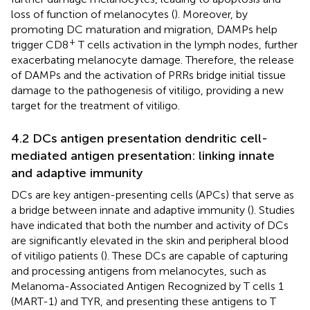
loss of function of melanocytes (
). Moreover, by
promoting DC maturation and migration, DAMPs help
+
trigger CD8
T cells activation in the lymph nodes, further
exacerbating melanocyte damage. Therefore, the release
of DAMPs and the activation of PRRs bridge initial tissue
damage to the pathogenesis of vitiligo, providing a new
target for the treatment of vitiligo.
4.2 DCs antigen presentation dendritic cell-
mediated antigen presentation: linking innate
and adaptive immunity
DCs are key antigen-presenting cells (APCs) that serve as
a bridge between innate and adaptive immunity (
). Studies
have indicated that both the number and activity of DCs
are significantly elevated in the skin and peripheral blood
of vitiligo patients (
). These DCs are capable of capturing
and processing antigens from melanocytes, such as
Melanoma-Associated Antigen Recognized by T cells 1
(MART-1) and TYR, and presenting these antigens to T