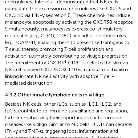
chemokines. Tulic et al. demonstrated that NK cells
upregulate the expression of chemokines like CXCL9 and
CXCL10 via IFN-γ secretion (
). These chemokines induce
melanocyte apoptosis by activating the CXCR3B receptor.
Simultaneously, melanocytes express co-stimulatory
molecules (e.g., CD40, CD80) and adhesion molecules
(e.g., ICAM-1), enabling them to present self-antigens to
T cells, thereby promoting T cell proliferation and
activation, ultimately contributing to vitiligo progression.
+
+
The recruitment of CXCR3
CD8
T cells to the skin via
NK cell-derived CXCL9/CXCL10 is a critical mechanism
linking innate NK cell activity with adaptive T cell-
mediated destruction.
4.3.2 Other innate lymphoid cells in vitiligo
Besides NK cells, other ILCs, such as ILC1, ILC2, and
ILC3, contribute to immune surveillance and regulation,
further emphasizing their importance in autoimmune
diseases like vitiligo. Similar to NK cells, ILC1s can secrete
IFN-γ and TNF-α, triggering local inflammation and
enhancing adaptive immune responses (
). Additionally,