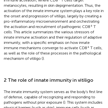
immune activation, where CD8
T cells target
melanocytes, resulting in skin depigmentation. Thus, the
activation of the innate immune system plays a key role in
the onset and progression of vitiligo, largely by creating a
pro-inflammatory microenvironment and orchestrating
+
the activation and recruitment of pathogenic CD8
T
cells. This article summarizes the various stressors of
innate immune activation and their regulation of adaptive
immunity, with a specific emphasis on how innate
+
immune mechanisms converge to activate CD8
T cells,
as well as the role of these processes in the pathological
mechanism of vitiligo (
).
2 The role of innate immunity in vitiligo
The innate immunity system serves as the body’s first line
of defense, capable of recognizing and responding to
pathogens without prior exposure (
). This system includes
physical barriers (such as skin), immune cells (such as