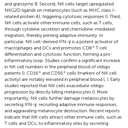
and granzyme B. Second, NK cells target upregulated
NKG2D ligands on melanocytes (such as MHC class I-
related protein A), triggering cytotoxic responses (
). Third,
NK cells activate other immune cells, such as T cells,
through cytokine secretion and chemokine-mediated
migration, thereby priming adaptive immunity. In
particular, NK cell-derived IFN-γ is a potent activator of
+
macrophages and DCs and promotes CD8
T cell
differentiation and cytotoxic function, forming a pro-
inflammatory loop. Studies confirm a significant increase
in NK cell numbers in the peripheral blood of vitiligo
+
+
patients (
). CD16
and CD56
cells (markers of NK cell
activity) are notably elevated in peripheral blood (
,
). Early
studies reported that NK cells exacerbate vitiligo
progression by directly killing melanocytes (
). More
importantly, NK cells further damage melanocytes by
secreting IFN-γ, recruiting adaptive immune responses,
and aggravating melanocyte destruction. Recent reports
indicate that NK cells attract other immune cells, such as
T cells and DCs, to inflammatory sites by secreting