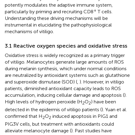
potently modulates the adaptive immune system,
+
particularly by priming and recruiting CD8
T cells.
Understanding these driving mechanisms will be
instrumental in elucidating the pathophysiological
mechanisms of vitiligo.
3.1 Reactive oxygen species and oxidative stress
Oxidative stress is widely recognized as a primary trigger
of vitiligo. Melanocytes generate large amounts of ROS
during melanin synthesis, which under normal conditions
are neutralized by antioxidant systems such as glutathione
and superoxide dismutase (SOD) (
,
). However, in vitiligo
patients, diminished antioxidant capacity leads to ROS
accumulation, inducing cellular damage and apoptosis (
).
High levels of hydrogen peroxide (H
O
) have been
2
2
detected in the epidermis of vitiligo patients (
). Yuan et al.
confirmed that H
O
induced apoptosis in PIG1 and
2
2
PIG3V cells, but treatment with antioxidants could
alleviate melanocyte damage (
). Past studies have