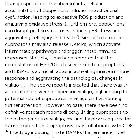
During cuproptosis, the aberrant intracellular
accumulation of copper ions induces mitochondrial
dysfunction, leading to excessive ROS production and
amplifying oxidative stress (
). Furthermore, copper ions
can disrupt protein structures, inducing ER stress and
aggravating cell injury and death (
). Similar to ferroptosis,
cuproptosis may also release DAMPs, which activate
inflammatory pathways and trigger innate immune
responses. Notably, it has been reported that the
upregulation of HSP70 is closely linked to cuproptosis,
and HSP70 is a crucial factor in activating innate immune
response and aggravating the pathological changes in
vitiligo (
,
). The above reports indicated that there was an
association between copper and vitiligo, highlighting the
potential role of cuproptosis in vitiligo and warranting
further attention. However, to date, there have been no
definitive research reports directly linking cuproptosis to
the pathogenesis of vitiligo, making it a promising area for
future exploration. Cuproptosis may collaborate with CD8
+
T cells by inducing innate DAMPs that enhance T cell