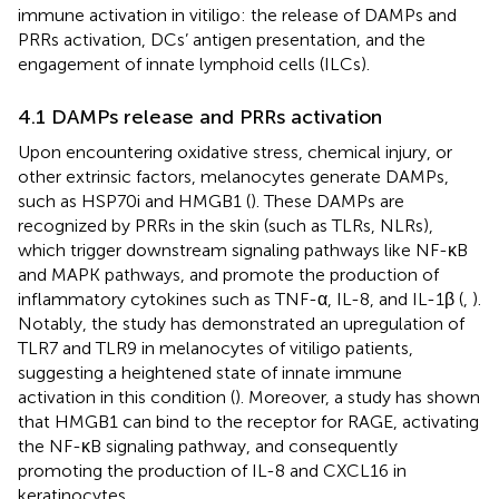
immune activation in vitiligo: the release of DAMPs and
PRRs activation, DCs’ antigen presentation, and the
engagement of innate lymphoid cells (ILCs).
4.1 DAMPs release and PRRs activation
Upon encountering oxidative stress, chemical injury, or
other extrinsic factors, melanocytes generate DAMPs,
such as HSP70i and HMGB1 (
). These DAMPs are
recognized by PRRs in the skin (such as TLRs, NLRs),
which trigger downstream signaling pathways like NF-κB
and MAPK pathways, and promote the production of
inflammatory cytokines such as TNF-α, IL-8, and IL-1β (
,
).
Notably, the study has demonstrated an upregulation of
TLR7 and TLR9 in melanocytes of vitiligo patients,
suggesting a heightened state of innate immune
activation in this condition (
). Moreover, a study has shown
that HMGB1 can bind to the receptor for RAGE, activating
the NF-κB signaling pathway, and consequently
promoting the production of IL-8 and CXCL16 in
keratinocytes.