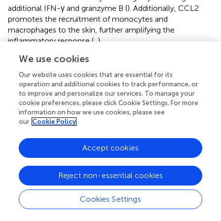
additional IFN-γ and granzyme B (
). Additionally, CCL2
promotes the recruitment of monocytes and
macrophages to the skin, further amplifying the
inflammatory response (
,
).
We use cookies
Chemokines not only play a critical role in recruiting
innate immune cells but also serve as a vital bridge in
Our website uses cookies that are essential for its
initiating and sustaining adaptive immunity. By regulating
operation and additional cookies to track performance, or
immune cell migration and localization, chemokines
to improve and personalize our services. To manage your
determine the magnitude and strength of specific
cookie preferences, please click Cookie Settings. For more
information on how we use cookies, please see
immune responses. The interaction between CXCL10 and
our
Cookie Policy
its receptor CXCR3 is particularly significant in
autoimmune diseases. As mentioned, CXCL10,
+
significantly elevated under IFN-γ induction, guides CD8
Accept cookies
T cells to lesion sites via CXCR3. Conversely, studies have
shown that CXCL10-neutralizing antibody treatment
Reject non-essential cookies
+
blocks CD8
T cell skin recruitment, significantly inhibiting
disease progression in vitiligo mouse models (
). CXCL16,
Cookies Settings
derived from keratinocytes under oxidative stress, could
+
also recruit CD8
T cells to the epidermis, resulting in