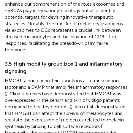
enhance our comprehension of the roles exosomes and
miRNAs play in melanocyte biology but also identify
potential targets for devising innovative therapeutic
strategies. Notably, the transfer of melanocyte antigens
via exosomes to DCs represents a crucial link between
+
stressed melanocytes and the initiation of CD8
T cell
responses, facilitating the breakdown of immune
tolerance.
3.5 High mobility group box 1 and inflammatory
signaling
HMGB1, a nuclear protein, functions as a transcription
factor and a DAMP that amplifies inflammatory responses
(
). Clinical studies have demonstrated that HMGB1 was
overexpressed in the serum and skin of vitiligo patients
compared to healthy controls (
). Kim et al. demonstrated
that HMGB1 can affect the survival of melanocytes and
regulate the expression of molecules related to melanin
synthesis by binding to cell surface receptors (
).
Meanwhile, the release of HMGB1 may promote the