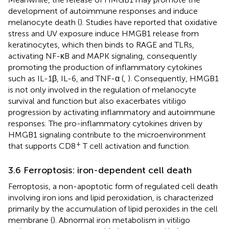
development of autoimmune responses and induce
melanocyte death (
). Studies have reported that oxidative
stress and UV exposure induce HMGB1 release from
keratinocytes, which then binds to RAGE and TLRs,
activating NF-κB and MAPK signaling, consequently
promoting the production of inflammatory cytokines
such as IL-1β, IL-6, and TNF-α (
,
). Consequently, HMGB1
is not only involved in the regulation of melanocyte
survival and function but also exacerbates vitiligo
progression by activating inflammatory and autoimmune
responses. The pro-inflammatory cytokines driven by
HMGB1 signaling contribute to the microenvironment
+
that supports CD8
T cell activation and function.
3.6 Ferroptosis: iron-dependent cell death
Ferroptosis, a non-apoptotic form of regulated cell death
involving iron ions and lipid peroxidation, is characterized
primarily by the accumulation of lipid peroxides in the cell
membrane (
). Abnormal iron metabolism in vitiligo