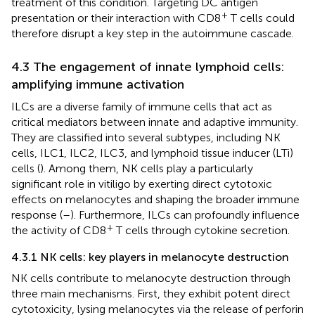
treatment of this condition. Targeting DC antigen
+
presentation or their interaction with CD8
T cells could
therefore disrupt a key step in the autoimmune cascade.
4.3 The engagement of innate lymphoid cells:
amplifying immune activation
ILCs are a diverse family of immune cells that act as
critical mediators between innate and adaptive immunity.
They are classified into several subtypes, including NK
cells, ILC1, ILC2, ILC3, and lymphoid tissue inducer (LTi)
cells (
). Among them, NK cells play a particularly
significant role in vitiligo by exerting direct cytotoxic
effects on melanocytes and shaping the broader immune
response (
–
). Furthermore, ILCs can profoundly influence
+
the activity of CD8
T cells through cytokine secretion.
4.3.1 NK cells: key players in melanocyte destruction
NK cells contribute to melanocyte destruction through
three main mechanisms. First, they exhibit potent direct
cytotoxicity, lysing melanocytes via the release of perforin