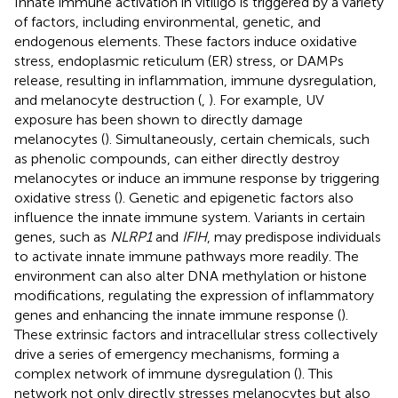
Innate immune activation in vitiligo is triggered by a variety
of factors, including environmental, genetic, and
endogenous elements. These factors induce oxidative
stress, endoplasmic reticulum (ER) stress, or DAMPs
release, resulting in inflammation, immune dysregulation,
and melanocyte destruction (
,
). For example, UV
exposure has been shown to directly damage
melanocytes (
). Simultaneously, certain chemicals, such
as phenolic compounds, can either directly destroy
melanocytes or induce an immune response by triggering
oxidative stress (
). Genetic and epigenetic factors also
influence the innate immune system. Variants in certain
genes, such as
NLRP1
and
IFIH
, may predispose individuals
to activate innate immune pathways more readily. The
environment can also alter DNA methylation or histone
modifications, regulating the expression of inflammatory
genes and enhancing the innate immune response (
).
These extrinsic factors and intracellular stress collectively
drive a series of emergency mechanisms, forming a
complex network of immune dysregulation (
). This
network not only directly stresses melanocytes but also