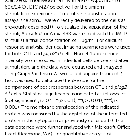
(Carl Zeiss, Thornwood, NY) with a Plan-Apochromat
60x/1.4 Oil DIC M27 objective. For the uniform-
stimulation experiment of membrane translocation
assays, the stimuli were directly delivered to the cells as
previously described (
). To visualize the application of the
stimuli, Alexa 633 or Alexa 488 was mixed with the fMLP
stimuli at a final concentration of 1 μg/ml. For calcium
response analysis, identical imaging parameters were used
for both CTL and
plcg2kd
cells. Fluo-4 fluorescence
intensity was measured in individual cells before and after
stimulation, and the data were extracted and analyzed
using GraphPad Prism. A two-tailed unpaired student
t
-
test was used to calculate the
p
-value for the
comparisons of peak responses between CTL and
plcg2
kd
cells. Statistical significance is indicated as follows: ns
(not significant
p
> 0.1), *(
p
< 0.1), **(
p
< 0.01), ***(
p
<
0.001). The membrane translocation of the indicated
protein was measured by the depletion of the interested
protein in the cytoplasm as previously described (
). The
data obtained were further analyzed with Microsoft Office
Excel (Redmond, WA). For quantitative analysis of