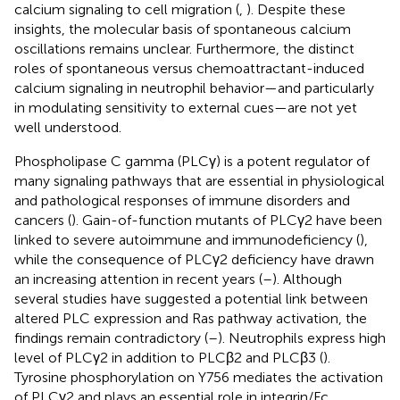
calcium signaling to cell migration (
,
). Despite these
insights, the molecular basis of spontaneous calcium
oscillations remains unclear. Furthermore, the distinct
roles of spontaneous versus chemoattractant-induced
calcium signaling in neutrophil behavior—and particularly
in modulating sensitivity to external cues—are not yet
well understood.
Phospholipase C gamma (PLCγ) is a potent regulator of
many signaling pathways that are essential in physiological
and pathological responses of immune disorders and
cancers (
). Gain-of-function mutants of PLCγ2 have been
linked to severe autoimmune and immunodeficiency (
),
while the consequence of PLCγ2 deficiency have drawn
an increasing attention in recent years (
–
). Although
several studies have suggested a potential link between
altered PLC expression and Ras pathway activation, the
findings remain contradictory (
–
). Neutrophils express high
level of PLCγ2 in addition to PLCβ2 and PLCβ3 (
).
Tyrosine phosphorylation on Y756 mediates the activation
of PLCγ2 and plays an essential role in integrin/Fc