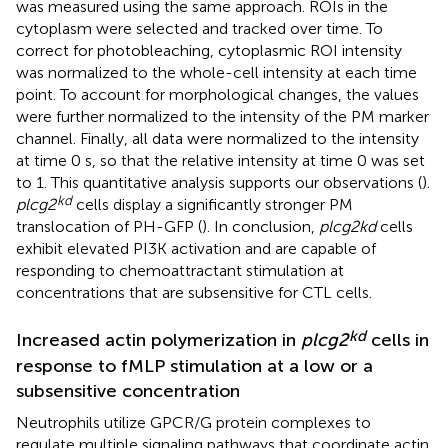
was measured using the same approach. ROIs in the
cytoplasm were selected and tracked over time. To
correct for photobleaching, cytoplasmic ROI intensity
was normalized to the whole-cell intensity at each time
point. To account for morphological changes, the values
were further normalized to the intensity of the PM marker
channel. Finally, all data were normalized to the intensity
at time 0 s, so that the relative intensity at time 0 was set
to 1. This quantitative analysis supports our observations (
).
kd
plcg2
cells display a significantly stronger PM
translocation of PH-GFP (
). In conclusion,
plcg2kd
cells
exhibit elevated PI3K activation and are capable of
responding to chemoattractant stimulation at
concentrations that are subsensitive for CTL cells.
kd
Increased actin polymerization in
plcg2
cells in
response to fMLP stimulation at a low or a
subsensitive concentration
Neutrophils utilize GPCR/G protein complexes to
regulate multiple signaling pathways that coordinate actin