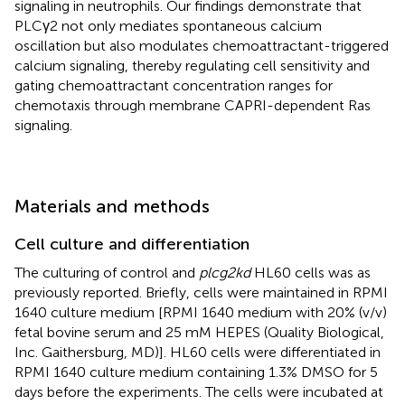
signaling in neutrophils. Our findings demonstrate that
PLCγ2 not only mediates spontaneous calcium
oscillation but also modulates chemoattractant-triggered
calcium signaling, thereby regulating cell sensitivity and
gating chemoattractant concentration ranges for
chemotaxis through membrane CAPRI-dependent Ras
signaling.
Materials and methods
Cell culture and differentiation
The culturing of control and
plcg2kd
HL60 cells was as
previously reported. Briefly, cells were maintained in RPMI
1640 culture medium [RPMI 1640 medium with 20% (v/v)
fetal bovine serum and 25 mM HEPES (Quality Biological,
Inc. Gaithersburg, MD)]. HL60 cells were differentiated in
RPMI 1640 culture medium containing 1.3% DMSO for 5
days before the experiments. The cells were incubated at