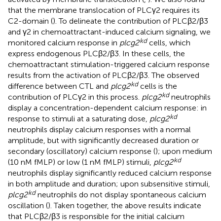
that the membrane translocation of PLCγ2 requires its
C2-domain (
). To delineate the contribution of PLCβ2/β3
and γ2 in chemoattractant-induced calcium signaling, we
kd
monitored calcium response in
plcg2
cells, which
express endogenous PLCβ2/β3. In these cells, the
chemoattractant stimulation-triggered calcium response
results from the activation of PLCβ2/β3. The observed
kd
difference between CTL and
plcg2
cells is the
kd
contribution of PLCγ2 in this process.
plcg2
neutrophils
display a concentration-dependent calcium response: in
kd
response to stimuli at a saturating dose,
plcg2
neutrophils display calcium responses with a normal
amplitude, but with significantly decreased duration or
secondary (oscillatory) calcium response (
); upon medium
kd
(10 nM fMLP) or low (1 nM fMLP) stimuli,
plcg2
neutrophils display significantly reduced calcium response
in both amplitude and duration; upon subsensitive stimuli,
kd
plcg2
neutrophils do not display spontaneous calcium
oscillation (
). Taken together, the above results indicate
that PLCβ2/β3 is responsible for the initial calcium