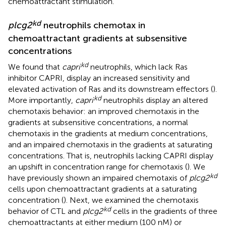
chemoattractant stimulation.
kd
plcg2
neutrophils chemotax in
chemoattractant gradients at subsensitive
concentrations
kd
We found that
capri
neutrophils, which lack Ras
inhibitor CAPRI, display an increased sensitivity and
elevated activation of Ras and its downstream effectors (
).
kd
More importantly,
capri
neutrophils display an altered
chemotaxis behavior: an improved chemotaxis in the
gradients at subsensitive concentrations, a normal
chemotaxis in the gradients at medium concentrations,
and an impaired chemotaxis in the gradients at saturating
concentrations. That is, neutrophils lacking CAPRI display
an upshift in concentration range for chemotaxis (
). We
kd
have previously shown an impaired chemotaxis of
plcg2
cells upon chemoattractant gradients at a saturating
concentration (
). Next, we examined the chemotaxis
kd
behavior of CTL and
plcg2
cells in the gradients of three
chemoattractants at either medium (100 nM) or