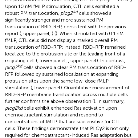
Upon 10 nM fMLP stimulation, CTL cells exhibited a
kd
robust PM translocation,
plcg2
cells showed a
significantly stronger and more sustained PM
translocation of RBD-RFP, consistent with the previous
report (
, upper panel,
) (
). When stimulated with 0.1 nM
fMLP, CTL cells did not display a marked overall PM
translocation of RBD-RFP; instead, RBD-RFP remained
localized to the protrusion site or the leading front of a
migrating cell (
, lower panel,
, upper panel). In contrast,
kd
plcg2
cells showed a clear PM translocation of RBD-
RFP followed by sustained localization at expanding
protrusion sites upon the same low-dose fMLP
stimulation (
, lower panel). Quantitative measurement of
RBD-RFP membrane translocation across multiple cells
further confirms the above observation (
). In summary,
plcg2kd
cells exhibit enhanced Ras activation upon
chemoattractant stimulation and respond to
concentrations of fMLP that are subsensitive for CTL
cells. These findings demonstrate that PLCγ2 is not only
required for chemoattractant-induced Ras adaptation but