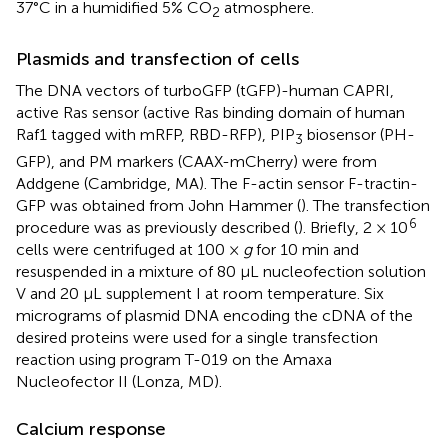
37°C in a humidified 5% CO
atmosphere.
2
Plasmids and transfection of cells
The DNA vectors of turboGFP (tGFP)-human CAPRI,
active Ras sensor (active Ras binding domain of human
Raf1 tagged with mRFP, RBD-RFP), PIP
biosensor (PH-
3
GFP), and PM markers (CAAX-mCherry) were from
Addgene (Cambridge, MA). The F-actin sensor F-tractin-
GFP was obtained from John Hammer (
). The transfection
6
procedure was as previously described (
). Briefly, 2 × 10
cells were centrifuged at 100 ×
g
for 10 min and
resuspended in a mixture of 80 µL nucleofection solution
V and 20 μL supplement I at room temperature. Six
micrograms of plasmid DNA encoding the cDNA of the
desired proteins were used for a single transfection
reaction using program T-019 on the Amaxa
Nucleofector II (Lonza, MD).
Calcium response