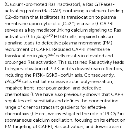
(Calcium-promoted Ras inactivator), a Ras GTPases-
activating protein (RasGAP) containing a calcium-binding
C2-domain that facilitates its translocation to plasma
+
membrane upon cytosolic [Ca2
] increase (
). CAPRI
serves as a key mediator linking calcium signaling to Ras
kd
activation (
). In
plcg2
HL60 cells, impaired calcium
signaling leads to defective plasma membrane (PM)
recruitment of CAPRI. Reduced CAPRI membrane
kd
translocation in
plcg2
cells results in elevated and
prolonged Ras activation. This sustained Ras activity leads
to hyperactivation of PI3K and its downstream effectors,
including the PI3K–GSK3–cofilin axis. Consequently,
kd
plcg2
cells exhibit excessive actin polymerization,
impaired front–rear polarization, and defective
chemotaxis (
). We have also previously shown that CAPRI
regulates cell sensitivity and defines the concentration
range of chemoattractant gradients for effective
chemotaxis (
). Here, we investigated the role of PLCγ2 in
spontaneous calcium oscillation, focusing on its effect on
PM targeting of CAPRI, Ras activation, and downstream