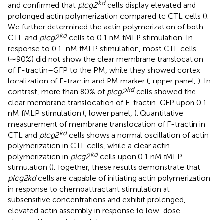
kd
and confirmed that
plcg2
cells display elevated and
prolonged actin polymerization compared to CTL cells (
).
We further determined the actin polymerization of both
kd
CTL and
plcg2
cells to 0.1 nM fMLP stimulation. In
response to 0.1-nM fMLP stimulation, most CTL cells
(∼90%) did not show the clear membrane translocation
of F-tractin–GFP to the PM, while they showed cortex
localization of F-tractin and PM marker (
, upper panel,
). In
kd
contrast, more than 80% of
plcg2
cells showed the
clear membrane translocation of F-tractin-GFP upon 0.1
nM fMLP stimulation (
, lower panel,
). Quantitative
measurement of membrane translocation of F-tractin in
kd
CTL and
plcg2
cells shows a normal oscillation of actin
polymerization in CTL cells, while a clear actin
kd
polymerization in
plcg2
cells upon 0.1 nM fMLP
stimulation (
). Together, these results demonstrate that
plcg2kd
cells are capable of initiating actin polymerization
in response to chemoattractant stimulation at
subsensitive concentrations and exhibit prolonged,
elevated actin assembly in response to low-dose