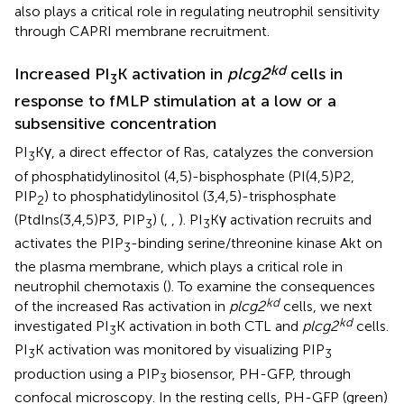
also plays a critical role in regulating neutrophil sensitivity
through CAPRI membrane recruitment.
kd
Increased PI
K activation in
plcg2
cells in
3
response to fMLP stimulation at a low or a
subsensitive concentration
PI
Kγ, a direct effector of Ras, catalyzes the conversion
3
of phosphatidylinositol (4,5)-bisphosphate (PI(4,5)P2,
PIP
) to phosphatidylinositol (3,4,5)-trisphosphate
2
(PtdIns(3,4,5)P3, PIP
) (
,
,
). PI
Kγ activation recruits and
3
3
activates the PIP
-binding serine/threonine kinase Akt on
3
the plasma membrane, which plays a critical role in
neutrophil chemotaxis (
). To examine the consequences
kd
of the increased Ras activation in
plcg2
cells, we next
kd
investigated PI
K activation in both CTL and
plcg2
cells.
3
PI
K activation was monitored by visualizing PIP
3
3
production using a PIP
biosensor, PH-GFP, through
3
confocal microscopy. In the resting cells, PH-GFP (green)