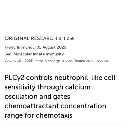
ORIGINAL RESEARCH article
Front. Immunol.
, 01 August 2025
Sec. Molecular Innate Immunity
Volume 16 - 2025 |
https://doi.org/10.3389/fimmu.2025.1633390
PLCγ2 controls neutrophil-like cell
sensitivity through calcium
oscillation and gates
chemoattractant concentration
range for chemotaxis