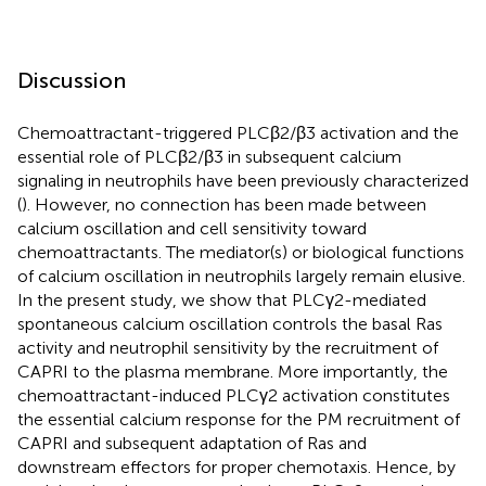
Discussion
Chemoattractant-triggered PLCβ2/β3 activation and the
essential role of PLCβ2/β3 in subsequent calcium
signaling in neutrophils have been previously characterized
(
). However, no connection has been made between
calcium oscillation and cell sensitivity toward
chemoattractants. The mediator(s) or biological functions
of calcium oscillation in neutrophils largely remain elusive.
In the present study, we show that PLCγ2-mediated
spontaneous calcium oscillation controls the basal Ras
activity and neutrophil sensitivity by the recruitment of
CAPRI to the plasma membrane. More importantly, the
chemoattractant-induced PLCγ2 activation constitutes
the essential calcium response for the PM recruitment of
CAPRI and subsequent adaptation of Ras and
downstream effectors for proper chemotaxis. Hence, by