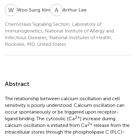
W
S
A
L
Woo Sung Kim
Arthur Lee
Chemotaxis Signaling Section, Laboratory of
Immunogenetics, National Institute of Allergy and
Infectious Diseases, National Institutes of Health,
Rockville, MD, United States
Abstract
The relationship between calcium oscillation and cell
sensitivity is poorly understood. Calcium oscillation can
occur spontaneously or be triggered upon receptor-
2+
ligand binding. The cytosolic [Ca
] increase during
2+
calcium oscillation is initiated from Ca
release from the
intracellular stores through the phospholipase C (PLC)-