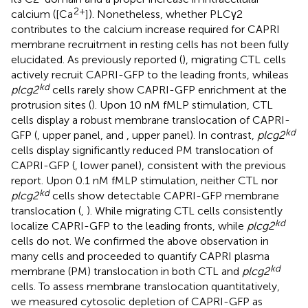
2+
calcium ([Ca
]). Nonetheless, whether PLCγ2
contributes to the calcium increase required for CAPRI
membrane recruitment in resting cells has not been fully
elucidated. As previously reported (
), migrating CTL cells
actively recruit CAPRI-GFP to the leading fronts, whileas
kd
plcg2
cells rarely show CAPRI-GFP enrichment at the
protrusion sites (
). Upon 10 nM fMLP stimulation, CTL
cells display a robust membrane translocation of CAPRI-
kd
GFP (
, upper panel, and
, upper panel). In contrast,
plcg2
cells display significantly reduced PM translocation of
CAPRI-GFP (
, lower panel), consistent with the previous
report. Upon 0.1 nM fMLP stimulation, neither CTL nor
kd
plcg2
cells show detectable CAPRI-GFP membrane
translocation (
,
). While migrating CTL cells consistently
kd
localize CAPRI-GFP to the leading fronts, while
plcg2
cells do not. We confirmed the above observation in
many cells and proceeded to quantify CAPRI plasma
kd
membrane (PM) translocation in both CTL and
plcg2
cells. To assess membrane translocation quantitatively,
we measured cytosolic depletion of CAPRI-GFP as