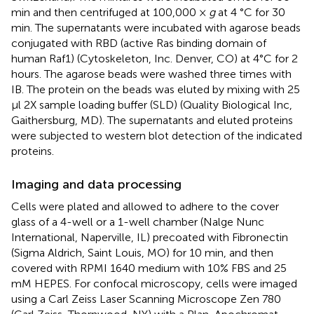
min and then centrifuged at 100,000 ×
g
at 4 °C for 30
min. The supernatants were incubated with agarose beads
conjugated with RBD (active Ras binding domain of
human Raf1) (Cytoskeleton, Inc. Denver, CO) at 4°C for 2
hours. The agarose beads were washed three times with
IB. The protein on the beads was eluted by mixing with 25
μl 2X sample loading buffer (SLD) (Quality Biological Inc,
Gaithersburg, MD). The supernatants and eluted proteins
were subjected to western blot detection of the indicated
proteins.
Imaging and data processing
Cells were plated and allowed to adhere to the cover
glass of a 4-well or a 1-well chamber (Nalge Nunc
International, Naperville, IL) precoated with Fibronectin
(Sigma Aldrich, Saint Louis, MO) for 10 min, and then
covered with RPMI 1640 medium with 10% FBS and 25
mM HEPES. For confocal microscopy, cells were imaged
using a Carl Zeiss Laser Scanning Microscope Zen 780