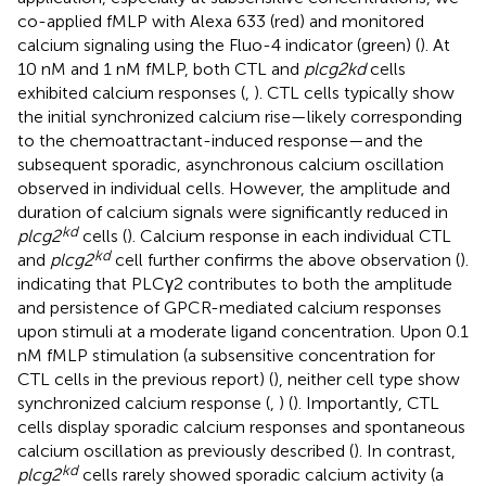
co-applied fMLP with Alexa 633 (red) and monitored
calcium signaling using the Fluo-4 indicator (green) (
). At
10 nM and 1 nM fMLP, both CTL and
plcg2kd
cells
exhibited calcium responses (
,
). CTL cells typically show
the initial synchronized calcium rise—likely corresponding
to the chemoattractant-induced response—and the
subsequent sporadic, asynchronous calcium oscillation
observed in individual cells. However, the amplitude and
duration of calcium signals were significantly reduced in
kd
plcg2
cells (
). Calcium response in each individual CTL
kd
and
plcg2
cell further confirms the above observation (
).
indicating that PLCγ2 contributes to both the amplitude
and persistence of GPCR-mediated calcium responses
upon stimuli at a moderate ligand concentration. Upon 0.1
nM fMLP stimulation (a subsensitive concentration for
CTL cells in the previous report) (
), neither cell type show
synchronized calcium response (
,
) (
). Importantly, CTL
cells display sporadic calcium responses and spontaneous
calcium oscillation as previously described (
). In contrast,
kd
plcg2
cells rarely showed sporadic calcium activity (a