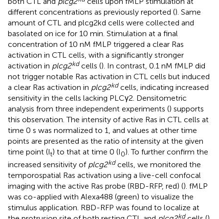
both CTL and
plcg2
cells upon fMLP stimulation at
different concentrations as previously reported (
). Same
amount of CTL and plcg2kd cells were collected and
basolated on ice for 10 min. Stimulation at a final
concentration of 10 nM fMLP triggered a clear Ras
activation in CTL cells, with a significantly stronger
kd
activation in
plcg2
cells (
). In contrast, 0.1 nM fMLP did
not trigger notable Ras activation in CTL cells but induced
kd
a clear Ras activation in
plcg2
cells, indicating increased
sensitivity in the cells lacking PLCγ2. Densitometric
analysis from three independent experiments (
) supports
this observation. The intensity of active Ras in CTL cells at
time 0 s was normalized to 1, and values at other time
points are presented as the ratio of intensity at the given
time point (I
) to that at time 0 (I
). To further confirm the
t
0
kd
increased sensitivity of
plcg2
cells, we monitored the
temporospatial Ras activation using a live-cell confocal
imaging with the active Ras probe (RBD-RFP, red) (
). fMLP
was co-applied with Alexa488 (green) to visualize the
stimulus application. RBD-RFP was found to localize at
kd
the protrusion site of both resting CTL and
plcg2
cells (
).