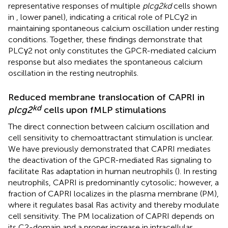
representative responses of multiple
plcg2kd
cells shown
in
, lower panel), indicating a critical role of PLCγ2 in
maintaining spontaneous calcium oscillation under resting
conditions. Together, these findings demonstrate that
PLCγ2 not only constitutes the GPCR-mediated calcium
response but also mediates the spontaneous calcium
oscillation in the resting neutrophils.
Reduced membrane translocation of CAPRI in
kd
plcg2
cells upon fMLP stimulations
The direct connection between calcium oscillation and
cell sensitivity to chemoattractant stimulation is unclear.
We have previously demonstrated that CAPRI mediates
the deactivation of the GPCR-mediated Ras signaling to
facilitate Ras adaptation in human neutrophils (
). In resting
neutrophils, CAPRI is predominantly cytosolic; however, a
fraction of CAPRI localizes in the plasma membrane (PM),
where it regulates basal Ras activity and thereby modulate
cell sensitivity. The PM localization of CAPRI depends on
its C2-domain and a proper increase in intracellular