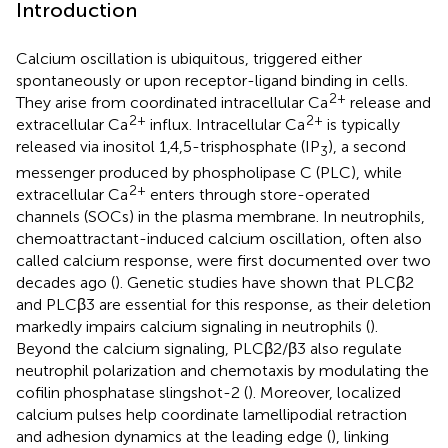
Introduction
Calcium oscillation is ubiquitous, triggered either
spontaneously or upon receptor-ligand binding in cells.
2+
They arise from coordinated intracellular Ca
release and
2+
2+
extracellular Ca
influx. Intracellular Ca
is typically
released via inositol 1,4,5-trisphosphate (IP
), a second
3
messenger produced by phospholipase C (PLC), while
2+
extracellular Ca
enters through store-operated
channels (SOCs) in the plasma membrane. In neutrophils,
chemoattractant-induced calcium oscillation, often also
called calcium response, were first documented over two
decades ago (
). Genetic studies have shown that PLCβ2
and PLCβ3 are essential for this response, as their deletion
markedly impairs calcium signaling in neutrophils (
).
Beyond the calcium signaling, PLCβ2/β3 also regulate
neutrophil polarization and chemotaxis by modulating the
cofilin phosphatase slingshot-2 (
). Moreover, localized
calcium pulses help coordinate lamellipodial retraction
and adhesion dynamics at the leading edge (
), linking