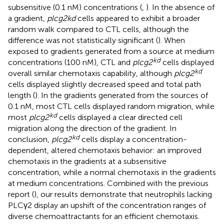
subsensitive (0.1 nM) concentrations (
,
). In the absence of
a gradient,
plcg2kd
cells appeared to exhibit a broader
random walk compared to CTL cells, although the
difference was not statistically significant (
). When
exposed to gradients generated from a source at medium
kd
concentrations (100 nM), CTL and
plcg2
cells displayed
kd
overall similar chemotaxis capability, although
plcg2
cells displayed slightly decreased speed and total path
length (
). In the gradients generated from the sources of
0.1 nM, most CTL cells displayed random migration, while
kd
most
plcg2
cells displayed a clear directed cell
migration along the direction of the gradient. In
kd
conclusion,
plcg2
cells display a concentration-
dependent, altered chemotaxis behavior: an improved
chemotaxis in the gradients at a subsensitive
concentration, while a normal chemotaxis in the gradients
at medium concentrations. Combined with the previous
report (
), our results demonstrate that neutrophils lacking
PLCγ2 display an upshift of the concentration ranges of
diverse chemoattractants for an efficient chemotaxis.