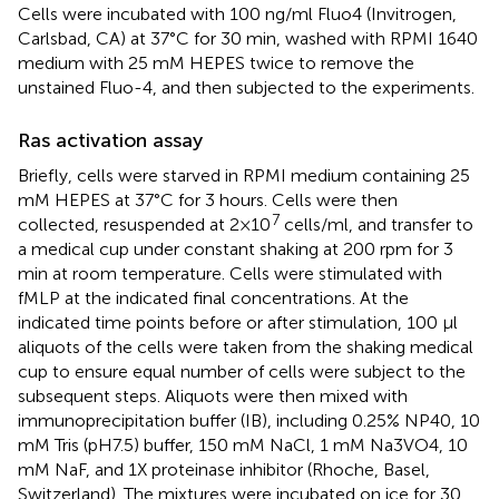
Cells were incubated with 100 ng/ml Fluo4 (Invitrogen,
Carlsbad, CA) at 37°C for 30 min, washed with RPMI 1640
medium with 25 mM HEPES twice to remove the
unstained Fluo-4, and then subjected to the experiments.
Ras activation assay
Briefly, cells were starved in RPMI medium containing 25
mM HEPES at 37°C for 3 hours. Cells were then
7
collected, resuspended at 2×10
cells/ml, and transfer to
a medical cup under constant shaking at 200 rpm for 3
min at room temperature. Cells were stimulated with
fMLP at the indicated final concentrations. At the
indicated time points before or after stimulation, 100 μl
aliquots of the cells were taken from the shaking medical
cup to ensure equal number of cells were subject to the
subsequent steps. Aliquots were then mixed with
immunoprecipitation buffer (IB), including 0.25% NP40, 10
mM Tris (pH7.5) buffer, 150 mM NaCl, 1 mM Na3VO4, 10
mM NaF, and 1X proteinase inhibitor (Rhoche, Basel,
Switzerland). The mixtures were incubated on ice for 30