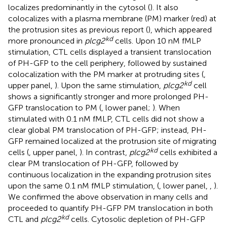
localizes predominantly in the cytosol (
). It also
colocalizes with a plasma membrane (PM) marker (red) at
the protrusion sites as previous report (
), which appeared
kd
more pronounced in
plcg2
cells. Upon 10 nM fMLP
stimulation, CTL cells displayed a transient translocation
of PH-GFP to the cell periphery, followed by sustained
colocalization with the PM marker at protruding sites (
,
kd
upper panel,
). Upon the same stimulation,
plcg2
cell
shows a significantly stronger and more prolonged PH-
GFP translocation to PM (
, lower panel;
). When
stimulated with 0.1 nM fMLP, CTL cells did not show a
clear global PM translocation of PH-GFP; instead, PH-
GFP remained localized at the protrusion site of migrating
kd
cells (
, upper panel,
). In contrast,
plcg2
cells exhibited a
clear PM translocation of PH-GFP, followed by
continuous localization in the expanding protrusion sites
upon the same 0.1 nM fMLP stimulation, (
, lower panel,
,
).
We confirmed the above observation in many cells and
proceeded to quantify PH-GFP PM translocation in both
kd
CTL and
plcg2
cells. Cytosolic depletion of PH-GFP