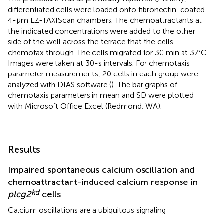
differentiated cells were loaded onto fibronectin-coated
4-µm EZ-TAXIScan chambers. The chemoattractants at
the indicated concentrations were added to the other
side of the well across the terrace that the cells
chemotax through. The cells migrated for 30 min at 37°C.
Images were taken at 30-s intervals. For chemotaxis
parameter measurements, 20 cells in each group were
analyzed with DIAS software (
). The bar graphs of
chemotaxis parameters in mean and SD were plotted
with Microsoft Office Excel (Redmond, WA).
Results
Impaired spontaneous calcium oscillation and
chemoattractant-induced calcium response in
kd
plcg2
cells
Calcium oscillations are a ubiquitous signaling