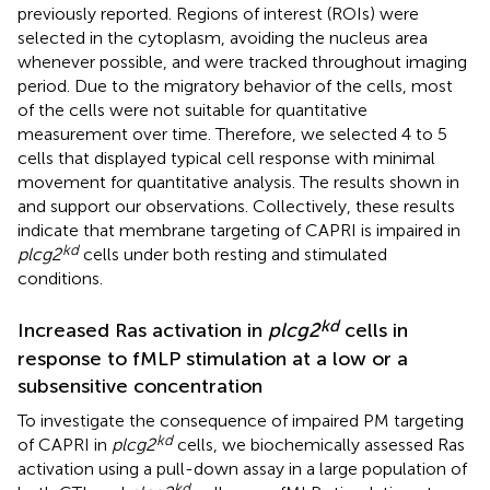
previously reported. Regions of interest (ROIs) were
selected in the cytoplasm, avoiding the nucleus area
whenever possible, and were tracked throughout imaging
period. Due to the migratory behavior of the cells, most
of the cells were not suitable for quantitative
measurement over time. Therefore, we selected 4 to 5
cells that displayed typical cell response with minimal
movement for quantitative analysis. The results shown in
and
support our observations. Collectively, these results
indicate that membrane targeting of CAPRI is impaired in
kd
plcg2
cells under both resting and stimulated
conditions.
kd
Increased Ras activation in
plcg2
cells in
response to fMLP stimulation at a low or a
subsensitive concentration
To investigate the consequence of impaired PM targeting
kd
of CAPRI in
plcg2
cells, we biochemically assessed Ras
activation using a pull-down assay in a large population of
kd