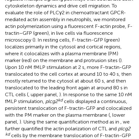
cytoskeleton dynamics and drive cell migration. To
evaluate the role of PLCγ2 in chemoattractant GPCR-
mediated actin assembly in neutrophils, we monitored
actin polymerization using a fluorescent F-actin probe, F-
tractin–GFP (green), in live cells via fluorescence
microscopy (
). In resting cells, F-tractin-GFP (green)
localizes primarily in the cytosol and cortical regions,
where it colocalizes with a plasma membrane (PM)
marker (red) on the membrane and protrusion sites (
).
Upon 10 nM fMLP stimulation at 2 s, more F-tractin-GFP
translocated to the cell cortex at around 10 to 40 s, then
mostly returned to the cytosol at about 60 s, and then
translocated to the leading front again at around 80 s in
CTL cells (
, upper panel,
). In response to the same 10 nM
kd
fMLP stimulation,
plcg2
cells displayed a continuous,
persistent translocation of F-tractin-GFP and colocalized
with the PM marker on the plasma membrane (
, lower
panel,
). Using the same quantification method as in
, we
further quantified the actin polarization of CTL and
plcg2
kd
cells by the membrane translocation of F-tractin-GFP