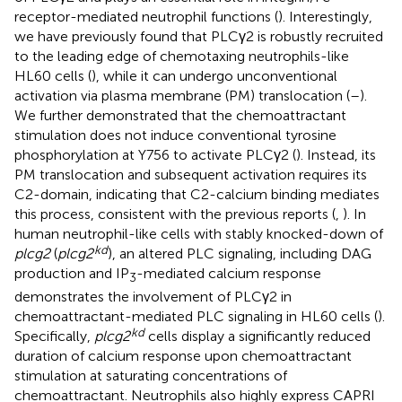
receptor-mediated neutrophil functions (
). Interestingly,
we have previously found that PLCγ2 is robustly recruited
to the leading edge of chemotaxing neutrophils-like
HL60 cells (
), while it can undergo unconventional
activation via plasma membrane (PM) translocation (
–
).
We further demonstrated that the chemoattractant
stimulation does not induce conventional tyrosine
phosphorylation at Y756 to activate PLCγ2 (
). Instead, its
PM translocation and subsequent activation requires its
C2-domain, indicating that C2-calcium binding mediates
this process, consistent with the previous reports (
,
). In
human neutrophil-like cells with stably knocked-down of
kd
plcg2
(
plcg2
), an altered PLC signaling, including DAG
production and IP
-mediated calcium response
3
demonstrates the involvement of PLCγ2 in
chemoattractant-mediated PLC signaling in HL60 cells (
).
kd
Specifically,
plcg2
cells display a significantly reduced
duration of calcium response upon chemoattractant
stimulation at saturating concentrations of
chemoattractant. Neutrophils also highly express CAPRI