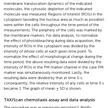
membrane translocation dynamics of the indicated
molecules, the cytosolic depletion of the indicated
molecule was measured. Regions of interest (ROIs) in the
cytoplasm (avoiding the nucleus area as much as possible)
were within the cells throughout the time period of the
measurements. The periphery of the cells was marked by
the membrane markers. For data analysis, to normalize
the effect of photobleaching during data acquisition, the
intensity of ROIs in the cytoplasm was divided by the
intensity of whole cells at each given time point. To
normalize the effect of morphological change during the
time period, the above resulting data were divided by the
intensity of ROIs in the PM marker channel in the case PM
marker was simultaneously monitored. Lastly, the
resulting data were divided by that at time 0 s;
consequently, the relative intensity of any cells at time 0 s
became 1. The graph of mean ± SD is shown.
TAXIScan chemotaxis assay and data analysis
The procedure was as previously reported (
). Briefly,