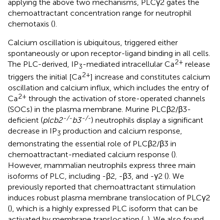
applying the above two mechanisms, PLCγ2 gates the
chemoattractant concentration range for neutrophil
chemotaxis (
).
Calcium oscillation is ubiquitous, triggered either
spontaneously or upon receptor-ligand binding in all cells.
2+
The PLC-derived, IP
-mediated intracellular Ca
release
3
2+
triggers the initial [Ca
] increase and constitutes calcium
oscillation and calcium influx, which includes the entry of
2+
Ca
through the activation of store-operated channels
(SOCs) in the plasma membrane. Murine PLCβ2/β3-
-/-
-/-
deficient (
plcb2
b3
) neutrophils display a significant
decrease in IP
production and calcium response,
3
demonstrating the essential role of PLCβ2/β3 in
chemoattractant-mediated calcium response (
).
However, mammalian neutrophils express three main
isoforms of PLC, including -β2, -β3, and -γ2 (
). We
previously reported that chemoattractant stimulation
induces robust plasma membrane translocation of PLCγ2
(
), which is a highly expressed PLC isoform that can be
activated by membrane translocation (
,
). We also found