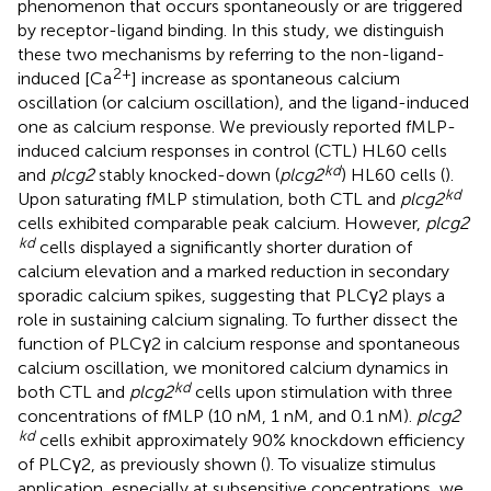
phenomenon that occurs spontaneously or are triggered
by receptor-ligand binding. In this study, we distinguish
these two mechanisms by referring to the non-ligand-
2+
induced [Ca
] increase as spontaneous calcium
oscillation (or calcium oscillation), and the ligand-induced
one as calcium response. We previously reported fMLP-
induced calcium responses in control (CTL) HL60 cells
kd
and
plcg2
stably knocked-down (
plcg2
) HL60 cells (
).
kd
Upon saturating fMLP stimulation, both CTL and
plcg2
cells exhibited comparable peak calcium. However,
plcg2
kd
cells displayed a significantly shorter duration of
calcium elevation and a marked reduction in secondary
sporadic calcium spikes, suggesting that PLCγ2 plays a
role in sustaining calcium signaling. To further dissect the
function of PLCγ2 in calcium response and spontaneous
calcium oscillation, we monitored calcium dynamics in
kd
both CTL and
plcg2
cells upon stimulation with three
concentrations of fMLP (10 nM, 1 nM, and 0.1 nM).
plcg2
kd
cells exhibit approximately 90% knockdown efficiency
of PLCγ2, as previously shown (
). To visualize stimulus
application, especially at subsensitive concentrations, we