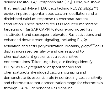
derived inositol 1,4,5-trisphosphate (IP
). Here, we show
3
kd
that neutrophil-like HL60 cells lacking PLCγ2 (
plcg2
)
exhibit impaired spontaneous calcium oscillation and a
diminished calcium response to chemoattractant
stimulation. These defects result in reduced membrane
targeting of RasGAP CAPRI (calcium-promoted Ras
inactivator), and subsequent elevated Ras activations and
enhanced downstream signaling, including PI
Kγ
3
kd
activation and actin polymerization. Notably,
plcg2
cells
display increased sensitivity and can respond to
chemoattractant gradients at a subsensitive
concentrations. Taken together, our findings identify
PLCγ2 as a key regulator of spontaneous and
chemoattractant-induced calcium signaling and
demonstrate its essential role in controlling cell sensitivity
and chemoattractant concentration range for chemotaxis
through CAPRI-dependent Ras signaling.