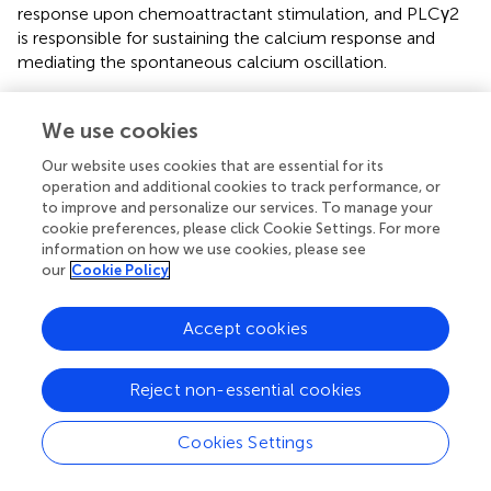
response upon chemoattractant stimulation, and PLCγ2
is responsible for sustaining the calcium response and
mediating the spontaneous calcium oscillation.
Few connections have been made between calcium
oscillation and cell sensitivity to extracellular stimuli. No
We use cookies
clear biological function of calcium oscillation had been
Our website uses cookies that are essential for its
implicated in chemotaxis of neutrophils. In both the
operation and additional cookies to track performance, or
model organism
Dictyostelium
and mammalian
to improve and personalize our services. To manage your
neutrophils, Ras plays a central role in the signaling
cookie preferences, please click Cookie Settings. For more
pathways of chemotaxis of eukaryotic cells and serves as
information on how we use cookies, please see
our
Cookie Policy
a hallmark of basal cell sensitivity. Cells lacking negative
-
regulators of Ras signaling, such as
c2gapA
kd
Dictyostelium
cells or
capri
neutrophils, often display
Accept cookies
an increased basal Ras activity and cell migration, and
hypersensitivity to stimuli (
). The consequence is an upshift
Reject non-essential cookies
in the concentration range of chemoattractant gradients,
in which cells can sense and chemotax. Specifically, these
cells are able to sense and chemotax in gradient at
Cookies Settings
subsensitive concentrations but fail to migrate effectively
in the gradients at saturating concentrations. Plasma