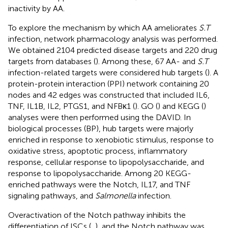
inactivity by AA.
To explore the mechanism by which AA ameliorates
S.T
infection, network pharmacology analysis was performed.
We obtained 2104 predicted disease targets and 220 drug
targets from databases (
). Among these, 67 AA- and
S.T
infection-related targets were considered hub targets (
). A
protein-protein interaction (PPI) network containing 20
nodes and 42 edges was constructed that included IL6,
TNF, IL1B, IL2, PTGS1, and NFBκ1 (
). GO (
) and KEGG (
)
analyses were then performed using the DAVID. In
biological processes (BP), hub targets were majorly
enriched in response to xenobiotic stimulus, response to
oxidative stress, apoptotic process, inflammatory
response, cellular response to lipopolysaccharide, and
response to lipopolysaccharide. Among 20 KEGG-
enriched pathways were the Notch, IL17, and TNF
signaling pathways, and
Salmonella
infection.
Overactivation of the Notch pathway inhibits the
differentiation of ISCs (
,
), and the Notch pathway was