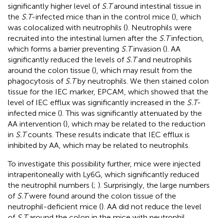
significantly higher level of
S.T
around intestinal tissue in
the
S.T
-infected mice than in the control mice (
), which
was colocalized with neutrophils (
). Neutrophils were
recruited into the intestinal lumen after the
S.T
infection,
which forms a barrier preventing
S.T
invasion (
). AA
significantly reduced the levels of
S.T
and neutrophils
around the colon tissue (
), which may result from the
phagocytosis of
S.T
by neutrophils. We then stained colon
tissue for the IEC marker, EPCAM, which showed that the
level of IEC efflux was significantly increased in the
S.T
-
infected mice (
). This was significantly attenuated by the
AA intervention (
), which may be related to the reduction
in
S.T
counts. These results indicate that IEC efflux is
inhibited by AA, which may be related to neutrophils.
To investigate this possibility further, mice were injected
intraperitoneally with Ly6G, which significantly reduced
the neutrophil numbers (
;
). Surprisingly, the large numbers
of
S.T
were found around the colon tissue of the
neutrophil-deficient mice (
). AA did not reduce the level
of
S.T
around the colon in the mice with neutrophil