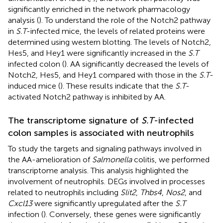
significantly enriched in the network pharmacology
analysis (
). To understand the role of the Notch2 pathway
in
S.T
-infected mice, the levels of related proteins were
determined using western blotting. The levels of Notch2,
Hes5, and Hey1 were significantly increased in the
S.T
infected colon (
). AA significantly decreased the levels of
Notch2, Hes5, and Hey1 compared with those in the
S.T
-
induced mice (
). These results indicate that the
S.T
-
activated Notch2 pathway is inhibited by AA.
The transcriptome signature of
S.T
-infected
colon samples is associated with neutrophils
To study the targets and signaling pathways involved in
the AA-amelioration of
Salmonella
colitis, we performed
transcriptome analysis. This analysis highlighted the
involvement of neutrophils. DEGs involved in processes
related to neutrophils including
Slit2
,
Thbs4
,
Nos2
, and
Cxcl13
were significantly upregulated after the
S.T
infection (
). Conversely, these genes were significantly