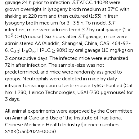
gavage 24 h prior to infection.
S.T
ATCC 14028 were
grown overnight in lysogeny broth medium at 37°C with
shaking at 220 rpm and then cultured (1:33) in fresh
lysogeny broth medium for 3–3.5 h. To model
S.T
infection, mice were administered
S.T
by oral gavage (1 ×
9
10
CFU/mouse). Six hours after
S.T
gavage, mice were
administered AA (Aladdin, Shanghai, China, CAS: 464-92-
6, C
H
O
, HPLC ≥ 98%) by oral gavage (10 mg/kg) on
30
48
5
3 consecutive days. The infected mice were euthanized
72 h after infection. The sample-size was not
predetermined, and mice were randomly assigned to
groups. Neutrophils were depleted in mice by daily
intraperitoneal injection of anti-mouse Ly6G-Purified (Cat
No: L280, Leinco Technologies, USA) (250 μg/mouse) for
3 days.
All animal experiments were approved by the Committee
on Animal Care and Use of the Institute of Traditional
Chinese Medicine Health Industry (licence numbers:
SYXK(Gan)2023-0008).