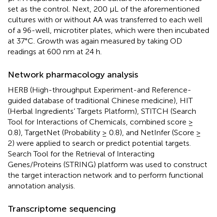
set as the control. Next, 200 μL of the aforementioned
cultures with or without AA was transferred to each well
of a 96-well, microtiter plates, which were then incubated
at 37°C. Growth was again measured by taking OD
readings at 600 nm at 24 h.
Network pharmacology analysis
HERB (High-throughput Experiment-and Reference-
guided database of traditional Chinese medicine), HIT
(Herbal Ingredients’ Targets Platform), STITCH (Search
Tool for Interactions of Chemicals, combined score ≥
0.8), TargetNet (Probability ≥ 0.8), and NetInfer (Score ≥
2) were applied to search or predict potential targets.
Search Tool for the Retrieval of Interacting
Genes/Proteins (STRING) platform was used to construct
the target interaction network and to perform functional
annotation analysis.
Transcriptome sequencing