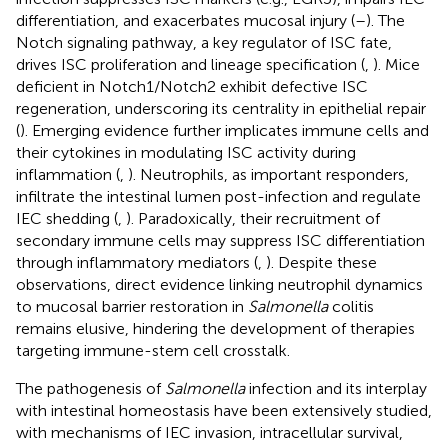
differentiation, and exacerbates mucosal injury (
–
). The
Notch signaling pathway, a key regulator of ISC fate,
drives ISC proliferation and lineage specification (
,
). Mice
deficient in Notch1/Notch2 exhibit defective ISC
regeneration, underscoring its centrality in epithelial repair
(
). Emerging evidence further implicates immune cells and
their cytokines in modulating ISC activity during
inflammation (
,
). Neutrophils, as important responders,
infiltrate the intestinal lumen post-infection and regulate
IEC shedding (
,
). Paradoxically, their recruitment of
secondary immune cells may suppress ISC differentiation
through inflammatory mediators (
,
). Despite these
observations, direct evidence linking neutrophil dynamics
to mucosal barrier restoration in
Salmonella
colitis
remains elusive, hindering the development of therapies
targeting immune-stem cell crosstalk.
The pathogenesis of
Salmonella
infection and its interplay
with intestinal homeostasis have been extensively studied,
with mechanisms of IEC invasion, intracellular survival,