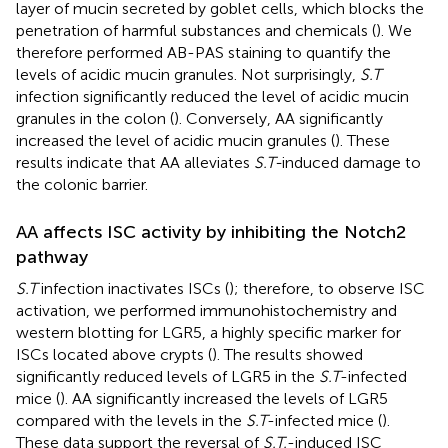
layer of mucin secreted by goblet cells, which blocks the
penetration of harmful substances and chemicals (
). We
therefore performed AB-PAS staining to quantify the
levels of acidic mucin granules. Not surprisingly,
S.T
infection significantly reduced the level of acidic mucin
granules in the colon (
). Conversely, AA significantly
increased the level of acidic mucin granules (
). These
results indicate that AA alleviates
S.T-
induced damage to
the colonic barrier.
AA affects ISC activity by inhibiting the Notch2
pathway
S.T
infection inactivates ISCs (
); therefore, to observe ISC
activation, we performed immunohistochemistry and
western blotting for LGR5, a highly specific marker for
ISCs located above crypts (
). The results showed
significantly reduced levels of LGR5 in the
S.T
-infected
mice (
). AA significantly increased the levels of LGR5
compared with the levels in the
S.T
-infected mice (
).
These data support the reversal of
S.T.
-induced ISC