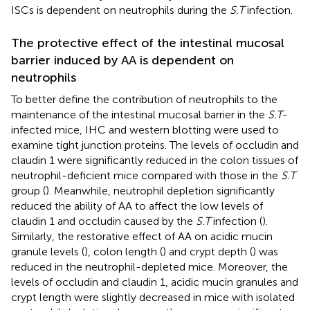
ISCs is dependent on neutrophils during the
S.T
infection.
The protective effect of the intestinal mucosal
barrier induced by AA is dependent on
neutrophils
To better define the contribution of neutrophils to the
maintenance of the intestinal mucosal barrier in the
S.T
-
infected mice, IHC and western blotting were used to
examine tight junction proteins. The levels of occludin and
claudin 1 were significantly reduced in the colon tissues of
neutrophil-deficient mice compared with those in the
S.T
group (
). Meanwhile, neutrophil depletion significantly
reduced the ability of AA to affect the low levels of
claudin 1 and occludin caused by the
S.T
infection (
).
Similarly, the restorative effect of AA on acidic mucin
granule levels (
), colon length (
) and crypt depth (
) was
reduced in the neutrophil-depleted mice. Moreover, the
levels of occludin and claudin 1, acidic mucin granules and
crypt length were slightly decreased in mice with isolated