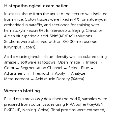
Histopathological examination
Intestinal tissue from the anus to the cecum was isolated
from mice. Colon tissues were fixed in 4% formaldehyde,
embedded in paraffin, and sectioned for staining with
hematoxylin-eosin (H&E) (Servicebio, Beijing, China) or
Alcian blue/periodic acid-Shiff (AB/PAS) solutions.
Sections were observed with an SV200 microscope
(Olympus, Japan).
Acidic mucin granules (blue) density was calculated using
Jmage J software as follows: Open image → Image →
Color → Segmentation Channel → Select Blue →
Adjustment → Threshold → Apply → Analyze →
Measurement → Acid Mucin Density (%Area).
Western blotting
Based on a previously described method (
), samples were
prepared from colon tissues using RIPA buffer (KeyGEN
BioTCHE, Nanjing, China). Total proteins were extracted,