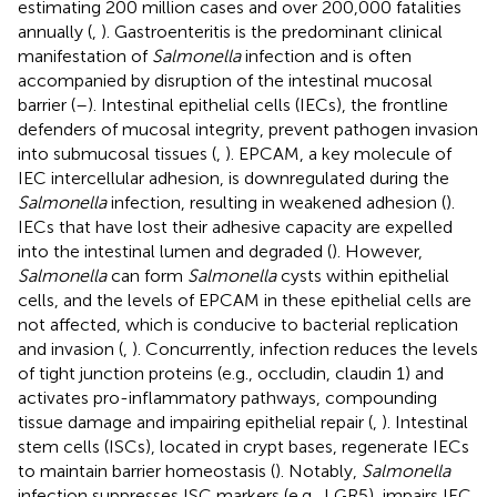
estimating 200 million cases and over 200,000 fatalities
annually (
,
). Gastroenteritis is the predominant clinical
manifestation of
Salmonella
infection and is often
accompanied by disruption of the intestinal mucosal
barrier (
–
). Intestinal epithelial cells (IECs), the frontline
defenders of mucosal integrity, prevent pathogen invasion
into submucosal tissues (
,
). EPCAM, a key molecule of
IEC intercellular adhesion, is downregulated during the
Salmonella
infection, resulting in weakened adhesion (
).
IECs that have lost their adhesive capacity are expelled
into the intestinal lumen and degraded (
). However,
Salmonella
can form
Salmonella
cysts within epithelial
cells, and the levels of EPCAM in these epithelial cells are
not affected, which is conducive to bacterial replication
and invasion (
,
). Concurrently, infection reduces the levels
of tight junction proteins (e.g., occludin, claudin 1) and
activates pro-inflammatory pathways, compounding
tissue damage and impairing epithelial repair (
,
). Intestinal
stem cells (ISCs), located in crypt bases, regenerate IECs
to maintain barrier homeostasis (
). Notably,
Salmonella
infection suppresses ISC markers (e.g., LGR5), impairs IEC