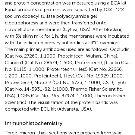
and protein concentration was measured using a BCA kit.
Equal amounts of proteins were separated by 10%–12%
sodium dodecyl sulfate polyacrylamide gel
electrophoresis and were then transferred onto
nitrocellulose membranes (Cytiva, USA). After blocking
with 5% skim milk for 1 h, the membranes were incubated
with the indicated primary antibodies at 4°C overnight.
The main primary antibodies used are as follows: Occludin
(Cat No. 27260, 1:1000, Proteintech, Wuhan, China),
Claudin1 (Cat No. 28674, 1:500, Proteintech), β-actin (Cat
No. 81115, 1:1000, Proteintech), Hes5 (Cat No. 22666,
1:200,:1000, Proteintech), Hey1 (Cat No. 19929,:1000,
Proteintech), Notch2 (Cat No. 5723, 1:1000, CST), Ly6G
(Cat No. 14-5931-82, 1:1000, Thermo Fisher Scientific,
USA), LGR5 (Cat No. PA5-87974, 1:1000, Thermo Fisher
Scientific). The visualization of the protein bands was
completed with ECL kit (Advansta, USA).
Immunohistochemistry
Three-micron-thick sections were prepared from wax-