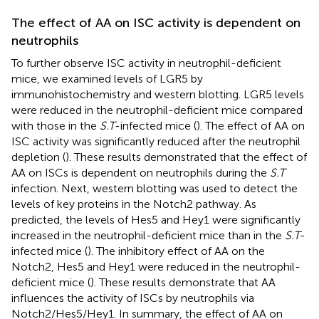
The effect of AA on ISC activity is dependent on
neutrophils
To further observe ISC activity in neutrophil-deficient
mice, we examined levels of LGR5 by
immunohistochemistry and western blotting. LGR5 levels
were reduced in the neutrophil-deficient mice compared
with those in the
S.T
-infected mice (
). The effect of AA on
ISC activity was significantly reduced after the neutrophil
depletion (
). These results demonstrated that the effect of
AA on ISCs is dependent on neutrophils during the
S.T
infection. Next, western blotting was used to detect the
levels of key proteins in the Notch2 pathway. As
predicted, the levels of Hes5 and Hey1 were significantly
increased in the neutrophil-deficient mice than in the
S.T
-
infected mice (
). The inhibitory effect of AA on the
Notch2, Hes5 and Hey1 were reduced in the neutrophil-
deficient mice (
). These results demonstrate that AA
influences the activity of ISCs by neutrophils via
Notch2/Hes5/Hey1. In summary, the effect of AA on