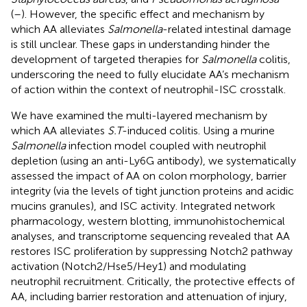
(
–
). However, the specific effect and mechanism by
which AA alleviates
Salmonella
-related intestinal damage
is still unclear. These gaps in understanding hinder the
development of targeted therapies for
Salmonella
colitis,
underscoring the need to fully elucidate AA’s mechanism
of action within the context of neutrophil-ISC crosstalk.
We have examined the multi-layered mechanism by
which AA alleviates
S.T
-induced colitis. Using a murine
Salmonella
infection model coupled with neutrophil
depletion (using an anti-Ly6G antibody), we systematically
assessed the impact of AA on colon morphology, barrier
integrity (via the levels of tight junction proteins and acidic
mucins granules), and ISC activity. Integrated network
pharmacology, western blotting, immunohistochemical
analyses, and transcriptome sequencing revealed that AA
restores ISC proliferation by suppressing Notch2 pathway
activation (Notch2/Hse5/Hey1) and modulating
neutrophil recruitment. Critically, the protective effects of
AA, including barrier restoration and attenuation of injury,