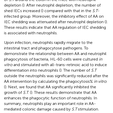
depletion (
). After neutrophil depletion, the number of
shed IECs increased (
) compared with that in the
S.T
-
infected group. Moreover, the inhibitory effect of AA on
IEC shedding was attenuated after neutrophil depletion (
).
These results indicate that AA regulation of IEC shedding
is associated with neutrophils.
Upon infection, neutrophils rapidly migrate to the
intestinal tract and phagocytose pathogens. To
demonstrate the relationship between AA and neutrophil
phagocytosis of bacteria, HL-60 cells were cultured
in
vitro
and stimulated with all-trans-retinoic acid to induce
differentiation into neutrophils (
). The number of
S.T
outside the neutrophils was significantly reduced after the
AA intervention by calculating the phagocytosis%
in vitro
.
(
). Next, we found that AA significantly inhibited the
growth of
S.T
. (
). These results demonstrate that AA
enhances the phagocytic function of neutrophils. In
summary, neutrophils play an important role in AA-
mediated colonic damage caused by
S.T
stimulation.