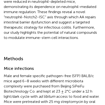
were reduced in neutrophil-depleted mice,
demonstrating its dependence on neutrophil-mediated
immune regulation. These findings reveal a novel
“neutrophil-Notch2-ISC” axis through which AA repairs
intestinal barrier dysfunction and suggest a targeted
therapeutic strategy for infectious colitis. Furthermore,
our study highlights the potential of natural compounds
to modulate immune-stem cell interactions.
Methods
Mice infections
Male and female specific pathogen-free (SFP) BALB/c
mice aged 6–8 weeks with different microbiota
complexity were purchased from Beijing SiPeiFu
Biotechnology Co. and kept at 23 ± 2°C under a 12 h
light/dark cycle with
ad libitum
access to food and water.
Mice were pretreated with 25 mg streptomycin by oral