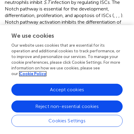
neutrophils inhibit
S.T
infection by regulating ISCs. The
Notch pathway is essential for the development,
differentiation, proliferation, and apoptosis of ISCs (
,
,
,
).
Notch pathway activation inhibits the differentiation of
ISCs into goblet cells and compromises the integrity of
the intestinal mucosal barrier (
). Our results confirmed the
We use cookies
effect of
S.T
infection on Notch2 pathway activation. AA
Our website uses cookies that are essential for its
inhibited Notch2 pathway activation and restored the
operation and additional cookies to track performance, or
activity of LGR5-positive ISCs, which was associated with
to improve and personalize our services. To manage your
neutrophils.
cookie preferences, please click Cookie Settings. For more
information on how we use cookies, please see
Neutrophils are mainly distributed in the circulatory
our
Cookie Policy
system and are recruited in large numbers to colon tissue
during
S.T
invasion, where they protect the colon by
Accept cookies
phagocytosing the bacteria. After neutrophil depletion,
large numbers of
S.T
bacteria invade the colon, further
damaging the intestinal barrier and reducing the levels of
Reject non-essential cookies
tight junction proteins, thereby increasing the risk of
mortality (data not shown). In this study, AA effectively
Cookies Settings
alleviated
S.T
-induced colitis through two mechanisms.
On the one hand, AA intervention reduced the
S.T
counts,