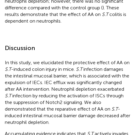
neutrophil depletion; however, there was no significant
difference compared with the control group (
). These
results demonstrate that the effect of AA on
S.T
colitis is
dependent on neutrophils.
Discussion
In this study, we elucidated the protective effect of AA on
S.T
-induced colon injury in mice.
S.T
infection damages
the intestinal mucosal barrier, which is associated with the
expulsion of IECs. IEC efflux was significantly changed
after AA intervention. Neutrophil depletion exacerbated
S.T
infection by reducing the activation of ISCs through
the suppression of Notch2 signaling. We also
demonstrated that the reparative effect of AA on
S.T
-
induced intestinal mucosal barrier damage decreased after
neutrophil depletion.
Accumulating evidence indicates that
S.T
actively invades