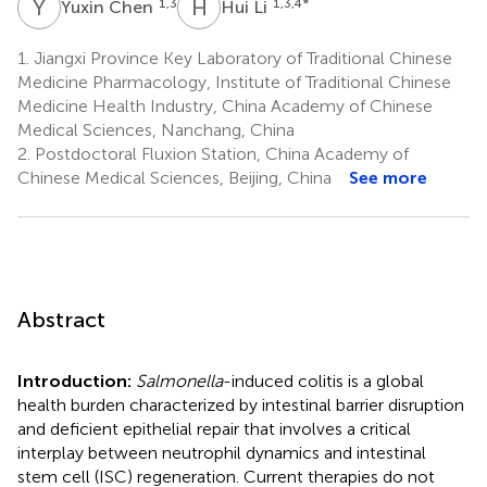
Y
C
H
L
1,3
1,3,4
*
Yuxin Chen
Hui Li
1.
Jiangxi Province Key Laboratory of Traditional Chinese
Medicine Pharmacology, Institute of Traditional Chinese
Medicine Health Industry, China Academy of Chinese
Medical Sciences, Nanchang, China
2.
Postdoctoral Fluxion Station, China Academy of
Chinese Medical Sciences, Beijing, China
See more
Abstract
Introduction:
Salmonella
-induced colitis is a global
health burden characterized by intestinal barrier disruption
and deficient epithelial repair that involves a critical
interplay between neutrophil dynamics and intestinal
stem cell (ISC) regeneration. Current therapies do not