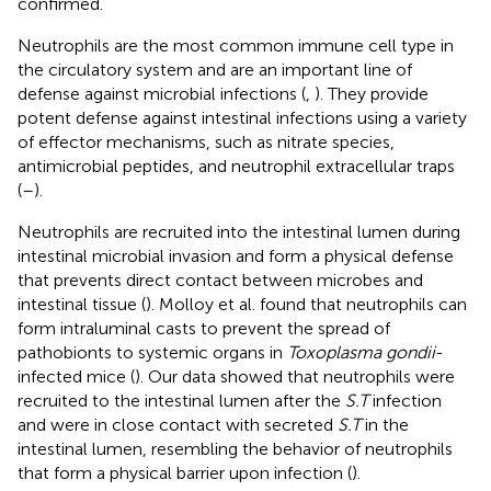
confirmed.
Neutrophils are the most common immune cell type in
the circulatory system and are an important line of
defense against microbial infections (
,
). They provide
potent defense against intestinal infections using a variety
of effector mechanisms, such as nitrate species,
antimicrobial peptides, and neutrophil extracellular traps
(
–
).
Neutrophils are recruited into the intestinal lumen during
intestinal microbial invasion and form a physical defense
that prevents direct contact between microbes and
intestinal tissue (
). Molloy et al. found that neutrophils can
form intraluminal casts to prevent the spread of
pathobionts to systemic organs in
Toxoplasma gondii
-
infected mice (
). Our data showed that neutrophils were
recruited to the intestinal lumen after the
S.T
infection
and were in close contact with secreted
S.T
in the
intestinal lumen, resembling the behavior of neutrophils
that form a physical barrier upon infection (
).