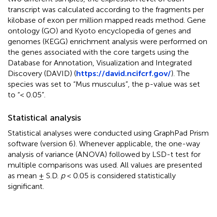
transcript was calculated according to the fragments per
kilobase of exon per million mapped reads method. Gene
ontology (GO) and Kyoto encyclopedia of genes and
genomes (KEGG) enrichment analysis were performed on
the genes associated with the core targets using the
Database for Annotation, Visualization and Integrated
Discovery (DAVID) (
https://david.ncifcrf.gov/
). The
species was set to “Mus musculus”, the p-value was set
to “< 0.05”.
Statistical analysis
Statistical analyses were conducted using GraphPad Prism
software (version 6). Whenever applicable, the one-way
analysis of variance (ANOVA) followed by LSD-t test for
multiple comparisons was used. All values are presented
as mean ± S.D.
p
< 0.05 is considered statistically
significant.