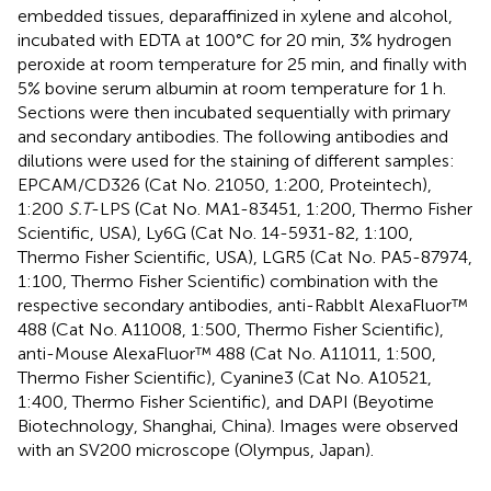
embedded tissues, deparaffinized in xylene and alcohol,
incubated with EDTA at 100°C for 20 min, 3% hydrogen
peroxide at room temperature for 25 min, and finally with
5% bovine serum albumin at room temperature for 1 h.
Sections were then incubated sequentially with primary
and secondary antibodies. The following antibodies and
dilutions were used for the staining of different samples:
EPCAM/CD326 (Cat No. 21050, 1:200, Proteintech),
1:200
S.T
-LPS (Cat No. MA1-83451, 1:200, Thermo Fisher
Scientific, USA), Ly6G (Cat No. 14-5931-82, 1:100,
Thermo Fisher Scientific, USA), LGR5 (Cat No. PA5-87974,
1:100, Thermo Fisher Scientific) combination with the
respective secondary antibodies, anti-Rabblt AlexaFluor™
488 (Cat No. A11008, 1:500, Thermo Fisher Scientific),
anti-Mouse AlexaFluor™ 488 (Cat No. A11011, 1:500,
Thermo Fisher Scientific), Cyanine3 (Cat No. A10521,
1:400, Thermo Fisher Scientific), and DAPI (Beyotime
Biotechnology, Shanghai, China). Images were observed
with an SV200 microscope (Olympus, Japan).