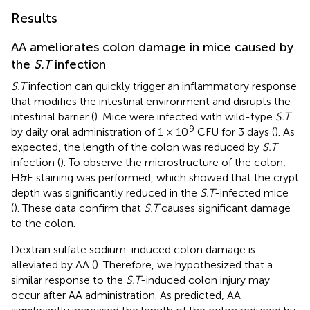
Results
AA ameliorates colon damage in mice caused by
the
S.T
infection
S.T
infection can quickly trigger an inflammatory response
that modifies the intestinal environment and disrupts the
intestinal barrier (
). Mice were infected with wild-type
S.T
9
by daily oral administration of 1 × 10
CFU for 3 days (
). As
expected, the length of the colon was reduced by
S.T
infection (
). To observe the microstructure of the colon,
H&E staining was performed, which showed that the crypt
depth was significantly reduced in the
S.T
-infected mice
(
). These data confirm that
S.T
causes significant damage
to the colon.
Dextran sulfate sodium-induced colon damage is
alleviated by AA (
). Therefore, we hypothesized that a
similar response to the
S.T
-induced colon injury may
occur after AA administration. As predicted, AA