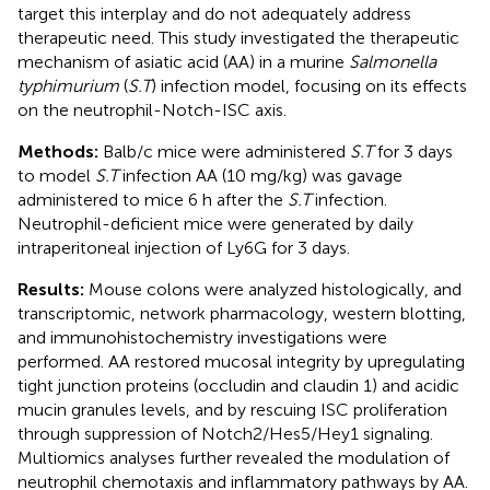
target this interplay and do not adequately address
therapeutic need. This study investigated the therapeutic
mechanism of asiatic acid (AA) in a murine
Salmonella
typhimurium
(
S.T
) infection model, focusing on its effects
on the neutrophil-Notch-ISC axis.
Methods:
Balb/c mice were administered
S.T
for 3 days
to model
S.T
infection AA (10 mg/kg) was gavage
administered to mice 6 h after the
S.T
infection.
Neutrophil-deficient mice were generated by daily
intraperitoneal injection of Ly6G for 3 days.
Results:
Mouse colons were analyzed histologically, and
transcriptomic, network pharmacology, western blotting,
and immunohistochemistry investigations were
performed. AA restored mucosal integrity by upregulating
tight junction proteins (occludin and claudin 1) and acidic
mucin granules levels, and by rescuing ISC proliferation
through suppression of Notch2/Hes5/Hey1 signaling.
Multiomics analyses further revealed the modulation of
neutrophil chemotaxis and inflammatory pathways by AA.