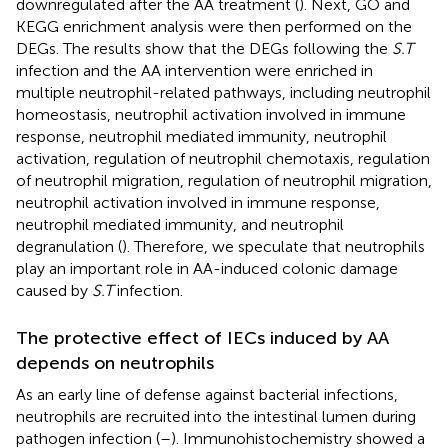
downregulated after the AA treatment (
). Next, GO and
KEGG enrichment analysis were then performed on the
DEGs. The results show that the DEGs following the
S.T
infection and the AA intervention were enriched in
multiple neutrophil-related pathways, including neutrophil
homeostasis, neutrophil activation involved in immune
response, neutrophil mediated immunity, neutrophil
activation, regulation of neutrophil chemotaxis, regulation
of neutrophil migration, regulation of neutrophil migration,
neutrophil activation involved in immune response,
neutrophil mediated immunity, and neutrophil
degranulation (
). Therefore, we speculate that neutrophils
play an important role in AA-induced colonic damage
caused by
S.T
infection.
The protective effect of IECs induced by AA
depends on neutrophils
As an early line of defense against bacterial infections,
neutrophils are recruited into the intestinal lumen during
pathogen infection (
–
). Immunohistochemistry showed a