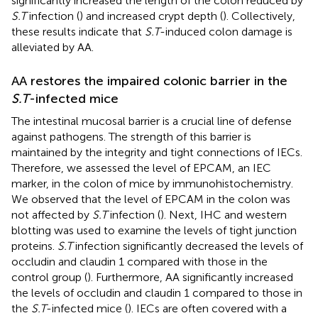
significantly increased the length of the colon reduced by
S.T
infection (
) and increased crypt depth (
). Collectively,
these results indicate that
S.T
-induced colon damage is
alleviated by AA.
AA restores the impaired colonic barrier in the
S.T
-infected mice
The intestinal mucosal barrier is a crucial line of defense
against pathogens. The strength of this barrier is
maintained by the integrity and tight connections of IECs.
Therefore, we assessed the level of EPCAM, an IEC
marker, in the colon of mice by immunohistochemistry.
We observed that the level of EPCAM in the colon was
not affected by
S.T
infection (
). Next, IHC and western
blotting was used to examine the levels of tight junction
proteins.
S.T
infection significantly decreased the levels of
occludin and claudin 1 compared with those in the
control group (
). Furthermore, AA significantly increased
the levels of occludin and claudin 1 compared to those in
the
S.T
-infected mice (
). IECs are often covered with a