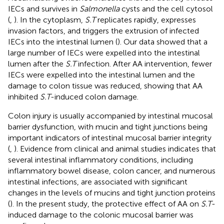
IECs and survives in
Salmonella
cysts and the cell cytosol
(
,
). In the cytoplasm,
S.T
replicates rapidly, expresses
invasion factors, and triggers the extrusion of infected
IECs into the intestinal lumen (
). Our data showed that a
large number of IECs were expelled into the intestinal
lumen after the
S.T
infection. After AA intervention, fewer
IECs were expelled into the intestinal lumen and the
damage to colon tissue was reduced, showing that AA
inhibited
S.T
-induced colon damage.
Colon injury is usually accompanied by intestinal mucosal
barrier dysfunction, with mucin and tight junctions being
important indicators of intestinal mucosal barrier integrity
(
,
). Evidence from clinical and animal studies indicates that
several intestinal inflammatory conditions, including
inflammatory bowel disease, colon cancer, and numerous
intestinal infections, are associated with significant
changes in the levels of mucins and tight junction proteins
(
). In the present study, the protective effect of AA on
S.T
-
induced damage to the colonic mucosal barrier was