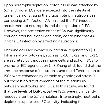
Upon neutrophil depletion, colon tissue was attacked by
S.T
, and more IECs were expelled into the intestinal
lumen, demonstrating the crucial role of neutrophils in
combating
S.T
infection. AA inhibited the
S.T
-induced
recruitment of neutrophils and the expulsion of IECs.
However, the protective effect of AA was significantly
reduced after neutrophil depletion, confirming that AA
inhibits
S.T
infection by affecting neutrophils.
Immune cells are involved in intestinal regeneration (
,
).
Inflammatory cytokines, such as IL-10, IL-22, and IL-13,
are secreted by various immune cells and act on ISCs to
promote IEC regeneration (
,
,
). Zhang et al. found that the
immune response of neutrophils and the differentiation of
ISCs were enhanced by chronic psychological stress (
),
but there is no direct evidence of the relationship
between neutrophils and ISCs. In this study, we found
that the levels of LGR5-positive ISCs were significantly
reduced after the
S.T
stimulation. Interestingly, neutrophil
depletion suppressed ISC activity, indicating that