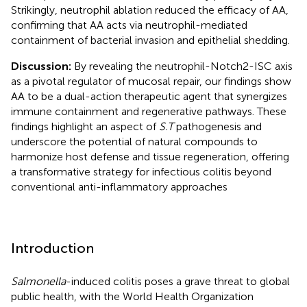
Strikingly, neutrophil ablation reduced the efficacy of AA,
confirming that AA acts via neutrophil-mediated
containment of bacterial invasion and epithelial shedding.
Discussion:
By revealing the neutrophil-Notch2-ISC axis
as a pivotal regulator of mucosal repair, our findings show
AA to be a dual-action therapeutic agent that synergizes
immune containment and regenerative pathways. These
findings highlight an aspect of
S.T
pathogenesis and
underscore the potential of natural compounds to
harmonize host defense and tissue regeneration, offering
a transformative strategy for infectious colitis beyond
conventional anti-inflammatory approaches
Introduction
Salmonella
-induced colitis poses a grave threat to global
public health, with the World Health Organization