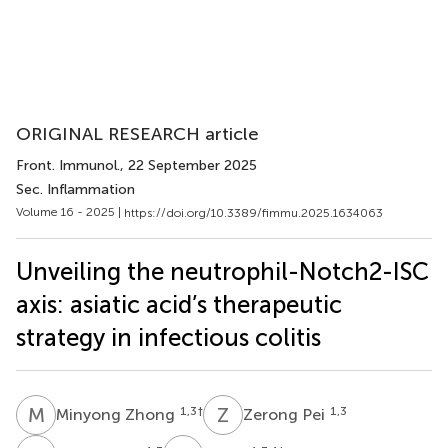
ORIGINAL RESEARCH article
Front. Immunol.
, 22 September 2025
Sec. Inflammation
Volume 16 - 2025 |
https://doi.org/10.3389/fimmu.2025.1634063
Unveiling the neutrophil-Notch2-ISC
axis: asiatic acid’s therapeutic
strategy in infectious colitis
M
Z
Z
P
1,3
†
1,3
Minyong Zhong
Zerong Pei