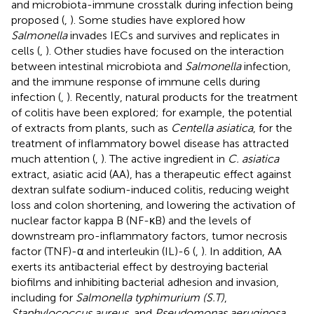
and microbiota-immune crosstalk during infection being
proposed (
,
). Some studies have explored how
Salmonella
invades IECs and survives and replicates in
cells (
,
). Other studies have focused on the interaction
between intestinal microbiota and
Salmonella
infection,
and the immune response of immune cells during
infection (
,
). Recently, natural products for the treatment
of colitis have been explored; for example, the potential
of extracts from plants, such as
Centella asiatica
, for the
treatment of inflammatory bowel disease has attracted
much attention (
,
). The active ingredient in
C. asiatica
extract, asiatic acid (AA), has a therapeutic effect against
dextran sulfate sodium-induced colitis, reducing weight
loss and colon shortening, and lowering the activation of
nuclear factor kappa B (NF-κB) and the levels of
downstream pro-inflammatory factors, tumor necrosis
factor (TNF)-α and interleukin (IL)-6 (
,
). In addition, AA
exerts its antibacterial effect by destroying bacterial
biofilms and inhibiting bacterial adhesion and invasion,
including for
Salmonella typhimurium (S.T)
,
Staphylococcus aureus
, and
Pseudomonas aeruginosa