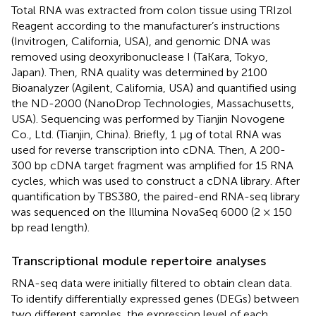
Total RNA was extracted from colon tissue using TRIzol
Reagent according to the manufacturer’s instructions
(Invitrogen, California, USA), and genomic DNA was
removed using deoxyribonuclease I (TaKara, Tokyo,
Japan). Then, RNA quality was determined by 2100
Bioanalyzer (Agilent, California, USA) and quantified using
the ND-2000 (NanoDrop Technologies, Massachusetts,
USA). Sequencing was performed by Tianjin Novogene
Co., Ltd. (Tianjin, China). Briefly, 1 μg of total RNA was
used for reverse transcription into cDNA. Then, A 200-
300 bp cDNA target fragment was amplified for 15 RNA
cycles, which was used to construct a cDNA library. After
quantification by TBS380, the paired-end RNA-seq library
was sequenced on the Illumina NovaSeq 6000 (2 × 150
bp read length).
Transcriptional module repertoire analyses
RNA-seq data were initially filtered to obtain clean data.
To identify differentially expressed genes (DEGs) between
two different samples, the expression level of each