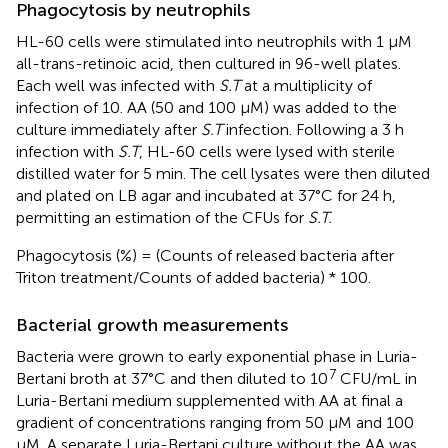
Phagocytosis by neutrophils
HL-60 cells were stimulated into neutrophils with 1 μM
all-trans-retinoic acid, then cultured in 96-well plates.
Each well was infected with
S.T
at a multiplicity of
infection of 10. AA (50 and 100 μM) was added to the
culture immediately after
S.T
infection. Following a 3 h
infection with
S.T
, HL-60 cells were lysed with sterile
distilled water for 5 min. The cell lysates were then diluted
and plated on LB agar and incubated at 37°C for 24 h,
permitting an estimation of the CFUs for
S.T.
Phagocytosis (%) = (Counts of released bacteria after
Triton treatment/Counts of added bacteria) * 100.
Bacterial growth measurements
Bacteria were grown to early exponential phase in Luria-
7
Bertani broth at 37°C and then diluted to 10
CFU/mL in
Luria-Bertani medium supplemented with AA at final a
gradient of concentrations ranging from 50 μM and 100
μM. A separate Luria-Bertani culture without the AA was