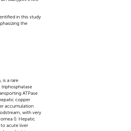
tified in this study
mphasizing the
is a rare
 triphosphatase
ansporting ATPase
 hepatic copper
per accumulation
oodstream, with very
cornea (
). Hepatic
o acute liver