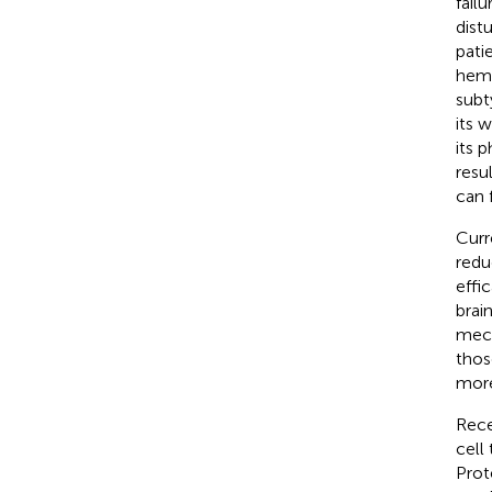
failu
dist
pati
hemo
subt
its 
its 
resu
can 
Curr
redu
effic
brain
mech
thos
more
Rece
cell
Prot