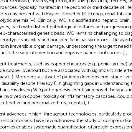
re or cirrhosis (
). Brain symptoms, including dystonia, tremors, a
urbances, typically manifest in the second or third decade of life 
ents may present with Kayser-Fleischer (K-F) rings, renal tubular 
lytic anemia (
–
). Clinically, WD is classified into hepatic, brai
ypes, each with distinct pathological features and progression p
well-characterized genetic basis, WD remains challenging to dia
phenotypic variability and nonspecific initial symptoms. Delayed 
lts in irreversible organ damage, underscoring the urgent need 
facilitate early intervention and improve patient outcomes (
,
).
ent treatments, such as copper chelators (e.g., penicillamine) an
ce copper overload but are associated with significant side effe
acy (
,
). Moreover, a subset of patients develops end-stage liver
 disability despite therapy (
), highlighting gaps in understanding
anisms driving WD pathogenesis. Identifying novel therapeutic t
e involved in copper toxicity or inflammatory cascades, could 
 effective and personalized treatments (
,
).
nt advances in high-throughput technologies, particularly pro
 transcriptomics, have revolutionized the study of complex dise
eomics enables systematic quantification of protein expression,