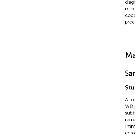
diag
micr
copp
prec
Ma
Sa
Stu
A to
WD p
subt
rema
Immu
enro