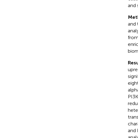
and 
Met
and 
anal
from
enri
biom
Resu
upre
sign
eigh
alph
PI3K
redu
hete
tran
char
and 
anal