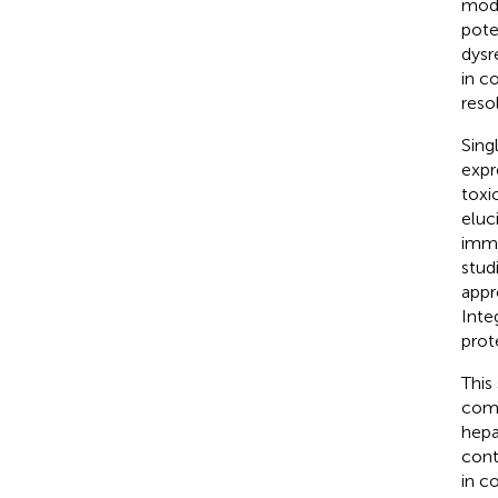
modi
pote
dysr
in c
reso
Sing
expr
toxi
eluc
immu
stud
appr
Inte
prot
This
comb
hepa
cont
in c