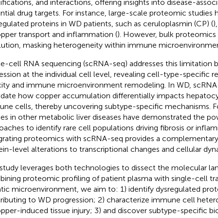
fications, and interactions, offering insights into disease-asso
ntial drug targets. For instance, large-scale proteomic studies h
egulated proteins in WD patients, such as ceruloplasmin (CP) (
)
opper transport and inflammation (
). However, bulk proteomics l
lution, masking heterogeneity within immune microenvironmen
le-cell RNA sequencing (scRNA-seq) addresses this limitation b
ession at the individual cell level, revealing cell-type-specific
city and immune microenvironment remodeling. In WD, scRNA-
idate how copper accumulation differentially impacts hepatocyt
ne cells, thereby uncovering subtype-specific mechanisms. F
ies in other metabolic liver diseases have demonstrated the pow
oaches to identify rare cell populations driving fibrosis or infla
grating proteomics with scRNA-seq provides a complementary p
ein-level alterations to transcriptional changes and cellular dyn
 study leverages both technologies to dissect the molecular l
ining proteomic profiling of patient plasma with single-cell tr
tic microenvironment, we aim to: 1) identify dysregulated pro
ributing to WD progression; 2) characterize immune cell hetero
opper-induced tissue injury; 3) and discover subtype-specific b