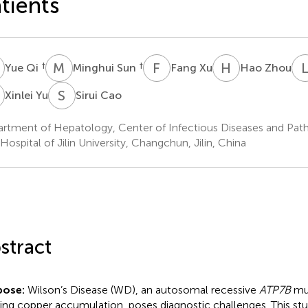
tients
Q
M
S
F
X
H
Z
†
†
Yue Qi
Minghui Sun
Fang Xu
Hao Zhou
Y
S
C
Xinlei Yu
Sirui Cao
rtment of Hepatology, Center of Infectious Diseases and Pat
 Hospital of Jilin University, Changchun, Jilin, China
stract
pose:
Wilson’s Disease (WD), an autosomal recessive
ATP7B
mut
ing copper accumulation, poses diagnostic challenges. This s