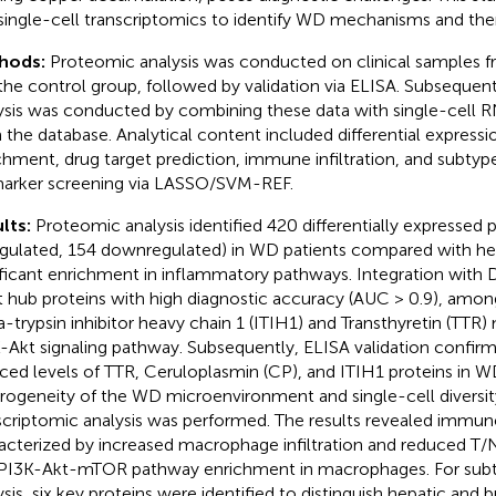
single-cell transcriptomics to identify WD mechanisms and ther
hods:
Proteomic analysis was conducted on clinical samples 
the control group, followed by validation via ELISA. Subsequent
ysis was conducted by combining these data with single-cell 
 the database. Analytical content included differential expressi
chment, drug target prediction, immune infiltration, and subtyp
arker screening via LASSO/SVM-REF.
lts:
Proteomic analysis identified 420 differentially expressed 
gulated, 154 downregulated) in WD patients compared with hea
ificant enrichment in inflammatory pathways. Integration with
t hub proteins with high diagnostic accuracy (AUC > 0.9), amon
a-trypsin inhibitor heavy chain 1 (ITIH1) and Transthyretin (TTR)
-Akt signaling pathway. Subsequently, ELISA validation confirme
ced levels of TTR, Ceruloplasmin (CP), and ITIH1 proteins in W
rogeneity of the WD microenvironment and single-cell diversity,
scriptomic analysis was performed. The results revealed immun
acterized by increased macrophage infiltration and reduced T/N
PI3K-Akt-mTOR pathway enrichment in macrophages. For subt
ysis, six key proteins were identified to distinguish hepatic and