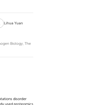
L
Y
Lihua Yuan
hogen Biology, The
ations disorder
tudy used proteomics