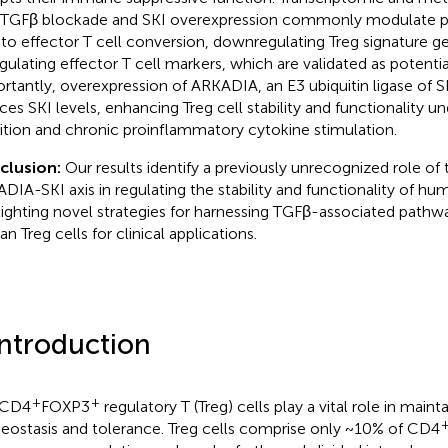
 TGFβ blockade and SKI overexpression commonly modulate pa
 to effector T cell conversion, downregulating Treg signature g
gulating effector T cell markers, which are validated as potentia
rtantly, overexpression of ARKADIA, an E3 ubiquitin ligase of SKI
ces SKI levels, enhancing Treg cell stability and functionality 
bition and chronic proinflammatory cytokine stimulation.
clusion:
Our results identify a previously unrecognized role of
DIA-SKI axis in regulating the stability and functionality of hu
lighting novel strategies for harnessing TGFβ-associated pathwa
n Treg cells for clinical applications.
Introduction
+
+
 CD4
FOXP3
regulatory T (Treg) cells play a vital role in mai
ostasis and tolerance. Treg cells comprise only ~10% of CD4