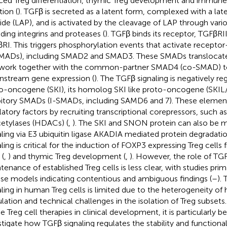
ced Treg differentiation, thymic Treg development and immune
tion (
). TGFβ is secreted as a latent form, complexed with a la
ide (LAP), and is activated by the cleavage of LAP through var
uding integrins and proteases (
). TGFβ binds its receptor, TGFβRI
RI. This triggers phosphorylation events that activate recept
MADs), including SMAD2 and SMAD3. These SMADs translocate
work together with the common-partner SMAD4 (co-SMAD) t
stream gene expression (
). The TGFβ signaling is negatively re
o-oncogene (SKI), its homolog SKI like proto-oncogene (SKI
bitory SMADs (I-SMADs, including SAMD6 and 7). These element
latory factors by recruiting transcriptional corepressors, such a
etylases (HDACs) (
,
). The SKI and SNON protein can also be 
aling via E3 ubiquitin ligase AKADIA mediated protein degradatio
aling is critical for the induction of FOXP3 expressing Treg cell
 (
,
) and thymic Treg development (
,
). However, the role of TGF
tenance of established Treg cells is less clear, with studies pri
e models indicating contentious and ambiguous findings (
–
).
aling in human Treg cells is limited due to the heterogeneity o
lation and technical challenges in the isolation of Treg subsets.
e Treg cell therapies in clinical development, it is particularly be
stigate how TGFβ signaling regulates the stability and functiona