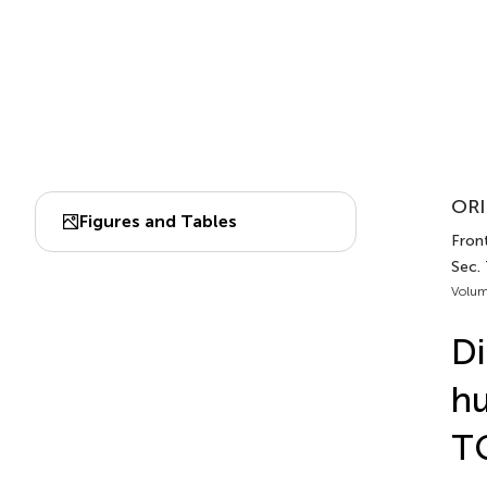
ORI
Figures and Tables
Fron
Sec. 
Volum
Di
hu
TG