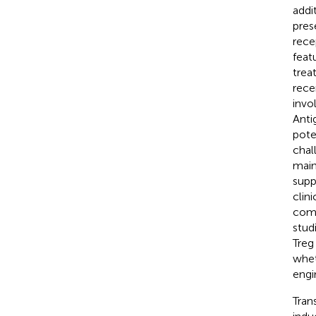
addi
pres
rece
feat
trea
rece
invo
Anti
pote
chal
main
supp
clini
comp
studi
Treg
whet
engi
Tran