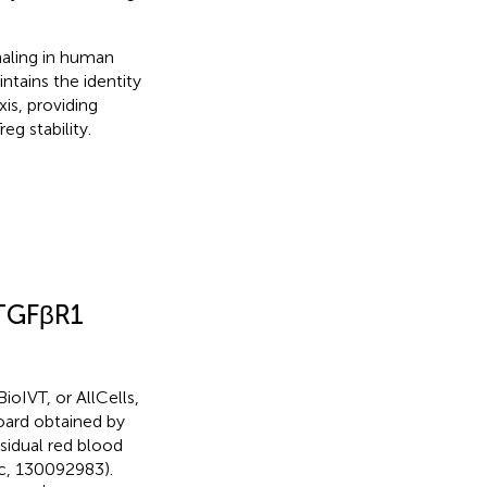
naling in human
tains the identity
is, providing
g stability.
 TGFβR1
oIVT, or AllCells,
Board obtained by
idual red blood
ec, 130092983).