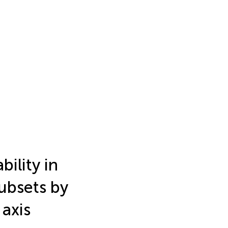
bility in
ubsets by
axis