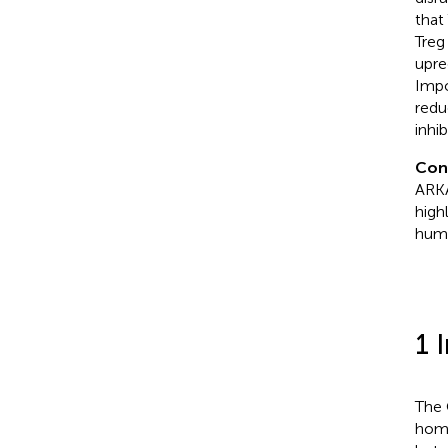
that
Treg
upre
Impo
redu
inhi
Con
ARKA
high
huma
1 
The
home