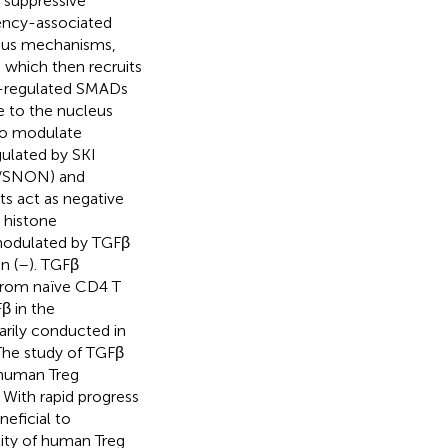
 suppressive
tency-associated
ious mechanisms,
I which then recruits
or-regulated SMADs
 to the nucleus
o modulate
gulated by SKI
L/SNON) and
s act as negative
s histone
modulated by TGFβ
n (
–
). TGFβ
s from naïve CD4 T
β in the
marily conducted in
 The study of TGFβ
f human Treg
 With rapid progress
neficial to
lity of human Treg