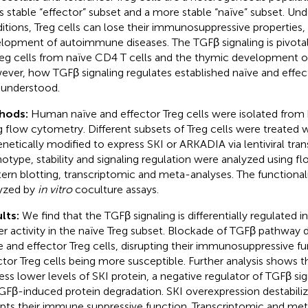
ss stable “effector” subset and a more stable “naïve” subset. U
itions, Treg cells can lose their immunosuppressive properties,
lopment of autoimmune diseases. The TGFβ signaling is pivotal
reg cells from naïve CD4 T cells and the thymic development of 
ver, how TGFβ signaling regulates established naïve and effecto
y understood.
hods:
Human naïve and effector Treg cells were isolated from
g flow cytometry. Different subsets of Treg cells were treated w
enetically modified to express SKI or ARKADIA via lentiviral tran
otype, stability and signaling regulation were analyzed using f
ern blotting, transcriptomic and meta-analyses. The functionali
yzed by
in vitro
coculture assays.
lts:
We find that the TGFβ signaling is differentially regulated i
er activity in the naïve Treg subset. Blockade of TGFβ pathway d
e and effector Treg cells, disrupting their immunosuppressive fu
ctor Treg cells being more susceptible. Further analysis shows th
ess lower levels of SKI protein, a negative regulator of TGFβ si
GFβ-induced protein degradation. SKI overexpression destabiliz
upts their immune suppressive function. Transcriptomic and met