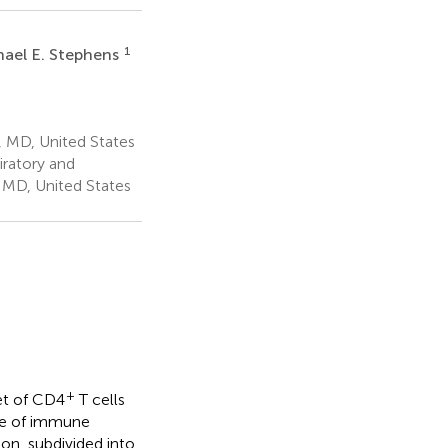
1
hael E. Stephens
, MD, United States
ratory and
 MD, United States
+
set of CD4
T cells
ce of immune
on, subdivided into