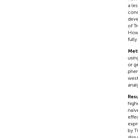
a le
cond
deve
of T
Howe
full
Met
usin
or g
phen
west
anal
Resu
high
naïv
effe
expr
by T
disr