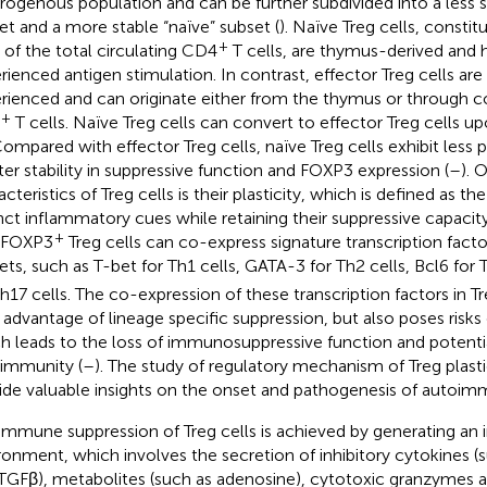
rogenous population and can be further subdivided into a less s
et and a more stable “naïve” subset (
). Naïve Treg cells, constit
+
 of the total circulating CD4
T cells, are thymus-derived and 
rienced antigen stimulation. In contrast, effector Treg cells are
rienced and can originate either from the thymus or through 
+
T cells. Naïve Treg cells can convert to effector Treg cells 
Compared with effector Treg cells, naïve Treg cells exhibit less p
ter stability in suppressive function and FOXP3 expression (
–
). 
cteristics of Treg cells is their plasticity, which is defined as the
inct inflammatory cues while retaining their suppressive capacity
+
 FOXP3
Treg cells can co-express signature transcription facto
ets, such as T-bet for Th1 cells, GATA-3 for Th2 cells, Bcl6 for 
Th17 cells. The co-expression of these transcription factors in Tr
r advantage of lineage specific suppression, but also poses risks o
h leads to the loss of immunosuppressive function and potentia
immunity (
–
). The study of regulatory mechanism of Treg plastici
ide valuable insights on the onset and pathogenesis of autoim
immune suppression of Treg cells is achieved by generating an i
ronment, which involves the secretion of inhibitory cytokines (
TGFβ), metabolites (such as adenosine), cytotoxic granzymes an