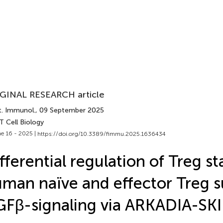
GINAL RESEARCH article
t. Immunol.
, 09 September 2025
T Cell Biology
e 16 - 2025 |
https://doi.org/10.3389/fimmu.2025.1636434
fferential regulation of Treg sta
man naïve and effector Treg s
Fβ-signaling via ARKADIA-SKI 