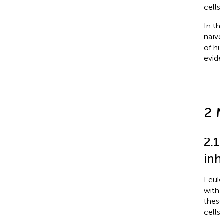
cell
In t
naïv
of h
evid
2 
2.
in
Leuk
with
thes
cell