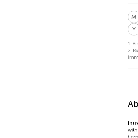
M
Y
1.
Bi
2.
Bi
Immu
Ab
Int
with
home