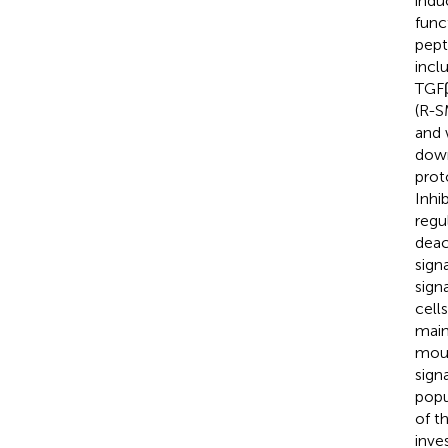
indu
func
pept
incl
TGFβ
(R-S
and 
down
prot
Inhi
regu
deac
sign
sign
cells
main
mous
sign
popu
of th
inve