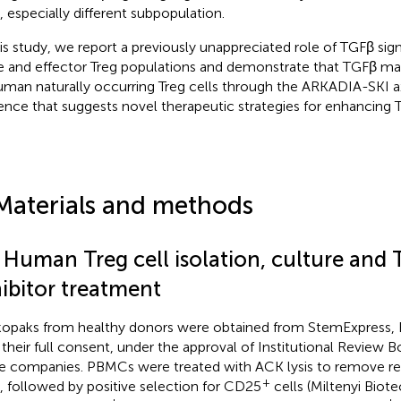
s, especially different subpopulation.
his study, we report a previously unappreciated role of TGFβ sig
e and effector Treg populations and demonstrate that TGFβ main
uman naturally occurring Treg cells through the ARKADIA-SKI ax
ence that suggests novel therapeutic strategies for enhancing Tre
Materials and methods
1 Human Treg cell isolation, culture and
hibitor treatment
opaks from healthy donors were obtained from StemExpress, Bi
 their full consent, under the approval of Institutional Review 
e companies. PBMCs were treated with ACK lysis to remove res
+
s, followed by positive selection for CD25
cells (Miltenyi Biot