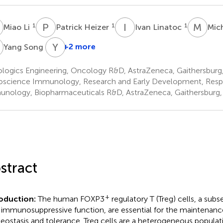
L
P
H
I
L
M
E
1
1
1
Miao Li
Patrick Heizer
Ivan Linatoc
Mic
S
Y
I
1
+2 more
Yang Song
ologics Engineering, Oncology R&D, AstraZeneca, Gaithersburg
oscience Immunology, Research and Early Development, Respi
nology, Biopharmaceuticals R&D, AstraZeneca, Gaithersburg,
stract
+
roduction:
The human FOXP3
regulatory T (Treg) cells, a sub
 immunosuppressive function, are essential for the maintenan
ostasis and tolerance. Treg cells are a heterogeneous populati