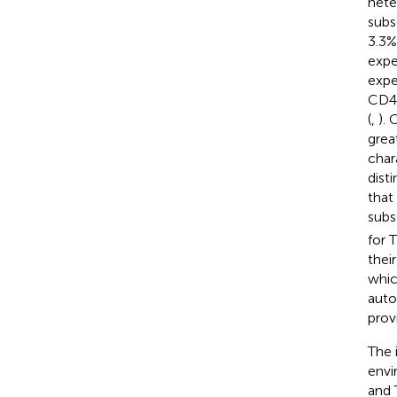
hete
subs
3.3%
expe
expe
CD4
(
,
). 
grea
chara
dist
that
subs
for 
thei
whic
auto
prov
The 
envi
and 