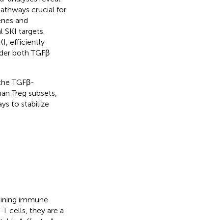
thways crucial for
enes and
l SKI targets.
, efficiently
under both TGFβ
 the TGFβ-
man Treg subsets,
ys to stabilize
ntaining immune
+
T cells, they are a