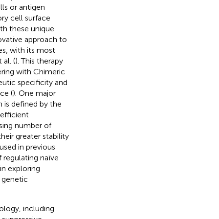
ells or antigen
ry cell surface
ith these unique
novative approach to
s, with its most
al. (
). This therapy
ering with Chimeric
tic specificity and
ce (
). One major
h is defined by the
efficient
asing number of
heir greater stability
sed in previous
 regulating naïve
 in exploring
a genetic
ology, including