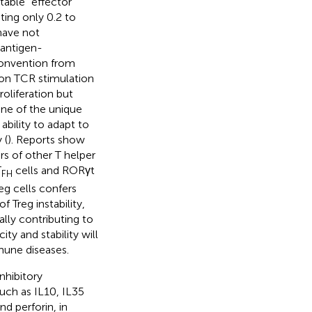
table “effector”
uting only 0.2 to
have not
 antigen-
convention from
upon TCR stimulation
roliferation but
One of the unique
 ability to adapt to
 (
). Reports show
rs of other T helper
T
cells and RORγt
FH
eg cells confers
f Treg instability,
lly contributing to
ty and stability will
mune diseases.
nhibitory
such as IL10, IL35
d perforin, in