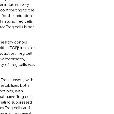
nder inflammatory
 contributing to the
 for the induction
natural Treg cells.
r Treg cells is not
 healthy donors
ith a TGFβ inhibitor
sduction. Treg cell
low cytometry,
ty of Treg cells was
n Treg subsets, with
estabilizes both
nctions, with
at naïve Treg cells
gnaling suppressed
es Treg cells and
a-analyses reveal