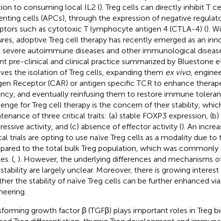
tion to consuming local IL2 (
). Treg cells can directly inhibit T c
enting cells (APCs), through the expression of negative regulato
ptors such as cytotoxic T lymphocyte antigen 4 (CTLA-4) (
). W
ures, adoptive Treg cell therapy has recently emerged as an in
t severe autoimmune diseases and other immunological disease
nt pre-clinical and clinical practice summarized by Bluestone et 
lves the isolation of Treg cells, expanding them
ex vivo
, engine
gen Receptor (CAR) or antigen specific TCR to enhance therapeu
ncy, and eventually reinfusing them to restore immune toleran
lenge for Treg cell therapy is the concern of their stability, whic
tenance of three critical traits: (a) stable FOXP3 expression, (b) 
ressive activity, and (c) absence of effector activity (
). An incre
cal trials are opting to use naïve Treg cells as a modality due to t
ared to the total bulk Treg population, which was commonly u
es. (
,
). However, the underlying differences and mechanisms of
 stability are largely unclear. Moreover, there is growing interest
her the stability of naïve Treg cells can be further enhanced vi
neering.
sforming growth factor β (TGFβ) plays important roles in Treg bi