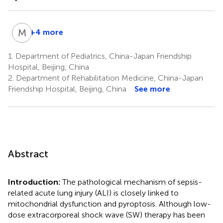
M
X
+4 more
Meihong
Xia
1.
Department of Pediatrics, China-Japan Friendship
1,4
Hospital, Beijing, China
2.
Department of Rehabilitation Medicine, China-Japan
Friendship Hospital, Beijing, China
See more
Abstract
Introduction:
The pathological mechanism of sepsis-
related acute lung injury (ALI) is closely linked to
mitochondrial dysfunction and pyroptosis. Although low-
dose extracorporeal shock wave (SW) therapy has been