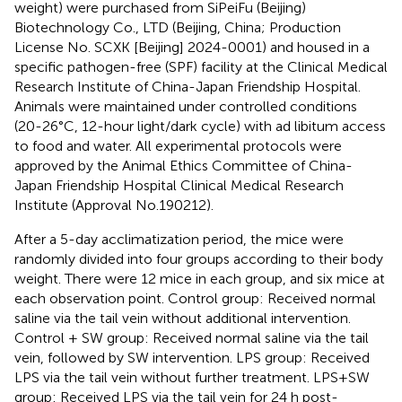
weight) were purchased from SiPeiFu (Beijing)
Biotechnology Co., LTD (Beijing, China; Production
License No. SCXK [Beijing] 2024-0001) and housed in a
specific pathogen-free (SPF) facility at the Clinical Medical
Research Institute of China-Japan Friendship Hospital.
Animals were maintained under controlled conditions
(20-26°C, 12-hour light/dark cycle) with ad libitum access
to food and water. All experimental protocols were
approved by the Animal Ethics Committee of China-
Japan Friendship Hospital Clinical Medical Research
Institute (Approval No.190212).
After a 5-day acclimatization period, the mice were
randomly divided into four groups according to their body
weight. There were 12 mice in each group, and six mice at
each observation point. Control group: Received normal
saline via the tail vein without additional intervention.
Control + SW group: Received normal saline via the tail
vein, followed by SW intervention. LPS group: Received
LPS via the tail vein without further treatment. LPS+SW
group: Received LPS via the tail vein for 24 h post-