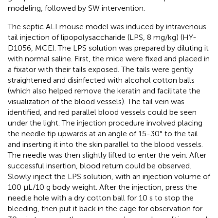
modeling, followed by SW intervention.
The septic ALI mouse model was induced by intravenous
tail injection of lipopolysaccharide (LPS, 8 mg/kg) (HY-
D1056, MCE). The LPS solution was prepared by diluting it
with normal saline. First, the mice were fixed and placed in
a fixator with their tails exposed. The tails were gently
straightened and disinfected with alcohol cotton balls
(which also helped remove the keratin and facilitate the
visualization of the blood vessels). The tail vein was
identified, and red parallel blood vessels could be seen
under the light. The injection procedure involved placing
the needle tip upwards at an angle of 15-30° to the tail
and inserting it into the skin parallel to the blood vessels.
The needle was then slightly lifted to enter the vein. After
successful insertion, blood return could be observed.
Slowly inject the LPS solution, with an injection volume of
100 μL/10 g body weight. After the injection, press the
needle hole with a dry cotton ball for 10 s to stop the
bleeding, then put it back in the cage for observation for