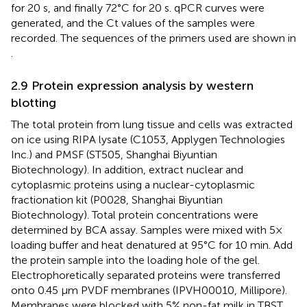
for 20 s, and finally 72°C for 20 s. qPCR curves were
generated, and the Ct values of the samples were
recorded. The sequences of the primers used are shown in
.
2.9 Protein expression analysis by western
blotting
The total protein from lung tissue and cells was extracted
on ice using RIPA lysate (C1053, Applygen Technologies
Inc.) and PMSF (ST505, Shanghai Biyuntian
Biotechnology). In addition, extract nuclear and
cytoplasmic proteins using a nuclear-cytoplasmic
fractionation kit (P0028, Shanghai Biyuntian
Biotechnology). Total protein concentrations were
determined by BCA assay. Samples were mixed with 5×
loading buffer and heat denatured at 95°C for 10 min. Add
the protein sample into the loading hole of the gel.
Electrophoretically separated proteins were transferred
onto 0.45 μm PVDF membranes (IPVH00010, Millipore).
Membranes were blocked with 5% non-fat milk in TBST