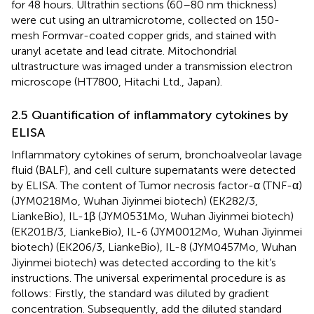
for 48 hours. Ultrathin sections (60–80 nm thickness)
were cut using an ultramicrotome, collected on 150-
mesh Formvar-coated copper grids, and stained with
uranyl acetate and lead citrate. Mitochondrial
ultrastructure was imaged under a transmission electron
microscope (HT7800, Hitachi Ltd., Japan).
2.5 Quantification of inflammatory cytokines by
ELISA
Inflammatory cytokines of serum, bronchoalveolar lavage
fluid (BALF), and cell culture supernatants were detected
by ELISA. The content of Tumor necrosis factor-α (TNF-α)
(JYM0218Mo, Wuhan Jiyinmei biotech) (EK282/3,
LiankeBio), IL-1β (JYM0531Mo, Wuhan Jiyinmei biotech)
(EK201B/3, LiankeBio), IL-6 (JYM0012Mo, Wuhan Jiyinmei
biotech) (EK206/3, LiankeBio), IL-8 (JYM0457Mo, Wuhan
Jiyinmei biotech) was detected according to the kit’s
instructions. The universal experimental procedure is as
follows: Firstly, the standard was diluted by gradient
concentration. Subsequently, add the diluted standard