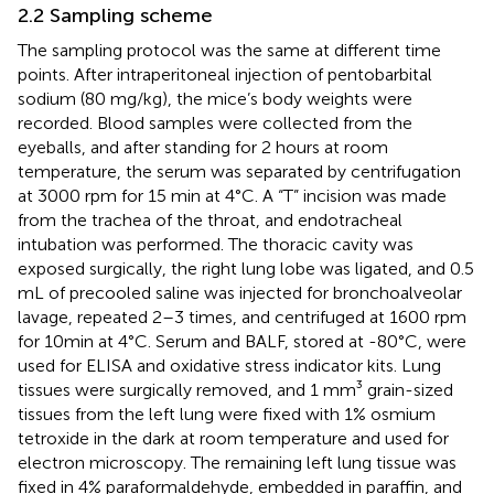
2.2 Sampling scheme
The sampling protocol was the same at different time
points. After intraperitoneal injection of pentobarbital
sodium (80 mg/kg), the mice’s body weights were
recorded. Blood samples were collected from the
eyeballs, and after standing for 2 hours at room
temperature, the serum was separated by centrifugation
at 3000 rpm for 15 min at 4°C. A “T” incision was made
from the trachea of the throat, and endotracheal
intubation was performed. The thoracic cavity was
exposed surgically, the right lung lobe was ligated, and 0.5
mL of precooled saline was injected for bronchoalveolar
lavage, repeated 2–3 times, and centrifuged at 1600 rpm
for 10min at 4°C. Serum and BALF, stored at -80°C, were
used for ELISA and oxidative stress indicator kits. Lung
tissues were surgically removed, and 1 mm³ grain-sized
tissues from the left lung were fixed with 1% osmium
tetroxide in the dark at room temperature and used for
electron microscopy. The remaining left lung tissue was
fixed in 4% paraformaldehyde, embedded in paraffin, and