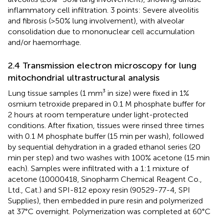
inflammatory cell infiltration. 3 points: Severe alveolitis
and fibrosis (>50% lung involvement), with alveolar
consolidation due to mononuclear cell accumulation
and/or haemorrhage.
2.4 Transmission electron microscopy for lung
mitochondrial ultrastructural analysis
Lung tissue samples (1 mm³ in size) were fixed in 1%
osmium tetroxide prepared in 0.1 M phosphate buffer for
2 hours at room temperature under light-protected
conditions. After fixation, tissues were rinsed three times
with 0.1 M phosphate buffer (15 min per wash), followed
by sequential dehydration in a graded ethanol series (20
min per step) and two washes with 100% acetone (15 min
each). Samples were infiltrated with a 1:1 mixture of
acetone (10000418, Sinopharm Chemical Reagent Co.,
Ltd., Cat.) and SPI-812 epoxy resin (90529-77-4, SPI
Supplies), then embedded in pure resin and polymerized
at 37°C overnight. Polymerization was completed at 60°C