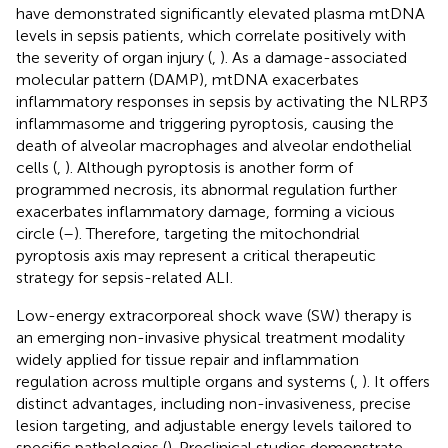
have demonstrated significantly elevated plasma mtDNA
levels in sepsis patients, which correlate positively with
the severity of organ injury (
,
). As a damage-associated
molecular pattern (DAMP), mtDNA exacerbates
inflammatory responses in sepsis by activating the NLRP3
inflammasome and triggering pyroptosis, causing the
death of alveolar macrophages and alveolar endothelial
cells (
,
). Although pyroptosis is another form of
programmed necrosis, its abnormal regulation further
exacerbates inflammatory damage, forming a vicious
circle (
–
). Therefore, targeting the mitochondrial
pyroptosis axis may represent a critical therapeutic
strategy for sepsis-related ALI.
Low-energy extracorporeal shock wave (SW) therapy is
an emerging non-invasive physical treatment modality
widely applied for tissue repair and inflammation
regulation across multiple organs and systems (
,
). It offers
distinct advantages, including non-invasiveness, precise
lesion targeting, and adjustable energy levels tailored to
specific pathologies (
). Preclinical studies demonstrate