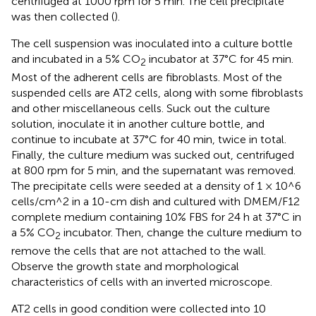
centrifuged at 1000 rpm for 5 min. The cell precipitate
was then collected (
).
The cell suspension was inoculated into a culture bottle
and incubated in a 5% CO
incubator at 37°C for 45 min.
2
Most of the adherent cells are fibroblasts. Most of the
suspended cells are AT2 cells, along with some fibroblasts
and other miscellaneous cells. Suck out the culture
solution, inoculate it in another culture bottle, and
continue to incubate at 37°C for 40 min, twice in total.
Finally, the culture medium was sucked out, centrifuged
at 800 rpm for 5 min, and the supernatant was removed.
The precipitate cells were seeded at a density of 1 × 10^6
cells/cm^2 in a 10-cm dish and cultured with DMEM/F12
complete medium containing 10% FBS for 24 h at 37°C in
a 5% CO
incubator. Then, change the culture medium to
2
remove the cells that are not attached to the wall.
Observe the growth state and morphological
characteristics of cells with an inverted microscope.
AT2 cells in good condition were collected into 10