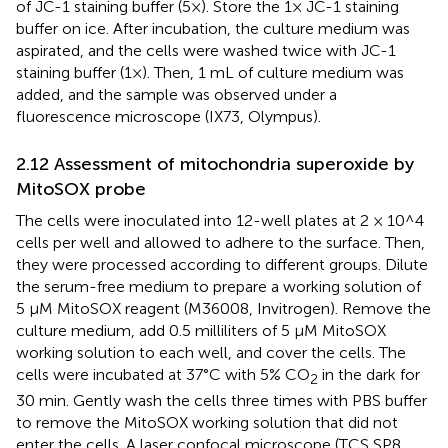
of JC-1 staining buffer (5×). Store the 1× JC-1 staining
buffer on ice. After incubation, the culture medium was
aspirated, and the cells were washed twice with JC-1
staining buffer (1×). Then, 1 mL of culture medium was
added, and the sample was observed under a
fluorescence microscope (IX73, Olympus).
2.12 Assessment of mitochondria superoxide by
MitoSOX probe
The cells were inoculated into 12-well plates at 2 × 10^4
cells per well and allowed to adhere to the surface. Then,
they were processed according to different groups. Dilute
the serum-free medium to prepare a working solution of
5 μM MitoSOX reagent (M36008, Invitrogen). Remove the
culture medium, add 0.5 milliliters of 5 μM MitoSOX
working solution to each well, and cover the cells. The
cells were incubated at 37°C with 5% CO
in the dark for
2
30 min. Gently wash the cells three times with PBS buffer
to remove the MitoSOX working solution that did not
enter the cells. A laser confocal microscope (TCS SP8,