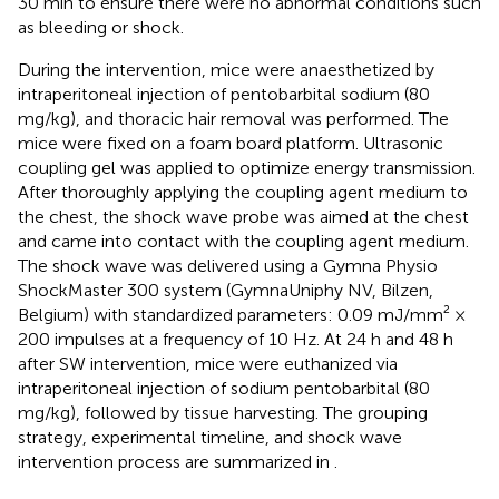
30 min to ensure there were no abnormal conditions such
as bleeding or shock.
During the intervention, mice were anaesthetized by
intraperitoneal injection of pentobarbital sodium (80
mg/kg), and thoracic hair removal was performed. The
mice were fixed on a foam board platform. Ultrasonic
coupling gel was applied to optimize energy transmission.
After thoroughly applying the coupling agent medium to
the chest, the shock wave probe was aimed at the chest
and came into contact with the coupling agent medium.
The shock wave was delivered using a Gymna Physio
ShockMaster 300 system (GymnaUniphy NV, Bilzen,
Belgium) with standardized parameters: 0.09 mJ/mm² ×
200 impulses at a frequency of 10 Hz. At 24 h and 48 h
after SW intervention, mice were euthanized via
intraperitoneal injection of sodium pentobarbital (80
mg/kg), followed by tissue harvesting. The grouping
strategy, experimental timeline, and shock wave
intervention process are summarized in
.