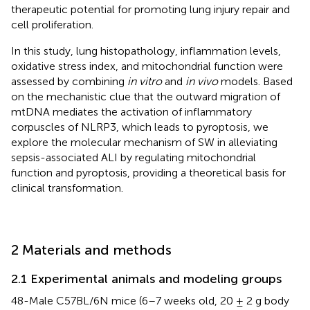
therapeutic potential for promoting lung injury repair and
cell proliferation.
In this study, lung histopathology, inflammation levels,
oxidative stress index, and mitochondrial function were
assessed by combining
in vitro
and
in vivo
models. Based
on the mechanistic clue that the outward migration of
mtDNA mediates the activation of inflammatory
corpuscles of NLRP3, which leads to pyroptosis, we
explore the molecular mechanism of SW in alleviating
sepsis-associated ALI by regulating mitochondrial
function and pyroptosis, providing a theoretical basis for
clinical transformation.
2 Materials and methods
2.1 Experimental animals and modeling groups
48-Male C57BL/6N mice (6–7 weeks old, 20 ± 2 g body