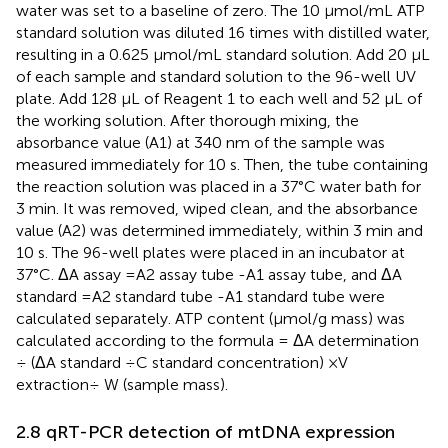
water was set to a baseline of zero. The 10 μmol/mL ATP
standard solution was diluted 16 times with distilled water,
resulting in a 0.625 μmol/mL standard solution. Add 20 μL
of each sample and standard solution to the 96-well UV
plate. Add 128 μL of Reagent 1 to each well and 52 μL of
the working solution. After thorough mixing, the
absorbance value (A1) at 340 nm of the sample was
measured immediately for 10 s. Then, the tube containing
the reaction solution was placed in a 37°C water bath for
3 min. It was removed, wiped clean, and the absorbance
value (A2) was determined immediately, within 3 min and
10 s. The 96-well plates were placed in an incubator at
37°C. ΔA assay =A2 assay tube -A1 assay tube, and ΔA
standard =A2 standard tube -A1 standard tube were
calculated separately. ATP content (μmol/g mass) was
calculated according to the formula = ΔA determination
÷ (ΔA standard ÷C standard concentration) ×V
extraction÷ W (sample mass).
2.8 qRT-PCR detection of mtDNA expression