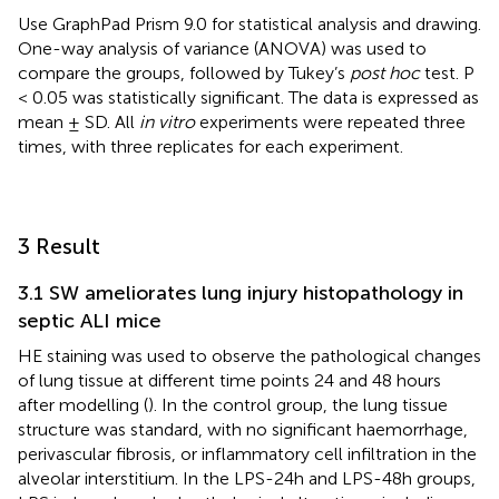
Use GraphPad Prism 9.0 for statistical analysis and drawing.
One-way analysis of variance (ANOVA) was used to
compare the groups, followed by Tukey’s
post hoc
test. P
< 0.05 was statistically significant. The data is expressed as
mean ± SD. All
in vitro
experiments were repeated three
times, with three replicates for each experiment.
3 Result
3.1 SW ameliorates lung injury histopathology in
septic ALI mice
HE staining was used to observe the pathological changes
of lung tissue at different time points 24 and 48 hours
after modelling (
). In the control group, the lung tissue
structure was standard, with no significant haemorrhage,
perivascular fibrosis, or inflammatory cell infiltration in the
alveolar interstitium. In the LPS-24h and LPS-48h groups,