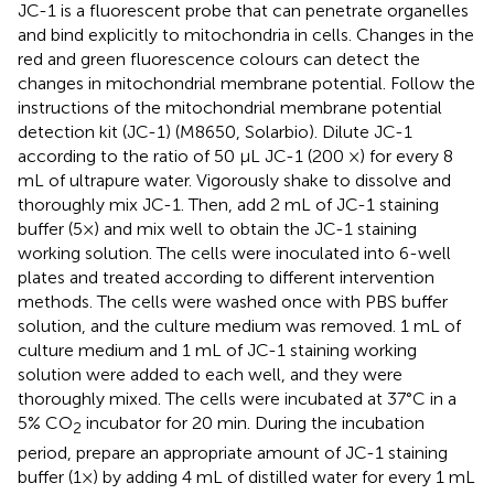
JC-1 is a fluorescent probe that can penetrate organelles
and bind explicitly to mitochondria in cells. Changes in the
red and green fluorescence colours can detect the
changes in mitochondrial membrane potential. Follow the
instructions of the mitochondrial membrane potential
detection kit (JC-1) (M8650, Solarbio). Dilute JC-1
according to the ratio of 50 μL JC-1 (200 ×) for every 8
mL of ultrapure water. Vigorously shake to dissolve and
thoroughly mix JC-1. Then, add 2 mL of JC-1 staining
buffer (5×) and mix well to obtain the JC-1 staining
working solution. The cells were inoculated into 6-well
plates and treated according to different intervention
methods. The cells were washed once with PBS buffer
solution, and the culture medium was removed. 1 mL of
culture medium and 1 mL of JC-1 staining working
solution were added to each well, and they were
thoroughly mixed. The cells were incubated at 37°C in a
5% CO
incubator for 20 min. During the incubation
2
period, prepare an appropriate amount of JC-1 staining
buffer (1×) by adding 4 mL of distilled water for every 1 mL