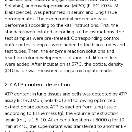
Solarbio), and myeloperoxidase (MPO) (E-BC-K074-M,
Elabscience), was performed in serum and lung tissue
homogenates. The experimental procedure was
performed according to the kits’ instructions. First, the
standards were diluted according to the instructions. The
test samples were pre-treated. Corresponding control
buffer or test samples were added to the blank tubes and
test tubes. Then, the enzyme reaction solutions and
reaction color development solutions of different kits
were added. After incubation at 37°C, the optical density
(OD) value was measured using a microplate reader.
2.7 ATP content detection
ATP content in lung tissues and cells was detected by ATP
assay kit (BC0305, Solarbio) and following optimized
extraction protocols. ATP extraction from lung tissue:
according to tissue mass (g), the volume of extraction
liquid (mL) is 1:5-10. After centrifugation at 8000 g for 10
min at 4°C, the supernatant was transferred to another EP