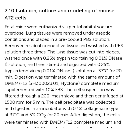
2.10 Isolation, culture and modeling of mouse
AT2 cells
Fetal mice were euthanized via pentobarbital sodium
overdose. Lung tissues were removed under aseptic
conditions and placed in a pre-cooled PBS solution.
Removed residual connective tissue and washed with PBS
solution three times. The lung tissue was cut into pieces,
washed once with 0.25% trypsin (containing 0.01% DNase
I) solution, and then stirred and digested with 0.25%
trypsin (containing 0.01% DNase I) solution at 37°C for 20
min. Digestion was terminated with the same amount of
DMEM/F12 (SH300023.01, Hyclone) complete medium
supplemented with 10% FBS. The cell suspension was
filtered through a 200-mesh sieve and then centrifuged at
1500 rpm for 5 min. The cell precipitate was collected
and digested in an incubator with 0.1% collagenase type I
at 37°C and 5% CO
for 20 min. After digestion, the cells
2
were terminated with DMEM/F12 complete medium and