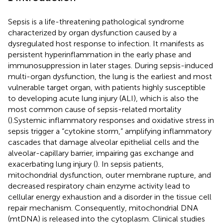
Sepsis is a life-threatening pathological syndrome
characterized by organ dysfunction caused by a
dysregulated host response to infection. It manifests as
persistent hyperinflammation in the early phase and
immunosuppression in later stages. During sepsis-induced
multi-organ dysfunction, the lung is the earliest and most
vulnerable target organ, with patients highly susceptible
to developing acute lung injury (ALI), which is also the
most common cause of sepsis-related mortality
(
).Systemic inflammatory responses and oxidative stress in
sepsis trigger a “cytokine storm,” amplifying inflammatory
cascades that damage alveolar epithelial cells and the
alveolar-capillary barrier, impairing gas exchange and
exacerbating lung injury (
). In sepsis patients,
mitochondrial dysfunction, outer membrane rupture, and
decreased respiratory chain enzyme activity lead to
cellular energy exhaustion and a disorder in the tissue cell
repair mechanism. Consequently, mitochondrial DNA
(mtDNA) is released into the cytoplasm. Clinical studies