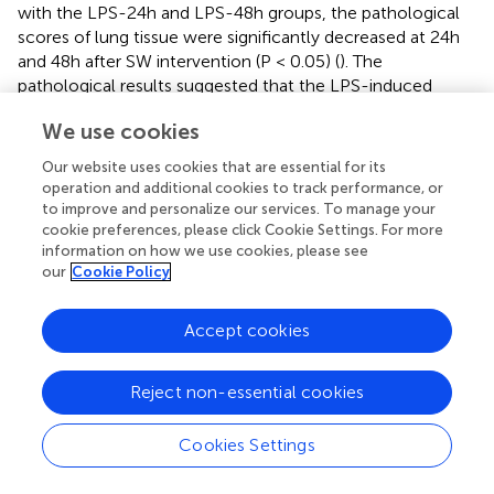
with the LPS-24h and LPS-48h groups, the pathological
scores of lung tissue were significantly decreased at 24h
and 48h after SW intervention (P < 0.05) (
). The
pathological results suggested that the LPS-induced
septic ALI mice model was successfully established, and
We use cookies
SW could improve the pathological injury of ALI. Notably,
the mice receiving SW alone (Control+SW group) showed
Our website uses cookies that are essential for its
only mild abnormalities in lung tissue structure,
operation and additional cookies to track performance, or
confirming the safety profile of low-dose SW therapy
to improve and personalize our services. To manage your
within the tested parameters.
cookie preferences, please click Cookie Settings. For more
information on how we use cookies, please see
our
Cookie Policy
3.2 SW regulates inflammatory cytokines and
oxidative stress markers in septic ALI mice
Accept cookies
Serum and BALF concentrations of proinflammatory
cytokines (TNF-α, IL-1β, IL-6, and IL-8) were quantified
Reject non-essential cookies
using ELISA. Compared with the control group, the LPS-
induced septic ALI mice model demonstrated marked
upregulation of all measured cytokines (P < 0.001), with
Cookies Settings
significantly higher concentrations observed at 48h
compared to 24h timepoint (P < 0.05). SW intervention