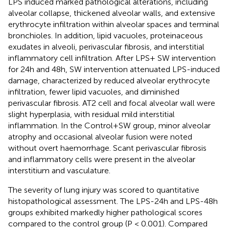
LPS induced marked pathological alterations, including
alveolar collapse, thickened alveolar walls, and extensive
erythrocyte infiltration within alveolar spaces and terminal
bronchioles. In addition, lipid vacuoles, proteinaceous
exudates in alveoli, perivascular fibrosis, and interstitial
inflammatory cell infiltration. After LPS+ SW intervention
for 24h and 48h, SW intervention attenuated LPS-induced
damage, characterized by reduced alveolar erythrocyte
infiltration, fewer lipid vacuoles, and diminished
perivascular fibrosis. AT2 cell and focal alveolar wall were
slight hyperplasia, with residual mild interstitial
inflammation. In the Control+SW group, minor alveolar
atrophy and occasional alveolar fusion were noted
without overt haemorrhage. Scant perivascular fibrosis
and inflammatory cells were present in the alveolar
interstitium and vasculature.
The severity of lung injury was scored to quantitative
histopathological assessment. The LPS-24h and LPS-48h
groups exhibited markedly higher pathological scores
compared to the control group (P < 0.001). Compared