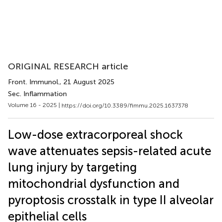
ORIGINAL RESEARCH article
Front. Immunol.
, 21 August 2025
Sec. Inflammation
Volume 16 - 2025 |
https://doi.org/10.3389/fimmu.2025.1637378
Low-dose extracorporeal shock
wave attenuates sepsis-related acute
lung injury by targeting
mitochondrial dysfunction and
pyroptosis crosstalk in type II alveolar
epithelial cells