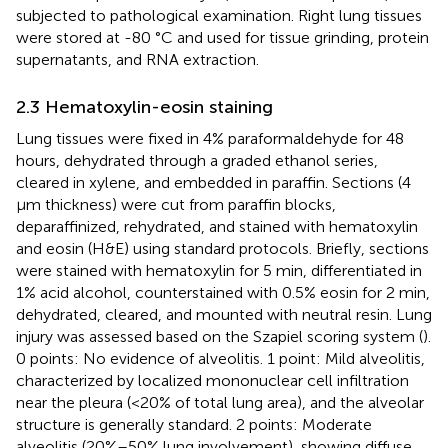
subjected to pathological examination. Right lung tissues
were stored at -80 °C and used for tissue grinding, protein
supernatants, and RNA extraction.
2.3 Hematoxylin-eosin staining
Lung tissues were fixed in 4% paraformaldehyde for 48
hours, dehydrated through a graded ethanol series,
cleared in xylene, and embedded in paraffin. Sections (4
μm thickness) were cut from paraffin blocks,
deparaffinized, rehydrated, and stained with hematoxylin
and eosin (H&E) using standard protocols. Briefly, sections
were stained with hematoxylin for 5 min, differentiated in
1% acid alcohol, counterstained with 0.5% eosin for 2 min,
dehydrated, cleared, and mounted with neutral resin. Lung
injury was assessed based on the Szapiel scoring system (
).
0 points: No evidence of alveolitis. 1 point: Mild alveolitis,
characterized by localized mononuclear cell infiltration
near the pleura (<20% of total lung area), and the alveolar
structure is generally standard. 2 points: Moderate
alveolitis (20%–50% lung involvement), showing diffuse