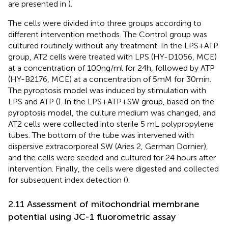
are presented in
).
The cells were divided into three groups according to
different intervention methods. The Control group was
cultured routinely without any treatment. In the LPS+ATP
group, AT2 cells were treated with LPS (HY-D1056, MCE)
at a concentration of 100ng/ml for 24h, followed by ATP
(HY-B2176, MCE) at a concentration of 5mM for 30min.
The pyroptosis model was induced by stimulation with
LPS and ATP (
). In the LPS+ATP+SW group, based on the
pyroptosis model, the culture medium was changed, and
AT2 cells were collected into sterile 5 mL polypropylene
tubes. The bottom of the tube was intervened with
dispersive extracorporeal SW (Aries 2, German Dornier),
and the cells were seeded and cultured for 24 hours after
intervention. Finally, the cells were digested and collected
for subsequent index detection (
).
2.11 Assessment of mitochondrial membrane
potential using JC-1 fluorometric assay