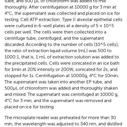
tube, and 500 μL of chloroform was added to mix
thoroughly. After centrifugation at 10000 g for 3 min at
4°C, the supernatant was collected and placed on ice for
testing. Cell ATP extraction: Type II alveolar epithelial cells
were cultured in 6-well plates at a density of 5 × 10^5
cells per well. The cells were then collected into a
centrifuge tube, centrifuged, and the supernatant
discarded. According to the number of cells (10^5 cells),
the ratio of extraction liquid volume (mL) was 500 to
1000:1, that is, 1 mL of extraction solution was added to
the precipitated cells. Cells were sonicated in an ice bath
for 1min at 20% intensity or 200W, sonicated for 2s, and
stopped for 1s. Centrifugation at 10000g, 4°C for 10min;
The supernatant was taken into another EP tube, and
500μL of chloroform was added and thoroughly shaken
and mixed. The supernatant was centrifuged at 10000 g,
4°C for 3 min, and the supernatant was removed and
placed on ice for testing.
The microplate reader was preheated for more than 30
min, the wavelength was adjusted to 340 nm, and distilled