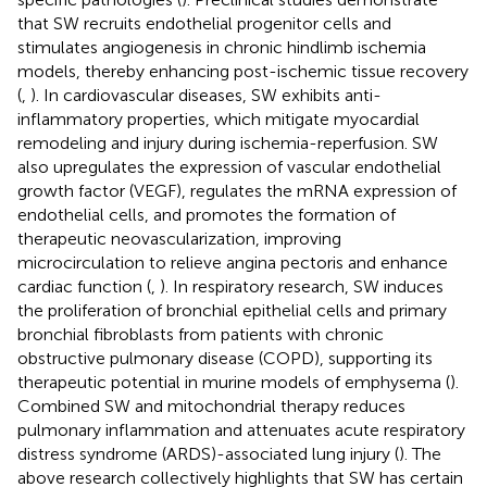
that SW recruits endothelial progenitor cells and
stimulates angiogenesis in chronic hindlimb ischemia
models, thereby enhancing post-ischemic tissue recovery
(
,
). In cardiovascular diseases, SW exhibits anti-
inflammatory properties, which mitigate myocardial
remodeling and injury during ischemia-reperfusion. SW
also upregulates the expression of vascular endothelial
growth factor (VEGF), regulates the mRNA expression of
endothelial cells, and promotes the formation of
therapeutic neovascularization, improving
microcirculation to relieve angina pectoris and enhance
cardiac function (
,
). In respiratory research, SW induces
the proliferation of bronchial epithelial cells and primary
bronchial fibroblasts from patients with chronic
obstructive pulmonary disease (COPD), supporting its
therapeutic potential in murine models of emphysema (
).
Combined SW and mitochondrial therapy reduces
pulmonary inflammation and attenuates acute respiratory
distress syndrome (ARDS)-associated lung injury (
). The
above research collectively highlights that SW has certain