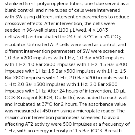
sterilized 5 mL polypropylene tubes; one tube served as a
blank control, and nine tubes of cells were intervened
with SW using different intervention parameters to reduce
crossover effects. After intervention, the cells were
seeded in 96-well plates (100 μL/well, 4 × 10^3
cells/well) and incubated for 24 h at 37°C in a 5% CO
2
incubator. Untreated AT2 cells were used as control, and
different intervention parameters of SW were screened:
1.0 Bar ×200 impulses with 1 Hz; 1.0 Bar ×500 impulses
with 1 Hz; 1.0 Bar ×800 impulses with 1 Hz; 1.5 Bar ×200
impulses with 1 Hz; 1.5 Bar ×500 impulses with 1 Hz; 1.5
Bar ×800 impulses with 1 Hz; 2.0 Bar ×200 impulses with
1 Hz; 2.0 Bar ×500 impulses with 1 Hz; 2.0 Bar ×800
impulses with 1 Hz. After 24 hours of intervention, 10 μL
CCK-8 reagent (CK04, DoJinDo) was added to each well
and incubated at 37°C for 2 hours. The absorbance value
was measured at 450 nm using a microplate reader. The
maximum intervention parameters screened to avoid
affecting AT2 activity were 500 impulses at a frequency of
1 Hz, with an energy intensity of 1.5 Bar. (CCK-8 results