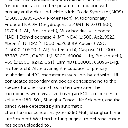
for one hour at room temperature. Incubation with
primary antibodies: Inducible Nitric Oxide Synthase (iNOS)
(1:500, 18985-1-AP, Proteintech), Mitochondrially
Encoded NADH Dehydrogenase 2 (MT-ND2) (1:500,
19704-1-AP, Proteintech), Mitochondrially Encoded
NADH Dehydrogenase 4 (MT-ND4) (1:500, Ab219822,
Abcam), NLRP3 (1:1000, ab263899, Abcam), ASC
(1:5000, 10500-1-AP, Proteintech), Caspase 1(1:1000,
83383, CST), GAPDH (1:5000, 60004-1-1g, Proteintech),
P65 (1:1000, 8242, CST), LaminB (1:10000, 66095-1-Ig,
Proteintech). After overnight incubation of primary
antibodies at 4°C, membranes were incubated with HRP-
conjugated secondary antibodies corresponding to the
species for one hour at room temperature. The
membranes were visualized using an ECL luminescence
solution (180-501, Shanghai Tanon Life Science), and the
bands were detected by an automatic
chemiluminescence analyzer (5260 Muti, Shanghai Tanon
Life Science). Western blotting original membrane image
has been uploaded to
.