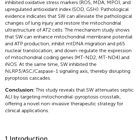
inhibited oxidative stress markers (ROS, MDA, MPO), and
upregulated antioxidant index (SOD, GSH). Pathological
evidence indicates that SW can alleviate the pathological
changes of lung injury and restore the mitochondrial
ultrastructure of AT2 cells. The mechanism study shows
that SW can enhance mitochondrial membrane potential
and ATP production, inhibit mtDNA migration and p65
nuclear translocation, and down-regulate the expression
of mitochondrial coding genes (MT-ND2, MT-ND4) and
iNOS. At the same time, SW inhibited the
NLRP3/ASC/Caspase-1 signaling axis, thereby disrupting
pyroptosis cascades.
Conclusion:
This study reveals that SW attenuates septic
ALI by targeting mitochondrial-pyroptosis crosstalk,
offering a novel non-invasive therapeutic strategy for
clinical applications.
1 Introduction