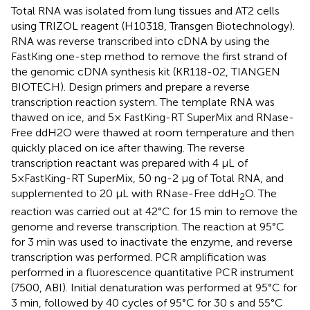
Total RNA was isolated from lung tissues and AT2 cells
using TRIZOL reagent (H10318, Transgen Biotechnology).
RNA was reverse transcribed into cDNA by using the
FastKing one-step method to remove the first strand of
the genomic cDNA synthesis kit (KR118-02, TIANGEN
BIOTECH). Design primers and prepare a reverse
transcription reaction system. The template RNA was
thawed on ice, and 5× FastKing-RT SuperMix and RNase-
Free ddH2O were thawed at room temperature and then
quickly placed on ice after thawing. The reverse
transcription reactant was prepared with 4 μL of
5×FastKing-RT SuperMix, 50 ng-2 μg of Total RNA, and
supplemented to 20 μL with RNase-Free ddH
O. The
2
reaction was carried out at 42°C for 15 min to remove the
genome and reverse transcription. The reaction at 95°C
for 3 min was used to inactivate the enzyme, and reverse
transcription was performed. PCR amplification was
performed in a fluorescence quantitative PCR instrument
(7500, ABI). Initial denaturation was performed at 95°C for
3 min, followed by 40 cycles of 95°C for 30 s and 55°C