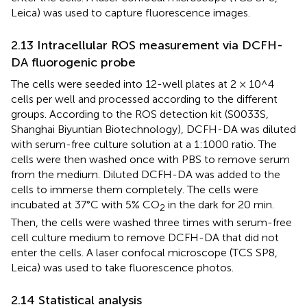
Leica) was used to capture fluorescence images.
2.13 Intracellular ROS measurement via DCFH-
DA fluorogenic probe
The cells were seeded into 12-well plates at 2 × 10^4
cells per well and processed according to the different
groups. According to the ROS detection kit (S0033S,
Shanghai Biyuntian Biotechnology), DCFH-DA was diluted
with serum-free culture solution at a 1:1000 ratio. The
cells were then washed once with PBS to remove serum
from the medium. Diluted DCFH-DA was added to the
cells to immerse them completely. The cells were
incubated at 37°C with 5% CO
in the dark for 20 min.
2
Then, the cells were washed three times with serum-free
cell culture medium to remove DCFH-DA that did not
enter the cells. A laser confocal microscope (TCS SP8,
Leica) was used to take fluorescence photos.
2.14 Statistical analysis