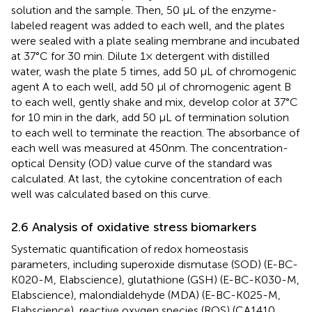
solution and the sample. Then, 50 μL of the enzyme-
labeled reagent was added to each well, and the plates
were sealed with a plate sealing membrane and incubated
at 37°C for 30 min. Dilute 1× detergent with distilled
water, wash the plate 5 times, add 50 μL of chromogenic
agent A to each well, add 50 μl of chromogenic agent B
to each well, gently shake and mix, develop color at 37°C
for 10 min in the dark, add 50 μL of termination solution
to each well to terminate the reaction. The absorbance of
each well was measured at 450nm. The concentration-
optical Density (OD) value curve of the standard was
calculated. At last, the cytokine concentration of each
well was calculated based on this curve.
2.6 Analysis of oxidative stress biomarkers
Systematic quantification of redox homeostasis
parameters, including superoxide dismutase (SOD) (E-BC-
K020-M, Elabscience), glutathione (GSH) (E-BC-K030-M,
Elabscience), malondialdehyde (MDA) (E-BC-K025-M,
Elabscience), reactive oxygen species (ROS) (CA1410,