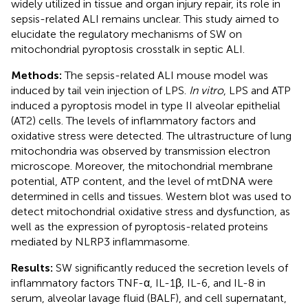
widely utilized in tissue and organ injury repair, its role in
sepsis-related ALI remains unclear. This study aimed to
elucidate the regulatory mechanisms of SW on
mitochondrial pyroptosis crosstalk in septic ALI.
Methods:
The sepsis-related ALI mouse model was
induced by tail vein injection of LPS.
In vitro
, LPS and ATP
induced a pyroptosis model in type II alveolar epithelial
(AT2) cells. The levels of inflammatory factors and
oxidative stress were detected. The ultrastructure of lung
mitochondria was observed by transmission electron
microscope. Moreover, the mitochondrial membrane
potential, ATP content, and the level of mtDNA were
determined in cells and tissues. Western blot was used to
detect mitochondrial oxidative stress and dysfunction, as
well as the expression of pyroptosis-related proteins
mediated by NLRP3 inflammasome.
Results:
SW significantly reduced the secretion levels of
inflammatory factors TNF-α, IL-1β, IL-6, and IL-8 in
serum, alveolar lavage fluid (BALF), and cell supernatant,