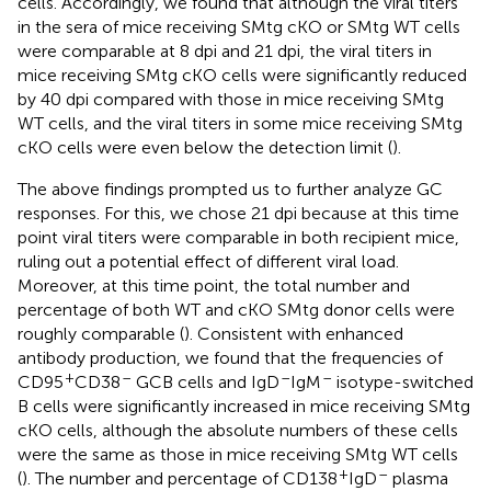
cells. Accordingly, we found that although the viral titers
in the sera of mice receiving SMtg cKO or SMtg WT cells
were comparable at 8 dpi and 21 dpi, the viral titers in
mice receiving SMtg cKO cells were significantly reduced
by 40 dpi compared with those in mice receiving SMtg
WT cells, and the viral titers in some mice receiving SMtg
cKO cells were even below the detection limit (
).
The above findings prompted us to further analyze GC
responses. For this, we chose 21 dpi because at this time
point viral titers were comparable in both recipient mice,
ruling out a potential effect of different viral load.
Moreover, at this time point, the total number and
percentage of both WT and cKO SMtg donor cells were
roughly comparable (
). Consistent with enhanced
antibody production, we found that the frequencies of
+
–
–
–
CD95
CD38
GCB cells and IgD
IgM
isotype-switched
B cells were significantly increased in mice receiving SMtg
cKO cells, although the absolute numbers of these cells
were the same as those in mice receiving SMtg WT cells
+
–
(
). The number and percentage of CD138
IgD
plasma