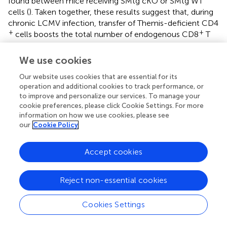
found between mice receiving SMtg cKO or SMtg WT
cells (
). Taken together, these results suggest that, during
chronic LCMV infection, transfer of Themis-deficient CD4
+
+
cells boosts the total number of endogenous CD8
T
cells at the population level but does not affect their
exhaustion status at the single-cell level. Nevertheless,
We use cookies
+
the increase in the number of CD8
T cells, especially
+
Our website uses cookies that are essential for its
LCMV-specific CD8
T cells, together with the enhanced
operation and additional cookies to track performance, or
antibody response described above (
), was sufficient to
to improve and personalize our services. To manage your
better control the virus (
).
cookie preferences, please click Cookie Settings. For more
information on how we use cookies, please see
+
The benefits of Themis-deficient CD4
T cells during
our
Cookie Policy
chronic LCMV infection suggest that these cells may be
used for cell therapy. However, the expansion of virus-
Accept cookies
+
specific CD4
T cells has previously been shown to be
associated with immunopathology, including cytokine
storm, systemic inflammation, and death (
). To evaluate
Reject non-essential cookies
+
whether adoptively transferred Themis-deficient CD4
T
cells induce immunopathology, we analyzed various
Cookies Settings
tissue sections from mice that received SMtg WT and
SMtg cKO cells and found that at 8 dpi, the peak of the T