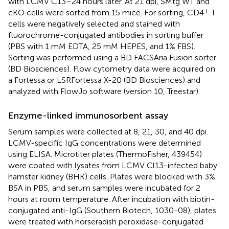
with LCMV C13–24 hours later. At 21 dpi, SMtg WT and
+
cKO cells were sorted from 15 mice. For sorting, CD4
T
cells were negatively selected and stained with
fluorochrome-conjugated antibodies in sorting buffer
(PBS with 1 mM EDTA, 25 mM HEPES, and 1% FBS).
Sorting was performed using a BD FACSAria Fusion sorter
(BD Biosciences). Flow cytometry data were acquired on
a Fortessa or LSRFortessa X-20 (BD Biosciences) and
analyzed with FlowJo software (version 10, Treestar).
Enzyme-linked immunosorbent assay
Serum samples were collected at 8, 21, 30, and 40 dpi.
LCMV-specific IgG concentrations were determined
using ELISA. Microtiter plates (ThermoFisher, 439454)
were coated with lysates from LCMV Cl13-infected baby
hamster kidney (BHK) cells. Plates were blocked with 3%
BSA in PBS, and serum samples were incubated for 2
hours at room temperature. After incubation with biotin-
conjugated anti-IgG (Southern Biotech, 1030-08), plates
were treated with horseradish peroxidase-conjugated