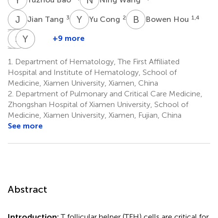
J
T
Y
C
B
H
3
2
1,4
Jian Tang
Yu Cong
Bowen Hou
C
S
Y
S
L
L
N
Y
D
R
+9 more
Chaonan
Siyi
Shuo
Yanping
Nicholas
Yan
Liu
Lin
Du
R.
1.
Department of Hematology, The First Affiliated
5
1
1
2
J.
Hospital and Institute of Hematology, School of
Gascoigne
Medicine, Xiamen University, Xiamen, China
4,6
2.
Department of Pulmonary and Critical Care Medicine,
Zhongshan Hospital of Xiamen University, School of
Medicine, Xiamen University, Xiamen, Fujian, China
See more
Abstract
Introduction:
T follicular helper (TFH) cells are critical for