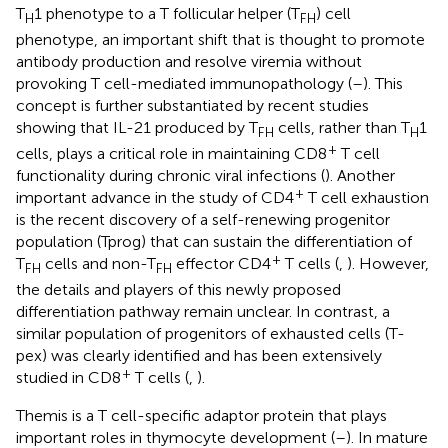
T
1 phenotype to a T follicular helper (T
) cell
H
FH
phenotype, an important shift that is thought to promote
antibody production and resolve viremia without
provoking T cell-mediated immunopathology (
–
). This
concept is further substantiated by recent studies
showing that IL-21 produced by T
cells, rather than T
1
FH
H
+
cells, plays a critical role in maintaining CD8
T cell
functionality during chronic viral infections (
). Another
+
important advance in the study of CD4
T cell exhaustion
is the recent discovery of a self-renewing progenitor
population (Tprog) that can sustain the differentiation of
+
T
cells and non-T
effector CD4
T cells (
,
). However,
FH
FH
the details and players of this newly proposed
differentiation pathway remain unclear. In contrast, a
similar population of progenitors of exhausted cells (T-
pex) was clearly identified and has been extensively
+
studied in CD8
T cells (
,
).
Themis is a T cell-specific adaptor protein that plays
important roles in thymocyte development (
–
). In mature