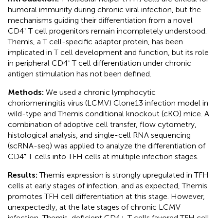
humoral immunity during chronic viral infection, but the
mechanisms guiding their differentiation from a novel
CD4⁺ T cell progenitors remain incompletely understood.
Themis, a T cell-specific adaptor protein, has been
implicated in T cell development and function, but its role
in peripheral CD4⁺ T cell differentiation under chronic
antigen stimulation has not been defined.
Methods:
We used a chronic lymphocytic
choriomeningitis virus (LCMV) Clone13 infection model in
wild-type and Themis conditional knockout (cKO) mice. A
combination of adoptive cell transfer, flow cytometry,
histological analysis, and single-cell RNA sequencing
(scRNA-seq) was applied to analyze the differentiation of
CD4⁺ T cells into TFH cells at multiple infection stages.
Results:
Themis expression is strongly upregulated in TFH
cells at early stages of infection, and as expected, Themis
promotes TFH cell differentiation at this stage. However,
unexpectedly, at the late stages of chronic LCMV
infection, Themis-deficient CD4+ T cells favored TFH cell