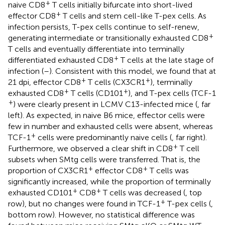
+
naive CD8
T cells initially bifurcate into short-lived
+
effector CD8
T cells and stem cell-like T-pex cells. As
infection persists, T-pex cells continue to self-renew,
+
generating intermediate or transitionally exhausted CD8
T cells and eventually differentiate into terminally
+
differentiated exhausted CD8
T cells at the late stage of
infection (
–
). Consistent with this model, we found that at
+
+
21 dpi, effector CD8
T cells (CX3CR1
), terminally
+
+
exhausted CD8
T cells (CD101
), and T-pex cells (TCF-1
+
) were clearly present in LCMV C13-infected mice (
, far
left). As expected, in naive B6 mice, effector cells were
few in number and exhausted cells were absent, whereas
+
TCF-1
cells were predominantly naive cells (
, far right).
+
Furthermore, we observed a clear shift in CD8
T cell
subsets when SMtg cells were transferred. That is, the
+
+
proportion of CX3CR1
effector CD8
T cells was
significantly increased, while the proportion of terminally
+
+
exhausted CD101
CD8
T cells was decreased (
, top
+
row), but no changes were found in TCF-1
T-pex cells (
,
bottom row). However, no statistical difference was