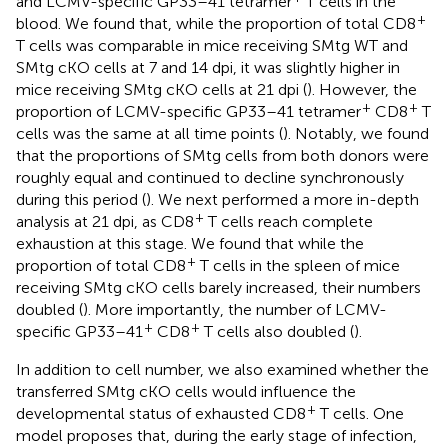
and LCMV-specific GP33–41 tetramer
T cells in the
+
blood. We found that, while the proportion of total CD8
T cells was comparable in mice receiving SMtg WT and
SMtg cKO cells at 7 and 14 dpi, it was slightly higher in
mice receiving SMtg cKO cells at 21 dpi (
). However, the
+
+
proportion of LCMV-specific GP33–41 tetramer
CD8
T
cells was the same at all time points (
). Notably, we found
that the proportions of SMtg cells from both donors were
roughly equal and continued to decline synchronously
during this period (
). We next performed a more in-depth
+
analysis at 21 dpi, as CD8
T cells reach complete
exhaustion at this stage. We found that while the
+
proportion of total CD8
T cells in the spleen of mice
receiving SMtg cKO cells barely increased, their numbers
doubled (
). More importantly, the number of LCMV-
+
+
specific GP33–41
CD8
T cells also doubled (
).
In addition to cell number, we also examined whether the
transferred SMtg cKO cells would influence the
+
developmental status of exhausted CD8
T cells. One
model proposes that, during the early stage of infection,