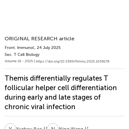
ORIGINAL RESEARCH article
Front. Immunol.
, 24 July 2025
Sec. T Cell Biology
Volume 16 - 2025 |
https://doi.org/10.3389/fimmu.2025.1638178
Themis differentially regulates T
follicular helper cell differentiation
during early and late stages of
chronic viral infection
Y
B
N
W
1
†
1
†
Yuzhou Bao
Ning Wang