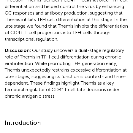
differentiation and helped control the virus by enhancing
GC responses and antibody production, suggesting that
Themis inhibits TFH cell differentiation at this stage. In the
late stage we found that Themis inhibits the differentiation
of CD4+ T cell progenitors into TFH cells through
transcriptional regulation.
Discussion:
Our study uncovers a dual-stage regulatory
role of Themis in TFH cell differentiation during chronic
viral infection. While promoting TFH generation early,
Themis unexpectedly restrains excessive differentiation at
later stages, suggesting its function is context- and time-
dependent. These findings highlight Themis as a key
temporal regulator of CD4⁺ T cell fate decisions under
chronic antigenic stress.
Introduction