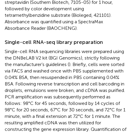
streptavidin (Southern Biotech, 7105-05) for 1 hour,
followed by color development using
tetramethylbenzidine substrate (Bioleged, 421101).
Absorbance was quantified using a SpectraMax
Absorbance Reader (BAOCHENG).
Single-cell RNA-seq library preparation
Single-cell RNA sequencing libraries were prepared using
the DNBeLAB V2 kit (BGI Genomics), strictly following
the manufacturer’s guidelines (
). Briefly, cells were sorted
via FACS and washed once with PBS supplemented with
0.04% BSA, then resuspended in PBS containing 0.04%
BSA. Following reverse transcription and cell barcoding in
droplets, emulsions were broken, and cDNA was purified.
PCR amplification was subsequently performed as
follows: 98°C for 45 seconds, followed by 14 cycles of
98°C for 20 seconds, 67°C for 30 seconds, and 72°C for 1
minute, with a final extension at 72°C for 1 minute. The
resulting amplified cDNA was then utilized for
constructing the gene expression library. Quantification of