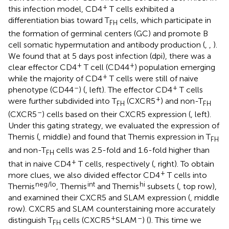
+
this infection model, CD4
T cells exhibited a
differentiation bias toward T
cells, which participate in
FH
the formation of germinal centers (GC) and promote B
cell somatic hypermutation and antibody production (
,
,
).
We found that at 5 days post infection (dpi), there was a
+
+
clear effector CD4
T cell (CD44
) population emerging
+
while the majority of CD4
T cells were still of naive
–
+
phenotype (CD44
) (
, left). The effector CD4
T cells
+
were further subdivided into T
(CXCR5
) and non-T
FH
FH
–
(CXCR5
) cells based on their CXCR5 expression (
, left).
Under this gating strategy, we evaluated the expression of
Themis (
, middle) and found that Themis expression in T
FH
and non-T
cells was 2.5-fold and 1.6-fold higher than
FH
+
that in naive CD4
T cells, respectively (
, right). To obtain
+
more clues, we also divided effector CD4
T cells into
neg/lo
int
hi
Themis
, Themis
and Themis
subsets (
, top row),
and examined their CXCR5 and SLAM expression (
, middle
row). CXCR5 and SLAM counterstaining more accurately
+
–
distinguish T
cells (CXCR5
SLAM
) (
). This time we
FH