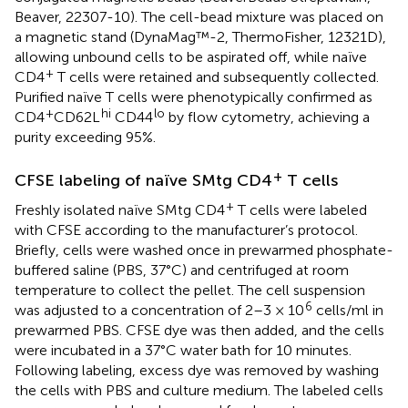
Beaver, 22307-10). The cell-bead mixture was placed on
a magnetic stand (DynaMag™-2, ThermoFisher, 12321D),
allowing unbound cells to be aspirated off, while naïve
+
CD4
T cells were retained and subsequently collected.
Purified naïve T cells were phenotypically confirmed as
+
hi
lo
CD4
CD62L
CD44
by flow cytometry, achieving a
purity exceeding 95%.
+
CFSE labeling of naïve SMtg CD4
T cells
+
Freshly isolated naïve SMtg CD4
T cells were labeled
with CFSE according to the manufacturer’s protocol.
Briefly, cells were washed once in prewarmed phosphate-
buffered saline (PBS, 37°C) and centrifuged at room
temperature to collect the pellet. The cell suspension
6
was adjusted to a concentration of 2–3 × 10
cells/ml in
prewarmed PBS. CFSE dye was then added, and the cells
were incubated in a 37°C water bath for 10 minutes.
Following labeling, excess dye was removed by washing
the cells with PBS and culture medium. The labeled cells