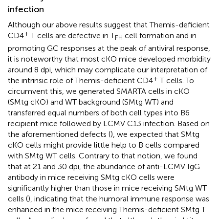
infection
Although our above results suggest that Themis-deficient
+
CD4
T cells are defective in T
cell formation and in
FH
promoting GC responses at the peak of antiviral response,
it is noteworthy that most cKO mice developed morbidity
around 8 dpi, which may complicate our interpretation of
+
the intrinsic role of Themis-deficient CD4
T cells. To
circumvent this, we generated SMARTA cells in cKO
(SMtg cKO) and WT background (SMtg WT) and
transferred equal numbers of both cell types into B6
recipient mice followed by LCMV C13 infection. Based on
the aforementioned defects (
), we expected that SMtg
cKO cells might provide little help to B cells compared
with SMtg WT cells. Contrary to that notion, we found
that at 21 and 30 dpi, the abundance of anti-LCMV IgG
antibody in mice receiving SMtg cKO cells were
significantly higher than those in mice receiving SMtg WT
cells (
), indicating that the humoral immune response was
enhanced in the mice receiving Themis-deficient SMtg T