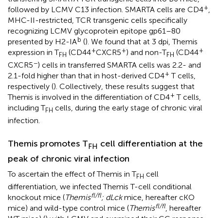
+
followed by LCMV C13 infection. SMARTA cells are CD4
,
MHC-II-restricted, TCR transgenic cells specifically
recognizing LCMV glycoprotein epitope gp61–80
b
presented by H2-IA
(
). We found that at 3 dpi, Themis
+
+
+
expression in T
(CD44
CXCR5
) and non-T
(CD44
FH
FH
−
CXCR5
) cells in transferred SMARTA cells was 2.2- and
+
2.1-fold higher than that in host-derived CD4
T cells,
respectively (
). Collectively, these results suggest that
+
Themis is involved in the differentiation of CD4
T cells,
including T
cells, during the early stage of chronic viral
FH
infection.
Themis promotes T
cell differentiation at the
FH
peak of chronic viral infection
To ascertain the effect of Themis in T
cell
FH
differentiation, we infected Themis T-cell conditional
fl/fl
knockout mice (
Themis
; dLck
mice, hereafter cKO
fl/fl
mice) and wild-type control mice (
Themis
, hereafter