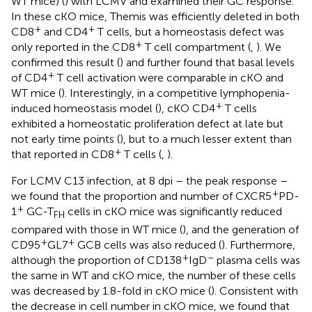
WT mice) (
) with LCMV and examined their GC response.
In these cKO mice, Themis was efficiently deleted in both
+
+
CD8
and CD4
T cells, but a homeostasis defect was
+
only reported in the CD8
T cell compartment (
,
). We
confirmed this result (
) and further found that basal levels
+
of CD4
T cell activation were comparable in cKO and
WT mice (
). Interestingly, in a competitive lymphopenia-
+
induced homeostasis model (
), cKO CD4
T cells
exhibited a homeostatic proliferation defect at late but
not early time points (
), but to a much lesser extent than
+
that reported in CD8
T cells (
,
).
For LCMV C13 infection, at 8 dpi – the peak response –
+
we found that the proportion and number of CXCR5
PD-
+
1
GC-T
cells in cKO mice was significantly reduced
FH
compared with those in WT mice (
), and the generation of
+
+
CD95
GL7
GCB cells was also reduced (
). Furthermore,
+
–
although the proportion of CD138
IgD
plasma cells was
the same in WT and cKO mice, the number of these cells
was decreased by 1.8-fold in cKO mice (
). Consistent with
the decrease in cell number in cKO mice, we found that