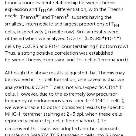
found a more evident relationship between Themis
expression and T
cell differentiation, with the Themis
FH
neg/lo
int
hi
, Themis
and Themis
subsets having the
smallest, intermediate and largest proportions of T
FH
cells, respectively (
, middle row). Similar results were
+
+
obtained when we analyzed GC-T
(CXCR5
PD-1
)
FH
cells by CXCR5 and PD-1 counterstaining (
, bottom row).
Thus, a strong positive correlation was established
between Themis expression and T
cell differentiation (
).
FH
Although the above results suggested that Themis may
be involved in T
cell formation, one caveat is that we
FH
+
+
analyzed bulk CD4
T cells, not virus-specific CD4
T
cells. However, due to the extremely low precursor
+
frequency of endogenous virus-specific CD4
T cells (
),
we were unable to obtain consistent results by specific
MHC-II tetramer staining at 2–3 dpi, when these cells
reportedly initiate T
cell differentiation (
–
). To
FH
circumvent this issue, we adopted another approach,
transferring SMARTA TCR transgenic cells into B6 mice,