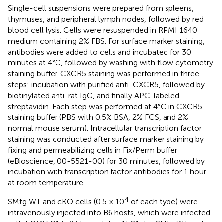
Single-cell suspensions were prepared from spleens,
thymuses, and peripheral lymph nodes, followed by red
blood cell lysis. Cells were resuspended in RPMI 1640
medium containing 2% FBS. For surface marker staining,
antibodies were added to cells and incubated for 30
minutes at 4°C, followed by washing with flow cytometry
staining buffer. CXCR5 staining was performed in three
steps: incubation with purified anti-CXCR5, followed by
biotinylated anti-rat IgG, and finally APC-labeled
streptavidin. Each step was performed at 4°C in CXCR5
staining buffer (PBS with 0.5% BSA, 2% FCS, and 2%
normal mouse serum). Intracellular transcription factor
staining was conducted after surface marker staining by
fixing and permeabilizing cells in Fix/Perm buffer
(eBioscience, 00-5521-00) for 30 minutes, followed by
incubation with transcription factor antibodies for 1 hour
at room temperature.
4
SMtg WT and cKO cells (0.5 × 10
of each type) were
intravenously injected into B6 hosts, which were infected