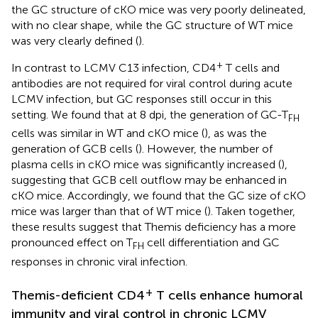
the GC structure of cKO mice was very poorly delineated,
with no clear shape, while the GC structure of WT mice
was very clearly defined (
).
+
In contrast to LCMV C13 infection, CD4
T cells and
antibodies are not required for viral control during acute
LCMV infection, but GC responses still occur in this
setting. We found that at 8 dpi, the generation of GC-T
FH
cells was similar in WT and cKO mice (
), as was the
generation of GCB cells (
). However, the number of
plasma cells in cKO mice was significantly increased (
),
suggesting that GCB cell outflow may be enhanced in
cKO mice. Accordingly, we found that the GC size of cKO
mice was larger than that of WT mice (
). Taken together,
these results suggest that Themis deficiency has a more
pronounced effect on T
cell differentiation and GC
FH
responses in chronic viral infection.
+
Themis-deficient CD4
T cells enhance humoral
immunity and viral control in chronic LCMV