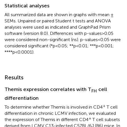
Statistical analyses
All summarized data are shown in graphs with mean ±
SEMs. Unpaired or paired Student t tests and ANOVA
analyses were used as indicated and GraphPad Prism
software (version 8.0). Differences with p-values>0.05
were considered non-significant (ns). p-values<0.05 were
considered significant (*p<0.05; **p<0.01; ***p<0.001;
****p<0.0001).
Results
Themis expression correlates with T
cell
FH
differentiation
+
To determine whether Themis is involved in CD4
T cell
differentiation in chronic LCMV infection, we evaluated
+
the expression of Themis in different CD4
T cell subsets
derived from LCMV C13-infected C57BL/6J (B6) mice. In