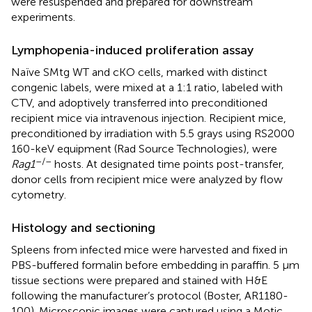
were resuspended and prepared for downstream
experiments.
Lymphopenia-induced proliferation assay
Naïve SMtg WT and cKO cells, marked with distinct
congenic labels, were mixed at a 1:1 ratio, labeled with
CTV, and adoptively transferred into preconditioned
recipient mice via intravenous injection. Recipient mice,
preconditioned by irradiation with 5.5 grays using RS2000
160-keV equipment (Rad Source Technologies), were
–/–
Rag1
hosts. At designated time points post-transfer,
donor cells from recipient mice were analyzed by flow
cytometry.
Histology and sectioning
Spleens from infected mice were harvested and fixed in
PBS-buffered formalin before embedding in paraffin. 5 μm
tissue sections were prepared and stained with H&E
following the manufacturer’s protocol (Boster, AR1180-
100). Microscopic images were captured using a Motic