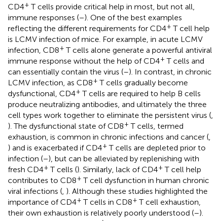
+
CD4
T cells provide critical help in most, but not all,
immune responses (
–
). One of the best examples
+
reflecting the different requirements for CD4
T cell help
is LCMV infection of mice. For example, in acute LCMV
+
infection, CD8
T cells alone generate a powerful antiviral
+
immune response without the help of CD4
T cells and
can essentially contain the virus (
–
). In contrast, in chronic
+
LCMV infection, as CD8
T cells gradually become
+
dysfunctional, CD4
T cells are required to help B cells
produce neutralizing antibodies, and ultimately the three
cell types work together to eliminate the persistent virus (
,
+
). The dysfunctional state of CD8
T cells, termed
exhaustion, is common in chronic infections and cancer (
,
+
) and is exacerbated if CD4
T cells are depleted prior to
infection (
–
), but can be alleviated by replenishing with
+
+
fresh CD4
T cells (
). Similarly, lack of CD4
T cell help
+
contributes to CD8
T cell dysfunction in human chronic
viral infections (
,
). Although these studies highlighted the
+
+
importance of CD4
T cells in CD8
T cell exhaustion,
their own exhaustion is relatively poorly understood (
–
).