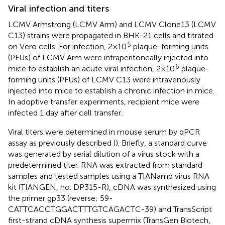
Viral infection and titers
LCMV Armstrong (LCMV Arm) and LCMV Clone13 (LCMV
C13) strains were propagated in BHK-21 cells and titrated
5
on Vero cells. For infection, 2×10
plaque-forming units
(PFUs) of LCMV Arm were intraperitoneally injected into
6
mice to establish an acute viral infection, 2×10
plaque-
forming units (PFUs) of LCMV C13 were intravenously
injected into mice to establish a chronic infection in mice.
In adoptive transfer experiments, recipient mice were
infected 1 day after cell transfer.
Viral titers were determined in mouse serum by qPCR
assay as previously described (
). Briefly, a standard curve
was generated by serial dilution of a virus stock with a
predetermined titer. RNA was extracted from standard
samples and tested samples using a TIANamp virus RNA
kit (TIANGEN, no. DP315-R), cDNA was synthesized using
the primer gp33 (reverse; 59-
CATTCACCTGGACTTTGTCAGACTC-39) and TransScript
first-strand cDNA synthesis supermix (TransGen Biotech,