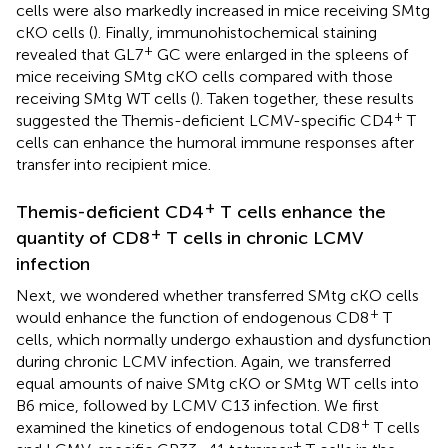
cells were also markedly increased in mice receiving SMtg
cKO cells (
). Finally, immunohistochemical staining
+
revealed that GL7
GC were enlarged in the spleens of
mice receiving SMtg cKO cells compared with those
receiving SMtg WT cells (
). Taken together, these results
+
suggested the Themis-deficient LCMV-specific CD4
T
cells can enhance the humoral immune responses after
transfer into recipient mice.
+
Themis-deficient CD4
T cells enhance the
+
quantity of CD8
T cells in chronic LCMV
infection
Next, we wondered whether transferred SMtg cKO cells
+
would enhance the function of endogenous CD8
T
cells, which normally undergo exhaustion and dysfunction
during chronic LCMV infection. Again, we transferred
equal amounts of naive SMtg cKO or SMtg WT cells into
B6 mice, followed by LCMV C13 infection. We first
+
examined the kinetics of endogenous total CD8
T cells
+