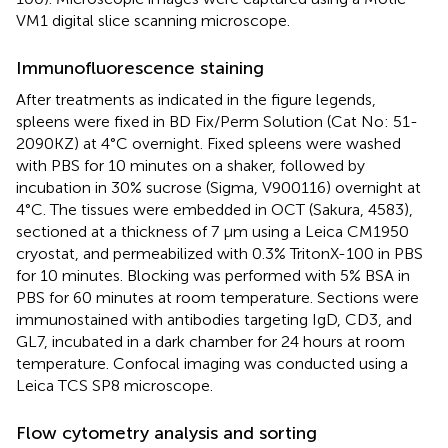
VM1 digital slice scanning microscope.
Immunofluorescence staining
After treatments as indicated in the figure legends,
spleens were fixed in BD Fix/Perm Solution (Cat No: 51-
2090KZ) at 4°C overnight. Fixed spleens were washed
with PBS for 10 minutes on a shaker, followed by
incubation in 30% sucrose (Sigma, V900116) overnight at
4°C. The tissues were embedded in OCT (Sakura, 4583),
sectioned at a thickness of 7 μm using a Leica CM1950
cryostat, and permeabilized with 0.3% TritonX-100 in PBS
for 10 minutes. Blocking was performed with 5% BSA in
PBS for 60 minutes at room temperature. Sections were
immunostained with antibodies targeting IgD, CD3, and
GL7, incubated in a dark chamber for 24 hours at room
temperature. Confocal imaging was conducted using a
Leica TCS SP8 microscope.
Flow cytometry analysis and sorting