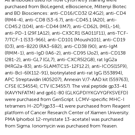
purchased from BioLegend, eBioscience, Miltenyi Biotec
and BD Biosciences: anti-CD16/CD32 (2.4G2), anti-CD4
(RM4-4), anti-CD8 (53-6.7), anti-CD45.1 (A20), anti-
CD45.2 (104), anti-CD44 (IM7), anti-CD62L (MEL-14),
anti-PD-1 (29F.1A12), anti-CX3CR1 (SA011F11), anti-TCF-
7/TCF-1 (S33-966), anti-CD101 (Moushi101), anti-CD19
(D3), anti-B220 (RA3-6B2), anti-CD38 (90), anti-IgM
(RMM-1), anti-IgD (IA6-2), anti-CD95 (Jo2), anti-CD138
(281-2), anti-GL7 (GL7), anti-CXCR5(2G8), rat IgG2a
(MRG2a-83), anti-SLAM(TC15-12F12.2), anti-ICOS(15F9),
anti-Bcl-6(K112-91), biotinylated anti-rat IgG (553894),
APC Streptavidin (405207), Annexin V/7-AAD kit (559763),
CFSE (C34554), CTV (C34557). The viral peptide gp33-41
(KAVYNFATM) and gp61-80 (GLKGPDIYKGVYQFKSVEFD)
were purchased from GenScript. LCMV-specific MHC-I
b
tetramers H-2D
/gp33–41 were purchased from Reagent
platform of Cancer Research Center of Xiamen University.
PMA (phorbol 12-myristate 13-acetate) was purchased
from Sigma. Ionomycin was purchased from Yeasen.