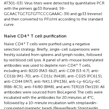
AT301-03). Virus titers were detected by quantitative PCR
with the primers gp33 (forward; 59-
GCAACTGCTGTGTTCCCGAAAC-39) and gp33 (reverse)
and then converted to PFU/ml according to the standard
curve.
+
Naïve CD4
T cell purification
+
Naïve CD4
T cells were purified using a negative
selection strategy. Briefly, single-cell suspensions were
freshly isolated from spleens and lymph nodes, followed
by red blood cell lysis. A panel of anti-mouse biotinylated
+
antibodies was used to deplete non-CD4
T cells,
including anti-B220 (RA3-6b2), anti-CD8 (53-6.7), anti-
CD11b (M1-70), anti-CD11c (N418), anti-CD25 (PC61.5),
anti-CD44 (IM7), anti-NK1.1 (PK136), anti-Ly-6G/Ly-6C
(RB6-8C5), anti-F4/80 (BM8), and anti-TER119 (Ter119). All
antibodies were sourced from BioLegend. The cells were
incubated with the antibodies for 20 minutes at 4°C,
followed by a 10-minute incubation with streptavidin-
conjugated magnetic beads (BeaverBeads Streptavidin,