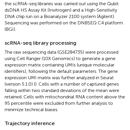
the scRNA-seq libraries was carried out using the Qubit
dsDNA HS Assay Kit (Invitrogen) and a High-Sensitivity
DNA chip run on a Bioanalyzer 2100 system (Agilent).
Sequencing was performed on the DNBSEQ C4 platform
(BGI).
scRNA-seq library processing
The raw sequencing data (GSE284735) were processed
using Cell Ranger (10X Genomics) to generate a gene
expression matrix containing UMIs (unique molecular
identifiers), following the default parameters. The gene
expression UMI matrix was further analyzed in Seurat
(version 5.1.0) (
). Cells with a number of captured genes
falling within two standard deviations of the mean were
retained. Cells with mitochondrial RNA content above the
95 percentile were excluded from further analysis to
minimize technical biases.
Trajectory inference