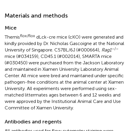
Materials and methods
Mice
flox/flox
Themis
dLck-cre mice (cKO) were generated and
kindly provided by Dr. Nicholas Gascoigne at the National
–/–
University of Singapore. C57BL/6J (#000664),
Rag1
mice (#034159), CD45.1 (#002014), SMARTA mice
(#030450) were purchased from the Jackson Laboratory
and maintained in Xiamen University Laboratory Animal
Center. All mice were bred and maintained under specific
pathogen-free conditions at the animal center at Xiamen
University. All experiments were performed using sex-
matched littermates ages between 6 and 12 weeks and
were approved by the Institutional Animal Care and Use
Committee of Xiamen University.
Antibodies and regents
All antibodies used for flow cytometry staining were