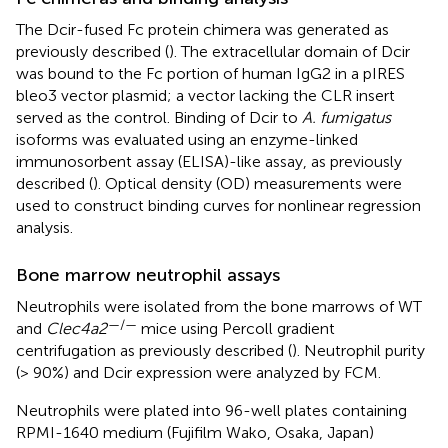
The Dcir-fused Fc protein chimera was generated as
previously described (
). The extracellular domain of Dcir
was bound to the Fc portion of human IgG2 in a pIRES
bleo3 vector plasmid; a vector lacking the CLR insert
served as the control. Binding of Dcir to
A. fumigatus
isoforms was evaluated using an enzyme-linked
immunosorbent assay (ELISA)-like assay, as previously
described (
). Optical density (OD) measurements were
used to construct binding curves for nonlinear regression
analysis.
Bone marrow neutrophil assays
Neutrophils were isolated from the bone marrows of WT
—/—
and
Clec4a2
mice using Percoll gradient
centrifugation as previously described (
). Neutrophil purity
(> 90%) and Dcir expression were analyzed by FCM.
Neutrophils were plated into 96-well plates containing
RPMI-1640 medium (Fujifilm Wako, Osaka, Japan)