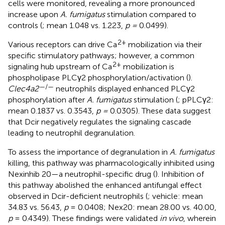
cells were monitored, revealing a more pronounced
increase upon
A. fumigatus
stimulation compared to
controls (
; mean 1.048 vs. 1.223,
p =
0.0499).
2+
Various receptors can drive Ca
mobilization via their
specific stimulatory pathways; however, a common
2+
signaling hub upstream of Ca
mobilization is
phospholipase PLCγ2 phosphorylation/activation (
).
—/—
Clec4a2
neutrophils displayed enhanced PLCγ2
phosphorylation after
A. fumigatus
stimulation (
; pPLCγ2:
mean 0.1837 vs. 0.3543,
p =
0.0305). These data suggest
that Dcir negatively regulates the signaling cascade
leading to neutrophil degranulation.
To assess the importance of degranulation in
A. fumigatus
killing, this pathway was pharmacologically inhibited using
Nexinhib 20—a neutrophil-specific drug (
). Inhibition of
this pathway abolished the enhanced antifungal effect
observed in Dcir-deficient neutrophils (
; vehicle: mean
34.83 vs. 56.43,
p
= 0.0408; Nex20: mean 28.00 vs. 40.00,
p
= 0.4349). These findings were validated
in vivo
, wherein