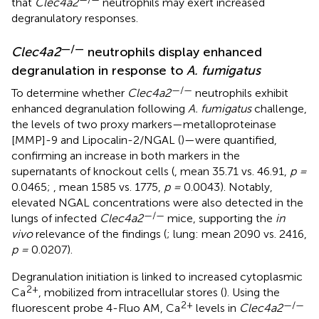
that
Clec4a2
neutrophils may exert increased
degranulatory responses.
—/—
Clec4a2
neutrophils display enhanced
degranulation in response to
A. fumigatus
—/—
To determine whether
Clec4a2
neutrophils exhibit
enhanced degranulation following
A. fumigatus
challenge,
the levels of two proxy markers—metalloproteinase
[MMP]-9 and Lipocalin-2/NGAL (
)—were quantified,
confirming an increase in both markers in the
supernatants of knockout cells (
, mean 35.71 vs. 46.91,
p =
0.0465;
, mean 1585 vs. 1775,
p =
0.0043). Notably,
elevated NGAL concentrations were also detected in the
—/—
lungs of infected
Clec4a2
mice, supporting the
in
vivo
relevance of the findings (
; lung: mean 2090 vs. 2416,
p =
0.0207).
Degranulation initiation is linked to increased cytoplasmic
2+
Ca
, mobilized from intracellular stores (
). Using the
2+
—/—
fluorescent probe 4-Fluo AM, Ca
levels in
Clec4a2