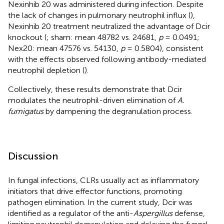
Nexinhib 20 was administered during infection. Despite
the lack of changes in pulmonary neutrophil influx (
),
Nexinhib 20 treatment neutralized the advantage of Dcir
knockout (
; sham: mean 48782 vs. 24681,
p
= 0.0491;
Nex20: mean 47576 vs. 54130,
p
= 0.5804), consistent
with the effects observed following antibody-mediated
neutrophil depletion (
).
Collectively, these results demonstrate that Dcir
modulates the neutrophil-driven elimination of
A.
fumigatus
by dampening the degranulation process.
Discussion
In fungal infections, CLRs usually act as inflammatory
initiators that drive effector functions, promoting
pathogen elimination. In the current study, Dcir was
identified as a regulator of the anti-
Aspergillus
defense,