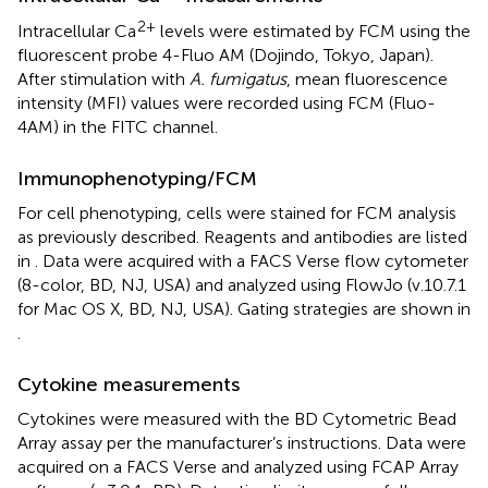
2+
Intracellular Ca
levels were estimated by FCM using the
fluorescent probe 4-Fluo AM (Dojindo, Tokyo, Japan).
After stimulation with
A. fumigatus
, mean fluorescence
intensity (MFI) values were recorded using FCM (Fluo-
4AM) in the FITC channel.
Immunophenotyping/FCM
For cell phenotyping, cells were stained for FCM analysis
as previously described. Reagents and antibodies are listed
in
. Data were acquired with a FACS Verse flow cytometer
(8-color, BD, NJ, USA) and analyzed using FlowJo (v.10.7.1
for Mac OS X, BD, NJ, USA). Gating strategies are shown in
.
Cytokine measurements
Cytokines were measured with the BD Cytometric Bead
Array assay per the manufacturer’s instructions. Data were
acquired on a FACS Verse and analyzed using FCAP Array