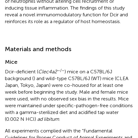
of neutrophils without altering cell recruitment or
inducing tissue inflammation. The findings of this study
reveal a novel immunomodulatory function for Dcir and
reinforces its role as a regulator of host homeostasis.
Materials and methods
Mice
–/–
Dcir-deficient (
Clec4a2
) mice on a C57BL/6J
background (
) and wild-type C57BL/6J (WT) mice (CLEA
Japan, Tokyo, Japan) were co-housed for at least one
week before beginning the study. Male and female mice
were used, with no observed sex bias in the results. Mice
were maintained under specific-pathogen-free conditions
with a gamma-sterilized diet and acidified tap water
(0.002 N HCl)
ad libitum
.
All experiments complied with the “Fundamental
Guidelines for Proper Conduct of Animal Experiments and