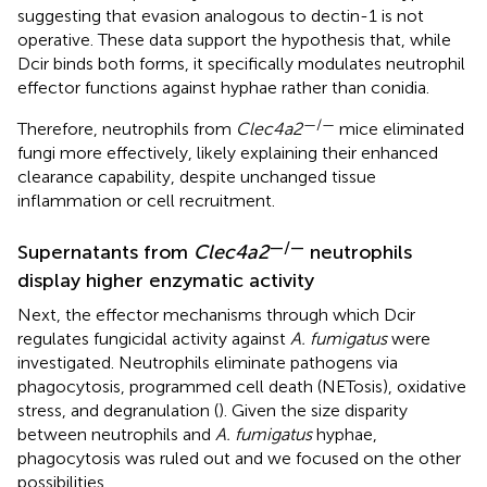
suggesting that evasion analogous to dectin-1 is not
operative. These data support the hypothesis that, while
Dcir binds both forms, it specifically modulates neutrophil
effector functions against hyphae rather than conidia.
—/—
Therefore, neutrophils from
Clec4a2
mice eliminated
fungi more effectively, likely explaining their enhanced
clearance capability, despite unchanged tissue
inflammation or cell recruitment.
—/—
Supernatants from
Clec4a2
neutrophils
display higher enzymatic activity
Next, the effector mechanisms through which Dcir
regulates fungicidal activity against
A. fumigatus
were
investigated. Neutrophils eliminate pathogens via
phagocytosis, programmed cell death (NETosis), oxidative
stress, and degranulation (
). Given the size disparity
between neutrophils and
A. fumigatus
hyphae,
phagocytosis was ruled out and we focused on the other
possibilities.