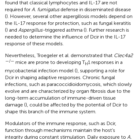
found that classical lymphocytes and IL-17 are not
required for
A. fumigatus
defense in disseminated disease
(
). However, several other aspergillosis models depend on
the IL-17 response for protection, such as fungal keratitis
(
) and
Aspergillus-
triggered asthma (
). Further research is
needed to determine the influence of Dcir in the IL-17
response of these models.
Nevertheless, Troegeler et al. demonstrated that
Clec4a2
—/—
mice are prone to developing T
1 responses in a
H
mycobacterial infection model (
), supporting a role for
Dcir in shaping adaptive responses. Chronic fungal
infections, such as paracoccidioidomycosis, which slowly
evolve and are characterized by organ fibrosis due to the
long-term accumulation of immune-driven tissue
damage (
), could be affected by the potential of Dcir to
shape this branch of the immune system.
Modulators of the immune response, such as Dcir,
function through mechanisms maintain the host’s
integrity during constant stimulation. Daily exposure to
A.