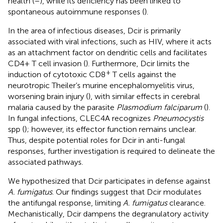
health (
–
), while its deficiency has been linked to
spontaneous autoimmune responses (
).
In the area of infectious diseases, Dcir is primarily
associated with viral infections, such as HIV, where it acts
as an attachment factor on dendritic cells and facilitates
CD4+ T cell invasion (
). Furthermore, Dcir limits the
+
induction of cytotoxic CD8
T cells against the
neurotropic Theiler’s murine encephalomyelitis virus,
worsening brain injury (
), with similar effects in cerebral
malaria caused by the parasite
Plasmodium falciparum
(
).
In fungal infections, CLEC4A recognizes
Pneumocystis
spp (
); however, its effector function remains unclear.
Thus, despite potential roles for Dcir in anti-fungal
responses, further investigation is required to delineate the
associated pathways.
We hypothesized that Dcir participates in defense against
A. fumigatus
. Our findings suggest that Dcir modulates
the antifungal response, limiting
A. fumigatus
clearance.
Mechanistically, Dcir dampens the degranulatory activity