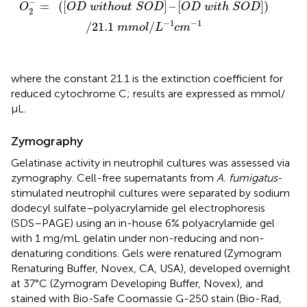
−
=
(
[
]
–
[
]
)
O
O
D
w
i
t
h
o
u
t
S
O
D
O
D
w
i
t
h
S
O
D
2
−
1
−
1
/
21.1
/
m
m
o
l
L
c
m
where the constant 21.1 is the extinction coefficient for
reduced cytochrome C; results are expressed as mmol/
μL.
Zymography
Gelatinase activity in neutrophil cultures was assessed via
zymography. Cell-free supernatants from
A. fumigatus
-
stimulated neutrophil cultures were separated by sodium
dodecyl sulfate–polyacrylamide gel electrophoresis
(SDS–PAGE) using an in-house 6% polyacrylamide gel
with 1 mg/mL gelatin under non-reducing and non-
denaturing conditions. Gels were renatured (Zymogram
Renaturing Buffer, Novex, CA, USA), developed overnight
at 37°C (Zymogram Developing Buffer, Novex), and
stained with Bio-Safe Coomassie G-250 stain (Bio-Rad,