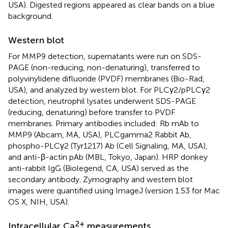
USA). Digested regions appeared as clear bands on a blue
background.
Western blot
For MMP9 detection, supernatants were run on SDS-
PAGE (non-reducing, non-denaturing), transferred to
polyvinylidene difluoride (PVDF) membranes (Bio-Rad,
USA), and analyzed by western blot. For PLCγ2/pPLCγ2
detection, neutrophil lysates underwent SDS-PAGE
(reducing, denaturing) before transfer to PVDF
membranes. Primary antibodies included: Rb mAb to
MMP9 (Abcam, MA, USA), PLCgamma2 Rabbit Ab,
phospho-PLCγ2 (Tyr1217) Ab (Cell Signaling, MA, USA),
and anti-β-actin pAb (MBL, Tokyo, Japan). HRP donkey
anti-rabbit IgG (Biolegend, CA, USA) served as the
secondary antibody. Zymography and western blot
images were quantified using ImageJ (version 1.53 for Mac
OS X, NIH, USA).
2+
Intracellular Ca
measurements