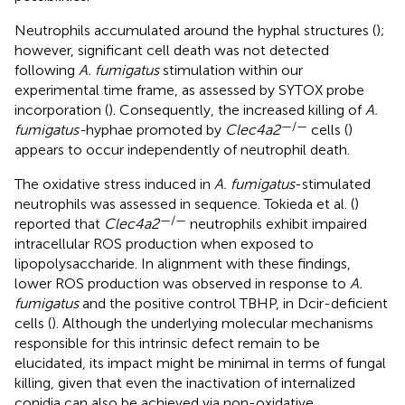
Neutrophils accumulated around the hyphal structures (
);
however, significant cell death was not detected
following
A. fumigatus
stimulation within our
experimental time frame, as assessed by SYTOX probe
incorporation (
). Consequently, the increased killing of
A.
—/—
fumigatus-
hyphae promoted by
Clec4a2
cells (
)
appears to occur independently of neutrophil death.
The oxidative stress induced in
A. fumigatus
-stimulated
neutrophils was assessed in sequence. Tokieda et al. (
)
—/—
reported that
Clec4a2
neutrophils exhibit impaired
intracellular ROS production when exposed to
lipopolysaccharide. In alignment with these findings,
lower ROS production was observed in response to
A.
fumigatus
and the positive control TBHP, in Dcir-deficient
cells (
). Although the underlying molecular mechanisms
responsible for this intrinsic defect remain to be
elucidated, its impact might be minimal in terms of fungal
killing, given that even the inactivation of internalized
conidia can also be achieved via non-oxidative