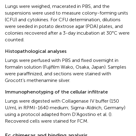
Lungs were weighed, macerated in PBS, and the
suspensions were used to measure colony-forming units
(CFU) and cytokines. For CFU determination, dilutions
were seeded in potato dextrose agar (PDA) plates, and
colonies recovered after a 3-day incubation at 30°C were
counted.
Histopathological analyses
Lungs were perfused with PBS and fixed overnight in
formalin solution (Fujifilm Wako, Osaka, Japan). Samples
were paraffinized, and sections were stained with
Grocott’s methenamine silver.
Immunophenotyping of the cellular infiltrate
Lungs were digested with Collagenase IV buffer (150
U/mL in RPMI-1640 medium; Sigma-Aldrich, Germany)
using a protocol adapted from D’Agostino et al. (
).
Recovered cells were stained for FCM.
Fc chimeras and binding analysis