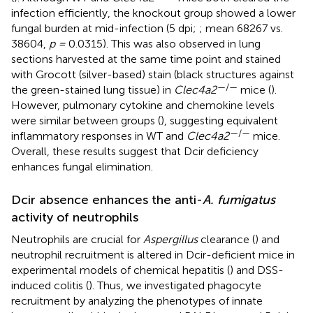
infection efficiently, the knockout group showed a lower
fungal burden at mid-infection (5 dpi;
; mean 68267 vs.
38604,
p =
0.0315). This was also observed in lung
sections harvested at the same time point and stained
with Grocott (silver-based) stain (black structures against
—/—
the green-stained lung tissue) in
Clec4a2
mice (
).
However, pulmonary cytokine and chemokine levels
were similar between groups (
), suggesting equivalent
—/—
inflammatory responses in WT and
Clec4a2
mice.
Overall, these results suggest that Dcir deficiency
enhances fungal elimination.
Dcir absence enhances the anti-
A. fumigatus
activity of neutrophils
Neutrophils are crucial for
Aspergillus
clearance (
) and
neutrophil recruitment is altered in Dcir-deficient mice in
experimental models of chemical hepatitis (
) and DSS-
induced colitis (
). Thus, we investigated phagocyte
recruitment by analyzing the phenotypes of innate