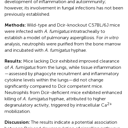
development of inflammation and autoimmunity;
however, its involvement in fungal infections has not been
previously established.
Methods:
Wild-type and Dcir-knockout C57BL/6J mice
were infected with
A. fumigatus
intratracheally to
establish a model of pulmonary aspergillosis. For
in vitro
analysis, neutrophils were purified from the bone marrow
and incubated with
A. fumigatus
hyphae.
Results:
Mice lacking Dcir exhibited improved clearance
of
A. fumigatus
from the lungs, while tissue inflammation
—assessed by phagocyte recruitment and inflammatory
cytokine levels within the lungs—did not change
significantly compared to Dcir competent mice.
Neutrophils from Dcir-deficient mice exhibited enhanced
killing of
A. fumigatus
hyphae, attributed to higher
2+
degranulatory activity, triggered by intracellular Ca
mobilization.
Discussion:
The results indicate a potential association