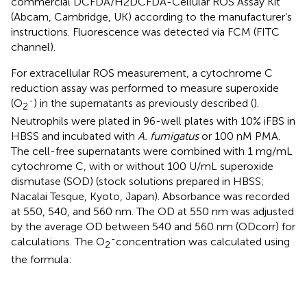
commercial DCFDA/H2DCFDA-Cellular ROS Assay Kit
(Abcam, Cambridge, UK) according to the manufacturer’s
instructions. Fluorescence was detected via FCM (FITC
channel).
For extracellular ROS measurement, a cytochrome C
reduction assay was performed to measure superoxide
-
(O
) in the supernatants as previously described (
).
2
Neutrophils were plated in 96-well plates with 10% iFBS in
HBSS and incubated with
A. fumigatus
or 100 nM PMA.
The cell-free supernatants were combined with 1 mg/mL
cytochrome C, with or without 100 U/mL superoxide
dismutase (SOD) (stock solutions prepared in HBSS;
Nacalai Tesque, Kyoto, Japan). Absorbance was recorded
at 550, 540, and 560 nm. The OD at 550 nm was adjusted
by the average OD between 540 and 560 nm (ODcorr) for
-
calculations. The O
concentration was calculated using
2
the formula:
O
2
−
=
(
[
O
D
w
i
t
h
o
u
t
S
O
D
]
–
[
O
D
w
i
t
h
S
O
D
]
)
/
21.1
m