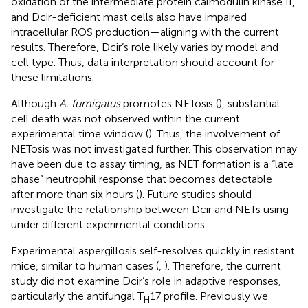
oxidation of the intermediate protein calmodulin kinase II,
and Dcir-deficient mast cells also have impaired
intracellular ROS production—aligning with the current
results. Therefore, Dcir’s role likely varies by model and
cell type. Thus, data interpretation should account for
these limitations.
Although
A. fumigatus
promotes NETosis (
), substantial
cell death was not observed within the current
experimental time window (
). Thus, the involvement of
NETosis was not investigated further. This observation may
have been due to assay timing, as NET formation is a “late
phase” neutrophil response that becomes detectable
after more than six hours (
). Future studies should
investigate the relationship between Dcir and NETs using
under different experimental conditions.
Experimental aspergillosis self-resolves quickly in resistant
mice, similar to human cases (
,
). Therefore, the current
study did not examine Dcir’s role in adaptive responses,
particularly the antifungal T
17 profile. Previously we
H