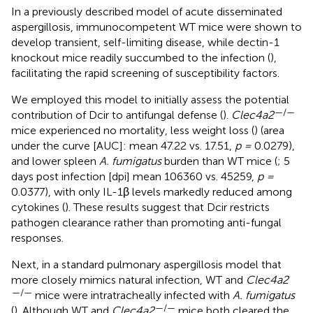
In a previously described model of acute disseminated
aspergillosis, immunocompetent WT mice were shown to
develop transient, self-limiting disease, while dectin-1
knockout mice readily succumbed to the infection (
),
facilitating the rapid screening of susceptibility factors.
We employed this model to initially assess the potential
—/—
contribution of Dcir to antifungal defense (
).
Clec4a2
mice experienced no mortality, less weight loss (
) (area
under the curve [AUC]: mean 47.22 vs. 17.51,
p =
0.0279),
and lower spleen
A. fumigatus
burden than WT mice (
; 5
days post infection [dpi] mean 106360 vs. 45259,
p =
0.0377), with only IL-1β levels markedly reduced among
cytokines (
). These results suggest that Dcir restricts
pathogen clearance rather than promoting anti-fungal
responses.
Next, in a standard pulmonary aspergillosis model that
more closely mimics natural infection, WT and
Clec4a2
—/—
mice were intratracheally infected with
A. fumigatus
—/—
(
). Although WT and
Clec4a2
mice both cleared the