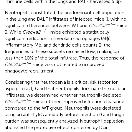
immune cells within the lungs and BALF harvested 5 dpi.
Neutrophils constituted the predominant cell population
in the lung and BALF infiltrates of infected mice (
), with no
—/—
significant differences between WT and
Clec4a2
mice
—/—
(
). While
Clec4a2
mice exhibited a statistically
significant reduction in alveolar macrophages (Mϕ),
inflammatory Mϕ, and dendritic cells counts (
), the
frequencies of these subsets remained low, making up
less than 10% of the total infiltrate. Thus, the response of
—/—
Clec4a2
mice was not related to improved
phagocyte recruitment.
Considering that neutropenia is a critical risk factor for
aspergillosis (
,
) and that neutrophils dominate the cellular
infiltrates, we determined whether neutrophil-depleted
—/—
Clec4a2
mice retained improved infection clearance
compared to the WT group. Neutrophils were depleted
using an anti-Ly6G antibody before infection (
) and fungal
burden was subsequently analyzed. Neutrophil depletion
abolished the protective effect conferred by Dcir