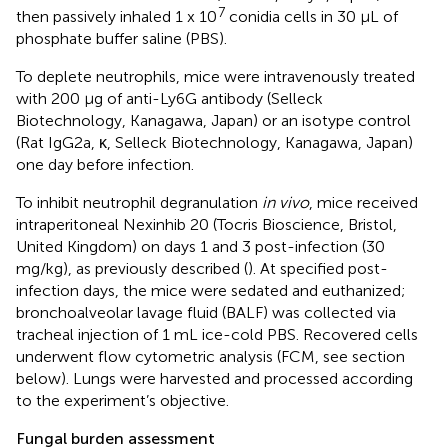
7
then passively inhaled 1 x 10
conidia cells in 30 μL of
phosphate buffer saline (PBS).
To deplete neutrophils, mice were intravenously treated
with 200 μg of anti-Ly6G antibody (Selleck
Biotechnology, Kanagawa, Japan) or an isotype control
(Rat IgG2a, κ, Selleck Biotechnology, Kanagawa, Japan)
one day before infection.
To inhibit neutrophil degranulation
in vivo
, mice received
intraperitoneal Nexinhib 20 (Tocris Bioscience, Bristol,
United Kingdom) on days 1 and 3 post-infection (30
mg/kg), as previously described (
). At specified post-
infection days, the mice were sedated and euthanized;
bronchoalveolar lavage fluid (BALF) was collected via
tracheal injection of 1 mL ice-cold PBS. Recovered cells
underwent flow cytometric analysis (FCM, see section
below). Lungs were harvested and processed according
to the experiment’s objective.
Fungal burden assessment