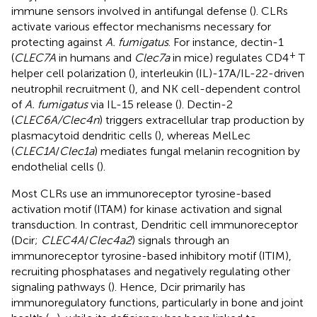
immune sensors involved in antifungal defense (
). CLRs
activate various effector mechanisms necessary for
protecting against
A. fumigatus
. For instance, dectin-1
+
(
CLEC7A
in humans and
Clec7a
in mice) regulates CD4
T
helper cell polarization (
), interleukin (IL)-17A/IL-22-driven
neutrophil recruitment (
), and NK cell-dependent control
of
A. fumigatus
via IL-15 release (
). Dectin-2
(
CLEC6A/Clec4n
) triggers extracellular trap production by
plasmacytoid dendritic cells (
), whereas MelLec
(
CLEC1A
/
Clec1a
) mediates fungal melanin recognition by
endothelial cells (
).
Most CLRs use an immunoreceptor tyrosine-based
activation motif (ITAM) for kinase activation and signal
transduction. In contrast, Dendritic cell immunoreceptor
(Dcir;
CLEC4A
/
Clec4a2
) signals through an
immunoreceptor tyrosine-based inhibitory motif (ITIM),
recruiting phosphatases and negatively regulating other
signaling pathways (
). Hence, Dcir primarily has
immunoregulatory functions, particularly in bone and joint