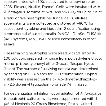
supplemented with 10% inactivated fetal bovine serum
(iFBS; Biosera, Nuaillé, France). Cells were incubated with
A. fumigatus
isoforms at 37°C and 5% CO
for up to 3 h at
2
a ratio of five neutrophils per fungal cell. Cell-free
supernatants were collected and stored at –80°C for
subsequent cytokine and Lipocalin-2 quantification using
a commercial Mouse Lipocalin-2/NGAL DuoSet ELISA kit
(R&D systems, MN, USA), or used immediately in other
assays.
The remaining neutrophils were lysed with 1% Triton X-
100 solution, prepared in-house from polyethylene glycol
mono-p-isooctylphenyl ether (Nacalai Tesque, Kyoto,
Japan). The number of surviving conidia was determined
by seeding on PDA plates for CFU enumeration. Hyphal
viability was assessed via the 3-[4,5-dimethylthiazol-2-
yl]-2,5 diphenyl tetrazolium bromide (MTT) assay.
For degranulation inhibition, upon addition of
A. fumigatus
to neutrophil cultures, wells were supplemented with 1
μM of Nexinhib 20 (Tocris Bioscience, Bristol, United