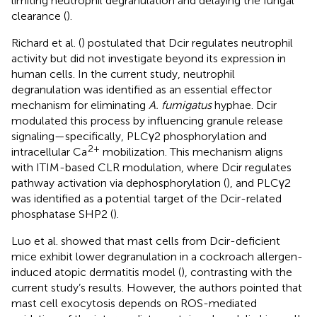
limiting neutrophil degranulation and delaying the fungal
clearance (
).
Richard et al. (
) postulated that Dcir regulates neutrophil
activity but did not investigate beyond its expression in
human cells. In the current study, neutrophil
degranulation was identified as an essential effector
mechanism for eliminating
A. fumigatus
hyphae. Dcir
modulated this process by influencing granule release
signaling—specifically, PLCγ2 phosphorylation and
2+
intracellular Ca
mobilization. This mechanism aligns
with ITIM-based CLR modulation, where Dcir regulates
pathway activation via dephosphorylation (
), and PLCγ2
was identified as a potential target of the Dcir-related
phosphatase SHP2 (
).
Luo et al. showed that mast cells from Dcir-deficient
mice exhibit lower degranulation in a cockroach allergen-
induced atopic dermatitis model (
), contrasting with the
current study’s results. However, the authors pointed that
mast cell exocytosis depends on ROS-mediated