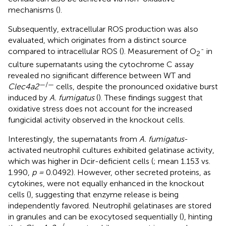
mechanisms (
).
Subsequently, extracellular ROS production was also
evaluated, which originates from a distinct source
-
compared to intracellular ROS (
). Measurement of O
in
2
culture supernatants using the cytochrome C assay
revealed no significant difference between WT and
—/—
Clec4a2
cells, despite the pronounced oxidative burst
induced by
A. fumigatus
(
). These findings suggest that
oxidative stress does not account for the increased
fungicidal activity observed in the knockout cells.
Interestingly, the supernatants from
A. fumigatus
-
activated neutrophil cultures exhibited gelatinase activity,
which was higher in Dcir-deficient cells (
; mean 1.153 vs.
1.990,
p =
0.0492). However, other secreted proteins, as
cytokines, were not equally enhanced in the knockout
cells (
), suggesting that enzyme release is being
independently favored. Neutrophil gelatinases are stored
in granules and can be exocytosed sequentially (
), hinting
—/—