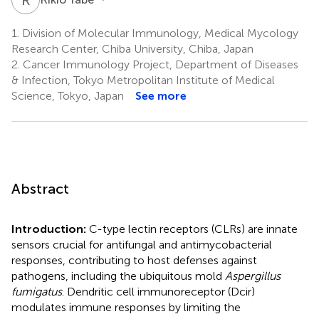
1.
Division of Molecular Immunology, Medical Mycology
Research Center, Chiba University, Chiba, Japan
2.
Cancer Immunology Project, Department of Diseases
& Infection, Tokyo Metropolitan Institute of Medical
Science, Tokyo, Japan
See more
Abstract
Introduction:
C-type lectin receptors (CLRs) are innate
sensors crucial for antifungal and antimycobacterial
responses, contributing to host defenses against
pathogens, including the ubiquitous mold
Aspergillus
fumigatus
. Dendritic cell immunoreceptor (Dcir)
modulates immune responses by limiting the