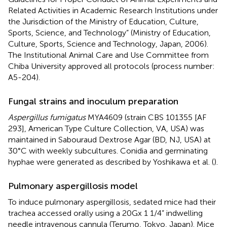
Related Activities in Academic Research Institutions under
the Jurisdiction of the Ministry of Education, Culture,
Sports, Science, and Technology” (Ministry of Education,
Culture, Sports, Science and Technology, Japan, 2006).
The Institutional Animal Care and Use Committee from
Chiba University approved all protocols (process number:
A5-204).
Fungal strains and inoculum preparation
Aspergillus fumigatus
MYA4609 (strain CBS 101355 [AF
293], American Type Culture Collection, VA, USA) was
maintained in Sabouraud Dextrose Agar (BD, NJ, USA) at
30°C with weekly subcultures. Conidia and germinating
hyphae were generated as described by Yoshikawa et al. (
).
Pulmonary aspergillosis model
To induce pulmonary aspergillosis, sedated mice had their
trachea accessed orally using a 20Gx 1 1/4” indwelling
needle intravenous cannula (Terumo, Tokyo, Japan). Mice