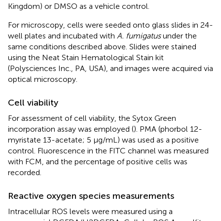
Kingdom) or DMSO as a vehicle control.
For microscopy, cells were seeded onto glass slides in 24-
well plates and incubated with
A. fumigatus
under the
same conditions described above. Slides were stained
using the Neat Stain Hematological Stain kit
(Polysciences Inc., PA, USA), and images were acquired via
optical microscopy.
Cell viability
For assessment of cell viability, the Sytox Green
incorporation assay was employed (
). PMA (phorbol 12-
myristate 13-acetate; 5 μg/mL) was used as a positive
control. Fluorescence in the FITC channel was measured
with FCM, and the percentage of positive cells was
recorded.
Reactive oxygen species measurements
Intracellular ROS levels were measured using a