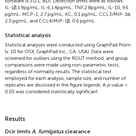
software (v.3.0.1; BD). Detection limits were as follows:
IL-1β, 1.9 pg/mL; IL-6, 1.4 pg/mL; TNF, 2.8 pg/mL; IL-10, 9.6
pg/mL; MCP-1, 2.7 pg/mL; KC, 0.1 pg/mL; CCL3/MIP-1α,
2.3 pg/mL; and CCL4/MIP-1β, 0.6 pg/mL.
Statistical analysis
Statistical analyses were conducted using GraphPad Prism
(v. 10 for OSX, GraphPad Inc., CA, USA). Data were
screened for outliers using the ROUT method, and group
comparisons were made using non-parametric tests,
regardless of normality results. The statistical test
employed for each analysis, sample size, and number of
replicates are disclosed in the figure legends. A
p-
value <
0.05 was considered statistically significant.
Results
Dcir limits
A. fumigatus
clearance