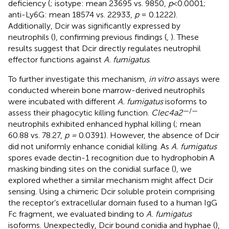
deficiency (
; isotype: mean 23695 vs. 9850,
p
<0.0001;
anti-Ly6G: mean 18574 vs. 22933,
p
= 0.1222).
Additionally, Dcir was significantly expressed by
neutrophils (
), confirming previous findings (
,
). These
results suggest that Dcir directly regulates neutrophil
effector functions against
A. fumigatus
.
To further investigate this mechanism,
in vitro
assays were
conducted wherein bone marrow-derived neutrophils
were incubated with different
A. fumigatus
isoforms to
—/—
assess their phagocytic killing function.
Clec4a2
neutrophils exhibited enhanced hyphal killing (
; mean
60.88 vs. 78.27,
p =
0.0391). However, the absence of Dcir
did not uniformly enhance conidial killing. As
A. fumigatus
spores evade dectin-1 recognition due to hydrophobin A
masking binding sites on the conidial surface (
), we
explored whether a similar mechanism might affect Dcir
sensing. Using a chimeric Dcir soluble protein comprising
the receptor’s extracellular domain fused to a human IgG
Fc fragment, we evaluated binding to
A. fumigatus
isoforms. Unexpectedly, Dcir bound conidia and hyphae (
),