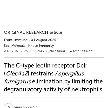
ORIGINAL RESEARCH article
Front. Immunol.
, 04 August 2025
Sec. Molecular Innate Immunity
Volume 16 - 2025 |
https://doi.org/10.3389/fimmu.2025.1639400
The C-type lectin receptor Dcir
(
Clec4a2
) restrains
Aspergillus
fumigatus
elimination by limiting the
degranulatory activity of neutrophils
R
Y
1,2
Rikio Yabe