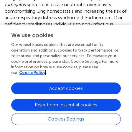
fumigatus
spores can cause neutrophil overactivity,
compromising lung homeostasis and increasing the risk of
acute respiratory distress syndrome (
). Furthermore, Dcir
deficiency predisposes individuals to non-infectious
diseases, such as spontaneous autoimmune arthritis (
),
We use cookies
experimental autoimmune encephalomyelitis/EAE (
),
colorectal cancer (
), and atherosclerosis (
). Therefore, Dcir
Our website uses cookies that are essential for its
may participate in the regulation of immune system
operation and additional cookies to track performance, or
balance.
to improve and personalize our services. To manage your
cookie preferences, please click Cookie Settings. For more
Consistent with a potential immunoregulatory function,
information on how we use cookies, please see
our
Cookie Policy
the transient blockade of Dcir may serve as an adjunct
therapy to improve antifungal defense in patients with
aspergillosis. The use of soluble ligands, as the use of
Accept cookies
laminarin to block dectin-1 (
), is a possible strategy.
However, the identity of Dcir ligand(s) remains poorly
Reject non-essential cookies
studied. While it has been proposed that this receptor
recognizes conserved glycan motifs from host and
Cookies Settings
exogenous sources (
), only host-derived molecules have
been identified and structurally characterized [e.g., asialo-