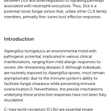
between Dcir and downregulation of signalling pathways
associated with neutrophil exocytosis. Thus, Dcir is a
potential novel fungal sensor that, unlike other CLR family
members, primarily fine-tunes host effector responses.
Introduction
Aspergillus fumigatus
is an environmental mold with
pathogenic potential, implicated in various clinical
manifestations, ranging from mild allergic responses to
severe, life-threatening diseases (
). Although individuals
are routinely exposed to
Aspergillus
spores, most remain
asymptomatic due to the immune system’s ability to
facilitate fungal clearance while preventing immune
overactivation (
). Nevertheless, the precise mechanisms
underlying these protective responses have not been fully
elucidated.
C-type lectin receptors (CLRs) are essential innate