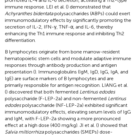
promoted IL-4 and IL-6 secretion, activating a Th2-type
immune response. LEI et al. (
) demonstrated that
Achyranthes bidentata
polysaccharides (ABPs) could exert
immunomodulatory effects by significantly promoting the
secretion of IL-2, IFN-γ, TNF-α, and IL-6, thereby
enhancing the Th1 immune response and inhibiting Th2
differentiation.
B lymphocytes originate from bone marrow-resident
hematopoietic stem cells and modulate adaptive immune
responses through antibody production and antigen
presentation (
). Immunoglobulins (IgM, IgD, IgG, IgA, and
IgE) are surface markers of B lymphocytes and are
primarily responsible for antigen recognition. LIANG et al.
(
) discovered that both fermented
Lentinus edodes
polysaccharide (F-LEP-2a) and non-fermented
Lentinus
edodes
polysaccharide (NF-LEP-2a) exhibited significant
immunomodulatory effects, elevating serum levels of IgG
and IgM, with F-LEP-2a showing a more pronounced
effect at a high dose (400 mg/kg). JI et al. (
) showed that
Salvia miltiorrhiza
polysaccharides (SMEPs) dose-