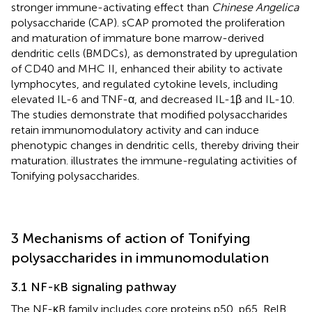
stronger immune-activating effect than
Chinese Angelica
polysaccharide (CAP). sCAP promoted the proliferation
and maturation of immature bone marrow-derived
dendritic cells (BMDCs), as demonstrated by upregulation
of CD40 and MHC II, enhanced their ability to activate
lymphocytes, and regulated cytokine levels, including
elevated IL-6 and TNF-α, and decreased IL-1β and IL-10.
The studies demonstrate that modified polysaccharides
retain immunomodulatory activity and can induce
phenotypic changes in dendritic cells, thereby driving their
maturation.
illustrates the immune-regulating activities of
Tonifying polysaccharides.
3 Mechanisms of action of Tonifying
polysaccharides in immunomodulation
3.1 NF-κB signaling pathway
The NF-κB family includes core proteins p50, p65, RelB,