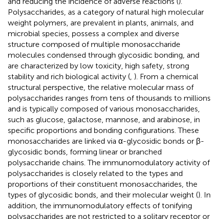
and reducing the incidence of adverse reactions (
).
Polysaccharides, as a category of natural high molecular
weight polymers, are prevalent in plants, animals, and
microbial species, possess a complex and diverse
structure composed of multiple monosaccharide
molecules condensed through glycosidic bonding, and
are characterized by low toxicity, high safety, strong
stability and rich biological activity (
,
). From a chemical
structural perspective, the relative molecular mass of
polysaccharides ranges from tens of thousands to millions
and is typically composed of various monosaccharides,
such as glucose, galactose, mannose, and arabinose, in
specific proportions and bonding configurations. These
monosaccharides are linked via α-glycosidic bonds or β-
glycosidic bonds, forming linear or branched
polysaccharide chains. The immunomodulatory activity of
polysaccharides is closely related to the types and
proportions of their constituent monosaccharides, the
types of glycosidic bonds, and their molecular weight (
). In
addition, the immunomodulatory effects of tonifying
polysaccharides are not restricted to a solitary receptor or