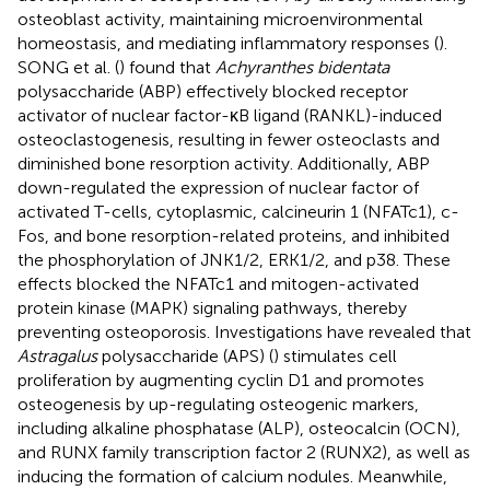
osteoblast activity, maintaining microenvironmental
homeostasis, and mediating inflammatory responses (
).
SONG et al. (
) found that
Achyranthes bidentata
polysaccharide (ABP) effectively blocked receptor
activator of nuclear factor-κB ligand (RANKL)-induced
osteoclastogenesis, resulting in fewer osteoclasts and
diminished bone resorption activity. Additionally, ABP
down-regulated the expression of nuclear factor of
activated T-cells, cytoplasmic, calcineurin 1 (NFATc1), c-
Fos, and bone resorption-related proteins, and inhibited
the phosphorylation of JNK1/2, ERK1/2, and p38. These
effects blocked the NFATc1 and mitogen-activated
protein kinase (MAPK) signaling pathways, thereby
preventing osteoporosis. Investigations have revealed that
Astragalus
polysaccharide (APS) (
) stimulates cell
proliferation by augmenting cyclin D1 and promotes
osteogenesis by up-regulating osteogenic markers,
including alkaline phosphatase (ALP), osteocalcin (OCN),
and RUNX family transcription factor 2 (RUNX2), as well as
inducing the formation of calcium nodules. Meanwhile,