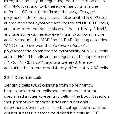
mice, substantially up-regulating the transcription of TNF-
α, IFN-γ, IL-2, and IL-4, thereby enhancing immune
defenses. GE et al. (
) confirmed that
Angelica gigas
polysaccharide (F2 polysaccharide) activated NK-92 cells,
augmented their cytotoxic activity toward HCT-116 cells,
and promoted the transcription of TNF-α, IFN-γ, NKp44,
and Granzyme-B, thereby exerting anti-tumor immune
activity through the MAPK and NF-κB signaling cascades.
YANG et al. (
) showed that
Cnidium officinale
polysaccharide enhanced the cytotoxicity of NK-92 cells
against HCT-116 cells and up-regulated the expression of
IFN-α, TNF-α, NKp44, and Granzyme-B, thereby
activating the immunomodulatory effects of NK-92 cells.
2.2.4 Dendritic cells
Dendritic cells (DCs) originate from bone marrow
hematopoietic stem cells and are the most potent
specialized antigen-presenting cells in the body. Based on
their phenotypic characteristics and functional
differences, dendritic cells can be categorized into three
distinct subsets: plasmacytoid dendritic cells (pDCs),