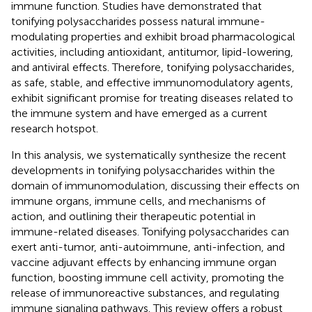
immune function. Studies have demonstrated that
tonifying polysaccharides possess natural immune-
modulating properties and exhibit broad pharmacological
activities, including antioxidant, antitumor, lipid-lowering,
and antiviral effects. Therefore, tonifying polysaccharides,
as safe, stable, and effective immunomodulatory agents,
exhibit significant promise for treating diseases related to
the immune system and have emerged as a current
research hotspot.
In this analysis, we systematically synthesize the recent
developments in tonifying polysaccharides within the
domain of immunomodulation, discussing their effects on
immune organs, immune cells, and mechanisms of
action, and outlining their therapeutic potential in
immune-related diseases. Tonifying polysaccharides can
exert anti-tumor, anti-autoimmune, anti-infection, and
vaccine adjuvant effects by enhancing immune organ
function, boosting immune cell activity, promoting the
release of immunoreactive substances, and regulating
immune signaling pathways. This review offers a robust