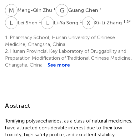
M
Z
G
C
1
1
Meng-Qin Zhu
Guang Chen
L
S
L
S
X
Z
1
1
1,2
*
Lei Shen
Li-Ya Song
Xi-Li Zhang
1.
Pharmacy School, Hunan University of Chinese
Medicine, Changsha, China
2.
Hunan Provincial Key Laboratory of Druggability and
Preparation Modification of Traditional Chinese Medicine,
Changsha, China
See more
Abstract
Tonifying polysaccharides, as a class of natural medicines,
have attracted considerable interest due to their low
toxicity, high safety profile, and excellent stability.