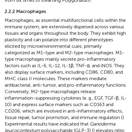
from six times of steaming
Polygonatum
.
2.2.2 Macrophages
Macrophages, as essential multifunctional cells within the
immune system, are extensively dispersed across various
tissues and organs throughout the body. They exhibit high
plasticity and can polarize into different phenotypes
elicited by microenvironmental cues, primarily
categorized as M1-type and M2-type macrophages. M1-
type macrophages mainly secrete pro-inflammatory
factors such as IL-6, IL-12, IL-1β, TNF-α, and iNOS. They
also display surface markers, including CD86, CD80, and
MHC class II molecules. These markers mediate
antibacterial, anti-tumor, and pro-inflammatory functions.
Conversely, M2-type macrophages release
inflammation-suppressing cytokines (e. g., EGF, TGF-β, IL-
10) and express surface markers such as CD163 and
CD206, which are involved in anti-inflammatory effects,
tissue repair, tumor promotion, and immune regulation (
).
Experimental results have indicated that
Ganoderma
leucocontextum
polysaccharide (GLP-3) (
) elevates nitric