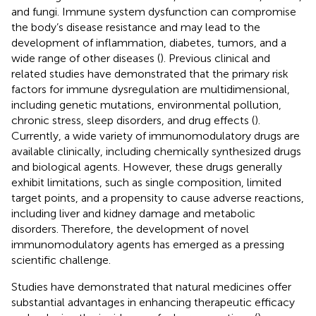
and fungi. Immune system dysfunction can compromise
the body’s disease resistance and may lead to the
development of inflammation, diabetes, tumors, and a
wide range of other diseases (
). Previous clinical and
related studies have demonstrated that the primary risk
factors for immune dysregulation are multidimensional,
including genetic mutations, environmental pollution,
chronic stress, sleep disorders, and drug effects (
).
Currently, a wide variety of immunomodulatory drugs are
available clinically, including chemically synthesized drugs
and biological agents. However, these drugs generally
exhibit limitations, such as single composition, limited
target points, and a propensity to cause adverse reactions,
including liver and kidney damage and metabolic
disorders. Therefore, the development of novel
immunomodulatory agents has emerged as a pressing
scientific challenge.
Studies have demonstrated that natural medicines offer
substantial advantages in enhancing therapeutic efficacy