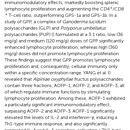
immunomodulatory effects, markedly boosting splenic
+
lymphocyte proliferation and augmenting the CD4
/CD8
+
T-cell ratio, outperforming GPS-1a and GPS-1b. In a
study of GPP, a complex of
Ganoderma lucidum
polysaccharides (GLP) and
Polyporus umbellatus
polysaccharides (PUP) (
) formulated at a 3:1 ratio, low (36
mg/g) and medium (120 mg/g) doses of GPP significantly
enhanced lymphocyte proliferation, whereas high (360
mg/g) doses did not promote lymphocyte proliferation.
These findings suggest that GPP promotes lymphocyte
proliferation and, consequently, cellular immunity only
within a specific concentration range. YANG et al. (
)
revealed that
Alpiniae oxyphyllae
fructus polysaccharides
contain three fractions, AOFP-1, AOFP-2, and AOFP-3, all
of which regulate immune functions by stimulating
lymphocyte proliferation. Among these, AOFP-1 exhibited
a particularly significant immunomodulatory effect,
surpassing AOFP-2 and AOFP-3. AOFP-1 significantly
elevated the levels of IL-2 and interferon-γ, inducing a
Th1-type immune response, and also significantly