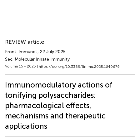
REVIEW article
Front. Immunol.
, 22 July 2025
Sec. Molecular Innate Immunity
Volume 16 - 2025 |
https://doi.org/10.3389/fimmu.2025.1640679
Immunomodulatory actions of
tonifying polysaccharides:
pharmacological effects,
mechanisms and therapeutic
applications