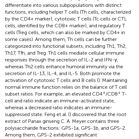
differentiate into various subpopulations with distinct
functions, including helper T cells (Th cells, characterized
by the CD4+ marker), cytotoxic T cells (Tc cells or CTL
cells, identified by the CD8+ marker), and regulatory T
cells (Treg cells, which can also be marked by CD4+ in
some cases). Among them, Th cells can be further
categorized into functional subsets, including Th1, Th2,
Th17, Tfh, and Treg. Th1 cells mediate cellular immune
responses through the secretion of IL-2 and IFN-γ,
whereas Th2 cells enhance humoral immunity via the
secretion of IL-13, IL-4, and IL-5. Both promote the
activation of cytotoxic T cells and B cells (
). Maintaining
normal immune function relies on the balance of T cell
+
+
subset ratios. For example, an elevated CD4
/CD8
T-
cell and ratio indicate an immune-activated state,
whereas a decreased ratio indicates an immune-
suppressed state. Feng et al. (
) discovered that the root
extract of Panax ginseng C. A. Meyer contains three
polysaccharide fractions: GPS-1a, GPS-1b, and GPS-2.
Among them, GPS-2 exhibited significant