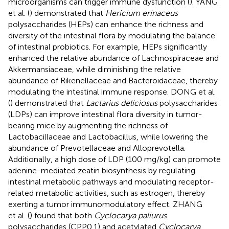
microorganisms can trigger immune dysfunction (
). YANG
et al. (
) demonstrated that
Hericium erinaceus
polysaccharides (HEPs) can enhance the richness and
diversity of the intestinal flora by modulating the balance
of intestinal probiotics. For example, HEPs significantly
enhanced the relative abundance of Lachnospiraceae and
Akkermansiaceae, while diminishing the relative
abundance of Rikenellaceae and Bacteroidaceae, thereby
modulating the intestinal immune response. DONG et al.
(
) demonstrated that
Lactarius deliciosus
polysaccharides
(LDPs) can improve intestinal flora diversity in tumor-
bearing mice by augmenting the richness of
Lactobacillaceae and Lactobacillus, while lowering the
abundance of Prevotellaceae and Alloprevotella.
Additionally, a high dose of LDP (100 mg/kg) can promote
adenine-mediated zeatin biosynthesis by regulating
intestinal metabolic pathways and modulating receptor-
related metabolic activities, such as estrogen, thereby
exerting a tumor immunomodulatory effect. ZHANG
et al. (
) found that both
Cyclocarya paliurus
polysaccharides (CPP0.1) and acetylated
Cyclocarya