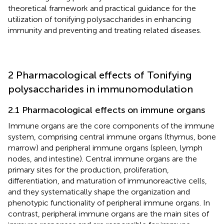
theoretical framework and practical guidance for the
utilization of tonifying polysaccharides in enhancing
immunity and preventing and treating related diseases.
2 Pharmacological effects of Tonifying
polysaccharides in immunomodulation
2.1 Pharmacological effects on immune organs
Immune organs are the core components of the immune
system, comprising central immune organs (thymus, bone
marrow) and peripheral immune organs (spleen, lymph
nodes, and intestine). Central immune organs are the
primary sites for the production, proliferation,
differentiation, and maturation of immunoreactive cells,
and they systematically shape the organization and
phenotypic functionality of peripheral immune organs. In
contrast, peripheral immune organs are the main sites of