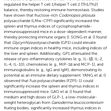
regulated the helper T cell 1/helper T cell 2 (Th1/Th2)
balance, thereby restoring immune homeostasis. Studies
have shown that fructose-rich
Codonopsis pilosula
polysaccharide (LMw-CPP) significantly increased the
spleen and thymus indices of cyclophosphamide-
immunosuppressed mice in a dose-dependent manner,
thereby protecting immune organs (
). SONG et al. (
) found
that
Glycyrrhiza
polysaccharide (GP1) could elevate
immune organ indices in healthy mice, including indices of
the liver and spleen. Additionally, GP1 attenuated the
release of pro-inflammatory cytokines (e. g., IL-1β, IL-2,
IL-4, IL-10), chemokines (e. g., MIP-1α and MCP-1), and
immunoglobulins (e. g., IgG and IgM), demonstrating its
potential as an immune dietary supplement. YANG et al. (
)
observed that Fuzi polysaccharides (FZPS-1) could
significantly increase the spleen and thymus indices in
immunosuppressed mice. GAO et al. (
) found that
medium and high doses of GLP-1, a low-molecular-
weight heteroglycan from
Ganoderma leucocontextum
fruiting bodies, significantly increased thymus indices in