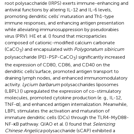
root polysaccharide (IRPS) exerts immune-enhancing and
antiviral functions by altering IL-12 and IL-6 levels,
promoting dendritic cells’ maturation and Th1-type
immune responses, and enhancing antigen presentation
while alleviating immunosuppression by pseudorabies
virus (PRV). HE et al. (
) found that microparticles
composed of cationic-modified calcium carbonate
(CaCO
) and encapsulated with
Polygonatum sibiricum
3
polysaccharide (PEI-PSP-CaCO
) significantly increased
3
the expression of CD80, CD86, and CD40 on the
dendritic cells’surface, promoted antigen transport to
draining lymph nodes, and enhanced immunomodulatory
activity.
Lycium barbarum
polysaccharides liposomes
(LBPL) (
) upregulated the expression of co-stimulatory
molecules, promoted cytokine production (e. g., IL-12,
TNF-α), and enhanced antigen internalization. Meanwhile,
LBPL stimulates the activation and maturation of
immature dendritic cells (DCs) through the TLR4-MyD88-
NF-κB pathway. QIAO et al. (
) found that
Selenizing
Chinese Angelica
polysaccharide (sCAP) exhibited a