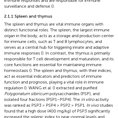
immune responses and are responsible for immune
surveillance and defense (
).
2.1.1 Spleen and thymus
The spleen and thymus are vital immune organs with
distinct functional roles. The spleen, the largest immune
organ in the body, acts as a storage and production center
for immune cells, such as T and B lymphocytes, and
serves as a central hub for triggering innate and adaptive
immune responses (
). In contrast, the thymus is primarily
responsible for T cell development and maturation, and its
core functions are essential for maintaining immune
homeostasis (
). The spleen and thymus, with their indices,
act as essential indicators and predictors of immune
function and prognosis, playing a vital role in immune
regulation (
). WANG et al. (
) extracted and purified
Polygonatum sibiricum
polysaccharides (PSP), and
isolated four fractions (PSP1–PSP4). The
in vitro
activity
was ranked as PSP3 > PSP4 > PSP2 > PSP1.
In vivo
studies
found that a high dose (400 mg/kg) of PSP3 significantly
increased the splenic index to near-normal levels and