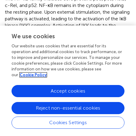
c-Rel, and p52. NF-κB remains in the cytoplasm during
the resting phase. Upon external stimulation, the signaling
pathway is activated, leading to the activation of the IκB
kinase (IKK) complex. Activation of IKK leads to the
phosphorylation of IκB, which in turn results in IκB
We use cookies
degradation and the subsequent release of NF-κB dimers.
These dimers translocate to the nucleus, where they
Our website uses cookies that are essential for its
modulate inflammation, cell growth, and immune
operation and additional cookies to track performance, or
to improve and personalize our services. To manage your
responses (
). SONG et al. (
) observed that treatment with
cookie preferences, please click Cookie Settings. For more
alkali-extracted
Bupleurum chinense
polysaccharide
information on how we use cookies, please see
(BCAP-1) in homozygous mice significantly inhibited the
our
Cookie Policy
growth of sarcoma 180, promoted TNF-α, NO, and iNOS
secretion, and enhanced macrophage phagocytic activity.
Accept cookies
Meanwhile, BCAP-1 activated NF-κB signaling via p65
phosphorylation and reduced IκB expression in
macrophages, thereby exerting its anti-tumor immune
Reject non-essential cookies
regulatory mechanism. QIN et al. (
) identified that sHEP2
in
Selenizing Hericium erinaceus
polysaccharides (sHEPs)
Cookies Settings
induced dendritic cell (DC) maturation and exerted
immunomodulatory effects by inducing IκBα degradation,