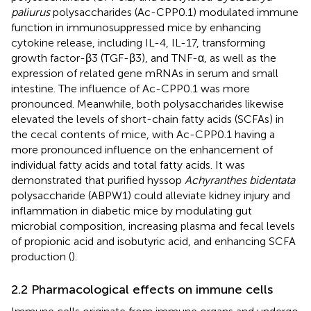
paliurus
polysaccharides (Ac-CPP0.1) modulated immune
function in immunosuppressed mice by enhancing
cytokine release, including IL-4, IL-17, transforming
growth factor-β3 (TGF-β3), and TNF-α, as well as the
expression of related gene mRNAs in serum and small
intestine. The influence of Ac-CPP0.1 was more
pronounced. Meanwhile, both polysaccharides likewise
elevated the levels of short-chain fatty acids (SCFAs) in
the cecal contents of mice, with Ac-CPP0.1 having a
more pronounced influence on the enhancement of
individual fatty acids and total fatty acids. It was
demonstrated that purified hyssop
Achyranthes bidentata
polysaccharide (ABPW1) could alleviate kidney injury and
inflammation in diabetic mice by modulating gut
microbial composition, increasing plasma and fecal levels
of propionic acid and isobutyric acid, and enhancing SCFA
production (
).
2.2 Pharmacological effects on immune cells