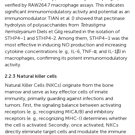
verified by RAW264.7 macrophage assays. This indicates
significant immunomodulatory activity and potential as an
immunomodulator. TIAN et al. (
) showed that pectinase
hydrolysis of polysaccharides from
Tetrastigma
hemsleyanum
Diels et Gilg resulted in the isolation of
STHP4–1 and STHP4-2. Among them, STHP4–1 was the
most effective in inducing NO production and increasing
cytokine concentrations (e. g., IL-6, TNF-α, and IL-1β) in
macrophages, confirming its potent immunomodulatory
activity.
2.2.3 Natural killer cells
Natural Killer Cells (NKCs) originate from the bone
marrow and serve as key effector cells of innate
immunity, primarily guarding against infections and
tumors. First, the signaling balance between activating
receptors (e. g., recognizing MICA/B) and inhibitory
receptors (e. g., recognizing MHC-I) determines whether
the cell is activated. Secondly, once activated, NKCs
directly eliminate target cells and modulate the immune