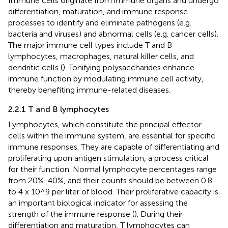
Immune cells originate from immune organs and undergo
differentiation, maturation, and immune response
processes to identify and eliminate pathogens (e.g.
bacteria and viruses) and abnormal cells (e.g. cancer cells).
The major immune cell types include T and B
lymphocytes, macrophages, natural killer cells, and
dendritic cells (
). Tonifying polysaccharides enhance
immune function by modulating immune cell activity,
thereby benefiting immune-related diseases.
2.2.1 T and B lymphocytes
Lymphocytes, which constitute the principal effector
cells within the immune system, are essential for specific
immune responses. They are capable of differentiating and
proliferating upon antigen stimulation, a process critical
for their function. Normal lymphocyte percentages range
from 20%-40%, and their counts should be between 0.8
to 4 x 10^9 per liter of blood. Their proliferative capacity is
an important biological indicator for assessing the
strength of the immune response (
). During their
differentiation and maturation, T lymphocytes can