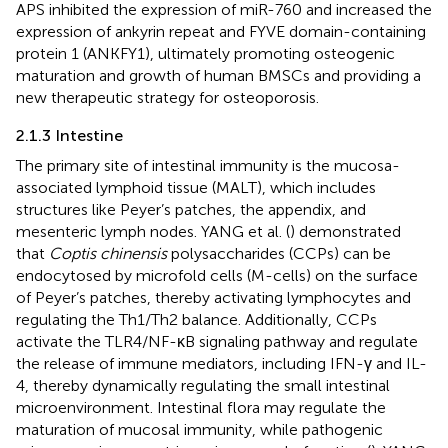
APS inhibited the expression of miR-760 and increased the
expression of ankyrin repeat and FYVE domain-containing
protein 1 (ANKFY1), ultimately promoting osteogenic
maturation and growth of human BMSCs and providing a
new therapeutic strategy for osteoporosis.
2.1.3 Intestine
The primary site of intestinal immunity is the mucosa-
associated lymphoid tissue (MALT), which includes
structures like Peyer’s patches, the appendix, and
mesenteric lymph nodes. YANG et al. (
) demonstrated
that
Coptis chinensis
polysaccharides (CCPs) can be
endocytosed by microfold cells (M-cells) on the surface
of Peyer’s patches, thereby activating lymphocytes and
regulating the Th1/Th2 balance. Additionally, CCPs
activate the TLR4/NF-κB signaling pathway and regulate
the release of immune mediators, including IFN-γ and IL-
4, thereby dynamically regulating the small intestinal
microenvironment. Intestinal flora may regulate the
maturation of mucosal immunity, while pathogenic