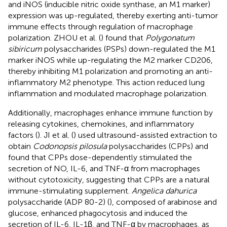
and iNOS (inducible nitric oxide synthase, an M1 marker)
expression was up-regulated, thereby exerting anti-tumor
immune effects through regulation of macrophage
polarization. ZHOU et al. (
) found that
Polygonatum
sibiricum
polysaccharides (PSPs) down-regulated the M1
marker iNOS while up-regulating the M2 marker CD206,
thereby inhibiting M1 polarization and promoting an anti-
inflammatory M2 phenotype. This action reduced lung
inflammation and modulated macrophage polarization.
Additionally, macrophages enhance immune function by
releasing cytokines, chemokines, and inflammatory
factors (
). JI et al. (
) used ultrasound-assisted extraction to
obtain
Codonopsis pilosula
polysaccharides (CPPs) and
found that CPPs dose-dependently stimulated the
secretion of NO, IL-6, and TNF-α from macrophages
without cytotoxicity, suggesting that CPPs are a natural
immune-stimulating supplement.
Angelica dahurica
polysaccharide (ADP 80-2) (
), composed of arabinose and
glucose, enhanced phagocytosis and induced the
secretion of IL-6, IL-1β, and TNF-α by macrophages, as