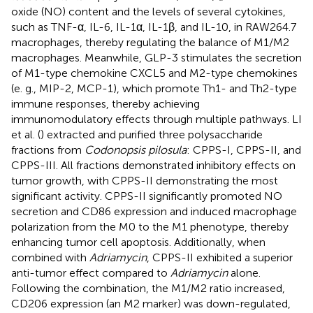
oxide (NO) content and the levels of several cytokines,
such as TNF-α, IL-6, IL-1α, IL-1β, and IL-10, in RAW264.7
macrophages, thereby regulating the balance of M1/M2
macrophages. Meanwhile, GLP-3 stimulates the secretion
of M1-type chemokine CXCL5 and M2-type chemokines
(e. g., MIP-2, MCP-1), which promote Th1- and Th2-type
immune responses, thereby achieving
immunomodulatory effects through multiple pathways. LI
et al. (
) extracted and purified three polysaccharide
fractions from
Codonopsis pilosula
: CPPS-I, CPPS-II, and
CPPS-III. All fractions demonstrated inhibitory effects on
tumor growth, with CPPS-II demonstrating the most
significant activity. CPPS-II significantly promoted NO
secretion and CD86 expression and induced macrophage
polarization from the M0 to the M1 phenotype, thereby
enhancing tumor cell apoptosis. Additionally, when
combined with
Adriamycin
, CPPS-II exhibited a superior
anti-tumor effect compared to
Adriamycin
alone.
Following the combination, the M1/M2 ratio increased,
CD206 expression (an M2 marker) was down-regulated,