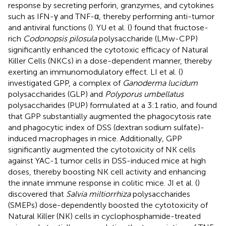
response by secreting perforin, granzymes, and cytokines
such as IFN-γ and TNF-α, thereby performing anti-tumor
and antiviral functions (
). YU et al. (
) found that fructose-
rich
Codonopsis pilosula
polysaccharide (LMw-CPP)
significantly enhanced the cytotoxic efficacy of Natural
Killer Cells (NKCs) in a dose-dependent manner, thereby
exerting an immunomodulatory effect. LI et al. (
)
investigated GPP, a complex of
Ganoderma lucidum
polysaccharides (GLP) and
Polyporus umbellatus
polysaccharides (PUP) formulated at a 3:1 ratio, and found
that GPP substantially augmented the phagocytosis rate
and phagocytic index of DSS (dextran sodium sulfate)-
induced macrophages in mice. Additionally, GPP
significantly augmented the cytotoxicity of NK cells
against YAC-1 tumor cells in DSS-induced mice at high
doses, thereby boosting NK cell activity and enhancing
the innate immune response in colitic mice. JI et al. (
)
discovered that
Salvia miltiorrhiza
polysaccharides
(SMEPs) dose-dependently boosted the cytotoxicity of
Natural Killer (NK) cells in cyclophosphamide-treated