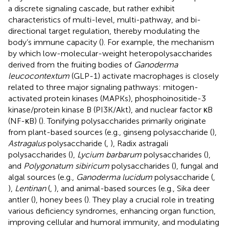
a discrete signaling cascade, but rather exhibit
characteristics of multi-level, multi-pathway, and bi-
directional target regulation, thereby modulating the
body’s immune capacity (
). For example, the mechanism
by which low-molecular-weight heteropolysaccharides
derived from the fruiting bodies of
Ganoderma
leucocontextum
(GLP-1) activate macrophages is closely
related to three major signaling pathways: mitogen-
activated protein kinases (MAPKs), phosphoinositide-3
kinase/protein kinase B (PI3K/Akt), and nuclear factor κB
(NF-κB) (
). Tonifying polysaccharides primarily originate
from plant-based sources (e.g., ginseng polysaccharide (
),
Astragalus
polysaccharide (
,
), Radix astragali
polysaccharides (
),
Lycium barbarum
polysaccharides (
),
and
Polygonatum sibiricum
polysaccharides (
), fungal and
algal sources (e.g.,
Ganoderma lucidum
polysaccharide (
,
),
Lentinan
(
,
), and animal-based sources (e.g., Sika deer
antler (
), honey bees (
). They play a crucial role in treating
various deficiency syndromes, enhancing organ function,
improving cellular and humoral immunity, and modulating