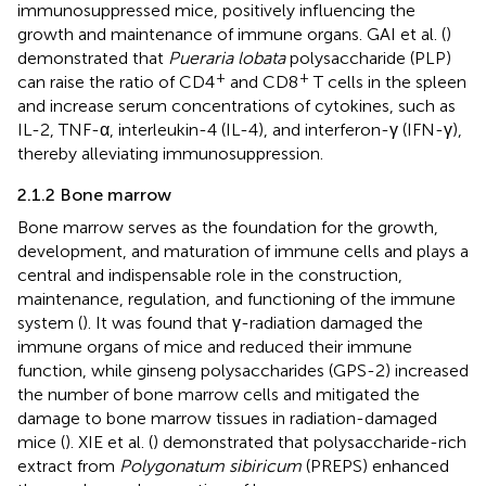
immunosuppressed mice, positively influencing the
growth and maintenance of immune organs. GAI et al. (
)
demonstrated that
Pueraria lobata
polysaccharide (PLP)
+
+
can raise the ratio of CD4
and CD8
T cells in the spleen
and increase serum concentrations of cytokines, such as
IL-2, TNF-α, interleukin-4 (IL-4), and interferon-γ (IFN-γ),
thereby alleviating immunosuppression.
2.1.2 Bone marrow
Bone marrow serves as the foundation for the growth,
development, and maturation of immune cells and plays a
central and indispensable role in the construction,
maintenance, regulation, and functioning of the immune
system (
). It was found that γ-radiation damaged the
immune organs of mice and reduced their immune
function, while ginseng polysaccharides (GPS-2) increased
the number of bone marrow cells and mitigated the
damage to bone marrow tissues in radiation-damaged
mice (
). XIE et al. (
) demonstrated that polysaccharide-rich
extract from
Polygonatum sibiricum
(PREPS) enhanced