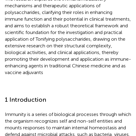
mechanisms and therapeutic applications of
polysaccharides, clarifying their roles in enhancing
immune function and their potential in clinical treatments,
and aims to establish a robust theoretical framework and
scientific foundation for the investigation and practical
application of Tonifying polysaccharides, drawing on the
extensive research on their structural complexity,
biological activities, and clinical applications, thereby
promoting their development and application as immune-
enhancing agents in traditional Chinese medicine and as
vaccine adjuvants
1 Introduction
Immunity is a series of biological processes through which
the organism recognizes self and non-self entities and
mounts responses to maintain internal homeostasis and
defend against microbial attacks, such as bacteria, viruses,