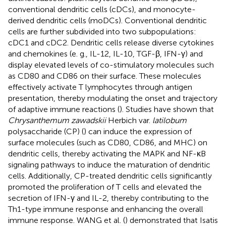
conventional dendritic cells (cDCs), and monocyte-
derived dendritic cells (moDCs). Conventional dendritic
cells are further subdivided into two subpopulations:
cDC1 and cDC2. Dendritic cells release diverse cytokines
and chemokines (e. g., IL-12, IL-10, TGF-β, IFN-γ) and
display elevated levels of co-stimulatory molecules such
as CD80 and CD86 on their surface. These molecules
effectively activate T lymphocytes through antigen
presentation, thereby modulating the onset and trajectory
of adaptive immune reactions (
). Studies have shown that
Chrysanthemum zawadskii
Herbich var.
latilobum
polysaccharide (CP) (
) can induce the expression of
surface molecules (such as CD80, CD86, and MHC) on
dendritic cells, thereby activating the MAPK and NF-κB
signaling pathways to induce the maturation of dendritic
cells. Additionally, CP-treated dendritic cells significantly
promoted the proliferation of T cells and elevated the
secretion of IFN-γ and IL-2, thereby contributing to the
Th1-type immune response and enhancing the overall
immune response. WANG et al. (
) demonstrated that Isatis