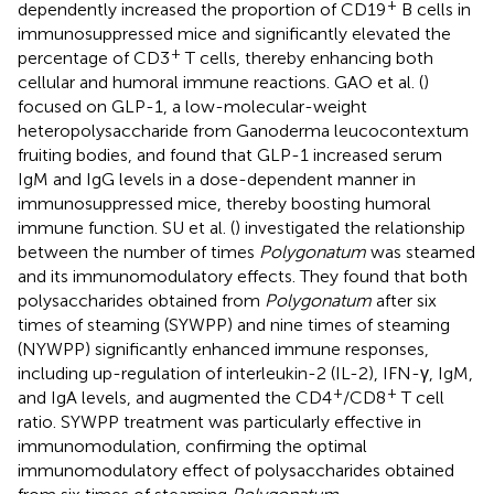
+
dependently increased the proportion of CD19
B cells in
immunosuppressed mice and significantly elevated the
+
percentage of CD3
T cells, thereby enhancing both
cellular and humoral immune reactions. GAO et al. (
)
focused on GLP-1, a low-molecular-weight
heteropolysaccharide from Ganoderma leucocontextum
fruiting bodies, and found that GLP-1 increased serum
IgM and IgG levels in a dose-dependent manner in
immunosuppressed mice, thereby boosting humoral
immune function. SU et al. (
) investigated the relationship
between the number of times
Polygonatum
was steamed
and its immunomodulatory effects. They found that both
polysaccharides obtained from
Polygonatum
after six
times of steaming (SYWPP) and nine times of steaming
(NYWPP) significantly enhanced immune responses,
including up-regulation of interleukin-2 (IL-2), IFN-γ, IgM,
+
+
and IgA levels, and augmented the CD4
/CD8
T cell
ratio. SYWPP treatment was particularly effective in
immunomodulation, confirming the optimal
immunomodulatory effect of polysaccharides obtained