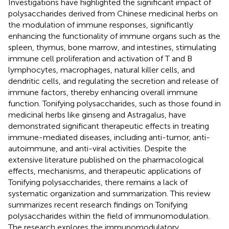
Investigations have highlighted the significant impact of
polysaccharides derived from Chinese medicinal herbs on
the modulation of immune responses, significantly
enhancing the functionality of immune organs such as the
spleen, thymus, bone marrow, and intestines, stimulating
immune cell proliferation and activation of T and B
lymphocytes, macrophages, natural killer cells, and
dendritic cells, and regulating the secretion and release of
immune factors, thereby enhancing overall immune
function. Tonifying polysaccharides, such as those found in
medicinal herbs like ginseng and Astragalus, have
demonstrated significant therapeutic effects in treating
immune-mediated diseases, including anti-tumor, anti-
autoimmune, and anti-viral activities. Despite the
extensive literature published on the pharmacological
effects, mechanisms, and therapeutic applications of
Tonifying polysaccharides, there remains a lack of
systematic organization and summarization. This review
summarizes recent research findings on Tonifying
polysaccharides within the field of immunomodulation.
The research explores the immunomodulatory