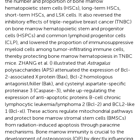
the number and proportion of bone marrow
hematopoietic stem cells (HSCs), long-term HSCs,
short-term HSCs, and LSK cells. It also reversed the
inhibitory effects of triple-negative breast cancer (TNBC)
on bone marrow hematopoietic stem and progenitor
cells (HSPCs) and common lymphoid progenitor cells
(CLP), and lowered the proportion of immunosuppressive
myeloid cells among tumor-infiltrating immune cells,
thereby protecting bone marrow hematopoiesis in TNBC
mice. ZHANG et al. (
) illustrated that
Astragalus
polysaccharides (APS) attenuated the expression of Bcl-
2-associated X protein (Bax), Bcl-2 homologous
antagonist/killer (Bak), and cysteinyl aspartate-specific
proteinase 3 (Caspase-3), while up-regulating the
expression of anti-apoptotic proteins B-cell chronic
lymphocytic leukemia/lymphoma 2 (Bcl-2) and BCL2-like
1 (Bcl-xl). These actions regulate mitochondrial pathways
and protect bone marrow stromal stem cells (BMSCs)
from radiation-induced apoptosis through paracrine
mechanisms. Bone marrow immunity is crucial to the
development of osteoporosis (OP) by directly influencing