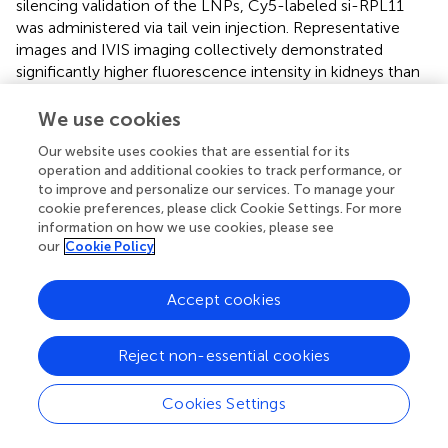
silencing validation of the LNPs, Cy5-labeled si-RPL11
was administered via tail vein injection. Representative
images and IVIS imaging collectively demonstrated
significantly higher fluorescence intensity in kidneys than
in liver, lung, spleen, or heart at 24 h (
). Semi-quantitative
analysis further revealed a time-dependent increase in
We use cookies
renal accumulation (
). qPCR confirmed efficient RPL11
Our website uses cookies that are essential for its
mRNA knockdown (
P <
0.05) in renal tissue, validating the
operation and additional cookies to track performance, or
targeting system (
).
to improve and personalize our services. To manage your
cookie preferences, please click Cookie Settings. For more
Wild-type mice received intraperitoneal injections of si-
information on how we use cookies, please see
NC or si-RPL11 LNPs for 3 consecutive days, followed by
our
Cookie Policy
a single cisplatin dose (20 mg/kg) to induce AKI (
). These
are the key findings as follows. Compared with si-
Accept cookies
RPL11+AKI group, si-RPL11 reduced Scr and BUN by
48.2% and 37.6%, respectively, indicating restored
glomerular filtration and renal function (
P <
0.0001 or
Reject non-essential cookies
P <
0.01,
). The mRNA levels of IL-1β, TNF-α and IL-6,
were significantly suppressed (
), which is consistent with
Cookies Settings
in vitro
data. Observing the pathological sections of the
kidney tissue, H&E staining revealed attenuated tubular