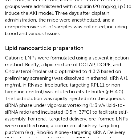
groups were administered with cisplatin (20 mg/kg, i.p.) to
induce the AKI model. Three days after cisplatin
administration, the mice were anesthetized, and a
comprehensive set of samples was collected, including
blood and various tissues.
Lipid nanoparticle preparation
Cationic LNPs were formulated using a solvent injection
method. Briefly, a lipid mixture of DOTAP, DOPE, and
Cholesterol (molar ratio optimized to 4:3:3 based on
preliminary screening) was dissolved in ethanol. siRNA (1
mg/mL in RNase-free buffer, targeting RPL11 or non-
targeting control) was diluted in citrate buffer (pH 4.0).
The lipid solution was rapidly injected into the aqueous
siRNA phase under vigorous vortexing (1:3 v/v lipid-to-
siRNA ratio) and incubated (0.5 h, 37°C) to facilitate self-
assembly. For renal-targeted delivery, pre-formed LNPs
were modified using a commercial kidney-targeting
platform (e.g., RiboBio Kidney-targeting siRNA Delivery