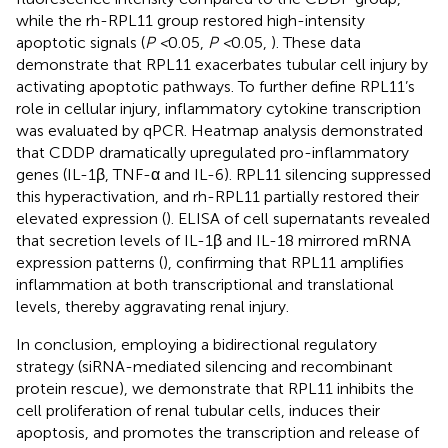
while the rh-RPL11 group restored high-intensity
apoptotic signals (
P <
0.05,
P <
0.05,
). These data
demonstrate that RPL11 exacerbates tubular cell injury by
activating apoptotic pathways. To further define RPL11’s
role in cellular injury, inflammatory cytokine transcription
was evaluated by qPCR. Heatmap analysis demonstrated
that CDDP dramatically upregulated pro-inflammatory
genes (IL-1β, TNF-α and IL-6). RPL11 silencing suppressed
this hyperactivation, and rh-RPL11 partially restored their
elevated expression (
). ELISA of cell supernatants revealed
that secretion levels of IL-1β and IL-18 mirrored mRNA
expression patterns (
), confirming that RPL11 amplifies
inflammation at both transcriptional and translational
levels, thereby aggravating renal injury.
In conclusion, employing a bidirectional regulatory
strategy (siRNA-mediated silencing and recombinant
protein rescue), we demonstrate that RPL11 inhibits the
cell proliferation of renal tubular cells, induces their
apoptosis, and promotes the transcription and release of