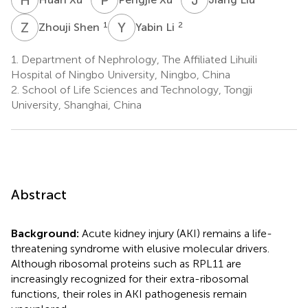
Z
S
Y
L
1
2
Zhouji Shen
Yabin Li
1.
Department of Nephrology, The Affiliated Lihuili
Hospital of Ningbo University, Ningbo, China
2.
School of Life Sciences and Technology, Tongji
University, Shanghai, China
Abstract
Background:
Acute kidney injury (AKI) remains a life-
threatening syndrome with elusive molecular drivers.
Although ribosomal proteins such as RPL11 are
increasingly recognized for their extra-ribosomal
functions, their roles in AKI pathogenesis remain