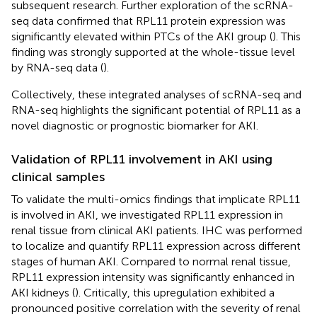
subsequent research. Further exploration of the scRNA-
seq data confirmed that RPL11 protein expression was
significantly elevated within PTCs of the AKI group (
). This
finding was strongly supported at the whole-tissue level
by RNA-seq data (
).
Collectively, these integrated analyses of scRNA-seq and
RNA-seq highlights the significant potential of RPL11 as a
novel diagnostic or prognostic biomarker for AKI.
Validation of RPL11 involvement in AKI using
clinical samples
To validate the multi-omics findings that implicate RPL11
is involved in AKI, we investigated RPL11 expression in
renal tissue from clinical AKI patients. IHC was performed
to localize and quantify RPL11 expression across different
stages of human AKI. Compared to normal renal tissue,
RPL11 expression intensity was significantly enhanced in
AKI kidneys (
). Critically, this upregulation exhibited a
pronounced positive correlation with the severity of renal