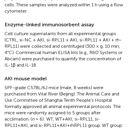
cells. These samples were analyzed within 1 h using a flow
cytometer.
Enzyme-linked immunosorbent assay
Cell culture supernatants from all experimental groups
(CTRL, si-NC + AKI, si-RPL11 + AKI, si-RPL11 + AKI + rh-
RPL11) were collected and centrifuged (300 × g, 10 min,
4°C). Commercial human ELISA kits (e.g., R&D Systems or
Abcam) were purchased to quantify the concentration of
IL-1β and IL-18.
AKI mouse model
SPF-grade C57BL/6J mice (male, 8 weeks) were
purchased from Vital River (Beijing). The Animal Care and
Use Committee of Shanghai Tenth People’s Hospital
formally approved all animal experimental protocols. The
mice were randomly assigned to 5 groups after
acclimation. (
n
= 6): WT, WT+AKI, si-RPL11, si-
RPL11+AKI, and si-RPL11+AKI+rhRPL11 group. WT group: