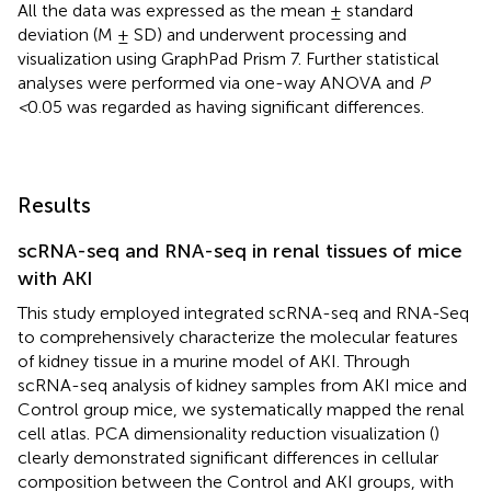
All the data was expressed as the mean ± standard
deviation (M ± SD) and underwent processing and
visualization using GraphPad Prism 7. Further statistical
analyses were performed via one-way ANOVA and
P
<
0.05 was regarded as having significant differences.
Results
scRNA-seq and RNA-seq in renal tissues of mice
with AKI
This study employed integrated scRNA-seq and RNA-Seq
to comprehensively characterize the molecular features
of kidney tissue in a murine model of AKI. Through
scRNA-seq analysis of kidney samples from AKI mice and
Control group mice, we systematically mapped the renal
cell atlas. PCA dimensionality reduction visualization (
)
clearly demonstrated significant differences in cellular
composition between the Control and AKI groups, with