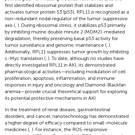
first identified ribosomal protein that stabilizes and
activates tumor protein 53 (p53), RPL11 is recognized as a
non-redundant nodal regulator of the tumor-suppressive
axis (
,
). During ribosomal stress, it stabilizes p53 primarily
by inhibiting murine double minute 2 (MDM2)-mediated
degradation, thereby preserving basal p53 activity for
tumor surveillance and genomic maintenance (
,
).
Additionally, RPL11 suppresses tumor growth by inhibiting
c-Myc translation (
,
). To date, although no studies have
directly investigated RPL11 in AKI, its demonstrated
pharmacological activities—including modulation of cell
proliferation, apoptosis, inflammation, and immune
responses in injury and oncology and Diamond-Blackfan
anemia—provide crucial theoretical support for exploring
its potential protective mechanisms in AKI.
In the treatment of renal disease, gastrointestinal
disorders, and cancer, nanotechnology has demonstrated
a higher degree of efficacy compared to small-molecule
medicines (
,
). For instance, the ROS-responsive