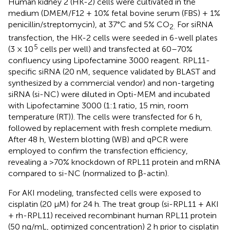
Human kidney 2 (HK-2) cells were cultivated in the
medium (DMEM/F12 + 10% fetal bovine serum (FBS) + 1%
penicillin/streptomycin), at 37°C and 5% CO
For siRNA
2.
transfection, the HK-2 cells were seeded in 6-well plates
5
(3 × 10
cells per well) and transfected at 60–70%
confluency using Lipofectamine 3000 reagent. RPL11-
specific siRNA (20 nM, sequence validated by BLAST and
synthesized by a commercial vendor) and non-targeting
siRNA (si-NC) were diluted in Opti-MEM and incubated
with Lipofectamine 3000 (1:1 ratio, 15 min, room
temperature (RT)). The cells were transfected for 6 h,
followed by replacement with fresh complete medium.
After 48 h, Western blotting (WB) and qPCR were
employed to confirm the transfection efficiency,
revealing a >70% knockdown of RPL11 protein and mRNA
compared to si-NC (normalized to β-actin).
For AKI modeling, transfected cells were exposed to
cisplatin (20 μM) for 24 h. The treat group (si-RPL11 + AKI
+ rh-RPL11) received recombinant human RPL11 protein
(50 ng/mL, optimized concentration) 2 h prior to cisplatin