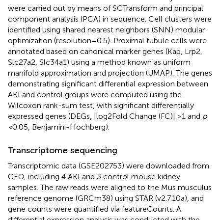
were carried out by means of SCTransform and principal
component analysis (PCA) in sequence. Cell clusters were
identified using shared nearest neighbors (SNN) modular
optimization (resolution=0.5). Proximal tubule cells were
annotated based on canonical marker genes (Kap, Lrp2,
Slc27a2, Slc34a1) using a method known as uniform
manifold approximation and projection (UMAP). The genes
demonstrating significant differential expression between
AKI and control groups were computed using the
Wilcoxon rank-sum test, with significant differentially
expressed genes (DEGs, |log2Fold Change (FC)| >1 and
p
<
0.05, Benjamini-Hochberg).
Transcriptome sequencing
Transcriptomic data (GSE202753) were downloaded from
GEO, including 4 AKI and 3 control mouse kidney
samples. The raw reads were aligned to the Mus musculus
reference genome (GRCm38) using STAR (v2.7.10a), and
gene counts were quantified via featureCounts. A
differential expression analysis was conducted with the