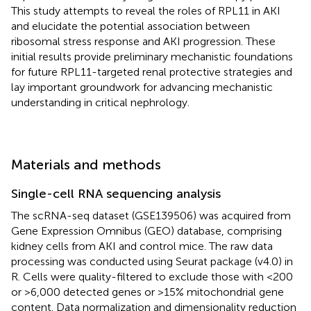
This study attempts to reveal the roles of RPL11 in AKI
and elucidate the potential association between
ribosomal stress response and AKI progression. These
initial results provide preliminary mechanistic foundations
for future RPL11-targeted renal protective strategies and
lay important groundwork for advancing mechanistic
understanding in critical nephrology.
Materials and methods
Single-cell RNA sequencing analysis
The scRNA-seq dataset (GSE139506) was acquired from
Gene Expression Omnibus (GEO) database, comprising
kidney cells from AKI and control mice. The raw data
processing was conducted using Seurat package (v4.0) in
R. Cells were quality-filtered to exclude those with <200
or >6,000 detected genes or >15% mitochondrial gene
content. Data normalization and dimensionality reduction