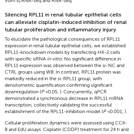
from scRNA-Seq and RNA-Seq.
Silencing RPL11 in renal tubular epithelial cells
can alleviate cisplatin-induced inhibition of renal
tubular proliferation and inflammatory injury
To elucidate the pathological consequences of RPL11
expression in renal tubular epithelial cells, we established
RPL11-knockdown models by transfecting HK-2 cells
with specific siRNA
in vitro
. No significant difference in
RPL11 expression was observed between the si-NC and
CTRL groups using WB. In contrast, RPL11 protein was
markedly reduced in the si-RPL11 group, with
densitometric quantification confirming significant
downregulation (
P <
0.05,
). Concurrently, qPCR
demonstrated a synchronous decrease in RPL11 mRNA
transcription, collectively validating the successful
establishment of the RPL11-inhibition model (
P <
0.001,
).
Cellular proliferation dynamics were assessed using CCK-
8 and EdU assays. Cisplatin (CDDP) treatment for 24 h and