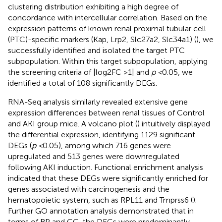
clustering distribution exhibiting a high degree of
concordance with intercellular correlation. Based on the
expression patterns of known renal proximal tubular cell
(PTC)-specific markers (Kap, Lrp2, Slc27a2, Slc34a1) (
), we
successfully identified and isolated the target PTC
subpopulation. Within this target subpopulation, applying
the screening criteria of |log2FC >1| and
p <
0.05, we
identified a total of 108 significantly DEGs.
RNA-Seq analysis similarly revealed extensive gene
expression differences between renal tissues of Control
and AKI group mice. A volcano plot (
) intuitively displayed
the differential expression, identifying 1129 significant
DEGs (
p <
0.05), among which 716 genes were
upregulated and 513 genes were downregulated
following AKI induction. Functional enrichment analysis
indicated that these DEGs were significantly enriched for
genes associated with carcinogenesis and the
hematopoietic system, such as RPL11 and Tmprss6 (
).
Further GO annotation analysis demonstrated that in
terms of BP and CC, the DEGs were predominantly