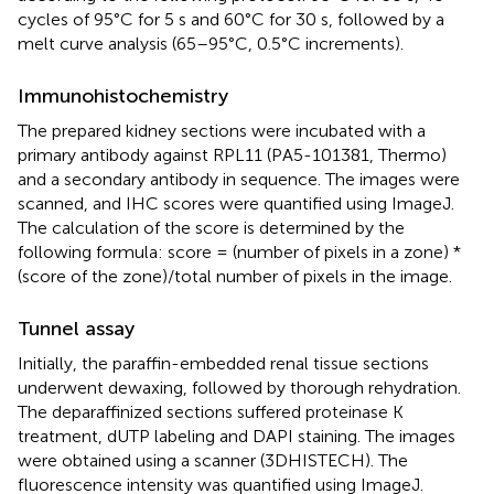
cycles of 95°C for 5 s and 60°C for 30 s, followed by a
melt curve analysis (65–95°C, 0.5°C increments).
Immunohistochemistry
The prepared kidney sections were incubated with a
primary antibody against RPL11 (PA5-101381, Thermo)
and a secondary antibody in sequence. The images were
scanned, and IHC scores were quantified using ImageJ.
The calculation of the score is determined by the
following formula: score = (number of pixels in a zone) *
(score of the zone)/total number of pixels in the image.
Tunnel assay
Initially, the paraffin-embedded renal tissue sections
underwent dewaxing, followed by thorough rehydration.
The deparaffinized sections suffered proteinase K
treatment, dUTP labeling and DAPI staining. The images
were obtained using a scanner (3DHISTECH). The
fluorescence intensity was quantified using ImageJ.