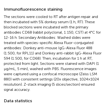
Immunofluorescence staining
The sections were cooled to RT after antigen repair. and
then incubated with 5% donkey serum (1 h, RT). These
blocked sections were incubated with the primary
antibodies CD68 (rabbit polyclonal, 1:150, CST) at 4°C for
12-16 h. Secondary Antibodies: Washed slides were
treated with species-specific Alexa Fluor-conjugated
antibodies: Donkey anti-mouse IgG-Alexa Fluor 488
(1:500, for RPL11) and Donkey anti-rabbit IgG-Alexa Fluor
594 (1:500, for CD68). Then, incubation for 1 h at RT,
protected from light. Sections were stained with DAPI (1
μg/mL, 5 min), washed with PBS. Fluorescence images
were captured using a confocal microscope (Zeiss LSM
880) with consistent settings (20x objective, 1024×1024
resolution). Z-stack imaging (5 slices/section) ensured
signal accuracy.
Data statistics