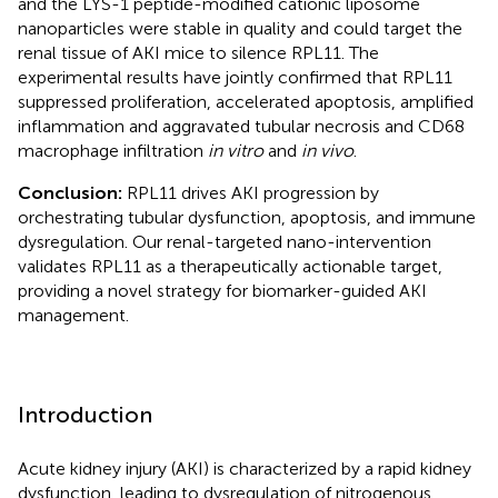
and the LYS-1 peptide-modified cationic liposome
nanoparticles were stable in quality and could target the
renal tissue of AKI mice to silence RPL11. The
experimental results have jointly confirmed that RPL11
suppressed proliferation, accelerated apoptosis, amplified
inflammation and aggravated tubular necrosis and CD68
macrophage infiltration
in vitro
and
in vivo
.
Conclusion:
RPL11 drives AKI progression by
orchestrating tubular dysfunction, apoptosis, and immune
dysregulation. Our renal-targeted nano-intervention
validates RPL11 as a therapeutically actionable target,
providing a novel strategy for biomarker-guided AKI
management.
Introduction
Acute kidney injury (AKI) is characterized by a rapid kidney
dysfunction, leading to dysregulation of nitrogenous