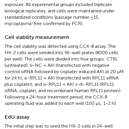
exposure. All experimental groups included triplicate
biological replicates, and cells were maintained under
standardized conditions (passage number ≤15,
mycoplasma-free confirmed by PCR).
Cell viability measurement
The cell viability was detected using CCK-8 assay. The
HK-2 cells were seeded into 96-well plates (8000 cells
per well). The cells were divided into four groups: CTRL
(untreated), si-NC + AKI (transfected with negative
control siRNA followed by cisplatin-induced AKI at 20 μM
for 24 h), si-RPL11 + AKI (transfected with RPL11 siRNA
plus cisplatin), and si-RPL11 + AKI + rh-RPL11 (RPL11
siRNA, cisplatin, and recombinant human RPL11 protein).
Following a 24-hour treatment period, the CCK-8
operating fluid was added to each well (100 μL, 1-2 h).
EdU assay
The initial step was to seed the HK-2 cells in 24-well