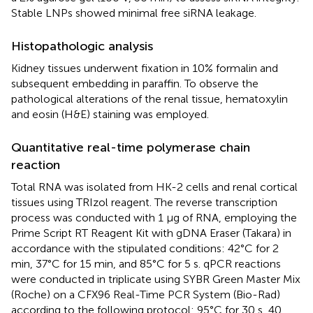
Stable LNPs showed minimal free siRNA leakage.
Histopathologic analysis
Kidney tissues underwent fixation in 10% formalin and
subsequent embedding in paraffin. To observe the
pathological alterations of the renal tissue, hematoxylin
and eosin (H&E) staining was employed.
Quantitative real-time polymerase chain
reaction
Total RNA was isolated from HK-2 cells and renal cortical
tissues using TRIzol reagent. The reverse transcription
process was conducted with 1 μg of RNA, employing the
Prime Script RT Reagent Kit with gDNA Eraser (Takara) in
accordance with the stipulated conditions: 42°C for 2
min, 37°C for 15 min, and 85°C for 5 s. qPCR reactions
were conducted in triplicate using SYBR Green Master Mix
(Roche) on a CFX96 Real-Time PCR System (Bio-Rad)
according to the following protocol: 95°C for 30 s, 40