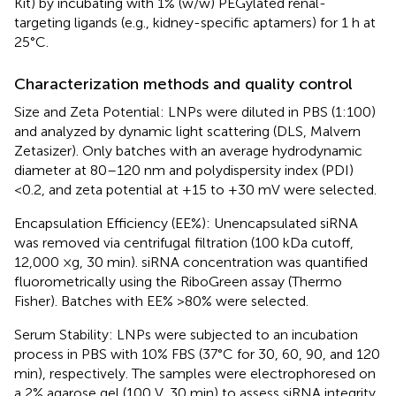
Kit) by incubating with 1% (w/w) PEGylated renal-
targeting ligands (e.g., kidney-specific aptamers) for 1 h at
25°C.
Characterization methods and quality control
Size and Zeta Potential: LNPs were diluted in PBS (1:100)
and analyzed by dynamic light scattering (DLS, Malvern
Zetasizer). Only batches with an average hydrodynamic
diameter at 80–120 nm and polydispersity index (PDI)
<0.2, and zeta potential at +15 to +30 mV were selected.
Encapsulation Efficiency (EE%): Unencapsulated siRNA
was removed via centrifugal filtration (100 kDa cutoff,
12,000 ×g, 30 min). siRNA concentration was quantified
fluorometrically using the RiboGreen assay (Thermo
Fisher). Batches with EE% >80% were selected.
Serum Stability: LNPs were subjected to an incubation
process in PBS with 10% FBS (37°C for 30, 60, 90, and 120
min), respectively. The samples were electrophoresed on
a 2% agarose gel (100 V, 30 min) to assess siRNA integrity.