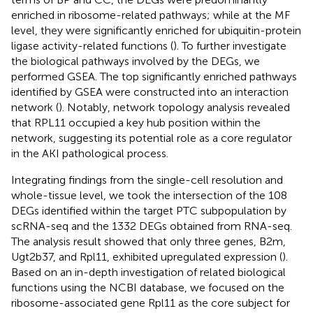
enriched in ribosome-related pathways; while at the MF
level, they were significantly enriched for ubiquitin-protein
ligase activity-related functions (
). To further investigate
the biological pathways involved by the DEGs, we
performed GSEA. The top significantly enriched pathways
identified by GSEA were constructed into an interaction
network (
). Notably, network topology analysis revealed
that RPL11 occupied a key hub position within the
network, suggesting its potential role as a core regulator
in the AKI pathological process.
Integrating findings from the single-cell resolution and
whole-tissue level, we took the intersection of the 108
DEGs identified within the target PTC subpopulation by
scRNA-seq and the 1332 DEGs obtained from RNA-seq.
The analysis result showed that only three genes, B2m,
Ugt2b37, and Rpl11, exhibited upregulated expression (
).
Based on an in-depth investigation of related biological
functions using the NCBI database, we focused on the
ribosome-associated gene Rpl11 as the core subject for