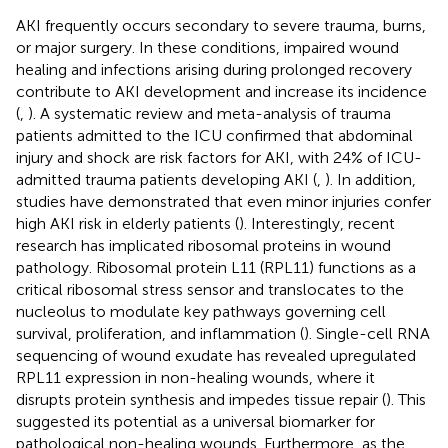
AKI frequently occurs secondary to severe trauma, burns,
or major surgery. In these conditions, impaired wound
healing and infections arising during prolonged recovery
contribute to AKI development and increase its incidence
(
,
). A systematic review and meta-analysis of trauma
patients admitted to the ICU confirmed that abdominal
injury and shock are risk factors for AKI, with 24% of ICU-
admitted trauma patients developing AKI (
,
). In addition,
studies have demonstrated that even minor injuries confer
high AKI risk in elderly patients (
). Interestingly, recent
research has implicated ribosomal proteins in wound
pathology. Ribosomal protein L11 (RPL11) functions as a
critical ribosomal stress sensor and translocates to the
nucleolus to modulate key pathways governing cell
survival, proliferation, and inflammation (
). Single-cell RNA
sequencing of wound exudate has revealed upregulated
RPL11 expression in non-healing wounds, where it
disrupts protein synthesis and impedes tissue repair (
). This
suggested its potential as a universal biomarker for
pathological non-healing wounds. Furthermore, as the