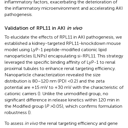
inflammatory factors, exacerbating the deterioration of
the inflammatory microenvironment and accelerating AKI
pathogenesis.
Validation of RPL11 in AKI
in vivo
To elucidate the effects of RPL11 in AKI pathogenesis, we
established a kidney-targeted RPL11-knockdown mouse
model using LyP-1 peptide-modified cationic lipid
nanoparticles (LNPs) encapsulating si-RPL11. This strategy
leveraged the specific binding affinity of LyP-1 to renal
proximal tubules to enhance renal targeting efficiency.
Nanoparticle characterization revealed the size
distribution is 80–120 nm (PDI <0.2) and the zeta
potential are +15 mV to +30 mV with the characteristic of
cationic carriers (
). Unlike the unmodified group, no
significant difference in release kinetics within 120 min in
the Modified group (
P >
0.05), which confirms formulation
robustness (
).
To assess
in vivo
the renal targeting efficiency and gene