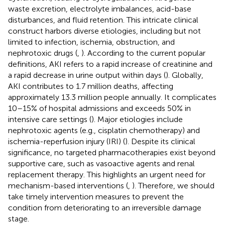
waste excretion, electrolyte imbalances, acid-base
disturbances, and fluid retention. This intricate clinical
construct harbors diverse etiologies, including but not
limited to infection, ischemia, obstruction, and
nephrotoxic drugs (
,
). According to the current popular
definitions, AKI refers to a rapid increase of creatinine and
a rapid decrease in urine output within days (
). Globally,
AKI contributes to 1.7 million deaths, affecting
approximately 13.3 million people annually. It complicates
10–15% of hospital admissions and exceeds 50% in
intensive care settings (
). Major etiologies include
nephrotoxic agents (e.g., cisplatin chemotherapy) and
ischemia-reperfusion injury (IRI) (
). Despite its clinical
significance, no targeted pharmacotherapies exist beyond
supportive care, such as vasoactive agents and renal
replacement therapy. This highlights an urgent need for
mechanism-based interventions (
,
). Therefore, we should
take timely intervention measures to prevent the
condition from deteriorating to an irreversible damage
stage.