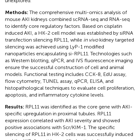
unexplored.
Methods:
The comprehensive multi-omics analysis of
mouse AKI kidneys combined scRNA-seq and RNA-seq
to identify core regulatory factors. Based on cisplatin
induced AKI, a HK-2 cell model was established by siRNA
transfection silencing RPL11, while
in vivo
kidney targeted
silencing was achieved using LyP-1 modified
nanoparticles encapsulating si-RPL11. Technologies such
as Western blotting, qPCR, and IVS fluorescence imaging
ensure the successful construction of cell and animal
models. Functional testing includes CCK-8, EdU assay,
flow cytometry, TUNEL assay, qPCR, ELISA, and
histopathological techniques to evaluate cell proliferation,
apoptosis, and inflammatory cytokine levels.
Results:
RPL11 was identified as the core gene with AKI-
specific upregulation in proximal tubules. RPL11
expression correlated with AKI severity and showed
positive associations with Scr/KIM-1. The specific
silencing of RPL11 in HK-2 cells was successfully induced