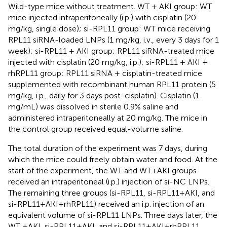
Wild-type mice without treatment. WT + AKI group: WT
mice injected intraperitoneally (i.p.) with cisplatin (20
mg/kg, single dose); si-RPL11 group: WT mice receiving
RPL11 siRNA-loaded LNPs (1 mg/kg, i.v., every 3 days for 1
week); si-RPL11 + AKI group: RPL11 siRNA-treated mice
injected with cisplatin (20 mg/kg, i.p.); si-RPL11 + AKI +
rhRPL11 group: RPL11 siRNA + cisplatin-treated mice
supplemented with recombinant human RPL11 protein (5
mg/kg, i.p., daily for 3 days post-cisplatin). Cisplatin (1
mg/mL) was dissolved in sterile 0.9% saline and
administered intraperitoneally at 20 mg/kg. The mice in
the control group received equal-volume saline.
The total duration of the experiment was 7 days, during
which the mice could freely obtain water and food. At the
start of the experiment, the WT and WT+AKI groups
received an intraperitoneal (i.p.) injection of si-NC LNPs.
The remaining three groups (si-RPL11, si-RPL11+AKI, and
si-RPL11+AKI+rhRPL11) received an i.p. injection of an
equivalent volume of si-RPL11 LNPs. Three days later, the
WT +AKI, si-RPL11+AKI, and si-RPL11+AKI+rhRPL11