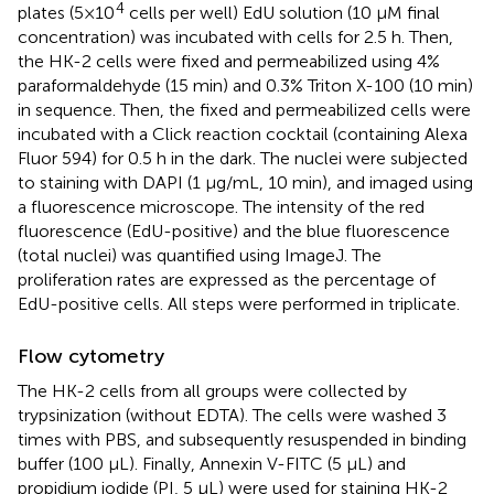
4
plates (5×10
cells per well) EdU solution (10 μM final
concentration) was incubated with cells for 2.5 h. Then,
the HK-2 cells were fixed and permeabilized using 4%
paraformaldehyde (15 min) and 0.3% Triton X-100 (10 min)
in sequence. Then, the fixed and permeabilized cells were
incubated with a Click reaction cocktail (containing Alexa
Fluor 594) for 0.5 h in the dark. The nuclei were subjected
to staining with DAPI (1 μg/mL, 10 min), and imaged using
a fluorescence microscope. The intensity of the red
fluorescence (EdU-positive) and the blue fluorescence
(total nuclei) was quantified using ImageJ. The
proliferation rates are expressed as the percentage of
EdU-positive cells. All steps were performed in triplicate.
Flow cytometry
The HK-2 cells from all groups were collected by
trypsinization (without EDTA). The cells were washed 3
times with PBS, and subsequently resuspended in binding
buffer (100 μL). Finally, Annexin V-FITC (5 μL) and
propidium iodide (PI, 5 μL) were used for staining HK-2