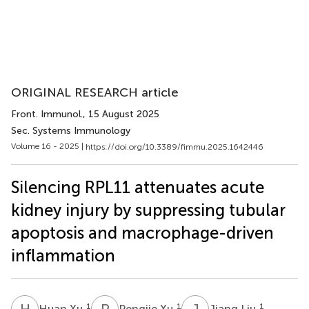
ORIGINAL RESEARCH article
Front. Immunol.
, 15 August 2025
Sec. Systems Immunology
Volume 16 - 2025 |
https://doi.org/10.3389/fimmu.2025.1642446
Silencing RPL11 attenuates acute
kidney injury by suppressing tubular
apoptosis and macrophage-driven
inflammation
H
X
P
X
J
L
1
1
1
Huan Xu
Pengjie Xu
Jiang Liu