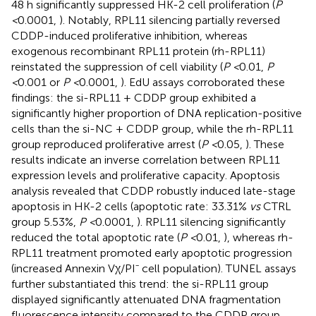
48 h significantly suppressed HK-2 cell proliferation (
P
<
0.0001,
). Notably, RPL11 silencing partially reversed
CDDP-induced proliferative inhibition, whereas
exogenous recombinant RPL11 protein (rh-RPL11)
reinstated the suppression of cell viability (
P <
0.01,
P
<
0.001 or
P <
0.0001,
). EdU assays corroborated these
findings: the si-RPL11 + CDDP group exhibited a
significantly higher proportion of DNA replication-positive
cells than the si-NC + CDDP group, while the rh-RPL11
group reproduced proliferative arrest (
P <
0.05,
). These
results indicate an inverse correlation between RPL11
expression levels and proliferative capacity. Apoptosis
analysis revealed that CDDP robustly induced late-stage
apoptosis in HK-2 cells (apoptotic rate: 33.31%
vs
CTRL
group 5.53%,
P <
0.0001,
). RPL11 silencing significantly
reduced the total apoptotic rate (
P <
0.01,
), whereas rh-
RPL11 treatment promoted early apoptotic progression
(increased Annexin Vχ/PI⁻ cell population). TUNEL assays
further substantiated this trend: the si-RPL11 group
displayed significantly attenuated DNA fragmentation
fluorescence intensity compared to the CDDP group,