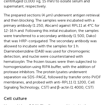
centrifuged (3,000 ×g, 15 min) to isolate serum and
supernatant, respectively.
The prepared sections (4 μm) underwent antigen retrieval
and then blocking. The samples were incubated with a
primary antibody (1:250, Abcam) against RPL11 at 4°C for
12-16 h and. Following this initial incubation, the samples
were transferred to a secondary antibody (1:500, Dako)
that was HRP-conjugated. The secondary antibody was
allowed to incubate with the samples for 1 h.
Diaminobenzidine (DAB) was used for chromogenic
detection, and nuclei were counterstained with
hematoxylin. The frozen tissues were then subjected to
homogenization using RIPA buffer, with the addition of
protease inhibitors. The protein lysates underwent
separation via SDS-PAGE, followed by transfer onto PVDF
membranes, and probed with anti-RPL11 (1:1200, Cell
Signaling Technology, CST) and β-actin (1:4000, CST).
Cell culture