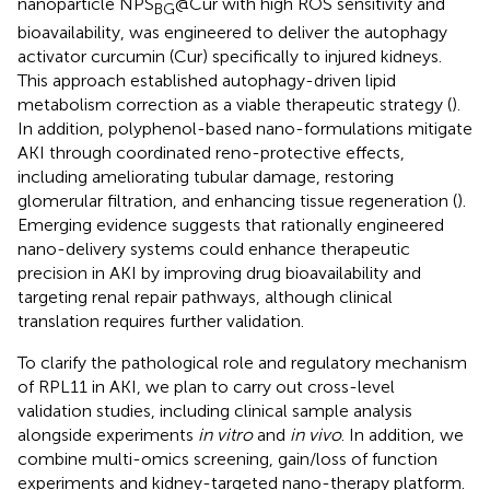
nanoparticle NPS
@Cur with high ROS sensitivity and
BG
bioavailability, was engineered to deliver the autophagy
activator curcumin (Cur) specifically to injured kidneys.
This approach established autophagy-driven lipid
metabolism correction as a viable therapeutic strategy (
).
In addition, polyphenol-based nano-formulations mitigate
AKI through coordinated reno-protective effects,
including ameliorating tubular damage, restoring
glomerular filtration, and enhancing tissue regeneration (
).
Emerging evidence suggests that rationally engineered
nano-delivery systems could enhance therapeutic
precision in AKI by improving drug bioavailability and
targeting renal repair pathways, although clinical
translation requires further validation.
To clarify the pathological role and regulatory mechanism
of RPL11 in AKI, we plan to carry out cross-level
validation studies, including clinical sample analysis
alongside experiments
in vitro
and
in vivo
. In addition, we
combine multi-omics screening, gain/loss of function
experiments and kidney-targeted nano-therapy platform.