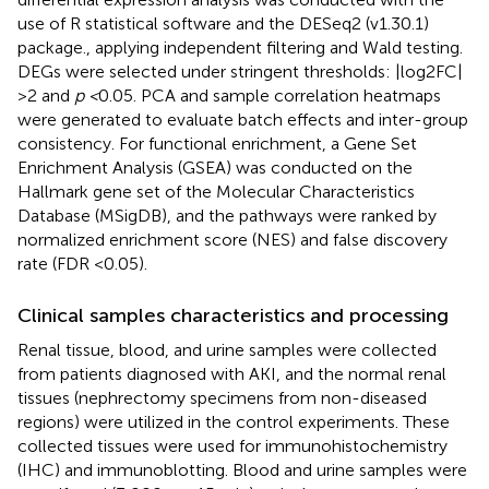
use of R statistical software and the DESeq2 (v1.30.1)
package., applying independent filtering and Wald testing.
DEGs were selected under stringent thresholds: |log2FC|
>2 and
p <
0.05. PCA and sample correlation heatmaps
were generated to evaluate batch effects and inter-group
consistency. For functional enrichment, a Gene Set
Enrichment Analysis (GSEA) was conducted on the
Hallmark gene set of the Molecular Characteristics
Database (MSigDB), and the pathways were ranked by
normalized enrichment score (NES) and false discovery
rate (FDR <0.05).
Clinical samples characteristics and processing
Renal tissue, blood, and urine samples were collected
from patients diagnosed with AKI, and the normal renal
tissues (nephrectomy specimens from non-diseased
regions) were utilized in the control experiments. These
collected tissues were used for immunohistochemistry
(IHC) and immunoblotting. Blood and urine samples were