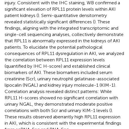
injury. Consistent with the IHC staining, WB confirmed a
significant elevation of RPL11 protein levels within AKI
patient kidneys (
). Semi-quantitative densitometry
revealed statistically significant differences (
). These
findings, aligning with the integrated transcriptomic and
single-cell sequencing analyses, collectively demonstrate
that RPL11 is abnormally expressed in the kidneys of AKI
patients. To elucidate the potential pathological
consequences of RPL11 dysregulation in AKI, we analyzed
the correlation between RPL11 expression levels
(quantified by IHC H-score) and established clinical
biomarkers of AKI. These biomarkers included serum
creatinine (Scr), urinary neutrophil gelatinase-associated
lipocalin (NGAL) and kidney injury molecule-1 (KIM-1).
Correlation analysis revealed distinct patterns: While
RPL11 H-scores showed no significant correlation with
urinary NGAL, they demonstrated moderate positive
correlations with both Scr and urinary KIM-1 levels (
).
These results observed aberrantly high RPL11 expression
in AKI, which is consistent with the experimental findings