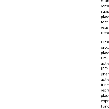
more
remis
supp
plas
featu
resi
trea
Plas
proc
plas
Pre-
acti
IRF4
phen
acti
func
repr
plas
expr
Func