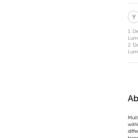
Y
1.
Dep
Lump
2.
De
Lump
Ab
Mult
with
diff
tran