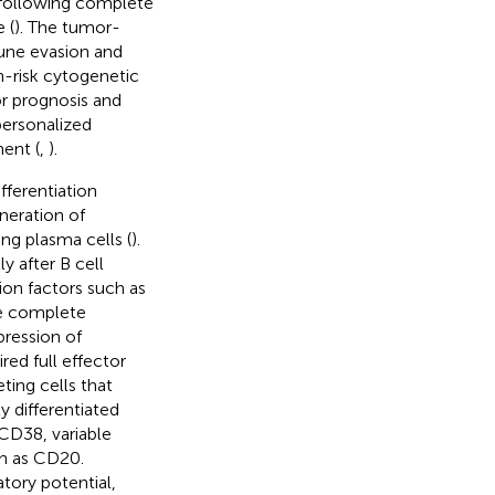
 following complete
 (
). The tumor-
ne evasion and
h-risk cytogenetic
or prognosis and
personalized
ent (
,
).
fferentiation
neration of
ng plasma cells (
).
y after B cell
tion factors such as
he complete
pression of
ed full effector
ting cells that
y differentiated
 CD38, variable
ch as CD20.
tory potential,