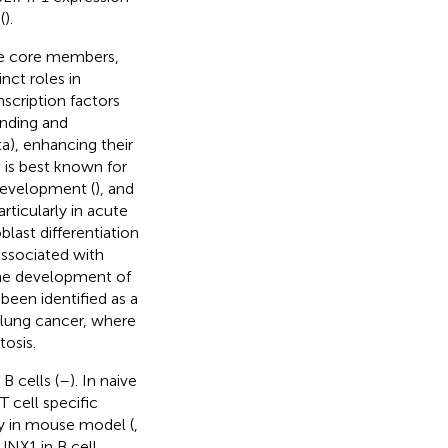
(
).
ree core members,
ct roles in
nscription factors
nding and
a), enhancing their
 is best known for
development (
), and
rticularly in acute
last differentiation
associated with
 the development of
s been identified as a
d lung cancer, where
tosis.
B cells (
–
). In naive
T cell specific
ty in mouse model (
,
UNX1 in B cell