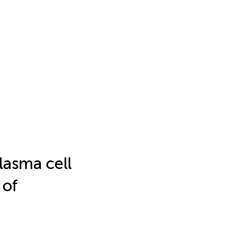
lasma cell
 of