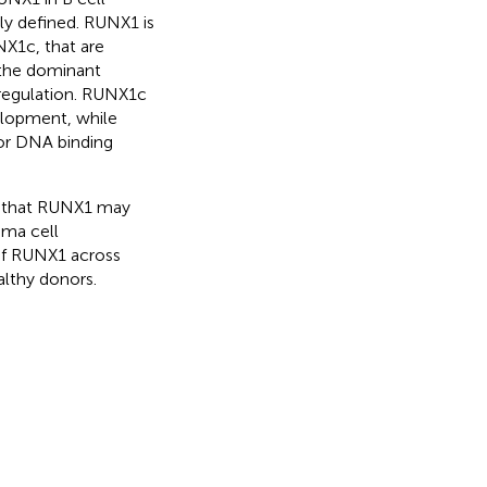
ely defined. RUNX1 is
X1c, that are
 the dominant
regulation. RUNX1c
elopment, while
or DNA binding
e that RUNX1 may
sma cell
 of RUNX1 across
althy donors.