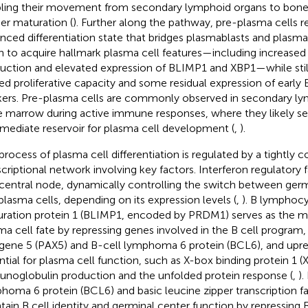
ling their movement from secondary lymphoid organs to bone
her maturation (
). Further along the pathway, pre-plasma cells 
nced differentiation state that bridges plasmablasts and plasma 
n to acquire hallmark plasma cell features—including increas
uction and elevated expression of BLIMP1 and XBP1—while stil
ted proliferative capacity and some residual expression of early 
ers. Pre-plasma cells are commonly observed in secondary ly
 marrow during active immune responses, where they likely se
rmediate reservoir for plasma cell development (
,
).
process of plasma cell differentiation is regulated by a tightly c
scriptional network involving key factors. Interferon regulatory f
 central node, dynamically controlling the switch between germ
plasma cells, depending on its expression levels (
,
). B lymphoc
ration protein 1 (BLIMP1, encoded by PRDM1) serves as the ma
ma cell fate by repressing genes involved in the B cell program, 
gene 5 (PAX5) and B-cell lymphoma 6 protein (BCL6), and upre
ntial for plasma cell function, such as X-box binding protein 1 (
noglobulin production and the unfolded protein response (
,
).
homa 6 protein (BCL6) and basic leucine zipper transcription 
tain B cell identity and germinal center function by repressing