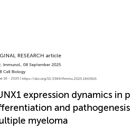
GINAL RESEARCH article
t. Immunol.
, 08 September 2025
B Cell Biology
e 16 - 2025 |
https://doi.org/10.3389/fimmu.2025.1643615
NX1 expression dynamics in p
fferentiation and pathogenesis
ltiple myeloma