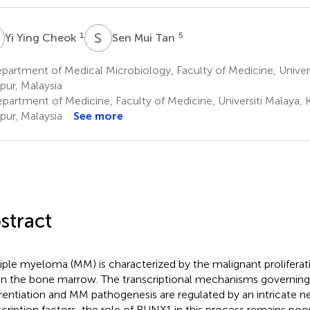
Y
S
M
1
5
Yi Ying Cheok
Sen Mui Tan
artment of Medical Microbiology, Faculty of Medicine, Univers
ur, Malaysia
partment of Medicine, Faculty of Medicine, Universiti Malaya, 
ur, Malaysia
See more
stract
iple myeloma (MM) is characterized by the malignant proliferat
in the bone marrow. The transcriptional mechanisms governing
erentiation and MM pathogenesis are regulated by an intricate n
scription factors, the role of RUNX1 in this process remains poor