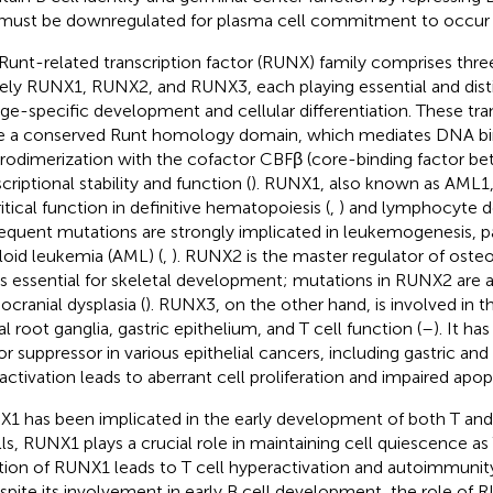
must be downregulated for plasma cell commitment to occur 
Runt-related transcription factor (RUNX) family comprises th
ly RUNX1, RUNX2, and RUNX3, each playing essential and distin
age-specific development and cellular differentiation. These tra
e a conserved Runt homology domain, which mediates DNA bi
rodimerization with the cofactor CBFβ (core-binding factor bet
criptional stability and function (
). RUNX1, also known as AML1,
ritical function in definitive hematopoiesis (
,
) and lymphocyte 
frequent mutations are strongly implicated in leukemogenesis, pa
oid leukemia (AML) (
,
). RUNX2 is the master regulator of osteob
is essential for skeletal development; mutations in RUNX2 are 
ocranial dysplasia (
). RUNX3, on the other hand, is involved in
al root ganglia, gastric epithelium, and T cell function (
–
). It ha
r suppressor in various epithelial cancers, including gastric an
inactivation leads to aberrant cell proliferation and impaired apop
1 has been implicated in the early development of both T and 
lls, RUNX1 plays a crucial role in maintaining cell quiescence as 
tion of RUNX1 leads to T cell hyperactivation and autoimmuni
espite its involvement in early B cell development, the role of R