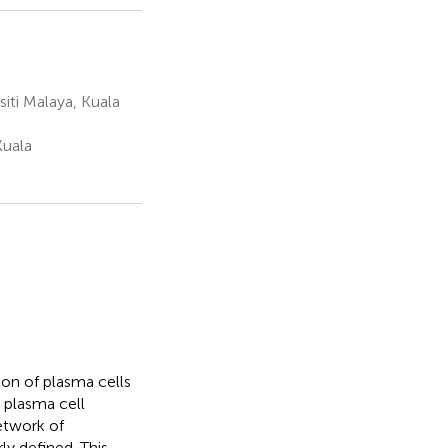
iti Malaya, Kuala
Kuala
ion of plasma cells
 plasma cell
etwork of
ly defined. This