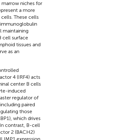
 marrow niches for
represent a more
cells. These cells
ed immunoglobulin
l maintaining
B cell surface
mphoid tissues and
rve as an
ontrolled
actor 4 (IRF4) acts
inal center B cells
yte-induced
ster regulator of
including paired
gulating those
XBP1), which drives
 In contrast, B-cell
factor 2 (BACH2)
 BLIMP1 expression