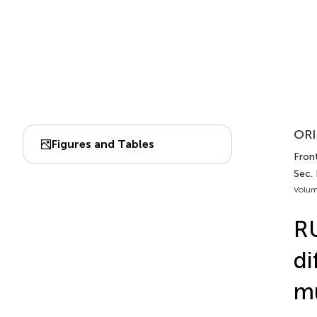
ORI
Figures and Tables
Fron
Sec. 
Volum
RU
di
mu