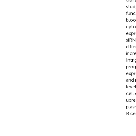
stud
func
bloo
cyto
expr
siR
diff
incr
Intr
prog
expr
and 
leve
cell
upre
plas
B ce