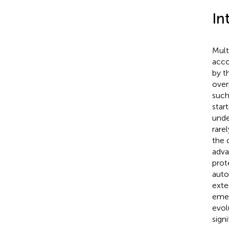
In
Mult
acco
by t
over
such 
star
unde
rare
the 
adva
prot
auto
exte
emer
evol
sign