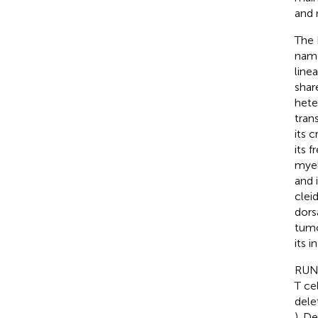
and 
The 
name
line
shar
hete
trans
its c
its 
myel
and 
cleid
dors
tumo
its 
RUNX
T ce
dele
). D