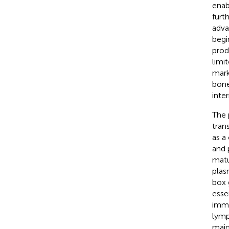
enab
furt
adva
begi
prod
limi
mark
bone
inte
The 
tran
as a
and 
matu
plas
box 
esse
immu
lymp
main