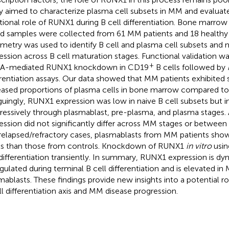
y aimed to characterize plasma cell subsets in MM and evaluat
tional role of RUNX1 during B cell differentiation. Bone marrow
d samples were collected from 61 MM patients and 18 healthy
metry was used to identify B cell and plasma cell subsets an
ession across B cell maturation stages. Functional validation w
+
NA-mediated RUNX1 knockdown in CD19
B cells followed by
erentiation assays. Our data showed that MM patients exhibited s
eased proportions of plasma cells in bone marrow compared to 
iguingly, RUNX1 expression was low in naive B cell subsets but 
ressively through plasmablast, pre-plasma, and plasma stages
ession did not significantly differ across MM stages or betwee
relapsed/refractory cases, plasmablasts from MM patients sh
ls than those from controls. Knockdown of RUNX1
in vitro
usin
 differentiation transiently. In summary, RUNX1 expression is dy
gulated during terminal B cell differentiation and is elevated i
mablasts. These findings provide new insights into a potential r
ll differentiation axis and MM disease progression.