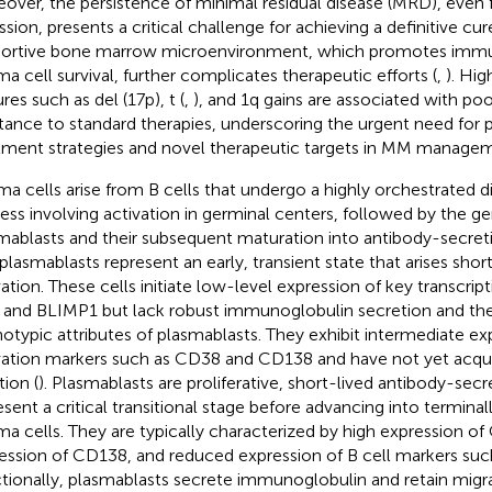
over, the persistence of minimal residual disease (MRD), even
sion, presents a critical challenge for achieving a definitive cure
ortive bone marrow microenvironment, which promotes immu
ma cell survival, further complicates therapeutic efforts (
,
). Hig
res such as del (17p), t (
,
), and 1q gains are associated with po
stance to standard therapies, underscoring the urgent need for 
tment strategies and novel therapeutic targets in MM managem
ma cells arise from B cells that undergo a highly orchestrated di
ess involving activation in germinal centers, followed by the ge
mablasts and their subsequent maturation into antibody-secreti
plasmablasts represent an early, transient state that arises shortl
vation. These cells initiate low-level expression of key transcrip
 and BLIMP1 but lack robust immunoglobulin secretion and t
otypic attributes of plasmablasts. They exhibit intermediate ex
vation markers such as CD38 and CD138 and have not yet acquir
tion (
). Plasmablasts are proliferative, short-lived antibody-secre
esent a critical transitional stage before advancing into terminall
ma cells. They are typically characterized by high expression of
ession of CD138, and reduced expression of B cell markers su
tionally, plasmablasts secrete immunoglobulin and retain migra