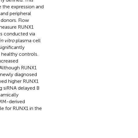
e the expression and
 and peripheral
 donors. Flow
d measure RUNX1
as conducted via
in vitro
plasma cell
ignificantly
healthy controls.
increased
. Although RUNX1
n newly diagnosed
owed higher RUNX1
g siRNA delayed B
namically
n MM-derived
ole for RUNX1 in the