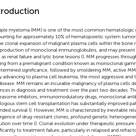
troduction
iple myeloma (MM) is one of the most common hematologic m
unting for approximately 10% of hematopoietic system tumors. 
he clonal expansion of malignant plasma cells within the bone m
production of monoclonal immunoglobulins, and may present 
as renal failure and lytic bone lesions (
). MM progresses through
ting from a premalignant condition known as monoclonal gam
termined significance, followed by smoldering MM, active MM,
ly advancing to plasma cell leukemia, the most aggressive and t
disease. MM remains an incurable malignancy of plasma cells des
nces in diagnosis and treatment over the past two decades. Th
easome inhibitors, immunomodulatory drugs, monoclonal anti
logous stem cell transplantation has substantially improved p
nded survival (
). However, MM is characterized by inevitable rel
gence of drug-resistant clones, profound genetic heterogeneit
ution over time (
). Clonal evolution under therapeutic pressure
ificantly to treatment failure, particularly in relapsed and refr