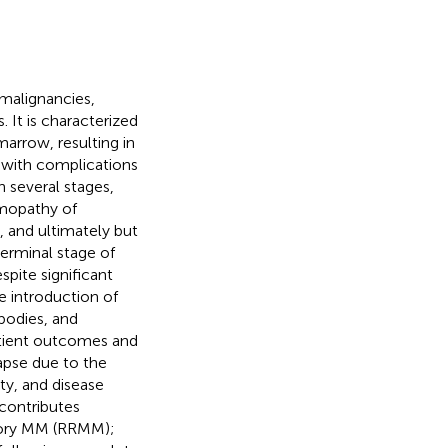
alignancies,
It is characterized
arrow, resulting in
with complications
 several stages,
mopathy of
 and ultimately but
erminal stage of
pite significant
e introduction of
bodies, and
atient outcomes and
apse due to the
y, and disease
 contributes
actory MM (RRMM);