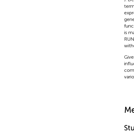
term
expr
gene
func
is m
RUNX
witho
Give
infl
comm
vari
Me
Stu