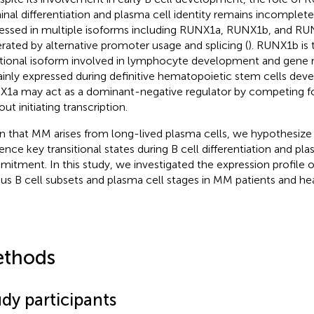
inal differentiation and plasma cell identity remains incomplet
essed in multiple isoforms including RUNX1a, RUNX1b, and RUN
rated by alternative promoter usage and splicing (
). RUNX1b is
tional isoform involved in lymphocyte development and gene 
ainly expressed during definitive hematopoietic stem cells dev
1a may act as a dominant-negative regulator by competing f
ut initiating transcription.
n that MM arises from long-lived plasma cells, we hypothesiz
uence key transitional states during B cell differentiation and pla
itment. In this study, we investigated the expression profile
ous B cell subsets and plasma cell stages in MM patients and he
thods
dy participants