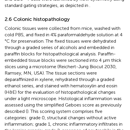
standard gating strategies, as depicted in
.
2.6 Colonic histopathology
Colonic tissues were collected from mice, washed with
cold PBS, and fixed in 4% paraformaldehyde solution at 4
°C for preservation. The fixed tissues were dehydrated
through a graded series of alcohols and embedded in
paraffin blocks for histopathological analysis. Paraffin-
embedded tissue blocks were sectioned into 4 µm thick
slices using a microtome (Reichert-Jung Biocut 2030,
Ramsey, MN, USA). The tissue sections were
deparaffinized in xylene, rehydrated through a graded
ethanol series, and stained with hematoxylin and eosin
(H&E) for the evaluation of histopathological changes
under a light microscope. Histological inflammation was
assessed using the simplified Geboes score as previously
described (
). This scoring system comprises five
categories: grade 0, structural changes without active
inflammation; grade 1, chronic inflammatory infiltrates in