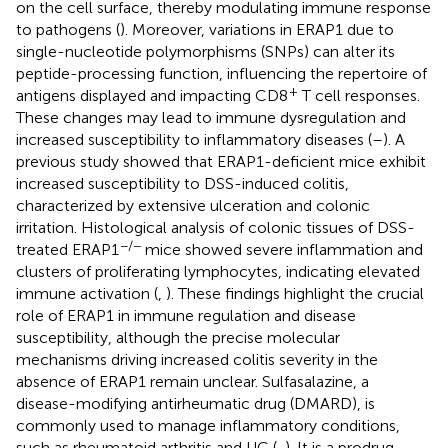
on the cell surface, thereby modulating immune response
to pathogens (
). Moreover, variations in ERAP1 due to
single-nucleotide polymorphisms (SNPs) can alter its
peptide-processing function, influencing the repertoire of
+
antigens displayed and impacting CD8
T cell responses.
These changes may lead to immune dysregulation and
increased susceptibility to inflammatory diseases (
–
). A
previous study showed that ERAP1-deficient mice exhibit
increased susceptibility to DSS-induced colitis,
characterized by extensive ulceration and colonic
irritation. Histological analysis of colonic tissues of DSS-
−/−
treated ERAP1
mice showed severe inflammation and
clusters of proliferating lymphocytes, indicating elevated
immune activation (
,
). These findings highlight the crucial
role of ERAP1 in immune regulation and disease
susceptibility, although the precise molecular
mechanisms driving increased colitis severity in the
absence of ERAP1 remain unclear. Sulfasalazine, a
disease-modifying antirheumatic drug (DMARD), is
commonly used to manage inflammatory conditions,
such as rheumatoid arthritis and UC (
,
). It is a prodrug