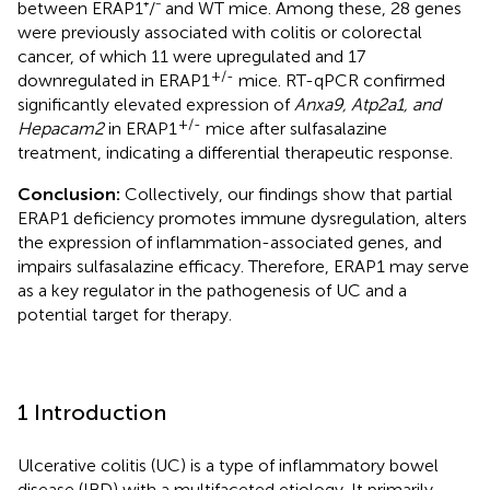
between ERAP1⁺/⁻ and WT mice. Among these, 28 genes
were previously associated with colitis or colorectal
cancer, of which 11 were upregulated and 17
+/-
downregulated in ERAP1
mice. RT-qPCR confirmed
significantly elevated expression of
Anxa9, Atp2a1, and
+/-
Hepacam2
in ERAP1
mice after sulfasalazine
treatment, indicating a differential therapeutic response.
Conclusion:
Collectively, our findings show that partial
ERAP1 deficiency promotes immune dysregulation, alters
the expression of inflammation-associated genes, and
impairs sulfasalazine efficacy. Therefore, ERAP1 may serve
as a key regulator in the pathogenesis of UC and a
potential target for therapy.
1 Introduction
Ulcerative colitis (UC) is a type of inflammatory bowel
disease (IBD) with a multifaceted etiology. It primarily