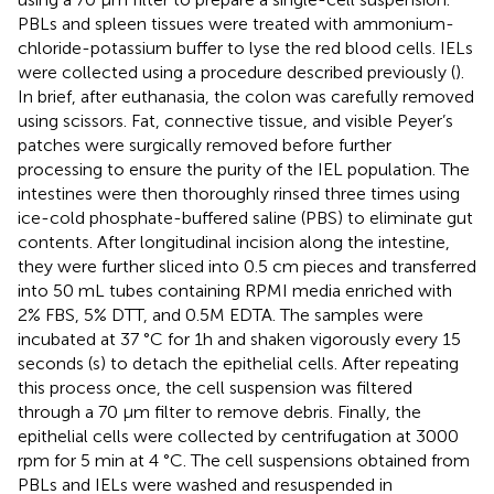
PBLs and spleen tissues were treated with ammonium-
chloride-potassium buffer to lyse the red blood cells. IELs
were collected using a procedure described previously (
).
In brief, after euthanasia, the colon was carefully removed
using scissors. Fat, connective tissue, and visible Peyer’s
patches were surgically removed before further
processing to ensure the purity of the IEL population. The
intestines were then thoroughly rinsed three times using
ice-cold phosphate-buffered saline (PBS) to eliminate gut
contents. After longitudinal incision along the intestine,
they were further sliced into 0.5 cm pieces and transferred
into 50 mL tubes containing RPMI media enriched with
2% FBS, 5% DTT, and 0.5M EDTA. The samples were
incubated at 37 °C for 1h and shaken vigorously every 15
seconds (s) to detach the epithelial cells. After repeating
this process once, the cell suspension was filtered
through a 70 µm filter to remove debris. Finally, the
epithelial cells were collected by centrifugation at 3000
rpm for 5 min at 4 °C. The cell suspensions obtained from
PBLs and IELs were washed and resuspended in