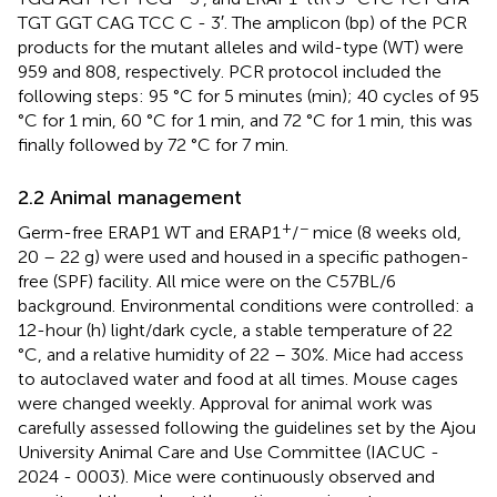
TGT GGT CAG TCC C - 3′. The amplicon (bp) of the PCR
products for the mutant alleles and wild-type (WT) were
959 and 808, respectively. PCR protocol included the
following steps: 95 °C for 5 minutes (min); 40 cycles of 95
°C for 1 min, 60 °C for 1 min, and 72 °C for 1 min, this was
finally followed by 72 °C for 7 min.
2.2 Animal management
+
−
Germ-free ERAP1 WT and ERAP1
/
mice (8 weeks old,
20 – 22 g) were used and housed in a specific pathogen-
free (SPF) facility. All mice were on the C57BL/6
background. Environmental conditions were controlled: a
12-hour (h) light/dark cycle, a stable temperature of 22
°C, and a relative humidity of 22 – 30%. Mice had access
to autoclaved water and food at all times. Mouse cages
were changed weekly. Approval for animal work was
carefully assessed following the guidelines set by the Ajou
University Animal Care and Use Committee (IACUC -
2024 - 0003). Mice were continuously observed and