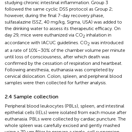
studying chronic intestinal inflammation. Group 3
followed the same cyclic DSS protocol as Group 2;
however, during the final 7-day recovery phase,
sulfasalazine (SSZ, 40 mg/kg, Sigma, USA) was added to
the drinking water to assess its therapeutic efficacy. On
day 29, mice were euthanized via CO
inhalation in
2
accordance with IACUC guidelines. CO
was introduced
2
at a rate of 10%–30% of the chamber volume per minute
until loss of consciousness, after which death was
confirmed by the cessation of respiration and heartbeat.
Following anesthesia, euthanasia was completed by
cervical dislocation. Colon, spleen, and peripheral blood
samples were then collected for further analysis.
2.4 Sample collection
Peripheral blood leukocytes (PBLs), spleen, and intestinal
epithelial cells (IELs) were isolated from each mouse after
euthanasia. PBLs were collected by cardiac puncture. The
whole spleen was carefully excised and gently mashed
using a 70 µm filter to prepare a single-cell suspension.