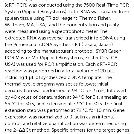
(qRT-PCR) was conducted using the 7500 Real-Time PCR
System (Applied Biosystems). Total RNA was isolated from
spleen tissue using TRIzol reagent (Thermo Fisher,
Waltham, MA, USA), and the concentration and purity
were measured using a spectrophotometer. The
extracted RNA was reverse-transcribed into cDNA using
the PrimeScript cDNA Synthesis Kit (Takara, Japan)
according to the manufacturer’s protocol. SYBR Green
PCR Master Mix (Applied Biosystems, Foster City, CA,
USA) was used for PCR amplification. Each qRT-PCR
reaction was performed in a total volume of 20 µL,
including 1 µL of synthesized cDNA template. The
thermal cyclic program was set as follows: initial
denaturation was performed at 94 °C for 2 min, followed
by 40 cycles of denaturation at 94 °C for 3 s, annealing at
55 °C for 30 s, and extension at 72 °C for 30 s. The final
extension step was performed at 72 °C for 10 min. Gene
expression was normalized to β-actin as an internal
control, and relative quantification was determined using
the 2−ΔΔCt method. Specific primers for the target genes