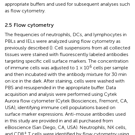
appropriate buffers and used for subsequent analyses such
as flow cytometry.
2.5 Flow cytometry
The frequencies of neutrophils, DCs, and lymphocytes in
PBLs and IELs were analyzed using flow cytometry as
previously described (
). Cell suspensions from all collected
tissues were stained with fluorescently labeled antibodies
targeting specific cell surface markers. The concentration
6
of immune cells was adjusted to 1 × 10
cells per sample
and then incubated with the antibody mixture for 30 min
on ice in the dark. After staining, cells were washed with
PBS and resuspended in the appropriate buffer. Data
acquisition and analysis were performed using Cytek
Aurora flow cytometer (Cytek Biosciences, Fremont, CA,
USA), identifying immune cell populations based on
surface marker expressions. Anti-mouse antibodies used
in this study are provided in
and all purchased from
eBioscience (San Diego, CA, USA). Neutrophils, NK cells,
+
and CD8
T cells were identified by flow cytometry using