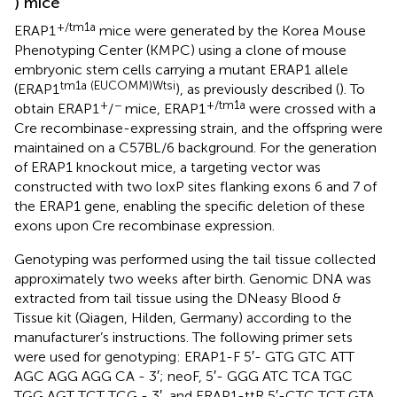
) mice
+/tm1a
ERAP1
mice were generated by the Korea Mouse
Phenotyping Center (KMPC) using a clone of mouse
embryonic stem cells carrying a mutant ERAP1 allele
tm1a (EUCOMM)Wtsi
(ERAP1
), as previously described (
). To
+
−
+/tm1a
obtain ERAP1
/
mice, ERAP1
were crossed with a
Cre recombinase-expressing strain, and the offspring were
maintained on a C57BL/6 background. For the generation
of ERAP1 knockout mice, a targeting vector was
constructed with two loxP sites flanking exons 6 and 7 of
the ERAP1 gene, enabling the specific deletion of these
exons upon Cre recombinase expression.
Genotyping was performed using the tail tissue collected
approximately two weeks after birth. Genomic DNA was
extracted from tail tissue using the DNeasy Blood &
Tissue kit (Qiagen, Hilden, Germany) according to the
manufacturer’s instructions. The following primer sets
were used for genotyping: ERAP1-F 5′- GTG GTC ATT
AGC AGG AGG CA - 3′; neoF, 5′- GGG ATC TCA TGC
TGG AGT TCT TCG - 3′, and ERAP1-ttR 5′-CTC TCT GTA