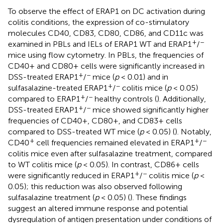
To observe the effect of ERAP1 on DC activation during
colitis conditions, the expression of co-stimulatory
molecules CD40, CD83, CD80, CD86, and CD11c was
+
−
examined in PBLs and IELs of ERAP1 WT and ERAP1
/
mice using flow cytometry. In PBLs, the frequencies of
CD40+ and CD80+ cells were significantly increased in
+
−
DSS-treated ERAP1
/
mice (
p
< 0.01) and in
+
−
sulfasalazine-treated ERAP1
/
colitis mice (
p
< 0.05)
+
−
compared to ERAP1
/
healthy controls (
). Additionally,
+
−
DSS-treated ERAP1
/
mice showed significantly higher
frequencies of CD40+, CD80+, and CD83+ cells
compared to DSS-treated WT mice (
p
< 0.05) (
). Notably,
+
+
−
CD40
cell frequencies remained elevated in ERAP1
/
colitis mice even after sulfasalazine treatment, compared
to WT colitis mice (
p
< 0.05). In contrast, CD86+ cells
+
−
were significantly reduced in ERAP1
/
colitis mice (
p
<
0.05); this reduction was also observed following
sulfasalazine treatment (
p
< 0.05) (
). These findings
suggest an altered immune response and potential
dysregulation of antigen presentation under conditions of