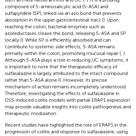
composed of 5-aminosalicylic acid (5-ASA) and
sulfapyridine (SP), linked via an azo bond that prevents
absorption in the upper gastrointestinal tract (
). Upon
reaching the colon, bacterial enzymes such as
azoreductases cleave this bond, releasing 5-ASA and SP
locally (
). While SP is efficiently absorbed and can
contribute to systemic side effects, 5-ASA remains
primarily within the colon, promoting mucosal repair (
,
).
Although 5-ASA plays a role in reducing UC symptoms, it
is important to note that the therapeutic efficacy of
sulfasalazine is largely attributed to the intact compound
rather than 5-ASA alone (
). However, its precise
mechanism of action remains incompletely understood.
Therefore, investigating the effects of sulfasalazine in
DSS-induced colitis models with partial ERAP1 expression
may provide valuable insights into colitis pathogenesis and
therapeutic modulation.
Recent studies have highlighted the role of ERAP1 in the
progression of colitis and response to sulfasalazine, using