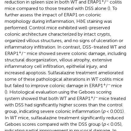
+
−
reduction in spleen size in both WT and ERAP1
/
colitis
mice compared to those treated with DSS alone (
). To
further assess the impact of ERAP1 on colonic
morphology during inflammation, H&E staining was
performed. Control mice exhibited well-preserved
colonic architecture characterized by intact crypts,
organized villous structures, and no signs of ulceration or
inflammatory infiltration. In contrast, DSS-treated WT and
+
−
ERAP1
/
mice showed severe colonic damage, including
structural disorganization, villous atrophy, extensive
inflammatory cell infiltration, epithelial injury, and
increased apoptosis. Sulfasalazine treatment ameliorated
some of these pathological alterations in WT colitis mice
+
−
but failed to improve colonic damage in ERAP1
/
mice
(
). Histological evaluation using the Geboes scoring
+
−
system showed that both WT and ERAP1
/
mice treated
with DSS had significantly higher scores than the control
group, indicating severe colonic inflammation (
p
< 0.001).
In WT mice, sulfasalazine treatment significantly reduced
Geboes scores compared with the DSS group (
p
< 0.05),
indicating partial improvement in mucosal damage. In