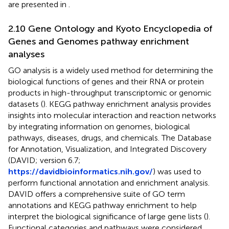
are presented in
.
2.10 Gene Ontology and Kyoto Encyclopedia of
Genes and Genomes pathway enrichment
analyses
GO analysis is a widely used method for determining the
biological functions of genes and their RNA or protein
products in high-throughput transcriptomic or genomic
datasets (
). KEGG pathway enrichment analysis provides
insights into molecular interaction and reaction networks
by integrating information on genomes, biological
pathways, diseases, drugs, and chemicals. The Database
for Annotation, Visualization, and Integrated Discovery
(DAVID; version 6.7;
https://davidbioinformatics.nih.gov/
) was used to
perform functional annotation and enrichment analysis.
DAVID offers a comprehensive suite of GO term
annotations and KEGG pathway enrichment to help
interpret the biological significance of large gene lists (
).
Functional categories and pathways were considered