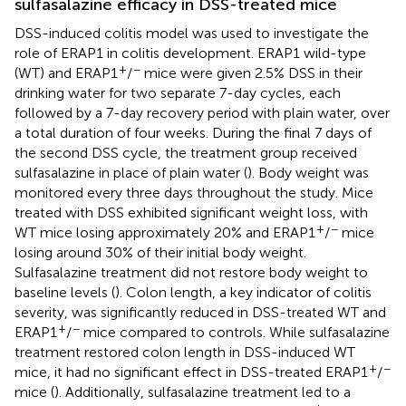
sulfasalazine efficacy in DSS-treated mice
DSS-induced colitis model was used to investigate the
role of ERAP1 in colitis development. ERAP1 wild-type
+
−
(WT) and ERAP1
/
mice were given 2.5% DSS in their
drinking water for two separate 7-day cycles, each
followed by a 7-day recovery period with plain water, over
a total duration of four weeks. During the final 7 days of
the second DSS cycle, the treatment group received
sulfasalazine in place of plain water (
). Body weight was
monitored every three days throughout the study. Mice
treated with DSS exhibited significant weight loss, with
+
−
WT mice losing approximately 20% and ERAP1
/
mice
losing around 30% of their initial body weight.
Sulfasalazine treatment did not restore body weight to
baseline levels (
). Colon length, a key indicator of colitis
severity, was significantly reduced in DSS-treated WT and
+
−
ERAP1
/
mice compared to controls. While sulfasalazine
treatment restored colon length in DSS-induced WT
+
−
mice, it had no significant effect in DSS-treated ERAP1
/
mice (
). Additionally, sulfasalazine treatment led to a