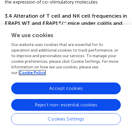
the expression of co-stimulatory molecules.
3.4 Alteration of T cell and NK cell frequencies in
+
−
ERAP1 WT and ERAP1
/
mice under colitis and
sulfasalazine treatment
We use cookies
To elucidate the function of ERAP1 in immune response,
Our website uses cookies that are essential for its
the percentages of CD4+, CD8+, NK1.1+, and
operation and additional cookies to track performance, or
CD8+NK1.1+ cells in PBLs and IELs of ERAP1 WT and
to improve and personalize our services. To manage your
+
−
ERAP1
/
mice were analyzed using flow cytometry. In
cookie preferences, please click Cookie Settings. For more
PBLs, CD4+ T cells were significantly decreased in DSS-
information on how we use cookies, please see
+
−
+
treated ERAP1
/
mice than those from healthy ERAP1
/
our
Cookie Policy
−
mice (
p
< 0.01) (
). Similarly, CD4+ and CD8+ T cells
were reduced after sulfasalazine treatment in WT colitis
Accept cookies
mice, whereas this was not the case in WT colitis mice (
p
< 0.05) (
). Moreover, CD8+ T cells were considerably
+
−
Reject non-essential cookies
decreased in ERAP1
/
colitis mice in contrast to WT
colitis mice (
p
< 0.05) (
). The percentages of NK1.1+ and
CD8+NK1.1+ cells in PBLs remained unchanged across all
Cookies Settings
experimental groups (
). In IELs, WT colitis mice exhibited a
significant reduction in CD4+, CD8+, NK1.1+, and