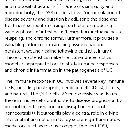
and mucosal ulcerations (
,
). Due to its simplicity and
reproducibility, the DSS model allows for modulation of
disease severity and duration by adjusting the dose and
treatment schedule, making it suitable for modeling
various phases of intestinal inflammation, including acute,
relapsing, and chronic forms. Furthermore, it provides a
valuable platform for examining tissue repair and
persistent wound healing following epithelial injury (
).
These characteristics make the DSS-induced colitis
model an appropriate tool to study immune responses
and chronic inflammation in the pathogenesis of UC.
The immune response in UC involves several key immune
cells, including neutrophils, dendritic cells (DCs), T cells,
and natural killer (NK) cells. When excessively activated,
these immune cells contribute to disease progression by
promoting inflammation and disrupting intestinal
homeostasis (
). Neutrophils play a central role in driving
intestinal inflammation in UC by secreting inflammatory
mediators, such as reactive oxygen species (ROS),