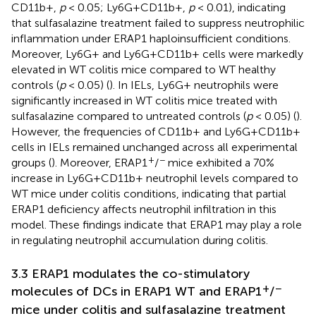
CD11b+,
p
< 0.05; Ly6G+CD11b+,
p
< 0.01), indicating
that sulfasalazine treatment failed to suppress neutrophilic
inflammation under ERAP1 haploinsufficient conditions.
Moreover, Ly6G+ and Ly6G+CD11b+ cells were markedly
elevated in WT colitis mice compared to WT healthy
controls (
p
< 0.05) (
). In IELs, Ly6G+ neutrophils were
significantly increased in WT colitis mice treated with
sulfasalazine compared to untreated controls (
p
< 0.05) (
).
However, the frequencies of CD11b+ and Ly6G+CD11b+
cells in IELs remained unchanged across all experimental
+
−
groups (
). Moreover, ERAP1
/
mice exhibited a 70%
increase in Ly6G+CD11b+ neutrophil levels compared to
WT mice under colitis conditions, indicating that partial
ERAP1 deficiency affects neutrophil infiltration in this
model. These findings indicate that ERAP1 may play a role
in regulating neutrophil accumulation during colitis.
3.3 ERAP1 modulates the co-stimulatory
+
−
molecules of DCs in ERAP1 WT and ERAP1
/
mice under colitis and sulfasalazine treatment