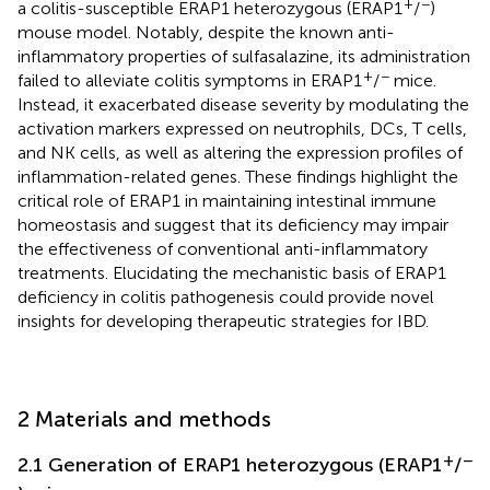
+
−
a colitis-susceptible ERAP1 heterozygous (ERAP1
/
)
mouse model. Notably, despite the known anti-
inflammatory properties of sulfasalazine, its administration
+
−
failed to alleviate colitis symptoms in ERAP1
/
mice.
Instead, it exacerbated disease severity by modulating the
activation markers expressed on neutrophils, DCs, T cells,
and NK cells, as well as altering the expression profiles of
inflammation-related genes. These findings highlight the
critical role of ERAP1 in maintaining intestinal immune
homeostasis and suggest that its deficiency may impair
the effectiveness of conventional anti-inflammatory
treatments. Elucidating the mechanistic basis of ERAP1
deficiency in colitis pathogenesis could provide novel
insights for developing therapeutic strategies for IBD.
2 Materials and methods
+
−
2.1 Generation of ERAP1 heterozygous (ERAP1
/