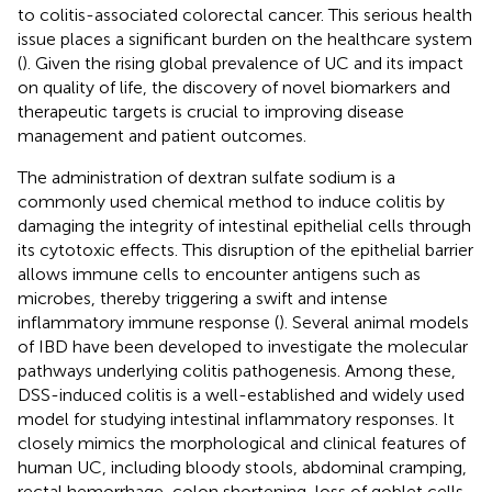
to colitis-associated colorectal cancer. This serious health
issue places a significant burden on the healthcare system
(
). Given the rising global prevalence of UC and its impact
on quality of life, the discovery of novel biomarkers and
therapeutic targets is crucial to improving disease
management and patient outcomes.
The administration of dextran sulfate sodium is a
commonly used chemical method to induce colitis by
damaging the integrity of intestinal epithelial cells through
its cytotoxic effects. This disruption of the epithelial barrier
allows immune cells to encounter antigens such as
microbes, thereby triggering a swift and intense
inflammatory immune response (
). Several animal models
of IBD have been developed to investigate the molecular
pathways underlying colitis pathogenesis. Among these,
DSS-induced colitis is a well-established and widely used
model for studying intestinal inflammatory responses. It
closely mimics the morphological and clinical features of
human UC, including bloody stools, abdominal cramping,
rectal hemorrhage, colon shortening, loss of goblet cells,