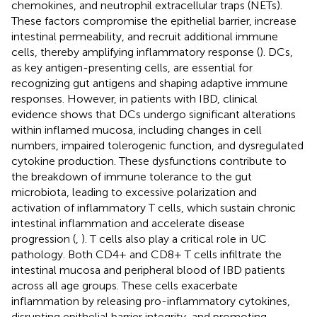
chemokines, and neutrophil extracellular traps (NETs).
These factors compromise the epithelial barrier, increase
intestinal permeability, and recruit additional immune
cells, thereby amplifying inflammatory response (
). DCs,
as key antigen-presenting cells, are essential for
recognizing gut antigens and shaping adaptive immune
responses. However, in patients with IBD, clinical
evidence shows that DCs undergo significant alterations
within inflamed mucosa, including changes in cell
numbers, impaired tolerogenic function, and dysregulated
cytokine production. These dysfunctions contribute to
the breakdown of immune tolerance to the gut
microbiota, leading to excessive polarization and
activation of inflammatory T cells, which sustain chronic
intestinal inflammation and accelerate disease
progression (
,
). T cells also play a critical role in UC
pathology. Both CD4+ and CD8+ T cells infiltrate the
intestinal mucosa and peripheral blood of IBD patients
across all age groups. These cells exacerbate
inflammation by releasing pro-inflammatory cytokines,
disrupting epithelial barrier integrity, and promoting