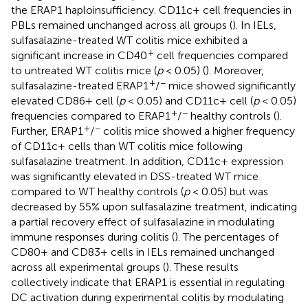
the ERAP1 haploinsufficiency. CD11c+ cell frequencies in
PBLs remained unchanged across all groups (
). In IELs,
sulfasalazine-treated WT colitis mice exhibited a
+
significant increase in CD40
cell frequencies compared
to untreated WT colitis mice (
p
< 0.05) (
). Moreover,
+
−
sulfasalazine-treated ERAP1
/
mice showed significantly
elevated CD86+ cell (
p
< 0.05) and CD11c+ cell (
p
< 0.05)
+
−
frequencies compared to ERAP1
/
healthy controls (
).
+
−
Further, ERAP1
/
colitis mice showed a higher frequency
of CD11c+ cells than WT colitis mice following
sulfasalazine treatment. In addition, CD11c+ expression
was significantly elevated in DSS-treated WT mice
compared to WT healthy controls (
p
< 0.05) but was
decreased by 55% upon sulfasalazine treatment, indicating
a partial recovery effect of sulfasalazine in modulating
immune responses during colitis (
). The percentages of
CD80+ and CD83+ cells in IELs remained unchanged
across all experimental groups (
). These results
collectively indicate that ERAP1 is essential in regulating
DC activation during experimental colitis by modulating