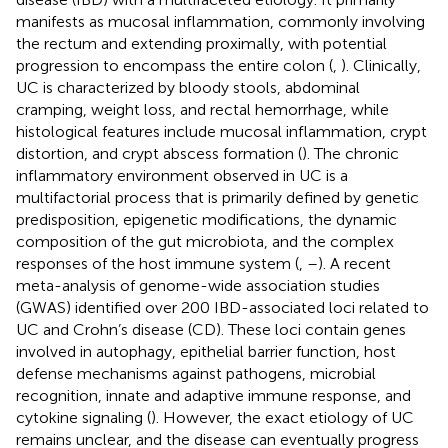
manifests as mucosal inflammation, commonly involving
the rectum and extending proximally, with potential
progression to encompass the entire colon (
,
). Clinically,
UC is characterized by bloody stools, abdominal
cramping, weight loss, and rectal hemorrhage, while
histological features include mucosal inflammation, crypt
distortion, and crypt abscess formation (
). The chronic
inflammatory environment observed in UC is a
multifactorial process that is primarily defined by genetic
predisposition, epigenetic modifications, the dynamic
composition of the gut microbiota, and the complex
responses of the host immune system (
,
–
). A recent
meta-analysis of genome-wide association studies
(GWAS) identified over 200 IBD-associated loci related to
UC and Crohn’s disease (CD). These loci contain genes
involved in autophagy, epithelial barrier function, host
defense mechanisms against pathogens, microbial
recognition, innate and adaptive immune response, and
cytokine signaling (
). However, the exact etiology of UC
remains unclear, and the disease can eventually progress