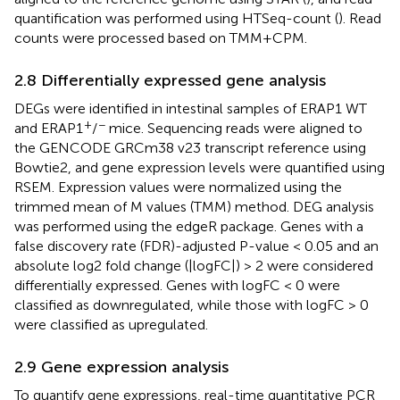
quantification was performed using HTSeq-count (
). Read
counts were processed based on TMM+CPM.
2.8 Differentially expressed gene analysis
DEGs were identified in intestinal samples of ERAP1 WT
+
−
and ERAP1
/
mice. Sequencing reads were aligned to
the GENCODE GRCm38 v23 transcript reference using
Bowtie2, and gene expression levels were quantified using
RSEM. Expression values were normalized using the
trimmed mean of M values (TMM) method. DEG analysis
was performed using the edgeR package. Genes with a
false discovery rate (FDR)-adjusted P-value < 0.05 and an
absolute log2 fold change (|logFC|) > 2 were considered
differentially expressed. Genes with logFC < 0 were
classified as downregulated, while those with logFC > 0
were classified as upregulated.
2.9 Gene expression analysis
To quantify gene expressions, real-time quantitative PCR