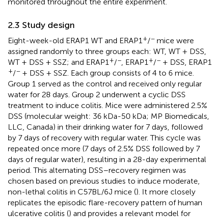
monitored throughout the entire experiment.
2.3 Study design
+
−
Eight-week-old ERAP1 WT and ERAP1
/
mice were
assigned randomly to three groups each: WT, WT + DSS,
+
−
+
−
WT + DSS + SSZ; and ERAP1
/
, ERAP1
/
+ DSS, ERAP1
+
−
/
+ DSS + SSZ. Each group consists of 4 to 6 mice.
Group 1 served as the control and received only regular
water for 28 days. Group 2 underwent a cyclic DSS
treatment to induce colitis. Mice were administered 2.5%
DSS (molecular weight: 36 kDa-50 kDa; MP Biomedicals,
LLC, Canada) in their drinking water for 7 days, followed
by 7 days of recovery with regular water. This cycle was
repeated once more (7 days of 2.5% DSS followed by 7
days of regular water), resulting in a 28-day experimental
period. This alternating DSS–recovery regimen was
chosen based on previous studies to induce moderate,
non-lethal colitis in C57BL/6J mice (
). It more closely
replicates the episodic flare-recovery pattern of human
ulcerative colitis (
) and provides a relevant model for