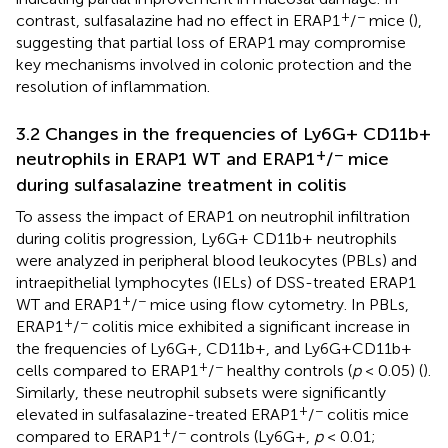
+
−
contrast, sulfasalazine had no effect in ERAP1
/
mice (
),
suggesting that partial loss of ERAP1 may compromise
key mechanisms involved in colonic protection and the
resolution of inflammation.
3.2 Changes in the frequencies of Ly6G+ CD11b+
+
−
neutrophils in ERAP1 WT and ERAP1
/
mice
during sulfasalazine treatment in colitis
To assess the impact of ERAP1 on neutrophil infiltration
during colitis progression, Ly6G+ CD11b+ neutrophils
were analyzed in peripheral blood leukocytes (PBLs) and
intraepithelial lymphocytes (IELs) of DSS-treated ERAP1
+
−
WT and ERAP1
/
mice using flow cytometry. In PBLs,
+
−
ERAP1
/
colitis mice exhibited a significant increase in
the frequencies of Ly6G+, CD11b+, and Ly6G+CD11b+
+
−
cells compared to ERAP1
/
healthy controls (
p
< 0.05) (
).
Similarly, these neutrophil subsets were significantly
+
−
elevated in sulfasalazine-treated ERAP1
/
colitis mice
+
−
compared to ERAP1
/
controls (Ly6G+,
p
< 0.01;