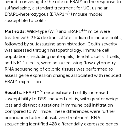
aimed to investigate the role of ERAP1 in the response to
sulfasalazine, a standard treatment for UC, using an
+/-
ERAP1-heterozygous (ERAP1
) mouse model
susceptible to colitis.
+/-
Methods:
Wild-type (WT) and ERAP1
mice were
treated with 2.5% dextran sulfate sodium to induce colitis,
followed by sulfasalazine administration. Colitis severity
was assessed through histopathology. Immune cell
populations, including neutrophils, dendritic cells, T cells,
and NK1.1+ cells, were analyzed using flow cytometry.
RNA sequencing of colonic tissues was performed to
assess gene expression changes associated with reduced
ERAP1 expression.
+/-
Results:
ERAP1
mice exhibited mildly increased
susceptibility to DSS-induced colitis, with greater weight
loss and distinct alterations in immune cell infiltration
compared to WT mice. These differences were further
pronounced after sulfasalazine treatment. RNA
sequencing identified 428 differentially expressed genes