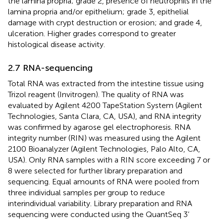
the lamina propria; grade 2, presence of neutrophils in the
lamina propria and/or epithelium; grade 3, epithelial
damage with crypt destruction or erosion; and grade 4,
ulceration. Higher grades correspond to greater
histological disease activity.
2.7 RNA-sequencing
Total RNA was extracted from the intestine tissue using
Trizol reagent (Invitrogen). The quality of RNA was
evaluated by Agilent 4200 TapeStation System (Agilent
Technologies, Santa Clara, CA, USA), and RNA integrity
was confirmed by agarose gel electrophoresis. RNA
integrity number (RIN) was measured using the Agilent
2100 Bioanalyzer (Agilent Technologies, Palo Alto, CA,
USA). Only RNA samples with a RIN score exceeding 7 or
8 were selected for further library preparation and
sequencing. Equal amounts of RNA were pooled from
three individual samples per group to reduce
interindividual variability. Library preparation and RNA
sequencing were conducted using the QuantSeq 3’