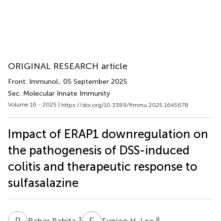
ORIGINAL RESEARCH article
Front. Immunol.
, 05 September 2025
Sec. Molecular Innate Immunity
Volume 16 - 2025 |
https://doi.org/10.3389/fimmu.2025.1645678
Impact of ERAP1 downregulation on
the pathogenesis of DSS-induced
colitis and therapeutic response to
sulfasalazine
R
B
E
H
3
8
Rahar Babita
Eunjoo H. Lee