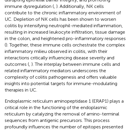
immune dysregulation (
,
). Additionally, NK cells
contribute to the chronic inflammatory environment of
UC. Depletion of NK cells has been shown to worsen
colitis by intensifying neutrophil-mediated inflammation,
resulting in increased leukocyte infiltration, tissue damage
in the colon, and heightened pro-inflammatory responses
(
). Together, these immune cells orchestrate the complex
inflammatory milieu observed in colitis, with their
interactions critically influencing disease severity and
outcomes (
,
). The interplay between immune cells and
related inflammatory mediators underscores the
complexity of colitis pathogenesis and offers valuable
insights into potential targets for immune-modulating
therapies in UC.
Endoplasmic reticulum aminopeptidase 1 (ERAP1) plays a
critical role in the functioning of the endoplasmic
reticulum by catalyzing the removal of amino-terminal
sequences from antigenic precursors. This process
profoundly influences the number of epitopes presented