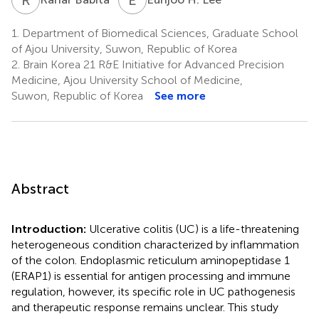
1.
Department of Biomedical Sciences, Graduate School
of Ajou University, Suwon, Republic of Korea
2.
Brain Korea 21 R&E Initiative for Advanced Precision
Medicine, Ajou University School of Medicine,
Suwon, Republic of Korea
See more
Abstract
Introduction:
Ulcerative colitis (UC) is a life-threatening
heterogeneous condition characterized by inflammation
of the colon. Endoplasmic reticulum aminopeptidase 1
(ERAP1) is essential for antigen processing and immune
regulation, however, its specific role in UC pathogenesis
and therapeutic response remains unclear. This study