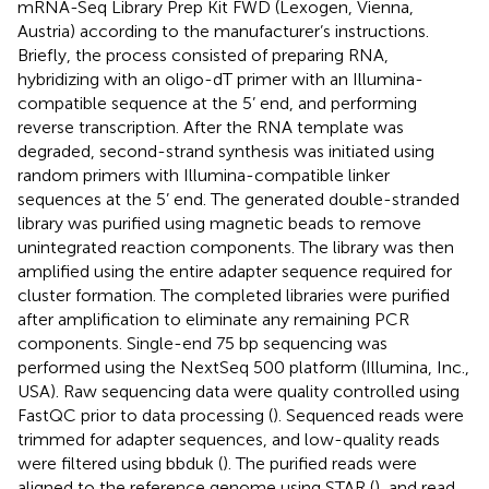
mRNA-Seq Library Prep Kit FWD (Lexogen, Vienna,
Austria) according to the manufacturer’s instructions.
Briefly, the process consisted of preparing RNA,
hybridizing with an oligo-dT primer with an Illumina-
compatible sequence at the 5’ end, and performing
reverse transcription. After the RNA template was
degraded, second-strand synthesis was initiated using
random primers with Illumina-compatible linker
sequences at the 5’ end. The generated double-stranded
library was purified using magnetic beads to remove
unintegrated reaction components. The library was then
amplified using the entire adapter sequence required for
cluster formation. The completed libraries were purified
after amplification to eliminate any remaining PCR
components. Single-end 75 bp sequencing was
performed using the NextSeq 500 platform (Illumina, Inc.,
USA). Raw sequencing data were quality controlled using
FastQC prior to data processing (
). Sequenced reads were
trimmed for adapter sequences, and low-quality reads
were filtered using bbduk (
). The purified reads were
aligned to the reference genome using STAR (
), and read