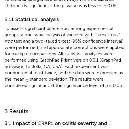
statistically significant if the p-value was less than 0.05.
2.11 Statistical analysis
To assess significant differences among experimental
groups, a one-way analysis of variance with Tukey’s
post
hoc
test and a two-tailed t-test (95% confidence interval)
were performed, and appropriate corrections were applied
for multiple comparisons. All statistical analyses were
performed using GraphPad Prism version 8.3.1 (GraphPad
Software, La Jolla, CA, USA). Each experiment was
conducted at least twice, and the data were expressed as
the mean ± standard deviation. The results were
considered significant at the significance level of p < 0.05.
3 Results
3.1 Impact of ERAP1 on colitis severity and