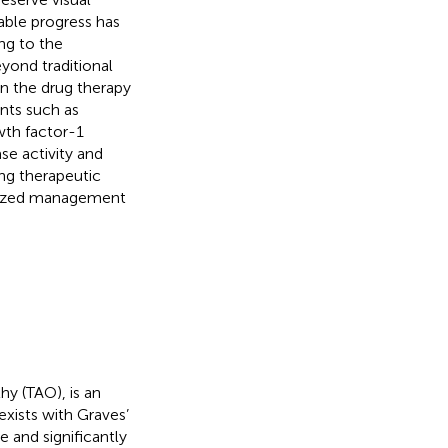
able progress has
ng to the
yond traditional
n the drug therapy
nts such as
wth factor-1
se activity and
ing therapeutic
ualized management
y (TAO), is an
xists with Graves’
e and significantly