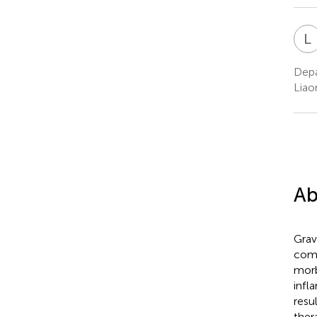
L
Depa
Liao
Ab
Grav
comm
morb
infl
resu
ther