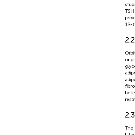
stud
TSHR
proi
1R-t
2.2
Orbi
or p
glyc
adip
adip
fibr
hete
rest
2.
The 
late