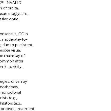
(!!! INVALID
 of orbital
ycosaminoglycans,
ssive optic
onsensus, GO is
ild, moderate-to-
ng due to persistent
rsible visual
he mainstay of
s common after
mic toxicity,
egies, driven by
unotherapy.
0 monoclonal
ists (e.g.,
ibitors (e.g.,
. Moreover, treatment