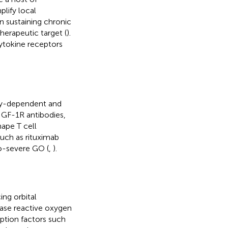
plify local
in sustaining chronic
herapeutic target (
).
ytokine receptors
ody-dependent and
-IGF-1R antibodies,
hape T cell
uch as rituximab
o-severe GO (
,
).
ing orbital
ease reactive oxygen
ption factors such