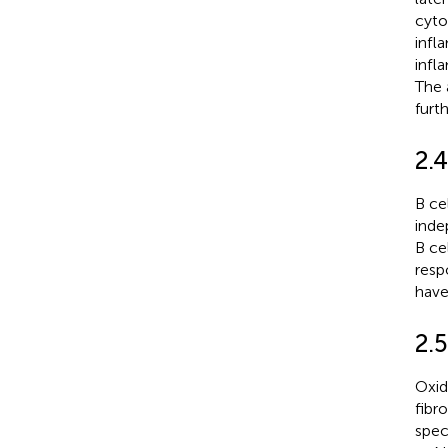
cyto
infl
infl
The 
furt
2.4
B ce
inde
B ce
resp
have
2.5
Oxida
fibr
spec