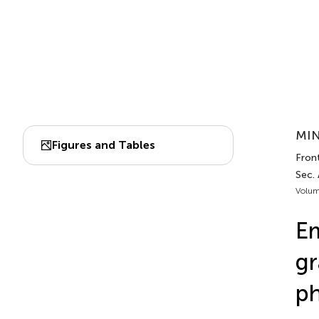
MIN
Figures and Tables
Fron
Sec.
Volum
Em
gr
ph