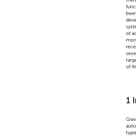
func
been
deve
syst
of a
mono
rece
seve
targ
of t
1 
Grav
auto
hype