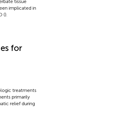
erbate tissue
een implicated in
O (
).
es for
ologic treatments
ents primarily
ic relief during