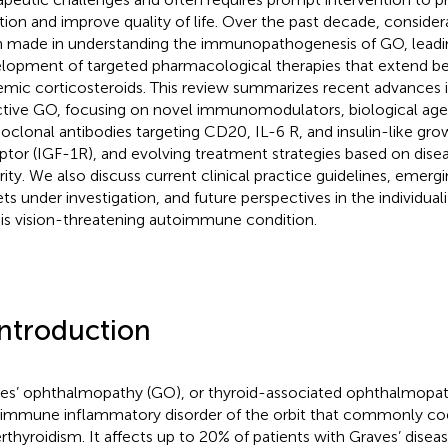
tion and improve quality of life. Over the past decade, consider
 made in understanding the immunopathogenesis of GO, leadi
lopment of targeted pharmacological therapies that extend be
emic corticosteroids. This review summarizes recent advances i
ctive GO, focusing on novel immunomodulators, biological age
clonal antibodies targeting CD20, IL-6 R, and insulin-like gro
ptor (IGF-1R), and evolving treatment strategies based on disea
rity. We also discuss current clinical practice guidelines, emerg
ets under investigation, and future perspectives in the individ
his vision-threatening autoimmune condition.
Introduction
es’ ophthalmopathy (GO), or thyroid-associated ophthalmopath
immune inflammatory disorder of the orbit that commonly coe
rthyroidism. It affects up to 20% of patients with Graves’ diseas