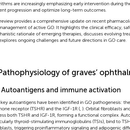
rithms are increasingly emphasizing early intervention during th
ent progression and optimize long-term outcomes.
 review provides a comprehensive update on recent pharmacol
management of active GO. It highlights the clinical efficacy, saf
anistic rationale of emerging therapies, discusses evolving tre
explores ongoing challenges and future directions in GO care.
Pathophysiology of graves’ ophtha
1 Autoantigens and immune activation
key autoantigens have been identified in GO pathogenesis: the
one receptor (TSHR) and the IGF-1R (
,
). Orbital fibroblasts a
ess both TSHR and IGF-1R, forming a functional complex. Auto
icularly thyroid-stimulating immunoglobulins (TSIs), bind to TSH
oblasts, triggering proinflammatory signaling and adipogenic diff