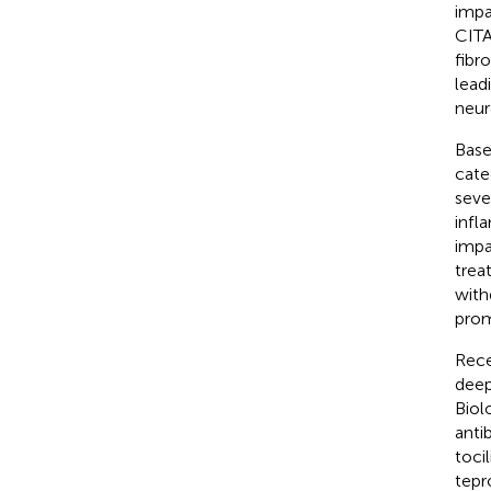
impa
CITA
fibr
lead
neur
Base
cate
seve
infl
impa
trea
with
prom
Rece
deep
Biol
anti
toci
tepr