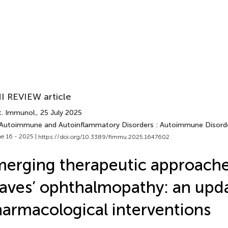
I REVIEW article
t. Immunol.
, 25 July 2025
 Autoimmune and Autoinflammatory Disorders : Autoimmune Disord
e 16 - 2025 |
https://doi.org/10.3389/fimmu.2025.1647602
erging therapeutic approache
aves’ ophthalmopathy: an upd
armacological interventions