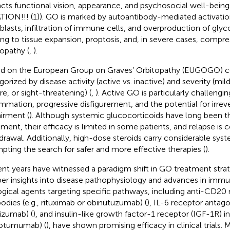
cts functional vision, appearance, and psychosocial well-being
TION!!! (1)). GO is marked by autoantibody-mediated activation
oblasts, infiltration of immune cells, and overproduction of gl
ing to tissue expansion, proptosis, and, in severe cases, compre
opathy (
,
).
d on the European Group on Graves’ Orbitopathy (EUGOGO) c
gorized by disease activity (active vs. inactive) and severity (m
re, or sight-threatening) (
,
). Active GO is particularly challengi
ammation, progressive disfigurement, and the potential for irreve
irment (
). Although systemic glucocorticoids have long been t
tment, their efficacy is limited in some patients, and relapse i
drawal. Additionally, high-dose steroids carry considerable syste
pting the search for safer and more effective therapies (
).
nt years have witnessed a paradigm shift in GO treatment strat
er insights into disease pathophysiology and advances in imm
ogical agents targeting specific pathways, including anti-CD2
bodies (e.g., rituximab or obinutuzumab) (
), IL-6 receptor antagon
lizumab) (
), and insulin-like growth factor-1 receptor (IGF-1R) inh
otumumab) (
), have shown promising efficacy in clinical trials