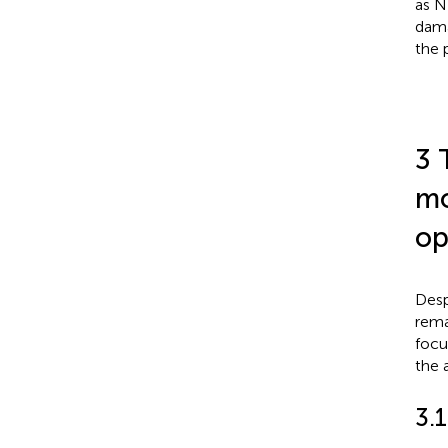
as N
dama
the 
3 
mo
op
Desp
rema
focu
the 
3.