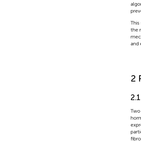
algo
prev
This
the 
mech
and 
2 
2.
Two 
horm
expr
part
fibr