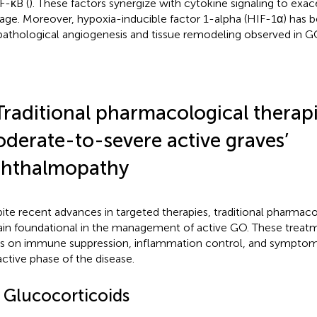
F-κB (
). These factors synergize with cytokine signaling to exac
ge. Moreover, hypoxia-inducible factor 1-alpha (HIF-1α) has b
pathological angiogenesis and tissue remodeling observed in G
Traditional pharmacological therapi
derate-to-severe active graves’
hthalmopathy
ite recent advances in targeted therapies, traditional pharmac
in foundational in the management of active GO. These treatm
s on immune suppression, inflammation control, and symptomat
active phase of the disease.
1 Glucocorticoids