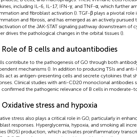
kines, including IL-6, IL-17, IFN-γ, and TNF-α, which further am
ammation and fibroblast activation (
). TGF-β plays a pivotal role 
ammation and fibrosis, and has emerged as an actively pursued t
activation of the JAK-STAT signaling pathway downstream of c
her drives the pathological changes in the orbital tissues (
).
 Role of B cells and autoantibodies
lls contribute to the pathogenesis of GO through both antib
pendent mechanisms (
). In addition to producing TSIs and anti
lls act as antigen-presenting cells and secrete cytokines that s
onses. Clinical studies with anti-CD20 monoclonal antibodies s
 confirmed the pathogenic relevance of B cells in moderate-t
 Oxidative stress and hypoxia
tive stress also plays a critical role in GO, particularly in enhanc
oblast responses. Hyperglycemia, hypoxia, and smoking all incr
ies (ROS) production, which activates proinflammatory transcri