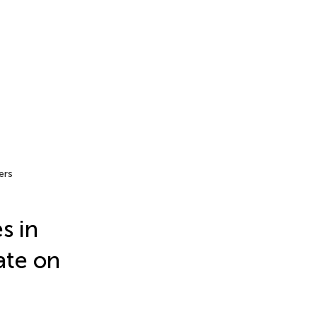
ers
s in
ate on