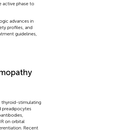
e active phase to
ogic advances in
ety profiles, and
atment guidelines,
lmopathy
 thyroid-stimulating
nd preadipocytes
antibodies,
R on orbital
erentiation. Recent