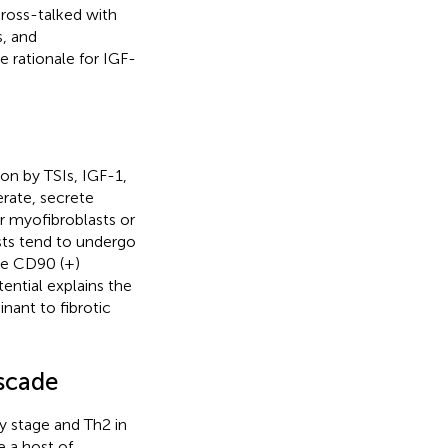
cross-talked with
s, and
e rationale for IGF-
ion by TSIs, IGF-1,
erate, secrete
er myofibroblasts or
sts tend to undergo
ile CD90 (+)
otential explains the
nant to fibrotic
scade
ly stage and Th2 in
e a host of