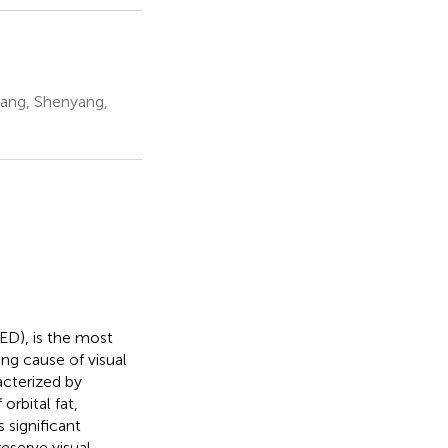
ang, Shenyang,
ED), is the most
ng cause of visual
racterized by
rbital fat,
 significant
eserve visual