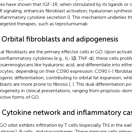
ies have shown that IGF-1R, when stimulated by its ligands or 
 signaling, enhances fibroblast activation, hyaluronan synthesi
nflammatory cytokine secretion (
). This mechanism underlies th
argeted therapies, such as teprotumumab.
 Orbital fibroblasts and adipogenesis
tal fibroblasts are the primary effector cells in GO. Upon activat
roinflammatory cytokines (e.g., IL-1β, TNF-α), these cells prolif
osaminoglycans like hyaluronic acid, and differentiate into eith
ocytes, depending on their CD90 expression. CD90 (-) fibrobla
ogenic differentiation, contributing to orbital fat expansion, wh
oblasts are more prone to fibrosis (
,
). This dual differentiation p
rogeneity in clinical presentations, ranging from proptosis-domi
rictive forms of GO.
3 Cytokine network and inflammatory ca
GO orbit exhibits infiltration by T cells (especially Th1 in the ear
r phases), B cells, and macrophages. These immune cells releas