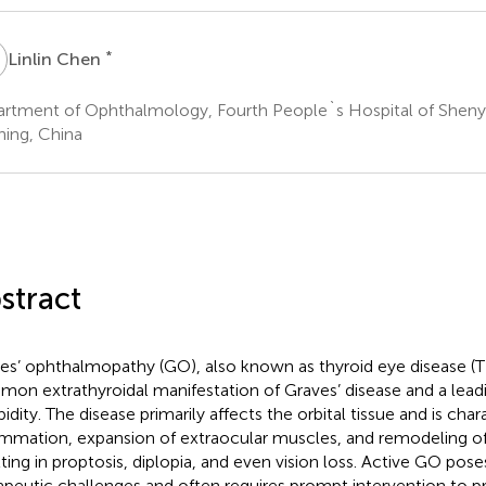
C
*
Linlin Chen
rtment of Ophthalmology, Fourth People`s Hospital of Sheny
ning, China
stract
es’ ophthalmopathy (GO), also known as thyroid eye disease (T
on extrathyroidal manifestation of Graves’ disease and a leadi
idity. The disease primarily affects the orbital tissue and is cha
ammation, expansion of extraocular muscles, and remodeling of o
lting in proptosis, diplopia, and even vision loss. Active GO poses
apeutic challenges and often requires prompt intervention to pr