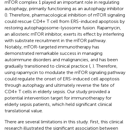
mTOR complex 1 played an important role in regulating
autophagy, primarily functioning as an autophagy inhibitor
(
). Therefore, pharmacological inhibition of mTOR signaling
could rescue CD4+ T cell from ERS-induced apoptosis by
restoring autophagosome-lysosome fusion. Rapamycin,
an allosteric mTOR inhibitor, exerts its effect by interfering
with substrate recruitment in the mTOR pathway.
Notably, mTOR-targeted immunotherapy has
demonstrated remarkable success in managing
autoimmune disorders and malignancies, and has been
gradually transitioned to clinical practice (
,
). Therefore,
using rapamycin to modulate the mTOR signaling pathway
could regulate the onset of ERS-induced cell apoptosis
through autophagy and ultimately reverse the fate of
CD4+ T cells in elderly sepsis. Our study provided a
potential intervention target for immunotherapy for
elderly sepsis patients, which held significant clinical
translational value.
There are several limitations in this study. First, this clinical
research illustrated the significant association between