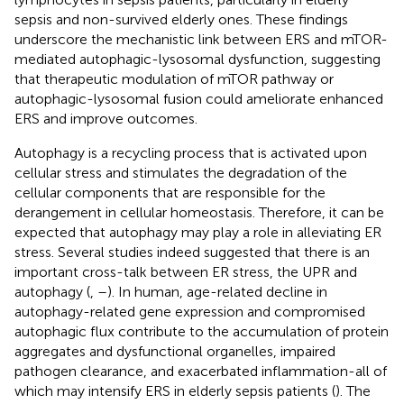
sepsis and non-survived elderly ones. These findings
underscore the mechanistic link between ERS and mTOR-
mediated autophagic-lysosomal dysfunction, suggesting
that therapeutic modulation of mTOR pathway or
autophagic-lysosomal fusion could ameliorate enhanced
ERS and improve outcomes.
Autophagy is a recycling process that is activated upon
cellular stress and stimulates the degradation of the
cellular components that are responsible for the
derangement in cellular homeostasis. Therefore, it can be
expected that autophagy may play a role in alleviating ER
stress. Several studies indeed suggested that there is an
important cross-talk between ER stress, the UPR and
autophagy (
,
–
). In human, age-related decline in
autophagy-related gene expression and compromised
autophagic flux contribute to the accumulation of protein
aggregates and dysfunctional organelles, impaired
pathogen clearance, and exacerbated inflammation-all of
which may intensify ERS in elderly sepsis patients (
). The