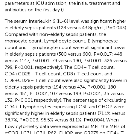
parameters at ICU admission, the initial treatment and
antibiotics on the first day (
).
The serum Interleukin 6 (IL-6) level was significant higher
in elderly sepsis patients (128 versus 43.8pg/ml, P=0.043).
Compared with non-elderly sepsis patients, the
monocyte count, Lymphocyte count, B lymphocyte
count and T lymphocyte count were all significant lower
in elderly sepsis patients (380 versus 600, P=0.017; 448
versus 1147, P<0.001; 79 versus 190, P<0.001; 326 versus
799, P<0.001, respectively). The CD4+ T cell count,
CD4+CD28+ T cell count, CD8+ T cell count and
CD8+CD28+ T cell count were also significantly lower in
elderly sepsis patients (194 versus 474, P<0.001; 180
versus 451, P=0.001;107 versus 199, P<0.001; 35 versus
132, P<0.001 respectively). The percentage of circulating
CD4+ T lymphocytes expressing LC3II and CHOP were
significantly higher in elderly sepsis patients (71.1% versus
38.7%, P=0.003; 95.5% versus 81.1%, P=0.004). When
flow cytometry data were expressed as MFI, the MFIs of
mTOR, LC3I, LC3II, P62, CHOP, and GRP78 on CD4+ T