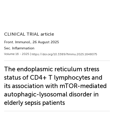
CLINICAL TRIAL article
Front. Immunol.
, 26 August 2025
Sec. Inflammation
Volume 16 - 2025 |
https://doi.org/10.3389/fimmu.2025.1648075
The endoplasmic reticulum stress
status of CD4+ T lymphocytes and
its association with mTOR-mediated
autophagic-lysosomal disorder in
elderly sepsis patients