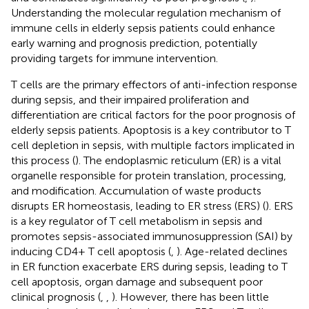
Understanding the molecular regulation mechanism of
immune cells in elderly sepsis patients could enhance
early warning and prognosis prediction, potentially
providing targets for immune intervention.
T cells are the primary effectors of anti-infection response
during sepsis, and their impaired proliferation and
differentiation are critical factors for the poor prognosis of
elderly sepsis patients. Apoptosis is a key contributor to T
cell depletion in sepsis, with multiple factors implicated in
this process (
). The endoplasmic reticulum (ER) is a vital
organelle responsible for protein translation, processing,
and modification. Accumulation of waste products
disrupts ER homeostasis, leading to ER stress (ERS) (
). ERS
is a key regulator of T cell metabolism in sepsis and
promotes sepsis-associated immunosuppression (SAI) by
inducing CD4+ T cell apoptosis (
,
). Age-related declines
in ER function exacerbate ERS during sepsis, leading to T
cell apoptosis, organ damage and subsequent poor
clinical prognosis (
,
,
). However, there has been little