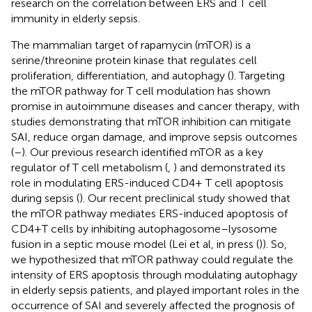
research on the correlation between ERS and T cell
immunity in elderly sepsis.
The mammalian target of rapamycin (mTOR) is a
serine/threonine protein kinase that regulates cell
proliferation, differentiation, and autophagy (
). Targeting
the mTOR pathway for T cell modulation has shown
promise in autoimmune diseases and cancer therapy, with
studies demonstrating that mTOR inhibition can mitigate
SAI, reduce organ damage, and improve sepsis outcomes
(
–
). Our previous research identified mTOR as a key
regulator of T cell metabolism (
,
) and demonstrated its
role in modulating ERS-induced CD4+ T cell apoptosis
during sepsis (
). Our recent preclinical study showed that
the mTOR pathway mediates ERS-induced apoptosis of
CD4+T cells by inhibiting autophagosome–lysosome
fusion in a septic mouse model (Lei et al, in press (
)). So,
we hypothesized that mTOR pathway could regulate the
intensity of ERS apoptosis through modulating autophagy
in elderly sepsis patients, and played important roles in the
occurrence of SAI and severely affected the prognosis of