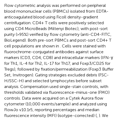
Flow cytometric analysis was performed on peripheral
blood mononuclear cells (PBMCs) isolated from EDTA-
anticoagulated blood using Ficoll density-gradient
centrifugation. CD4+ T cells were positively selected
using CD4 MicroBeads (Miltenyi Biotec), with post-sort
purity (>95%) verified by flow cytometry (anti-CD4-FITC,
BioLegend). Both pre-sort PBMCs and post-sort CD4+ T
cell populations are shown in
. Cells were stained with
fluorochrome-conjugated antibodies against surface
markers (CD3, CD4, CD8) and intracellular markers (IFN-γ
for Th1, IL-4 for Th2, IL-17 for Th17, and Foxp3/CD25 for
Tregs), followed by fixation/permeabilization (Foxp3 Buffer
Set, Invitrogen). Gating strategies excluded debris (FSC-
H/SSC-H) and selected lymphocytes before subset
analysis. Compensation used single-stain controls, with
thresholds validated via fluorescence-minus-one (FMO)
controls. Data were acquired on a Cytek Aurora flow
cytometer (10,000 events/sample) and analyzed using
FlowJo v10.1r5, reporting percentages and median
fluorescence intensity (MFI) (isotype-corrected) (
,
). We