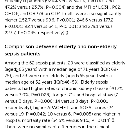
critically ill patients (92.4% versus 64.1%, P<0.001 and
47.2% versus 23.7%, P=0.004) and the MFI of LC3II, P62,
CHOP, and GRP78 on CD4+ cells were also significantly
higher (152.7 versus 99.6, P<0.001; 246.6 versus 177.2,
P<0.001; 92.4 versus 64.1, P<0.001; and 279.1 versus
223.7, P=0.045, respectively) (
).
Comparison between elderly and non-elderly
sepsis patients
Among the 62 sepsis patients, 29 were classified as elderly
(aged≥65 years) with a median age of 71 years (IQR 69-
75), and 33 were non-elderly (aged<65 years) with a
median age of 52 years (IQR:46-59). Elderly sepsis
patients had higher rates of chronic kidney disease (20.7%
versus 3.0%, P=0.028), longer ICU and hospital stays (7
versus 3 days, P=0.006; 14 versus 8 days, P<0.001
respectively), higher APACHE II and SOFA scores (24
versus 19, P =0.042; 10 versus 6, P=0.005) and higher in-
hospital mortality rate (34.5% versus 9.1%, P=0.014) (
).
There were no significant differences in the clinical