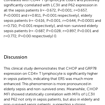
significantly correlated with LC3II and P62 expression in
all the sepsis patients (r=-0.672, P<0.001; r=0.657,
P<0.0001 and r=0.811, P<0.001 respectively), elderly
sepsis patients (r=-0.616, P<0.001; r=0.644, P<0.0001 and
r=0.710, P<0.001 respectively), and non-survived elderly
sepsis patients (r=-0.687, P=0.028; r=0.897, P<0.001 and
r=0.772, P=0.00 respectively) (
).
Discussion
This clinical study demonstrates that CHOP and GRP78
expression on CD4+ T lymphocyte is significantly higher
in sepsis patients, indicating that ERS was much more
enhanced. This phenomenon is more pronounced in
elderly sepsis and non-survived ones. Meanwhile, CHOP
MFI showed statistically correlation with MFIs of LC3II
and P62 not only in sepsis patients, but also in elderly and
non-survived sepsis patients, suggesting a strong