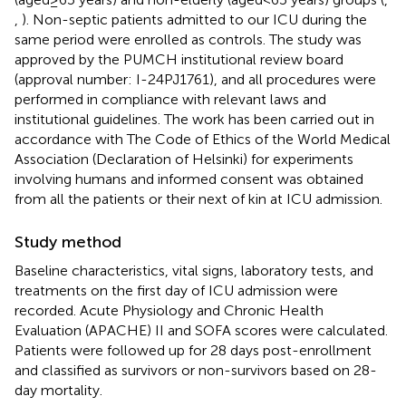
,
). Non-septic patients admitted to our ICU during the
same period were enrolled as controls. The study was
approved by the PUMCH institutional review board
(approval number: I-24PJ1761), and all procedures were
performed in compliance with relevant laws and
institutional guidelines. The work has been carried out in
accordance with The Code of Ethics of the World Medical
Association (Declaration of Helsinki) for experiments
involving humans and informed consent was obtained
from all the patients or their next of kin at ICU admission.
Study method
Baseline characteristics, vital signs, laboratory tests, and
treatments on the first day of ICU admission were
recorded. Acute Physiology and Chronic Health
Evaluation (APACHE) II and SOFA scores were calculated.
Patients were followed up for 28 days post-enrollment
and classified as survivors or non-survivors based on 28-
day mortality.