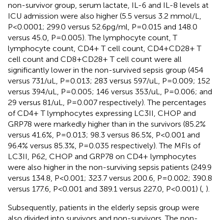
non-survivor group, serum lactate, IL-6 and IL-8 levels at
ICU admission were also higher (5.5 versus 3.2 mmol/L,
P<0.0001; 299.0 versus 52.6pg/ml, P=0.015 and 148.0
versus 45.0, P=0.005). The lymphocyte count, T
lymphocyte count, CD4+ T cell count, CD4+CD28+ T
cell count and CD8+CD28+ T cell count were all
significantly lower in the non-survived sepsis group (454
versus 731/uL, P=0.013; 283 versus 597/uL, P=0.009; 152
versus 394/uL, P=0.005; 146 versus 353/uL, P=0.006; and
29 versus 81/uL, P=0.007 respectively). The percentages
of CD4+ T lymphocytes expressing LC3II, CHOP and
GRP78 were markedly higher than in the survivors (85.2%
versus 41.6%, P=0.013; 98.3 versus 86.5%, P<0.001 and
96.4% versus 85.3%, P=0.035 respectively). The MFIs of
LC3II, P62, CHOP and GRP78 on CD4+ lymphocytes
were also higher in the non-surviving sepsis patients (249.9
versus 134.8, P<0.001; 323.7 versus 200.6, P=0.002; 390.8
versus 177.6, P<0.001 and 389.1 versus 227.0, P<0.001) (
,
).
Subsequently, patients in the elderly sepsis group were
also divided into survivors and non-survivors. The non-