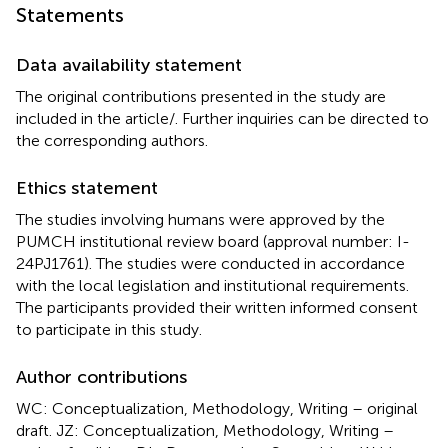
Statements
Data availability statement
The original contributions presented in the study are
included in the article/
. Further inquiries can be directed to
the corresponding authors.
Ethics statement
The studies involving humans were approved by the
PUMCH institutional review board (approval number: I-
24PJ1761). The studies were conducted in accordance
with the local legislation and institutional requirements.
The participants provided their written informed consent
to participate in this study.
Author contributions
WC: Conceptualization, Methodology, Writing – original
draft. JZ: Conceptualization, Methodology, Writing –