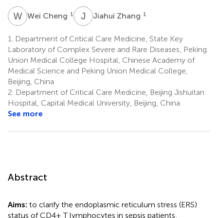
W
C
J
Z
1
1
Wei Cheng
Jiahui Zhang
1.
Department of Critical Care Medicine, State Key
Laboratory of Complex Severe and Rare Diseases, Peking
Union Medical College Hospital, Chinese Academy of
Medical Science and Peking Union Medical College,
Beijing, China
2.
Department of Critical Care Medicine, Beijing Jishuitan
Hospital, Capital Medical University, Beijing, China
See more
Abstract
Aims:
to clarify the endoplasmic reticulum stress (ERS)
status of CD4+ T lymphocytes in sepsis patients,