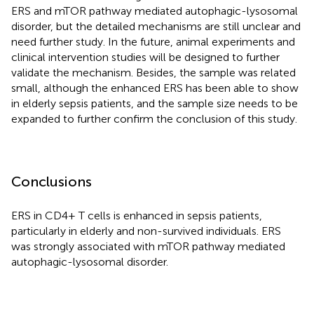
ERS and mTOR pathway mediated autophagic-lysosomal
disorder, but the detailed mechanisms are still unclear and
need further study. In the future, animal experiments and
clinical intervention studies will be designed to further
validate the mechanism. Besides, the sample was related
small, although the enhanced ERS has been able to show
in elderly sepsis patients, and the sample size needs to be
expanded to further confirm the conclusion of this study.
Conclusions
ERS in CD4+ T cells is enhanced in sepsis patients,
particularly in elderly and non-survived individuals. ERS
was strongly associated with mTOR pathway mediated
autophagic-lysosomal disorder.