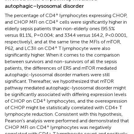
autophagic–lysosomal disorder
+
The percentage of CD4
lymphocytes expressing CHOP,
+
and CHOP MFI on CD4
cells were significantly higher in
elderly sepsis patients than non-elderly ones (95.5%
versus 81.1%, P=0.004; and 334.4 versus 164.2, P<0.0001,
respectively), and at the same time the MFIs of mTOR,
+
P62, and LC3II on CD4
T lymphocyte were also
significantly higher. When it comes to the comparison
between survivors and non-survivors of all the sepsis
patients, the differences of ERS and mTOR mediated
autophagic-lysosomal disorder markers were still
significant. Thereafter, we hypothesized that mTOR
pathway mediated autophagic-lysosomal disorder might
be significantly associated with differing expression levels
+
of CHOP on CD4
lymphocytes, and the overexpression
of CHOP might be statistically correlated with CD4+ T
lymphocyte reduction. Consistent with this hypothesis,
Pearson’s analysis were performed and demonstrated that
+
CHOP MFI on CD4
lymphocytes was negatively
correlated with CD4+ T lymphocyte count and positively