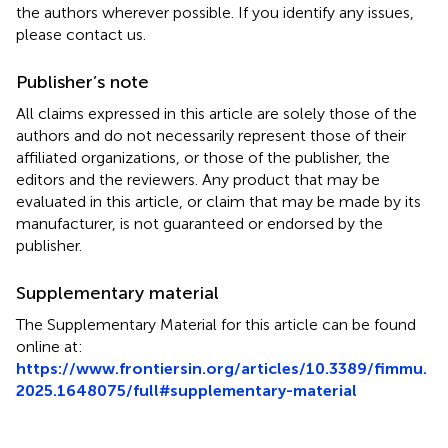
the authors wherever possible. If you identify any issues,
please contact us.
Publisher’s note
All claims expressed in this article are solely those of the
authors and do not necessarily represent those of their
affiliated organizations, or those of the publisher, the
editors and the reviewers. Any product that may be
evaluated in this article, or claim that may be made by its
manufacturer, is not guaranteed or endorsed by the
publisher.
Supplementary material
The Supplementary Material for this article can be found
online at:
https://www.frontiersin.org/articles/10.3389/fimmu.
2025.1648075/full#supplementary-material