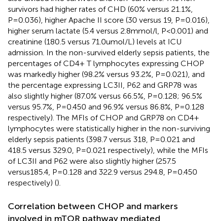
survivors had higher rates of CHD (60% versus 21.1%,
P=0.036), higher Apache II score (30 versus 19, P=0.016),
higher serum lactate (5.4 versus 2.8mmol/l, P<0.001) and
creatinine (180.5 versus 71.0umol/L) levels at ICU
admission. In the non-survived elderly sepsis patients, the
percentages of CD4+ T lymphocytes expressing CHOP
was markedly higher (98.2% versus 93.2%, P=0.021), and
the percentage expressing LC3II, P62 and GRP78 was
also slightly higher (87.0% versus 66.5%, P=0.128; 96.5%
versus 95.7%, P=0.450 and 96.9% versus 86.8%, P=0.128
respectively). The MFIs of CHOP and GRP78 on CD4+
lymphocytes were statistically higher in the non-surviving
elderly sepsis patients (398.7 versus 318, P=0.021 and
418.5 versus 329.0, P=0.021 respectively), while the MFIs
of LC3II and P62 were also slightly higher (257.5
versus185.4, P=0.128 and 322.9 versus 294.8, P=0.450
respectively) (
).
Correlation between CHOP and markers
involved in mTOR pathway mediated