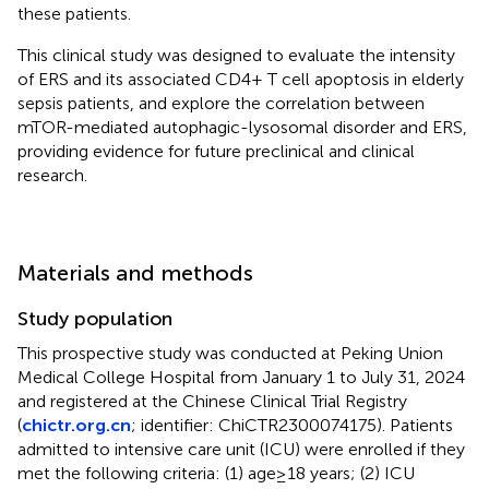
these patients.
This clinical study was designed to evaluate the intensity
of ERS and its associated CD4+ T cell apoptosis in elderly
sepsis patients, and explore the correlation between
mTOR-mediated autophagic-lysosomal disorder and ERS,
providing evidence for future preclinical and clinical
research.
Materials and methods
Study population
This prospective study was conducted at Peking Union
Medical College Hospital from January 1 to July 31, 2024
and registered at the Chinese Clinical Trial Registry
(
chictr.org.cn
; identifier: ChiCTR2300074175). Patients
admitted to intensive care unit (ICU) were enrolled if they
met the following criteria: (1) age≥18 years; (2) ICU