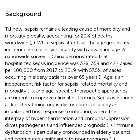
Background
Till now, sepsis remains a leading cause of morbidity and
mortality globally, accounting for 20% of deaths
worldwide (
,
). While sepsis affects all the age groups, its
incidence increases significantly with advancing age. A
nationwide survey in China demonstrated that
hospitalized sepsis incidence was 328, 359 and 422 cases
per 100,000 from 2017 to 2019, with 57.5% of cases
occurring in elderly patients over 65 years (
). Age is an
independent risk factor for sepsis-related mortality and
morbidity (
–
), and age-specific therapeutic approaches
are urgent to improve clinical outcomes. Sepsis is defined
as life-threatening organ dysfunction caused by an
imbalanced host response to infection, where the
interplay of hyperinflammation and immunosuppression
drives pathogenesis and influences prognosis (
,
). Immune
dysfunction is particularly pronounced in elderly patients
and contributes significantly to poor prognosis (
,
).