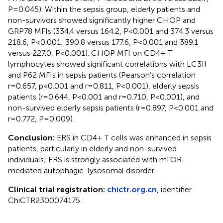
P=0.045). Within the sepsis group, elderly patients and
non-survivors showed significantly higher CHOP and
GRP78 MFIs (334.4 versus 164.2, P<0.001 and 374.3 versus
218.6, P<0.001; 390.8 versus 177.6, P<0.001 and 389.1
versus 227.0, P<0.001). CHOP MFI on CD4+ T
lymphocytes showed significant correlations with LC3II
and P62 MFIs in sepsis patients (Pearson’s correlation
r=0.657, p<0.001 and r=0.811, P<0.001), elderly sepsis
patients (r=0.644, P<0.001 and r=0.710, P<0.001), and
non-survived elderly sepsis patients (r=0.897, P<0.001 and
r=0.772, P=0.009).
Conclusion:
ERS in CD4+ T cells was enhanced in sepsis
patients, particularly in elderly and non-survived
individuals; ERS is strongly associated with mTOR-
mediated autophagic-lysosomal disorder.
Clinical trial registration:
chictr.org.cn
, identifier
ChiCTR2300074175.