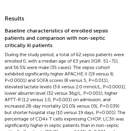
Results
Baseline characteristics of enrolled sepsis
patients and comparison with non-septic
critically ill patients
During the study period, a total of 62 sepsis patients were
enrolled (
), with a median age of 63 years (IQR: 51–71),
and 56.5% were male (35 cases). The sepsis cohort
exhibited significantly higher APACHE II (19 versus 8,
P<0.0001) and SOFA scores (8 versus 5, P=0.011),
elevated lactate levels (3.6 versus 2.0 mmol/L, P<0.0001),
lower albumin level (32 versus 36g/L, P<0.001), higher
APTT-R (1.2 versus 1.0, P<0.001) on admission, and
increased 28-day mortality (21.0% versus 0%, P=0.039)
but shorter hospital stay (10 versus 19 days, P=0.001). The
percentage of CD4+ T cells expressing CHOP, LC3II was
significantly higher in septic patients than in non-septic