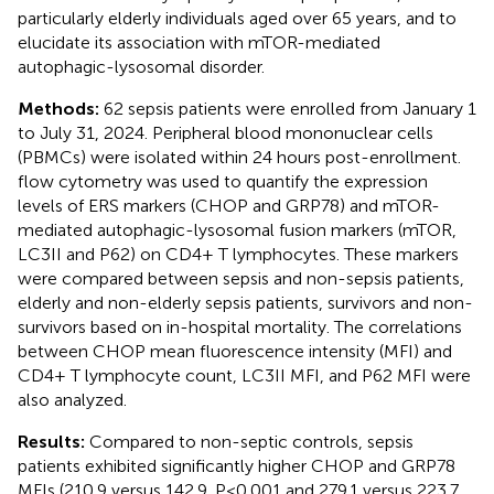
particularly elderly individuals aged over 65 years, and to
elucidate its association with mTOR-mediated
autophagic-lysosomal disorder.
Methods:
62 sepsis patients were enrolled from January 1
to July 31, 2024. Peripheral blood mononuclear cells
(PBMCs) were isolated within 24 hours post-enrollment.
flow cytometry was used to quantify the expression
levels of ERS markers (CHOP and GRP78) and mTOR-
mediated autophagic-lysosomal fusion markers (mTOR,
LC3II and P62) on CD4+ T lymphocytes. These markers
were compared between sepsis and non-sepsis patients,
elderly and non-elderly sepsis patients, survivors and non-
survivors based on in-hospital mortality. The correlations
between CHOP mean fluorescence intensity (MFI) and
CD4+ T lymphocyte count, LC3II MFI, and P62 MFI were
also analyzed.
Results:
Compared to non-septic controls, sepsis
patients exhibited significantly higher CHOP and GRP78
MFIs (210.9 versus 142.9, P<0.001 and 279.1 versus 223.7,