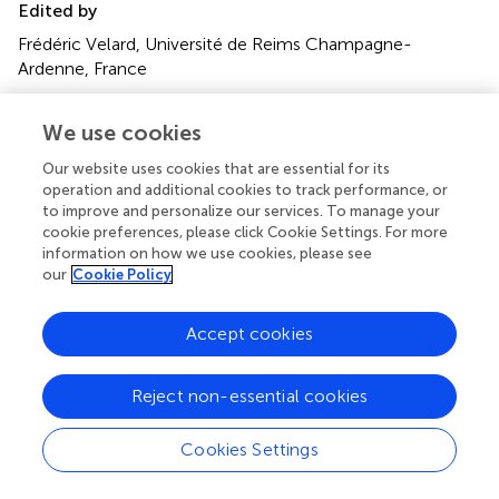
Edited by
Frédéric Velard, Université de Reims Champagne-
Ardenne, France
Reviewed by
We use cookies
Bongani Motaung
, South African Medical Research
Council, South Africa
Our website uses cookies that are essential for its
operation and additional cookies to track performance, or
Guangxu Bai
, Suzhou Municipal Hospital, China
to improve and personalize our services. To manage your
cookie preferences, please click Cookie Settings. For more
Updates
information on how we use cookies, please see
Copyright
our
Cookie Policy
© 2025 Cheng, Zhang, Li, Xie, Lei, Wang and Cui.
This is an
open-access article distributed under the terms of the
Accept cookies
Creative Commons Attribution License (CC BY)
. The
use, distribution or reproduction in other forums is
permitted, provided the original author(s) and the
Reject non-essential cookies
copyright owner(s) are credited and that the original
publication in this journal is cited, in accordance with
Cookies Settings
accepted academic practice. No use, distribution or
reproduction is permitted which does not comply with