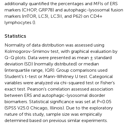
additionally quantified the percentages and MFIs of ERS
markers (CHOP, GRP78) and autophagic-lysosomal fusion
markers (mTOR, LC3I, LC3II, and P62) on CD4+
lymphocytes (
).
Statistics
Normality of data distribution was assessed using
Kolmogorov-Smirnov test, with graphical evaluation by
Q-Q plots. Data were presented as mean ± standard
deviation (SD) (normally distributed) or median
(interquartile range, IQR). Group comparisons used
Student’s t-test or Mann-Whitney U test. Categorical
variables were analyzed via chi-squared test or Fisher’s
exact test. Pearson’s correlation assessed association
between ERS and autophagic-lysosomal disorder
biomarkers. Statistical significance was set at P<0.05
(SPSS V25.0 Chicago, Illinois). Due to the exploratory
nature of this study, sample size was empirically
determined based on previous similar experiments.