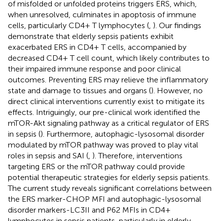
of misfolded or unfolded proteins triggers ERS, which,
when unresolved, culminates in apoptosis of immune
cells, particularly CD4+ T lymphocytes (
,
). Our findings
demonstrate that elderly sepsis patients exhibit
exacerbated ERS in CD4+ T cells, accompanied by
decreased CD4+ T cell count, which likely contributes to
their impaired immune response and poor clinical
outcomes. Preventing ERS may relieve the inflammatory
state and damage to tissues and organs (
). However, no
direct clinical interventions currently exist to mitigate its
effects. Intriguingly, our pre-clinical work identified the
mTOR-Akt signaling pathway as a critical regulator of ERS
in sepsis (
). Furthermore, autophagic-lysosomal disorder
modulated by mTOR pathway was proved to play vital
roles in sepsis and SAI (
,
). Therefore, interventions
targeting ERS or the mTOR pathway could provide
potential therapeutic strategies for elderly sepsis patients.
The current study reveals significant correlations between
the ERS marker-CHOP MFI and autophagic-lysosomal
disorder markers-LC3II and P62 MFIs in CD4+
lymphocytes in sepsis patients, particularly in elderly