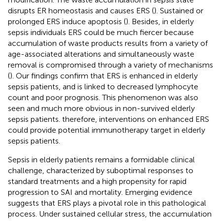
disrupts ER homeostasis and causes ERS (
). Sustained or
prolonged ERS induce apoptosis (
). Besides, in elderly
sepsis individuals ERS could be much fiercer because
accumulation of waste products results from a variety of
age-associated alterations and simultaneously waste
removal is compromised through a variety of mechanisms
(
). Our findings confirm that ERS is enhanced in elderly
sepsis patients, and is linked to decreased lymphocyte
count and poor prognosis. This phenomenon was also
seen and much more obvious in non-survived elderly
sepsis patients. therefore, interventions on enhanced ERS
could provide potential immunotherapy target in elderly
sepsis patients.
Sepsis in elderly patients remains a formidable clinical
challenge, characterized by suboptimal responses to
standard treatments and a high propensity for rapid
progression to SAI and mortality. Emerging evidence
suggests that ERS plays a pivotal role in this pathological
process. Under sustained cellular stress, the accumulation