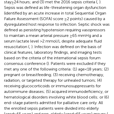
stay≥24 hours; and (3) met the 2016 sepsis criteria (
,
).
Sepsis was defined as life-threatening organ dysfunction
(identified by an acute increase in total Sequential Organ
Failure Assessment (SOFA) score ≥2 points) caused by a
dysregulated host response to infection. Septic shock was
defined as persisting hypotension requiring vasopressors
to maintain a mean arterial pressure ≥65 mmHg and a
serum lactate level >2 mmol/L despite adequate fluid
resuscitation (
,
). Infection was defined on the basis of
clinical features, laboratory findings, and imaging tests
based on the criteria of the international sepsis forum
consensus conference (
). Patients were excluded if they
met any one of the following criteria: (1) age<18 years; (2)
pregnant or breastfeeding; (3) receiving chemotherapy,
radiation, or targeted therapy for unhealed tumors; (4)
receiving glucocorticoids or immunosuppressants for
autoimmune diseases; (5) acquired immunodeficiency, or
hematological disorders involving white blood cells; or (6)
end-stage patients admitted for palliative care only. All
the enrolled sepsis patients were divided into elderly
(aged≥65 years) and non-elderly (aged<65 years) groups (
,