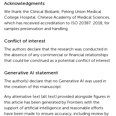
Acknowledgments
We thank the Clinical Biobank, Peking Union Medical
College Hospital, Chinese Academy of Medical Sciences,
which has received accreditation to ISO 20387: 2018, for
samples preservation and handling.
Conflict of interest
The authors declare that the research was conducted in
the absence of any commercial or financial relationships
that could be construed as a potential conflict of interest.
Generative AI statement
The author(s) declare that no Generative AI was used in
the creation of this manuscript.
Any alternative text (alt text) provided alongside figures in
this article has been generated by Frontiers with the
support of artificial intelligence and reasonable efforts
have been made to ensure accuracy, including review by