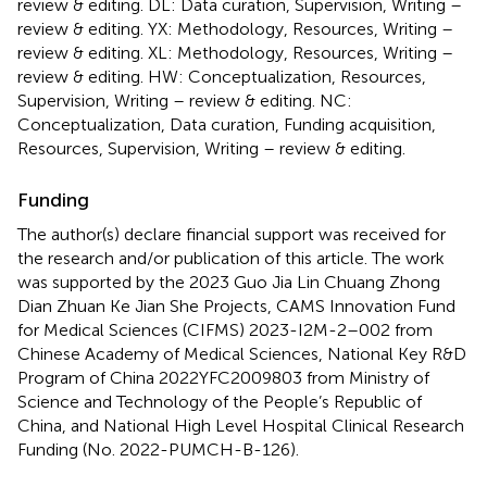
review & editing. DL: Data curation, Supervision, Writing –
review & editing. YX: Methodology, Resources, Writing –
review & editing. XL: Methodology, Resources, Writing –
review & editing. HW: Conceptualization, Resources,
Supervision, Writing – review & editing. NC:
Conceptualization, Data curation, Funding acquisition,
Resources, Supervision, Writing – review & editing.
Funding
The author(s) declare financial support was received for
the research and/or publication of this article. The work
was supported by the 2023 Guo Jia Lin Chuang Zhong
Dian Zhuan Ke Jian She Projects, CAMS Innovation Fund
for Medical Sciences (CIFMS) 2023-I2M-2–002 from
Chinese Academy of Medical Sciences, National Key R&D
Program of China 2022YFC2009803 from Ministry of
Science and Technology of the People’s Republic of
China, and National High Level Hospital Clinical Research
Funding (No. 2022-PUMCH-B-126).