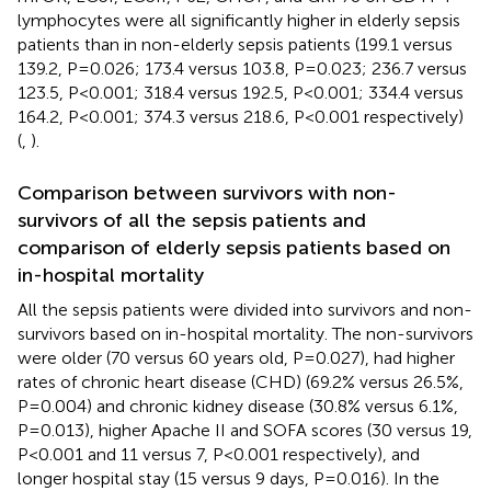
lymphocytes were all significantly higher in elderly sepsis
patients than in non-elderly sepsis patients (199.1 versus
139.2, P=0.026; 173.4 versus 103.8, P=0.023; 236.7 versus
123.5, P<0.001; 318.4 versus 192.5, P<0.001; 334.4 versus
164.2, P<0.001; 374.3 versus 218.6, P<0.001 respectively)
(
,
).
Comparison between survivors with non-
survivors of all the sepsis patients and
comparison of elderly sepsis patients based on
in-hospital mortality
All the sepsis patients were divided into survivors and non-
survivors based on in-hospital mortality. The non-survivors
were older (70 versus 60 years old, P=0.027), had higher
rates of chronic heart disease (CHD) (69.2% versus 26.5%,
P=0.004) and chronic kidney disease (30.8% versus 6.1%,
P=0.013), higher Apache II and SOFA scores (30 versus 19,
P<0.001 and 11 versus 7, P<0.001 respectively), and
longer hospital stay (15 versus 9 days, P=0.016). In the