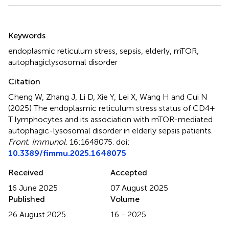
Summary
Keywords
endoplasmic reticulum stress
,
sepsis
,
elderly
,
mTOR
,
autophagiclysosomal disorder
Citation
Cheng W, Zhang J, Li D, Xie Y, Lei X, Wang H and Cui N
(2025)
The endoplasmic reticulum stress status of CD4+
T lymphocytes and its association with mTOR-mediated
autophagic-lysosomal disorder in elderly sepsis patients
.
Front. Immunol.
16:1648075. doi:
10.3389/fimmu.2025.1648075
Received
Accepted
16 June 2025
07 August 2025
Published
Volume
26 August 2025
16 - 2025