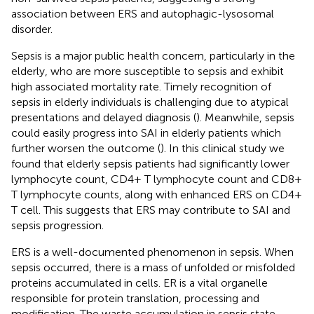
association between ERS and autophagic-lysosomal
disorder.
Sepsis is a major public health concern, particularly in the
elderly, who are more susceptible to sepsis and exhibit
high associated mortality rate. Timely recognition of
sepsis in elderly individuals is challenging due to atypical
presentations and delayed diagnosis (
). Meanwhile, sepsis
could easily progress into SAI in elderly patients which
further worsen the outcome (
). In this clinical study we
found that elderly sepsis patients had significantly lower
lymphocyte count, CD4+ T lymphocyte count and CD8+
T lymphocyte counts, along with enhanced ERS on CD4+
T cell. This suggests that ERS may contribute to SAI and
sepsis progression.
ERS is a well-documented phenomenon in sepsis. When
sepsis occurred, there is a mass of unfolded or misfolded
proteins accumulated in cells. ER is a vital organelle
responsible for protein translation, processing and
modification. The waste accumulation in sepsis state