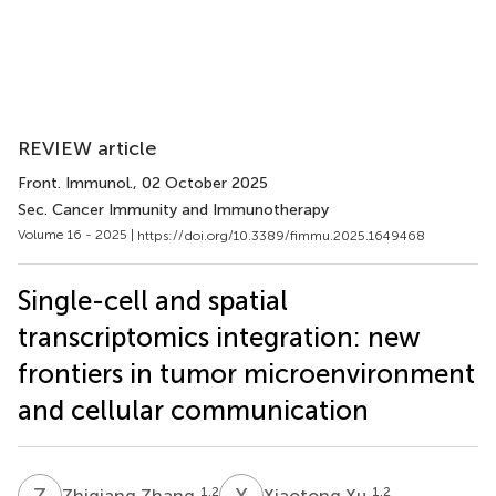
REVIEW article
Front. Immunol.
, 02 October 2025
Sec. Cancer Immunity and Immunotherapy
Volume 16 - 2025 |
https://doi.org/10.3389/fimmu.2025.1649468
Single-cell and spatial
transcriptomics integration: new
frontiers in tumor microenvironment
and cellular communication
Z
Z
X
X
1,2
1,2
Zhiqiang Zhang
Xiaotong Xu