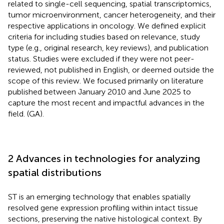
related to single-cell sequencing, spatial transcriptomics,
tumor microenvironment, cancer heterogeneity, and their
respective applications in oncology. We defined explicit
criteria for including studies based on relevance, study
type (e.g., original research, key reviews), and publication
status. Studies were excluded if they were not peer-
reviewed, not published in English, or deemed outside the
scope of this review. We focused primarily on literature
published between January 2010 and June 2025 to
capture the most recent and impactful advances in the
field. (GA).
2 Advances in technologies for analyzing
spatial distributions
ST is an emerging technology that enables spatially
resolved gene expression profiling within intact tissue
sections, preserving the native histological context. By