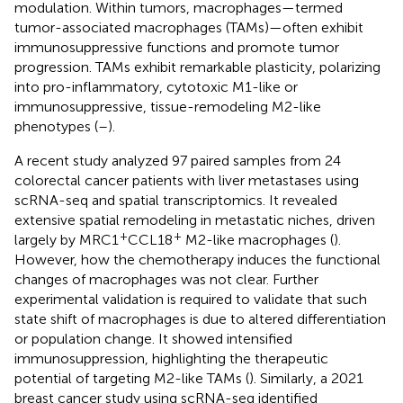
modulation. Within tumors, macrophages—termed
tumor-associated macrophages (TAMs)—often exhibit
immunosuppressive functions and promote tumor
progression. TAMs exhibit remarkable plasticity, polarizing
into pro-inflammatory, cytotoxic M1-like or
immunosuppressive, tissue-remodeling M2-like
phenotypes (
–
).
A recent study analyzed 97 paired samples from 24
colorectal cancer patients with liver metastases using
scRNA-seq and spatial transcriptomics. It revealed
extensive spatial remodeling in metastatic niches, driven
+
+
largely by MRC1
CCL18
M2-like macrophages (
).
However, how the chemotherapy induces the functional
changes of macrophages was not clear. Further
experimental validation is required to validate that such
state shift of macrophages is due to altered differentiation
or population change. It showed intensified
immunosuppression, highlighting the therapeutic
potential of targeting M2-like TAMs (
). Similarly, a 2021
breast cancer study using scRNA-seq identified