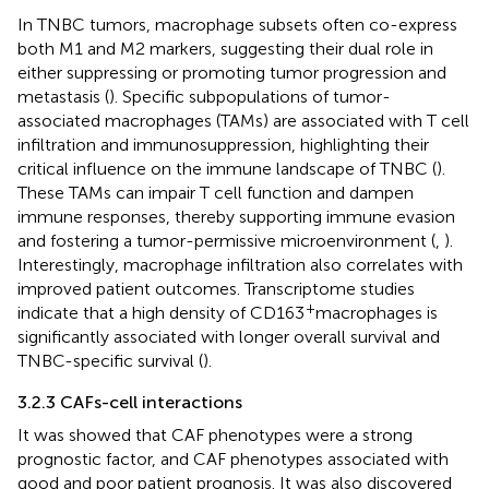
In TNBC tumors, macrophage subsets often co-express
both M1 and M2 markers, suggesting their dual role in
either suppressing or promoting tumor progression and
metastasis (
). Specific subpopulations of tumor-
associated macrophages (TAMs) are associated with T cell
infiltration and immunosuppression, highlighting their
critical influence on the immune landscape of TNBC (
).
These TAMs can impair T cell function and dampen
immune responses, thereby supporting immune evasion
and fostering a tumor-permissive microenvironment (
,
).
Interestingly, macrophage infiltration also correlates with
improved patient outcomes. Transcriptome studies
+
indicate that a high density of CD163
macrophages is
significantly associated with longer overall survival and
TNBC-specific survival (
).
3.2.3 CAFs-cell interactions
It was showed that CAF phenotypes were a strong
prognostic factor, and CAF phenotypes associated with
good and poor patient prognosis. It was also discovered