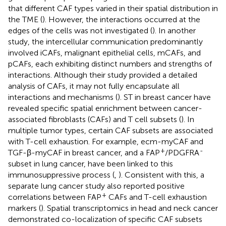
that different CAF types varied in their spatial distribution in
the TME (
). However, the interactions occurred at the
edges of the cells was not investigated (
). In another
study, the intercellular communication predominantly
involved iCAFs, malignant epithelial cells, mCAFs, and
pCAFs, each exhibiting distinct numbers and strengths of
interactions. Although their study provided a detailed
analysis of CAFs, it may not fully encapsulate all
interactions and mechanisms (
). ST in breast cancer have
revealed specific spatial enrichment between cancer-
associated fibroblasts (CAFs) and T cell subsets (
). In
multiple tumor types, certain CAF subsets are associated
with T-cell exhaustion. For example, ecm-myCAF and
+
-
TGF-β-myCAF in breast cancer, and a FAP
/PDGFRA
subset in lung cancer, have been linked to this
immunosuppressive process (
,
). Consistent with this, a
separate lung cancer study also reported positive
+
correlations between FAP
CAFs and T-cell exhaustion
markers (
). Spatial transcriptomics in head and neck cancer
demonstrated co-localization of specific CAF subsets