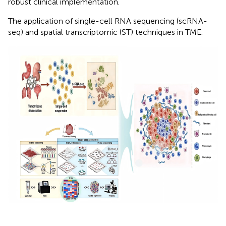
robust clinical implementation.
The application of single-cell RNA sequencing (scRNA-
seq) and spatial transcriptomic (ST) techniques in TME.