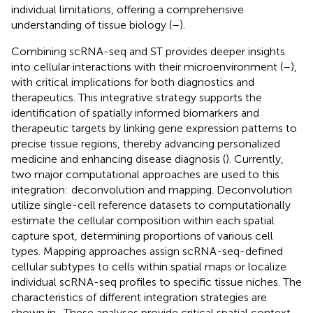
individual limitations, offering a comprehensive
understanding of tissue biology (
–
).
Combining scRNA-seq and ST provides deeper insights
into cellular interactions with their microenvironment (
–
),
with critical implications for both diagnostics and
therapeutics. This integrative strategy supports the
identification of spatially informed biomarkers and
therapeutic targets by linking gene expression patterns to
precise tissue regions, thereby advancing personalized
medicine and enhancing disease diagnosis (
). Currently,
two major computational approaches are used to this
integration: deconvolution and mapping. Deconvolution
utilize single-cell reference datasets to computationally
estimate the cellular composition within each spatial
capture spot, determining proportions of various cell
types. Mapping approaches assign scRNA-seq-defined
cellular subtypes to cells within spatial maps or localize
individual scRNA-seq profiles to specific tissue niches. The
characteristics of different integration strategies are
shown in
. These analyses provide critical spatial context