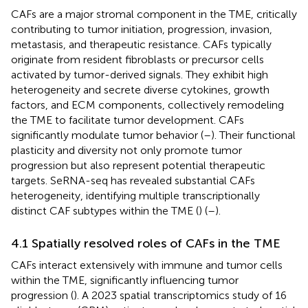
CAFs are a major stromal component in the TME, critically
contributing to tumor initiation, progression, invasion,
metastasis, and therapeutic resistance. CAFs typically
originate from resident fibroblasts or precursor cells
activated by tumor-derived signals. They exhibit high
heterogeneity and secrete diverse cytokines, growth
factors, and ECM components, collectively remodeling
the TME to facilitate tumor development. CAFs
significantly modulate tumor behavior (
–
). Their functional
plasticity and diversity not only promote tumor
progression but also represent potential therapeutic
targets. SeRNA-seq has revealed substantial CAFs
heterogeneity, identifying multiple transcriptionally
distinct CAF subtypes within the TME (
) (
–
).
4.1 Spatially resolved roles of CAFs in the TME
CAFs interact extensively with immune and tumor cells
within the TME, significantly influencing tumor
progression (
). A 2023 spatial transcriptomics study of 16