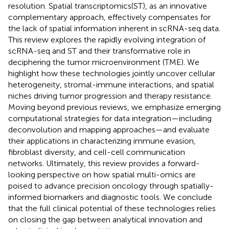
resolution. Spatial transcriptomics(ST), as an innovative
complementary approach, effectively compensates for
the lack of spatial information inherent in scRNA-seq data.
This review explores the rapidly evolving integration of
scRNA-seq and ST and their transformative role in
deciphering the tumor microenvironment (TME). We
highlight how these technologies jointly uncover cellular
heterogeneity, stromal-immune interactions, and spatial
niches driving tumor progression and therapy resistance.
Moving beyond previous reviews, we emphasize emerging
computational strategies for data integration—including
deconvolution and mapping approaches—and evaluate
their applications in characterizing immune evasion,
fibroblast diversity, and cell-cell communication
networks. Ultimately, this review provides a forward-
looking perspective on how spatial multi-omics are
poised to advance precision oncology through spatially-
informed biomarkers and diagnostic tools. We conclude
that the full clinical potential of these technologies relies
on closing the gap between analytical innovation and