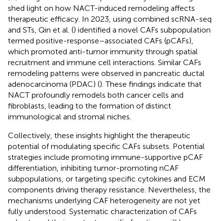
shed light on how NACT-induced remodeling affects
therapeutic efficacy. In 2023, using combined scRNA-seq
and STs, Qin et al. (
) identified a novel CAFs subpopulation
termed positive-response–associated CAFs (pCAFs),
which promoted anti-tumor immunity through spatial
recruitment and immune cell interactions. Similar CAFs
remodeling patterns were observed in pancreatic ductal
adenocarcinoma (PDAC) (
). These findings indicate that
NACT profoundly remodels both cancer cells and
fibroblasts, leading to the formation of distinct
immunological and stromal niches.
Collectively, these insights highlight the therapeutic
potential of modulating specific CAFs subsets. Potential
strategies include promoting immune-supportive pCAF
differentiation, inhibiting tumor-promoting nCAF
subpopulations, or targeting specific cytokines and ECM
components driving therapy resistance. Nevertheless, the
mechanisms underlying CAF heterogeneity are not yet
fully understood. Systematic characterization of CAFs