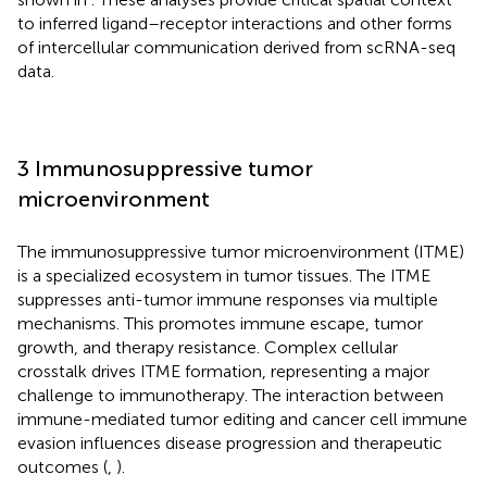
to inferred ligand–receptor interactions and other forms
of intercellular communication derived from scRNA-seq
data.
3 Immunosuppressive tumor
microenvironment
The immunosuppressive tumor microenvironment (ITME)
is a specialized ecosystem in tumor tissues. The ITME
suppresses anti-tumor immune responses via multiple
mechanisms. This promotes immune escape, tumor
growth, and therapy resistance. Complex cellular
crosstalk drives ITME formation, representing a major
challenge to immunotherapy. The interaction between
immune-mediated tumor editing and cancer cell immune
evasion influences disease progression and therapeutic
outcomes (
,
).