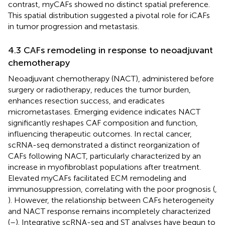
contrast, myCAFs showed no distinct spatial preference.
This spatial distribution suggested a pivotal role for iCAFs
in tumor progression and metastasis.
4.3 CAFs remodeling in response to neoadjuvant
chemotherapy
Neoadjuvant chemotherapy (NACT), administered before
surgery or radiotherapy, reduces the tumor burden,
enhances resection success, and eradicates
micrometastases. Emerging evidence indicates NACT
significantly reshapes CAF composition and function,
influencing therapeutic outcomes. In rectal cancer,
scRNA-seq demonstrated a distinct reorganization of
CAFs following NACT, particularly characterized by an
increase in myofibroblast populations after treatment.
Elevated myCAFs facilitated ECM remodeling and
immunosuppression, correlating with the poor prognosis (
,
). However, the relationship between CAFs heterogeneity
and NACT response remains incompletely characterized
(
–
). Integrative scRNA-seq and ST analyses have begun to