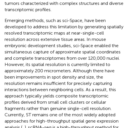
tumors characterized with complex structures and diverse
transcriptomic profiles.
Emerging methods, such as sci-Space, have been
developed to address this limitation by generating spatially
resolved transcriptomic maps at near-single-cell
resolution across extensive tissue areas. In mouse
embryonic development studies, sci-Space enabled the
simultaneous capture of approximate spatial coordinates
and complete transcriptomes from over 120,000 nuclei.
However, its spatial resolution is currently limited to
approximately 200 micrometers. Although there have
been improvements in spot density and size, the
resolution remains insufficient for precisely capturing
interactions between neighboring cells. As a result, this
approach typically yields composite transcriptomic
profiles derived from small cell clusters or cellular
fragments rather than genuine single-cell resolution.
Currently, ST remains one of the most widely adopted
approaches for high-throughput spatial gene expression
analysis (
,
). scRNA-seq is a high-throughput method for