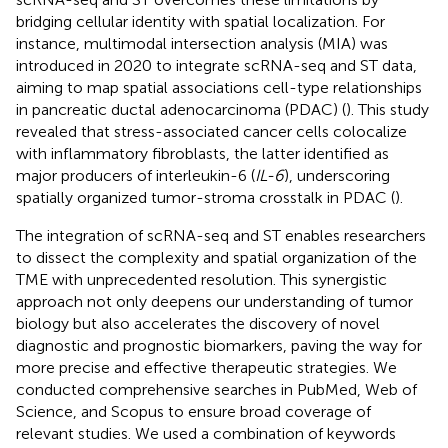
bridging cellular identity with spatial localization. For
instance, multimodal intersection analysis (MIA) was
introduced in 2020 to integrate scRNA-seq and ST data,
aiming to map spatial associations cell-type relationships
in pancreatic ductal adenocarcinoma (PDAC) (
). This study
revealed that stress-associated cancer cells colocalize
with inflammatory fibroblasts, the latter identified as
major producers of interleukin-6 (
IL-6
), underscoring
spatially organized tumor-stroma crosstalk in PDAC (
).
The integration of scRNA-seq and ST enables researchers
to dissect the complexity and spatial organization of the
TME with unprecedented resolution. This synergistic
approach not only deepens our understanding of tumor
biology but also accelerates the discovery of novel
diagnostic and prognostic biomarkers, paving the way for
more precise and effective therapeutic strategies. We
conducted comprehensive searches in PubMed, Web of
Science, and Scopus to ensure broad coverage of
relevant studies. We used a combination of keywords