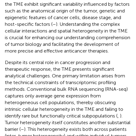
the TME exhibit significant variability influenced by factors
such as the anatomical origin of the tumor, genetic and
epigenetic features of cancer cells, disease stage, and
host-specific factors (
–
). Understanding the complex
cellular interactions and spatial heterogeneity in the TME
is crucial for enhancing our understanding comprehension
of tumor biology and facilitating the development of
more precise and effective anticancer therapies.
Despite its central role in cancer progression and
therapeutic response, the TME presents significant
analytical challenges. One primary limitation arises from
the technical constraints of transcriptomic profiling
methods. Conventional bulk RNA sequencing (RNA-seq)
captures only average gene expression from
heterogeneous cell populations, thereby obscuring
intrinsic cellular heterogeneity in the TME and failing to
identify rare but functionally critical subpopulations (
,
).
Tumor heterogeneity itself constitutes another substantial
barrier (
–
). This heterogeneity exists both across patients
(inter-tumor heterogeneity) and within individual tumors