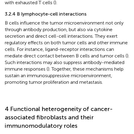
with exhausted T cells (
).
3.2.4 B lymphocyte-cell interactions
B cells influence the tumor microenvironment not only
through antibody production, but also via cytokine
secretion and direct cell-cell interactions. They exert
regulatory effects on both tumor cells and other immune
cells. For instance, ligand-receptor interactions can
mediate direct contact between B cells and tumor cells (
).
Such interactions may also suppress antibody-mediated
immune responses (
). Together, these mechanisms help
sustain an immunosuppressive microenvironment,
promoting tumor proliferation and metastasis.
4 Functional heterogeneity of cancer-
associated fibroblasts and their
immunomodulatory roles