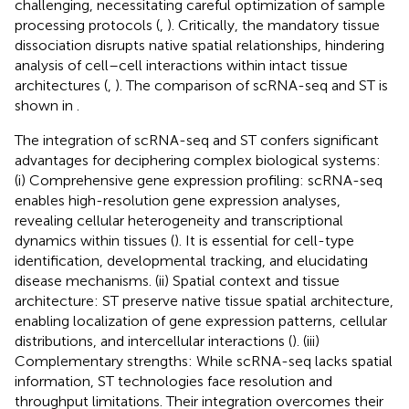
challenging, necessitating careful optimization of sample
processing protocols (
,
). Critically, the mandatory tissue
dissociation disrupts native spatial relationships, hindering
analysis of cell–cell interactions within intact tissue
architectures (
,
). The comparison of scRNA-seq and ST is
shown in
.
The integration of scRNA-seq and ST confers significant
advantages for deciphering complex biological systems:
(i) Comprehensive gene expression profiling: scRNA-seq
enables high-resolution gene expression analyses,
revealing cellular heterogeneity and transcriptional
dynamics within tissues (
). It is essential for cell-type
identification, developmental tracking, and elucidating
disease mechanisms. (ii) Spatial context and tissue
architecture: ST preserve native tissue spatial architecture,
enabling localization of gene expression patterns, cellular
distributions, and intercellular interactions (
). (iii)
Complementary strengths: While scRNA-seq lacks spatial
information, ST technologies face resolution and
throughput limitations. Their integration overcomes their