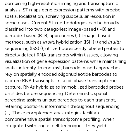
combining high-resolution imaging and transcriptomic
analysis, ST maps gene expression patterns with precise
spatial localization, achieving subcellular resolution in
some cases. Current ST methodologies can be broadly
classified into two categories: image-based (I-B) and
barcode-based (B-B) approaches (
,
). Image-based
methods, such as
in situ
hybridization (ISH) (
) and
in situ
sequencing (ISS) (
), utilize fluorescently labeled probes to
directly detect RNA transcripts within tissues, allowing
visualization of gene expression patterns while maintaining
spatial integrity. In contrast, barcode-based approaches
rely on spatially encoded oligonucleotide barcodes to
capture RNA transcripts. In solid-phase transcriptome
capture, RNAs hybridize to immobilized barcoded probes
on slides before sequencing. Deterministic spatial
barcoding assigns unique barcodes to each transcript,
retaining positional information throughout sequencing
(
–
). These complementary strategies facilitate
comprehensive spatial transcriptome profiling, when
integrated with single-cell techniques, they yield