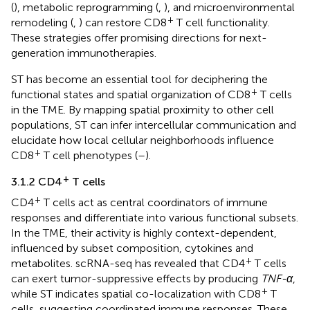
(
), metabolic reprogramming (
,
), and microenvironmental
+
remodeling (
,
) can restore CD8
T cell functionality.
These strategies offer promising directions for next-
generation immunotherapies.
ST has become an essential tool for deciphering the
+
functional states and spatial organization of CD8
T cells
in the TME. By mapping spatial proximity to other cell
populations, ST can infer intercellular communication and
elucidate how local cellular neighborhoods influence
+
CD8
T cell phenotypes (
–
).
+
3.1.2 CD4
T cells
+
CD4
T cells act as central coordinators of immune
responses and differentiate into various functional subsets.
In the TME, their activity is highly context-dependent,
influenced by subset composition, cytokines and
+
metabolites. scRNA-seq has revealed that CD4
T cells
can exert tumor-suppressive effects by producing
TNF-α
,
+
while ST indicates spatial co-localization with CD8
T
cells, suggesting coordinated immune responses. These