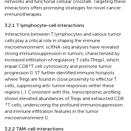
networks and functional cellular crosstalk. Targeting these
interactions offers promising strategies for novel cancer
immunotherapies.
3.2.1 T lymphocyte-cell interactions
Interactions between T lymphocytes and various tumor
cells play a critical role in shaping the immune
microenvironment. scRNA-seq analyses have revealed
strong immunosuppression in tumors, characterized by
increased infiltration of regulatory T cells (Tregs), which
+
impair CD8
T cell cytotoxicity and promote tumor
progression (
). ST further identified immune hotspots
where Tregs are found in close proximity to effector T
cells, suppressing anti-tumor responses within these
regions (
,
). Consistent with this, transcriptomic profiling
shows elevated abundances of Tregs and exhausted CD8
+
T cells, underscoring the profound immunosuppression
and immune infiltration features in the tumor
microenvironment (
).
3.2.2 TAM-cell interactions