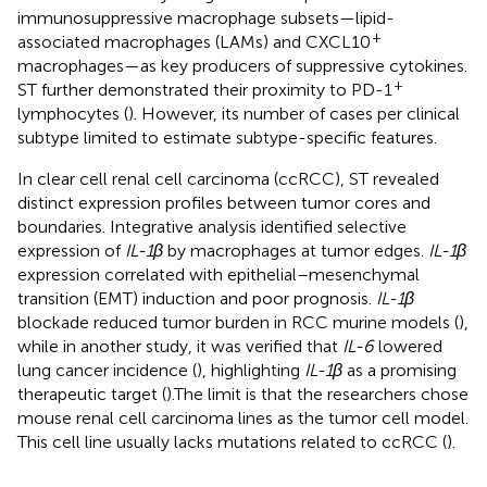
immunosuppressive macrophage subsets—lipid-
+
associated macrophages (LAMs) and CXCL10
macrophages—as key producers of suppressive cytokines.
+
ST further demonstrated their proximity to PD-1
lymphocytes (
). However, its number of cases per clinical
subtype limited to estimate subtype-specific features.
In clear cell renal cell carcinoma (ccRCC), ST revealed
distinct expression profiles between tumor cores and
boundaries. Integrative analysis identified selective
expression of
IL-1β
by macrophages at tumor edges.
IL-1β
expression correlated with epithelial–mesenchymal
transition (EMT) induction and poor prognosis.
IL-1β
blockade reduced tumor burden in RCC murine models (
),
while in another study, it was verified that
IL-6
lowered
lung cancer incidence (
), highlighting
IL-1β
as a promising
therapeutic target (
).The limit is that the researchers chose
mouse renal cell carcinoma lines as the tumor cell model.
This cell line usually lacks mutations related to ccRCC (
).