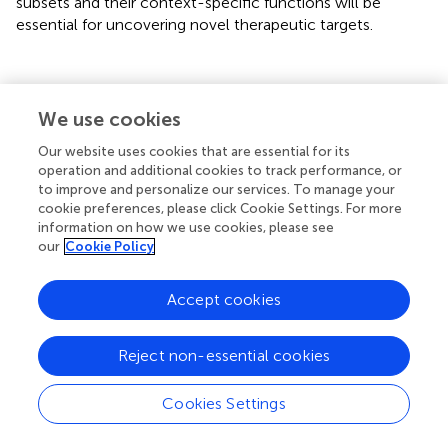
subsets and their context-specific functions will be
essential for uncovering novel therapeutic targets.
5 Challenges and perspectives
We use cookies
Our website uses cookies that are essential for its
Although scRNA-seq and ST have significantly enhanced
operation and additional cookies to track performance, or
our understanding of tumor biology, several challenges
to improve and personalize our services. To manage your
remain to be addressed (
). Tumors exhibit extensive
cookie preferences, please click Cookie Settings. For more
somatic genetic heterogeneity (
), and their pathogenesis
information on how we use cookies, please see
our
Cookie Policy
involves intricate regulatory mechanisms across multiple
omics dimensions, including transcriptomics,
epigenomics, proteomics, and metabolomics (
). With the
Accept cookies
rapid advancement of single-cell multi-omics
technologies, research has increasingly transitioned from
Reject non-essential cookies
single-omics analyses to integrated approaches
combining transcriptomic, genomic, epigenomic, and
Cookies Settings
proteomic data. Such integrated multi-omics strategies
have already provided valuable insights into several