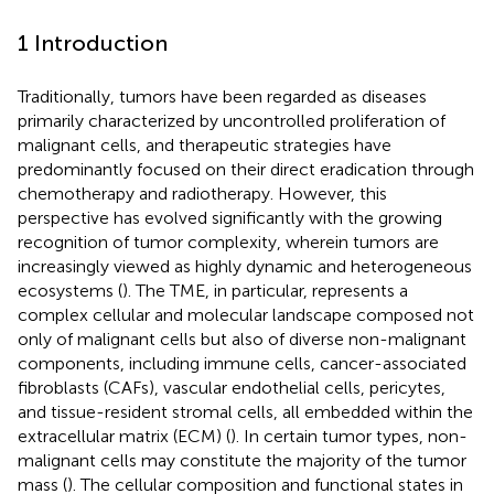
1 Introduction
Traditionally, tumors have been regarded as diseases
primarily characterized by uncontrolled proliferation of
malignant cells, and therapeutic strategies have
predominantly focused on their direct eradication through
chemotherapy and radiotherapy. However, this
perspective has evolved significantly with the growing
recognition of tumor complexity, wherein tumors are
increasingly viewed as highly dynamic and heterogeneous
ecosystems (
). The TME, in particular, represents a
complex cellular and molecular landscape composed not
only of malignant cells but also of diverse non-malignant
components, including immune cells, cancer-associated
fibroblasts (CAFs), vascular endothelial cells, pericytes,
and tissue-resident stromal cells, all embedded within the
extracellular matrix (ECM) (
). In certain tumor types, non-
malignant cells may constitute the majority of the tumor
mass (
). The cellular composition and functional states in