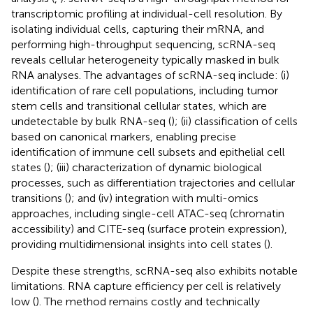
transcriptomic profiling at individual-cell resolution. By
isolating individual cells, capturing their mRNA, and
performing high-throughput sequencing, scRNA-seq
reveals cellular heterogeneity typically masked in bulk
RNA analyses. The advantages of scRNA-seq include: (i)
identification of rare cell populations, including tumor
stem cells and transitional cellular states, which are
undetectable by bulk RNA-seq (
); (ii) classification of cells
based on canonical markers, enabling precise
identification of immune cell subsets and epithelial cell
states (
); (iii) characterization of dynamic biological
processes, such as differentiation trajectories and cellular
transitions (
); and (iv) integration with multi-omics
approaches, including single-cell ATAC-seq (chromatin
accessibility) and CITE-seq (surface protein expression),
providing multidimensional insights into cell states (
).
Despite these strengths, scRNA-seq also exhibits notable
limitations. RNA capture efficiency per cell is relatively
low (
). The method remains costly and technically