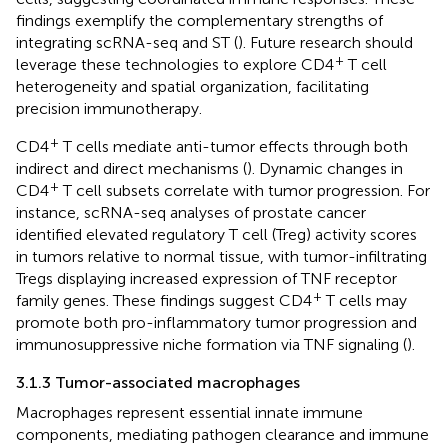
findings exemplify the complementary strengths of
integrating scRNA-seq and ST (
). Future research should
+
leverage these technologies to explore CD4
T cell
heterogeneity and spatial organization, facilitating
precision immunotherapy.
+
CD4
T cells mediate anti-tumor effects through both
indirect and direct mechanisms (
). Dynamic changes in
+
CD4
T cell subsets correlate with tumor progression. For
instance, scRNA-seq analyses of prostate cancer
identified elevated regulatory T cell (Treg) activity scores
in tumors relative to normal tissue, with tumor-infiltrating
Tregs displaying increased expression of TNF receptor
+
family genes. These findings suggest CD4
T cells may
promote both pro-inflammatory tumor progression and
immunosuppressive niche formation via TNF signaling (
).
3.1.3 Tumor-associated macrophages
Macrophages represent essential innate immune
components, mediating pathogen clearance and immune