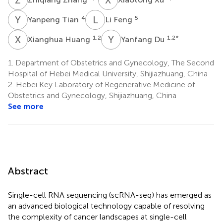
Y
T
L
F
4
5
Yanpeng Tian
Li Feng
X
H
Y
D
1,2
1,2
*
Xianghua Huang
Yanfang Du
1.
Department of Obstetrics and Gynecology, The Second
Hospital of Hebei Medical University, Shijiazhuang, China
2.
Hebei Key Laboratory of Regenerative Medicine of
Obstetrics and Gynecology, Shijiazhuang, China
See more
Abstract
Single-cell RNA sequencing (scRNA-seq) has emerged as
an advanced biological technology capable of resolving
the complexity of cancer landscapes at single-cell