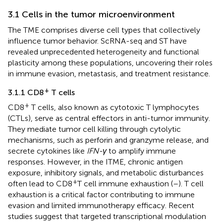
3.1 Cells in the tumor microenvironment
The TME comprises diverse cell types that collectively
influence tumor behavior. ScRNA-seq and ST have
revealed unprecedented heterogeneity and functional
plasticity among these populations, uncovering their roles
in immune evasion, metastasis, and treatment resistance.
+
3.1.1 CD8
T cells
+
CD8
T cells, also known as cytotoxic T lymphocytes
(CTLs), serve as central effectors in anti-tumor immunity.
They mediate tumor cell killing through cytolytic
mechanisms, such as perforin and granzyme release, and
secrete cytokines like
IFN-γ
to amplify immune
responses. However, in the ITME, chronic antigen
exposure, inhibitory signals, and metabolic disturbances
+
often lead to CD8
T cell immune exhaustion (
–
). T cell
exhaustion is a critical factor contributing to immune
evasion and limited immunotherapy efficacy. Recent
studies suggest that targeted transcriptional modulation