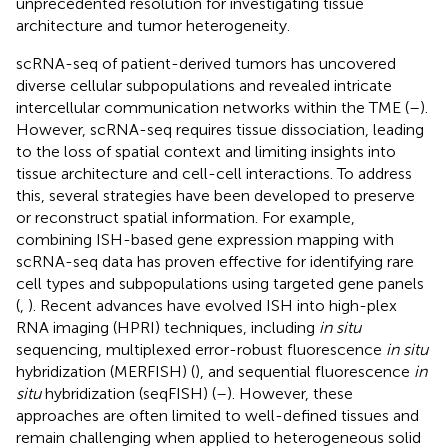
unprecedented resolution for investigating tissue
architecture and tumor heterogeneity.
scRNA-seq of patient-derived tumors has uncovered
diverse cellular subpopulations and revealed intricate
intercellular communication networks within the TME (
–
).
However, scRNA-seq requires tissue dissociation, leading
to the loss of spatial context and limiting insights into
tissue architecture and cell-cell interactions. To address
this, several strategies have been developed to preserve
or reconstruct spatial information. For example,
combining ISH-based gene expression mapping with
scRNA-seq data has proven effective for identifying rare
cell types and subpopulations using targeted gene panels
(
,
). Recent advances have evolved ISH into high-plex
RNA imaging (HPRI) techniques, including
in situ
sequencing, multiplexed error-robust fluorescence
in situ
hybridization (MERFISH) (
), and sequential fluorescence
in
situ
hybridization (seqFISH) (
–
). However, these
approaches are often limited to well-defined tissues and
remain challenging when applied to heterogeneous solid