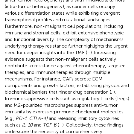
(intra-tumor heterogeneity), as cancer cells occupy
various differentiation states while exhibiting divergent
transcriptional profiles and mutational landscapes.
Furthermore, non-malignant cell populations, including
immune and stromal cells, exhibit extensive phenotypic
and functional diversity. The complexity of mechanisms
underlying therapy resistance further highlights the urgent
need for deeper insights into the TME (
–
). Increasing
evidence suggests that non-malignant cells actively
contribute to resistance against chemotherapy, targeted
therapies, and immunotherapies through multiple
mechanisms. For instance, CAFs secrete ECM
components and growth factors, establishing physical and
biochemical barriers that hinder drug penetration (
,
).
Immunosuppressive cells such as regulatory T cells (Tregs)
and M2-polarized macrophages suppress anti-tumor
immunity by expressing immune checkpoint molecules
(e.g.,
PD-1
,
CTLA-4)
and releasing inhibitory cytokines
such as
IL-10
and
TGF-β
(
–
). Collectively, these findings
underscore the necessity of comprehensively