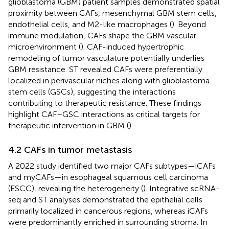
glioblastoma (GBM) patient samples demonstrated spatial
proximity between CAFs, mesenchymal GBM stem cells,
endothelial cells, and M2-like macrophages (
). Beyond
immune modulation, CAFs shape the GBM vascular
microenvironment (
). CAF-induced hypertrophic
remodeling of tumor vasculature potentially underlies
GBM resistance. ST revealed CAFs were preferentially
localized in perivascular niches along with glioblastoma
stem cells (GSCs), suggesting the interactions
contributing to therapeutic resistance. These findings
highlight CAF–GSC interactions as critical targets for
therapeutic intervention in GBM (
).
4.2 CAFs in tumor metastasis
A 2022 study identified two major CAFs subtypes—iCAFs
and myCAFs—in esophageal squamous cell carcinoma
(ESCC), revealing the heterogeneity (
). Integrative scRNA-
seq and ST analyses demonstrated the epithelial cells
primarily localized in cancerous regions, whereas iCAFs
were predominantly enriched in surrounding stroma. In