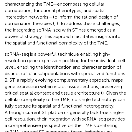
characterizing the TME—encompassing cellular
composition, functional phenotypes, and spatial
interaction networks—to inform the rational design of
combination therapies (
,
). To address these challenges,
the integrating scRNA-seq with ST has emerged as a
powerful strategy. This approach facilitates insights into
the spatial and functional complexity of the TME.
scRNA-seq is a powerful technique enabling high-
resolution gene expression profiling for the individual-cell
level, enabling the identification and characterization of
distinct cellular subpopulations with specialized functions
(
). ST, a rapidly evolving complementary approach, maps
gene expression within intact tissue sections, preserving
critical spatial context and tissue architecture (
). Given the
cellular complexity of the TME, no single technology can
fully capture its spatial and functional heterogeneity.
Although current ST platforms generally lack true single-
cell resolution, their integration with scRNA-seq provides
a comprehensive perspective on the TME. Combining
scRNA-seq and ST overcomes these limitations by