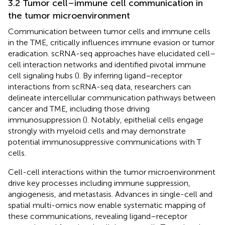
3.2 Tumor cell–immune cell communication in
the tumor microenvironment
Communication between tumor cells and immune cells
in the TME, critically influences immune evasion or tumor
eradication. scRNA-seq approaches have elucidated cell–
cell interaction networks and identified pivotal immune
cell signaling hubs (
). By inferring ligand–receptor
interactions from scRNA-seq data, researchers can
delineate intercellular communication pathways between
cancer and TME, including those driving
immunosuppression (
). Notably, epithelial cells engage
strongly with myeloid cells and may demonstrate
potential immunosuppressive communications with T
cells.
Cell-cell interactions within the tumor microenvironment
drive key processes including immune suppression,
angiogenesis, and metastasis. Advances in single-cell and
spatial multi-omics now enable systematic mapping of
these communications, revealing ligand–receptor