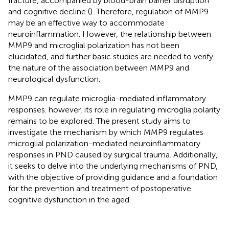
fracture, accompanied by blood-brain barrier disruption
and cognitive decline (
). Therefore, regulation of MMP9
may be an effective way to accommodate
neuroinflammation. However, the relationship between
MMP9 and microglial polarization has not been
elucidated, and further basic studies are needed to verify
the nature of the association between MMP9 and
neurological dysfunction.
MMP9 can regulate microglia-mediated inflammatory
responses. however, its role in regulating microglia polarity
remains to be explored. The present study aims to
investigate the mechanism by which MMP9 regulates
microglial polarization-mediated neuroinflammatory
responses in PND caused by surgical trauma. Additionally,
it seeks to delve into the underlying mechanisms of PND,
with the objective of providing guidance and a foundation
for the prevention and treatment of postoperative
cognitive dysfunction in the aged.