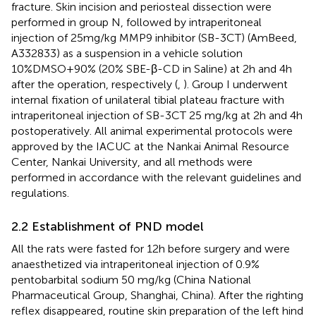
fracture. Skin incision and periosteal dissection were
performed in group N, followed by intraperitoneal
injection of 25mg/kg MMP9 inhibitor (SB-3CT) (AmBeed,
A332833) as a suspension in a vehicle solution
10%DMSO+90% (20% SBE-β-CD in Saline) at 2h and 4h
after the operation, respectively (
,
). Group I underwent
internal fixation of unilateral tibial plateau fracture with
intraperitoneal injection of SB-3CT 25 mg/kg at 2h and 4h
postoperatively. All animal experimental protocols were
approved by the IACUC at the Nankai Animal Resource
Center, Nankai University, and all methods were
performed in accordance with the relevant guidelines and
regulations.
2.2 Establishment of PND model
All the rats were fasted for 12 h before surgery and were
anaesthetized via intraperitoneal injection of 0.9%
pentobarbital sodium 50 mg/kg (China National
Pharmaceutical Group, Shanghai, China). After the righting
reflex disappeared, routine skin preparation of the left hind