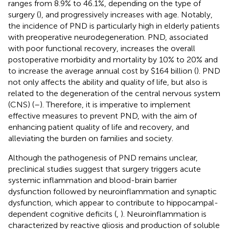
ranges from 8.9% to 46.1%, depending on the type of
surgery (
), and progressively increases with age. Notably,
the incidence of PND is particularly high in elderly patients
with preoperative neurodegeneration. PND, associated
with poor functional recovery, increases the overall
postoperative morbidity and mortality by 10% to 20% and
to increase the average annual cost by $164 billion (
). PND
not only affects the ability and quality of life, but also is
related to the degeneration of the central nervous system
(CNS) (
–
). Therefore, it is imperative to implement
effective measures to prevent PND, with the aim of
enhancing patient quality of life and recovery, and
alleviating the burden on families and society.
Although the pathogenesis of PND remains unclear,
preclinical studies suggest that surgery triggers acute
systemic inflammation and blood-brain barrier
dysfunction followed by neuroinflammation and synaptic
dysfunction, which appear to contribute to hippocampal-
dependent cognitive deficits (
,
). Neuroinflammation is
characterized by reactive gliosis and production of soluble