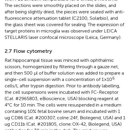
The sections were smoothly placed on the slides, and
after being slightly dried, the pieces were sealed with anti-
fluorescence attenuation tablet (C2100, Solarbio), and
the glass sheet was covered for sealing. The expression of
target proteins in microglia was observed under LEICA
STELLARIS laser confocal microscope (Leica, Germany).
2.7 Flow cytometry
Rat hippocampal tissue was minced with ophthalmic
scissors, homogenized by filtering through a gauze net,
and then 500 μl of buffer solution was added to prepare a
6
single-cell suspension with a concentration of 1×10
cells/L after trypsin digestion. Prior to antibody labelling,
the cell suspensions were incubated with FC-Receptor
(Cat. #2965803, eBioscience, USA) blocking reagent at
4°C for 10 min. The cells were resuspended in a medium
containing 10% fetal bovine serum and incubated with 1
ug CD86 (Cat. #200307, colne:24F, Biolegend, USA) and 1
ug CD11b (Cat. #201805, clone:OX-42, Biolegend, USA)