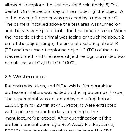
allowed to explore the test box for 5 min freely. 3) Test
period: On the second day of the modeling, the object A
in the lower left corner was replaced by a new cube C.
The camera installed above the test area was turned on
and the rats were placed into the test box for 5 min. When
the nose tip of the animal was facing or touching about 2
cm of the object range, the time of exploring object B
(TB) and the time of exploring object C (TC) of the rats
was recorded, and the novel object recognition index was
calculated, as TC/(TB+TC)×100%.
2.5 Western blot
Rat brain was taken, and RIPA lysis buffer containing
protease inhibitors was added to the hippocampal tissue.
The supernatant was collected by centrifugation at
12,000 rpm for 20 min at 4°C. Proteins were extracted
with a protein extraction kit according to the
manufacturer’s protocol. After quantification of the
protein concentration by a BCA Assay Kit (Beyotime,
P0012), each protein sample was separated by SDS–