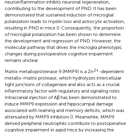
neuroinflammation inhibits neuronal regeneration,
contributing to the development of PND. It has been
demonstrated that sustained induction of microglial
polarization leads to myelin loss and astrocyte activation,
resulting in PND in mice (
). Consequently, the proportion
of microglial polarization has been shown to determine
the development and regression of PND. However, the
molecular pathway that drives the microglia phenotypic
changes during postoperative cognitive impairment
remains unclear.
2+
Matrix metalloproteinase 9 (MMP9) is a Zn
-dependent
metallo-matrix protease, which hydrolyzes intercellular
tight junctions of collagenase and also acts as a crucial
inflammatory factor with regulatory and signaling roles.
Intracranial injection of Aβ has been demonstrated to
induce MMP9 expression and hippocampal damage
associated with learning and memory deficits, which was
attenuated by MMP9 inhibitors (
). Meanwhile, MMP9
derived peripheral neutrophils contribute to postoperative
cognitive impairment in aged mice by increasing the