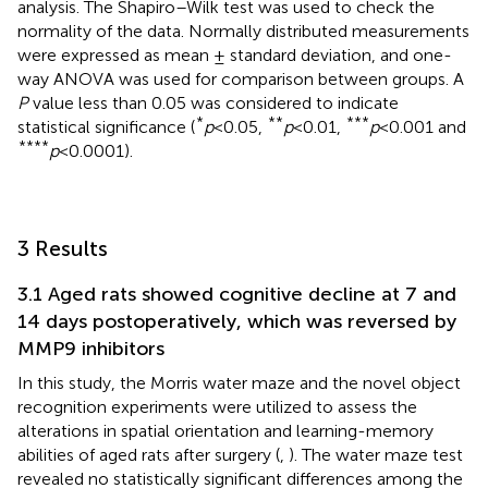
analysis. The Shapiro–Wilk test was used to check the
normality of the data. Normally distributed measurements
were expressed as mean ± standard deviation, and one-
way ANOVA was used for comparison between groups. A
P
value less than 0.05 was considered to indicate
*
**
***
statistical significance (
p
< 0.05,
p
< 0.01,
p
< 0.001 and
****
p
< 0.0001).
3 Results
3.1 Aged rats showed cognitive decline at 7 and
14 days postoperatively, which was reversed by
MMP9 inhibitors
In this study, the Morris water maze and the novel object
recognition experiments were utilized to assess the
alterations in spatial orientation and learning-memory
abilities of aged rats after surgery (
,
). The water maze test
revealed no statistically significant differences among the