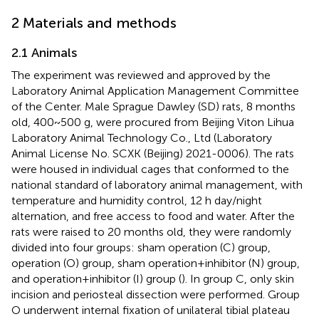
2 Materials and methods
2.1 Animals
The experiment was reviewed and approved by the
Laboratory Animal Application Management Committee
of the Center. Male Sprague Dawley (SD) rats, 8 months
old, 400~500 g, were procured from Beijing Viton Lihua
Laboratory Animal Technology Co., Ltd (Laboratory
Animal License No. SCXK (Beijing) 2021-0006). The rats
were housed in individual cages that conformed to the
national standard of laboratory animal management, with
temperature and humidity control, 12 h day/night
alternation, and free access to food and water. After the
rats were raised to 20 months old, they were randomly
divided into four groups: sham operation (C) group,
operation (O) group, sham operation+inhibitor (N) group,
and operation+inhibitor (I) group (
). In group C, only skin
incision and periosteal dissection were performed. Group
O underwent internal fixation of unilateral tibial plateau