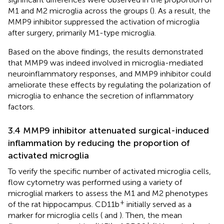
M1 and M2 microglia across the groups (
). As a result, the
MMP9 inhibitor suppressed the activation of microglia
after surgery, primarily M1-type microglia.
Based on the above findings, the results demonstrated
that MMP9 was indeed involved in microglia-mediated
neuroinflammatory responses, and MMP9 inhibitor could
ameliorate these effects by regulating the polarization of
microglia to enhance the secretion of inflammatory
factors.
3.4 MMP9 inhibitor attenuated surgical-induced
inflammation by reducing the proportion of
activated microglia
To verify the specific number of activated microglia cells,
flow cytometry was performed using a variety of
microglial markers to assess the M1 and M2 phenotypes
+
of the rat hippocampus. CD11b
initially served as a
marker for microglia cells (
and
). Then, the mean
+