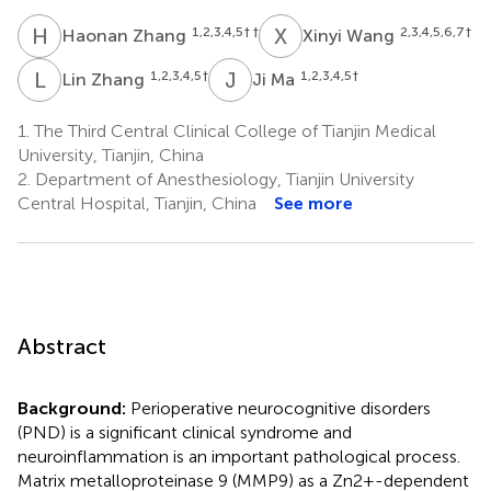
H
Z
X
W
1,2,3,4,5
† †
2,3,4,5,6,7
†
Haonan Zhang
Xinyi Wang
L
Z
J
M
1,2,3,4,5
†
1,2,3,4,5
†
Lin Zhang
Ji Ma
1.
The Third Central Clinical College of Tianjin Medical
University, Tianjin, China
2.
Department of Anesthesiology, Tianjin University
Central Hospital, Tianjin, China
See more
Abstract
Background:
Perioperative neurocognitive disorders
(PND) is a significant clinical syndrome and
neuroinflammation is an important pathological process.
Matrix metalloproteinase 9 (MMP9) as a Zn2+-dependent