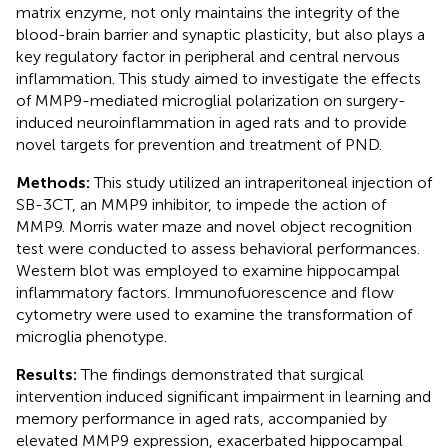
matrix enzyme, not only maintains the integrity of the
blood-brain barrier and synaptic plasticity, but also plays a
key regulatory factor in peripheral and central nervous
inflammation. This study aimed to investigate the effects
of MMP9-mediated microglial polarization on surgery-
induced neuroinflammation in aged rats and to provide
novel targets for prevention and treatment of PND.
Methods:
This study utilized an intraperitoneal injection of
SB-3CT, an MMP9 inhibitor, to impede the action of
MMP9. Morris water maze and novel object recognition
test were conducted to assess behavioral performances.
Western blot was employed to examine hippocampal
inflammatory factors. Immunofuorescence and flow
cytometry were used to examine the transformation of
microglia phenotype.
Results:
The findings demonstrated that surgical
intervention induced significant impairment in learning and
memory performance in aged rats, accompanied by
elevated MMP9 expression, exacerbated hippocampal