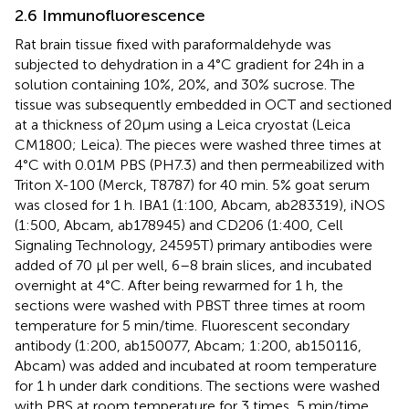
2.6 Immunofluorescence
Rat brain tissue fixed with paraformaldehyde was
subjected to dehydration in a 4°C gradient for 24 h in a
solution containing 10%, 20%, and 30% sucrose. The
tissue was subsequently embedded in OCT and sectioned
at a thickness of 20 μm using a Leica cryostat (Leica
CM1800; Leica). The pieces were washed three times at
4°C with 0.01M PBS (PH7.3) and then permeabilized with
Triton X-100 (Merck, T8787) for 40 min. 5% goat serum
was closed for 1 h. IBA1 (1:100, Abcam, ab283319), iNOS
(1:500, Abcam, ab178945) and CD206 (1:400, Cell
Signaling Technology, 24595T) primary antibodies were
added of 70 μl per well, 6–8 brain slices, and incubated
overnight at 4°C. After being rewarmed for 1 h, the
sections were washed with PBST three times at room
temperature for 5 min/time. Fluorescent secondary
antibody (1:200, ab150077, Abcam; 1:200, ab150116,
Abcam) was added and incubated at room temperature
for 1 h under dark conditions. The sections were washed
with PBS at room temperature for 3 times, 5 min/time.