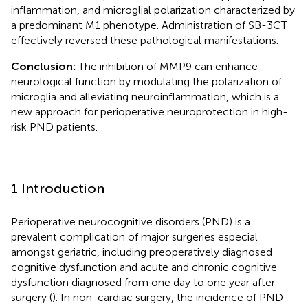
inflammation, and microglial polarization characterized by
a predominant M1 phenotype. Administration of SB-3CT
effectively reversed these pathological manifestations.
Conclusion:
The inhibition of MMP9 can enhance
neurological function by modulating the polarization of
microglia and alleviating neuroinflammation, which is a
new approach for perioperative neuroprotection in high-
risk PND patients.
1 Introduction
Perioperative neurocognitive disorders (PND) is a
prevalent complication of major surgeries especial
amongst geriatric, including preoperatively diagnosed
cognitive dysfunction and acute and chronic cognitive
dysfunction diagnosed from one day to one year after
surgery (
). In non-cardiac surgery, the incidence of PND