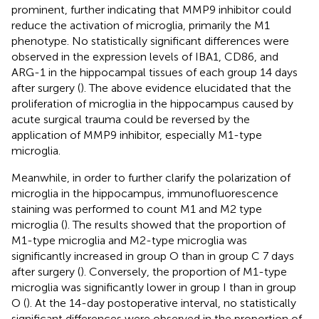
prominent, further indicating that MMP9 inhibitor could
reduce the activation of microglia, primarily the M1
phenotype. No statistically significant differences were
observed in the expression levels of IBA1, CD86, and
ARG-1 in the hippocampal tissues of each group 14 days
after surgery (
). The above evidence elucidated that the
proliferation of microglia in the hippocampus caused by
acute surgical trauma could be reversed by the
application of MMP9 inhibitor, especially M1-type
microglia.
Meanwhile, in order to further clarify the polarization of
microglia in the hippocampus, immunofluorescence
staining was performed to count M1 and M2 type
microglia (
). The results showed that the proportion of
M1-type microglia and M2-type microglia was
significantly increased in group O than in group C 7 days
after surgery (
). Conversely, the proportion of M1-type
microglia was significantly lower in group I than in group
O (
). At the 14-day postoperative interval, no statistically
significant differences were observed in the proportion of