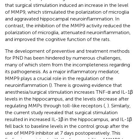
that surgical stimulation induced an increase in the level
of MMP9, which stimulated the polarization of microglia
and aggravated hippocampal neuroinflammation. In
contrast, the inhibition of the MMP9 activity reduced the
polarization of microglia, attenuated neuroinflammation,
and improved the cognitive function of the rats.
The development of preventive and treatment methods
for PND has been hindered by numerous challenges,
many of which stem from the incompleteness regarding
its pathogenesis. As a major inflammatory mediator,
MMP9 plays a crucial role in the regulation of the
neuroinflammation (
). There is growing evidence that
anesthesia/surgical stimulation increases TNF-α and IL-1β
levels in the hippocampus, and the levels decrease after
regulating MMPs through toll-like receptors (
,
). Similarly,
the current study revealed that surgical stimulation
resulted in increased IL-1β in the hippocampus, and IL-1β
fell back to baseline levels in the control group after the
use of MMP9 inhibitor at 7 days postoperatively. This