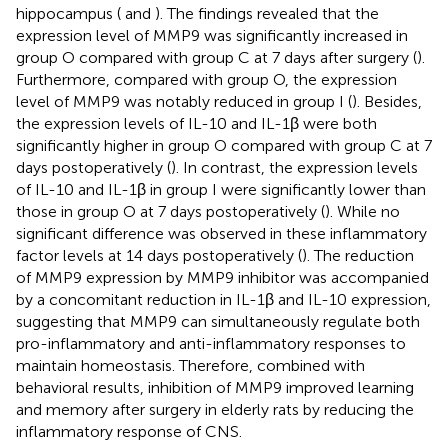
hippocampus (
and
). The findings revealed that the
expression level of MMP9 was significantly increased in
group O compared with group C at 7 days after surgery (
).
Furthermore, compared with group O, the expression
level of MMP9 was notably reduced in group I (
). Besides,
the expression levels of IL-10 and IL-1β were both
significantly higher in group O compared with group C at 7
days postoperatively (
). In contrast, the expression levels
of IL-10 and IL-1β in group I were significantly lower than
those in group O at 7 days postoperatively (
). While no
significant difference was observed in these inflammatory
factor levels at 14 days postoperatively (
). The reduction
of MMP9 expression by MMP9 inhibitor was accompanied
by a concomitant reduction in IL-1β and IL-10 expression,
suggesting that MMP9 can simultaneously regulate both
pro-inflammatory and anti-inflammatory responses to
maintain homeostasis. Therefore, combined with
behavioral results, inhibition of MMP9 improved learning
and memory after surgery in elderly rats by reducing the
inflammatory response of CNS.