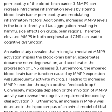
permeability of the blood-brain barrier (
). MMP9 can
increase intracranial inflammation levels by altering
blood-brain barrier permeability and modulating
inflammatory factors. Additionally, increased MMP9 levels
in the brain indirectly aid tau aggregation, resulting in
harmful side effects on crucial brain regions. Therefore,
elevated MMP9 in both peripheral and CNS can lead to
cognitive dysfunction.
An earlier study revealed that microglia-mediated MMP9
activation impairs the blood-brain barrier, exacerbates
dopamine neurodegeneration, and accelerates the
progression of CNS diseases (
). Furthermore, the impaired
blood-brain barrier function caused by MMP9 expression
will subsequently activate microglia, leading to increased
MMP9 secretion through a positive feedback loop (
).
Conversely, microglia depletion or the inhibition of MMP9
activity can reverse the cognitive impairment induced by
glial activation (
). Furthermore, an increase in MMP9 was
detected in the hippocampus of an animal model of tibial