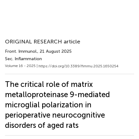
ORIGINAL RESEARCH article
Front. Immunol.
, 21 August 2025
Sec. Inflammation
Volume 16 - 2025 |
https://doi.org/10.3389/fimmu.2025.1650254
The critical role of matrix
metalloproteinase 9-mediated
microglial polarization in
perioperative neurocognitive
disorders of aged rats