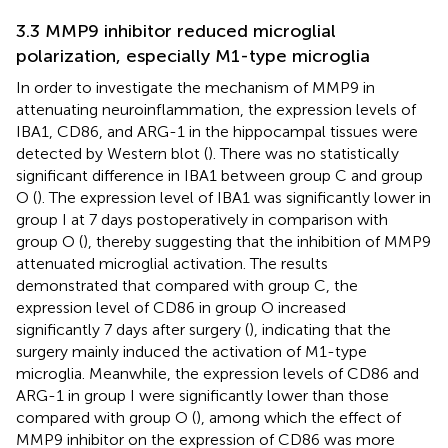
3.3 MMP9 inhibitor reduced microglial
polarization, especially M1-type microglia
In order to investigate the mechanism of MMP9 in
attenuating neuroinflammation, the expression levels of
IBA1, CD86, and ARG-1 in the hippocampal tissues were
detected by Western blot (
). There was no statistically
significant difference in IBA1 between group C and group
O (
). The expression level of IBA1 was significantly lower in
group I at 7 days postoperatively in comparison with
group O (
), thereby suggesting that the inhibition of MMP9
attenuated microglial activation. The results
demonstrated that compared with group C, the
expression level of CD86 in group O increased
significantly 7 days after surgery (
), indicating that the
surgery mainly induced the activation of M1-type
microglia. Meanwhile, the expression levels of CD86 and
ARG-1 in group I were significantly lower than those
compared with group O (
), among which the effect of
MMP9 inhibitor on the expression of CD86 was more