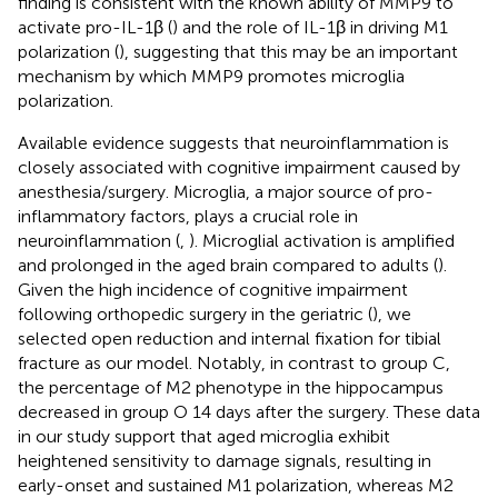
finding is consistent with the known ability of MMP9 to
activate pro-IL-1β (
) and the role of IL-1β in driving M1
polarization (
), suggesting that this may be an important
mechanism by which MMP9 promotes microglia
polarization.
Available evidence suggests that neuroinflammation is
closely associated with cognitive impairment caused by
anesthesia/surgery. Microglia, a major source of pro-
inflammatory factors, plays a crucial role in
neuroinflammation (
,
). Microglial activation is amplified
and prolonged in the aged brain compared to adults (
).
Given the high incidence of cognitive impairment
following orthopedic surgery in the geriatric (
), we
selected open reduction and internal fixation for tibial
fracture as our model. Notably, in contrast to group C,
the percentage of M2 phenotype in the hippocampus
decreased in group O 14 days after the surgery. These data
in our study support that aged microglia exhibit
heightened sensitivity to damage signals, resulting in
early-onset and sustained M1 polarization, whereas M2