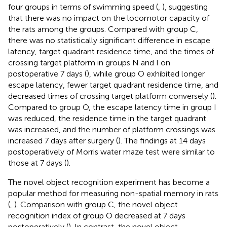
four groups in terms of swimming speed (
,
), suggesting
that there was no impact on the locomotor capacity of
the rats among the groups. Compared with group C,
there was no statistically significant difference in escape
latency, target quadrant residence time, and the times of
crossing target platform in groups N and I on
postoperative 7 days (
), while group O exhibited longer
escape latency, fewer target quadrant residence time, and
decreased times of crossing target platform conversely (
).
Compared to group O, the escape latency time in group I
was reduced, the residence time in the target quadrant
was increased, and the number of platform crossings was
increased 7 days after surgery (
). The findings at 14 days
postoperatively of Morris water maze test were similar to
those at 7 days (
).
The novel object recognition experiment has become a
popular method for measuring non-spatial memory in rats
(
,
). Comparison with group C, the novel object
recognition index of group O decreased at 7 days
postoperatively (
). In contrast, the novel object