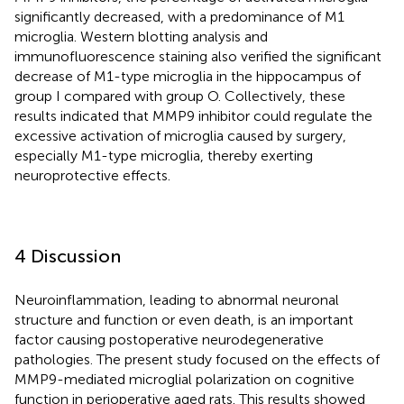
significantly decreased, with a predominance of M1
microglia. Western blotting analysis and
immunofluorescence staining also verified the significant
decrease of M1-type microglia in the hippocampus of
group I compared with group O. Collectively, these
results indicated that MMP9 inhibitor could regulate the
excessive activation of microglia caused by surgery,
especially M1-type microglia, thereby exerting
neuroprotective effects.
4 Discussion
Neuroinflammation, leading to abnormal neuronal
structure and function or even death, is an important
factor causing postoperative neurodegenerative
pathologies. The present study focused on the effects of
MMP9-mediated microglial polarization on cognitive
function in perioperative aged rats. This results showed