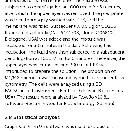
antibodies for 30 min in the dark. The mixture was
subjected to centrifugation at 1000 r/min for 5 minutes,
after which the upper layer was removed. The precipitate
was then thoroughly washed with PBS, and the
membrane was fixed. Subsequently, 0.5 ug of CD206
fluorescent antibody (Cat. #141708, clone: C068C2,
Biolegend, USA) was added and the mixture was
incubated for 30 minutes in the dark. Following this
incubation, the liquid was then subjected to a subsequent
centrifugation at 1000 r/min for 5 minutes. Thereafter, the
upper layer was extracted, and 200 ul of PBS was
introduced to prepare the solution. The proportion of
M1/M2 microglia was measured by multi-parameter flow
cytometry. The cells were analyzed using a BD
FACSCanto II instrument (Becton Dickinson Biosciences,
USA). The results were analyzed by FlowJo v10.8.1
software (Beckman Coulter Biotechnology, Suzhou).
2.8 Statistical analyses
GraphPad Prism 9.5 software was used for statistical