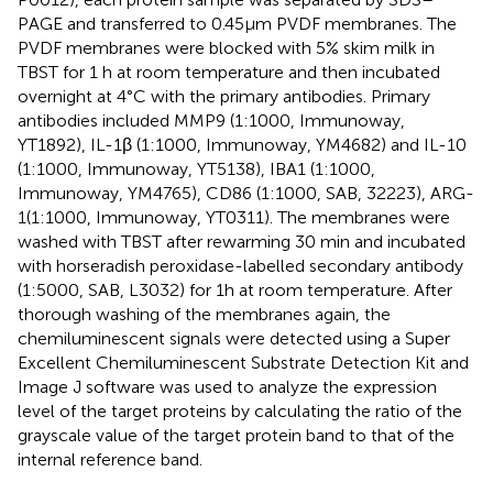
PAGE and transferred to 0.45μm PVDF membranes. The
PVDF membranes were blocked with 5% skim milk in
TBST for 1 h at room temperature and then incubated
overnight at 4°C with the primary antibodies. Primary
antibodies included MMP9 (1:1000, Immunoway,
YT1892), IL-1β (1:1000, Immunoway, YM4682) and IL-10
(1:1000, Immunoway, YT5138), IBA1 (1:1000,
Immunoway, YM4765), CD86 (1:1000, SAB, 32223), ARG-
1(1:1000, Immunoway, YT0311). The membranes were
washed with TBST after rewarming 30 min and incubated
with horseradish peroxidase-labelled secondary antibody
(1:5000, SAB, L3032) for 1 h at room temperature. After
thorough washing of the membranes again, the
chemiluminescent signals were detected using a Super
Excellent Chemiluminescent Substrate Detection Kit and
Image J software was used to analyze the expression
level of the target proteins by calculating the ratio of the
grayscale value of the target protein band to that of the
internal reference band.