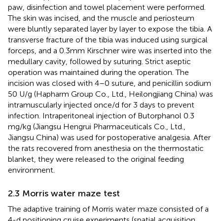
paw, disinfection and towel placement were performed.
The skin was incised, and the muscle and periosteum
were bluntly separated layer by layer to expose the tibia. A
transverse fracture of the tibia was induced using surgical
forceps, and a 0.3 mm Kirschner wire was inserted into the
medullary cavity, followed by suturing. Strict aseptic
operation was maintained during the operation. The
incision was closed with 4–0 suture, and penicillin sodium
50 U/g (Hapharm Group Co., Ltd., Heilongjiang China) was
intramuscularly injected once/d for 3 days to prevent
infection. Intraperitoneal injection of Butorphanol 0.3
mg/kg (Jiangsu Hengrui Pharmaceuticals Co., Ltd.,
Jiangsu China) was used for postoperative analgesia. After
the rats recovered from anesthesia on the thermostatic
blanket, they were released to the original feeding
environment.
2.3 Morris water maze test
The adaptive training of Morris water maze consisted of a
4-d positioning cruise experiments (spatial acquisition