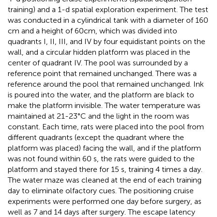
training) and a 1-d spatial exploration experiment. The test
was conducted in a cylindrical tank with a diameter of 160
cm and a height of 60 cm, which was divided into
quadrants I, II, III, and IV by four equidistant points on the
wall, and a circular hidden platform was placed in the
center of quadrant IV. The pool was surrounded by a
reference point that remained unchanged. There was a
reference around the pool that remained unchanged. Ink
is poured into the water, and the platform are black to
make the platform invisible. The water temperature was
maintained at 21-23°C and the light in the room was
constant. Each time, rats were placed into the pool from
different quadrants (except the quadrant where the
platform was placed) facing the wall, and if the platform
was not found within 60 s, the rats were guided to the
platform and stayed there for 15 s, training 4 times a day.
The water maze was cleaned at the end of each training
day to eliminate olfactory cues. The positioning cruise
experiments were performed one day before surgery, as
well as 7 and 14 days after surgery. The escape latency