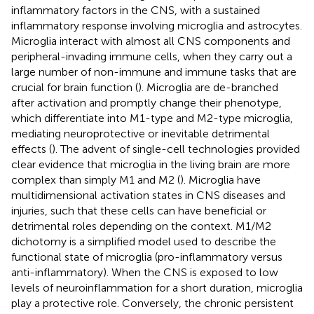
inflammatory factors in the CNS, with a sustained
inflammatory response involving microglia and astrocytes.
Microglia interact with almost all CNS components and
peripheral-invading immune cells, when they carry out a
large number of non-immune and immune tasks that are
crucial for brain function (
). Microglia are de-branched
after activation and promptly change their phenotype,
which differentiate into M1-type and M2-type microglia,
mediating neuroprotective or inevitable detrimental
effects (
). The advent of single-cell technologies provided
clear evidence that microglia in the living brain are more
complex than simply M1 and M2 (
). Microglia have
multidimensional activation states in CNS diseases and
injuries, such that these cells can have beneficial or
detrimental roles depending on the context. M1/M2
dichotomy is a simplified model used to describe the
functional state of microglia (pro-inflammatory versus
anti-inflammatory). When the CNS is exposed to low
levels of neuroinflammation for a short duration, microglia
play a protective role. Conversely, the chronic persistent