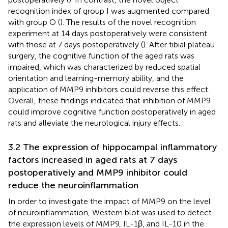
recognition index of group I was augmented compared
with group O (
). The results of the novel recognition
experiment at 14 days postoperatively were consistent
with those at 7 days postoperatively (
). After tibial plateau
surgery, the cognitive function of the aged rats was
impaired, which was characterized by reduced spatial
orientation and learning-memory ability, and the
application of MMP9 inhibitors could reverse this effect.
Overall, these findings indicated that inhibition of MMP9
could improve cognitive function postoperatively in aged
rats and alleviate the neurological injury effects.
3.2 The expression of hippocampal inflammatory
factors increased in aged rats at 7 days
postoperatively and MMP9 inhibitor could
reduce the neuroinflammation
In order to investigate the impact of MMP9 on the level
of neuroinflammation, Western blot was used to detect
the expression levels of MMP9, IL-1β, and IL-10 in the