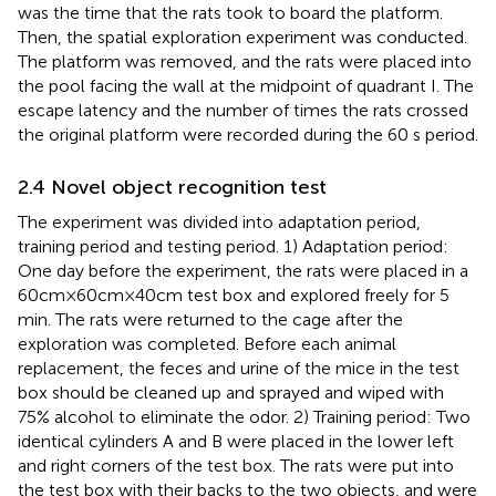
was the time that the rats took to board the platform.
Then, the spatial exploration experiment was conducted.
The platform was removed, and the rats were placed into
the pool facing the wall at the midpoint of quadrant I. The
escape latency and the number of times the rats crossed
the original platform were recorded during the 60 s period.
2.4 Novel object recognition test
The experiment was divided into adaptation period,
training period and testing period. 1) Adaptation period:
One day before the experiment, the rats were placed in a
60cm×60cm×40cm test box and explored freely for 5
min. The rats were returned to the cage after the
exploration was completed. Before each animal
replacement, the feces and urine of the mice in the test
box should be cleaned up and sprayed and wiped with
75% alcohol to eliminate the odor. 2) Training period: Two
identical cylinders A and B were placed in the lower left
and right corners of the test box. The rats were put into
the test box with their backs to the two objects, and were