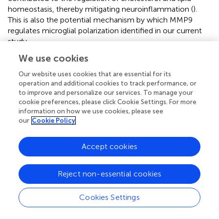
homeostasis, thereby mitigating neuroinflammation (
).
This is also the potential mechanism by which MMP9
regulates microglial polarization identified in our current
study.
We use cookies
MMP9 is an important target in the regulation of
microglial polarization, which is critical for transmission of
Our website uses cookies that are essential for its
neuroinflammation. The present study demonstrated that
operation and additional cookies to track performance, or
MMP9 inhibitors inhibited the proliferation of microglia
to improve and personalize our services. To manage your
generated by surgical stimulation 7 days after surgery,
cookie preferences, please click Cookie Settings. For more
information on how we use cookies, please see
especially M1-type microglia, leading to a decrease in
our
Cookie Policy
pro-inflammatory cytokine IL-1β. This implies that MMP9
can enhance the neuroinflammation after surgery,
contributing to the cognitive decline and MMP9 inhibition
Accept cookies
promotes the rebalancing of inflammatory factor
production. However, these changes in inflammation
Reject non-essential cookies
were not detected at 14 days postoperatively. This result
suggests that the neuroinflammation caused by surgery is
Cookies Settings
an acute and self-limiting pathological process. It has
been reported equally that acute inflammatory responses