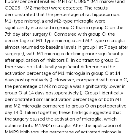
fluorescence intensities (MFI) of CD86
(M1 marker) and
+
CD206
(M2 marker) were detected. The results
demonstrated that the percentage of rat hippocampal
M1-type microglia and M2-type microglia were
significantly increased in group O than in group C on the
7th day after surgery (
). Compared with group O, the
percentage of M1-type microglia and M2-type microglia
almost returned to baseline levels in group I at 7 days after
surgery (
), with M1 microglia declining more significantly
after application of inhibitors (
). In contrast to group C,
there was no statistically significant difference in the
activation percentage of M1 microglia in group O at 14
days postoperatively (
). However, compared with group C,
the percentage of M2 microglia was significantly lower in
group O at 14 days postoperatively (
). Group I identically
demonstrated similar activation percentage of both M1
and M2 microglia compared to group O on postoperative
day 14 (
). Taken together, these findings suggested that
the surgery caused the activation of microglia, which
polarized into M1/M2 microglia. After the application of
MMP9 inhibitors, the percentage of activated microglia