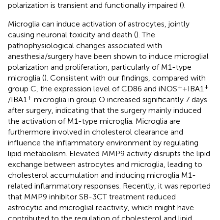
polarization is transient and functionally impaired (
).
Microglia can induce activation of astrocytes, jointly
causing neuronal toxicity and death (
). The
pathophysiological changes associated with
anesthesia/surgery have been shown to induce microglial
polarization and proliferation, particularly of M1-type
microglia (
). Consistent with our findings, compared with
+
+
group C, the expression level of CD86 and iNOS
+IBA1
+
/IBA1
microglia in group O increased significantly 7 days
after surgery, indicating that the surgery mainly induced
the activation of M1-type microglia. Microglia are
furthermore involved in cholesterol clearance and
influence the inflammatory environment by regulating
lipid metabolism. Elevated MMP9 activity disrupts the lipid
exchange between astrocytes and microglia, leading to
cholesterol accumulation and inducing microglia M1-
related inflammatory responses. Recently, it was reported
that MMP9 inhibitor SB-3CT treatment reduced
astrocytic and microglial reactivity, which might have
contributed to the regulation of cholesterol and lipid