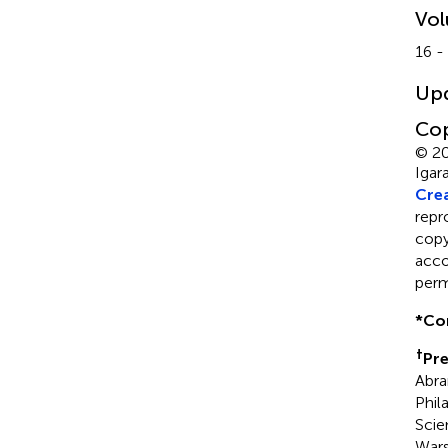
Vo
16 -
Up
Cop
© 20
Igar
Crea
repr
copyr
acco
perm
*
Co
†
Pre
Abra
Phil
Scie
Wars