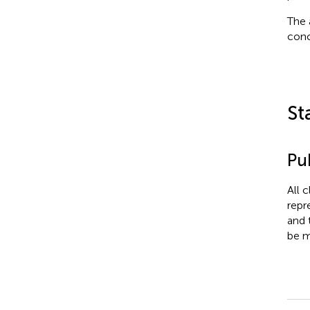
The 
conc
St
Pub
All 
repr
and 
be m