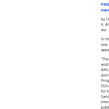
PM21
expa
by O
X, A
doi:
In t
was 
appe
“The
and/
AML 
and 
Prog
(22L
for 
Sano
inter
publ