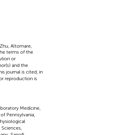
Zhu, Altomare,
the terms of the
ution or
hor(s) and the
s journal is cited, in
r reproduction is
boratory Medicine,
of Pennsylvania,
hysiological
e Sciences,
any, Sanofi