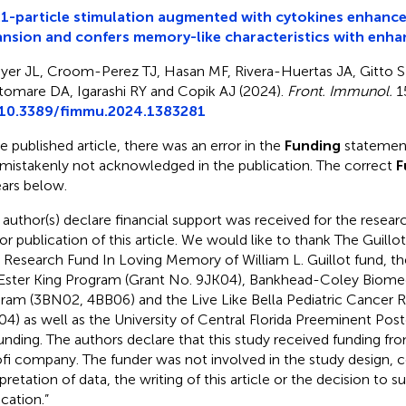
-particle stimulation augmented with cytokines enhance
nsion and confers memory-like characteristics with enha
yer JL, Croom-Perez TJ, Hasan MF, Rivera-Huertas JA, Gitto 
ltomare DA, Igarashi RY and Copik AJ (2024).
Front. Immunol.
1
10.3389/fimmu.2024.1383281
he published article, there was an error in the
Funding
statement
mistakenly not acknowledged in the publication. The correct
F
ars below.
 author(s) declare financial support was received for the researc
or publication of this article. We would like to thank The Guill
Research Fund In Loving Memory of William L. Guillot fund, 
Ester King Program (Grant No. 9JK04), Bankhead-Coley Biome
ram (3BN02, 4BB06) and the Live Like Bella Pediatric Cancer Re
04) as well as the University of Central Florida Preeminent Po
funding. The authors declare that this study received funding fr
fi company. The funder was not involved in the study design, co
pretation of data, the writing of this article or the decision to su
ication.”