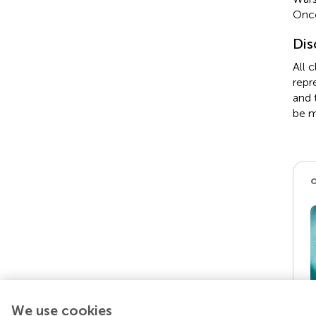
Onco
Dis
All 
repr
and 
be m
We use cookies