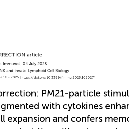
RECTION article
t. Immunol.
, 04 July 2025
 NK and Innate Lymphoid Cell Biology
e 16 - 2025 |
https://doi.org/10.3389/fimmu.2025.1650274
rrection: PM21-particle stimul
gmented with cytokines enha
ll expansion and confers memo