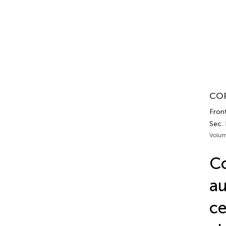
COR
Fron
Sec.
Volum
Co
au
ce