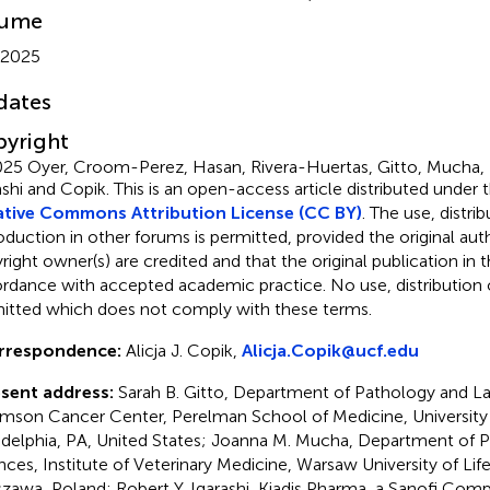
lume
 2025
dates
yright
25 Oyer, Croom-Perez, Hasan, Rivera-Huertas, Gitto, Mucha, 
ashi and Copik.
This is an open-access article distributed under 
tive Commons Attribution License (CC BY)
. The use, distrib
oduction in other forums is permitted, provided the original aut
ight owner(s) are credited and that the original publication in thi
rdance with accepted academic practice. No use, distribution o
itted which does not comply with these terms.
rrespondence:
Alicja J. Copik,
Alicja.Copik@ucf.edu
sent address:
Sarah B. Gitto, Department of Pathology and La
mson Cancer Center, Perelman School of Medicine, University 
adelphia, PA, United States; Joanna M. Mucha, Department of P
nces, Institute of Veterinary Medicine, Warsaw University of Lif
zawa, Poland; Robert Y. Igarashi, Kiadis Pharma, a Sanofi Comp