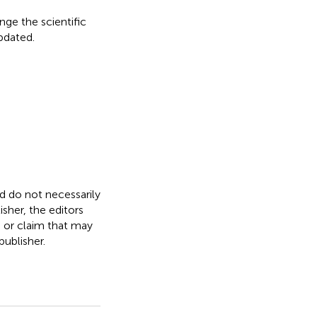
nge the scientific
updated.
nd do not necessarily
isher, the editors
, or claim that may
ublisher.