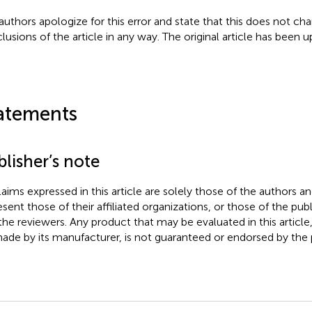
authors apologize for this error and state that this does not cha
lusions of the article in any way. The original article has been 
atements
lisher’s note
claims expressed in this article are solely those of the authors a
esent those of their affiliated organizations, or those of the publ
the reviewers. Any product that may be evaluated in this article
ade by its manufacturer, is not guaranteed or endorsed by the p