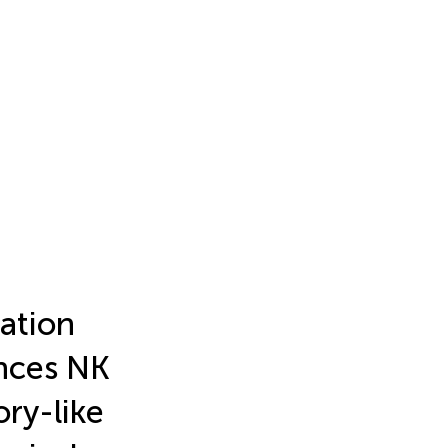
ation
nces NK
ry-like