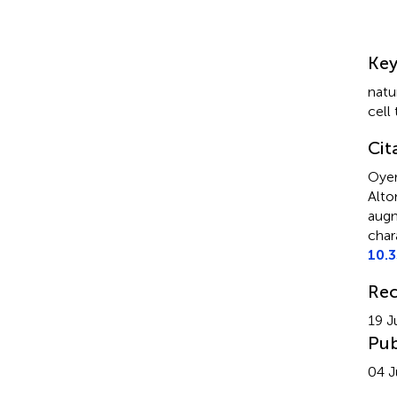
Su
Ke
natur
cell
Cit
Oyer
Alto
augm
char
10.
Rec
19 J
Pub
04 J