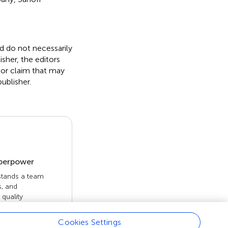
nd do not necessarily
isher, the editors
 or claim that may
ublisher.
uperpower
 stands a team
s, and
quality
 openly. Read
rk achieves.
Cookies Settings