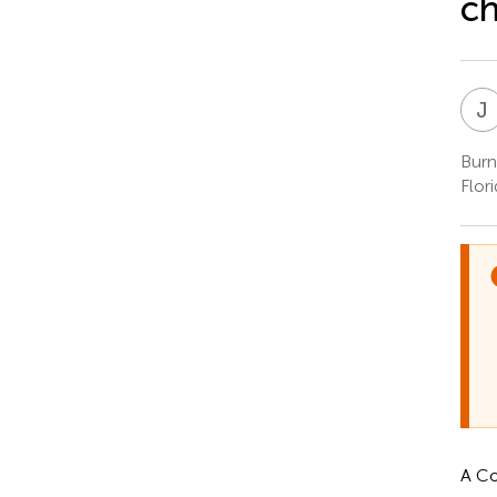
ch
J
Burn
Flor
A Co