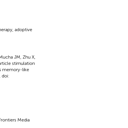
erapy
,
adoptive
 Mucha JM, Zhu X,
ticle stimulation
rs memory-like
 doi:
 Frontiers Media