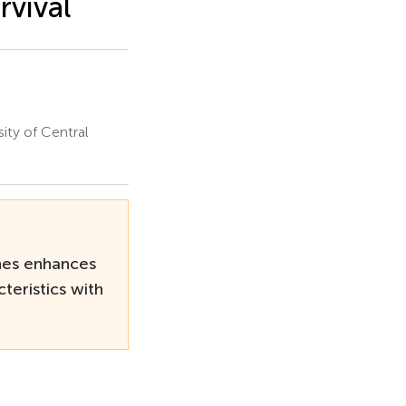
rvival
ity of Central
nes enhances
teristics with