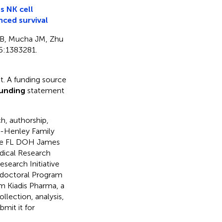
s NK cell
nced survival
SB, Mucha JM, Zhu
5:1383281.
. A funding source
unding
statement
h, authorship,
ot-Henley Family
the FL DOH James
dical Research
search Initiative
stdoctoral Program
om Kiadis Pharma, a
llection, analysis,
bmit it for