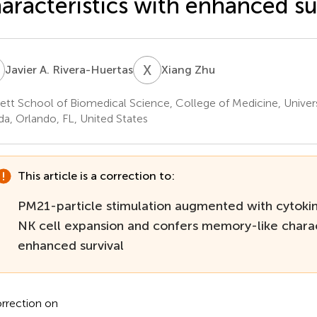
aracteristics with enhanced su
A
X
Z
Javier A. Rivera-Huertas
Xiang Zhu
ett School of Biomedical Science, College of Medicine, Univers
ida, Orlando, FL, United States
This article is a correction to:
PM21-particle stimulation augmented with cytoki
NK cell expansion and confers memory-like charac
enhanced survival
rrection on