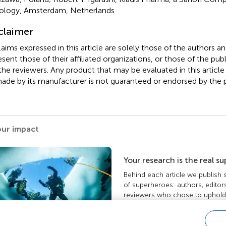
logy, Amsterdam, Netherlands
claimer
claims expressed in this article are solely those of the authors a
esent those of their affiliated organizations, or those of the publ
the reviewers. Any product that may be evaluated in this article
ade by its manufacturer is not guaranteed or endorsed by the p
our impact
Your research is the real s
Behind each article we publish
of superheroes: authors, editor
reviewers who chose to uphold 
standards and share knowledge
more about the impact your wo