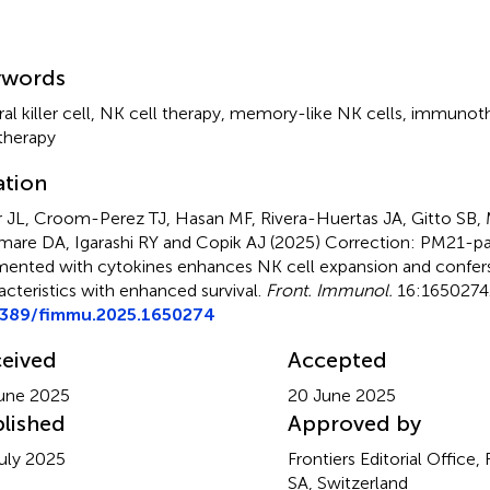
mmary
ywords
al killer cell
,
NK cell therapy
,
memory-like NK cells
,
immunoth
 therapy
ation
 JL, Croom-Perez TJ, Hasan MF, Rivera-Huertas JA, Gitto SB,
mare DA, Igarashi RY and Copik AJ (2025)
Correction: PM21-par
ented with cytokines enhances NK cell expansion and confe
acteristics with enhanced survival
.
Front. Immunol.
16:1650274.
3389/fimmu.2025.1650274
eived
Accepted
une 2025
20 June 2025
lished
Approved by
uly 2025
Frontiers Editorial Office,
SA, Switzerland