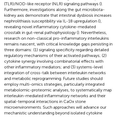
(TLR)/NOD-like receptor (NLR) signaling pathways (
).
Furthermore, investigations along the gut microbiota-
kidney axis demonstrate that intestinal dysbiosis increases
nephrolithiasis susceptibility via IL-18 upregulation (
),
revealing novel inflammatory cytokine-mediated
crosstalk in gut-renal pathophysiology (
). Nevertheless,
research on non-classical pro-inflammatory interleukins
remains nascent, with critical knowledge gaps persisting in
three domains: (1) signaling specificity regarding detailed
regulatory mechanisms of their activated pathways; (2)
cytokine synergy involving combinatorial effects with
other inflammatory mediators; and (3) systems-level
integration of cross-talk between interleukin networks
and metabolic reprogramming. Future studies should
employ multi-omics strategies, particularly integrated
metabolomic-proteomic analyses, to systematically map
interleukin-mediated inflammatory networks and their
spatial-temporal interactions in CaOx stone
microenvironments. Such approaches will advance our
mechanistic understanding beyond isolated cytokine