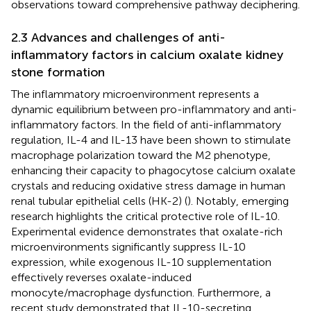
observations toward comprehensive pathway deciphering.
2.3 Advances and challenges of anti-
inflammatory factors in calcium oxalate kidney
stone formation
The inflammatory microenvironment represents a
dynamic equilibrium between pro-inflammatory and anti-
inflammatory factors. In the field of anti-inflammatory
regulation, IL-4 and IL-13 have been shown to stimulate
macrophage polarization toward the M2 phenotype,
enhancing their capacity to phagocytose calcium oxalate
crystals and reducing oxidative stress damage in human
renal tubular epithelial cells (HK-2) (
). Notably, emerging
research highlights the critical protective role of IL-10.
Experimental evidence demonstrates that oxalate-rich
microenvironments significantly suppress IL-10
expression, while exogenous IL-10 supplementation
effectively reverses oxalate-induced
monocyte/macrophage dysfunction. Furthermore, a
recent study demonstrated that IL-10-secreting