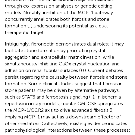
through co-expression analyses or genetic editing
models. Notably, inhibition of the MCP-1 pathway
concurrently ameliorates both fibrosis and stone
formation (
,
),underscoring its potential as a dual
therapeutic target.
Intriguingly, fibronectin demonstrates dual roles: it may
facilitate stone formation by promoting crystal
aggregation and extracellular matrix invasion, while
simultaneously inhibiting CaOx crystal nucleation and
adhesion on renal tubular surfaces (
) (
). Current debates
persist regarding the causality between fibrosis and stone
formation. Some clinical studies suggest that fibrosis in
stone patients may be driven by alternative pathways,
such as STAT6 and ferroptosis signaling (
,
). In ischemia-
reperfusion injury models, tubular GM-CSF upregulates
the MCP-1/CCR2 axis to drive advanced fibrosis (
),
implying MCP-1 may act as a downstream effector of
other mediators. Collectively, existing evidence indicates
pathophysiological interactions between these processes: