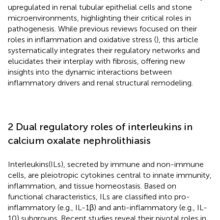
upregulated in renal tubular epithelial cells and stone
microenvironments, highlighting their critical roles in
pathogenesis. While previous reviews focused on their
roles in inflammation and oxidative stress (
), this article
systematically integrates their regulatory networks and
elucidates their interplay with fibrosis, offering new
insights into the dynamic interactions between
inflammatory drivers and renal structural remodeling.
2 Dual regulatory roles of interleukins in
calcium oxalate nephrolithiasis
Interleukins(ILs), secreted by immune and non-immune
cells, are pleiotropic cytokines central to innate immunity,
inflammation, and tissue homeostasis. Based on
functional characteristics, ILs are classified into pro-
inflammatory (e.g., IL-1β) and anti-inflammatory (e.g., IL-
10) subgroups. Recent studies reveal their pivotal roles in