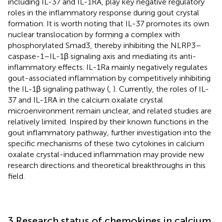
including IL-37 and IL-1RA, play key negative regulatory
roles in the inflammatory response during gout crystal
formation. It is worth noting that IL-37 promotes its own
nuclear translocation by forming a complex with
phosphorylated Smad3, thereby inhibiting the NLRP3–
caspase-1–IL-1β signaling axis and mediating its anti-
inflammatory effects. IL-1Ra mainly negatively regulates
gout-associated inflammation by competitively inhibiting
the IL-1β signaling pathway (
,
). Currently, the roles of IL-
37 and IL-1RA in the calcium oxalate crystal
microenvironment remain unclear, and related studies are
relatively limited. Inspired by their known functions in the
gout inflammatory pathway, further investigation into the
specific mechanisms of these two cytokines in calcium
oxalate crystal-induced inflammation may provide new
research directions and theoretical breakthroughs in this
field.
3 Research status of chemokines in calcium