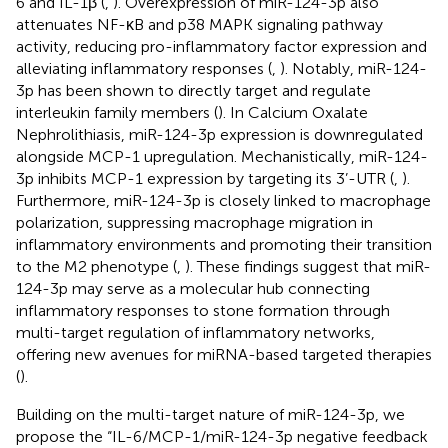
6 and IL-1β (
,
). Overexpression of miR-124-3p also
attenuates NF-κB and p38 MAPK signaling pathway
activity, reducing pro-inflammatory factor expression and
alleviating inflammatory responses (
,
). Notably, miR-124-
3p has been shown to directly target and regulate
interleukin family members (
). In Calcium Oxalate
Nephrolithiasis, miR-124-3p expression is downregulated
alongside MCP-1 upregulation. Mechanistically, miR-124-
3p inhibits MCP-1 expression by targeting its 3’-UTR (
,
).
Furthermore, miR-124-3p is closely linked to macrophage
polarization, suppressing macrophage migration in
inflammatory environments and promoting their transition
to the M2 phenotype (
,
). These findings suggest that miR-
124-3p may serve as a molecular hub connecting
inflammatory responses to stone formation through
multi-target regulation of inflammatory networks,
offering new avenues for miRNA-based targeted therapies
(
).
Building on the multi-target nature of miR-124-3p, we
propose the “IL-6/MCP-1/miR-124-3p negative feedback