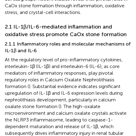
CaOx stone formation through inflammation, oxidative
stress, and crystal-cell interactions.
2.1 IL-1β/IL-6-mediated inflammation and
oxidative stress promote CaOx stone formation
2.1.1 Inflammatory roles and molecular mechanisms of
IL-1β and IL-6
At the regulatory level of pro-inflammatory cytokines,
interleukin-1β (IL-1β) and interleukin-6 (IL-6), as core
mediators of inflammatory responses, play pivotal
regulatory roles in Calcium Oxalate Nephrolithiasis
formation (
). Substantial evidence indicates significant
upregulation of IL-1β and IL-6 expression levels during
nephrolithiasis development, particularly in calcium
oxalate stone formation (
). The high-oxalate
microenvironment and calcium oxalate crystals activate
the NLRP3 inflammasome, leading to caspase-1-
dependent maturation and release of IL-1β, which
subsequently drives inflammatory injury in renal tubular