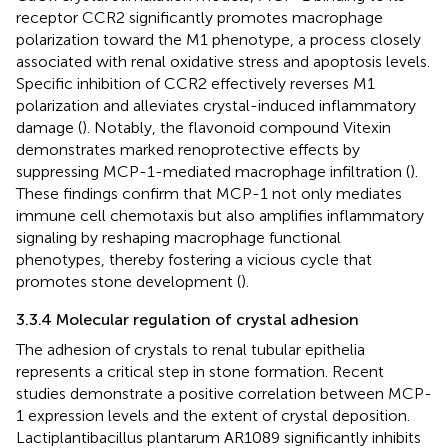
receptor CCR2 significantly promotes macrophage
polarization toward the M1 phenotype, a process closely
associated with renal oxidative stress and apoptosis levels.
Specific inhibition of CCR2 effectively reverses M1
polarization and alleviates crystal-induced inflammatory
damage (
). Notably, the flavonoid compound Vitexin
demonstrates marked renoprotective effects by
suppressing MCP-1-mediated macrophage infiltration (
).
These findings confirm that MCP-1 not only mediates
immune cell chemotaxis but also amplifies inflammatory
signaling by reshaping macrophage functional
phenotypes, thereby fostering a vicious cycle that
promotes stone development (
).
3.3.4 Molecular regulation of crystal adhesion
The adhesion of crystals to renal tubular epithelia
represents a critical step in stone formation. Recent
studies demonstrate a positive correlation between MCP-
1 expression levels and the extent of crystal deposition.
Lactiplantibacillus plantarum AR1089 significantly inhibits