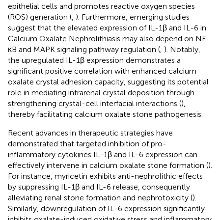
epithelial cells and promotes reactive oxygen species
(ROS) generation (
,
). Furthermore, emerging studies
suggest that the elevated expression of IL-1β and IL-6 in
Calcium Oxalate Nephrolithiasis may also depend on NF-
κB and MAPK signaling pathway regulation (
,
). Notably,
the upregulated IL-1β expression demonstrates a
significant positive correlation with enhanced calcium
oxalate crystal adhesion capacity, suggesting its potential
role in mediating intrarenal crystal deposition through
strengthening crystal-cell interfacial interactions (
),
thereby facilitating calcium oxalate stone pathogenesis.
Recent advances in therapeutic strategies have
demonstrated that targeted inhibition of pro-
inflammatory cytokines IL-1β and IL-6 expression can
effectively intervene in calcium oxalate stone formation (
).
For instance, myricetin exhibits anti-nephrolithic effects
by suppressing IL-1β and IL-6 release, consequently
alleviating renal stone formation and nephrotoxicity (
).
Similarly, downregulation of IL-6 expression significantly
inhibits oxalate-induced oxidative stress and inflammatory