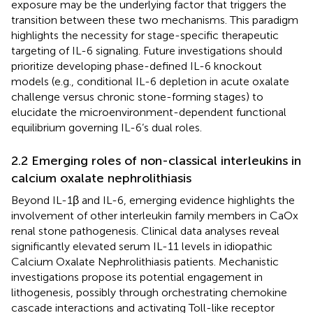
exposure may be the underlying factor that triggers the
transition between these two mechanisms. This paradigm
highlights the necessity for stage-specific therapeutic
targeting of IL-6 signaling. Future investigations should
prioritize developing phase-defined IL-6 knockout
models (e.g., conditional IL-6 depletion in acute oxalate
challenge versus chronic stone-forming stages) to
elucidate the microenvironment-dependent functional
equilibrium governing IL-6’s dual roles.
2.2 Emerging roles of non-classical interleukins in
calcium oxalate nephrolithiasis
Beyond IL-1β and IL-6, emerging evidence highlights the
involvement of other interleukin family members in CaOx
renal stone pathogenesis. Clinical data analyses reveal
significantly elevated serum IL-11 levels in idiopathic
Calcium Oxalate Nephrolithiasis patients. Mechanistic
investigations propose its potential engagement in
lithogenesis, possibly through orchestrating chemokine
cascade interactions and activating Toll-like receptor