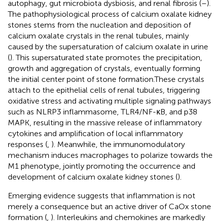
autophagy, gut microbiota dysbiosis, and renal fibrosis (
–
).
The pathophysiological process of calcium oxalate kidney
stones stems from the nucleation and deposition of
calcium oxalate crystals in the renal tubules, mainly
caused by the supersaturation of calcium oxalate in urine
(
). This supersaturated state promotes the precipitation,
growth and aggregation of crystals, eventually forming
the initial center point of stone formation.These crystals
attach to the epithelial cells of renal tubules, triggering
oxidative stress and activating multiple signaling pathways
such as NLRP3 inflammasome, TLR4/NF-κB, and p38
MAPK, resulting in the massive release of inflammatory
cytokines and amplification of local inflammatory
responses (
,
). Meanwhile, the immunomodulatory
mechanism induces macrophages to polarize towards the
M1 phenotype, jointly promoting the occurrence and
development of calcium oxalate kidney stones (
).
Emerging evidence suggests that inflammation is not
merely a consequence but an active driver of CaOx stone
formation (
,
). Interleukins and chemokines are markedly