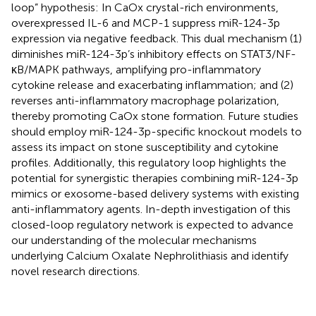
loop” hypothesis: In CaOx crystal-rich environments,
overexpressed IL-6 and MCP-1 suppress miR-124-3p
expression via negative feedback. This dual mechanism (1)
diminishes miR-124-3p’s inhibitory effects on STAT3/NF-
κB/MAPK pathways, amplifying pro-inflammatory
cytokine release and exacerbating inflammation; and (2)
reverses anti-inflammatory macrophage polarization,
thereby promoting CaOx stone formation. Future studies
should employ miR-124-3p-specific knockout models to
assess its impact on stone susceptibility and cytokine
profiles. Additionally, this regulatory loop highlights the
potential for synergistic therapies combining miR-124-3p
mimics or exosome-based delivery systems with existing
anti-inflammatory agents. In-depth investigation of this
closed-loop regulatory network is expected to advance
our understanding of the molecular mechanisms
underlying Calcium Oxalate Nephrolithiasis and identify
novel research directions.