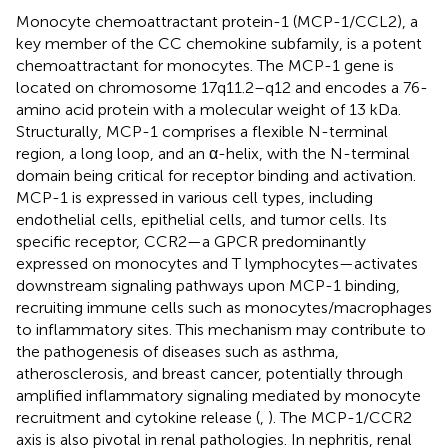
Monocyte chemoattractant protein-1 (MCP-1/CCL2), a
key member of the CC chemokine subfamily, is a potent
chemoattractant for monocytes. The MCP-1 gene is
located on chromosome 17q11.2–q12 and encodes a 76-
amino acid protein with a molecular weight of 13 kDa.
Structurally, MCP-1 comprises a flexible N-terminal
region, a long loop, and an α-helix, with the N-terminal
domain being critical for receptor binding and activation.
MCP-1 is expressed in various cell types, including
endothelial cells, epithelial cells, and tumor cells. Its
specific receptor, CCR2—a GPCR predominantly
expressed on monocytes and T lymphocytes—activates
downstream signaling pathways upon MCP-1 binding,
recruiting immune cells such as monocytes/macrophages
to inflammatory sites. This mechanism may contribute to
the pathogenesis of diseases such as asthma,
atherosclerosis, and breast cancer, potentially through
amplified inflammatory signaling mediated by monocyte
recruitment and cytokine release (
,
). The MCP-1/CCR2
axis is also pivotal in renal pathologies. In nephritis, renal