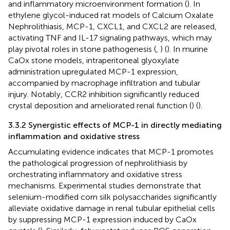
and inflammatory microenvironment formation (
). In
ethylene glycol-induced rat models of Calcium Oxalate
Nephrolithiasis, MCP-1, CXCL1, and CXCL2 are released,
activating TNF and IL-17 signaling pathways, which may
play pivotal roles in stone pathogenesis (
,
) (
). In murine
CaOx stone models, intraperitoneal glyoxylate
administration upregulated MCP-1 expression,
accompanied by macrophage infiltration and tubular
injury. Notably, CCR2 inhibition significantly reduced
crystal deposition and ameliorated renal function (
) (
).
3.3.2 Synergistic effects of MCP-1 in directly mediating
inflammation and oxidative stress
Accumulating evidence indicates that MCP-1 promotes
the pathological progression of nephrolithiasis by
orchestrating inflammatory and oxidative stress
mechanisms. Experimental studies demonstrate that
selenium-modified corn silk polysaccharides significantly
alleviate oxidative damage in renal tubular epithelial cells
by suppressing MCP-1 expression induced by CaOx