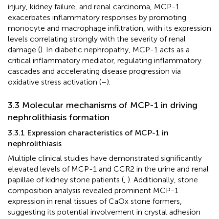
injury, kidney failure, and renal carcinoma, MCP-1
exacerbates inflammatory responses by promoting
monocyte and macrophage infiltration, with its expression
levels correlating strongly with the severity of renal
damage (
). In diabetic nephropathy, MCP-1 acts as a
critical inflammatory mediator, regulating inflammatory
cascades and accelerating disease progression via
oxidative stress activation (
–
).
3.3 Molecular mechanisms of MCP-1 in driving
nephrolithiasis formation
3.3.1 Expression characteristics of MCP-1 in
nephrolithiasis
Multiple clinical studies have demonstrated significantly
elevated levels of MCP-1 and CCR2 in the urine and renal
papillae of kidney stone patients (
,
). Additionally, stone
composition analysis revealed prominent MCP-1
expression in renal tissues of CaOx stone formers,
suggesting its potential involvement in crystal adhesion