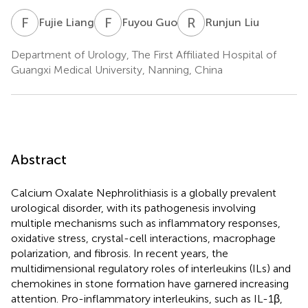
F
L
F
G
R
L
Fujie Liang
Fuyou Guo
Runjun Liu
Department of Urology, The First Affiliated Hospital of
Guangxi Medical University, Nanning, China
Abstract
Calcium Oxalate Nephrolithiasis is a globally prevalent
urological disorder, with its pathogenesis involving
multiple mechanisms such as inflammatory responses,
oxidative stress, crystal-cell interactions, macrophage
polarization, and fibrosis. In recent years, the
multidimensional regulatory roles of interleukins (ILs) and
chemokines in stone formation have garnered increasing
attention. Pro-inflammatory interleukins, such as IL-1β,