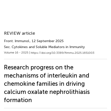
REVIEW article
Front. Immunol.
, 12 September 2025
Sec. Cytokines and Soluble Mediators in Immunity
Volume 16 - 2025 |
https://doi.org/10.3389/fimmu.2025.1651003
Research progress on the
mechanisms of interleukin and
chemokine families in driving
calcium oxalate nephrolithiasis
formation