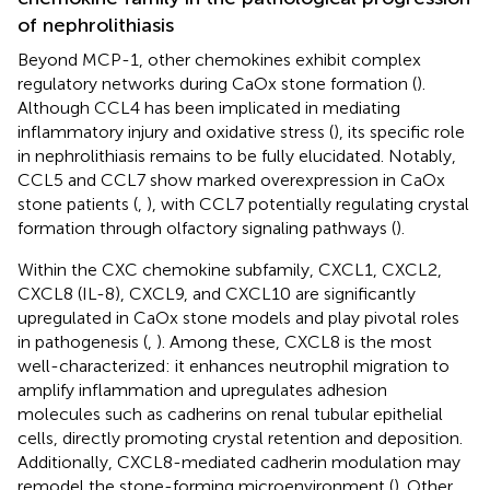
of nephrolithiasis
Beyond MCP-1, other chemokines exhibit complex
regulatory networks during CaOx stone formation (
).
Although CCL4 has been implicated in mediating
inflammatory injury and oxidative stress (
), its specific role
in nephrolithiasis remains to be fully elucidated. Notably,
CCL5 and CCL7 show marked overexpression in CaOx
stone patients (
,
), with CCL7 potentially regulating crystal
formation through olfactory signaling pathways (
).
Within the CXC chemokine subfamily, CXCL1, CXCL2,
CXCL8 (IL-8), CXCL9, and CXCL10 are significantly
upregulated in CaOx stone models and play pivotal roles
in pathogenesis (
,
). Among these, CXCL8 is the most
well-characterized: it enhances neutrophil migration to
amplify inflammation and upregulates adhesion
molecules such as cadherins on renal tubular epithelial
cells, directly promoting crystal retention and deposition.
Additionally, CXCL8-mediated cadherin modulation may
remodel the stone-forming microenvironment (
). Other