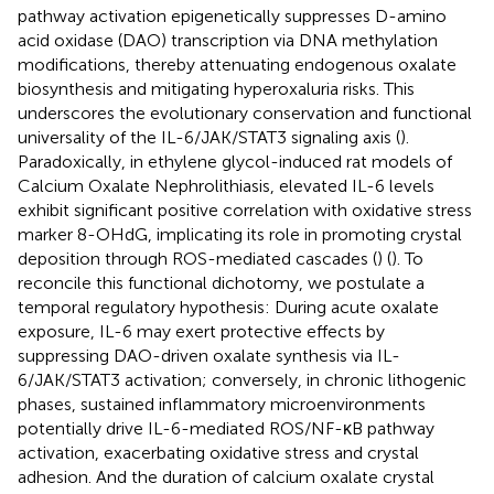
pathway activation epigenetically suppresses D-amino
acid oxidase (DAO) transcription via DNA methylation
modifications, thereby attenuating endogenous oxalate
biosynthesis and mitigating hyperoxaluria risks. This
underscores the evolutionary conservation and functional
universality of the IL-6/JAK/STAT3 signaling axis (
).
Paradoxically, in ethylene glycol-induced rat models of
Calcium Oxalate Nephrolithiasis, elevated IL-6 levels
exhibit significant positive correlation with oxidative stress
marker 8-OHdG, implicating its role in promoting crystal
deposition through ROS-mediated cascades (
) (
). To
reconcile this functional dichotomy, we postulate a
temporal regulatory hypothesis: During acute oxalate
exposure, IL-6 may exert protective effects by
suppressing DAO-driven oxalate synthesis via IL-
6/JAK/STAT3 activation; conversely, in chronic lithogenic
phases, sustained inflammatory microenvironments
potentially drive IL-6-mediated ROS/NF-κB pathway
activation, exacerbating oxidative stress and crystal
adhesion. And the duration of calcium oxalate crystal