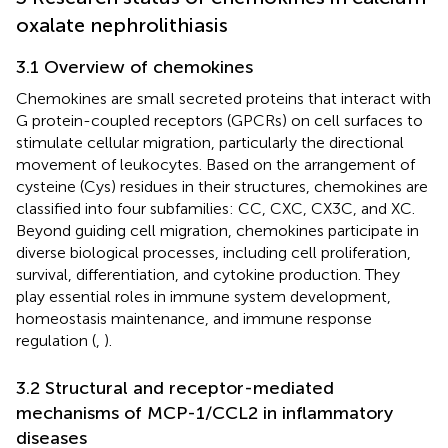
oxalate nephrolithiasis
3.1 Overview of chemokines
Chemokines are small secreted proteins that interact with
G protein-coupled receptors (GPCRs) on cell surfaces to
stimulate cellular migration, particularly the directional
movement of leukocytes. Based on the arrangement of
cysteine (Cys) residues in their structures, chemokines are
classified into four subfamilies: CC, CXC, CX3C, and XC.
Beyond guiding cell migration, chemokines participate in
diverse biological processes, including cell proliferation,
survival, differentiation, and cytokine production. They
play essential roles in immune system development,
homeostasis maintenance, and immune response
regulation (
,
).
3.2 Structural and receptor-mediated
mechanisms of MCP-1/CCL2 in inflammatory
diseases