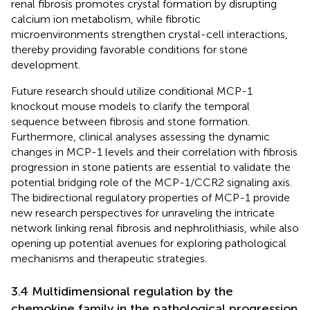
renal fibrosis promotes crystal formation by disrupting
calcium ion metabolism, while fibrotic
microenvironments strengthen crystal-cell interactions,
thereby providing favorable conditions for stone
development.
Future research should utilize conditional MCP-1
knockout mouse models to clarify the temporal
sequence between fibrosis and stone formation.
Furthermore, clinical analyses assessing the dynamic
changes in MCP-1 levels and their correlation with fibrosis
progression in stone patients are essential to validate the
potential bridging role of the MCP-1/CCR2 signaling axis.
The bidirectional regulatory properties of MCP-1 provide
new research perspectives for unraveling the intricate
network linking renal fibrosis and nephrolithiasis, while also
opening up potential avenues for exploring pathological
mechanisms and therapeutic strategies.
3.4 Multidimensional regulation by the
chemokine family in the pathological progression