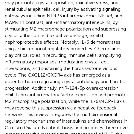
may promote crystal deposition, oxidative stress, and
renal tubular epithelial cell injury by activating signaling
pathways including NLRP3 inflammasome, NF-κB, and
MAPK. In contrast, anti-inflammatory interleukins, by
stimulating M2 macrophage polarization and suppressing
crystal adhesion and oxidative damage, exhibit
nephroprotective effects. Notably, IL-6 demonstrates
unique bidirectional regulatory properties. Chemokines
play critical roles in recruiting immune cells, amplifying
inflammatory responses, modulating crystal-cell
interactions, and sustaining the fibrosis-stone vicious
cycle. The CXCL12/CXCR4 axis has emerged as a
potential hub in regulating crystal autophagy and fibrotic
progression. Additionally, miR-124-3p overexpression
inhibits pro-inflammatory factor expression and promotes
M2 macrophage polarization, while the IL-6/MCP-1 axis
may reverse this suppression via a negative feedback
network. This review integrates the multidimensional
regulatory mechanisms of interleukins and chemokines in
Calcium Oxalate Nephrolithiasis and proposes three novel