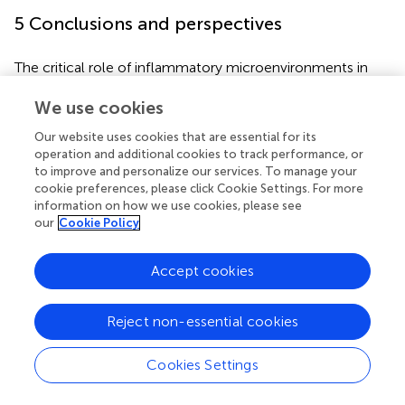
5 Conclusions and perspectives
The critical role of inflammatory microenvironments in
driving Calcium Oxalate Nephrolithiasis has been firmly
We use cookies
established. This review comprehensively outlines the
molecular mechanisms by which interleukin and
Our website uses cookies that are essential for its
chemokine families promote stone formation through
operation and additional cookies to track performance, or
inflammation, oxidative stress, crystal adhesion, and
to improve and personalize our services. To manage your
macrophage polarization. These insights not only refine
cookie preferences, please click Cookie Settings. For more
our understanding of nephrolithiasis pathogenesis but also
information on how we use cookies, please see
our
Cookie Policy
highlight potential therapeutic targets for clinical
intervention. Emerging evidence further underscores the
interplay between renal fibrosis and stone formation, with
Accept cookies
MCP-1 serving as a pivotal mediator. Building on this, we
propose the “fibrosis-stone vicious cycle” hypothesis,
Reject non-essential cookies
wherein CaOx crystals activate the MCP-1/CCR2 axis to
recruit pro-inflammatory M1 macrophages, which release
Cookies Settings
fibrogenic factors like TGF-β1, accelerating renal fibrosis.
Conversely, fibrotic microenvironments disrupt calcium