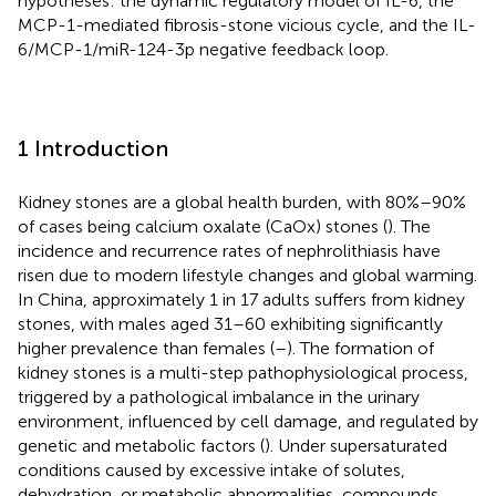
hypotheses: the dynamic regulatory model of IL-6, the
MCP-1-mediated fibrosis-stone vicious cycle, and the IL-
6/MCP-1/miR-124-3p negative feedback loop.
1 Introduction
Kidney stones are a global health burden, with 80%–90%
of cases being calcium oxalate (CaOx) stones (
). The
incidence and recurrence rates of nephrolithiasis have
risen due to modern lifestyle changes and global warming.
In China, approximately 1 in 17 adults suffers from kidney
stones, with males aged 31–60 exhibiting significantly
higher prevalence than females (
–
). The formation of
kidney stones is a multi-step pathophysiological process,
triggered by a pathological imbalance in the urinary
environment, influenced by cell damage, and regulated by
genetic and metabolic factors (
). Under supersaturated
conditions caused by excessive intake of solutes,
dehydration, or metabolic abnormalities, compounds