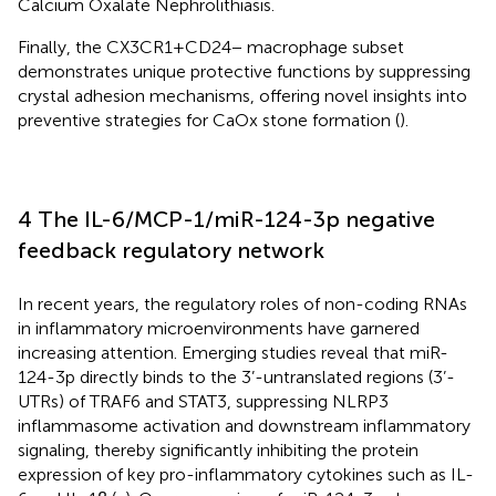
Calcium Oxalate Nephrolithiasis.
Finally, the CX3CR1+CD24− macrophage subset
demonstrates unique protective functions by suppressing
crystal adhesion mechanisms, offering novel insights into
preventive strategies for CaOx stone formation (
).
4 The IL-6/MCP-1/miR-124-3p negative
feedback regulatory network
In recent years, the regulatory roles of non-coding RNAs
in inflammatory microenvironments have garnered
increasing attention. Emerging studies reveal that miR-
124-3p directly binds to the 3’-untranslated regions (3’-
UTRs) of TRAF6 and STAT3, suppressing NLRP3
inflammasome activation and downstream inflammatory
signaling, thereby significantly inhibiting the protein
expression of key pro-inflammatory cytokines such as IL-