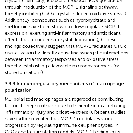
crystals (
). Similarly, febuxostat reduces ROS generation
through modulation of the MCP-1 signaling pathway,
thereby inhibiting CaOx crystal-induced oxidative stress (
).
Additionally, compounds such as hydroxycitrate and
metformin have been shown to downregulate MCP-1
expression, exerting anti-inflammatory and antioxidant
effects that reduce renal crystal deposition (
,
). These
findings collectively suggest that MCP-1 facilitates CaOx
crystallization by directly activating synergistic interactions
between inflammatory responses and oxidative stress,
thereby establishing a favorable microenvironment for
stone formation (
).
3.3.3 Immunoregulatory mechanisms of macrophage
polarization
M1-polarized macrophages are regarded as contributing
factors to nephrolithiasis due to their role in exacerbating
inflammatory injury and oxidative stress (
). Recent studies
have further revealed that MCP-1 modulates stone
progression by regulating immune cell phenotypes. In
CaOx crystal stimulation models, MCP-1 binding to its