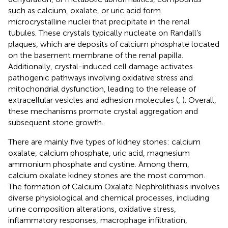
such as calcium, oxalate, or uric acid form
microcrystalline nuclei that precipitate in the renal
tubules. These crystals typically nucleate on Randall’s
plaques, which are deposits of calcium phosphate located
on the basement membrane of the renal papilla.
Additionally, crystal-induced cell damage activates
pathogenic pathways involving oxidative stress and
mitochondrial dysfunction, leading to the release of
extracellular vesicles and adhesion molecules (
,
). Overall,
these mechanisms promote crystal aggregation and
subsequent stone growth.
There are mainly five types of kidney stones: calcium
oxalate, calcium phosphate, uric acid, magnesium
ammonium phosphate and cystine. Among them,
calcium oxalate kidney stones are the most common.
The formation of Calcium Oxalate Nephrolithiasis involves
diverse physiological and chemical processes, including
urine composition alterations, oxidative stress,
inflammatory responses, macrophage infiltration,