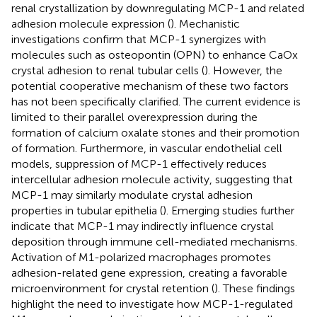
renal crystallization by downregulating MCP-1 and related
adhesion molecule expression (
). Mechanistic
investigations confirm that MCP-1 synergizes with
molecules such as osteopontin (OPN) to enhance CaOx
crystal adhesion to renal tubular cells (
). However, the
potential cooperative mechanism of these two factors
has not been specifically clarified. The current evidence is
limited to their parallel overexpression during the
formation of calcium oxalate stones and their promotion
of formation. Furthermore, in vascular endothelial cell
models, suppression of MCP-1 effectively reduces
intercellular adhesion molecule activity, suggesting that
MCP-1 may similarly modulate crystal adhesion
properties in tubular epithelia (
). Emerging studies further
indicate that MCP-1 may indirectly influence crystal
deposition through immune cell-mediated mechanisms.
Activation of M1-polarized macrophages promotes
adhesion-related gene expression, creating a favorable
microenvironment for crystal retention (
). These findings
highlight the need to investigate how MCP-1-regulated