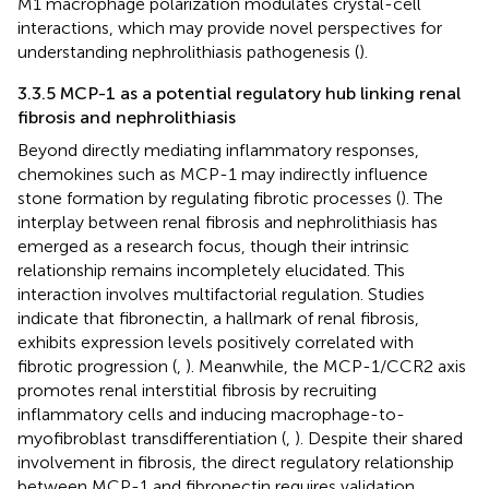
M1 macrophage polarization modulates crystal-cell
interactions, which may provide novel perspectives for
understanding nephrolithiasis pathogenesis (
).
3.3.5 MCP-1 as a potential regulatory hub linking renal
fibrosis and nephrolithiasis
Beyond directly mediating inflammatory responses,
chemokines such as MCP-1 may indirectly influence
stone formation by regulating fibrotic processes (
). The
interplay between renal fibrosis and nephrolithiasis has
emerged as a research focus, though their intrinsic
relationship remains incompletely elucidated. This
interaction involves multifactorial regulation. Studies
indicate that fibronectin, a hallmark of renal fibrosis,
exhibits expression levels positively correlated with
fibrotic progression (
,
). Meanwhile, the MCP-1/CCR2 axis
promotes renal interstitial fibrosis by recruiting
inflammatory cells and inducing macrophage-to-
myofibroblast transdifferentiation (
,
). Despite their shared
involvement in fibrosis, the direct regulatory relationship
between MCP-1 and fibronectin requires validation