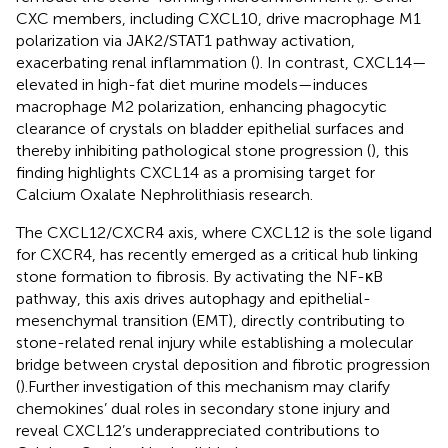
CXC members, including CXCL10, drive macrophage M1
polarization via JAK2/STAT1 pathway activation,
exacerbating renal inflammation (
). In contrast, CXCL14—
elevated in high-fat diet murine models—induces
macrophage M2 polarization, enhancing phagocytic
clearance of crystals on bladder epithelial surfaces and
thereby inhibiting pathological stone progression (
), this
finding highlights CXCL14 as a promising target for
Calcium Oxalate Nephrolithiasis research.
The CXCL12/CXCR4 axis, where CXCL12 is the sole ligand
for CXCR4, has recently emerged as a critical hub linking
stone formation to fibrosis. By activating the NF-κB
pathway, this axis drives autophagy and epithelial-
mesenchymal transition (EMT), directly contributing to
stone-related renal injury while establishing a molecular
bridge between crystal deposition and fibrotic progression
(
).Further investigation of this mechanism may clarify
chemokines’ dual roles in secondary stone injury and
reveal CXCL12’s underappreciated contributions to