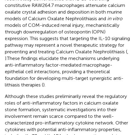
constitutive RAW264.7 macrophages attenuate calcium
oxalate crystal adhesion and deposition in both murine
models of Calcium Oxalate Nephrolithiasis and
in vitro
models of COM-induced renal injury, mechanistically
through downregulation of osteopontin (OPN)
expression. This suggests that targeting the IL-10 signaling
pathway may represent a novel therapeutic strategy for
preventing and treating Calcium Oxalate Nephrolithiasis (
,
).These findings elucidate the mechanisms underlying
anti-inflammatory factor-mediated macrophage-
epithelial cell interactions, providing a theoretical
foundation for developing multi-target synergistic anti-
lithiasis therapies (
).
Although these studies preliminarily reveal the regulatory
roles of anti-inflammatory factors in calcium oxalate
stone formation, systematic investigations into their
involvement remain scarce compared to the well-
characterized pro-inflammatory cytokine network. Other
cytokines with potential anti-inflammatory properties,