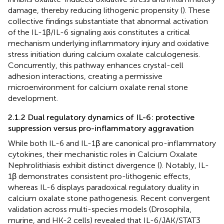
damage, thereby reducing lithogenic propensity (
). These
collective findings substantiate that abnormal activation
of the IL-1β/IL-6 signaling axis constitutes a critical
mechanism underlying inflammatory injury and oxidative
stress initiation during calcium oxalate calculogenesis.
Concurrently, this pathway enhances crystal-cell
adhesion interactions, creating a permissive
microenvironment for calcium oxalate renal stone
development.
2.1.2 Dual regulatory dynamics of IL-6: protective
suppression versus pro-inflammatory aggravation
While both IL-6 and IL-1β are canonical pro-inflammatory
cytokines, their mechanistic roles in Calcium Oxalate
Nephrolithiasis exhibit distinct divergence (
). Notably, IL-
1β demonstrates consistent pro-lithogenic effects,
whereas IL-6 displays paradoxical regulatory duality in
calcium oxalate stone pathogenesis. Recent convergent
validation across multi-species models (Drosophila,
murine, and HK-2 cells) revealed that IL-6/JAK/STAT3