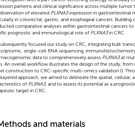
ession patterns and clinical significance across multiple tumor t
observation of elevated
PLXNA3
expression in gastrointestinal 
icularly in colorectal, gastric, and esophageal cancers. Building 
ucted comparative analyses within gastrointestinal cancers to 
ific prognostic and immunological role of
PLXNA3
in CRC.
ubsequently focused our study on CRC, integrating bulk transcr
scriptomic, single-cell RNA sequencing, immunohistochemistry
macogenomic data to comprehensively assess
PLXNA3
at mult
ls. An overall workflow illustrates the design of the study, from 
l construction to CRC-specific multi-omics validation (
). Thr
ilayered approach, we aimed to delineate the spatial, cellular, 
acteristics of
PLXNA3
, and to assess its potential as a prognos
apeutic target in CRC.
Methods and materials