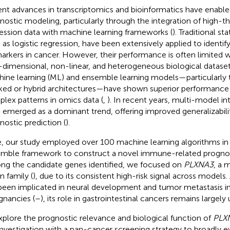
nt advances in transcriptomics and bioinformatics have enabl
nostic modeling, particularly through the integration of high-
ession data with machine learning frameworks (
). Traditional st
 as logistic regression, have been extensively applied to identif
arkers in cancer. However, their performance is often limited 
-dimensional, non-linear, and heterogeneous biological dataset
ine learning (ML) and ensemble learning models—particularly
ked or hybrid architectures—have shown superior performance 
lex patterns in omics data (
,
). In recent years, multi-model in
 emerged as a dominant trend, offering improved generalizabili
nostic prediction (
).
, our study employed over 100 machine learning algorithms in
mble framework to construct a novel immune-related progno
g the candidate genes identified, we focused on
PLXNA3
, a 
n family (
), due to its consistent high-risk signal across models
been implicated in neural development and tumor metastasis in
gnancies (
–
), its role in gastrointestinal cancers remains largely
xplore the prognostic relevance and biological function of
PLX
investigation with a pan-cancer screening strategy to broadly ev