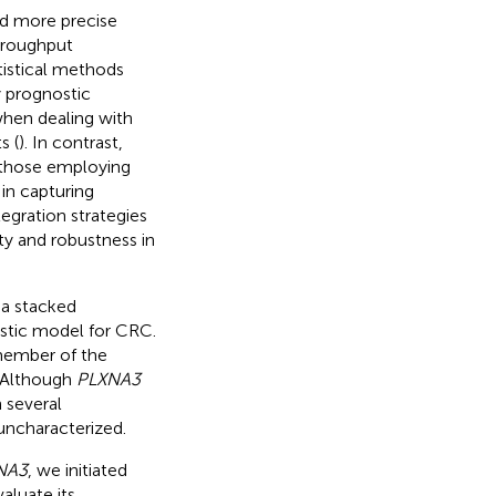
ed more precise
throughput
atistical methods
y prognostic
when dealing with
s (
). In contrast,
 those employing
in capturing
tegration strategies
ty and robustness in
 a stacked
stic model for CRC.
member of the
. Although
PLXNA3
 several
 uncharacterized.
NA3
, we initiated
aluate its