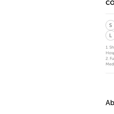
co
S
L
1.
She
Hosp
2.
Fuz
Medi
Ab