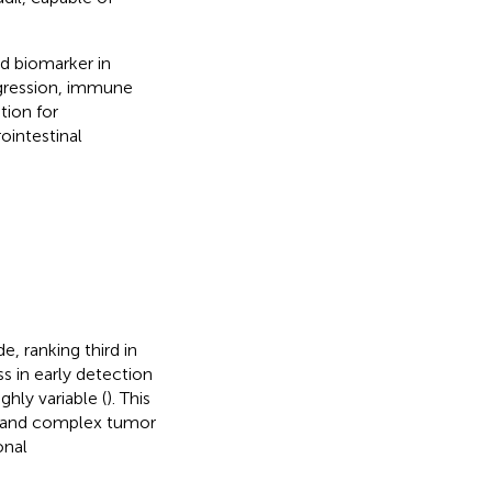
d biomarker in
ogression, immune
tion for
ointestinal
 ranking third in
ss in early detection
hly variable (
). This
pe and complex tumor
onal