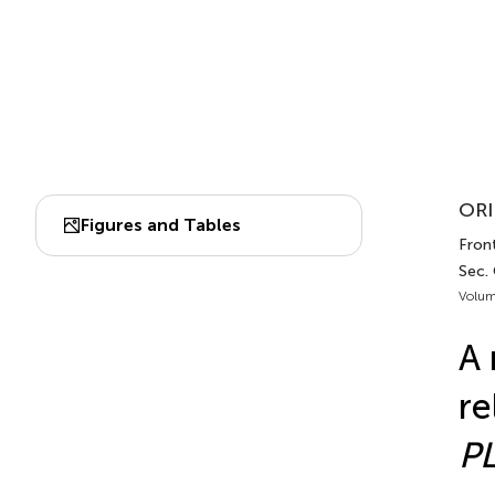
ORI
Figures and Tables
Fron
Sec.
Volum
A 
re
P