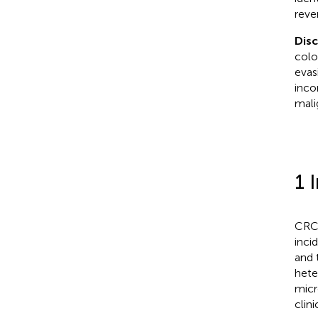
reve
Dis
colo
evas
inco
mali
1 
CRC 
inci
and 
hete
micr
clin