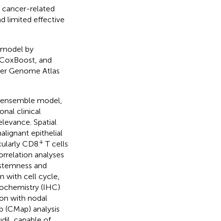
 cancer-related
d limited effective
c model by
 CoxBoost, and
cer Genome Atlas
he ensemble model,
nal clinical
levance. Spatial
lignant epithelial
+
icularly CD8
T cells
orrelation analyses
 stemness and
 with cell cycle,
tochemistry (IHC)
ion with nodal
ap (CMap) analysis
dil, capable of