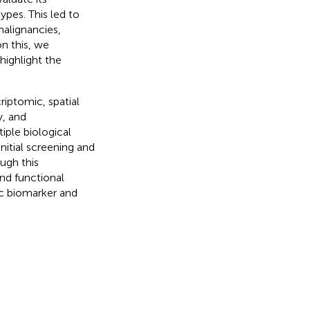
ypes. This led to
malignancies,
on this, we
highlight the
iptomic, spatial
, and
iple biological
initial screening and
ough this
and functional
tic biomarker and