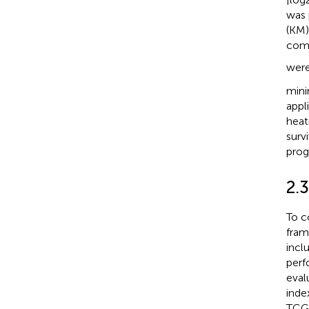
was 
(KM)
comp
were
mini
appl
heat
surv
progr
2.
To c
fram
incl
perf
eval
inde
TCGA