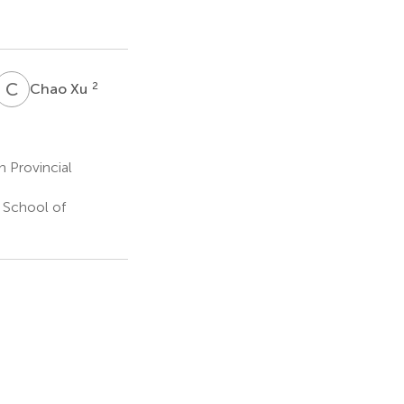
C
X
2
Chao Xu
n Provincial
y School of