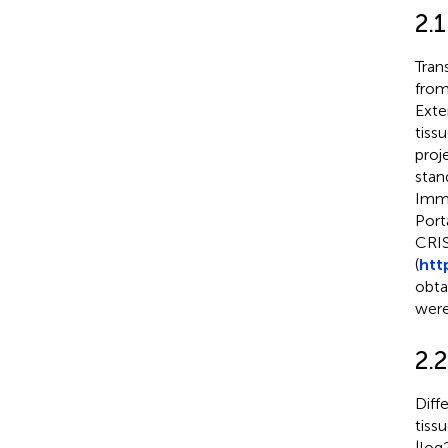
2.
Tran
fro
Exte
tiss
proje
stan
Immu
Port
CRIS
(
htt
obta
were
2.2
Diff
tiss
|log