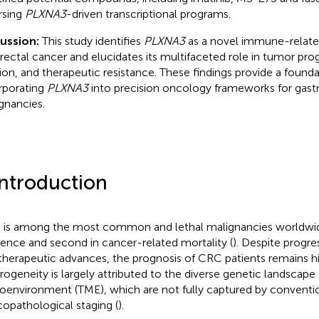
rsing
PLXNA3
-driven transcriptional programs.
cussion:
This study identifies
PLXNA3
as a novel immune-relate
rectal cancer and elucidates its multifaceted role in tumor pr
ion, and therapeutic resistance. These findings provide a founda
rporating
PLXNA3
into precision oncology frameworks for gastr
gnancies.
Introduction
is among the most common and lethal malignancies worldwide,
dence and second in cancer-related mortality (
). Despite progre
therapeutic advances, the prognosis of CRC patients remains hig
rogeneity is largely attributed to the diverse genetic landsca
oenvironment (TME), which are not fully captured by conventi
icopathological staging (
).