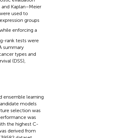
on and Kaplan–Meier
were used to
expression groups
 while enforcing a
g-rank tests were
. A summary
cancer types and
rvival (DSS),
d ensemble learning
Candidate models
ature selection was
 performance was
th the highest C-
was derived from
39582 dataset.