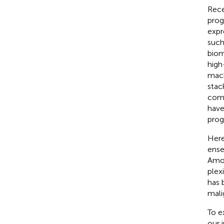
Rece
prog
expr
such
biom
high
mach
stac
comp
have
prog
Here
ense
Amon
plexi
has 
mali
To e
our 