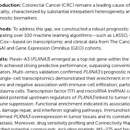
roduction:
Colorectal Cancer (CRC) remains a leading cause of
ality, characterized by substantial interpatient heterogeneity an
nostic biomarkers.
hods:
To address this gap, we constructed a robust prognosti
grating over 100 machine learning algorithms—such as LASSO,
Cox—based on transcriptomic and clinical data from The Can
A) and Gene Expression Omnibus (GEO) cohorts.
lts:
Plexin-A3 (
PLXNA3
) emerged as a top risk gene within t
h achieved strong predictive performance, surpassing conventio
cators. Multi-omics validation confirmed
PLXNA3’s
prognostic re
single-cell transcriptomics demonstrated their enrichment in ma
ons and negative association with immune cell infiltration, part
plasma cells. Transcription factor (TF) and microRNA (miRNA) c
aled potential upstream regulators of
PLXNA3
linked to tumor
ne suppression. Functional enrichment indicated its association
damage repair, and interferon signaling pathways. Immunohis
firmed
PLXNA3
overexpression in tumor tissues and its correlat
stasis. Moreover, drug sensitivity profiling and Connectivity M
tified potential compounds, including imatinib, MS-275 and fasu