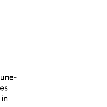
mune-
ies
 in