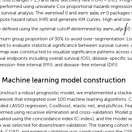
performed using univariate Cox proportional hazards regressi
s
u
r
v
min
e
r
s
u
r
v
i
v
a
l
min
 survival analysis. The
(
) and
(
) packages 
s
u
r
v
i
v
a
l
s
u
r
v
e
r
ute hazard ratios (HR) and generate KM curves. High and low 
s
u
r
v
c
u
t
p
∮
∮
 defined using the optimal cutoff determined by
(
)
s
u
r
v
u
t
p
c
mum group proportion of 30% to avoid over-segmentation. Lo
ied to evaluate statistical significance between survival curves
map was constructed to visualize significance patterns across 
ival endpoints including overall survival (OS), disease-specific su
ession-free interval (PFI), and disease-free interval (DFI).
3 Machine learning model construction
onstruct a robust prognostic model, we implemented a stacke
ework that integrated over 100 machine learning algorithms. 
uded LASSO regression, CoxBoost, elastic net, and plsRcox. Fe
ormed using recursive elimination and cross-validation. Model
uated using the concordance index (C-index), and the model wi
x was selected for downstream validation. The training cohort 
-COAD, and external validation was conducted using the GSE