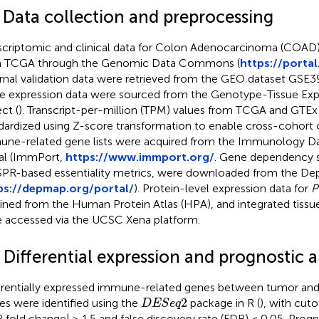
1 Data collection and preprocessing
scriptomic and clinical data for Colon Adenocarcinoma (COAD
m TCGA through the Genomic Data Commons (
https://portal
rnal validation data were retrieved from the GEO dataset GSE3
ue expression data were sourced from the Genotype-Tissue Exp
ct (
). Transcript-per-million (TPM) values from TCGA and GTE
dardized using Z-score transformation to enable cross-cohort 
ne-related gene lists were acquired from the Immunology Da
al (ImmPort,
https://www.immport.org/
. Gene dependency s
PR-based essentiality metrics, were downloaded from the De
ps://depmap.org/portal/
). Protein-level expression data for
P
ined from the Human Protein Atlas (HPA), and integrated tissu
 accessed via the UCSC Xena platform.
 Differential expression and prognostic a
erentially expressed immune-related genes between tumor and
D
E
S
e
q
2
2
ues were identified using the
package in R (
), with cuto
D
E
S
e
q
2 fold change| > 1.5 and false discovery rate (FDR) < 0.05. Prog