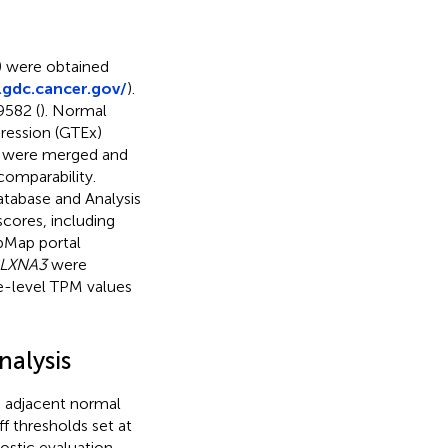
) were obtained
.gdc.cancer.gov/
).
9582 (
). Normal
ression (GTEx)
x were merged and
comparability.
tabase and Analysis
cores, including
pMap portal
LXNA3
were
e-level TPM values
nalysis
 adjacent normal
ff thresholds set at
nostic evaluation