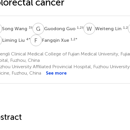
lorectal cancer
W
G
G
W
L
3
†
1,2
†
1,2
Song Wang
Guodong Guo
Weiteng Lin
L
F
X
4
*
1,2
*
Liming Liu
Fangqin Xue
ngli Clinical Medical College of Fujian Medical University, Fujia
ital, Fuzhou, China
hou University Affiliated Provincial Hospital, Fuzhou Universit
cine, Fuzhou, China
See more
stract