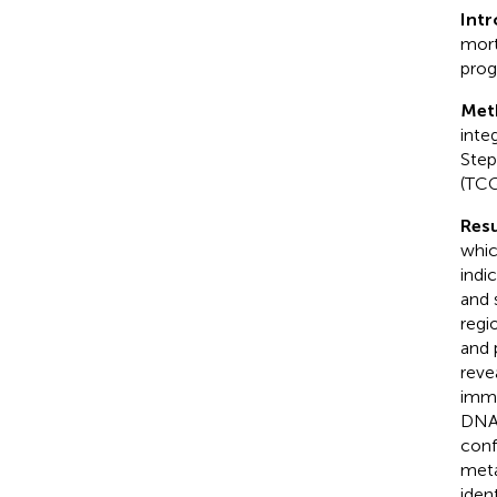
Int
mort
prog
Met
inte
Step
(TCG
Resu
whic
indi
and 
regi
and 
reve
immu
DNA 
con
meta
iden