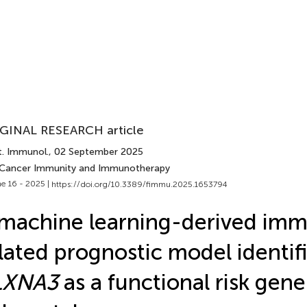
GINAL RESEARCH article
t. Immunol.
, 02 September 2025
 Cancer Immunity and Immunotherapy
e 16 - 2025 |
https://doi.org/10.3389/fimmu.2025.1653794
machine learning-derived im
lated prognostic model identif
LXNA3
as a functional risk gene