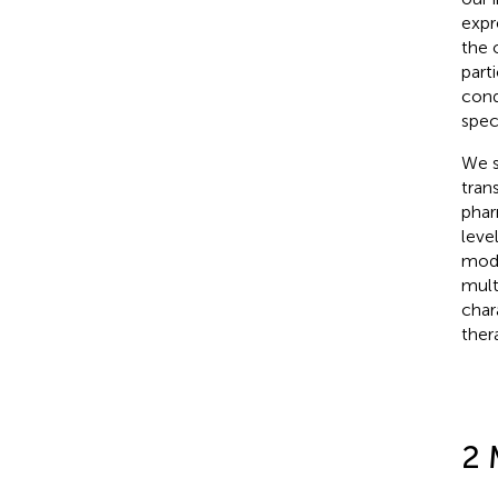
expr
the 
part
cond
spec
We s
tran
phar
leve
mode
mult
char
ther
2 