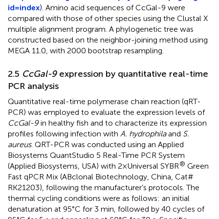
id=index
). Amino acid sequences of CcGal-9 were
compared with those of other species using the Clustal X
multiple alignment program. A phylogenetic tree was
constructed based on the neighbor-joining method using
MEGA 11.0, with 2000 bootstrap resampling.
2.5
CcGal-9
expression by quantitative real-time
PCR analysis
Quantitative real-time polymerase chain reaction (qRT-
PCR) was employed to evaluate the expression levels of
CcGal-9
in healthy fish and to characterize its expression
profiles following infection with
A. hydrophila
and
S.
aureus
. QRT-PCR was conducted using an Applied
Biosystems QuantStudio 5 Real-Time PCR System
®
(Applied Biosystems, USA) with 2×Universal SYBR
Green
Fast qPCR Mix (ABclonal Biotechnology, China, Cat#
RK21203), following the manufacturer’s protocols. The
thermal cycling conditions were as follows: an initial
denaturation at 95°C for 3 min, followed by 40 cycles of