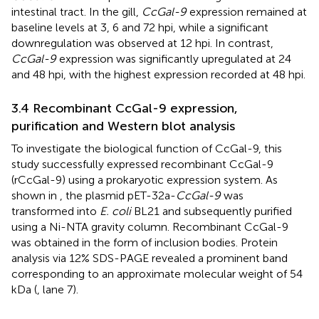
intestinal tract. In the gill,
CcGal-9
expression remained at
baseline levels at 3, 6 and 72 hpi, while a significant
downregulation was observed at 12 hpi. In contrast,
CcGal-9
expression was significantly upregulated at 24
and 48 hpi, with the highest expression recorded at 48 hpi.
3.4 Recombinant CcGal-9 expression,
purification and Western blot analysis
To investigate the biological function of CcGal-9, this
study successfully expressed recombinant CcGal-9
(rCcGal-9) using a prokaryotic expression system. As
shown in
, the plasmid pET-32a-
CcGal-9
was
transformed into
E. coli
BL21 and subsequently purified
using a Ni-NTA gravity column. Recombinant CcGal-9
was obtained in the form of inclusion bodies. Protein
analysis via 12% SDS-PAGE revealed a prominent band
corresponding to an approximate molecular weight of 54
kDa (
, lane 7).