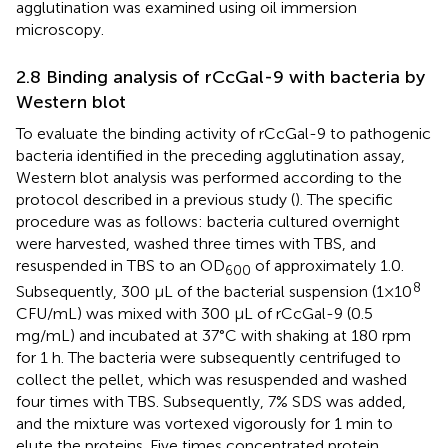
agglutination was examined using oil immersion
microscopy.
2.8 Binding analysis of rCcGal-9 with bacteria by
Western blot
To evaluate the binding activity of rCcGal-9 to pathogenic
bacteria identified in the preceding agglutination assay,
Western blot analysis was performed according to the
protocol described in a previous study (
). The specific
procedure was as follows: bacteria cultured overnight
were harvested, washed three times with TBS, and
resuspended in TBS to an OD
of approximately 1.0.
600
8
Subsequently, 300 µL of the bacterial suspension (1×10
CFU/mL) was mixed with 300 µL of rCcGal-9 (0.5
mg/mL) and incubated at 37°C with shaking at 180 rpm
for 1 h. The bacteria were subsequently centrifuged to
collect the pellet, which was resuspended and washed
four times with TBS. Subsequently, 7% SDS was added,
and the mixture was vortexed vigorously for 1 min to
elute the proteins. Five times concentrated protein