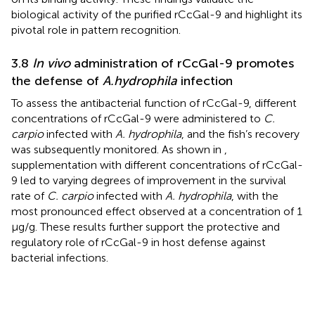
biological activity of the purified rCcGal-9 and highlight its
pivotal role in pattern recognition.
3.8
In vivo
administration of rCcGal-9 promotes
the defense of
A.hydrophila
infection
To assess the antibacterial function of rCcGal-9, different
concentrations of rCcGal-9 were administered to
C.
carpio
infected with
A. hydrophila
, and the fish’s recovery
was subsequently monitored. As shown in
,
supplementation with different concentrations of rCcGal-
9 led to varying degrees of improvement in the survival
rate of
C. carpio
infected with
A. hydrophila
, with the
most pronounced effect observed at a concentration of 1
µg/g. These results further support the protective and
regulatory role of rCcGal-9 in host defense against
bacterial infections.