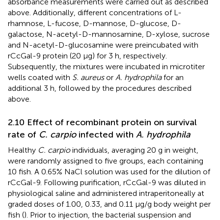
absorbance measurements were carried out as described
above. Additionally, different concentrations of L-
rhamnose, L-fucose, D-mannose, D-glucose, D-
galactose, N-acetyl-D-mannosamine, D-xylose, sucrose
and N-acetyl-D-glucosamine were preincubated with
rCcGal-9 protein (20 µg) for 3 h, respectively.
Subsequently, the mixtures were incubated in microtiter
wells coated with
S. aureus
or
A. hydrophila
for an
additional 3 h, followed by the procedures described
above.
2.10 Effect of recombinant protein on survival
rate of
C. carpio
infected with
A. hydrophila
Healthy
C. carpio
individuals, averaging 20 g in weight,
were randomly assigned to five groups, each containing
10 fish. A 0.65% NaCl solution was used for the dilution of
rCcGal-9. Following purification, rCcGal-9 was diluted in
physiological saline and administered intraperitoneally at
graded doses of 1.00, 0.33, and 0.11 μg/g body weight per
fish (
). Prior to injection, the bacterial suspension and