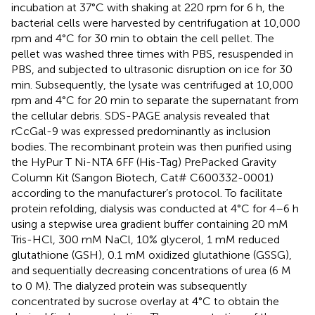
incubation at 37°C with shaking at 220 rpm for 6 h, the
bacterial cells were harvested by centrifugation at 10,000
rpm and 4°C for 30 min to obtain the cell pellet. The
pellet was washed three times with PBS, resuspended in
PBS, and subjected to ultrasonic disruption on ice for 30
min. Subsequently, the lysate was centrifuged at 10,000
rpm and 4°C for 20 min to separate the supernatant from
the cellular debris. SDS-PAGE analysis revealed that
rCcGal-9 was expressed predominantly as inclusion
bodies. The recombinant protein was then purified using
the HyPur T Ni-NTA 6FF (His-Tag) PrePacked Gravity
Column Kit (Sangon Biotech, Cat# C600332-0001)
according to the manufacturer’s protocol. To facilitate
protein refolding, dialysis was conducted at 4°C for 4–6 h
using a stepwise urea gradient buffer containing 20 mM
Tris-HCl, 300 mM NaCl, 10% glycerol, 1 mM reduced
glutathione (GSH), 0.1 mM oxidized glutathione (GSSG),
and sequentially decreasing concentrations of urea (6 M
to 0 M). The dialyzed protein was subsequently
concentrated by sucrose overlay at 4°C to obtain the