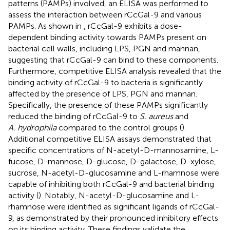
patterns (PAMPs) involved, an ELISA was performed to
assess the interaction between rCcGal-9 and various
PAMPs. As shown in
, rCcGal-9 exhibits a dose-
dependent binding activity towards PAMPs present on
bacterial cell walls, including LPS, PGN and mannan,
suggesting that rCcGal-9 can bind to these components.
Furthermore, competitive ELISA analysis revealed that the
binding activity of rCcGal-9 to bacteria is significantly
affected by the presence of LPS, PGN and mannan.
Specifically, the presence of these PAMPs significantly
reduced the binding of rCcGal-9 to
S. aureus
and
A. hydrophila
compared to the control groups (
).
Additional competitive ELISA assays demonstrated that
specific concentrations of N-acetyl-D-mannosamine, L-
fucose, D-mannose, D-glucose, D-galactose, D-xylose,
sucrose, N-acetyl-D-glucosamine and L-rhamnose were
capable of inhibiting both rCcGal-9 and bacterial binding
activity (
). Notably, N-acetyl-D-glucosamine and L-
rhamnose were identified as significant ligands of rCcGal-
9, as demonstrated by their pronounced inhibitory effects
on its binding activity. These findings validate the