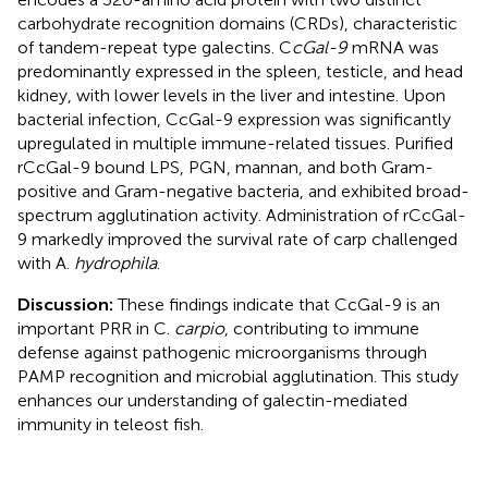
carbohydrate recognition domains (CRDs), characteristic
of tandem-repeat type galectins. C
cGal-9
mRNA was
predominantly expressed in the spleen, testicle, and head
kidney, with lower levels in the liver and intestine. Upon
bacterial infection, CcGal-9 expression was significantly
upregulated in multiple immune-related tissues. Purified
rCcGal-9 bound LPS, PGN, mannan, and both Gram-
positive and Gram-negative bacteria, and exhibited broad-
spectrum agglutination activity. Administration of rCcGal-
9 markedly improved the survival rate of carp challenged
with A.
hydrophila
.
Discussion:
These findings indicate that CcGal-9 is an
important PRR in C.
carpio
, contributing to immune
defense against pathogenic microorganisms through
PAMP recognition and microbial agglutination. This study
enhances our understanding of galectin-mediated
immunity in teleost fish.