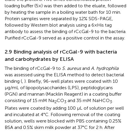
loading buffer (5×) was then added to the eluate, followed
by heating the sample in a boiling water bath for 10 min.
Protein samples were separated by 12% SDS-PAGE,
followed by Western blot analysis using a 6×His tag
antibody to assess the binding of rCcGal-9 to the bacteria.
Purified rCcGal-9 served as a positive control in the assay.
2.9 Binding analysis of rCcGal-9 with bacteria
and carbohydrates by ELISA
The binding of rCcGal-9 to
S. aureus
and
A. hydrophila
was assessed using the ELISA method to detect bacterial
binding (
,
). Briefly, 96-well plates were coated with 10
µg/mL of lipopolysaccharides (LPS), peptidoglycans
(PGN) and mannan (Macklin Reagent) in a coating buffer
consisting of 15 mM Na
CO
and 35 mM NaHCO
.
2
3
3
Plates were coated by adding 100 µL of solution per well
and incubated at 4°C. Following removal of the coating
solution, wells were blocked with PBS containing 0.25%
BSA and 0.5% skim milk powder at 37°C for 2 h. After