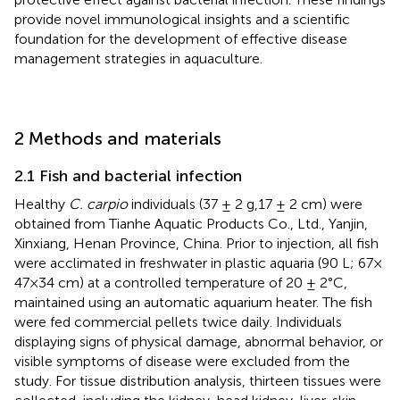
provide novel immunological insights and a scientific
foundation for the development of effective disease
management strategies in aquaculture.
2 Methods and materials
2.1 Fish and bacterial infection
Healthy
C. carpio
individuals (37 ± 2 g,17 ± 2 cm) were
obtained from Tianhe Aquatic Products Co., Ltd., Yanjin,
Xinxiang, Henan Province, China. Prior to injection, all fish
were acclimated in freshwater in plastic aquaria (90 L; 67×
47×34 cm) at a controlled temperature of 20 ± 2°C,
maintained using an automatic aquarium heater. The fish
were fed commercial pellets twice daily. Individuals
displaying signs of physical damage, abnormal behavior, or
visible symptoms of disease were excluded from the
study. For tissue distribution analysis, thirteen tissues were