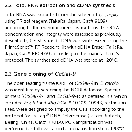
2.2 Total RNA extraction and cDNA synthesis
Total RNA was extracted from the spleen of
C. carpio
using TRIzol reagent (TaKaRa, Japan, Cat# 9109)
according to the manufacturer’s instructions. The RNA
concentration and integrity were assessed as previously
described (
,
). First-strand cDNA was synthesized using the
PrimeScript™ RT Reagent Kit with gDNA Eraser (TaKaRa,
Japan, Cat# RR047A) according to the manufacturer’s
protocol. The synthesized cDNA was stored at -20°C.
2.3 Gene cloning of
CcGal-9
The open reading frame (ORF) of
CcGal-9
in
C. carpio
was identified by screening the NCBI database. Specific
primers (
CcGal-9
-F and
CcGal-9
-R, as detailed in
), which
included
EcoR I
and
Xho I
(Cat# 1040S, 1094S) restriction
sites, were designed to amplify the ORF according to the
®
protocol for Ex Taq
DNA Polymerase (Takara Biotech,
Beijing, China, Cat# RR01A). PCR amplification was
performed as follows: an initial denaturation step at 98°C