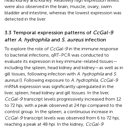
head kidney and kidney. Relatively high expression levels
were also observed in the brain, muscle, ovary, swim
bladder and intestine, whereas the lowest expression was
detected in the liver.
3.3 Temporal expression patterns of
CcGal-9
after
A. hydrophila
and
S. aureus
infection
To explore the role of
CcGal-9
in the immune response
to bacterial infections, qRT-PCR was conducted to
evaluate its expression in key immune-related tissues—
including the spleen, head kidney and kidney—as well as in
gill tissues, following infection with
A. hydrophila
and
S.
aureus
(
). Following exposure to
A. hydrophila
,
CcGal-9
mRNA expression was significantly upregulated in the
liver, spleen, head kidney and gill tissues. In the liver,
CcGal-9
transcript levels progressively increased from 12
to 72 hpi, with a peak observed at 24 hpi compared to the
control group. In the spleen, a continuous increase in
CcGal-9
transcript levels was observed from 6 to 72 hpi,
reaching a peak at 48 hpi. In the kidney,
CcGal-9