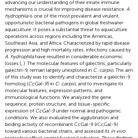
advancing our understanding of their innate immune
mechanisms is crucial for improving disease resistance.
A.
hydrophila
is one of the most prevalent and virulent
opportunistic bacterial pathogens in global freshwater
aquaculture. It poses a substantial threat to aquaculture
operations across regions including the Americas,
Southeast Asia, and Africa. Characterized by rapid disease
progression and high mortality rates, infections caused by
A. hydrophila
have resulted in considerable economic
losses (
,
). The molecular features of galectins, particularly
galectin-9, remain largely unexplored in
C. carpio
. The aim
of this study was to identify and characterize a galectin-9
homolog (
CcGal-9
) in
C. carpio
, and to investigate its
molecular features, expression patterns, and
immunological functions. We analyzed the gene
sequence, protein structure, and tissue-specific
expression of
CcGal-9
under normal and pathogenic
conditions. We also evaluated the agglutination and
binding activity of recombinant CcGal-9 (rCcGal-9)
toward various bacterial strains, and assessed its
in vivo
protective effect against bacterial infection. These findings