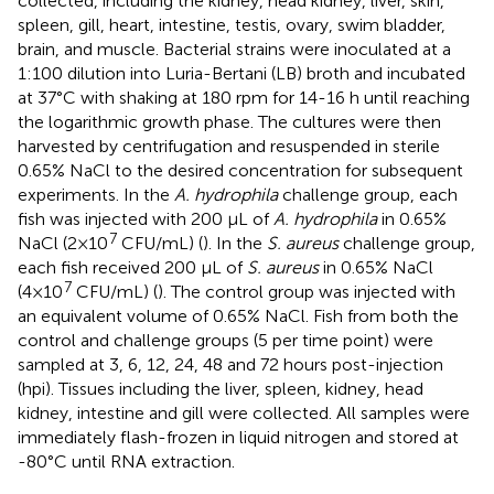
collected, including the kidney, head kidney, liver, skin,
spleen, gill, heart, intestine, testis, ovary, swim bladder,
brain, and muscle. Bacterial strains were inoculated at a
1:100 dilution into Luria-Bertani (LB) broth and incubated
at 37°C with shaking at 180 rpm for 14-16 h until reaching
the logarithmic growth phase. The cultures were then
harvested by centrifugation and resuspended in sterile
0.65% NaCl to the desired concentration for subsequent
experiments. In the
A. hydrophila
challenge group, each
fish was injected with 200 μL of
A. hydrophila
in 0.65%
7
NaCl (2×10
CFU/mL) (
). In the
S. aureus
challenge group,
each fish received 200 μL of
S. aureus
in 0.65% NaCl
7
(4×10
CFU/mL) (
). The control group was injected with
an equivalent volume of 0.65% NaCl. Fish from both the
control and challenge groups (5 per time point) were
sampled at 3, 6, 12, 24, 48 and 72 hours post-injection
(hpi). Tissues including the liver, spleen, kidney, head
kidney, intestine and gill were collected. All samples were
immediately flash-frozen in liquid nitrogen and stored at
-80°C until RNA extraction.