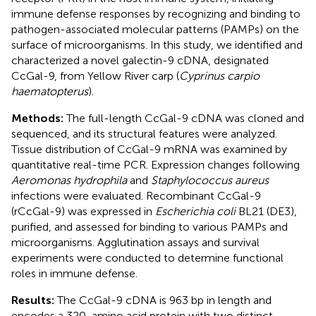
immune defense responses by recognizing and binding to
pathogen-associated molecular patterns (PAMPs) on the
surface of microorganisms. In this study, we identified and
characterized a novel galectin-9 cDNA, designated
CcGal-9, from Yellow River carp (
Cyprinus carpio
haematopterus
).
Methods:
The full-length CcGal-9 cDNA was cloned and
sequenced, and its structural features were analyzed.
Tissue distribution of CcGal-9 mRNA was examined by
quantitative real-time PCR. Expression changes following
Aeromonas hydrophila
and
Staphylococcus aureus
infections were evaluated. Recombinant CcGal-9
(rCcGal-9) was expressed in
Escherichia coli
BL21 (DE3),
purified, and assessed for binding to various PAMPs and
microorganisms. Agglutination assays and survival
experiments were conducted to determine functional
roles in immune defense.
Results:
The CcGal-9 cDNA is 963 bp in length and
encodes a 320-amino acid protein with two distinct