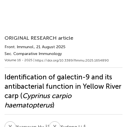
ORIGINAL RESEARCH article
Front. Immunol.
, 21 August 2025
Sec. Comparative Immunology
Volume 16 - 2025 |
https://doi.org/10.3389/fimmu.2025.1654890
Identification of galectin-9 and its
antibacterial function in Yellow River
carp (
Cyprinus carpio
haematopterus
)
Y
H
X
L
1
†
4
Yuanyuan Hu
Xudong Li