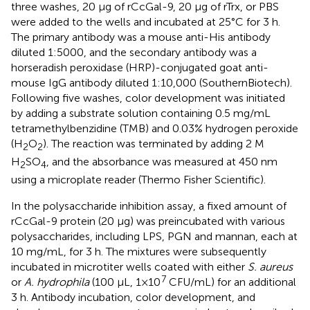
three washes, 20 µg of rCcGal-9, 20 µg of rTrx, or PBS
were added to the wells and incubated at 25°C for 3 h.
The primary antibody was a mouse anti-His antibody
diluted 1:5000, and the secondary antibody was a
horseradish peroxidase (HRP)-conjugated goat anti-
mouse IgG antibody diluted 1:10,000 (SouthernBiotech).
Following five washes, color development was initiated
by adding a substrate solution containing 0.5 mg/mL
tetramethylbenzidine (TMB) and 0.03% hydrogen peroxide
(H
O
). The reaction was terminated by adding 2 M
2
2
H
SO
, and the absorbance was measured at 450 nm
2
4
using a microplate reader (Thermo Fisher Scientific).
In the polysaccharide inhibition assay, a fixed amount of
rCcGal-9 protein (20 µg) was preincubated with various
polysaccharides, including LPS, PGN and mannan, each at
10 mg/mL, for 3 h. The mixtures were subsequently
incubated in microtiter wells coated with either
S. aureus
7
or
A. hydrophila
(100 µL, 1×10
CFU/mL) for an additional
3 h. Antibody incubation, color development, and