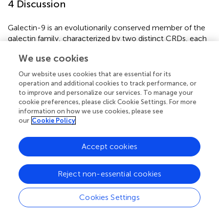
4 Discussion
Galectin-9 is an evolutionarily conserved member of the
galectin family, characterized by two distinct CRDs, each
containing conserved motifs (HxNPR and WGxEE) (
,
).
We use cookies
These conserved CRDs are essential for the
carbohydrate-binding activity of galectin-9 (
,
,
). The
Our website uses cookies that are essential for its
HxNPR and WGxEE motifs play a crucial role in β-
operation and additional cookies to track performance, or
galactoside binding and are highly conserved among
to improve and personalize our services. To manage your
cookie preferences, please click Cookie Settings. For more
galectin-9 proteins across different species (
). In this
information on how we use cookies, please see
study, a tandem repeat form of galectin-9, designated
our
Cookie Policy
CcGal-9
, was identified in
C. carpio
. The derived amino
acid sequence of
CcGal-9
encompasses all the key
characteristics of tandem repeat galectins, with its 320
Accept cookies
amino acids containing two distinct CRDs. Notably, the
WG-EER sequence at the C-terminal end has been
Reject non-essential cookies
modified to WG-EEC, suggesting that CcGal-9 may
exhibit conserved binding characteristics similar to its
Cookies Settings
homologs, while potentially possessing unique biological
functions that warrant further investigation. Studies on