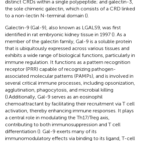
distinct CRDs within a single polypeptide; and galectin-3,
the sole chimeric galectin, which consists of a CRD linked
to a non-lectin N-terminal domain (
).
Galectin-9 (Gal-9), also known as LGALS9, was first
identified in rat embryonic kidney tissue in 1997 (
). As a
member of the galectin family, Gal-9 is a soluble protein
that is ubiquitously expressed across various tissues and
exhibits a wide range of biological functions, particularly in
immune regulation. It functions as a pattern recognition
receptor (PRR) capable of recognizing pathogen-
associated molecular patterns (PAMPs), and is involved in
several critical immune processes, including opsonization,
agglutination, phagocytosis, and microbial killing
(
).Additionally, Gal-9 serves as an eosinophil
chemoattractant by facilitating their recruitment via T cell
activation, thereby enhancing immune responses. It plays
a central role in modulating the Th17/Treg axis,
contributing to both immunosuppression and T cell
differentiation (
). Gal-9 exerts many of its
immunomodulatory effects via binding to its ligand, T-cell