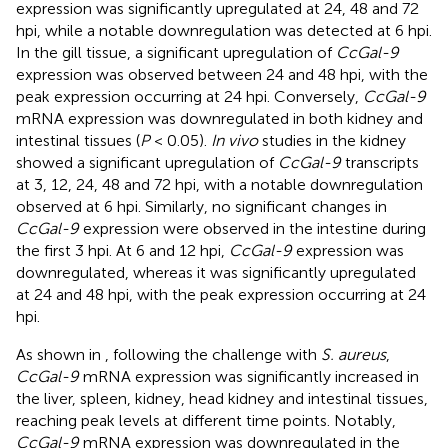
expression was significantly upregulated at 24, 48 and 72
hpi, while a notable downregulation was detected at 6 hpi.
In the gill tissue, a significant upregulation of
CcGal-9
expression was observed between 24 and 48 hpi, with the
peak expression occurring at 24 hpi. Conversely,
CcGal-9
mRNA expression was downregulated in both kidney and
intestinal tissues (
P
< 0.05).
In vivo
studies in the kidney
showed a significant upregulation of
CcGal-9
transcripts
at 3, 12, 24, 48 and 72 hpi, with a notable downregulation
observed at 6 hpi. Similarly, no significant changes in
CcGal-9
expression were observed in the intestine during
the first 3 hpi. At 6 and 12 hpi,
CcGal-9
expression was
downregulated, whereas it was significantly upregulated
at 24 and 48 hpi, with the peak expression occurring at 24
hpi.
As shown in
, following the challenge with
S. aureus
,
CcGal-9
mRNA expression was significantly increased in
the liver, spleen, kidney, head kidney and intestinal tissues,
reaching peak levels at different time points. Notably,
CcGal-9
mRNA expression was downregulated in the