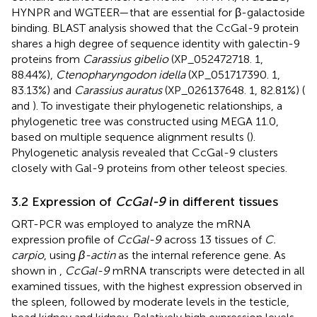
HYNPR and WGTEER—that are essential for β-galactoside
binding. BLAST analysis showed that the CcGal-9 protein
shares a high degree of sequence identity with galectin-9
proteins from
Carassius gibelio
(XP_052472718. 1,
88.44%),
Ctenopharyngodon idella
(XP_051717390. 1,
83.13%) and
Carassius auratus
(XP_026137648. 1, 82.81%) (
and
). To investigate their phylogenetic relationships, a
phylogenetic tree was constructed using MEGA 11.0,
based on multiple sequence alignment results (
).
Phylogenetic analysis revealed that CcGal-9 clusters
closely with Gal-9 proteins from other teleost species.
3.2 Expression of
CcGal-9
in different tissues
QRT-PCR was employed to analyze the mRNA
expression profile of
CcGal-9
across 13 tissues of
C.
carpio
, using
β-actin
as the internal reference gene. As
shown in
,
CcGal-9
mRNA transcripts were detected in all
examined tissues, with the highest expression observed in
the spleen, followed by moderate levels in the testicle,