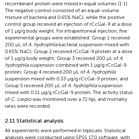
recombinant protein were mixed in equal volumes (1:1).
The negative control consisted of an equal-volume
mixture of bacteria and 0.65% NaCl, while the positive
control group received an injection of rCcGal-9 at a dose
of 1 µg/g body weight. For intraperitoneal injection, five
experimental groups were established: Group 1 received
200 µL of
A. hydrophila
bacterial suspension mixed with
0.65% NaCl; Group 2 received rCcGal-9 protein at a dose
of 1 µg/g body weight; Group 3 received 200 µL of
A.
hydrophila
suspension combined with 1 µg/g rCcGal-9
protein; Group 4 received 200 µL of
A. hydrophila
suspension mixed with 0.33 µg/g rCcGal-9 protein; and
Group 5 received 200 µL of
A. hydrophila
suspension
mixed with 0.11 µg/g rCcGal-9 protein. The activity status
of
C. carpio
was monitored over a 72 hpi, and mortality
rates were recorded.
2.11 Statistical analysis
All experiments were performed in triplicate. Statistical
analyses were conducted using SPSS 17.0 software, with