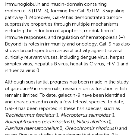
immunoglobulin and mucin-domain containing
molecule-3 (TIM-3), forming the Gal-9/TIM-3 signaling
pathway (
). Moreover, Gal-9 has demonstrated tumor-
suppressive properties through multiple mechanisms,
including the induction of apoptosis, modulation of
immune responses, and regulation of hematopoiesis (
–
).
Beyond its roles in immunity and oncology, Gal-9 has also
shown broad-spectrum antiviral activity against several
clinically relevant viruses, including dengue virus, herpes
simplex virus, hepatitis B virus, hepatitis C virus, HIV-1 and
influenza virus (
).
Although substantial progress has been made in the study
of galectin-9 in mammals, research on its function in fish
remains limited. To date, galectin-9 have been identified
and characterized in only a few teleost species. To date,
Gal-9 has been reported in these fish species, such as
Trachidermus fasciatus
(
),
Micropterus salmoides
(
),
Boleophthalmus pectinirostris
(
),
Nibea albiflora
(
),
Planiliza haematocheilus
(
),
Oreochromis niloticus
(
) and
so on. Previous studies have shown that galectin-9 is