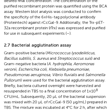
desired final concentration. The concentration of the
purified recombinant protein was quantified using the BCA
assay. Western blot analysis was conducted to confirm
the specificity of the 6×His-tag polyclonal antibody
(Proteintech) against rCcGal-9. Additionally, the Trx-pET-
32a recombinant protein (rTrx) was expressed and purified
for use in subsequent experiments (
–
).
2.7 Bacterial agglutination assay
Gram-positive bacteria (
Micrococcus lysodeikticus
,
Bacillus subtilis
,
S. aureus
and
Streptococcus suis
) and
Gram-negative bacteria (
A. hydrophila
,
Aeromonas
veronii
,
Escherichia coli
,
Klebsiella pneumoniae
,
Pseudomonas aeruginosa
,
Vibrio fluvialis
and
Salmonella
Pullorum
) were used for the bacterial agglutination assay.
Briefly, bacteria cultured overnight were harvested and
8
resuspended in TBS to a final concentration of 1×10
CFU/mL. Subsequently, 20 µL of the bacterial suspension
was mixed with 20 µL of rCcGal-9 (50 µg/mL) prepared in
TBS. The mixture was incubated at 4°C for 2 h, after which