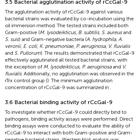
3.5 Bacterial agglutination activity of rCcGal-9
The agglutination activity of rCcGal-9 against various
bacterial strains was evaluated by co-incubation using the
oil immersion method. The tested strains included both
Gram-positive (
M. lysodeikticus
,
B. subtilis
,
S. aureus
and
S. suis
) and Gram-negative bacteria (
A. hydrophila
,
A.
veronii
,
E. coli
,
K. pneumoniae
,
P. aeruginosa
,
V. fluvialis
and
S. Pullorum
). The results demonstrated that rCcGal-9
effectively agglutinated all tested bacterial strains, with
the exception of
M. lysodeikticus
,
P. aeruginosa
and
V.
fluvialis
. Additionally, no agglutination was observed in the
rTrx control group (
). The minimum agglutination
concentration of rCcGal-9 was summarized in
.
3.6 Bacterial binding activity of rCcGal-9
To investigate whether rCcGal-9 could directly bind to
pathogens, binding activity assays were performed. Direct
binding assays were conducted to evaluate the ability of
rCcGal-9 to interact with both Gram-positive and Gram-
negative bacterial strains. Western blot analysis was