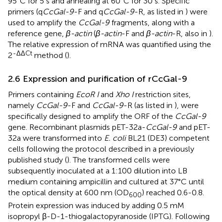
95°C for 5 s and annealing at 60°C for 30 s. Specific
primers (q
CcGal-9
-F and q
CcGal-9
-R, as listed in
) were
used to amplify the
CcGal-9
fragments, along with a
reference gene,
β-actin
(
β-actin
-F and
β-actin
-R, also in
).
The relative expression of mRNA was quantified using the
-ΔΔCt
2
method (
).
2.6 Expression and purification of rCcGal-9
Primers containing
EcoR I
and
Xho I
restriction sites,
namely
CcGal-9
-F and
CcGal-9
-R (as listed in
), were
specifically designed to amplify the ORF of the
CcGal-9
gene. Recombinant plasmids pET-32a-
CcGal-9
and pET-
32a were transformed into
E. coli
BL21 (DE3) competent
cells following the protocol described in a previously
published study (
). The transformed cells were
subsequently inoculated at a 1:100 dilution into LB
medium containing ampicillin and cultured at 37°C until
the optical density at 600 nm (OD
) reached 0.6-0.8.
600
Protein expression was induced by adding 0.5 mM
isopropyl β-D-1-thiogalactopyranoside (IPTG). Following