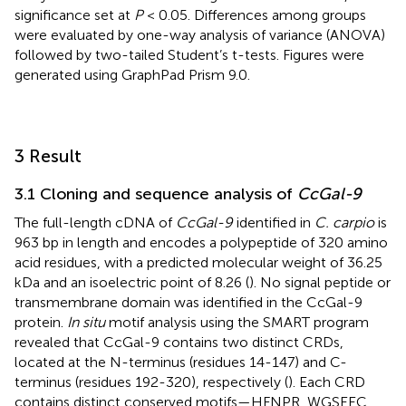
significance set at
P
< 0.05. Differences among groups
were evaluated by one-way analysis of variance (ANOVA)
followed by two-tailed Student’s t-tests. Figures were
generated using GraphPad Prism 9.0.
3 Result
3.1 Cloning and sequence analysis of
CcGal-9
The full-length cDNA of
CcGal-9
identified in
C. carpio
is
963 bp in length and encodes a polypeptide of 320 amino
acid residues, with a predicted molecular weight of 36.25
kDa and an isoelectric point of 8.26 (
). No signal peptide or
transmembrane domain was identified in the CcGal-9
protein.
In situ
motif analysis using the SMART program
revealed that CcGal-9 contains two distinct CRDs,
located at the N-terminus (residues 14-147) and C-
terminus (residues 192-320), respectively (
). Each CRD
contains distinct conserved motifs—HFNPR, WGSEEC,