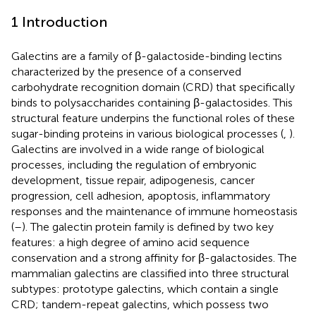
1 Introduction
Galectins are a family of β-galactoside-binding lectins
characterized by the presence of a conserved
carbohydrate recognition domain (CRD) that specifically
binds to polysaccharides containing β-galactosides. This
structural feature underpins the functional roles of these
sugar-binding proteins in various biological processes (
,
).
Galectins are involved in a wide range of biological
processes, including the regulation of embryonic
development, tissue repair, adipogenesis, cancer
progression, cell adhesion, apoptosis, inflammatory
responses and the maintenance of immune homeostasis
(
–
). The galectin protein family is defined by two key
features: a high degree of amino acid sequence
conservation and a strong affinity for β-galactosides. The
mammalian galectins are classified into three structural
subtypes: prototype galectins, which contain a single
CRD; tandem-repeat galectins, which possess two