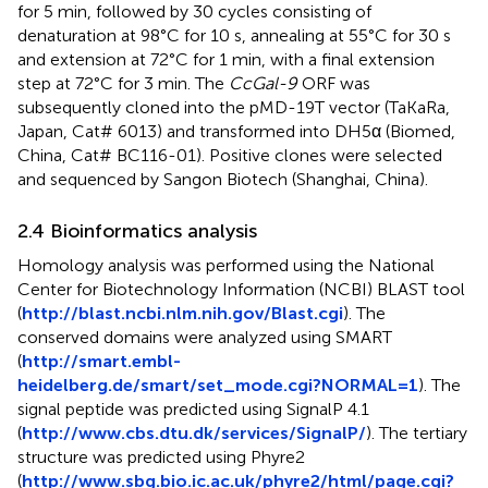
for 5 min, followed by 30 cycles consisting of
denaturation at 98°C for 10 s, annealing at 55°C for 30 s
and extension at 72°C for 1 min, with a final extension
step at 72°C for 3 min. The
CcGal-9
ORF was
subsequently cloned into the pMD-19T vector (TaKaRa,
Japan, Cat# 6013) and transformed into DH5α (Biomed,
China, Cat# BC116-01). Positive clones were selected
and sequenced by Sangon Biotech (Shanghai, China).
2.4 Bioinformatics analysis
Homology analysis was performed using the National
Center for Biotechnology Information (NCBI) BLAST tool
(
http://blast.ncbi.nlm.nih.gov/Blast.cgi
). The
conserved domains were analyzed using SMART
(
http://smart.embl-
heidelberg.de/smart/set_mode.cgi?NORMAL=1
). The
signal peptide was predicted using SignalP 4.1
(
http://www.cbs.dtu.dk/services/SignalP/
). The tertiary
structure was predicted using Phyre2
(
http://www.sbg.bio.ic.ac.uk/phyre2/html/page.cgi?