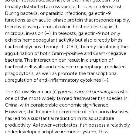
broadly distributed across various tissues in teleost fish.
During bacterial or parasitic infections, galectin-9
functions as an acute-phase protein that responds rapidly,
thereby playing a crucial role in host defense against
microbial invasion (
–
). In teleosts, galectin-9 not only
exhibits hemocoagulant activity but also directly binds
bacterial glycans through its CRD, thereby facilitating the
agglutination of both Gram-positive and Gram-negative
bacteria. This interaction can result in disruption of
bacterial cell walls and enhance macrophage-mediated
phagocytosis, as well as promote the transcriptional
upregulation of anti-inflammatory cytokines (
–
).
The Yellow River carp (
Cyprinus carpio haematopterus
) is
one of the most widely farmed freshwater fish species in
China, with considerable economic significance.
However, the frequent occurrence of infectious diseases
has led to a substantial reduction in its aquaculture
productivity. As lower vertebrates, fish possess a relatively
underdeveloped adaptive immune system; thus,