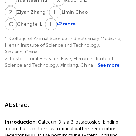
Z
Z
L
C
1
1
Ziyan Zhang
Limin Chao
C
L
L
W
1
+2 more
Chengfei Li
1.
College of Animal Science and Veterinary Medicine,
Henan Institute of Science and Technology,
Xinxiang, China
2.
Postdoctoral Research Base, Henan Institute of
Science and Technology, Xinxiang, China
See more
Abstract
Introduction:
Galectin-9 is a β-galactoside-binding
lectin that functions as a critical pattern recognition
receptor (PRR) in the host immune system, initiating