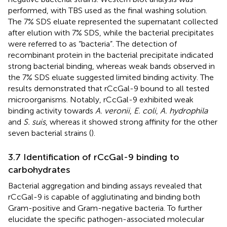
performed, with TBS used as the final washing solution.
The 7% SDS eluate represented the supernatant collected
after elution with 7% SDS, while the bacterial precipitates
were referred to as “bacteria”. The detection of
recombinant protein in the bacterial precipitate indicated
strong bacterial binding, whereas weak bands observed in
the 7% SDS eluate suggested limited binding activity. The
results demonstrated that rCcGal-9 bound to all tested
microorganisms. Notably, rCcGal-9 exhibited weak
binding activity towards
A. veronii
,
E. coli
,
A. hydrophila
and
S. suis
, whereas it showed strong affinity for the other
seven bacterial strains (
).
3.7 Identification of rCcGal-9 binding to
carbohydrates
Bacterial aggregation and binding assays revealed that
rCcGal-9 is capable of agglutinating and binding both
Gram-positive and Gram-negative bacteria. To further
elucidate the specific pathogen-associated molecular