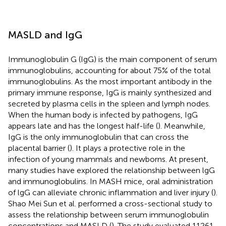
MASLD and IgG
Immunoglobulin G (IgG) is the main component of serum
immunoglobulins, accounting for about 75% of the total
immunoglobulins. As the most important antibody in the
primary immune response, IgG is mainly synthesized and
secreted by plasma cells in the spleen and lymph nodes.
When the human body is infected by pathogens, IgG
appears late and has the longest half-life (
). Meanwhile,
IgG is the only immunoglobulin that can cross the
placental barrier (
). It plays a protective role in the
infection of young mammals and newborns. At present,
many studies have explored the relationship between lgG
and immunoglobulins. In MASH mice, oral administration
of lgG can alleviate chronic inflammation and liver injury (
).
Shao Mei Sun et al. performed a cross-sectional study to
assess the relationship between serum immunoglobulin
concentrations and MASLD (
). The study evaluated 11261