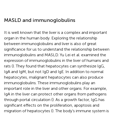
MASLD and immunoglobulins
It is well known that the liver is a complex and important
organ in the human body. Exploring the relationship
between immunoglobulins and liver is also of great
significance for us to understand the relationship between
immunoglobulins and MASLD. Yu Lei et al. examined the
expression of immunoglobulins in the liver of humans and
rats (
). They found that hepatocytes can synthesize lgG,
IgA and IgM, but not IgD and IgE. In addition to normal
hepatocytes, malignant hepatocytes can also produce
immunoglobulins. These immunoglobulins play an
important role in the liver and other organs. For example,
IgA in the liver can protect other organs from pathogens
through portal circulation (
). As a growth factor, IgG has
significant effects on the proliferation, apoptosis and
migration of hepatocytes (
). The body’s immune system is