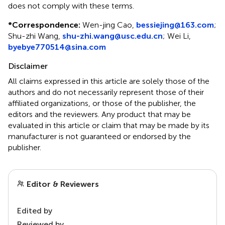
does not comply with these terms.
*
Correspondence:
Wen-jing Cao,
bessiejing@163.com
;
Shu-zhi Wang,
shu-zhi.wang@usc.edu.cn
; Wei Li,
byebye770514@sina.com
Disclaimer
All claims expressed in this article are solely those of the
authors and do not necessarily represent those of their
affiliated organizations, or those of the publisher, the
editors and the reviewers. Any product that may be
evaluated in this article or claim that may be made by its
manufacturer is not guaranteed or endorsed by the
publisher.
Editor & Reviewers
Edited by
Reviewed by