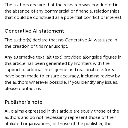
The authors declare that the research was conducted in
the absence of any commercial or financial relationships
that could be construed as a potential conflict of interest.
Generative AI statement
The author(s) declare that no Generative AI was used in
the creation of this manuscript.
Any alternative text (alt text) provided alongside figures in
this article has been generated by Frontiers with the
support of artificial intelligence and reasonable efforts
have been made to ensure accuracy, including review by
the authors wherever possible. If you identify any issues,
please contact us.
Publisher’s note
All claims expressed in this article are solely those of the
authors and do not necessarily represent those of their
affiliated organizations, or those of the publisher, the