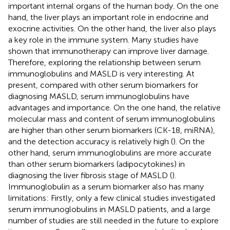
important internal organs of the human body. On the one
hand, the liver plays an important role in endocrine and
exocrine activities. On the other hand, the liver also plays
a key role in the immune system. Many studies have
shown that immunotherapy can improve liver damage.
Therefore, exploring the relationship between serum
immunoglobulins and MASLD is very interesting. At
present, compared with other serum biomarkers for
diagnosing MASLD, serum immunoglobulins have
advantages and importance. On the one hand, the relative
molecular mass and content of serum immunoglobulins
are higher than other serum biomarkers (CK-18, miRNA),
and the detection accuracy is relatively high (
). On the
other hand, serum immunoglobulins are more accurate
than other serum biomarkers (adipocytokines) in
diagnosing the liver fibrosis stage of MASLD (
).
Immunoglobulin as a serum biomarker also has many
limitations: Firstly, only a few clinical studies investigated
serum immunoglobulins in MASLD patients, and a large
number of studies are still needed in the future to explore