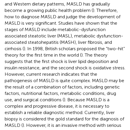
and Western dietary patterns, MASLD has gradually
become a growing public health problem (
). Therefore,
how to diagnose MASLD and judge the development of
MASLD is very significant. Studies have shown that the
stages of MASLD include metabolic-dysfunction
associated steatotic liver (MASL), metabolic dysfunction-
associated steatohepatitis (MASH), liver fibrosis, and
cirrhosis (
). In 1998, British scholars proposed the “two-hit”
theory for the first time in the world (
). The theory
suggests that the first shock is liver lipid deposition and
insulin resistance, and the second shock is oxidative stress.
However, current research indicates that the
pathogenesis of MASLD is quite complex. MASLD may be
the result of a combination of factors, including genetic
factors, nutritional factors, metabolic conditions, drug
use, and surgical conditions (
). Because MASLD is a
complex and progressive disease, it is necessary to
establish a reliable diagnostic method. Currently, liver
biopsy is considered the gold standard for the diagnosis of
MASLD (
). However, it is an invasive method with serious