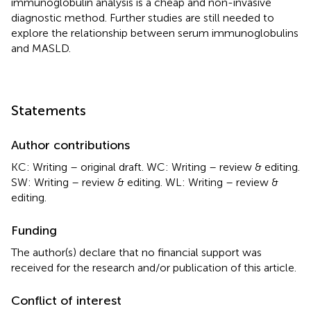
immunoglobulin analysis is a cheap and non-invasive
diagnostic method. Further studies are still needed to
explore the relationship between serum immunoglobulins
and MASLD.
Statements
Author contributions
KC: Writing – original draft. WC: Writing – review & editing.
SW: Writing – review & editing. WL: Writing – review &
editing.
Funding
The author(s) declare that no financial support was
received for the research and/or publication of this article.
Conflict of interest