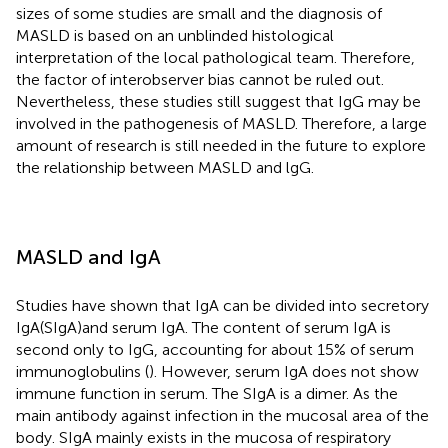
sizes of some studies are small and the diagnosis of
MASLD is based on an unblinded histological
interpretation of the local pathological team. Therefore,
the factor of interobserver bias cannot be ruled out.
Nevertheless, these studies still suggest that IgG may be
involved in the pathogenesis of MASLD. Therefore, a large
amount of research is still needed in the future to explore
the relationship between MASLD and lgG.
MASLD and IgA
Studies have shown that IgA can be divided into secretory
IgA(SIgA)and serum IgA. The content of serum IgA is
second only to IgG, accounting for about 15% of serum
immunoglobulins (
). However, serum IgA does not show
immune function in serum. The SIgA is a dimer. As the
main antibody against infection in the mucosal area of the
body. SIgA mainly exists in the mucosa of respiratory