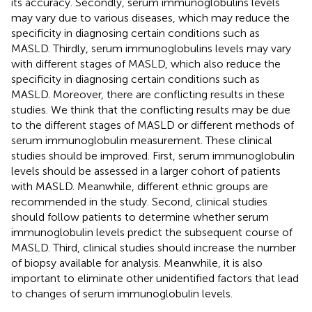
its accuracy. Secondly, serum immunoglobulins levels
may vary due to various diseases, which may reduce the
specificity in diagnosing certain conditions such as
MASLD. Thirdly, serum immunoglobulins levels may vary
with different stages of MASLD, which also reduce the
specificity in diagnosing certain conditions such as
MASLD. Moreover, there are conflicting results in these
studies. We think that the conflicting results may be due
to the different stages of MASLD or different methods of
serum immunoglobulin measurement. These clinical
studies should be improved. First, serum immunoglobulin
levels should be assessed in a larger cohort of patients
with MASLD. Meanwhile, different ethnic groups are
recommended in the study. Second, clinical studies
should follow patients to determine whether serum
immunoglobulin levels predict the subsequent course of
MASLD. Third, clinical studies should increase the number
of biopsy available for analysis. Meanwhile, it is also
important to eliminate other unidentified factors that lead
to changes of serum immunoglobulin levels.