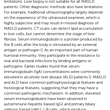
limitations. Liver biopsy is not suitable for all MASLD
patients. Other diagnostic methods also have limitations:
For example, traditional ultrasonography largely depends
on the experience of the ultrasound examiner, which is
highly subjective and may result in missed diagnosis of
MASLD patients. CT scans can detect lipid accumulation
in liver cells, but cannot determine the stage of liver
fibrosis. Serum immunoglobulin is a protein produced by
the B cells after the body is stimulated by an external
antigen or pathogen (
). As an important part of human
humoral immunity, they participate in the resistance to
viral and bacterial infections by binding antigens or
pathogens. Earlier studies found that serum
immunoglobulin (IgA) concentrations were commonly
elevated in alcoholic liver disease (ALD) patients (
). MASLD
and ALD have common pathophysiological features and
histological features, suggesting that they may have a
common pathogenic mechanism. In addition, elevated
serum immunoglobulins have been observed in
autoimmune hepatitis (raised IgG) and primary biliary
cirrhosis (raised IgM) (
,
). B cells, which produce