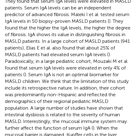
They found that serum IgA levels were elevated in MASLD
patients. Serum IgA levels can be an independent
predictor of advanced fibrosis. Maleki I et al. tested serum
IgA levels in 50 biopsy-proven MASLD patients (
). They
found that the higher the IgA levels, the higher the degree
of fibrosis. IgA shows its value in distinguishing fibrosis in
MASLD patients. In a large cohort of MASLD patients (941
patients), Elias E et al. also found that about 25% of
MASLD patients had elevated serum IgA levels (
).
Paradoxically, in a large pediatric cohort, Mouzaki M et al.
found that serum IgA levels were elevated in only 4% of
patients (
). Serum IgA is not an optimal biomarker for
MASLD children. We think that the limitation of this study
include its retrospective nature. In addition, their cohort
was predominantly non-Hispanic and reflected the
demographics of their regional pediatric MASLD
population. A large number of studies have shown that
intestinal dysbiosis is related to the severity of human
MASLD. Interestingly, the mucosal immune system may
further affect the function of serum IgA (
). When the
mucosal barrier is damaged, Kupffer cells in the liver