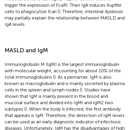
trigger the expression of FcaRI. Then IgA induces Kupffer
cells to phagocytize fcari (
). Therefore, intestinal dysbiosis
may partially explain the relationship between MASLD and
IgA levels.
MASLD and IgM
Immunoglobulin M (IgM) is the largest immunoglobulin
with molecular weight, accounting for about 10% of the
total immunoglobulins (
). As a pentamer, IgM is also
known as macroglobulin and is mainly secreted by plasma
cells in the spleen and lymph nodes (
). Studies have
shown that IgM is mainly present in the blood and
mucosal surface and divided into IgMl and IgM2 two
subtypes (
). When the body is infected, the first antibody
that appears is IgM. Therefore, the detection of IgM levels
can be used as an early diagnostic indicator of infectious
diseases. Unfortunately, IgM has the disadvantages of high