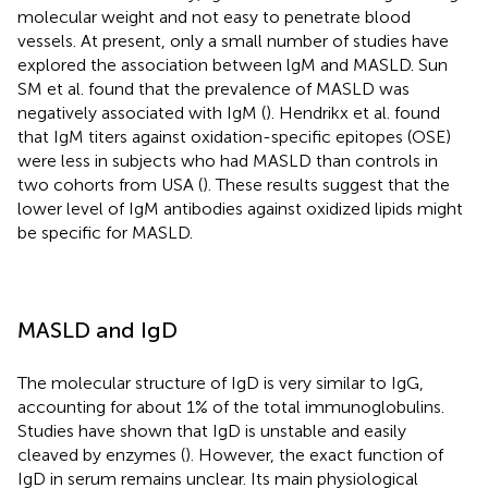
molecular weight and not easy to penetrate blood
vessels. At present, only a small number of studies have
explored the association between lgM and MASLD. Sun
SM et al. found that the prevalence of MASLD was
negatively associated with IgM (
). Hendrikx et al. found
that IgM titers against oxidation-specific epitopes (OSE)
were less in subjects who had MASLD than controls in
two cohorts from USA (
). These results suggest that the
lower level of IgM antibodies against oxidized lipids might
be specific for MASLD.
MASLD and IgD
The molecular structure of IgD is very similar to IgG,
accounting for about 1% of the total immunoglobulins.
Studies have shown that IgD is unstable and easily
cleaved by enzymes (
). However, the exact function of
IgD in serum remains unclear. Its main physiological