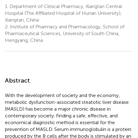
1.
Department of Clinical Pharmacy, Xiangtan Central
Hospital (The Affiliated Hospital of Hunan University),
Xiangtan, China
2.
Institute of Pharmacy and Pharmacology, School of
Pharmaceutical Sciences, University of South China,
Hengyang, China
Abstract
With the development of society and the economy,
metabolic dysfunction-associated steatotic liver disease
(MASLD) has become a major chronic disease in
contemporary society. Finding a safe, effective, and
economical diagnostic method is essential for the
prevention of MASLD. Serum immunoglobulin is a protein
produced by the B cells after the body is stimulated by an