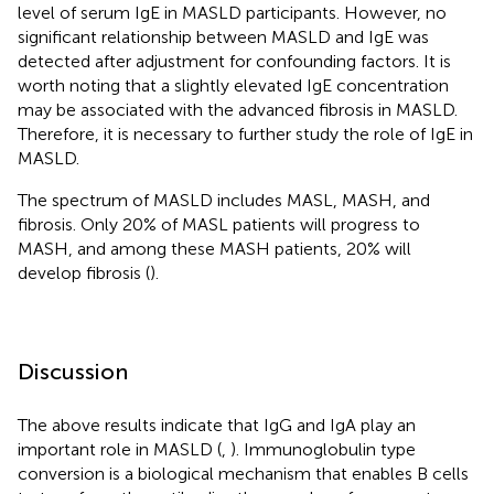
level of serum IgE in MASLD participants. However, no
significant relationship between MASLD and IgE was
detected after adjustment for confounding factors. It is
worth noting that a slightly elevated IgE concentration
may be associated with the advanced fibrosis in MASLD.
Therefore, it is necessary to further study the role of IgE in
MASLD.
The spectrum of MASLD includes MASL, MASH, and
fibrosis. Only 20% of MASL patients will progress to
MASH, and among these MASH patients, 20% will
develop fibrosis (
).
Discussion
The above results indicate that IgG and IgA play an
important role in MASLD (
,
). Immunoglobulin type
conversion is a biological mechanism that enables B cells