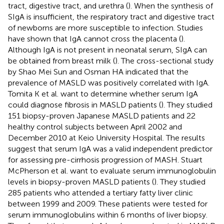
tract, digestive tract, and urethra (
). When the synthesis of
SIgA is insufficient, the respiratory tract and digestive tract
of newborns are more susceptible to infection. Studies
have shown that IgA cannot cross the placenta (
).
Although IgA is not present in neonatal serum, SIgA can
be obtained from breast milk (
). The cross-sectional study
by Shao Mei Sun and Osman HA indicated that the
prevalence of MASLD was positively correlated with IgA.
Tomita K et al. want to determine whether serum IgA
could diagnose fibrosis in MASLD patients (
). They studied
151 biopsy-proven Japanese MASLD patients and 22
healthy control subjects between April 2002 and
December 2010 at Keio University Hospital. The results
suggest that serum IgA was a valid independent predictor
for assessing pre-cirrhosis progression of MASH. Stuart
McPherson et al. want to evaluate serum immunoglobulin
levels in biopsy-proven MASLD patients (
). They studied
285 patients who attended a tertiary fatty liver clinic
between 1999 and 2009. These patients were tested for
serum immunoglobulins within 6 months of liver biopsy.