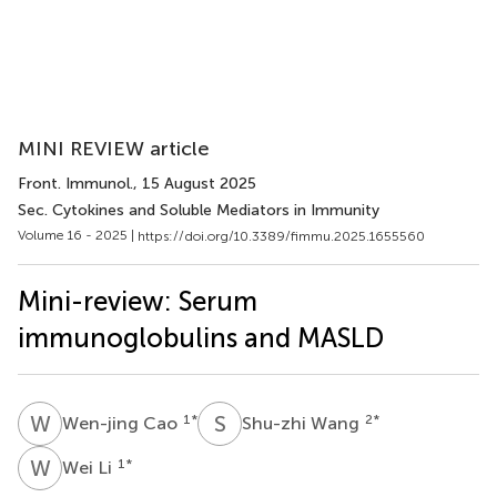
MINI REVIEW article
Front. Immunol.
, 15 August 2025
Sec. Cytokines and Soluble Mediators in Immunity
Volume 16 - 2025 |
https://doi.org/10.3389/fimmu.2025.1655560
Mini-review: Serum
immunoglobulins and MASLD
W
C
S
W
1
*
2
*
Wen-jing Cao
Shu-zhi Wang
W
L
1
*
Wei Li