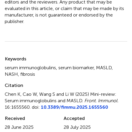
editors and the reviewers. Any product that may be
evaluated in this article, or claim that may be made by its
manufacturer, is not guaranteed or endorsed by the
publisher.
Summary
Keywords
serum immunoglobulins
,
serum biomarker
,
MASLD
,
NASH
,
fibrosis
Citation
Chen K, Cao W, Wang S and Li W (2025)
Mini-review:
Serum immunoglobulins and MASLD
.
Front. Immunol.
16:1655560. doi:
10.3389/fimmu.2025.1655560
Received
Accepted
28 June 2025
28 July 2025