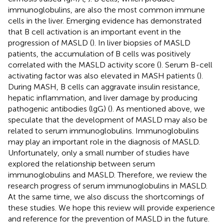
immunoglobulins, are also the most common immune
cells in the liver. Emerging evidence has demonstrated
that B cell activation is an important event in the
progression of MASLD (
). In liver biopsies of MASLD
patients, the accumulation of B cells was positively
correlated with the MASLD activity score (
). Serum B-cell
activating factor was also elevated in MASH patients (
).
During MASH, B cells can aggravate insulin resistance,
hepatic inflammation, and liver damage by producing
pathogenic antibodies (lgG) (
). As mentioned above, we
speculate that the development of MASLD may also be
related to serum immunoglobulins. Immunoglobulins
may play an important role in the diagnosis of MASLD.
Unfortunately, only a small number of studies have
explored the relationship between serum
immunoglobulins and MASLD. Therefore, we review the
research progress of serum immunoglobulins in MASLD.
At the same time, we also discuss the shortcomings of
these studies. We hope this review will provide experience
and reference for the prevention of MASLD in the future.