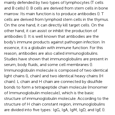
mainly defended by two types of lymphocytes (T cells
and B cells) (
). B cells are derived from stem cells in bone
marrow. Its main function is to produce antibodies (
). T
cells are derived from lymphoid stem cells in the thymus.
On the one hand, it can directly kill target cells. On the
other hand, it can assist or inhibit the production of
antibodies (
). It is well known that antibodies are the
body’s immune products against pathogen infection. In
essence, it is a globulin with immune function. For this
reason, antibodies are also called immunoglobulins.
Studies have shown that immunoglobulins are present in
serum, body fluids, and some cell membranes (
).
Immunoglobulin molecule is composed of two identical
light chains (L chain) and two identical heavy chains (H
chain). L chain and H chain are connected by disulfide
bonds to form a tetrapeptide chain molecule (monomer
of Immunoglobulin molecule), which is the basic
structure of immunoglobulin molecule. According to the
structure of H chain constant region, immunoglobulins
are divided into five types: IgG, IgA, IgM, IgD, and IgE (
).