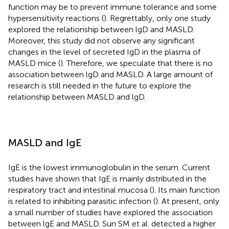
function may be to prevent immune tolerance and some
hypersensitivity reactions (
). Regrettably, only one study
explored the relationship between lgD and MASLD.
Moreover, this study did not observe any significant
changes in the level of secreted IgD in the plasma of
MASLD mice (
). Therefore, we speculate that there is no
association between lgD and MASLD. A large amount of
research is still needed in the future to explore the
relationship between MASLD and lgD.
MASLD and IgE
IgE is the lowest immunoglobulin in the serum. Current
studies have shown that IgE is mainly distributed in the
respiratory tract and intestinal mucosa (
). Its main function
is related to inhibiting parasitic infection (
). At present, only
a small number of studies have explored the association
between lgE and MASLD. Sun SM et al. detected a higher