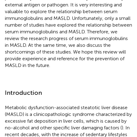
external antigen or pathogen. It is very interesting and
valuable to explore the relationship between serum
immunoglobulins and MASLD. Unfortunately, only a small
number of studies have explored the relationship between
serum immunoglobulins and MASLD. Therefore, we
review the research progress of serum immunoglobulins
in MASLD. At the same time, we also discuss the
shortcomings of these studies. We hope this review will
provide experience and reference for the prevention of
MASLD in the future.
Introduction
Metabolic dysfunction-associated steatotic liver disease
(MASLD) is a clinicopathologic syndrome characterized by
excessive fat deposition in liver cells, which is caused by
no-alcohol and other specific liver damaging factors (
). In
recent decades, with the increase of sedentary lifestyles