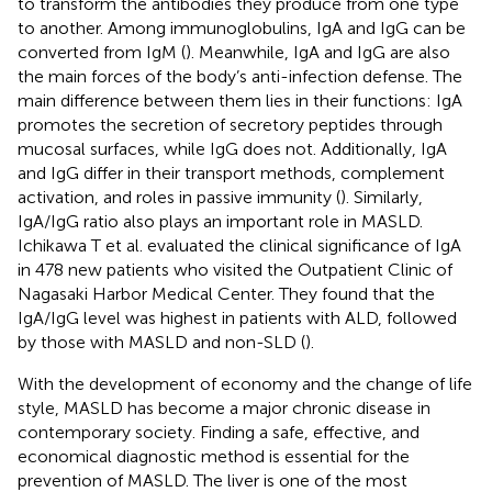
to transform the antibodies they produce from one type
to another. Among immunoglobulins, IgA and IgG can be
converted from IgM (
). Meanwhile, IgA and IgG are also
the main forces of the body’s anti-infection defense. The
main difference between them lies in their functions: IgA
promotes the secretion of secretory peptides through
mucosal surfaces, while IgG does not. Additionally, IgA
and IgG differ in their transport methods, complement
activation, and roles in passive immunity (
). Similarly,
IgA/IgG ratio also plays an important role in MASLD.
Ichikawa T et al. evaluated the clinical significance of IgA
in 478 new patients who visited the Outpatient Clinic of
Nagasaki Harbor Medical Center. They found that the
IgA/IgG level was highest in patients with ALD, followed
by those with MASLD and non-SLD (
).
With the development of economy and the change of life
style, MASLD has become a major chronic disease in
contemporary society. Finding a safe, effective, and
economical diagnostic method is essential for the
prevention of MASLD. The liver is one of the most