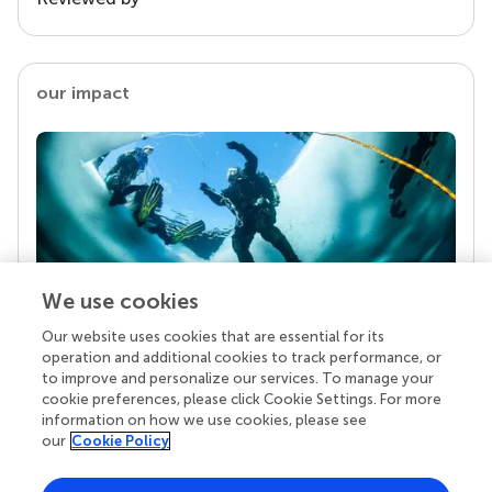
our impact
We use cookies
Our website uses cookies that are essential for its
Your research is the real superpower
operation and additional cookies to track performance, or
Behind each article we publish stands a team of
to improve and personalize our services. To manage your
superheroes: authors, editors, and reviewers who
cookie preferences, please click Cookie Settings. For more
chose to uphold quality standards and share
information on how we use cookies, please see
knowledge openly. Read more about the impact
our
Cookie Policy
your work achieves.