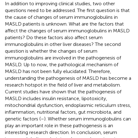
In addition to improving clinical studies, two other
questions need to be addressed. The first question is that
the cause of changes of serum immunoglobulins in
MASLD patients is unknown. What are the factors that
affect the changes of serum immunoglobulins in MASLD
patients? Do these factors also affect serum
immunoglobulins in other liver diseases? The second
question is whether the changes of serum
immunoglobulins are involved in the pathogenesis of
MASLD. Up to now, the pathological mechanism of
MASLD has not been fully elucidated. Therefore,
understanding the pathogenesis of MASLD has become a
research hotspot in the field of liver and metabolism.
Current studies have shown that the pathogenesis of
MASLD includes insulin resistance, lipotoxicity,
mitochondrial dysfunction, endoplasmic reticulum stress,
inflammation, nutritional factors, gut microbiota, and
genetic factors (
–
). Whether serum immunoglobulins can
play an important role in these pathogenesis is an
interesting research direction. In conclusion, serum