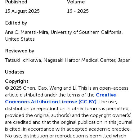
Published
Volume
15 August 2025
16 - 2025
Edited by
Ana C. Maretti-Mira, University of Southern California,
United States
Reviewed by
Tatsuki Ichikawa, Nagasaki Harbor Medical Center, Japan
Updates
Copyright
© 2025 Chen, Cao, Wang and Li.
This is an open-access
article distributed under the terms of the
Creative
Commons Attribution License (CC BY)
. The use,
distribution or reproduction in other forums is permitted,
provided the original author(s) and the copyright owner(s)
are credited and that the original publication in this journal
is cited, in accordance with accepted academic practice.
No use, distribution or reproduction is permitted which