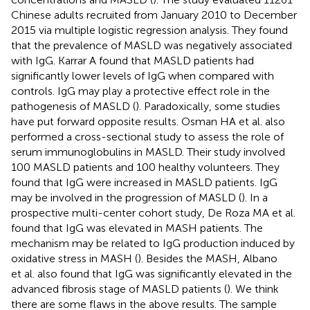
Chinese adults recruited from January 2010 to December
2015 via multiple logistic regression analysis. They found
that the prevalence of MASLD was negatively associated
with IgG. Karrar A found that MASLD patients had
significantly lower levels of IgG when compared with
controls. IgG may play a protective effect role in the
pathogenesis of MASLD (
). Paradoxically, some studies
have put forward opposite results. Osman HA et al. also
performed a cross-sectional study to assess the role of
serum immunoglobulins in MASLD. Their study involved
100 MASLD patients and 100 healthy volunteers. They
found that IgG were increased in MASLD patients. IgG
may be involved in the progression of MASLD (
). In a
prospective multi-center cohort study, De Roza MA et al.
found that IgG was elevated in MASH patients. The
mechanism may be related to IgG production induced by
oxidative stress in MASH (
). Besides the MASH, Albano
et al. also found that IgG was significantly elevated in the
advanced fibrosis stage of MASLD patients (
). We think
there are some flaws in the above results. The sample