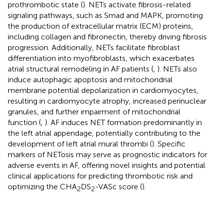
prothrombotic state (
). NETs activate fibrosis-related
signaling pathways, such as Smad and MAPK, promoting
the production of extracellular matrix (ECM) proteins,
including collagen and fibronectin, thereby driving fibrosis
progression. Additionally, NETs facilitate fibroblast
differentiation into myofibroblasts, which exacerbates
atrial structural remodeling in AF patients (
,
). NETs also
induce autophagic apoptosis and mitochondrial
membrane potential depolarization in cardiomyocytes,
resulting in cardiomyocyte atrophy, increased perinuclear
granules, and further impairment of mitochondrial
function (
,
). AF induces NET formation predominantly in
the left atrial appendage, potentially contributing to the
development of left atrial mural thrombi (
). Specific
markers of NETosis may serve as prognostic indicators for
adverse events in AF, offering novel insights and potential
clinical applications for predicting thrombotic risk and
optimizing the CHA
DS
-VASc score (
).
2
2