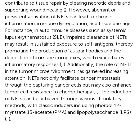
contribute to tissue repair by clearing necrotic debris and
supporting wound healing (
). However, aberrant or
persistent activation of NETs can lead to chronic
inflammation, immune dysregulation, and tissue damage.
For instance, in autoimmune diseases such as systemic
lupus erythematosus (SLE), impaired clearance of NETs
may result in sustained exposure to self-antigens, thereby
promoting the production of autoantibodies and the
deposition of immune complexes, which exacerbates
inflammatory responses (
,
). Additionally, the role of NETs
in the tumor microenvironment has garnered increasing
attention. NETs not only facilitate cancer metastasis
through the capturing cancer cells but may also enhance
tumor cell resistance to chemotherapy (
,
). The induction
of NETs can be achieved through various stimulatory
methods, with classic inducers including phorbol 12-
myristate 13-acetate (PMA) and lipopolysaccharide (LPS)
(
,
).