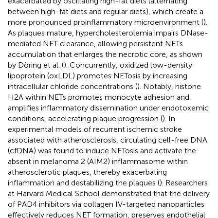
exacerbated by oscillating high-fat diets (alternating
between high-fat diets and regular diets), which create a
more pronounced proinflammatory microenvironment (
).
As plaques mature, hypercholesterolemia impairs DNase-
mediated NET clearance, allowing persistent NETs
accumulation that enlarges the necrotic core, as shown
by Döring et al. (
). Concurrently, oxidized low-density
lipoprotein (oxLDL) promotes NETosis by increasing
intracellular chloride concentrations (
). Notably, histone
H2A within NETs promotes monocyte adhesion and
amplifies inflammatory dissemination under endotoxemic
conditions, accelerating plaque progression (
). In
experimental models of recurrent ischemic stroke
associated with atherosclerosis, circulating cell-free DNA
(cfDNA) was found to induce NETosis and activate the
absent in melanoma 2 (AIM2) inflammasome within
atherosclerotic plaques, thereby exacerbating
inflammation and destabilizing the plaques (
). Researchers
at Harvard Medical School demonstrated that the delivery
of PAD4 inhibitors via collagen IV-targeted nanoparticles
effectively reduces NET formation, preserves endothelial