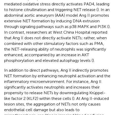
mediated oxidative stress directly activates PAD4, leading
to histone citrullination and triggering NET release (
). In an
abdominal aortic aneurysm (AAA) model Ang II promotes
extensive NET formation by inducing DNA extrusion
through signaling pathways such as p38 MAPK and PI3K (
).
In contrast, researchers at West China Hospital reported
that Ang II does not directly activate NETs; rather, when
combined with other stimulatory factors such as PMA,
the NET-releasing ability of neutrophils was significantly
enhanced, accompanied by an increase in AKT
phosphorylation and elevated autophagy levels (
).
In addition to direct pathways, Ang II indirectly promotes
NET formation by enhancing neutrophil activation and the
inflammatory microenvironment. For instance, Ang II
significantly activates neutrophils and increases their
propensity to release NETs by downregulating Krüppel-
like factor 2 (KLF2) within these cells (
). At Ang II-induced
lesion sites, the aggregation of NETs not only causes
endothelial cell damage but also leads to