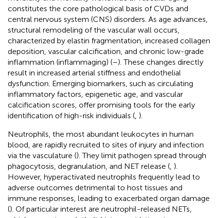
constitutes the core pathological basis of CVDs and
central nervous system (CNS) disorders. As age advances,
structural remodeling of the vascular wall occurs,
characterized by elastin fragmentation, increased collagen
deposition, vascular calcification, and chronic low-grade
inflammation (inflammaging) (
–
). These changes directly
result in increased arterial stiffness and endothelial
dysfunction. Emerging biomarkers, such as circulating
inflammatory factors, epigenetic age, and vascular
calcification scores, offer promising tools for the early
identification of high-risk individuals (
,
).
Neutrophils, the most abundant leukocytes in human
blood, are rapidly recruited to sites of injury and infection
via the vasculature (
). They limit pathogen spread through
phagocytosis, degranulation, and NET release (
,
).
However, hyperactivated neutrophils frequently lead to
adverse outcomes detrimental to host tissues and
immune responses, leading to exacerbated organ damage
(
). Of particular interest are neutrophil-released NETs,