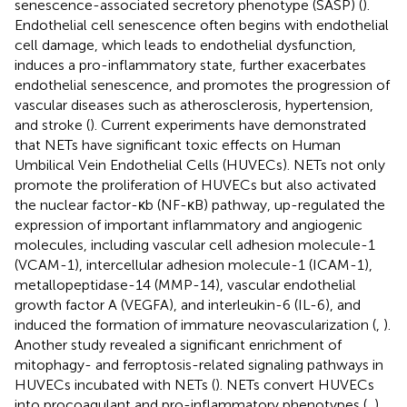
senescence-associated secretory phenotype (SASP) (
).
Endothelial cell senescence often begins with endothelial
cell damage, which leads to endothelial dysfunction,
induces a pro-inflammatory state, further exacerbates
endothelial senescence, and promotes the progression of
vascular diseases such as atherosclerosis, hypertension,
and stroke (
). Current experiments have demonstrated
that NETs have significant toxic effects on Human
Umbilical Vein Endothelial Cells (HUVECs). NETs not only
promote the proliferation of HUVECs but also activated
the nuclear factor-κb (NF-κB) pathway, up-regulated the
expression of important inflammatory and angiogenic
molecules, including vascular cell adhesion molecule-1
(VCAM-1), intercellular adhesion molecule-1 (ICAM-1),
metallopeptidase-14 (MMP-14), vascular endothelial
growth factor A (VEGFA), and interleukin-6 (IL-6), and
induced the formation of immature neovascularization (
,
).
Another study revealed a significant enrichment of
mitophagy- and ferroptosis-related signaling pathways in
HUVECs incubated with NETs (
). NETs convert HUVECs
into procoagulant and pro-inflammatory phenotypes (
,
).