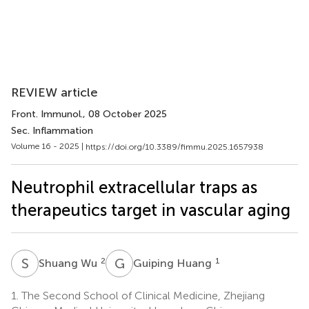
REVIEW article
Front. Immunol.
, 08 October 2025
Sec. Inflammation
Volume 16 - 2025 |
https://doi.org/10.3389/fimmu.2025.1657938
Neutrophil extracellular traps as
therapeutics target in vascular aging
S
W
G
H
2
1
Shuang Wu
Guiping Huang
1.
The Second School of Clinical Medicine, Zhejiang