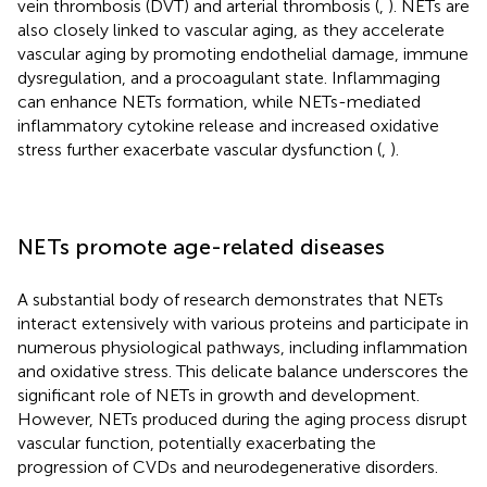
vein thrombosis (DVT) and arterial thrombosis (
,
). NETs are
also closely linked to vascular aging, as they accelerate
vascular aging by promoting endothelial damage, immune
dysregulation, and a procoagulant state. Inflammaging
can enhance NETs formation, while NETs-mediated
inflammatory cytokine release and increased oxidative
stress further exacerbate vascular dysfunction (
,
).
NETs promote age-related diseases
A substantial body of research demonstrates that NETs
interact extensively with various proteins and participate in
numerous physiological pathways, including inflammation
and oxidative stress. This delicate balance underscores the
significant role of NETs in growth and development.
However, NETs produced during the aging process disrupt
vascular function, potentially exacerbating the
progression of CVDs and neurodegenerative disorders.