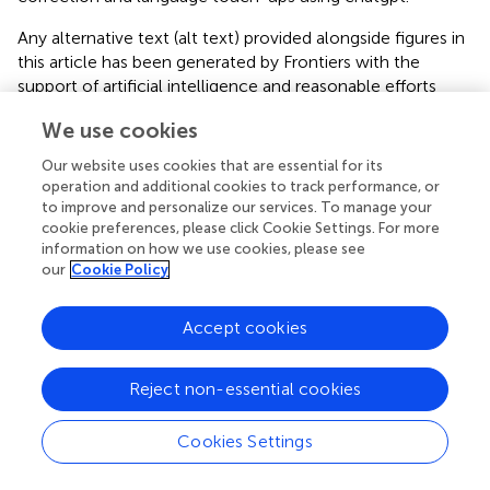
Any alternative text (alt text) provided alongside figures in
this article has been generated by Frontiers with the
support of artificial intelligence and reasonable efforts
have been made to ensure accuracy, including review by
We use cookies
the authors wherever possible. If you identify any issues,
please contact us.
Our website uses cookies that are essential for its
operation and additional cookies to track performance, or
Publisher’s note
to improve and personalize our services. To manage your
cookie preferences, please click Cookie Settings. For more
All claims expressed in this article are solely those of the
information on how we use cookies, please see
authors and do not necessarily represent those of their
our
Cookie Policy
affiliated organizations, or those of the publisher, the
editors and the reviewers. Any product that may be
Accept cookies
evaluated in this article, or claim that may be made by its
manufacturer, is not guaranteed or endorsed by the
publisher.
Reject non-essential cookies
Cookies Settings