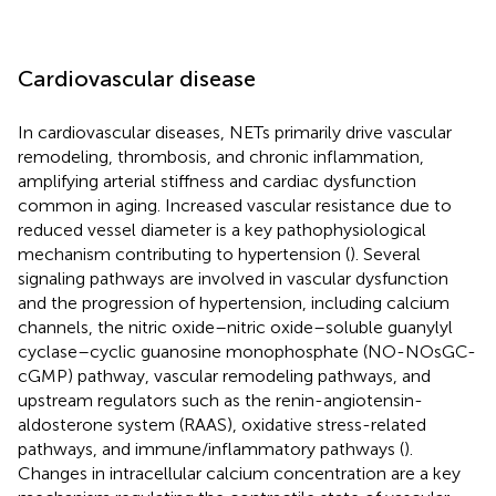
Cardiovascular disease
In cardiovascular diseases, NETs primarily drive vascular
remodeling, thrombosis, and chronic inflammation,
amplifying arterial stiffness and cardiac dysfunction
common in aging. Increased vascular resistance due to
reduced vessel diameter is a key pathophysiological
mechanism contributing to hypertension (
). Several
signaling pathways are involved in vascular dysfunction
and the progression of hypertension, including calcium
channels, the nitric oxide–nitric oxide–soluble guanylyl
cyclase–cyclic guanosine monophosphate (NO-NOsGC-
cGMP) pathway, vascular remodeling pathways, and
upstream regulators such as the renin-angiotensin-
aldosterone system (RAAS), oxidative stress-related
pathways, and immune/inflammatory pathways (
).
Changes in intracellular calcium concentration are a key