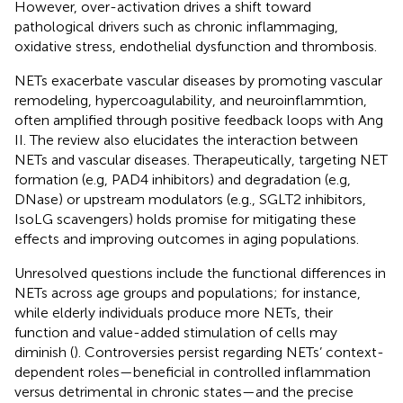
However, over-activation drives a shift toward
pathological drivers such as chronic inflammaging,
oxidative stress, endothelial dysfunction and thrombosis.
NETs exacerbate vascular diseases by promoting vascular
remodeling, hypercoagulability, and neuroinflammtion,
often amplified through positive feedback loops with Ang
II. The review also elucidates the interaction between
NETs and vascular diseases. Therapeutically, targeting NET
formation (e.g, PAD4 inhibitors) and degradation (e.g,
DNase) or upstream modulators (e.g., SGLT2 inhibitors,
IsoLG scavengers) holds promise for mitigating these
effects and improving outcomes in aging populations.
Unresolved questions include the functional differences in
NETs across age groups and populations; for instance,
while elderly individuals produce more NETs, their
function and value-added stimulation of cells may
diminish (
). Controversies persist regarding NETs’ context-
dependent roles—beneficial in controlled inflammation
versus detrimental in chronic states—and the precise