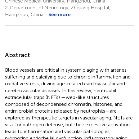
Chinese Medical University, Hangzhou, China
2.
Department of Neurology, Zhejiang Hospital,
Hangzhou, China
See more
Abstract
Blood vessels are critical in systemic aging with arteries
stiffening and calcifying due to chronic inflammation and
oxidative stress, driving age-related cardiovascular and
cerebrovascular diseases. In this review, neutrophil
extracellular traps (NETs) —web-like structures
composed of decondensed chromatin, histones, and
antimicrobial proteins released by neutrophils—are
explored as therapeutic targets in vascular aging. NETs are
vital for pathogen defense, but their excessive activation
leads to inflammation and vascular pathologies,
promoting endothelial dysfunction, inflammatory aging,