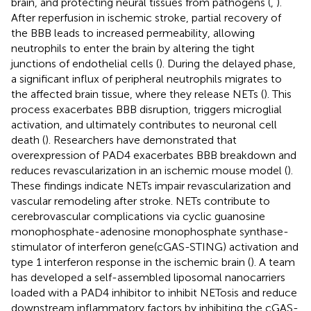
brain, and protecting neural tissues from pathogens (
,
).
After reperfusion in ischemic stroke, partial recovery of
the BBB leads to increased permeability, allowing
neutrophils to enter the brain by altering the tight
junctions of endothelial cells (
). During the delayed phase,
a significant influx of peripheral neutrophils migrates to
the affected brain tissue, where they release NETs (
). This
process exacerbates BBB disruption, triggers microglial
activation, and ultimately contributes to neuronal cell
death (
). Researchers have demonstrated that
overexpression of PAD4 exacerbates BBB breakdown and
reduces revascularization in an ischemic mouse model (
).
These findings indicate NETs impair revascularization and
vascular remodeling after stroke. NETs contribute to
cerebrovascular complications via cyclic guanosine
monophosphate-adenosine monophosphate synthase-
stimulator of interferon gene(cGAS-STING) activation and
type 1 interferon response in the ischemic brain (
). A team
has developed a self-assembled liposomal nanocarriers
loaded with a PAD4 inhibitor to inhibit NETosis and reduce
downstream inflammatory factors by inhibiting the cGAS-