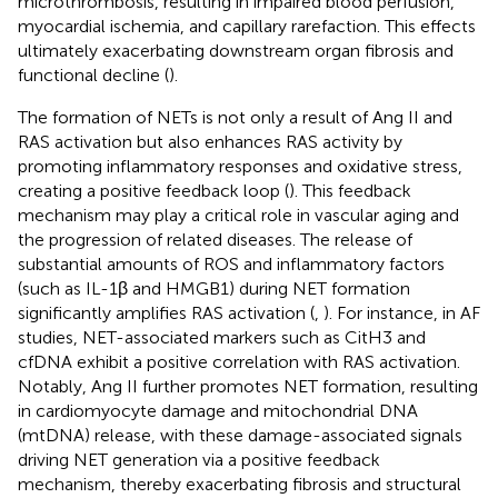
microthrombosis, resulting in impaired blood perfusion,
myocardial ischemia, and capillary rarefaction. This effects
ultimately exacerbating downstream organ fibrosis and
functional decline (
).
The formation of NETs is not only a result of Ang II and
RAS activation but also enhances RAS activity by
promoting inflammatory responses and oxidative stress,
creating a positive feedback loop (
). This feedback
mechanism may play a critical role in vascular aging and
the progression of related diseases. The release of
substantial amounts of ROS and inflammatory factors
(such as IL-1β and HMGB1) during NET formation
significantly amplifies RAS activation (
,
). For instance, in AF
studies, NET-associated markers such as CitH3 and
cfDNA exhibit a positive correlation with RAS activation.
Notably, Ang II further promotes NET formation, resulting
in cardiomyocyte damage and mitochondrial DNA
(mtDNA) release, with these damage-associated signals
driving NET generation via a positive feedback
mechanism, thereby exacerbating fibrosis and structural