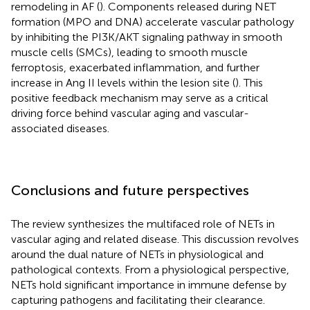
remodeling in AF (
). Components released during NET
formation (MPO and DNA) accelerate vascular pathology
by inhibiting the PI3K/AKT signaling pathway in smooth
muscle cells (SMCs), leading to smooth muscle
ferroptosis, exacerbated inflammation, and further
increase in Ang II levels within the lesion site (
). This
positive feedback mechanism may serve as a critical
driving force behind vascular aging and vascular-
associated diseases.
Conclusions and future perspectives
The review synthesizes the multifaced role of NETs in
vascular aging and related disease. This discussion revolves
around the dual nature of NETs in physiological and
pathological contexts. From a physiological perspective,
NETs hold significant importance in immune defense by
capturing pathogens and facilitating their clearance.