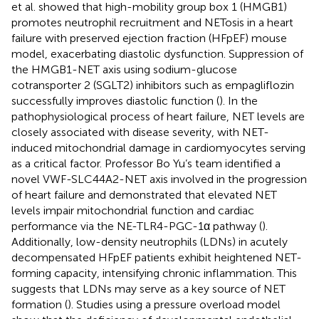
et al. showed that high-mobility group box 1 (HMGB1)
promotes neutrophil recruitment and NETosis in a heart
failure with preserved ejection fraction (HFpEF) mouse
model, exacerbating diastolic dysfunction. Suppression of
the HMGB1-NET axis using sodium-glucose
cotransporter 2 (SGLT2) inhibitors such as empagliflozin
successfully improves diastolic function (
). In the
pathophysiological process of heart failure, NET levels are
closely associated with disease severity, with NET-
induced mitochondrial damage in cardiomyocytes serving
as a critical factor. Professor Bo Yu’s team identified a
novel VWF-SLC44A2-NET axis involved in the progression
of heart failure and demonstrated that elevated NET
levels impair mitochondrial function and cardiac
performance via the NE-TLR4-PGC-1α pathway (
).
Additionally, low-density neutrophils (LDNs) in acutely
decompensated HFpEF patients exhibit heightened NET-
forming capacity, intensifying chronic inflammation. This
suggests that LDNs may serve as a key source of NET
formation (
). Studies using a pressure overload model