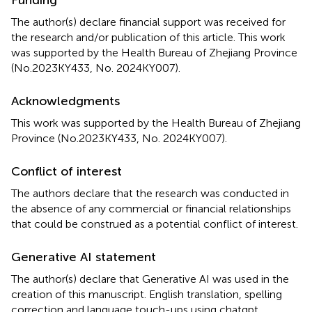
The author(s) declare financial support was received for
the research and/or publication of this article. This work
was supported by the Health Bureau of Zhejiang Province
(No.2023KY433, No. 2024KY007).
Acknowledgments
This work was supported by the Health Bureau of Zhejiang
Province (No.2023KY433, No. 2024KY007).
Conflict of interest
The authors declare that the research was conducted in
the absence of any commercial or financial relationships
that could be construed as a potential conflict of interest.
Generative AI statement
The author(s) declare that Generative AI was used in the
creation of this manuscript. English translation, spelling
correction and language touch-ups using chatgpt.