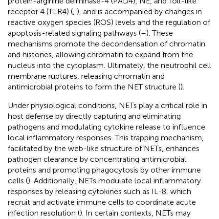
protein-arginine deiminase-4 (PAD4), NE, and Toll-like
receptor 4 (TLR4) (
,
), and is accompanied by changes in
reactive oxygen species (ROS) levels and the regulation of
apoptosis-related signaling pathways (
–
). These
mechanisms promote the decondensation of chromatin
and histones, allowing chromatin to expand from the
nucleus into the cytoplasm. Ultimately, the neutrophil cell
membrane ruptures, releasing chromatin and
antimicrobial proteins to form the NET structure (
).
Under physiological conditions, NETs play a critical role in
host defense by directly capturing and eliminating
pathogens and modulating cytokine release to influence
local inflammatory responses. This trapping mechanism,
facilitated by the web-like structure of NETs, enhances
pathogen clearance by concentrating antimicrobial
proteins and promoting phagocytosis by other immune
cells (
). Additionally, NETs modulate local inflammatory
responses by releasing cytokines such as IL-8, which
recruit and activate immune cells to coordinate acute
infection resolution (
). In certain contexts, NETs may