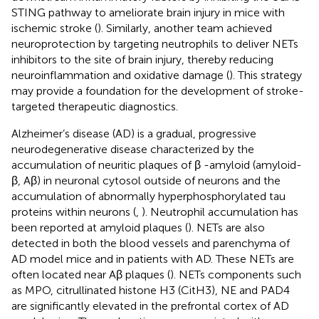
STING pathway to ameliorate brain injury in mice with
ischemic stroke (
). Similarly, another team achieved
neuroprotection by targeting neutrophils to deliver NETs
inhibitors to the site of brain injury, thereby reducing
neuroinflammation and oxidative damage (
). This strategy
may provide a foundation for the development of stroke-
targeted therapeutic diagnostics.
Alzheimer’s disease (AD) is a gradual, progressive
neurodegenerative disease characterized by the
accumulation of neuritic plaques of β -amyloid (amyloid-
β, Aβ) in neuronal cytosol outside of neurons and the
accumulation of abnormally hyperphosphorylated tau
proteins within neurons (
,
). Neutrophil accumulation has
been reported at amyloid plaques (
). NETs are also
detected in both the blood vessels and parenchyma of
AD model mice and in patients with AD. These NETs are
often located near Aβ plaques (
). NETs components such
as MPO, citrullinated histone H3 (CitH3), NE and PAD4
are significantly elevated in the prefrontal cortex of AD