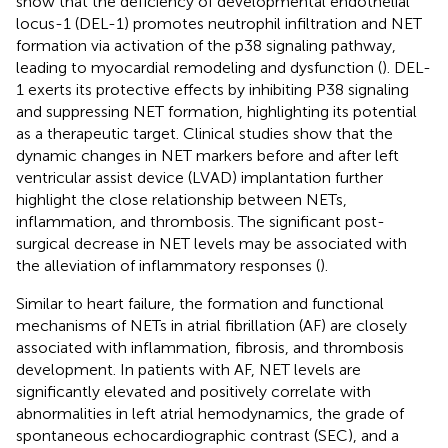
show that the deficiency of developmental endothelial
locus-1 (DEL-1) promotes neutrophil infiltration and NET
formation via activation of the p38 signaling pathway,
leading to myocardial remodeling and dysfunction (
). DEL-
1 exerts its protective effects by inhibiting P38 signaling
and suppressing NET formation, highlighting its potential
as a therapeutic target. Clinical studies show that the
dynamic changes in NET markers before and after left
ventricular assist device (LVAD) implantation further
highlight the close relationship between NETs,
inflammation, and thrombosis. The significant post-
surgical decrease in NET levels may be associated with
the alleviation of inflammatory responses (
).
Similar to heart failure, the formation and functional
mechanisms of NETs in atrial fibrillation (AF) are closely
associated with inflammation, fibrosis, and thrombosis
development. In patients with AF, NET levels are
significantly elevated and positively correlate with
abnormalities in left atrial hemodynamics, the grade of
spontaneous echocardiographic contrast (SEC), and a