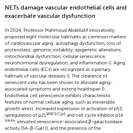
NETs damage vascular endothelial cells and
exacerbate vascular dysfunction
In 2024, Professor Mahmoud Abdellatif innovatively
proposed eight molecular hallmarks as common markers
of cardiovascular aging: autophagy dysfunction, loss of
proteostasis, genomic instability, epigenetic alterations,
mitochondrial dysfunction, cellular senescence,
neurohormonal dysregulation, and inflammation (
). Aging
endothelial cells (ECs) are recognized as a primary
hallmark of vascular diseases (
). The clearance of
senescent cells has been shown to alleviate aging-
associated symptoms and extend healthspan (
).
Endothelial cell senescence exhibits characteristic
features of normal cellular aging, such as irreversible
growth arrest, increased expression or activation of p53,
WAF1/Cip1
upregulation of p21
and cell cycle inhibitor p16
Ink4a
, elevated senescence-associated β-galactosidase
activity (SA-β-Gal) (
), and the presence of the