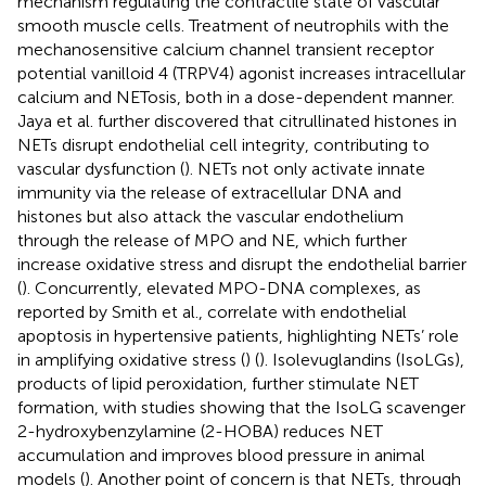
mechanism regulating the contractile state of vascular
smooth muscle cells. Treatment of neutrophils with the
mechanosensitive calcium channel transient receptor
potential vanilloid 4 (TRPV4) agonist increases intracellular
calcium and NETosis, both in a dose-dependent manner.
Jaya et al. further discovered that citrullinated histones in
NETs disrupt endothelial cell integrity, contributing to
vascular dysfunction (
). NETs not only activate innate
immunity via the release of extracellular DNA and
histones but also attack the vascular endothelium
through the release of MPO and NE, which further
increase oxidative stress and disrupt the endothelial barrier
(
). Concurrently, elevated MPO-DNA complexes, as
reported by Smith et al., correlate with endothelial
apoptosis in hypertensive patients, highlighting NETs’ role
in amplifying oxidative stress (
) (
). Isolevuglandins (IsoLGs),
products of lipid peroxidation, further stimulate NET
formation, with studies showing that the IsoLG scavenger
2-hydroxybenzylamine (2-HOBA) reduces NET
accumulation and improves blood pressure in animal
models (
). Another point of concern is that NETs, through