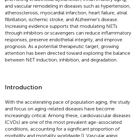
and vascular remodeling in diseases such as hypertension,
atherosclerosis, myocardial infarction, heart failure, atrial
fibrillation, ischemic stroke, and Alzheimer’s disease.
Increasing evidence supports that modulating NETs
through inhibitors or scavengers can reduce inflammatory
responses, preserve endothelial integrity, and improve
prognosis. As a potential therapeutic target, growing
attention has been directed toward exploring the balance
between NET induction, inhibition, and degradation.
Introduction
With the accelerating pace of population aging, the study
and focus on aging-related diseases have become
increasingly critical. Among these, cardiovascular diseases
(CVDs) are one of the most prevalent age-associated
conditions, accounting for a significant proportion of
morbidity and mortality worldwide (
). Vascular aging