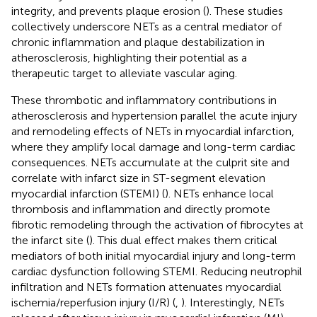
integrity, and prevents plaque erosion (
). These studies
collectively underscore NETs as a central mediator of
chronic inflammation and plaque destabilization in
atherosclerosis, highlighting their potential as a
therapeutic target to alleviate vascular aging.
These thrombotic and inflammatory contributions in
atherosclerosis and hypertension parallel the acute injury
and remodeling effects of NETs in myocardial infarction,
where they amplify local damage and long-term cardiac
consequences. NETs accumulate at the culprit site and
correlate with infarct size in ST-segment elevation
myocardial infarction (STEMI) (
). NETs enhance local
thrombosis and inflammation and directly promote
fibrotic remodeling through the activation of fibrocytes at
the infarct site (
). This dual effect makes them critical
mediators of both initial myocardial injury and long-term
cardiac dysfunction following STEMI. Reducing neutrophil
infiltration and NETs formation attenuates myocardial
ischemia/reperfusion injury (I/R) (
,
). Interestingly, NETs