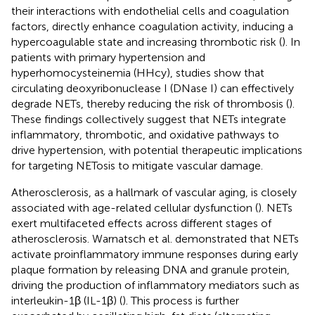
their interactions with endothelial cells and coagulation
factors, directly enhance coagulation activity, inducing a
hypercoagulable state and increasing thrombotic risk (
). In
patients with primary hypertension and
hyperhomocysteinemia (HHcy), studies show that
circulating deoxyribonuclease I (DNase I) can effectively
degrade NETs, thereby reducing the risk of thrombosis (
).
These findings collectively suggest that NETs integrate
inflammatory, thrombotic, and oxidative pathways to
drive hypertension, with potential therapeutic implications
for targeting NETosis to mitigate vascular damage.
Atherosclerosis, as a hallmark of vascular aging, is closely
associated with age-related cellular dysfunction (
). NETs
exert multifaceted effects across different stages of
atherosclerosis. Warnatsch et al. demonstrated that NETs
activate proinflammatory immune responses during early
plaque formation by releasing DNA and granule protein,
driving the production of inflammatory mediators such as
interleukin-1β (IL-1β) (
). This process is further