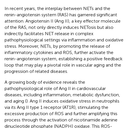
In recent years, the interplay between NETs and the
renin-angiotensin system (RAS) has garnered significant
attention. Angiotensin II (Ang II), a key effector molecule
of the RAS, not only directly induces NETosis but also
indirectly facilitates NET release in complex
pathophysiological settings via inflammation and oxidative
stress. Moreover, NETs, by promoting the release of
inflammatory cytokines and ROS, further activate the
renin-angiotensin system, establishing a positive feedback
loop that may play a pivotal role in vascular aging and the
progression of related diseases.
A growing body of evidence reveals the
pathophysiological role of Ang II in cardiovascular
diseases, including inflammation, metabolic dysfunction,
and aging (
). Ang II induces oxidative stress in neutrophils
via its Ang II type 1 receptor (AT1R), stimulating the
excessive production of ROS and further amplifying this
process through the activation of nicotinamide adenine
dinucleotide phosphate (NADPH) oxidase. This ROS-