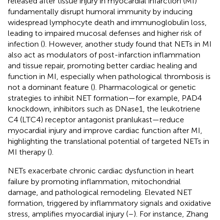
released after tissue injury in myocardial infarction (MI)
fundamentally disrupt humoral immunity by inducing
widespread lymphocyte death and immunoglobulin loss,
leading to impaired mucosal defenses and higher risk of
infection (
). However, another study found that NETs in MI
also act as modulators of post-infarction inflammation
and tissue repair, promoting better cardiac healing and
function in MI, especially when pathological thrombosis is
not a dominant feature (
). Pharmacological or genetic
strategies to inhibit NET formation—for example, PAD4
knockdown, inhibitors such as DNase1, the leukotriene
C4 (LTC4) receptor antagonist pranlukast—reduce
myocardial injury and improve cardiac function after MI,
highlighting the translational potential of targeted NETs in
MI therapy (
).
NETs exacerbate chronic cardiac dysfunction in heart
failure by promoting inflammation, mitochondrial
damage, and pathological remodeling. Elevated NET
formation, triggered by inflammatory signals and oxidative
stress, amplifies myocardial injury (
–
). For instance, Zhang