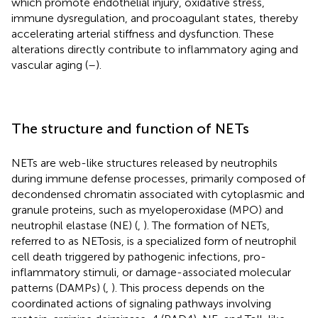
which promote endothelial injury, oxidative stress,
immune dysregulation, and procoagulant states, thereby
accelerating arterial stiffness and dysfunction. These
alterations directly contribute to inflammatory aging and
vascular aging (
–
).
The structure and function of NETs
NETs are web-like structures released by neutrophils
during immune defense processes, primarily composed of
decondensed chromatin associated with cytoplasmic and
granule proteins, such as myeloperoxidase (MPO) and
neutrophil elastase (NE) (
,
). The formation of NETs,
referred to as NETosis, is a specialized form of neutrophil
cell death triggered by pathogenic infections, pro-
inflammatory stimuli, or damage-associated molecular
patterns (DAMPs) (
,
). This process depends on the
coordinated actions of signaling pathways involving