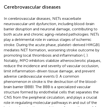
Cerebrovascular diseases
In cerebrovascular diseases, NETs exacerbate
neurovascular unit dysfunction, including blood-brain
barrier disruption and neuronal damage, contributing to
both acute and chronic aging-related pathologies. NETs
play a detrimental role in various stages of ischemic
stroke. During the acute phase, platelet-derived HMGB1
mediates NET formation, worsening stroke outcome by
promoting local thrombosis and inflammation (
,
).
Notably, MPO inhibitors stabilize atherosclerotic plaques,
reduce the incidence and severity of vascular occlusion,
limit inflammation-driven tissue damage, and prevent
adverse cardiovascular events (
). A common
phenomenon in stroke is the destruction of the blood-
brain barrier (BBB). The BBB is a specialized vascular
structure formed by endothelial cells that separates the
CNS from the peripheral circulation, and plays a crucial
role in regulating molecular pathways in and out of the