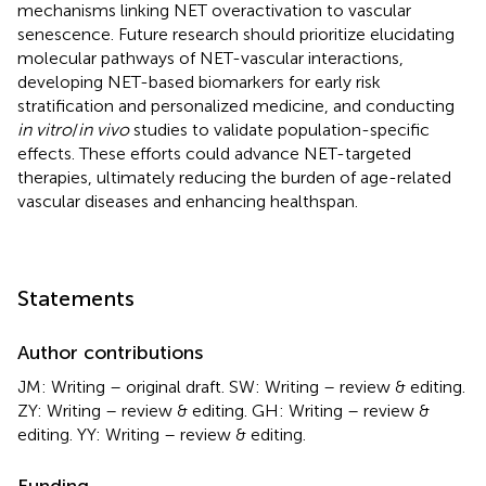
mechanisms linking NET overactivation to vascular
senescence. Future research should prioritize elucidating
molecular pathways of NET-vascular interactions,
developing NET-based biomarkers for early risk
stratification and personalized medicine, and conducting
in vitro
/
in vivo
studies to validate population-specific
effects. These efforts could advance NET-targeted
therapies, ultimately reducing the burden of age-related
vascular diseases and enhancing healthspan.
Statements
Author contributions
JM: Writing – original draft. SW: Writing – review & editing.
ZY: Writing – review & editing. GH: Writing – review &
editing. YY: Writing – review & editing.
Funding