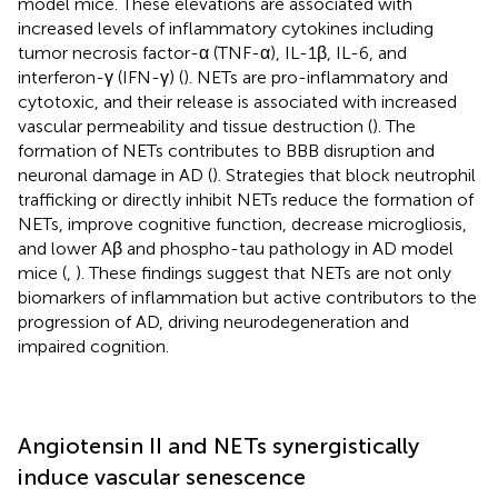
model mice. These elevations are associated with
increased levels of inflammatory cytokines including
tumor necrosis factor-α (TNF-α), IL-1β, IL-6, and
interferon-γ (IFN-γ) (
). NETs are pro-inflammatory and
cytotoxic, and their release is associated with increased
vascular permeability and tissue destruction (
). The
formation of NETs contributes to BBB disruption and
neuronal damage in AD (
). Strategies that block neutrophil
trafficking or directly inhibit NETs reduce the formation of
NETs, improve cognitive function, decrease microgliosis,
and lower Aβ and phospho-tau pathology in AD model
mice (
,
). These findings suggest that NETs are not only
biomarkers of inflammation but active contributors to the
progression of AD, driving neurodegeneration and
impaired cognition.
Angiotensin II and NETs synergistically
induce vascular senescence