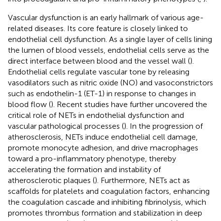
Vascular dysfunction is an early hallmark of various age-
related diseases. Its core feature is closely linked to
endothelial cell dysfunction. As a single layer of cells lining
the lumen of blood vessels, endothelial cells serve as the
direct interface between blood and the vessel wall (
).
Endothelial cells regulate vascular tone by releasing
vasodilators such as nitric oxide (NO) and vasoconstrictors
such as endothelin-1 (ET-1) in response to changes in
blood flow (
). Recent studies have further uncovered the
critical role of NETs in endothelial dysfunction and
vascular pathological processes (
). In the progression of
atherosclerosis, NETs induce endothelial cell damage,
promote monocyte adhesion, and drive macrophages
toward a pro-inflammatory phenotype, thereby
accelerating the formation and instability of
atherosclerotic plaques (
). Furthermore, NETs act as
scaffolds for platelets and coagulation factors, enhancing
the coagulation cascade and inhibiting fibrinolysis, which
promotes thrombus formation and stabilization in deep