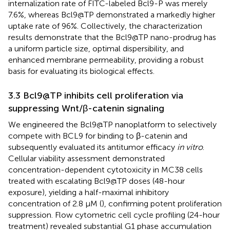
internalization rate of FITC-labeled Bcl9-P was merely
7.6%, whereas Bcl9@TP demonstrated a markedly higher
uptake rate of 96%. Collectively, the characterization
results demonstrate that the Bcl9@TP nano-prodrug has
a uniform particle size, optimal dispersibility, and
enhanced membrane permeability, providing a robust
basis for evaluating its biological effects.
3.3 Bcl9@TP inhibits cell proliferation via
suppressing Wnt/β-catenin signaling
We engineered the Bcl9@TP nanoplatform to selectively
compete with BCL9 for binding to β-catenin and
subsequently evaluated its antitumor efficacy
in vitro
.
Cellular viability assessment demonstrated
concentration-dependent cytotoxicity in MC38 cells
treated with escalating Bcl9@TP doses (48-hour
exposure), yielding a half-maximal inhibitory
concentration of 2.8 μM (
), confirming potent proliferation
suppression. Flow cytometric cell cycle profiling (24-hour
treatment) revealed substantial G1 phase accumulation