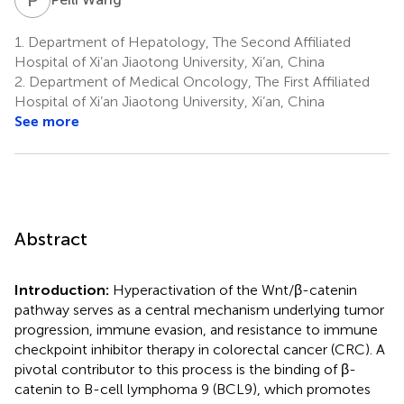
1.
Department of Hepatology, The Second Affiliated
Hospital of Xi’an Jiaotong University, Xi’an, China
2.
Department of Medical Oncology, The First Affiliated
Hospital of Xi’an Jiaotong University, Xi’an, China
See more
Abstract
Introduction:
Hyperactivation of the Wnt/β-catenin
pathway serves as a central mechanism underlying tumor
progression, immune evasion, and resistance to immune
checkpoint inhibitor therapy in colorectal cancer (CRC). A
pivotal contributor to this process is the binding of β-
catenin to B-cell lymphoma 9 (BCL9), which promotes