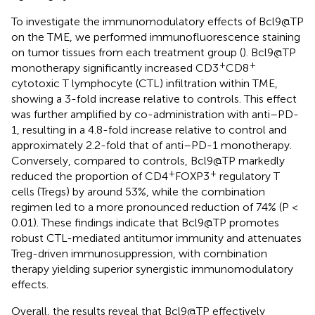
To investigate the immunomodulatory effects of Bcl9@TP
on the TME, we performed immunofluorescence staining
on tumor tissues from each treatment group (
). Bcl9@TP
+
+
monotherapy significantly increased CD3
CD8
cytotoxic T lymphocyte (CTL) infiltration within TME,
showing a 3-fold increase relative to controls. This effect
was further amplified by co-administration with anti–PD-
1, resulting in a 4.8-fold increase relative to control and
approximately 2.2-fold that of anti–PD-1 monotherapy.
Conversely, compared to controls, Bcl9@TP markedly
+
+
reduced the proportion of CD4
FOXP3
regulatory T
cells (Tregs) by around 53%, while the combination
regimen led to a more pronounced reduction of 74% (P <
0.01). These findings indicate that Bcl9@TP promotes
robust CTL-mediated antitumor immunity and attenuates
Treg-driven immunosuppression, with combination
therapy yielding superior synergistic immunomodulatory
effects.
Overall, the results reveal that Bcl9@TP effectively