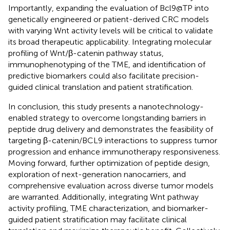
Importantly, expanding the evaluation of Bcl9@TP into
genetically engineered or patient-derived CRC models
with varying Wnt activity levels will be critical to validate
its broad therapeutic applicability. Integrating molecular
profiling of Wnt/β-catenin pathway status,
immunophenotyping of the TME, and identification of
predictive biomarkers could also facilitate precision-
guided clinical translation and patient stratification.
In conclusion, this study presents a nanotechnology-
enabled strategy to overcome longstanding barriers in
peptide drug delivery and demonstrates the feasibility of
targeting β-catenin/BCL9 interactions to suppress tumor
progression and enhance immunotherapy responsiveness.
Moving forward, further optimization of peptide design,
exploration of next-generation nanocarriers, and
comprehensive evaluation across diverse tumor models
are warranted. Additionally, integrating Wnt pathway
activity profiling, TME characterization, and biomarker-
guided patient stratification may facilitate clinical