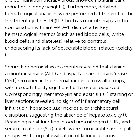
reduction in body weight. (
). Furthermore, detailed
hematological analyses were performed at the end of the
treatment cycle. Bcl9@TP, both as monotherapy and in
combination with anti–PD−1, did not alter key
hematological metrics (such as red blood cells, white
blood cells, and platelets) relative to controls,
underscoring its lack of detectable blood-related toxicity
(
).
Serum biochemical assessments revealed that alanine
aminotransferase (ALT) and aspartate aminotransferase
(AST) remained in the normal ranges across all groups,
with no statistically significant differences observed.
Correspondingly, hematoxylin and eosin (H&E) staining of
liver sections revealed no signs of inflammatory cell
infiltration, hepatocellular necrosis, or architectural
disruption, suggesting the absence of hepatotoxicity (
).
Regarding renal function, blood urea nitrogen (BUN) and
serum creatinine (Scr) levels were comparable among all
groups. Histological evaluation of kidney sections