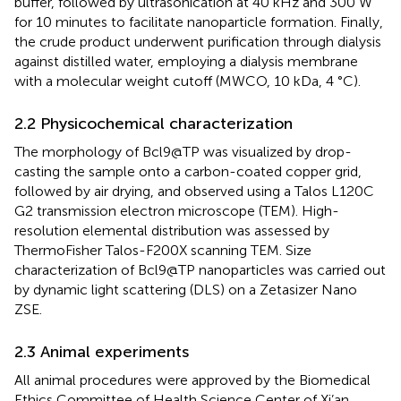
buffer, followed by ultrasonication at 40 kHz and 300 W
for 10 minutes to facilitate nanoparticle formation. Finally,
the crude product underwent purification through dialysis
against distilled water, employing a dialysis membrane
with a molecular weight cutoff (MWCO, 10 kDa, 4 °C).
2.2 Physicochemical characterization
The morphology of Bcl9@TP was visualized by drop-
casting the sample onto a carbon-coated copper grid,
followed by air drying, and observed using a Talos L120C
G2 transmission electron microscope (TEM). High-
resolution elemental distribution was assessed by
ThermoFisher Talos-F200X scanning TEM. Size
characterization of Bcl9@TP nanoparticles was carried out
by dynamic light scattering (DLS) on a Zetasizer Nano
ZSE.
2.3 Animal experiments
All animal procedures were approved by the Biomedical
Ethics Committee of Health Science Center of Xi’an