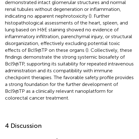
demonstrated intact glomerular structures and normal
renal tubules without degeneration or inflammation,
indicating no apparent nephrotoxicity (
). Further
histopathological assessments of the heart, spleen, and
lung based on H&E staining showed no evidence of
inflammatory infiltration, parenchymal injury, or structural
disorganization, effectively excluding potential toxic
effects of Bcl9@TP on these organs (
). Collectively, these
findings demonstrate the strong systemic biosafety of
Bcl9@TP, supporting its suitability for repeated intravenous
administration and its compatibility with immune
checkpoint therapies. The favorable safety profile provides
a strong foundation for the further development of
Bcl9@TP as a clinically relevant nanoplatform for
colorectal cancer treatment.
4 Discussion