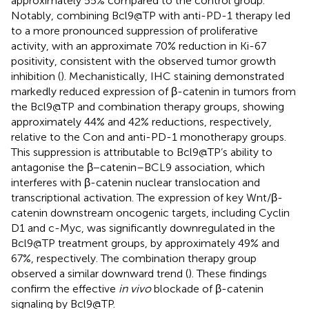
approximately 55% compared to the control group.
Notably, combining Bcl9@TP with anti-PD-1 therapy led
to a more pronounced suppression of proliferative
activity, with an approximate 70% reduction in Ki-67
positivity, consistent with the observed tumor growth
inhibition (
). Mechanistically, IHC staining demonstrated
markedly reduced expression of β-catenin in tumors from
the Bcl9@TP and combination therapy groups, showing
approximately 44% and 42% reductions, respectively,
relative to the Con and anti-PD-1 monotherapy groups.
This suppression is attributable to Bcl9@TP’s ability to
antagonise the β−catenin–BCL9 association, which
interferes with β-catenin nuclear translocation and
transcriptional activation. The expression of key Wnt/β-
catenin downstream oncogenic targets, including Cyclin
D1 and c-Myc, was significantly downregulated in the
Bcl9@TP treatment groups, by approximately 49% and
67%, respectively. The combination therapy group
observed a similar downward trend (
). These findings
confirm the effective
in vivo
blockade of β-catenin
signaling by Bcl9@TP.