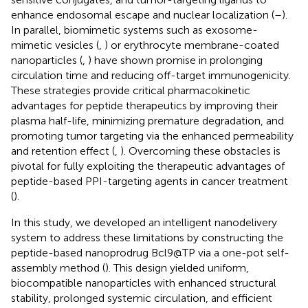
enhance endosomal escape and nuclear localization (
–
).
In parallel, biomimetic systems such as exosome-
mimetic vesicles (
,
) or erythrocyte membrane-coated
nanoparticles (
,
) have shown promise in prolonging
circulation time and reducing off-target immunogenicity.
These strategies provide critical pharmacokinetic
advantages for peptide therapeutics by improving their
plasma half-life, minimizing premature degradation, and
promoting tumor targeting via the enhanced permeability
and retention effect (
,
). Overcoming these obstacles is
pivotal for fully exploiting the therapeutic advantages of
peptide-based PPI-targeting agents in cancer treatment
(
).
In this study, we developed an intelligent nanodelivery
system to address these limitations by constructing the
peptide-based nanoprodrug Bcl9@TP via a one-pot self-
assembly method (
). This design yielded uniform,
biocompatible nanoparticles with enhanced structural
stability, prolonged systemic circulation, and efficient