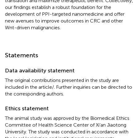
translation and maximize therapeutic benefit. Collectively,
our findings establish a robust foundation for the
development of PPI-targeted nanomedicine and offer
new avenues to improve outcomes in CRC and other
Wnt-driven malignancies.
Statements
Data availability statement
The original contributions presented in the study are
included in the article/
. Further inquiries can be directed to
the corresponding authors.
Ethics statement
The animal study was approved by the Biomedical Ethics
Committee of Health Science Center of Xi’an Jiaotong
University. The study was conducted in accordance with