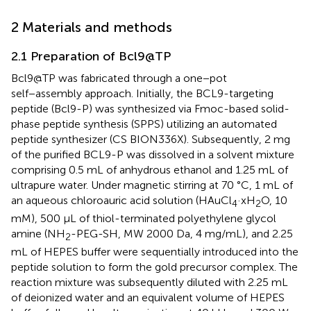
2 Materials and methods
2.1 Preparation of Bcl9@TP
Bcl9@TP was fabricated through a one−pot
self−assembly approach. Initially, the BCL9-targeting
peptide (Bcl9-P) was synthesized via Fmoc-based solid-
phase peptide synthesis (SPPS) utilizing an automated
peptide synthesizer (CS BION336X). Subsequently, 2 mg
of the purified BCL9-P was dissolved in a solvent mixture
comprising 0.5 mL of anhydrous ethanol and 1.25 mL of
ultrapure water. Under magnetic stirring at 70 °C, 1 mL of
an aqueous chloroauric acid solution (HAuCl
·xH
O, 10
4
2
mM), 500 μL of thiol-terminated polyethylene glycol
amine (NH
-PEG-SH, MW 2000 Da, 4 mg/mL), and 2.25
2
mL of HEPES buffer were sequentially introduced into the
peptide solution to form the gold precursor complex. The
reaction mixture was subsequently diluted with 2.25 mL
of deionized water and an equivalent volume of HEPES