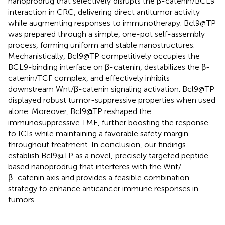
nanoprodrug that selectively disrupts the β-catenin/BCL9
interaction in CRC, delivering direct antitumor activity
while augmenting responses to immunotherapy. Bcl9@TP
was prepared through a simple, one-pot self-assembly
process, forming uniform and stable nanostructures.
Mechanistically, Bcl9@TP competitively occupies the
BCL9-binding interface on β-catenin, destabilizes the β-
catenin/TCF complex, and effectively inhibits
downstream Wnt/β-catenin signaling activation. Bcl9@TP
displayed robust tumor-suppressive properties when used
alone. Moreover, Bcl9@TP reshaped the
immunosuppressive TME, further boosting the response
to ICIs while maintaining a favorable safety margin
throughout treatment. In conclusion, our findings
establish Bcl9@TP as a novel, precisely targeted peptide-
based nanoprodrug that interferes with the Wnt/
β−catenin axis and provides a feasible combination
strategy to enhance anticancer immune responses in
tumors.