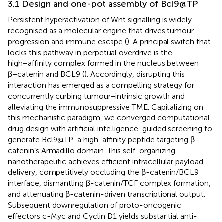
3.1 Design and one-pot assembly of Bcl9@TP
Persistent hyperactivation of Wnt signalling is widely
recognised as a molecular engine that drives tumour
progression and immune escape (
). A principal switch that
locks this pathway in perpetual overdrive is the
high−affinity complex formed in the nucleus between
β−catenin and BCL9 (
). Accordingly, disrupting this
interaction has emerged as a compelling strategy for
concurrently curbing tumour−intrinsic growth and
alleviating the immunosuppressive TME. Capitalizing on
this mechanistic paradigm, we converged computational
drug design with artificial intelligence-guided screening to
generate Bcl9@TP-a high-affinity peptide targeting β-
catenin’s Armadillo domain. This self-organizing
nanotherapeutic achieves efficient intracellular payload
delivery, competitively occluding the β-catenin/BCL9
interface, dismantling β-catenin/TCF complex formation,
and attenuating β-catenin-driven transcriptional output.
Subsequent downregulation of proto-oncogenic
effectors c-Myc and Cyclin D1 yields substantial anti-