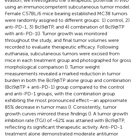
evasion, we investigated the therapeutic potential
in vivo
using an immunocompetent subcutaneous tumor model.
Female C57BL/6 mice bearing established MC38 tumors
were randomly assigned to different groups: 1) control, 2)
anti-PD-1, 3) Bcl9@TP, and 4) combination of Bcl9@TP
with anti-PD-1(
). Tumor growth was monitored
throughout the study, and final tumor volumes were
recorded to evaluate therapeutic efficacy. Following
euthanasia, subcutaneous tumors were excised from
mice in each treatment group and photographed for gross
morphological comparison (
). Tumor weight
measurements revealed a marked reduction in tumor
burden in both the Bcl9@TP alone group and combination
(Bcl9@TP + anti-PD-1) group compared to the control
and anti-PD-1 groups, with the combination group
exhibiting the most pronounced effect—an approximate
85% decrease in tumor mass (
). Consistently, tumor
growth curves mirrored these findings (
). A tumor growth
inhibition rate (TGI) of ~62% was attained with Bcl9@TP,
reflecting its significant therapeutic activity. Anti-PD-1
treatment alone demonstrated moderate antitumor