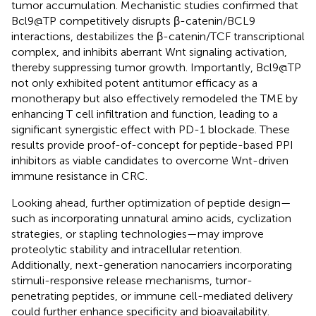
tumor accumulation. Mechanistic studies confirmed that
Bcl9@TP competitively disrupts β-catenin/BCL9
interactions, destabilizes the β-catenin/TCF transcriptional
complex, and inhibits aberrant Wnt signaling activation,
thereby suppressing tumor growth. Importantly, Bcl9@TP
not only exhibited potent antitumor efficacy as a
monotherapy but also effectively remodeled the TME by
enhancing T cell infiltration and function, leading to a
significant synergistic effect with PD-1 blockade. These
results provide proof-of-concept for peptide-based PPI
inhibitors as viable candidates to overcome Wnt-driven
immune resistance in CRC.
Looking ahead, further optimization of peptide design—
such as incorporating unnatural amino acids, cyclization
strategies, or stapling technologies—may improve
proteolytic stability and intracellular retention.
Additionally, next-generation nanocarriers incorporating
stimuli-responsive release mechanisms, tumor-
penetrating peptides, or immune cell-mediated delivery
could further enhance specificity and bioavailability.