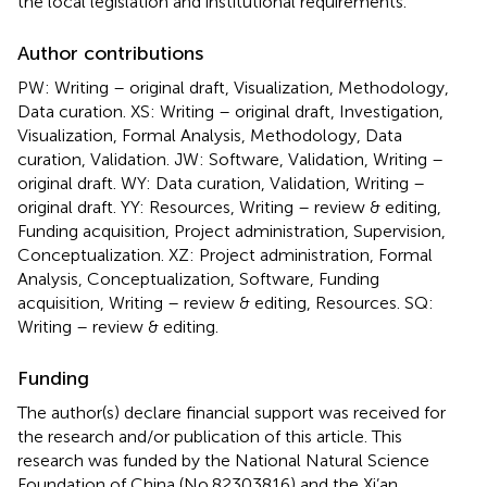
the local legislation and institutional requirements.
Author contributions
PW: Writing – original draft, Visualization, Methodology,
Data curation. XS: Writing – original draft, Investigation,
Visualization, Formal Analysis, Methodology, Data
curation, Validation. JW: Software, Validation, Writing –
original draft. WY: Data curation, Validation, Writing –
original draft. YY: Resources, Writing – review & editing,
Funding acquisition, Project administration, Supervision,
Conceptualization. XZ: Project administration, Formal
Analysis, Conceptualization, Software, Funding
acquisition, Writing – review & editing, Resources. SQ:
Writing – review & editing.
Funding
The author(s) declare financial support was received for
the research and/or publication of this article. This
research was funded by the National Natural Science
Foundation of China (No.82303816) and the Xi’an