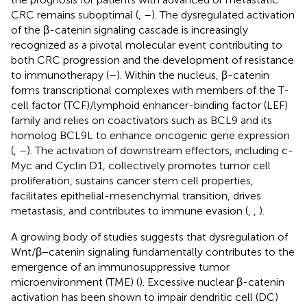
CRC remains suboptimal (
,
–
). The dysregulated activation
of the β-catenin signaling cascade is increasingly
recognized as a pivotal molecular event contributing to
both CRC progression and the development of resistance
to immunotherapy (
–
). Within the nucleus, β-catenin
forms transcriptional complexes with members of the T-
cell factor (TCF)/lymphoid enhancer-binding factor (LEF)
family and relies on coactivators such as BCL9 and its
homolog BCL9L to enhance oncogenic gene expression
(
,
–
). The activation of downstream effectors, including c-
Myc and Cyclin D1, collectively promotes tumor cell
proliferation, sustains cancer stem cell properties,
facilitates epithelial-mesenchymal transition, drives
metastasis, and contributes to immune evasion (
,
,
).
A growing body of studies suggests that dysregulation of
Wnt/β−catenin signaling fundamentally contributes to the
emergence of an immunosuppressive tumor
microenvironment (TME) (
). Excessive nuclear β-catenin
activation has been shown to impair dendritic cell (DC)