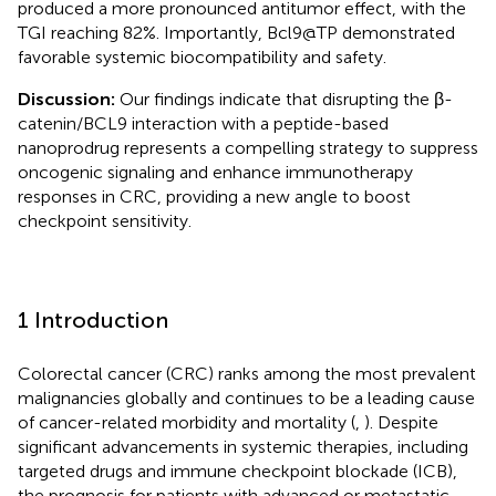
produced a more pronounced antitumor effect, with the
TGI reaching 82%. Importantly, Bcl9@TP demonstrated
favorable systemic biocompatibility and safety.
Discussion:
Our findings indicate that disrupting the β-
catenin/BCL9 interaction with a peptide-based
nanoprodrug represents a compelling strategy to suppress
oncogenic signaling and enhance immunotherapy
responses in CRC, providing a new angle to boost
checkpoint sensitivity.
1 Introduction
Colorectal cancer (CRC) ranks among the most prevalent
malignancies globally and continues to be a leading cause
of cancer-related morbidity and mortality (
,
). Despite
significant advancements in systemic therapies, including
targeted drugs and immune checkpoint blockade (ICB),
the prognosis for patients with advanced or metastatic