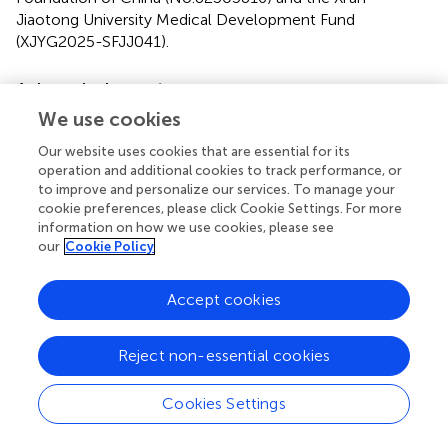
Jiaotong University Medical Development Fund
(XJYG2025-SFJJ041).
Acknowledgments
We use cookies
We thank the Instrument Analysis Center of Xi’an Jiaotong
University for their assistance with TEM, STEM, and DLS
Our website uses cookies that are essential for its
analysis.
operation and additional cookies to track performance, or
to improve and personalize our services. To manage your
Conflict of interest
cookie preferences, please click Cookie Settings. For more
information on how we use cookies, please see
The authors declare that the research was conducted in
our
Cookie Policy
the absence of any commercial or financial relationships
that could be construed as a potential conflict of interest.
Accept cookies
Generative AI statement
Reject non-essential cookies
The author(s) declare that no Generative AI was used in
the creation of this manuscript.
Cookies Settings
Any alternative text (alt text) provided alongside figures in