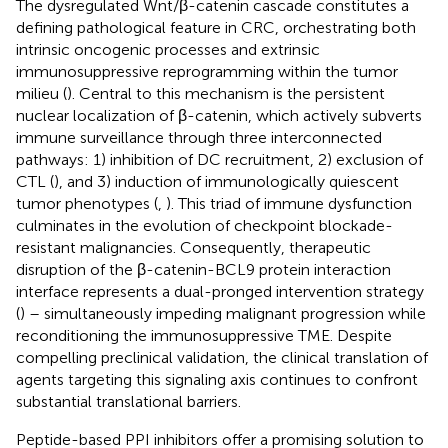
The dysregulated Wnt/β-catenin cascade constitutes a
defining pathological feature in CRC, orchestrating both
intrinsic oncogenic processes and extrinsic
immunosuppressive reprogramming within the tumor
milieu (
). Central to this mechanism is the persistent
nuclear localization of β-catenin, which actively subverts
immune surveillance through three interconnected
pathways: 1) inhibition of DC recruitment, 2) exclusion of
CTL (
), and 3) induction of immunologically quiescent
tumor phenotypes (
,
). This triad of immune dysfunction
culminates in the evolution of checkpoint blockade-
resistant malignancies. Consequently, therapeutic
disruption of the β-catenin-BCL9 protein interaction
interface represents a dual-pronged intervention strategy
(
) – simultaneously impeding malignant progression while
reconditioning the immunosuppressive TME. Despite
compelling preclinical validation, the clinical translation of
agents targeting this signaling axis continues to confront
substantial translational barriers.
Peptide-based PPI inhibitors offer a promising solution to