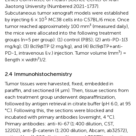
Jiaotong University (Numbered 2021-1737).
Subcutaneous tumor xenograft models were established
5
by injecting 6 × 10
MC38 cells into C57BL/6 mice. Once
tumor reached approximately 100 mm³ (measured daily),
the mice were allocated into the following treatment
groups (n=5 per group): (1) control (PBS); (2) anti-PD-1(3
mg/kg); (3) Bcl9@TP (2 mg/kg), and (4) Bcl9@TP+anti-
PD-1, intravenous (i.v.) injection. Tumor volume (mm³) =
(length × width²)/2.
2.4 Immunohistochemistry
Tumor tissues were harvested, fixed, embedded in
paraffin, and sectioned (4 μm). Then, tissue sections from
each treatment group underwent deparaffinization,
followed by antigen retrieval in citrate buffer (pH 6.0, at 95
°C). Following this, the sections were blocked and
incubated with primary antibodies (overnight, 4 °C).
Primary antibodies: anti-Ki-67 (1:400 dilution, CST,
12202), anti-β-catenin (1:200 dilution, Abcam, ab32572),