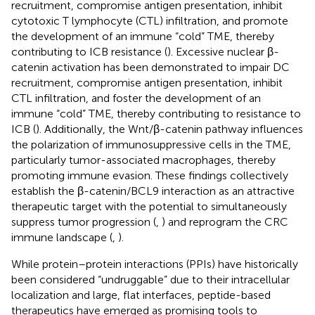
recruitment, compromise antigen presentation, inhibit
cytotoxic T lymphocyte (CTL) infiltration, and promote
the development of an immune “cold” TME, thereby
contributing to ICB resistance (
). Excessive nuclear β-
catenin activation has been demonstrated to impair DC
recruitment, compromise antigen presentation, inhibit
CTL infiltration, and foster the development of an
immune “cold” TME, thereby contributing to resistance to
ICB (
). Additionally, the Wnt/β-catenin pathway influences
the polarization of immunosuppressive cells in the TME,
particularly tumor-associated macrophages, thereby
promoting immune evasion. These findings collectively
establish the β-catenin/BCL9 interaction as an attractive
therapeutic target with the potential to simultaneously
suppress tumor progression (
,
) and reprogram the CRC
immune landscape (
,
).
While protein–protein interactions (PPIs) have historically
been considered “undruggable” due to their intracellular
localization and large, flat interfaces, peptide-based
therapeutics have emerged as promising tools to