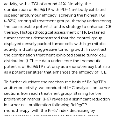
activity, with a TGI of around 41%. Notably, the
combination of Bcl9@TP with PD−1 antibody exhibited
superior antitumour efficacy, achieving the highest TGI
(~82%) among all treatment groups, thereby underscoring
the considerable potential of this strategy to enhance ICB
therapy. Histopathological assessment of H&E-stained
tumor sections demonstrated that the control group
displayed densely packed tumor cells with high mitotic
activity, indicating aggressive tumor growth. In contrast,
the combination treatment exhibited sparse tumor cell
distribution (
). These data underscore the therapeutic
potential of Bcl9@TP not only as a monotherapy but also
as a potent sensitizer that enhances the efficacy of ICB.
To further elucidate the mechanistic basis of Bcl9@TP’s
antitumor activity, we conducted IHC analyses on tumor
sections from each treatment group. Staining for the
proliferation marker Ki-67 revealed a significant reduction
in tumor cell proliferation following Bcl9@TP
monotherapy, with the Ki-67 index decreasing by