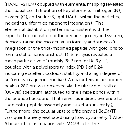
(HAADF-STEM) coupled with elemental mapping revealed
the spatial co-distribution of key elements—nitrogen (N),
oxygen (O), and sulfur (S), gold (Au)—within the particles,
indicating uniform component integration (
). This
elemental distribution pattern is consistent with the
expected composition of the peptide-gold hybrid system,
demonstrating the molecular uniformity and successful
integration of the thiol-modified peptide with gold ions to
form a stable nanoconstruct. DLS analysis revealed a
mean particle size of roughly 28.2 nm for Bcl9@TP,
coupled with a polydispersity index (PDI) of 0.24,
indicating excellent colloidal stability and a high degree of
uniformity in aqueous media (
). A characteristic absorption
peak at 280 nm was observed via the ultraviolet-visible
(UV–Vis) spectrum, attributed to the amide bonds within
the peptide backbone. That serves as indirect evidence for
successful peptide assembly and structural integrity (
).
Furthermore, the cellular uptake efficiency of Bcl9@TP
was quantitatively evaluated using flow cytometry (
). After
6 hours of co-incubation with MC38 cells, the