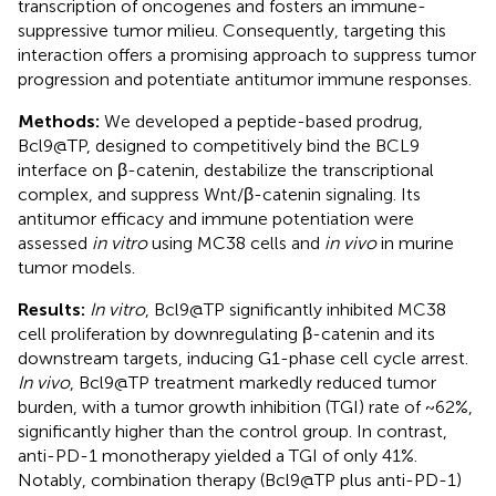
transcription of oncogenes and fosters an immune-
suppressive tumor milieu. Consequently, targeting this
interaction offers a promising approach to suppress tumor
progression and potentiate antitumor immune responses.
Methods:
We developed a peptide-based prodrug,
Bcl9@TP, designed to competitively bind the BCL9
interface on β-catenin, destabilize the transcriptional
complex, and suppress Wnt/β-catenin signaling. Its
antitumor efficacy and immune potentiation were
assessed
in vitro
using MC38 cells and
in vivo
in murine
tumor models.
Results:
In vitro
, Bcl9@TP significantly inhibited MC38
cell proliferation by downregulating β-catenin and its
downstream targets, inducing G1-phase cell cycle arrest.
In vivo
, Bcl9@TP treatment markedly reduced tumor
burden, with a tumor growth inhibition (TGI) rate of ~62%,
significantly higher than the control group. In contrast,
anti-PD-1 monotherapy yielded a TGI of only 41%.
Notably, combination therapy (Bcl9@TP plus anti-PD-1)