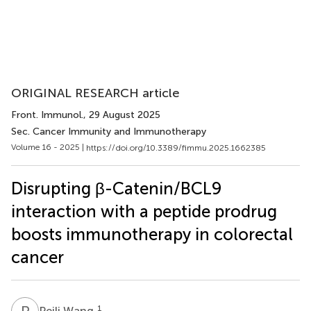
ORIGINAL RESEARCH article
Front. Immunol.
, 29 August 2025
Sec. Cancer Immunity and Immunotherapy
Volume 16 - 2025 |
https://doi.org/10.3389/fimmu.2025.1662385
Disrupting β-Catenin/BCL9
interaction with a peptide prodrug
boosts immunotherapy in colorectal
cancer
P
W
1
Peili Wang