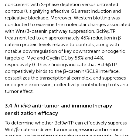
concurrent with S-phase depletion versus untreated
controls (
), signifying effective G1 arrest induction and
replicative blockade. Moreover, Western blotting was
conducted to examine the molecular changes associated
with Wnt/β-catenin pathway suppression. Bcl9@TP
treatment led to an approximately 45% reduction in β-
catenin protein levels relative to controls, along with
notable downregulation of key downstream oncogenic
targets c-Myc and Cyclin D1 by 53% and 44%,
respectively (
). These findings indicate that Bcl9@TP
competitively binds to the β-catenin/BCL9 interface,
destabilizes the transcriptional complex, and suppresses
oncogene expression, collectively contributing to its anti-
tumor effect.
3.4
In vivo
anti-tumor and immunotherapy
sensitization efficacy
To determine whether Bcl9@TP can effectively suppress
Wnt/β-catenin-driven tumor progression and immune