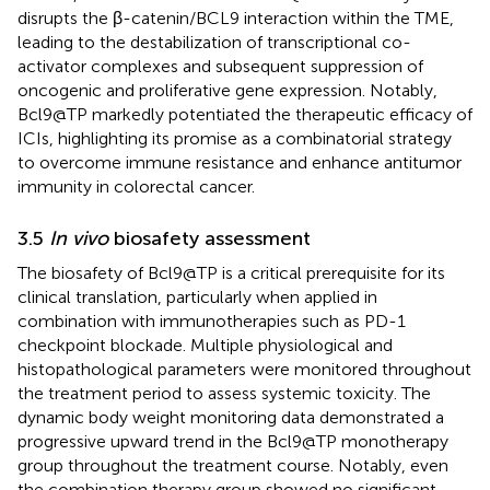
disrupts the β-catenin/BCL9 interaction within the TME,
leading to the destabilization of transcriptional co-
activator complexes and subsequent suppression of
oncogenic and proliferative gene expression. Notably,
Bcl9@TP markedly potentiated the therapeutic efficacy of
ICIs, highlighting its promise as a combinatorial strategy
to overcome immune resistance and enhance antitumor
immunity in colorectal cancer.
3.5
In vivo
biosafety assessment
The biosafety of Bcl9@TP is a critical prerequisite for its
clinical translation, particularly when applied in
combination with immunotherapies such as PD-1
checkpoint blockade. Multiple physiological and
histopathological parameters were monitored throughout
the treatment period to assess systemic toxicity. The
dynamic body weight monitoring data demonstrated a
progressive upward trend in the Bcl9@TP monotherapy
group throughout the treatment course. Notably, even
the combination therapy group showed no significant