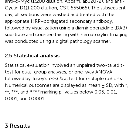
anti-c-Myc (1:200 dilution, Abcam, ab32072), and anti-
Cyclin D1(1:200 dilution, CST, 555065). The subsequent
day, all sections were washed and treated with the
appropriate HRP−conjugated secondary antibody,
followed by visualization using a diaminobenzidine (DAB)
substrate and counterstaining with hematoxylin. Imaging
was conducted using a digital pathology scanner.
2.5 Statistical analysis
Statistical evaluation involved an unpaired two-tailed t-
test for dual−group analyses, or one-way ANOVA
followed by Tukey’s
post hoc
test for multiple cohorts.
Numerical outcomes are displayed as mean ± SD, with *,
**, ***, and
****
marking p−values below 0.05, 0.01,
0.001, and 0.0001.
3 Results