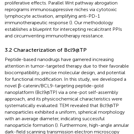
proliferative effects. Parallel Wnt pathway abrogation
reprograms immunosuppressive niches via cytotoxic
lymphocyte activation, amplifying anti-PD-1
immunotherapeutic response (
). Our methodology
establishes a blueprint for intercepting recalcitrant PPIs
and circumventing immunotherapy resistance.
3.2 Characterization of Bcl9@TP
Peptide-based nanodrugs have garnered increasing
attention in tumor-targeted therapy due to their favorable
biocompatibility, precise molecular design, and potential
for functional modification. In this study, we developed a
novel β-catenin/BCL9-targeting peptide-gold
nanoplatform (Bcl9@TP) via a one-pot self-assembly
approach, and its physicochemical characteristics were
systematically evaluated. TEM revealed that Bcl9@TP
nanoparticles exhibited a uniform, spherical morphology
with an average diameter, indicating successful
nanoparticle formation (
). Furthermore, high-angle annular
dark-field scanning transmission electron microscopy