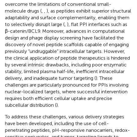
overcome the limitations of conventional small-
molecule drugs (
,
,
), as peptides exhibit superior structural
adaptability and surface complementarity, enabling them
to selectively disrupt large (
,
), flat PPI interfaces such as
β-catenin/BCL9. Moreover, advances in computational
design and phage display screening have facilitated the
discovery of novel peptide scaffolds capable of engaging
previously “undruggable” intracellular targets. However,
the clinical application of peptide therapeutics is hindered
by several intrinsic drawbacks, including poor enzymatic
stability, limited plasma half-life, inefficient intracellular
delivery, and inadequate tumor targeting (
). These
challenges are particularly pronounced for PPIs involving
nuclear-localized targets, where successful intervention
requires both efficient cellular uptake and precise
subcellular distribution (
).
To address these challenges, various delivery strategies
have been developed, including the use of cell-
penetrating peptides, pH-responsive nanocarriers, redox-
sensitive conjugates, and tumor-targeting ligands to