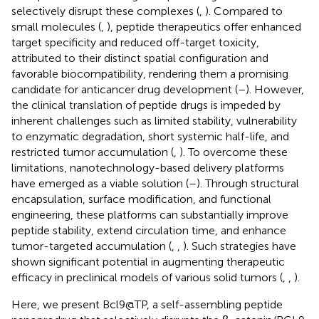
selectively disrupt these complexes (
,
). Compared to
small molecules (
,
), peptide therapeutics offer enhanced
target specificity and reduced off-target toxicity,
attributed to their distinct spatial configuration and
favorable biocompatibility, rendering them a promising
candidate for anticancer drug development (
–
). However,
the clinical translation of peptide drugs is impeded by
inherent challenges such as limited stability, vulnerability
to enzymatic degradation, short systemic half-life, and
restricted tumor accumulation (
,
). To overcome these
limitations, nanotechnology-based delivery platforms
have emerged as a viable solution (
–
). Through structural
encapsulation, surface modification, and functional
engineering, these platforms can substantially improve
peptide stability, extend circulation time, and enhance
tumor-targeted accumulation (
,
,
). Such strategies have
shown significant potential in augmenting therapeutic
efficacy in preclinical models of various solid tumors (
,
,
).
Here, we present Bcl9@TP, a self-assembling peptide