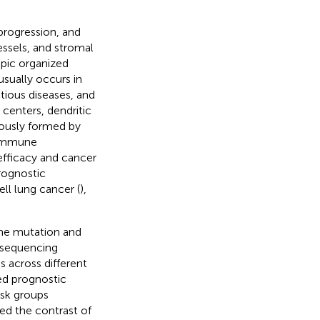
progression, and
essels, and stromal
opic organized
sually occurs in
tious diseases, and
 centers, dendritic
eously formed by
e immune
fficacy and cancer
rognostic
ll lung cancer (
),
ene mutation and
A sequencing
 across different
ed prognostic
isk groups
ed the contrast of