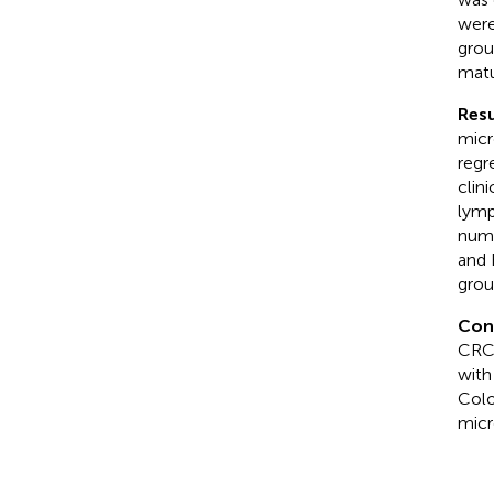
wer
grou
matu
Resu
micr
regr
clin
lymp
numb
and
grou
Con
CRC 
with
Colo
micr