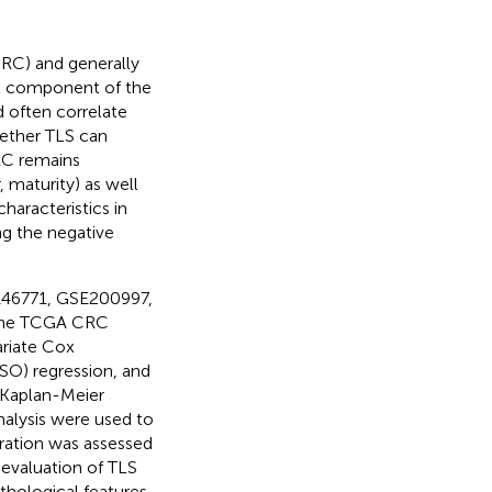
CRC) and generally
cal component of the
 often correlate
ether TLS can
RC remains
 maturity) as well
haracteristics in
ng the negative
146771, GSE200997,
 the TCGA CRC
ariate Cox
SSO) regression, and
 Kaplan-Meier
analysis were used to
tration was assessed
evaluation of TLS
thological features