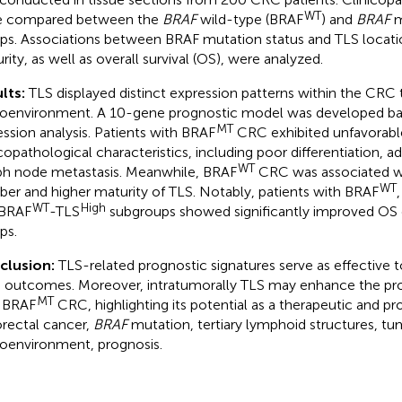
WT
e compared between the
BRAF
wild-type (BRAF
) and
BRAF
m
ps. Associations between BRAF mutation status and TLS locati
rity, as well as overall survival (OS), were analyzed.
lts:
TLS displayed distinct expression patterns within the CRC
oenvironment. A 10-gene prognostic model was developed b
MT
ession analysis. Patients with BRAF
CRC exhibited unfavorabl
icopathological characteristics, including poor differentiation, 
WT
h node metastasis. Meanwhile, BRAF
CRC was associated wi
WT
er and higher maturity of TLS. Notably, patients with BRAF
WT
High
 BRAF
-TLS
subgroups showed significantly improved OS
ps.
clusion:
TLS-related prognostic signatures serve as effective t
outcomes. Moreover, intratumorally TLS may enhance the prog
MT
 BRAF
CRC, highlighting its potential as a therapeutic and pr
rectal cancer,
BRAF
mutation, tertiary lymphoid structures, tu
oenvironment, prognosis.