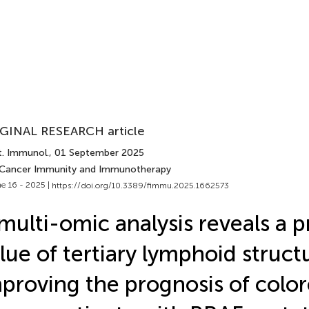
GINAL RESEARCH article
t. Immunol.
, 01 September 2025
 Cancer Immunity and Immunotherapy
e 16 - 2025 |
https://doi.org/10.3389/fimmu.2025.1662573
multi-omic analysis reveals a p
lue of tertiary lymphoid struct
proving the prognosis of color