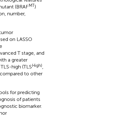
MT
utant (BRAF
)
on, number,
 tumor
ased on LASSO
e
advanced T stage, and
th a greater
High)
, TLS-high (TLS
,
 compared to other
ools for predicting
nosis of patients
ognostic biomarker.
mor