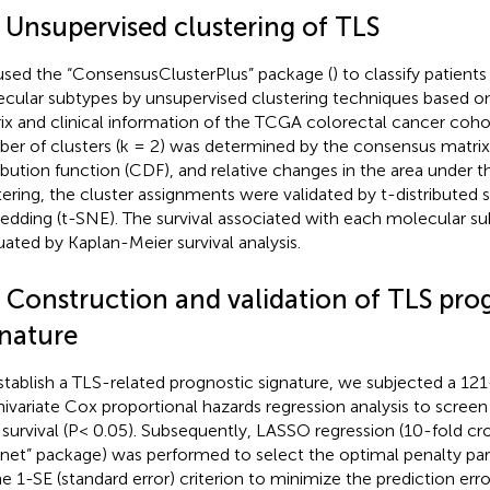
2 Unsupervised clustering of TLS
sed the “ConsensusClusterPlus” package (
) to classify patients
cular subtypes by unsupervised clustering techniques based o
ix and clinical information of the TCGA colorectal cancer coho
er of clusters (k = 2) was determined by the consensus matrix
ribution function (CDF), and relative changes in the area under 
tering, the cluster assignments were validated by t-distributed 
dding (t-SNE). The survival associated with each molecular s
uated by Kaplan-Meier survival analysis.
3 Construction and validation of TLS pro
gnature
stablish a TLS-related prognostic signature, we subjected a 12
nivariate Cox proportional hazards regression analysis to scree
 survival (P< 0.05). Subsequently, LASSO regression (10-fold cro
net” package) was performed to select the optimal penalty pa
he 1-SE (standard error) criterion to minimize the prediction error