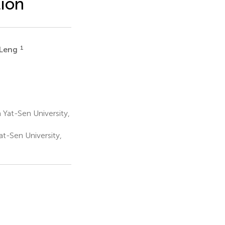
tion
1
 Leng
 Yat-Sen University,
t-Sen University,