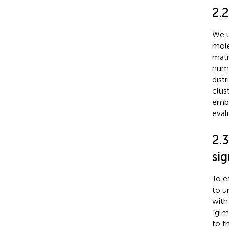
2.
We u
mole
matr
numb
dist
clus
embe
eval
2.
si
To e
to u
with
“glm
to t