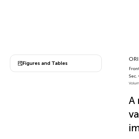
ORI
Figures and Tables
Fron
Sec.
Volum
A 
va
im