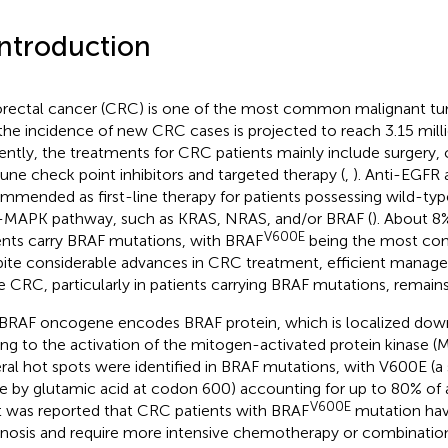
Introduction
rectal cancer (CRC) is one of the most common malignant t
the incidence of new CRC cases is projected to reach 3.15 mill
ently, the treatments for CRC patients mainly include surgery
ne check point inhibitors and targeted therapy (
,
). Anti-EGFR 
mmended as first-line therapy for patients possessing wild-ty
MAPK pathway, such as KRAS, NRAS, and/or BRAF (
). About 
V600E
ents carry BRAF mutations, with BRAF
being the most co
ite considerable advances in CRC treatment, efficient mana
e CRC, particularly in patients carrying BRAF mutations, remain
BRAF oncogene encodes BRAF protein, which is localized dow
ing to the activation of the mitogen-activated protein kinase 
ral hot spots were identified in BRAF mutations, with V600E (a 
ne by glutamic acid at codon 600) accounting for up to 80% of
V600E
 It was reported that CRC patients with BRAF
mutation hav
nosis and require more intensive chemotherapy or combination