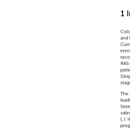
1 
Colo
and 
Curr
immu
reco
RAS-
pati
Desp
stag
The 
lead
Seve
vali
(
,
).
prog