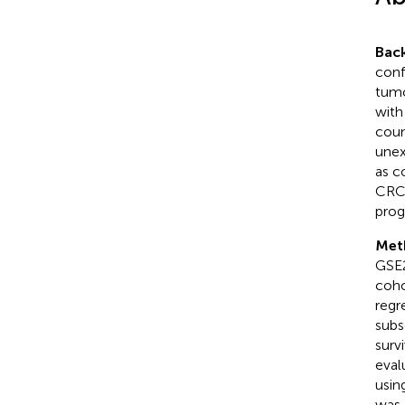
Bac
conf
tumo
with
coun
unex
as c
CRC,
prog
Met
GSE2
coho
regr
subs
surv
eval
usin
was 