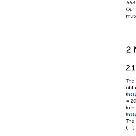
BRA
Our 
muta
2 
2.
The 
obta
(
htt
= 20
(n =
(
htt
The 
(
,
–
).