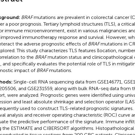
kground:
BRAF
mutations are prevalent in colorectal cancer (
er a poor prognosis. Tertiary lymphoid structures (TLS), a criti
r immune microenvironment, exist in various malignancies and
 improved immunotherapy response and survival. However, wh
teract the adverse prognostic effects of
BRAF
mutations in C
plored. This study characterizes TLS features (location, number,
orrelation to the
BRAF
mutation status and clinicopathological c
 and specifically evaluates the potential role of TLS in mitigati
nostic impact of
BRAF
mutations.
hods:
Single-cell RNA sequencing data from GSE146771, GSE
05506, and GSE231559, along with bulk RNA-seq data from
rt, were analyzed. Prognostic genes were identified using univ
ession and least absolute shrinkage and selection operator (LA
equently used to construct TLS-related prognostic signatures.
ival analysis and receiver operating characteristic (ROC) curve 
uate the predictive performance of the signature. Immune infil
g the ESTIMATE and CIBERSORT algorithms. Histopathological 
conducted in tissue sections from 200 CRC patients. Clinicopa