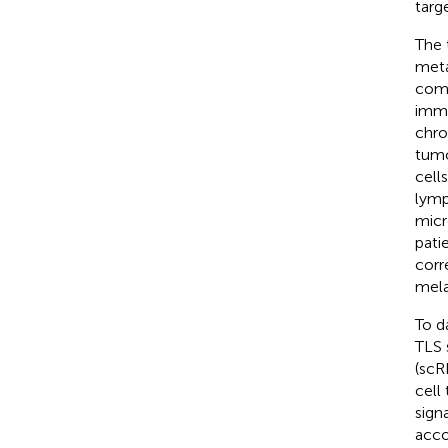
targ
The 
meta
com
immu
chro
tumo
cell
lymp
micr
pati
corr
mel
To d
TLS 
(scR
cell
sign
acco