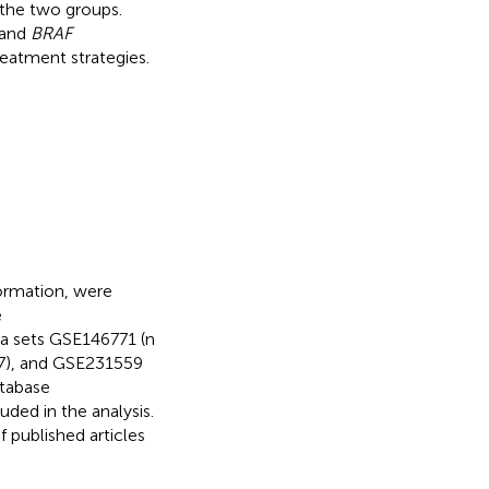
 the two groups.
 and
BRAF
eatment strategies.
formation, were
e
a sets GSE146771 (n
27), and GSE231559
tabase
uded in the analysis.
 published articles