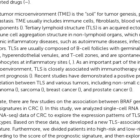
eted drugs (
–
).
tumor microenvironment (TME) is the “soil” for tumor genesis, 
stasis. TME usually includes immune cells, fibroblasts, blood v
ponents (
). Tertiary lymphoid structure (TLS) is an acquired ect
ne cell aggregation structure in non-lymphoid organs, which u
nic inflammatory diseases, such as autoimmune diseases, infec
rs. TLSs are usually composed of B-cell follicles with germinal
s, hyperendothelial venules, and T-cell zones, and are spontan
hocytes at inflammatory sites (
,
). As an important part of th
oenvironment, TLS is closely associated with immunotherapy e
ent prognosis (
). Recent studies have demonstrated a positive p
elation between TLS and various tumors, including non-small ce
anoma (
), sarcoma (
), breast cancer (
), and prostate cancer (
).
ate, there are few studies on the association between BRAF g
signatures in CRC (
). In this study, we analyzed single-cell RN
NA-seq) data of CRC to explore the expression patterns of TLSs
 types. Based on these data, we developed a new TLS-associat
ature. Furthermore, we divided patients into high-risk and low-r
rding to the score of the prognostic signature, and then explor