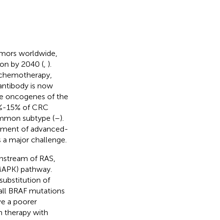
umors worldwide,
ion by 2040 (
,
).
, chemotherapy,
antibody is now
pe oncogenes of the
8%-15% of CRC
mmon subtype (
–
).
gement of advanced-
s a major challenge.
nstream of RAS,
(MAPK) pathway.
substitution of
 all BRAF mutations
e a poorer
 therapy with