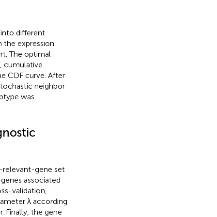
 into different
n the expression
rt. The optimal
, cumulative
the CDF curve. After
stochastic neighbor
ubtype was
gnostic
1-relevant-gene set
n genes associated
ss-validation,
rameter λ according
. Finally, the gene