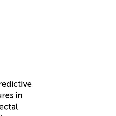
redictive
ures in
ectal