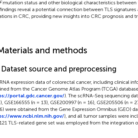
F
mutation status and other biological characteristics between
findings reveal a potential connection between TLS signatures
tions in CRC, providing new insights into CRC prognosis and tr
Materials and methods
1 Dataset source and preprocessing
RNA expression data of colorectal cancer, including clinical in
ined from the Cancer Genome Atlas Program (TCGA) databas
ps://portal.gdc.cancer.gov/
). The scRNA-Seq sequencing dat
), GSE166555 (n = 13), GSE200997 (n = 16), GSE205506 (n = 
 6) were obtained from the Gene Expression Omnibus (GEO) da
ps://www.ncbi.nlm.nih.gov/
), and all tumor samples were incl
121 TLS-related gene set was employed from the integration of