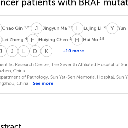
ncer patients with BRAF muta
Q
J
M
L
L
Y
L
1,2
†
1
†
3
†
Chao Qin
Jingyun Ma
Lujing Li
Yun
Z
H
C
H
M
4
2
2,5
Lei Zheng
Huiying Chen
Hui Mo
W
Y
J
L
L
L
J
M
L
H
D
W
K
Z
+10 more
hi
Wenxia
Jing
Yuxuan
Junxuan
Linlin
Di
Ke
i
Li
Liang
Liu
Mai
Hou
Wang
Zhu
entific Research Center, The Seventh Affiliated Hospital of Sun
8
1
1
1
9
10
1
zhen, China
*
*
*
partment of Pathology, Sun Yat-Sen Memorial Hospital, Sun Ya
gzhou, China
See more
stract