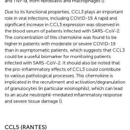
and TNF-α, from fibroblasts and macrophages (
).
Due to its functional properties, CCL3 plays an important
role in viral infections, including COVID-19. A rapid and
significant increase in CCL3 expression was observed in
the blood serum of patients infected with SARS-CoV-2.
The concentration of this chemokine was found to be
higher in patients with moderate or severe COVID-19
than in asymptomatic patients, which suggests that CCL3
could be a useful biomarker for monitoring patients
infected with SARS-CoV-2. It should also be noted that
the pro-inflammatory effects of CCL3 could contribute
to various pathological processes. This chemokine is
implicated in the recruitment and activation/degranulation
of granulocytes (in particular eosinophils), which can lead
to an acute neutrophil-mediated inflammatory response
and severe tissue damage (
).
CCL5 (RANTES)