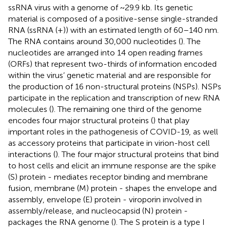
ssRNA virus with a genome of ~29.9 kb. Its genetic
material is composed of a positive-sense single-stranded
RNA (ssRNA (+)) with an estimated length of 60–140 nm.
The RNA contains around 30,000 nucleotides (
). The
nucleotides are arranged into 14 open reading frames
(ORFs) that represent two-thirds of information encoded
within the virus’ genetic material and are responsible for
the production of 16 non-structural proteins (NSPs). NSPs
participate in the replication and transcription of new RNA
molecules (
). The remaining one third of the genome
encodes four major structural proteins (
) that play
important roles in the pathogenesis of COVID-19, as well
as accessory proteins that participate in virion-host cell
interactions (
). The four major structural proteins that bind
to host cells and elicit an immune response are the spike
(S) protein - mediates receptor binding and membrane
fusion, membrane (M) protein - shapes the envelope and
assembly, envelope (E) protein - viroporin involved in
assembly/release, and nucleocapsid (N) protein -
packages the RNA genome (
). The S protein is a type I