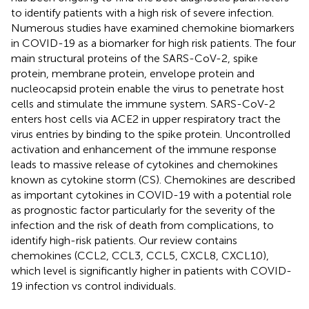
to identify patients with a high risk of severe infection.
Numerous studies have examined chemokine biomarkers
in COVID-19 as a biomarker for high risk patients. The four
main structural proteins of the SARS-CoV-2, spike
protein, membrane protein, envelope protein and
nucleocapsid protein enable the virus to penetrate host
cells and stimulate the immune system. SARS-CoV-2
enters host cells via ACE2 in upper respiratory tract the
virus entries by binding to the spike protein. Uncontrolled
activation and enhancement of the immune response
leads to massive release of cytokines and chemokines
known as cytokine storm (CS). Chemokines are described
as important cytokines in COVID-19 with a potential role
as prognostic factor particularly for the severity of the
infection and the risk of death from complications, to
identify high-risk patients. Our review contains
chemokines (CCL2, CCL3, CCL5, CXCL8, CXCL10),
which level is significantly higher in patients with COVID-
19 infection vs control individuals.