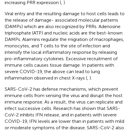
increasing PRR expression (
,
).
Viral entry and the resulting damage to host cells leads to
the release of damage- associated molecular patterns
(DAMPs) which are also recognized by PRRs. Adenosine
triphosphate (ATP) and nucleic acids are the best-known
DAMPs. Alarmins regulate the migration of macrophages,
monocytes, and T cells to the site of infection and
intensify the local inflammatory response by releasing
pro-inflammatory cytokines. Excessive recruitment of
immune cells causes tissue damage. In patients with
severe COVID-19, the above can lead to lung
inflammation observed in chest X-rays (
,
).
SARS-CoV-2 has defense mechanisms, which prevent
immune cells from sensing the virus and disrupt the host
immune response. As a result, the virus can replicate and
infect successive cells. Research has shown that SARS-
CoV-2 inhibits IFN release, and in patients with severe
COVID-19, IFN levels are lower than in patients with mild
or moderate symptoms of the disease. SARS-CoV-2 also