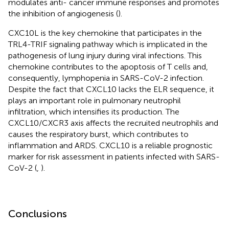
modulates anti- cancer immune responses and promotes
the inhibition of angiogenesis (
).
CXC10L is the key chemokine that participates in the
TRL4-TRIF signaling pathway which is implicated in the
pathogenesis of lung injury during viral infections. This
chemokine contributes to the apoptosis of T cells and,
consequently, lymphopenia in SARS-CoV-2 infection.
Despite the fact that CXCL10 lacks the ELR sequence, it
plays an important role in pulmonary neutrophil
infiltration, which intensifies its production. The
CXCL10/CXCR3 axis affects the recruited neutrophils and
causes the respiratory burst, which contributes to
inflammation and ARDS. CXCL10 is a reliable prognostic
marker for risk assessment in patients infected with SARS-
CoV-2 (
,
).
Conclusions