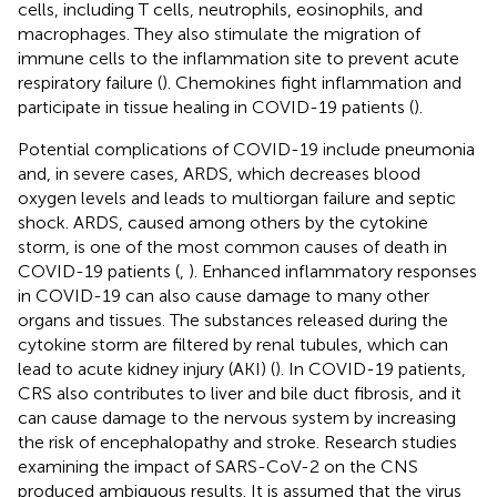
cells, including T cells, neutrophils, eosinophils, and
macrophages. They also stimulate the migration of
immune cells to the inflammation site to prevent acute
respiratory failure (
). Chemokines fight inflammation and
participate in tissue healing in COVID-19 patients (
).
Potential complications of COVID-19 include pneumonia
and, in severe cases, ARDS, which decreases blood
oxygen levels and leads to multiorgan failure and septic
shock. ARDS, caused among others by the cytokine
storm, is one of the most common causes of death in
COVID-19 patients (
,
). Enhanced inflammatory responses
in COVID-19 can also cause damage to many other
organs and tissues. The substances released during the
cytokine storm are filtered by renal tubules, which can
lead to acute kidney injury (AKI) (
). In COVID-19 patients,
CRS also contributes to liver and bile duct fibrosis, and it
can cause damage to the nervous system by increasing
the risk of encephalopathy and stroke. Research studies
examining the impact of SARS-CoV-2 on the CNS
produced ambiguous results. It is assumed that the virus