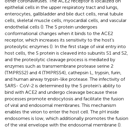
other coronaviruses. The ACE2 receptor is localized on
epithelial cells in the upper respiratory tract and lungs,
enterocytes, gallbladder and bile duct cells, renal tubule
cells, skeletal muscle cells, myocardial cells, and vascular
endothelial cells (
). The S protein undergoes
conformational changes when it binds to the ACE2
receptor, which increases its sensitivity to the host’s
proteolytic enzymes (
). In the first stage of viral entry into
host cells, the S protein is cleaved into subunits S1 and S2,
and the proteolytic cleavage process is mediated by
enzymes such as transmembrane protease serine 2
(TMPRSS2) and 4 (TMPRSS4), cathepsin L, trypsin, furin,
and human airway trypsin-like protease. The infectivity of
SARS- CoV-2 is determined by the S protein’s ability to
bind with ACE2 and undergo cleavage because these
processes promote endocytosis and facilitate the fusion
of viral and endosomal membranes. This mechanism
enables the virion to enter the host cell. The pH inside
endosomes is low, which additionally promotes the fusion
of the viral envelope with the endosomal membrane (
).