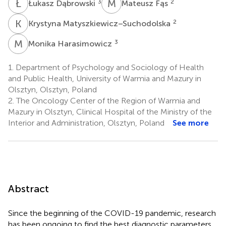
Ł
D
M
F
3
2
Łukasz Dąbrowski
Mateusz Fąs
K
M
2
Krystyna Matyszkiewicz–Suchodolska
M
H
3
Monika Harasimowicz
1.
Department of Psychology and Sociology of Health
and Public Health, University of Warmia and Mazury in
Olsztyn, Olsztyn, Poland
2.
The Oncology Center of the Region of Warmia and
Mazury in Olsztyn, Clinical Hospital of the Ministry of the
Interior and Administration, Olsztyn, Poland
See more
Abstract
Since the beginning of the COVID-19 pandemic, research
has been ongoing to find the best diagnostic parameters