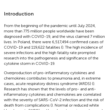
Introduction
From the beginning of the pandemic until July 2024,
more than 775 million people worldwide have been
diagnosed with COVID-19, and the virus claimed 7 million
lives. In Poland, there were 6,517,494 confirmed cases of
COVID-19 and 119,622 fatalities (
). The high incidence of
severe infections and the high fatality rate prompted
research into the pathogenesis and significance of the
cytokine storm in COVID-19.
Overproduction of pro-inflammatory cytokines and
chemokines contributes to pneumonia and, in extreme
cases, acute respiratory distress syndrome (ARDS) (
).
Research has shown that the levels of pro- and anti-
inflammatory cytokines and chemokines are correlated
with the severity of SARS-CoV-2 infection and the risk of
death from complications (
). Normal or reduced white