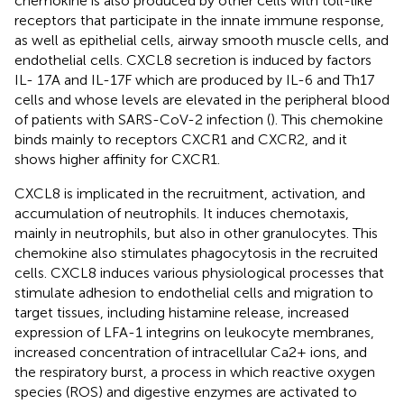
chemokine is also produced by other cells with toll-like
receptors that participate in the innate immune response,
as well as epithelial cells, airway smooth muscle cells, and
endothelial cells. CXCL8 secretion is induced by factors
IL- 17A and IL-17F which are produced by IL-6 and Th17
cells and whose levels are elevated in the peripheral blood
of patients with SARS-CoV-2 infection (
). This chemokine
binds mainly to receptors CXCR1 and CXCR2, and it
shows higher affinity for CXCR1.
CXCL8 is implicated in the recruitment, activation, and
accumulation of neutrophils. It induces chemotaxis,
mainly in neutrophils, but also in other granulocytes. This
chemokine also stimulates phagocytosis in the recruited
cells. CXCL8 induces various physiological processes that
stimulate adhesion to endothelial cells and migration to
target tissues, including histamine release, increased
expression of LFA-1 integrins on leukocyte membranes,
increased concentration of intracellular Ca2+ ions, and
the respiratory burst, a process in which reactive oxygen
species (ROS) and digestive enzymes are activated to