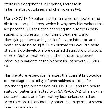
expression of genetics-risk genes, increase in
inflammatory cytokines and chemokines (
–
).
Many COVID-19 patients still require hospitalization and
die from complications, which is why new biomarkers that
are potentially useful for diagnosing the disease in early
stages of progression, monitoring treatment, and
identifying patients at high risk of severe infection and
death should be sought. Such biomarkers would enable
clinicians do develop more detailed diagnostic protocols,
more effective treatments and measures to prevent
infection in patients at the highest risk of severe COVID-
19.
This literature review summarizes the current knowledge
on the diagnostic utility of chemokines as tools for
monitoring the progression of COVID-19 and the health
status of patients infected with SARS-CoV-2. Chemokine
concentrations as inflammatory biomarkers could be
used to more rapidly identify patients at high risk of severe
infection and death.