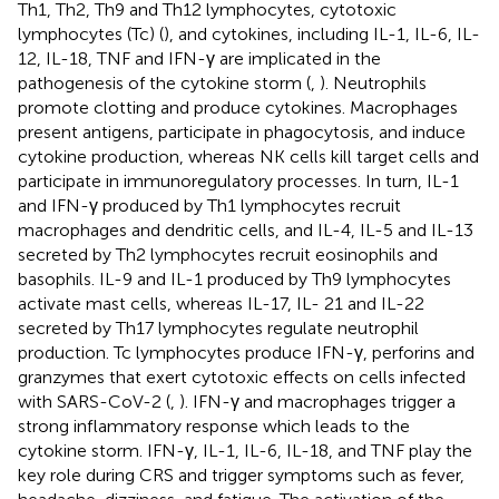
Th1, Th2, Th9 and Th12 lymphocytes, cytotoxic
lymphocytes (Tc) (
), and cytokines, including IL-1, IL-6, IL-
12, IL-18, TNF and IFN-γ are implicated in the
pathogenesis of the cytokine storm (
,
). Neutrophils
promote clotting and produce cytokines. Macrophages
present antigens, participate in phagocytosis, and induce
cytokine production, whereas NK cells kill target cells and
participate in immunoregulatory processes. In turn, IL-1
and IFN-γ produced by Th1 lymphocytes recruit
macrophages and dendritic cells, and IL-4, IL-5 and IL-13
secreted by Th2 lymphocytes recruit eosinophils and
basophils. IL-9 and IL-1 produced by Th9 lymphocytes
activate mast cells, whereas IL-17, IL- 21 and IL-22
secreted by Th17 lymphocytes regulate neutrophil
production. Tc lymphocytes produce IFN-γ, perforins and
granzymes that exert cytotoxic effects on cells infected
with SARS-CoV-2 (
,
). IFN-γ and macrophages trigger a
strong inflammatory response which leads to the
cytokine storm. IFN-γ, IL-1, IL-6, IL-18, and TNF play the
key role during CRS and trigger symptoms such as fever,