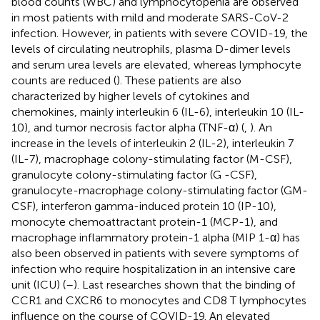
blood counts (WBC) and lymphocytopenia are observed
in most patients with mild and moderate SARS-CoV-2
infection. However, in patients with severe COVID-19, the
levels of circulating neutrophils, plasma D-dimer levels
and serum urea levels are elevated, whereas lymphocyte
counts are reduced (
). These patients are also
characterized by higher levels of cytokines and
chemokines, mainly interleukin 6 (IL-6), interleukin 10 (IL-
10), and tumor necrosis factor alpha (TNF-α) (
,
). An
increase in the levels of interleukin 2 (IL-2), interleukin 7
(IL-7), macrophage colony-stimulating factor (M-CSF),
granulocyte colony-stimulating factor (G -CSF),
granulocyte-macrophage colony-stimulating factor (GM-
CSF), interferon gamma-induced protein 10 (IP-10),
monocyte chemoattractant protein-1 (MCP-1), and
macrophage inflammatory protein-1 alpha (MIP 1-α) has
also been observed in patients with severe symptoms of
infection who require hospitalization in an intensive care
unit (ICU) (
–
). Last researches shown that the binding of
CCR1 and CXCR6 to monocytes and CD8 T lymphocytes
influence on the course of COVID-19. An elevated