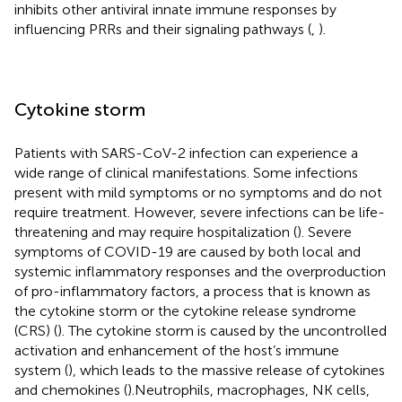
inhibits other antiviral innate immune responses by
influencing PRRs and their signaling pathways (
,
).
Cytokine storm
Patients with SARS-CoV-2 infection can experience a
wide range of clinical manifestations. Some infections
present with mild symptoms or no symptoms and do not
require treatment. However, severe infections can be life-
threatening and may require hospitalization (
). Severe
symptoms of COVID-19 are caused by both local and
systemic inflammatory responses and the overproduction
of pro-inflammatory factors, a process that is known as
the cytokine storm or the cytokine release syndrome
(CRS) (
). The cytokine storm is caused by the uncontrolled
activation and enhancement of the host’s immune
system (
), which leads to the massive release of cytokines
and chemokines (
).Neutrophils, macrophages, NK cells,