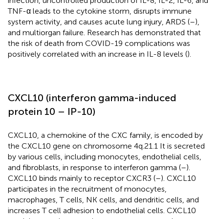
infection, uncontrolled production of IL-8, IL-2, IL-6, and
TNF-α leads to the cytokine storm, disrupts immune
system activity, and causes acute lung injury, ARDS (
–
),
and multiorgan failure. Research has demonstrated that
the risk of death from COVID-19 complications was
positively correlated with an increase in IL-8 levels (
).
CXCL10 (interferon gamma-induced
protein 10 – IP-10)
CXCL10, a chemokine of the CXC family, is encoded by
the CXCL10 gene on chromosome 4q.21.1 It is secreted
by various cells, including monocytes, endothelial cells,
and fibroblasts, in response to interferon gamma (
–
).
CXCL10 binds mainly to receptor CXCR3 (
–
). CXCL10
participates in the recruitment of monocytes,
macrophages, T cells, NK cells, and dendritic cells, and
increases T cell adhesion to endothelial cells. CXCL10