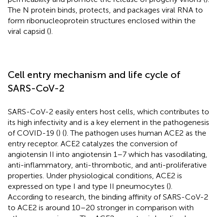
The N protein binds, protects, and packages viral RNA to
form ribonucleoprotein structures enclosed within the
viral capsid (
).
Cell entry mechanism and life cycle of
SARS-CoV-2
SARS-CoV-2 easily enters host cells, which contributes to
its high infectivity and is a key element in the pathogenesis
of COVID-19 (
) (
). The pathogen uses human ACE2 as the
entry receptor. ACE2 catalyzes the conversion of
angiotensin II into angiotensin 1–7 which has vasodilating,
anti-inflammatory, anti-thrombotic, and anti-proliferative
properties. Under physiological conditions, ACE2 is
expressed on type I and type II pneumocytes (
).
According to research, the binding affinity of SARS-CoV-2
to ACE2 is around 10–20 stronger in comparison with