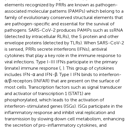
elements recognized by PRRs are known as pathogen-
associated molecular patterns (PAMPs) which belong to a
family of evolutionary conserved structural elements that
are pathogen-specific and essential for the survival of
pathogens. SARS-CoV-2 produces PAMPs such as ssRNA
(detected by intracellular RLRs), the S protein and other
envelope proteins (detected by TLRs). When SARS-CoV-2
is sensed, PRRs secrete interferons (IFNs), antiviral
cytokines that play a key role in the immune response to
viral infections. Type I-III IFNs participate in the primary
(innate) immune response (
,
). This group of cytokines
includes IFN-α and IFN-β. Type I IFN binds to interferon-
α/β receptors (INFAR) that are present on the surface of
most cells. Transcription factors such as signal transducer
and activator of transcription 1 (STAT1) are
phosphorylated, which leads to the activation of
interferon-stimulated genes (ISGs). ISGs participate in the
inflammatory response and inhibit viral replication and
transmission by slowing down cell metabolism, enhancing
the secretion of pro-inflammatory cytokines, and