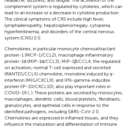
headache, dizziness, and fatigue. The activation of the
complement system is regulated by cytokines, which can
lead to an increase or a decrease in cytokine production.
The clinical symptoms of CRS include high fever,
lymphadenopathy, hepatosplenomegaly, cytopenia,
hyperferritinemia, and disorders of the central nervous
system (CNS) (
) (
).
Chemokines, in particular monocyte chemoattractant
protein-1 (MCP-1/CCL2), macrophage inflammatory
protein-1α (MIP-1α/CCL3), MIP-1β/CCL4, the regulated
on activation, normal T-cell expressed and secreted
(RANTES/CCL5) chemokine, monokine induced by γ-
interferon (MIG/CXCL9), and IFN-gamma-inducible
protein (IP-10/CXCL10), also play important roles in
COVID-19 (
,
). These proteins are secreted by monocytes,
macrophages, dendritic cells, blood platelets, fibroblasts,
granulocytes, and epithelial cells in response to the
identified pathogens, including SARS-CoV-2 (
).
Chemokines are expressed in inflamed tissues, and they
influence the maturation and differentiation of immune