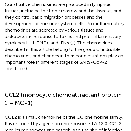
Constitutive chemokines are produced in lymphoid
tissues, including the bone marrow and the thymus, and
they control basic migration processes and the
development of immune system cells. Pro-inflammatory
chemokines are secreted by various tissues and
leukocytes in response to toxins and pro- inflammatory
cytokines IL-1, TNFα, and IFNγ (
,
). The chemokines
described in this article belong to the group of inducible
chemokines, and changes in their concentrations play an
important role in different stages of SARS-CoV-2
infection (
).
CCL2 (monocyte chemoattractant protein-
1 – MCP1)
CCL2 is a small chemokine of the CC chemokine family.
It is encoded by a gene on chromosome 17q12 (
). CCL2
recruits monocytes and basophils to the site of infection.