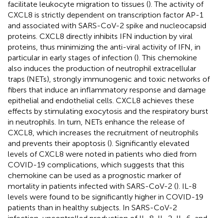
facilitate leukocyte migration to tissues (
). The activity of
CXCL8 is strictly dependent on transcription factor AP-1
and associated with SARS-CoV-2 spike and nucleocapsid
proteins. CXCL8 directly inhibits IFN induction by viral
proteins, thus minimizing the anti-viral activity of IFN, in
particular in early stages of infection (
). This chemokine
also induces the production of neutrophil extracellular
traps (NETs), strongly immunogenic and toxic networks of
fibers that induce an inflammatory response and damage
epithelial and endothelial cells. CXCL8 achieves these
effects by stimulating exocytosis and the respiratory burst
in neutrophils. In turn, NETs enhance the release of
CXCL8, which increases the recruitment of neutrophils
and prevents their apoptosis (
). Significantly elevated
levels of CXCL8 were noted in patients who died from
COVID-19 complications, which suggests that this
chemokine can be used as a prognostic marker of
mortality in patients infected with SARS-CoV-2 (
). IL-8
levels were found to be significantly higher in COVID-19
patients than in healthy subjects. In SARS-CoV-2