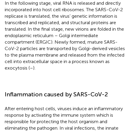
In the following stage, viral RNA is released and directly
incorporated into host cell ribosomes. The SARS-CoV-2
replicase is translated, the virus’ genetic information is
transcribed and replicated, and structural proteins are
translated. In the final stage, new virions are folded in the
endoplasmic reticulum – Golgi intermediate
compartment (ERGIC). Newly formed, mature SARS-
CoV-2 particles are transported by Golgi-derived vesicles
to the plasma membrane and released from the infected
cell into extracellular space in a process known as
exocytosis (
–
).
Inflammation caused by SARS-CoV-2
After entering host cells, viruses induce an inflammatory
response by activating the immune system which is
responsible for protecting the host organism and
eliminating the pathogen. In viral infections, the innate