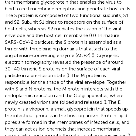
transmembrane glycoprotein that enables the virus to
bind to cell membrane receptors and penetrate host cells.
The S protein is composed of two functional subunits, S1
and S2. Subunit S1 binds to receptors on the surface of
host cells, whereas S2 mediates the fusion of the viral
envelope and the host cell membrane (
) (
). In mature
SARS-CoV-2 particles, the S protein is assembled as a
trimer with three binding domains that attach to the
angiotensin-converting enzyme (ACE2) (
). Cryogenic
electron tomography revealed the presence of around
30–40 trimeric S proteins on the surface of each viral
particle in a pre-fusion state (
). The M protein is
responsible for the shape of the viral envelope. Together
with S and N proteins, the M protein interacts with the
endoplasmic reticulum and the Golgi apparatus, where
newly created virions are folded and released (
). The E
protein is a viroporin, a small glycoprotein that speeds up
the infectious process in the host organism. Protein-lipid
pores are formed in the membranes of infected cells, and
they can act as ion channels that increase membrane
permeability and promote the release of progeny virions (
).