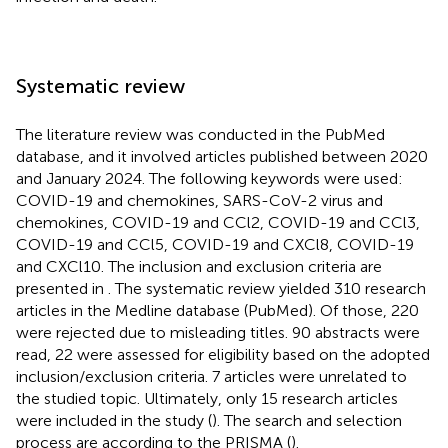
Systematic review
The literature review was conducted in the PubMed
database, and it involved articles published between 2020
and January 2024. The following keywords were used:
COVID-19 and chemokines, SARS-CoV-2 virus and
chemokines, COVID-19 and CCl2, COVID-19 and CCl3,
COVID-19 and CCl5, COVID-19 and CXCl8, COVID-19
and CXCl10. The inclusion and exclusion criteria are
presented in
. The systematic review yielded 310 research
articles in the Medline database (PubMed). Of those, 220
were rejected due to misleading titles. 90 abstracts were
read, 22 were assessed for eligibility based on the adopted
inclusion/exclusion criteria. 7 articles were unrelated to
the studied topic. Ultimately, only 15 research articles
were included in the study (
). The search and selection
process are according to the PRISMA (
).