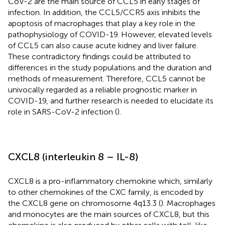
CoV-2 are the main source of CCL5 in early stages of
infection. In addition, the CCL5/CCR5 axis inhibits the
apoptosis of macrophages that play a key role in the
pathophysiology of COVID-19. However, elevated levels
of CCL5 can also cause acute kidney and liver failure.
These contradictory findings could be attributed to
differences in the study populations and the duration and
methods of measurement. Therefore, CCL5 cannot be
univocally regarded as a reliable prognostic marker in
COVID-19, and further research is needed to elucidate its
role in SARS-CoV-2 infection (
).
CXCL8 (interleukin 8 – IL-8)
CXCL8 is a pro-inflammatory chemokine which, similarly
to other chemokines of the CXC family, is encoded by
the CXCL8 gene on chromosome 4q13.3 (
). Macrophages
and monocytes are the main sources of CXCL8, but this