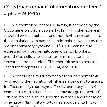
CCL3 (macrophage inflammatory protein-1
alpha – MIP-1α)
CCL3, a chemokine of the CC family, is encoded by the
CCL3 gene on chromosome 17q12 (
). This chemokine is
secreted by macrophages and monocytes in response to
the stimulation with bacterial endotoxin, as well as by the
pro-inflammatory cytokine IL-1β. CCL3 can be also
expressed by most hematopoietic cells, fibroblasts,
endothelial cells, vascular smooth muscle cells, and
activated blood platelets. This chemokine also acts as a
ligand for receptors CCR1, CCR4, and CCR5 (
).
CCL3 contributes to inflammation through chemotaxis
by directing the migration of inflammatory cells to tissues.
It affects mainly monocytes, T cells, dendrocytes, NK
cells, and blood platelets, and it activates granulocytes (
).
This chemokine also induces the synthesis and release of
other pro-inflammatory cytokines, including IL-1, IL-6,