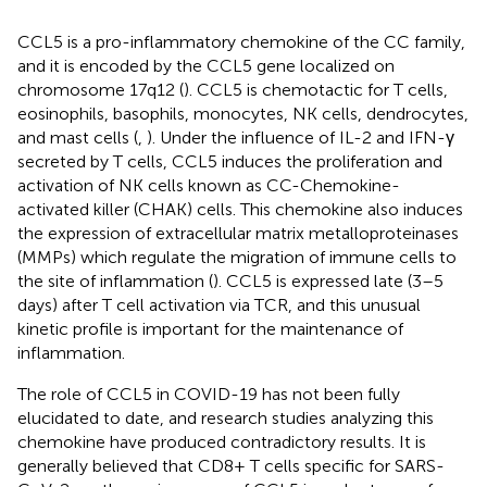
CCL5 is a pro-inflammatory chemokine of the CC family,
and it is encoded by the CCL5 gene localized on
chromosome 17q12 (
). CCL5 is chemotactic for T cells,
eosinophils, basophils, monocytes, NK cells, dendrocytes,
and mast cells (
,
). Under the influence of IL-2 and IFN-γ
secreted by T cells, CCL5 induces the proliferation and
activation of NK cells known as CC-Chemokine-
activated killer (CHAK) cells. This chemokine also induces
the expression of extracellular matrix metalloproteinases
(MMPs) which regulate the migration of immune cells to
the site of inflammation (
). CCL5 is expressed late (3–5
days) after T cell activation via TCR, and this unusual
kinetic profile is important for the maintenance of
inflammation.
The role of CCL5 in COVID-19 has not been fully
elucidated to date, and research studies analyzing this
chemokine have produced contradictory results. It is
generally believed that CD8+ T cells specific for SARS-