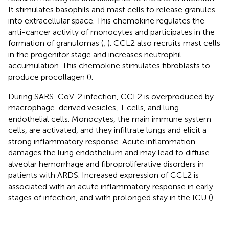
It stimulates basophils and mast cells to release granules
into extracellular space. This chemokine regulates the
anti-cancer activity of monocytes and participates in the
formation of granulomas (
,
). CCL2 also recruits mast cells
in the progenitor stage and increases neutrophil
accumulation. This chemokine stimulates fibroblasts to
produce procollagen (
).
During SARS-CoV-2 infection, CCL2 is overproduced by
macrophage-derived vesicles, T cells, and lung
endothelial cells. Monocytes, the main immune system
cells, are activated, and they infiltrate lungs and elicit a
strong inflammatory response. Acute inflammation
damages the lung endothelium and may lead to diffuse
alveolar hemorrhage and fibroproliferative disorders in
patients with ARDS. Increased expression of CCL2 is
associated with an acute inflammatory response in early
stages of infection, and with prolonged stay in the ICU (
).