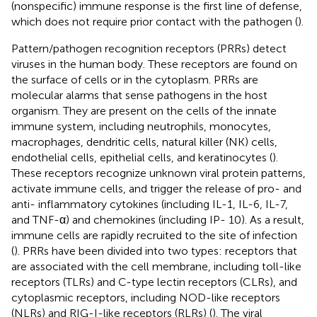
(nonspecific) immune response is the first line of defense,
which does not require prior contact with the pathogen (
).
Pattern/pathogen recognition receptors (PRRs) detect
viruses in the human body. These receptors are found on
the surface of cells or in the cytoplasm. PRRs are
molecular alarms that sense pathogens in the host
organism. They are present on the cells of the innate
immune system, including neutrophils, monocytes,
macrophages, dendritic cells, natural killer (NK) cells,
endothelial cells, epithelial cells, and keratinocytes (
).
These receptors recognize unknown viral protein patterns,
activate immune cells, and trigger the release of pro- and
anti- inflammatory cytokines (including IL-1, IL-6, IL-7,
and TNF-α) and chemokines (including IP- 10). As a result,
immune cells are rapidly recruited to the site of infection
(
). PRRs have been divided into two types: receptors that
are associated with the cell membrane, including toll-like
receptors (TLRs) and C-type lectin receptors (CLRs), and
cytoplasmic receptors, including NOD-like receptors
(NLRs) and RIG-I-like receptors (RLRs) (
). The viral