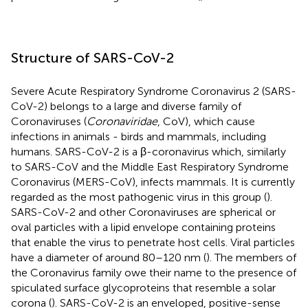
Structure of SARS-CoV-2
Severe Acute Respiratory Syndrome Coronavirus 2 (SARS-
CoV-2) belongs to a large and diverse family of
Coronaviruses (
Coronaviridae
, CoV), which cause
infections in animals - birds and mammals, including
humans. SARS-CoV-2 is a β-coronavirus which, similarly
to SARS-CoV and the Middle East Respiratory Syndrome
Coronavirus (MERS-CoV), infects mammals. It is currently
regarded as the most pathogenic virus in this group (
).
SARS-CoV-2 and other Coronaviruses are spherical or
oval particles with a lipid envelope containing proteins
that enable the virus to penetrate host cells. Viral particles
have a diameter of around 80–120 nm (
). The members of
the Coronavirus family owe their name to the presence of
spiculated surface glycoproteins that resemble a solar
corona (
). SARS-CoV-2 is an enveloped, positive-sense