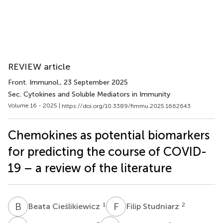
REVIEW article
Front. Immunol.
, 23 September 2025
Sec. Cytokines and Soluble Mediators in Immunity
Volume 16 - 2025 |
https://doi.org/10.3389/fimmu.2025.1662643
Chemokines as potential biomarkers
for predicting the course of COVID-
19 – a review of the literature
B
C
F
S
1
2
Beata Cieślikiewicz
Filip Studniarz