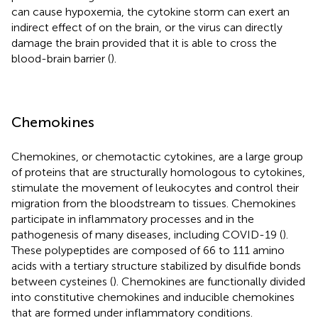
can cause hypoxemia, the cytokine storm can exert an
indirect effect of on the brain, or the virus can directly
damage the brain provided that it is able to cross the
blood-brain barrier (
).
Chemokines
Chemokines, or chemotactic cytokines, are a large group
of proteins that are structurally homologous to cytokines,
stimulate the movement of leukocytes and control their
migration from the bloodstream to tissues. Chemokines
participate in inflammatory processes and in the
pathogenesis of many diseases, including COVID-19 (
).
These polypeptides are composed of 66 to 111 amino
acids with a tertiary structure stabilized by disulfide bonds
between cysteines (
). Chemokines are functionally divided
into constitutive chemokines and inducible chemokines
that are formed under inflammatory conditions.