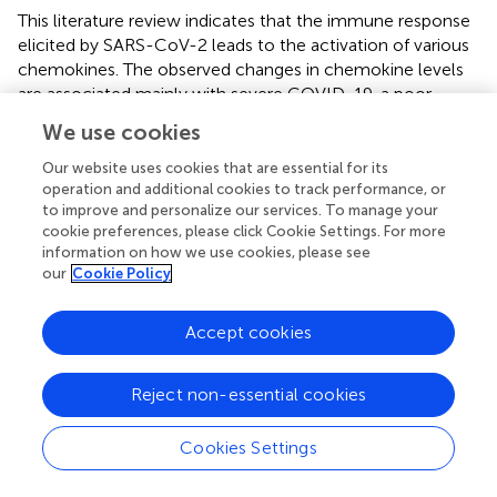
This literature review indicates that the immune response
elicited by SARS-CoV-2 leads to the activation of various
chemokines. The observed changes in chemokine levels
are associated mainly with severe COVID-19, a poor
prognosis, and a higher risk of mortality due to
We use cookies
complications. The most recent research findings
concerning chemokines’ role in the pathogenesis and
Our website uses cookies that are essential for its
progression of SARS-CoV-2 infection were summarized.
operation and additional cookies to track performance, or
to improve and personalize our services. To manage your
cookie preferences, please click Cookie Settings. For more
information on how we use cookies, please see
our
Cookie Policy
Statements
Accept cookies
Author contributions
BW-B: Writing – review & editing, Supervision,
Reject non-essential cookies
Conceptualization, Validation, Project administration. BC:
Writing – original draft. FS: Writing – original draft. ŁD:
Cookies Settings
Writing – original draft. MF: Writing – original draft. KM–S:
Writing – original draft, Software. MH: Writing – original