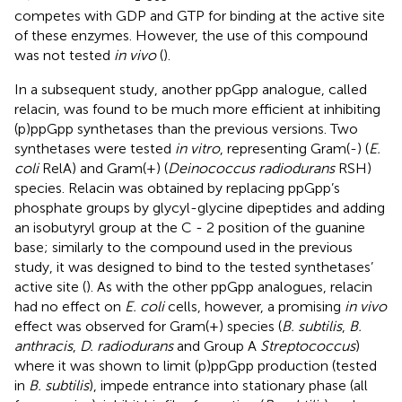
competes with GDP and GTP for binding at the active site
of these enzymes. However, the use of this compound
was not tested
in vivo
(
).
In a subsequent study, another ppGpp analogue, called
relacin, was found to be much more efficient at inhibiting
(p)ppGpp synthetases than the previous versions. Two
synthetases were tested
in vitro
, representing Gram(-) (
E.
coli
RelA) and Gram(+) (
Deinococcus radiodurans
RSH)
species. Relacin was obtained by replacing ppGpp’s
phosphate groups by glycyl-glycine dipeptides and adding
an isobutyryl group at the C - 2 position of the guanine
base; similarly to the compound used in the previous
study, it was designed to bind to the tested synthetases’
active site (
). As with the other ppGpp analogues, relacin
had no effect on
E. coli
cells, however, a promising
in vivo
effect was observed for Gram(+) species (
B. subtilis
,
B.
anthracis
,
D. radiodurans
and Group A
Streptococcus
)
where it was shown to limit (p)ppGpp production (tested
in
B. subtilis
), impede entrance into stationary phase (all