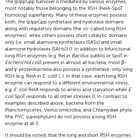
The (p)ppGpp turnover is mediated by various enzymes,
most notably those belonging to the RSH (RelA-SpoT
homolog) superfamily. Many of these enzymes possess
both, the (p)ppGpp synthetase and hydrolase domains
along with regulatory domains (the so-called long RSH
enzymes), while others possess short catalytic domains
only (i.e. small alarmone synthetases (SASs) and small
alarmone hydrolases (SAHs)) (
). In addition to bifunctional
long RSH enzymes (e.g. Rel in
Bacillus subtilis
or SpoT in
Escherichia coli
) present in almost all bacteria, most β-
and γ-proteobacteria also possess a synthetase-only long
RSH (e.g. RelA in
E. coli
) (
,
). In that case, each long RSH
enzyme can respond to a different environmental stress,
e.g.
E. coli
RelA responds to amino acid starvation while
E.
coli
SpoT responds to all other stresses (
). In contrast to
examples described above, bacteria from the
Planctomycetes, Verrucomicrobia, and Chlamydiae phyla
(the PVC superphylum) do not possess a long RSH
enzyme at all (
).
It should be noted, that the long and short RSH enzymes