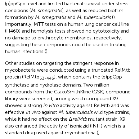
(p)ppGpp level and limited bacterial survival under stress
conditions (
M. smegmatis
), as well as reduced biofilm
formation by
M. smegmatis
and
M. tuberculosis
(
).
Importantly, MTT tests on a human lung cancer cell line
(H460) and hemolysis tests showed no cytotoxicity and
no damage to erythrocyte membranes, respectively,
suggesting these compounds could be used in treating
human infections (
).
Other studies on targeting the stringent response in
mycobacteria were conducted using a truncated RelMtb
protein (RelMtb
), which contains the (p)ppGpp
53-446
synthetase and hydrolase domains. Two million
compounds from the GlaxoSmithKline (GSK) compound
library were screened, among which compound X9
showed a strong
in vitro
activity against RelMtb and was
effective
in vivo
against
M. tuberculosis
wild type strains,
while it had no effect on the Δ
relMtb
mutant strain. X9
also enhanced the activity of isoniazid (INH) which is a
standard drug used against mycobacteria (
).