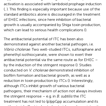
activation is associated with lambdoid prophage induction
(
,
). This finding is especially important because use of the
standard antibiotics alone is discouraged in the treatment
of EHEC infections, since here inhibition of bacterial
growth is usually accompanied by Shiga toxin production,
which can lead to serious health complications (
).
The antibacterial potential of ITC has been also
demonstrated against another bacterial pathogen, i.e.
Vibrio cholerae
. Two well-studied ITCs, sulforaphane and
phenethyl isothiocyanate, were shown to exert their
antibacterial potential via the same route as for EHEC –
by the induction of the stringent response (
). Studies
conducted on
V. cholerae
demonstrated inhibition of
biofilm formation and bacterial growth, as well as a
reduction in toxin production by ITCs (
). Interestingly,
although ITCs inhibit growth of various bacterial
pathogens, their mechanism of action not always involves
the stringent response – e.g. in
B. subtilis
the ITC
treatment has not led to (p)ppGpp accumulation and its