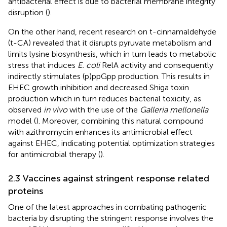
antibacterial effect is due to bacterial membrane integrity
disruption (
).
On the other hand, recent research on t-cinnamaldehyde
(t-CA) revealed that it disrupts pyruvate metabolism and
limits lysine biosynthesis, which in turn leads to metabolic
stress that induces
E. coli
RelA activity and consequently
indirectly stimulates (p)ppGpp production. This results in
EHEC growth inhibition and decreased Shiga toxin
production which in turn reduces bacterial toxicity, as
observed
in vivo
with the use of the
Galleria mellonella
model (
). Moreover, combining this natural compound
with azithromycin enhances its antimicrobial effect
against EHEC, indicating potential optimization strategies
for antimicrobial therapy (
).
2.3 Vaccines against stringent response related
proteins
One of the latest approaches in combating pathogenic
bacteria by disrupting the stringent response involves the