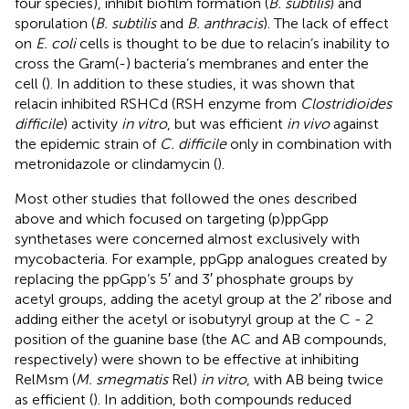
four species), inhibit biofilm formation (
B. subtilis
) and
sporulation (
B. subtilis
and
B. anthracis
). The lack of effect
on
E. coli
cells is thought to be due to relacin’s inability to
cross the Gram(-) bacteria’s membranes and enter the
cell (
). In addition to these studies, it was shown that
relacin inhibited RSHCd (RSH enzyme from
Clostridioides
difficile
) activity
in vitro
, but was efficient
in vivo
against
the epidemic strain of
C. difficile
only in combination with
metronidazole or clindamycin (
).
Most other studies that followed the ones described
above and which focused on targeting (p)ppGpp
synthetases were concerned almost exclusively with
mycobacteria. For example, ppGpp analogues created by
replacing the ppGpp’s 5′ and 3′ phosphate groups by
acetyl groups, adding the acetyl group at the 2′ ribose and
adding either the acetyl or isobutyryl group at the C - 2
position of the guanine base (the AC and AB compounds,
respectively) were shown to be effective at inhibiting
RelMsm (
M. smegmatis
Rel)
in vitro
, with AB being twice
as efficient (
). In addition, both compounds reduced