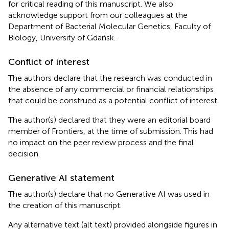
for critical reading of this manuscript. We also
acknowledge support from our colleagues at the
Department of Bacterial Molecular Genetics, Faculty of
Biology, University of Gdańsk.
Conflict of interest
The authors declare that the research was conducted in
the absence of any commercial or financial relationships
that could be construed as a potential conflict of interest.
The author(s) declared that they were an editorial board
member of Frontiers, at the time of submission. This had
no impact on the peer review process and the final
decision.
Generative AI statement
The author(s) declare that no Generative AI was used in
the creation of this manuscript.
Any alternative text (alt text) provided alongside figures in