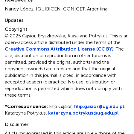
Nancy López, IQUIBICEN-CONICET, Argentina
Updates
Copyright
© 2025 Gąsior, Bryszkowska, Klasa and Potrykus.
This is an
open-access article distributed under the terms of the
Creative Commons Attribution License (CC BY)
. The
use, distribution or reproduction in other forums is
permitted, provided the original author(s) and the
copyright owner(s) are credited and that the original
publication in this journal is cited, in accordance with
accepted academic practice. No use, distribution or
reproduction is permitted which does not comply with
these terms.
*
Correspondence:
Filip Gąsior,
filip.gasior@ug.edu.pl
;
Katarzyna Potrykus,
katarzyna.potrykus@ug.edu.pl
Disclaimer
All claims expressed in this article are solely those of the