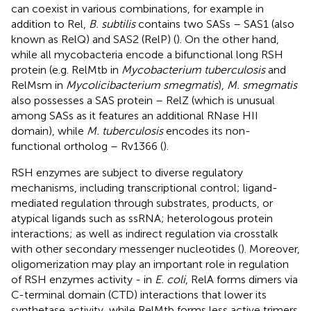
can coexist in various combinations, for example in
addition to Rel,
B. subtilis
contains two SASs – SAS1 (also
known as RelQ) and SAS2 (RelP) (
). On the other hand,
while all mycobacteria encode a bifunctional long RSH
protein (e.g. RelMtb in
Mycobacterium tuberculosis
and
RelMsm in
Mycolicibacterium smegmatis
),
M. smegmatis
also possesses a SAS protein – RelZ (which is unusual
among SASs as it features an additional RNase HII
domain), while
M. tuberculosis
encodes its non-
functional ortholog – Rv1366 (
).
RSH enzymes are subject to diverse regulatory
mechanisms, including transcriptional control; ligand-
mediated regulation through substrates, products, or
atypical ligands such as ssRNA; heterologous protein
interactions; as well as indirect regulation via crosstalk
with other secondary messenger nucleotides (
). Moreover,
oligomerization may play an important role in regulation
of RSH enzymes activity - in
E. coli
, RelA forms dimers via
C-terminal domain (CTD) interactions that lower its
synthetase activity, while RelMtb forms less active trimers