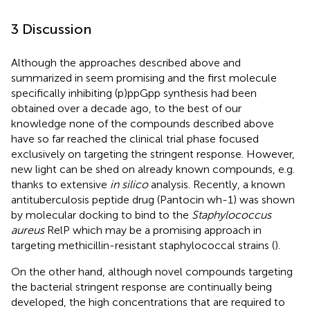
3 Discussion
Although the approaches described above and
summarized in
seem promising and the first molecule
specifically inhibiting (p)ppGpp synthesis had been
obtained over a decade ago, to the best of our
knowledge none of the compounds described above
have so far reached the clinical trial phase focused
exclusively on targeting the stringent response. However,
new light can be shed on already known compounds, e.g.
thanks to extensive
in silico
analysis. Recently, a known
antituberculosis peptide drug (Pantocin wh-1) was shown
by molecular docking to bind to the
Staphylococcus
aureus
RelP which may be a promising approach in
targeting methicillin-resistant staphylococcal strains (
).
On the other hand, although novel compounds targeting
the bacterial stringent response are continually being
developed, the high concentrations that are required to