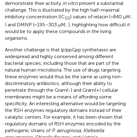
demonstrate their activity
in vitro
present a substantial
challenge. This is illustrated by the high half-maximal
inhibitory concentration (IC
) values of relacin (~840 µM;
50
) and DMNP (~195–303 µM;
), highlighting how difficult it
would be to apply these compounds in the living
organisms.
Another challenge is that (p)ppGpp synthetases are
widespread and highly conserved among different
bacterial species, including those that are part of the
natural human microbiota. The use of drugs targeting
these enzymes would thus be the same as using non-
discriminatory antibiotics, although their ability to
penetrate through the Gram(-) and Gram(+) cellular
membranes might be a means of affording some
specificity. An interesting alternative would be targeting
the RSH enzymes regulatory domains instead of their
catalytic centers. For example, it has been shown that
regulatory domains of RSH enzymes encoded by the
pathogenic strains of
P. aeruginosa
,
Klebsiella