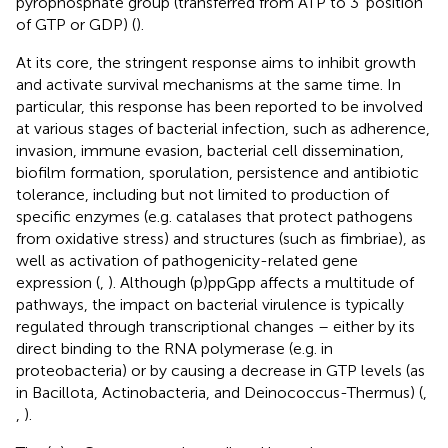
pyrophosphate group (transferred from ATP to 3′ position
of GTP or GDP) (
).
At its core, the stringent response aims to inhibit growth
and activate survival mechanisms at the same time. In
particular, this response has been reported to be involved
at various stages of bacterial infection, such as adherence,
invasion, immune evasion, bacterial cell dissemination,
biofilm formation, sporulation, persistence and antibiotic
tolerance, including but not limited to production of
specific enzymes (e.g. catalases that protect pathogens
from oxidative stress) and structures (such as fimbriae), as
well as activation of pathogenicity-related gene
expression (
,
). Although (p)ppGpp affects a multitude of
pathways, the impact on bacterial virulence is typically
regulated through transcriptional changes – either by its
direct binding to the RNA polymerase (e.g. in
proteobacteria) or by causing a decrease in GTP levels (as
in Bacillota, Actinobacteria, and Deinococcus-Thermus) (
,
,
).