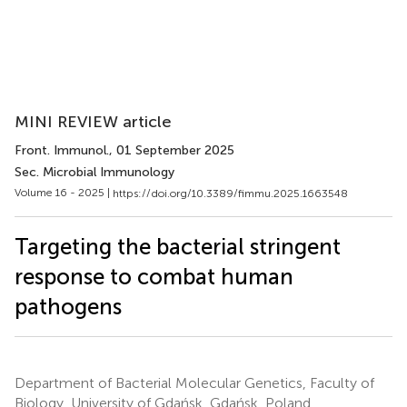
MINI REVIEW article
Front. Immunol.
, 01 September 2025
Sec. Microbial Immunology
Volume 16 - 2025 |
https://doi.org/10.3389/fimmu.2025.1663548
Targeting the bacterial stringent
response to combat human
pathogens
Department of Bacterial Molecular Genetics, Faculty of
Biology, University of Gdańsk, Gdańsk, Poland