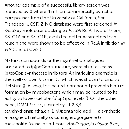
Another example of a successful library screen was
reported by (
) where 4 million commercially available
compounds from the University of California, San
Francisco (UCSF) ZINC database were first screened
in
silico
by molecular docking to
E. coli
RelA. Two of them,
S3-G1A and S3-G1B, exhibited better parameters than
relacin and were shown to be effective in RelA inhibition
in
vitro
and
in vivo
(
).
Natural compounds or their synthetic analogues,
unrelated to (p)ppGpp structure, were also tested as
(p)ppGpp synthetase inhibitors. An intriguing example is
the well-known Vitamin C, which was shown to bind to
RelMsm (
).
In vivo
, this natural compound prevents biofilm
formation by mycobacteria which may be related to its
ability to lower cellular (p)ppGpp levels (
). On the other
hand, DMNP (4-(4,7-dimethyl-1,2,3,4-
tetrahydronaphthalen-1-yl)pentanoic acid) – a synthetic
analogue of naturally occurring erogorgiaene (a
metabolite found in soft coral
Antillogorgia elisabethae
),