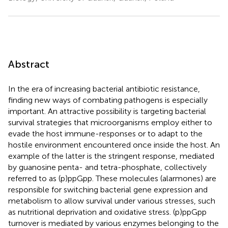
Abstract
In the era of increasing bacterial antibiotic resistance,
finding new ways of combating pathogens is especially
important. An attractive possibility is targeting bacterial
survival strategies that microorganisms employ either to
evade the host immune-responses or to adapt to the
hostile environment encountered once inside the host. An
example of the latter is the stringent response, mediated
by guanosine penta- and tetra-phosphate, collectively
referred to as (p)ppGpp. These molecules (alarmones) are
responsible for switching bacterial gene expression and
metabolism to allow survival under various stresses, such
as nutritional deprivation and oxidative stress. (p)ppGpp
turnover is mediated by various enzymes belonging to the