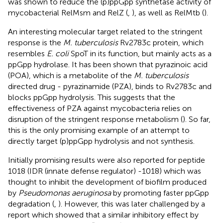
was shown to reduce the (p)ppGpp synthetase activity of
mycobacterial RelMsm and RelZ (
,
), as well as RelMtb (
).
An interesting molecular target related to the stringent
response is the
M. tuberculosis
Rv2783c protein, which
resembles
E. coli
SpoT in its function, but mainly acts as a
ppGpp hydrolase. It has been shown that pyrazinoic acid
(POA), which is a metabolite of the
M. tuberculosis
directed drug - pyrazinamide (PZA), binds to Rv2783c and
blocks ppGpp hydrolysis. This suggests that the
effectiveness of PZA against mycobacteria relies on
disruption of the stringent response metabolism (
). So far,
this is the only promising example of an attempt to
directly target (p)ppGpp hydrolysis and not synthesis.
Initially promising results were also reported for peptide
1018 (IDR (innate defense regulator) -1018) which was
thought to inhibit the development of biofilm produced
by
Pseudomonas aeruginosa
by promoting faster ppGpp
degradation (
,
). However, this was later challenged by a
report which showed that a similar inhibitory effect by