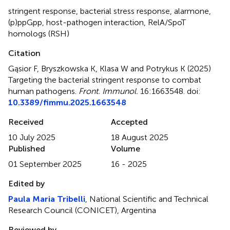
stringent response
,
bacterial stress response
,
alarmone
,
(p)ppGpp
,
host-pathogen interaction
,
RelA/SpoT
homologs (RSH)
Citation
Gąsior F, Bryszkowska K, Klasa W and Potrykus K (2025)
Targeting the bacterial stringent response to combat
human pathogens
.
Front. Immunol.
16:1663548. doi:
10.3389/fimmu.2025.1663548
Received
Accepted
10 July 2025
18 August 2025
Published
Volume
01 September 2025
16 - 2025
Edited by
Paula Maria Tribelli
, National Scientific and Technical
Research Council (CONICET), Argentina
Reviewed by