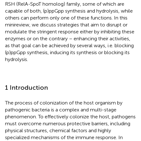
RSH (RelA-SpoT homolog) family, some of which are
capable of both, (p)ppGpp synthesis and hydrolysis, while
others can perform only one of these functions. In this
minireview, we discuss strategies that aim to disrupt or
modulate the stringent response either by inhibiting these
enzymes or on the contrary – enhancing their activities,
as that goal can be achieved by several ways, i.e. blocking
(p)ppGpp synthesis, inducing its synthesis or blocking its
hydrolysis.
1 Introduction
The process of colonization of the host organism by
pathogenic bacteria is a complex and multi-stage
phenomenon. To effectively colonize the host, pathogens
must overcome numerous protective barriers, including
physical structures, chemical factors and highly
specialized mechanisms of the immune response. In