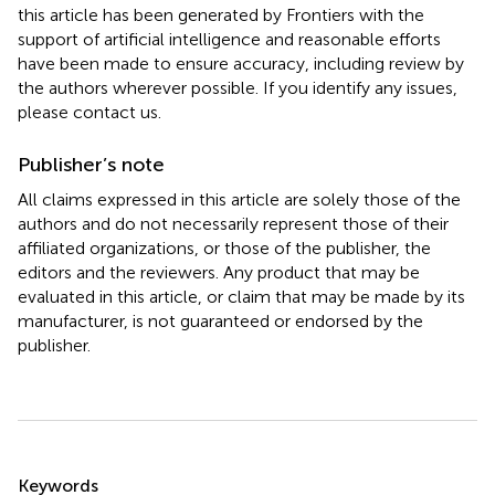
this article has been generated by Frontiers with the
support of artificial intelligence and reasonable efforts
have been made to ensure accuracy, including review by
the authors wherever possible. If you identify any issues,
please contact us.
Publisher’s note
All claims expressed in this article are solely those of the
authors and do not necessarily represent those of their
affiliated organizations, or those of the publisher, the
editors and the reviewers. Any product that may be
evaluated in this article, or claim that may be made by its
manufacturer, is not guaranteed or endorsed by the
publisher.
Summary
Keywords