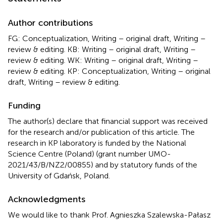
Author contributions
FG: Conceptualization, Writing – original draft, Writing –
review & editing. KB: Writing – original draft, Writing –
review & editing. WK: Writing – original draft, Writing –
review & editing. KP: Conceptualization, Writing – original
draft, Writing – review & editing.
Funding
The author(s) declare that financial support was received
for the research and/or publication of this article. The
research in KP laboratory is funded by the National
Science Centre (Poland) (grant number UMO-
2021/43/B/NZ2/00855) and by statutory funds of the
University of Gdańsk, Poland.
Acknowledgments
We would like to thank Prof. Agnieszka Szalewska-Pałasz