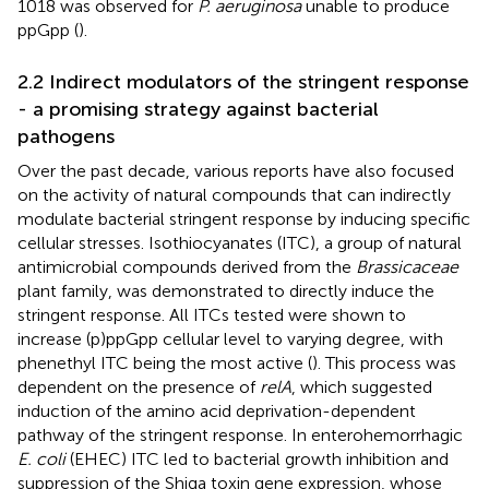
1018 was observed for
P. aeruginosa
unable to produce
ppGpp (
).
2.2 Indirect modulators of the stringent response
- a promising strategy against bacterial
pathogens
Over the past decade, various reports have also focused
on the activity of natural compounds that can indirectly
modulate bacterial stringent response by inducing specific
cellular stresses. Isothiocyanates (ITC), a group of natural
antimicrobial compounds derived from the
Brassicaceae
plant family, was demonstrated to directly induce the
stringent response. All ITCs tested were shown to
increase (p)ppGpp cellular level to varying degree, with
phenethyl ITC being the most active (
). This process was
dependent on the presence of
relA
, which suggested
induction of the amino acid deprivation-dependent
pathway of the stringent response. In enterohemorrhagic
E. coli
(EHEC) ITC led to bacterial growth inhibition and
suppression of the Shiga toxin gene expression, whose