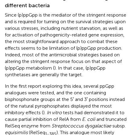
different bacteria
Since (p)ppGpp is the mediator of the stringent response
and is required for turning on the survival strategies upon
various stresses, including nutrient starvation, as well as
for activation of pathogenicity-related gene expression,
the most straightforward approach to combat these
effects seems to be limitation of (p)ppGpp production.
Indeed, most of the antimicrobial strategies based on
altering the stringent response focus on that aspect of
(p)ppGpp metabolism (
). In that case, (p)ppGpp
synthetases are generally the target.
In the first report exploring this idea, several ppGpp
analogues were tested, and the one containing
bisphosphonate groups at the 5′ and 3′ positions instead
of the natural pyrophosphates displayed the most
inhibitory effects (
).
In vitro
tests had demonstrated it to
cause partial inhibition of RelA from
E. coli
and truncated
RelSeq enzyme from
Streptococcus dysgalactiae
subsp.
equisimilis
(RelSeq
). This analogue most likely
1-385