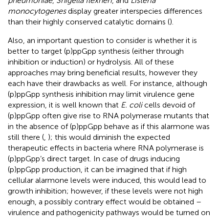
pneumoniae
,
Shigella flexneri
, and
Listeria
monocytogenes
display greater interspecies differences
than their highly conserved catalytic domains (
).
Also, an important question to consider is whether it is
better to target (p)ppGpp synthesis (either through
inhibition or induction) or hydrolysis. All of these
approaches may bring beneficial results, however they
each have their drawbacks as well. For instance, although
(p)ppGpp synthesis inhibition may limit virulence gene
expression, it is well known that
E. coli
cells devoid of
(p)ppGpp often give rise to RNA polymerase mutants that
in the absence of (p)ppGpp behave as if this alarmone was
still there (
,
); this would diminish the expected
therapeutic effects in bacteria where RNA polymerase is
(p)ppGpp’s direct target. In case of drugs inducing
(p)ppGpp production, it can be imagined that if high
cellular alarmone levels were induced, this would lead to
growth inhibition; however, if these levels were not high
enough, a possibly contrary effect would be obtained –
virulence and pathogenicity pathways would be turned on