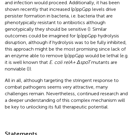
and infection would proceed. Additionally, it has been
shown recently that increased (p)ppGpp levels drive
persister formation in bacteria, i.e. bacteria that are
phenotypically resistant to antibiotics although
genotypically they should be sensitive (
). Similar
outcomes could be imagined for (p)ppGpp hydrolysis
disruption, although if hydrolysis was to be fully inhibited,
this approach might be the most promising since lack of
an enzyme able to remove (p)ppGpp would be lethal (e.g.
it is well known that
E. coli relA+ ΔspoT
mutants are
nonviable (
)).
All in all, although targeting the stringent response to
combat pathogens seems very attractive, many
challenges remain. Nevertheless, continued research and
a deeper understanding of this complex mechanism will
be key to unlocking its full therapeutic potential.
Statements