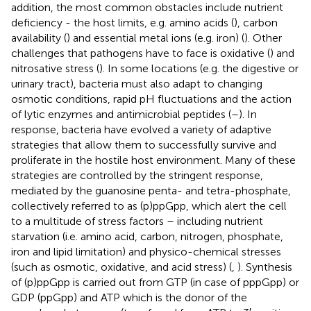
addition, the most common obstacles include nutrient
deficiency - the host limits, e.g. amino acids (
), carbon
availability (
) and essential metal ions (e.g. iron) (
). Other
challenges that pathogens have to face is oxidative (
) and
nitrosative stress (
). In some locations (e.g. the digestive or
urinary tract), bacteria must also adapt to changing
osmotic conditions, rapid pH fluctuations and the action
of lytic enzymes and antimicrobial peptides (
–
). In
response, bacteria have evolved a variety of adaptive
strategies that allow them to successfully survive and
proliferate in the hostile host environment. Many of these
strategies are controlled by the stringent response,
mediated by the guanosine penta- and tetra-phosphate,
collectively referred to as (p)ppGpp, which alert the cell
to a multitude of stress factors – including nutrient
starvation (i.e. amino acid, carbon, nitrogen, phosphate,
iron and lipid limitation) and physico-chemical stresses
(such as osmotic, oxidative, and acid stress) (
,
). Synthesis
of (p)ppGpp is carried out from GTP (in case of pppGpp) or
GDP (ppGpp) and ATP which is the donor of the