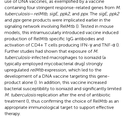
use of DNA vaccines, as exemplified by a vaccine
containing four stringent response-related genes from
M.
tuberculosis
—
relMtb
,
sigE
,
ppk2
, and
ppx
. The
sigE
,
ppk2
and
ppx
gene products were implicated earlier in the
signaling network involving RelMtb (
). Tested in mouse
models, this intramuscularly introduced vaccine induced
production of RelMtb specific IgG antibodies and
activation of CD4+ T cells producing IFN-γ and TNF-α (
).
Further studies had shown that exposure of
M.
tuberculosis
-infected macrophages to isoniazid (a
typically employed mycobacterial drug) strongly
upregulated
relMtb
expression, which led to the
development of a DNA vaccine targeting this gene-
product alone (
). In addition, this vaccine increased
bacterial susceptibility to isoniazid and significantly limited
M. tuberculosis
replication after the end of antibiotic
treatment (
), thus confirming the choice of RelMtb as an
appropriate immunological target to support effective
therapy.