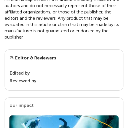
authors and do not necessarily represent those of their
affiliated organizations, or those of the publisher, the
editors and the reviewers. Any product that may be
evaluated in this article or claim that may be made by its
manufacturer is not guaranteed or endorsed by the
publisher.
Editor & Reviewers
Edited by
Reviewed by
our impact