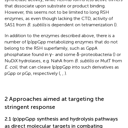
that dissociate upon substrate or product binding.
However, this seems not to be limited to long RSH
enzymes, as even though lacking the CTD, activity of
SAS1 from
B. subtilis
is dependent on tetramerization (
).
In addition to the enzymes described above, there is a
number of (p)ppGpp metabolizing enzymes that do not
belong to the RSH superfamily, such as GppA
phosphatase found in γ- and some δ-proteobacteria (
) or
NuDiX hydrolases, e.g. NahA from
B. subtilis
or MutT from
E. coli
, that can cleave (p)ppGpp into such derivatives as
pGpp or pGp, respectively (
,
,
).
2 Approaches aimed at targeting the
stringent response
2.1 (p)ppGpp synthesis and hydrolysis pathways
as direct molecular targets in combating