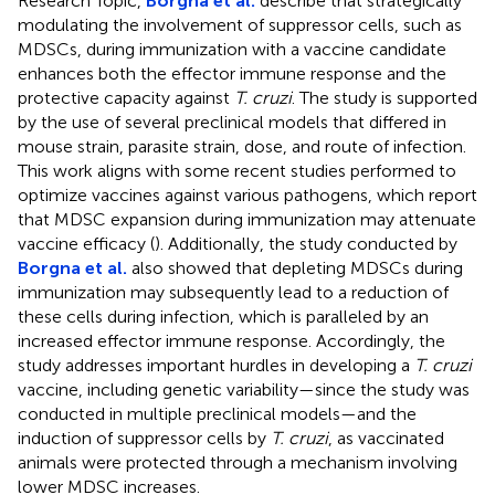
Research Topic,
Borgna et al.
describe that strategically
modulating the involvement of suppressor cells, such as
MDSCs, during immunization with a vaccine candidate
enhances both the effector immune response and the
protective capacity against
T. cruzi
. The study is supported
by the use of several preclinical models that differed in
mouse strain, parasite strain, dose, and route of infection.
This work aligns with some recent studies performed to
optimize vaccines against various pathogens, which report
that MDSC expansion during immunization may attenuate
vaccine efficacy (
). Additionally, the study conducted by
Borgna et al.
also showed that depleting MDSCs during
immunization may subsequently lead to a reduction of
these cells during infection, which is paralleled by an
increased effector immune response. Accordingly, the
study addresses important hurdles in developing a
T. cruzi
vaccine, including genetic variability—since the study was
conducted in multiple preclinical models—and the
induction of suppressor cells by
T. cruzi
, as vaccinated
animals were protected through a mechanism involving
lower MDSC increases.