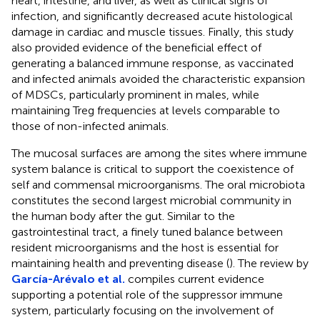
heart, intestine, and liver, as well as clinical signs of
infection, and significantly decreased acute histological
damage in cardiac and muscle tissues. Finally, this study
also provided evidence of the beneficial effect of
generating a balanced immune response, as vaccinated
and infected animals avoided the characteristic expansion
of MDSCs, particularly prominent in males, while
maintaining Treg frequencies at levels comparable to
those of non-infected animals.
The mucosal surfaces are among the sites where immune
system balance is critical to support the coexistence of
self and commensal microorganisms. The oral microbiota
constitutes the second largest microbial community in
the human body after the gut. Similar to the
gastrointestinal tract, a finely tuned balance between
resident microorganisms and the host is essential for
maintaining health and preventing disease (
). The review by
García-Arévalo et al.
compiles current evidence
supporting a potential role of the suppressor immune
system, particularly focusing on the involvement of