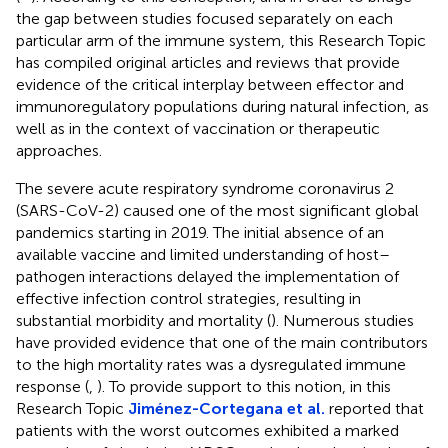
the gap between studies focused separately on each
particular arm of the immune system, this Research Topic
has compiled original articles and reviews that provide
evidence of the critical interplay between effector and
immunoregulatory populations during natural infection, as
well as in the context of vaccination or therapeutic
approaches.
The severe acute respiratory syndrome coronavirus 2
(SARS-CoV-2) caused one of the most significant global
pandemics starting in 2019. The initial absence of an
available vaccine and limited understanding of host–
pathogen interactions delayed the implementation of
effective infection control strategies, resulting in
substantial morbidity and mortality (
). Numerous studies
have provided evidence that one of the main contributors
to the high mortality rates was a dysregulated immune
response (
,
). To provide support to this notion, in this
Research Topic
Jiménez-Cortegana et al.
reported that
patients with the worst outcomes exhibited a marked