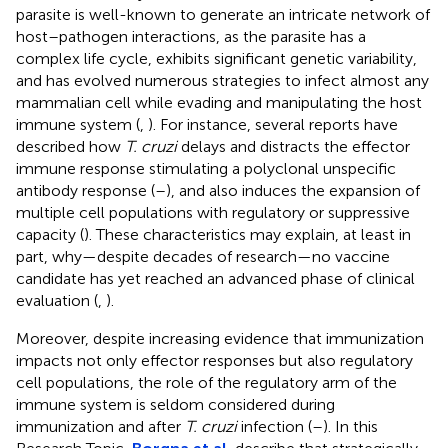
parasite is well-known to generate an intricate network of
host–pathogen interactions, as the parasite has a
complex life cycle, exhibits significant genetic variability,
and has evolved numerous strategies to infect almost any
mammalian cell while evading and manipulating the host
immune system (
,
). For instance, several reports have
described how
T. cruzi
delays and distracts the effector
immune response stimulating a polyclonal unspecific
antibody response (
–
), and also induces the expansion of
multiple cell populations with regulatory or suppressive
capacity (
). These characteristics may explain, at least in
part, why—despite decades of research—no vaccine
candidate has yet reached an advanced phase of clinical
evaluation (
,
).
Moreover, despite increasing evidence that immunization
impacts not only effector responses but also regulatory
cell populations, the role of the regulatory arm of the
immune system is seldom considered during
immunization and after
T. cruzi
infection (
–
). In this