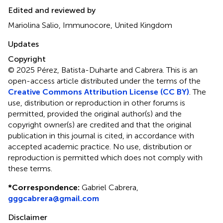
Edited and reviewed by
Mariolina Salio, Immunocore, United Kingdom
Updates
Copyright
© 2025 Pérez, Batista-Duharte and Cabrera.
This is an
open-access article distributed under the terms of the
Creative Commons Attribution License (CC BY)
. The
use, distribution or reproduction in other forums is
permitted, provided the original author(s) and the
copyright owner(s) are credited and that the original
publication in this journal is cited, in accordance with
accepted academic practice. No use, distribution or
reproduction is permitted which does not comply with
these terms.
*
Correspondence:
Gabriel Cabrera,
gggcabrera@gmail.com
Disclaimer