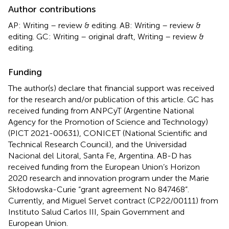
Author contributions
AP: Writing – review & editing. AB: Writing – review &
editing. GC: Writing – original draft, Writing – review &
editing.
Funding
The author(s) declare that financial support was received
for the research and/or publication of this article. GC has
received funding from ANPCyT (Argentine National
Agency for the Promotion of Science and Technology)
(PICT 2021-00631), CONICET (National Scientific and
Technical Research Council), and the Universidad
Nacional del Litoral, Santa Fe, Argentina. AB-D has
received funding from the European Union’s Horizon
2020 research and innovation program under the Marie
Skłodowska-Curie “grant agreement No 847468”.
Currently, and Miguel Servet contract (CP22/00111) from
Instituto Salud Carlos III, Spain Government and
European Union.