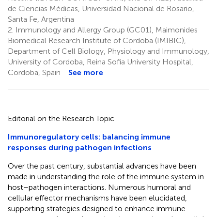
de Ciencias Médicas, Universidad Nacional de Rosario,
Santa Fe, Argentina
2.
Immunology and Allergy Group (GC01), Maimonides
Biomedical Research Institute of Cordoba (IMIBIC),
Department of Cell Biology, Physiology and Immunology,
University of Cordoba, Reina Sofia University Hospital,
Cordoba, Spain
See more
Editorial on the Research Topic
Immunoregulatory cells: balancing immune
responses during pathogen infections
Over the past century, substantial advances have been
made in understanding the role of the immune system in
host–pathogen interactions. Numerous humoral and
cellular effector mechanisms have been elucidated,
supporting strategies designed to enhance immune