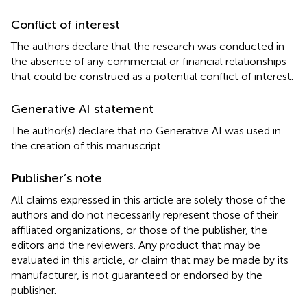
Conflict of interest
The authors declare that the research was conducted in
the absence of any commercial or financial relationships
that could be construed as a potential conflict of interest.
Generative AI statement
The author(s) declare that no Generative AI was used in
the creation of this manuscript.
Publisher’s note
All claims expressed in this article are solely those of the
authors and do not necessarily represent those of their
affiliated organizations, or those of the publisher, the
editors and the reviewers. Any product that may be
evaluated in this article, or claim that may be made by its
manufacturer, is not guaranteed or endorsed by the
publisher.