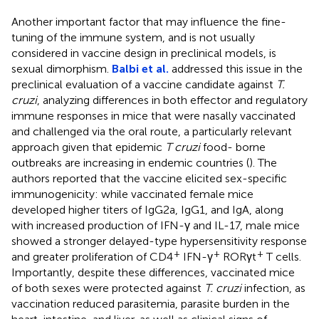
Another important factor that may influence the fine-
tuning of the immune system, and is not usually
considered in vaccine design in preclinical models, is
sexual dimorphism.
Balbi et al.
addressed this issue in the
preclinical evaluation of a vaccine candidate against
T.
cruzi
, analyzing differences in both effector and regulatory
immune responses in mice that were nasally vaccinated
and challenged via the oral route, a particularly relevant
approach given that epidemic
T cruzi
food- borne
outbreaks are increasing in endemic countries (
). The
authors reported that the vaccine elicited sex-specific
immunogenicity: while vaccinated female mice
developed higher titers of IgG2a, IgG1, and IgA, along
with increased production of IFN-γ and IL-17, male mice
showed a stronger delayed-type hypersensitivity response
+
+
+
and greater proliferation of CD4
IFN-γ
RORγt
T cells.
Importantly, despite these differences, vaccinated mice
of both sexes were protected against
T. cruzi
infection, as
vaccination reduced parasitemia, parasite burden in the