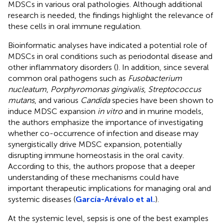
MDSCs in various oral pathologies. Although additional
research is needed, the findings highlight the relevance of
these cells in oral immune regulation.
Bioinformatic analyses have indicated a potential role of
MDSCs in oral conditions such as periodontal disease and
other inflammatory disorders (
). In addition, since several
common oral pathogens such as
Fusobacterium
nucleatum
,
Porphyromonas gingivalis
,
Streptococcus
mutans
, and various
Candida
species have been shown to
induce MDSC expansion
in vitro
and in murine models,
the authors emphasize the importance of investigating
whether co-occurrence of infection and disease may
synergistically drive MDSC expansion, potentially
disrupting immune homeostasis in the oral cavity.
According to this, the authors propose that a deeper
understanding of these mechanisms could have
important therapeutic implications for managing oral and
systemic diseases (
García-Arévalo et al.
).
At the systemic level, sepsis is one of the best examples