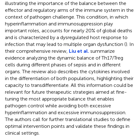
illustrating the importance of the balance between the
effector and regulatory arms of the immune system in the
context of pathogen challenge. This condition, in which
hyperinflammation and immunosuppression play
important roles, accounts for nearly 20% of global deaths
and is characterized by a dysregulated host response to
infection that may lead to multiple organ dysfunction (
). In
their comprehensive review,
Liu et al.
summarize
evidence analyzing the dynamic balance of Th17/Treg
cells during different phases of sepsis and in different
organs. The review also describes the cytokines involved
in the differentiation of both populations, highlighting their
capacity to transdifferentiate. All this information could be
relevant for future therapeutic strategies aimed at fine-
tuning the most appropriate balance that enables
pathogen control while avoiding both excessive
hyperinflammation and excessive immunosuppression.
The authors call for further translational studies to define
optimal intervention points and validate these findings in
clinical settings.