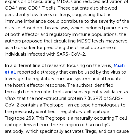
expansion of circulating MDSCs and reduced activation of
+
+
CD4
and CD8
T cells. These patients also showed
persistently low levels of Tregs, suggesting that an
immune imbalance could contribute to the severity of the
disease. Based on this analysis, which included parameters
of both effector and regulatory immune populations, the
authors proposed that circulating MDSC levels may serve
as a biomarker for predicting the clinical outcome of
individuals infected with SARS-CoV-2.
In a different line of research focusing on the virus,
Miah
et al.
reported a strategy that can be used by the virus to
leverage the regulatory immune system and attenuate
the host’s effector response. The authors identified,
through bioinformatic tools and subsequently validated
in
vitro
, that the non-structural protein 7 (NSP7) of SARS-
CoV-2 contains a Tregitope—an epitope homologous to
the previously identified T regulatory cell epitope
Tregitope 289. This Tregitope is a naturally occurring T cell
epitope derived from the Fc region of human IgG
antibody, which specifically activates Tregs, and can cause