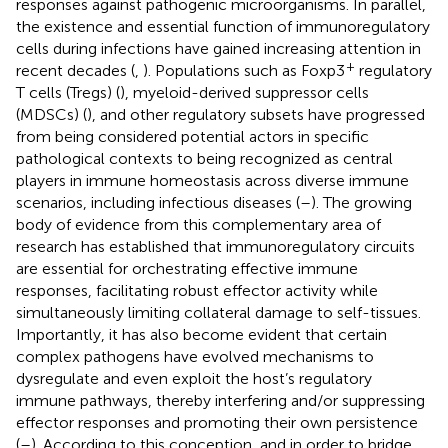
responses against pathogenic microorganisms. In parallel,
the existence and essential function of immunoregulatory
cells during infections have gained increasing attention in
+
recent decades (
,
). Populations such as Foxp3
regulatory
T cells (Tregs) (
), myeloid-derived suppressor cells
(MDSCs) (
), and other regulatory subsets have progressed
from being considered potential actors in specific
pathological contexts to being recognized as central
players in immune homeostasis across diverse immune
scenarios, including infectious diseases (
–
). The growing
body of evidence from this complementary area of
research has established that immunoregulatory circuits
are essential for orchestrating effective immune
responses, facilitating robust effector activity while
simultaneously limiting collateral damage to self-tissues.
Importantly, it has also become evident that certain
complex pathogens have evolved mechanisms to
dysregulate and even exploit the host’s regulatory
immune pathways, thereby interfering and/or suppressing
effector responses and promoting their own persistence
(
–
). According to this conception, and in order to bridge