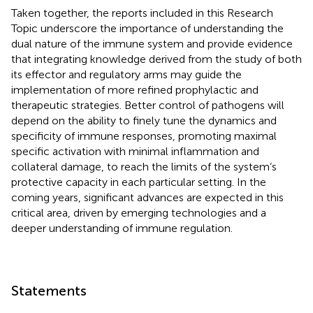
Taken together, the reports included in this Research
Topic underscore the importance of understanding the
dual nature of the immune system and provide evidence
that integrating knowledge derived from the study of both
its effector and regulatory arms may guide the
implementation of more refined prophylactic and
therapeutic strategies. Better control of pathogens will
depend on the ability to finely tune the dynamics and
specificity of immune responses, promoting maximal
specific activation with minimal inflammation and
collateral damage, to reach the limits of the system’s
protective capacity in each particular setting. In the
coming years, significant advances are expected in this
critical area, driven by emerging technologies and a
deeper understanding of immune regulation.
Statements