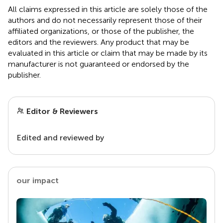
All claims expressed in this article are solely those of the
authors and do not necessarily represent those of their
affiliated organizations, or those of the publisher, the
editors and the reviewers. Any product that may be
evaluated in this article or claim that may be made by its
manufacturer is not guaranteed or endorsed by the
publisher.
Editor & Reviewers
Edited and reviewed by
our impact