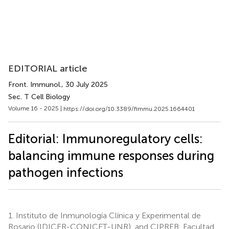
EDITORIAL article
Front. Immunol.
, 30 July 2025
Sec. T Cell Biology
Volume 16 - 2025 |
https://doi.org/10.3389/fimmu.2025.1664401
Editorial: Immunoregulatory cells:
balancing immune responses during
pathogen infections
1.
Instituto de Inmunología Clínica y Experimental de
Rosario (IDICER-CONICET-UNR), and CIPREB, Facultad