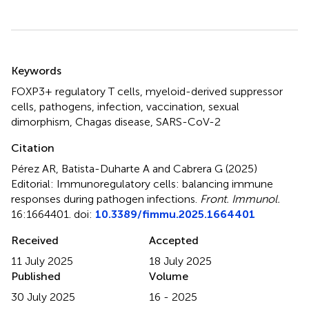
Summary
Keywords
FOXP3+ regulatory T cells
,
myeloid-derived suppressor
cells
,
pathogens
,
infection
,
vaccination
,
sexual
dimorphism
,
Chagas disease
,
SARS-CoV-2
Citation
Pérez AR, Batista-Duharte A and Cabrera G (2025)
Editorial: Immunoregulatory cells: balancing immune
responses during pathogen infections
.
Front. Immunol.
16:1664401. doi:
10.3389/fimmu.2025.1664401
Received
Accepted
11 July 2025
18 July 2025
Published
Volume
30 July 2025
16 - 2025