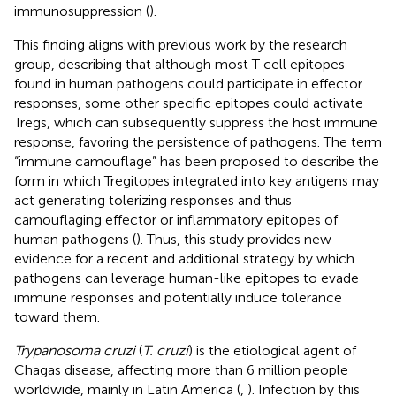
immunosuppression (
).
This finding aligns with previous work by the research
group, describing that although most T cell epitopes
found in human pathogens could participate in effector
responses, some other specific epitopes could activate
Tregs, which can subsequently suppress the host immune
response, favoring the persistence of pathogens. The term
“immune camouflage” has been proposed to describe the
form in which Tregitopes integrated into key antigens may
act generating tolerizing responses and thus
camouflaging effector or inflammatory epitopes of
human pathogens (
). Thus, this study provides new
evidence for a recent and additional strategy by which
pathogens can leverage human-like epitopes to evade
immune responses and potentially induce tolerance
toward them.
Trypanosoma cruzi
(
T. cruzi
) is the etiological agent of
Chagas disease, affecting more than 6 million people
worldwide, mainly in Latin America (
,
). Infection by this