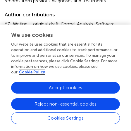
records from previous diagnoses and treatments.
Author contributions
YZ: Writing – original draft, Formal Analysis, Software,
Conceptualization, Project administration, Writing –
We use cookies
review & editing, Investigation, Data curation,
Methodology. ZH: Writing – original draft, Formal Analysis,
Our website uses cookies that are essential for its
Data curation, Investigation. KL: Formal Analysis, Data
operation and additional cookies to track performance, or
curation, Writing – original draft, Investigation. QW: Data
to improve and personalize our services. To manage your
cookie preferences, please click Cookie Settings. For more
curation, Writing – original draft, Formal Analysis,
information on how we use cookies, please see
Investigation. SW: Formal Analysis, Data curation,
our
Cookie Policy
Investigation, Writing – original draft. ML: Writing – review
& editing, Supervision, Funding acquisition, Project
Accept cookies
administration, Resources. QL: Funding acquisition,
Supervision, Software, Resources, Writing – review &
editing, Project administration. QX: Project administration,
Reject non-essential cookies
Methodology, Visualization, Conceptualization,
Supervision, Writing – review & editing. XK: Supervision,
Cookies Settings
Validation, Writing – review & editing, Project
administration, Methodology, Visualization, Resources.