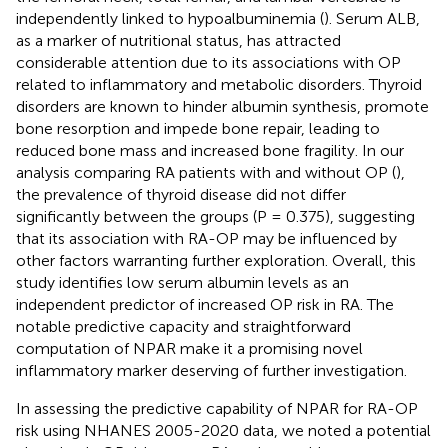
independently linked to hypoalbuminemia (
). Serum ALB,
as a marker of nutritional status, has attracted
considerable attention due to its associations with OP
related to inflammatory and metabolic disorders. Thyroid
disorders are known to hinder albumin synthesis, promote
bone resorption and impede bone repair, leading to
reduced bone mass and increased bone fragility. In our
analysis comparing RA patients with and without OP (
),
the prevalence of thyroid disease did not differ
significantly between the groups (P = 0.375), suggesting
that its association with RA-OP may be influenced by
other factors warranting further exploration. Overall, this
study identifies low serum albumin levels as an
independent predictor of increased OP risk in RA. The
notable predictive capacity and straightforward
computation of NPAR make it a promising novel
inflammatory marker deserving of further investigation.
In assessing the predictive capability of NPAR for RA-OP
risk using NHANES 2005-2020 data, we noted a potential