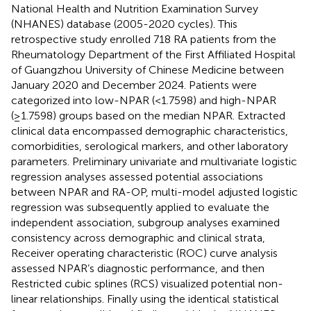
National Health and Nutrition Examination Survey
(NHANES) database (2005-2020 cycles). This
retrospective study enrolled 718 RA patients from the
Rheumatology Department of the First Affiliated Hospital
of Guangzhou University of Chinese Medicine between
January 2020 and December 2024. Patients were
categorized into low-NPAR (<1.7598) and high-NPAR
(≥1.7598) groups based on the median NPAR. Extracted
clinical data encompassed demographic characteristics,
comorbidities, serological markers, and other laboratory
parameters. Preliminary univariate and multivariate logistic
regression analyses assessed potential associations
between NPAR and RA-OP, multi-model adjusted logistic
regression was subsequently applied to evaluate the
independent association, subgroup analyses examined
consistency across demographic and clinical strata,
Receiver operating characteristic (ROC) curve analysis
assessed NPAR’s diagnostic performance, and then
Restricted cubic splines (RCS) visualized potential non-
linear relationships. Finally using the identical statistical