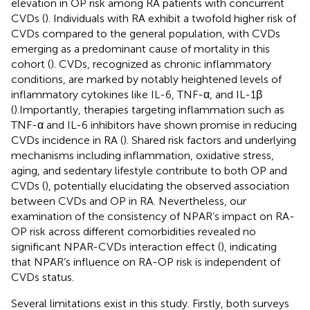
elevation in OP risk among RA patients with concurrent
CVDs (
). Individuals with RA exhibit a twofold higher risk of
CVDs compared to the general population, with CVDs
emerging as a predominant cause of mortality in this
cohort (
). CVDs, recognized as chronic inflammatory
conditions, are marked by notably heightened levels of
inflammatory cytokines like IL-6, TNF-α, and IL-1β
(
).Importantly, therapies targeting inflammation such as
TNF-α and IL-6 inhibitors have shown promise in reducing
CVDs incidence in RA (
). Shared risk factors and underlying
mechanisms including inflammation, oxidative stress,
aging, and sedentary lifestyle contribute to both OP and
CVDs (
), potentially elucidating the observed association
between CVDs and OP in RA. Nevertheless, our
examination of the consistency of NPAR’s impact on RA-
OP risk across different comorbidities revealed no
significant NPAR-CVDs interaction effect (
), indicating
that NPAR’s influence on RA-OP risk is independent of
CVDs status.
Several limitations exist in this study. Firstly, both surveys