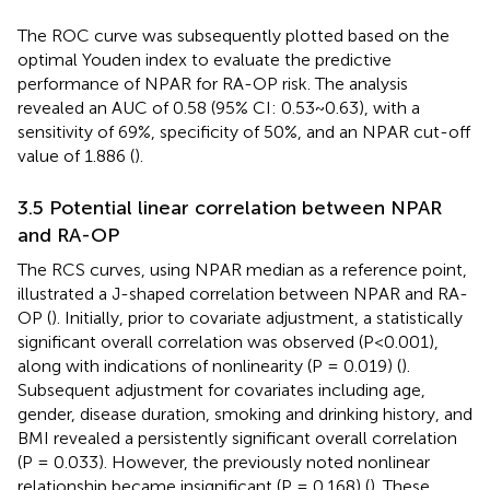
The ROC curve was subsequently plotted based on the
optimal Youden index to evaluate the predictive
performance of NPAR for RA-OP risk. The analysis
revealed an AUC of 0.58 (95% CI: 0.53~0.63), with a
sensitivity of 69%, specificity of 50%, and an NPAR cut-off
value of 1.886 (
).
3.5 Potential linear correlation between NPAR
and RA-OP
The RCS curves, using NPAR median as a reference point,
illustrated a J-shaped correlation between NPAR and RA-
OP (
). Initially, prior to covariate adjustment, a statistically
significant overall correlation was observed (P<0.001),
along with indications of nonlinearity (P = 0.019) (
).
Subsequent adjustment for covariates including age,
gender, disease duration, smoking and drinking history, and
BMI revealed a persistently significant overall correlation
(P = 0.033). However, the previously noted nonlinear
relationship became insignificant (P = 0.168) (
). These