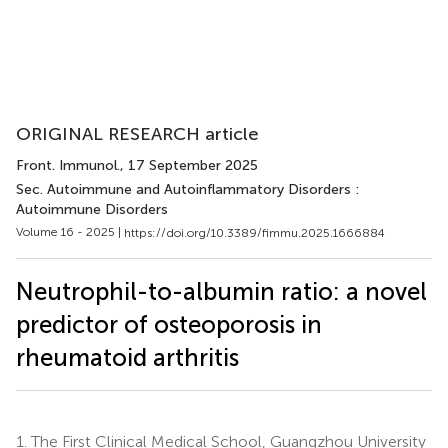
ORIGINAL RESEARCH article
Front. Immunol.
, 17 September 2025
Sec. Autoimmune and Autoinflammatory Disorders :
Autoimmune Disorders
Volume 16 - 2025 |
https://doi.org/10.3389/fimmu.2025.1666884
Neutrophil-to-albumin ratio: a novel
predictor of osteoporosis in
rheumatoid arthritis
1.
The First Clinical Medical School, Guangzhou University