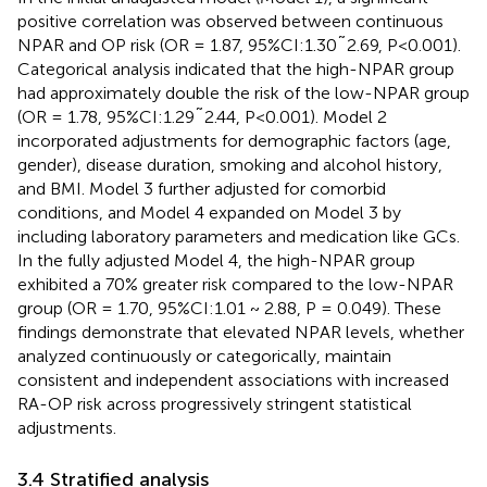
positive correlation was observed between continuous
NPAR and OP risk (OR = 1.87, 95%CI:1.30˜2.69, P<0.001).
Categorical analysis indicated that the high-NPAR group
had approximately double the risk of the low-NPAR group
(OR = 1.78, 95%CI:1.29˜2.44, P<0.001). Model 2
incorporated adjustments for demographic factors (age,
gender), disease duration, smoking and alcohol history,
and BMI. Model 3 further adjusted for comorbid
conditions, and Model 4 expanded on Model 3 by
including laboratory parameters and medication like GCs.
In the fully adjusted Model 4, the high-NPAR group
exhibited a 70% greater risk compared to the low-NPAR
group (OR = 1.70, 95%CI:1.01 ~ 2.88, P = 0.049). These
findings demonstrate that elevated NPAR levels, whether
analyzed continuously or categorically, maintain
consistent and independent associations with increased
RA-OP risk across progressively stringent statistical
adjustments.
3.4 Stratified analysis