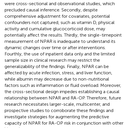
were cross-sectional and observational studies, which
precluded causal inference. Secondly, despite
comprehensive adjustment for covariates, potential
confounders not captured, such as vitamin D, physical
activity and cumulative glucocorticoid dose, may
potentially affect the results. Thirdly, the single-timepoint
measurement of NPAR is inadequate to understand its
dynamic changes over time or after interventions.
Fourthly, the use of inpatient data only and the limited
sample size in clinical research may restrict the
generalizability of the findings. Finally, NPAR can be
affected by acute infection, stress, and liver function,
while albumin may decrease due to non-nutritional
factors such as inflammation or fluid overload. Moreover,
the cross-sectional design impedes establishing a causal
relationship between NPAR and RA-OP. Therefore, future
research necessitates larger-scale, multicenter, and
prospective studies to corroborate these findings and
investigate strategies for augmenting the predictive
capacity of NPAR for RA-OP risk in conjunction with other