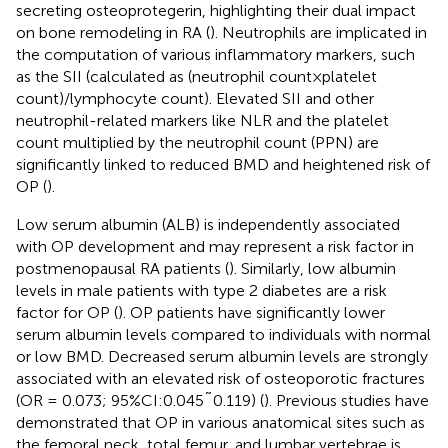
secreting osteoprotegerin, highlighting their dual impact
on bone remodeling in RA (
). Neutrophils are implicated in
the computation of various inflammatory markers, such
as the SII (calculated as (neutrophil count×platelet
count)/lymphocyte count). Elevated SII and other
neutrophil-related markers like NLR and the platelet
count multiplied by the neutrophil count (PPN) are
significantly linked to reduced BMD and heightened risk of
OP (
).
Low serum albumin (ALB) is independently associated
with OP development and may represent a risk factor in
postmenopausal RA patients (
). Similarly, low albumin
levels in male patients with type 2 diabetes are a risk
factor for OP (
). OP patients have significantly lower
serum albumin levels compared to individuals with normal
or low BMD. Decreased serum albumin levels are strongly
associated with an elevated risk of osteoporotic fractures
(OR = 0.073; 95%CI:0.045˜0.119) (
). Previous studies have
demonstrated that OP in various anatomical sites such as
the femoral neck, total femur, and lumbar vertebrae is