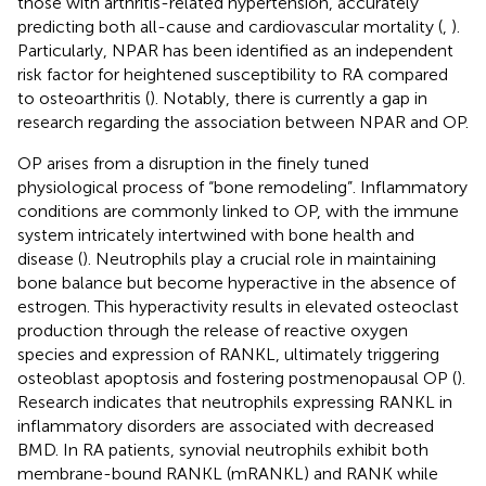
those with arthritis-related hypertension, accurately
predicting both all-cause and cardiovascular mortality (
,
).
Particularly, NPAR has been identified as an independent
risk factor for heightened susceptibility to RA compared
to osteoarthritis (
). Notably, there is currently a gap in
research regarding the association between NPAR and OP.
OP arises from a disruption in the finely tuned
physiological process of “bone remodeling”. Inflammatory
conditions are commonly linked to OP, with the immune
system intricately intertwined with bone health and
disease (
). Neutrophils play a crucial role in maintaining
bone balance but become hyperactive in the absence of
estrogen. This hyperactivity results in elevated osteoclast
production through the release of reactive oxygen
species and expression of RANKL, ultimately triggering
osteoblast apoptosis and fostering postmenopausal OP (
).
Research indicates that neutrophils expressing RANKL in
inflammatory disorders are associated with decreased
BMD. In RA patients, synovial neutrophils exhibit both
membrane-bound RANKL (mRANKL) and RANK while