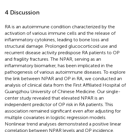
4 Discussion
RA is an autoimmune condition characterized by the
activation of various immune cells and the release of
inflammatory cytokines, leading to bone loss and
structural damage. Prolonged glucocorticoid use and
recurrent disease activity predispose RA patients to OP
and fragility fractures. The NPAR, serving as an
inflammatory biomarker, has been implicated in the
pathogenesis of various autoimmune diseases. To explore
the link between NPAR and OP in RA, we conducted an
analysis of clinical data from the First Affiliated Hospital of
Guangzhou University of Chinese Medicine. Our single-
center study revealed that elevated NPAR is an
independent predictor of OP risk in RA patients. This
association remained significant even after adjusting for
multiple covariates in logistic regression models.
Nonlinear trend analyses demonstrated a positive linear
correlation between NPAR levels and OP incidence.