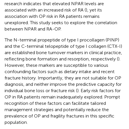
research indicates that elevated NPAR levels are
associated with an increased risk of RA (
), yet its
association with OP risk in RA patients remains
unexplored. This study seeks to explore the correlation
between NPAR and RA-OP.
The N-terminal propeptide of type I procollagen (PINP)
and the C-terminal telopeptide of type I collagen (CTX-I)
are established bone turnover markers in clinical practice,
reflecting bone formation and resorption, respectively (
).
However, these markers are susceptible to various
confounding factors such as dietary intake and recent
fracture history. Importantly, they are not suitable for OP
diagnosis, and neither improve the predictive capacity for
individual bone loss or fracture risk (
). Early risk factors for
OP in RA patients remain inadequately explored. Prompt
recognition of these factors can facilitate tailored
management strategies and potentially reduce the
prevalence of OP and fragility fractures in this specific
population.