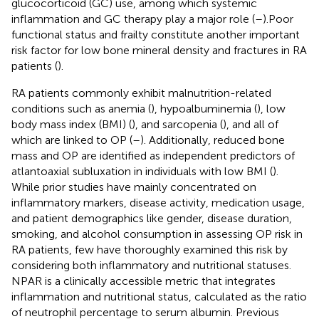
glucocorticoid (GC) use, among which systemic
inflammation and GC therapy play a major role (
–
).Poor
functional status and frailty constitute another important
risk factor for low bone mineral density and fractures in RA
patients (
).
RA patients commonly exhibit malnutrition-related
conditions such as anemia (
), hypoalbuminemia (
), low
body mass index (BMI) (
), and sarcopenia (
), and all of
which are linked to OP (
–
). Additionally, reduced bone
mass and OP are identified as independent predictors of
atlantoaxial subluxation in individuals with low BMI (
).
While prior studies have mainly concentrated on
inflammatory markers, disease activity, medication usage,
and patient demographics like gender, disease duration,
smoking, and alcohol consumption in assessing OP risk in
RA patients, few have thoroughly examined this risk by
considering both inflammatory and nutritional statuses.
NPAR is a clinically accessible metric that integrates
inflammation and nutritional status, calculated as the ratio
of neutrophil percentage to serum albumin. Previous