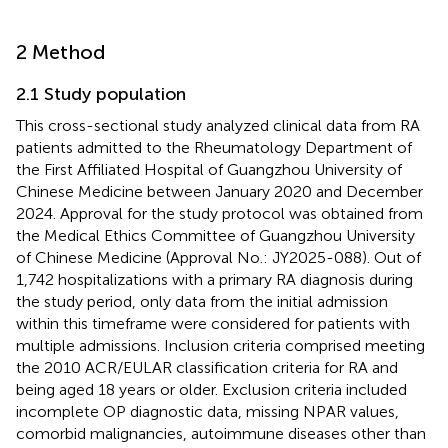
2 Method
2.1 Study population
This cross-sectional study analyzed clinical data from RA
patients admitted to the Rheumatology Department of
the First Affiliated Hospital of Guangzhou University of
Chinese Medicine between January 2020 and December
2024. Approval for the study protocol was obtained from
the Medical Ethics Committee of Guangzhou University
of Chinese Medicine (Approval No.: JY2025-088). Out of
1,742 hospitalizations with a primary RA diagnosis during
the study period, only data from the initial admission
within this timeframe were considered for patients with
multiple admissions. Inclusion criteria comprised meeting
the 2010 ACR/EULAR classification criteria for RA and
being aged 18 years or older. Exclusion criteria included
incomplete OP diagnostic data, missing NPAR values,
comorbid malignancies, autoimmune diseases other than