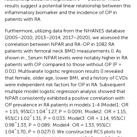
results suggest a potential linear relationship between this
inflammatory biomarker and the incidence of OP in
patients with RA.
Furthermore, utilizing data from the NHANES database
(2005–2010, 2013–2014, 2017–2020), we assessed the
correlation between NPAR and RA-OP in 1082 RA
patients with femoral neck BMD measurements (
). As
shown in
, Serum NPAR levels were notably higher in RA
patients with OP compared to those without OP (P =
0.01). Multivariate logistic regression results (
) revealed
that female, older age, lower BMI, and a history of CVDs
were independent risk factors for OP in RA. Subsequent
multiple model logistic regression analysis showed that
NPAR consistently exhibited a positive correlation with
OP prevalence in RA patients in models 1-4 (Model1: OR
= 1.15, 95%CI 1.04˜1.27, P = 0.009); Model2: OR = 1.15,
95%CI 1.02˜1.31, P = 0.033; Model3: OR = 1.14, 95%CI
0.98˜1.33, P = 0.089; Model4: OR = 1.33, 95%CI
1.04˜1.70, P = 0.027) (
). We constructed RCS plots to