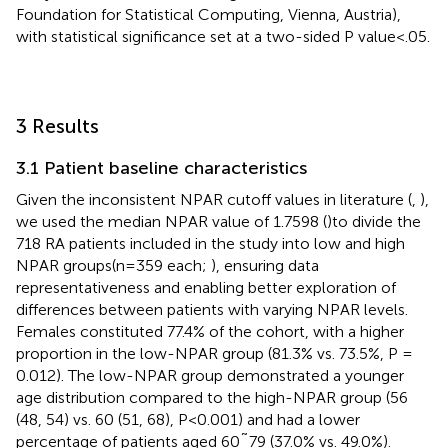
Foundation for Statistical Computing, Vienna, Austria),
with statistical significance set at a two-sided P value<.05.
3 Results
3.1 Patient baseline characteristics
Given the inconsistent NPAR cutoff values in literature (
,
),
we used the median NPAR value of 1.7598 (
)to divide the
718 RA patients included in the study into low and high
NPAR groups(n=359 each;
), ensuring data
representativeness and enabling better exploration of
differences between patients with varying NPAR levels.
Females constituted 77.4% of the cohort, with a higher
proportion in the low-NPAR group (81.3% vs. 73.5%, P =
0.012). The low-NPAR group demonstrated a younger
age distribution compared to the high-NPAR group (56
(48, 54) vs. 60 (51, 68), P<0.001) and had a lower
percentage of patients aged 60˜79 (37.0% vs. 49.0%).