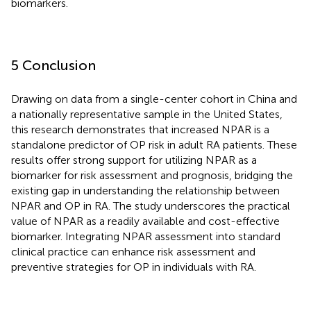
biomarkers.
5 Conclusion
Drawing on data from a single-center cohort in China and
a nationally representative sample in the United States,
this research demonstrates that increased NPAR is a
standalone predictor of OP risk in adult RA patients. These
results offer strong support for utilizing NPAR as a
biomarker for risk assessment and prognosis, bridging the
existing gap in understanding the relationship between
NPAR and OP in RA. The study underscores the practical
value of NPAR as a readily available and cost-effective
biomarker. Integrating NPAR assessment into standard
clinical practice can enhance risk assessment and
preventive strategies for OP in individuals with RA.