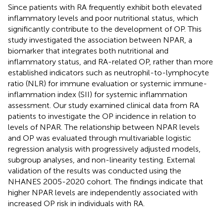
Since patients with RA frequently exhibit both elevated
inflammatory levels and poor nutritional status, which
significantly contribute to the development of OP. This
study investigated the association between NPAR, a
biomarker that integrates both nutritional and
inflammatory status, and RA-related OP, rather than more
established indicators such as neutrophil-to-lymphocyte
ratio (NLR) for immune evaluation or systemic immune-
inflammation index (SII) for systemic inflammation
assessment. Our study examined clinical data from RA
patients to investigate the OP incidence in relation to
levels of NPAR. The relationship between NPAR levels
and OP was evaluated through multivariable logistic
regression analysis with progressively adjusted models,
subgroup analyses, and non-linearity testing. External
validation of the results was conducted using the
NHANES 2005-2020 cohort. The findings indicate that
higher NPAR levels are independently associated with
increased OP risk in individuals with RA.