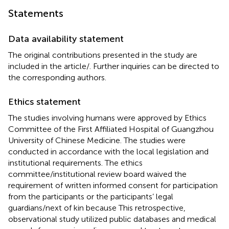
Statements
Data availability statement
The original contributions presented in the study are
included in the article/
. Further inquiries can be directed to
the corresponding authors.
Ethics statement
The studies involving humans were approved by Ethics
Committee of the First Affiliated Hospital of Guangzhou
University of Chinese Medicine. The studies were
conducted in accordance with the local legislation and
institutional requirements. The ethics
committee/institutional review board waived the
requirement of written informed consent for participation
from the participants or the participants’ legal
guardians/next of kin because This retrospective,
observational study utilized public databases and medical