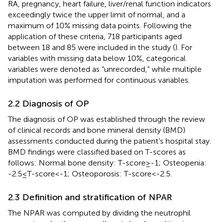
RA, pregnancy, heart failure, liver/renal function indicators
exceedingly twice the upper limit of normal, and a
maximum of 10% missing data points. Following the
application of these criteria, 718 participants aged
between 18 and 85 were included in the study (
). For
variables with missing data below 10%, categorical
variables were denoted as “unrecorded,” while multiple
imputation was performed for continuous variables.
2.2 Diagnosis of OP
The diagnosis of OP was established through the review
of clinical records and bone mineral density (BMD)
assessments conducted during the patient’s hospital stay.
BMD findings were classified based on T-scores as
follows: Normal bone density: T-score≥-1; Osteopenia:
-2.5≤T-score<-1; Osteoporosis: T-score<-2.5.
2.3 Definition and stratification of NPAR
The NPAR was computed by dividing the neutrophil