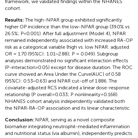
framework, we validated findings within the NHANES
cohort.
Results:
The high-NPAR group exhibited significantly
higher OP incidence than the low-NPAR group (39.0% vs.
26.5%; P<0.001). After full adjustment (Model 4), NPAR
remained independently associated with increased RA-OP
risk as a categorical variable (high vs. low NPAR: adjusted
OR = 1.70 (95%CI: 1.01~2.88); P = 0.049). Subgroup
analyses demonstrated no significant interaction effects
(P-interaction>0.05) except for disease duration. The ROC
curve showed an Area Under the Curve(AUC) of 0.58
(95%CI: 0.53~0.63) and NPAR cut-off of 1.886. The
covariate-adjusted RCS indicated a linear dose-response
relationship (P overall=0.033; P nonlinearity=0.168).
NHANES cohort analysis independently validated both
the NPAR-RA-OP association and its linear characteristic.
Conclusion:
NPAR, serving as a novel composite
biomarker integrating neutrophil-mediated inflammation
and nutritional status (via albumin), independently predicts