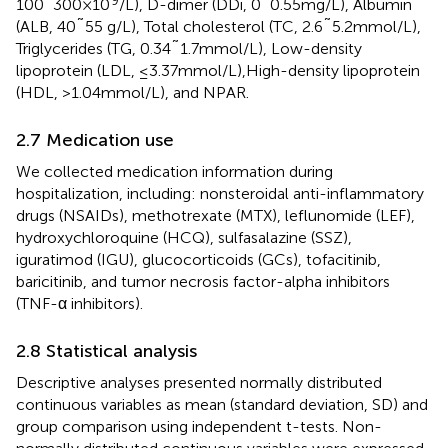
100˜300×10
/L), D-dimer (DDi, 0˜0.55mg/L), Albumin
(ALB, 40˜55 g/L), Total cholesterol (TC, 2.6˜5.2mmol/L),
Triglycerides (TG, 0.34˜1.7mmol/L), Low-density
lipoprotein (LDL, ≤3.37mmol/L),High-density lipoprotein
(HDL, >1.04mmol/L), and NPAR.
2.7 Medication use
We collected medication information during
hospitalization, including: nonsteroidal anti-inflammatory
drugs (NSAIDs), methotrexate (MTX), leflunomide (LEF),
hydroxychloroquine (HCQ), sulfasalazine (SSZ),
iguratimod (IGU), glucocorticoids (GCs), tofacitinib,
baricitinib, and tumor necrosis factor-alpha inhibitors
(TNF-α inhibitors).
2.8 Statistical analysis
Descriptive analyses presented normally distributed
continuous variables as mean (standard deviation, SD) and
group comparison using independent t-tests. Non-