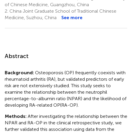
of Chinese Medicine, Guangzhou, China
2.
China Joint Graduate School of Traditional Chinese
Medicine, Suzhou, China
See more
Abstract
Background:
Osteoporosis (OP) frequently coexists with
rheumatoid arthritis (RA), but validated predictors of early
risk are not extensively studied. This study seeks to
examine the relationship between the neutrophil
percentage-to-albumin ratio (NPAR) and the likelihood of
developing RA-related OP(RA-OP).
Methods:
After investigating the relationship between the
NPAR and RA-OP in the clinical retrospective study, we
further validated this association using data from the