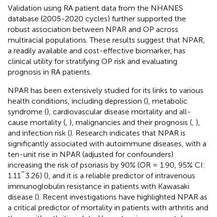
Validation using RA patient data from the NHANES
database (2005-2020 cycles) further supported the
robust association between NPAR and OP across
multiracial populations. These results suggest that NPAR,
a readily available and cost-effective biomarker, has
clinical utility for stratifying OP risk and evaluating
prognosis in RA patients.
NPAR has been extensively studied for its links to various
health conditions, including depression (
), metabolic
syndrome (
), cardiovascular disease mortality and all-
cause mortality (
,
), malignancies and their prognosis (
,
),
and infection risk (
). Research indicates that NPAR is
significantly associated with autoimmune diseases, with a
ten-unit rise in NPAR (adjusted for confounders)
increasing the risk of psoriasis by 90% (OR = 1.90, 95% CI:
1.11˜3.26) (
), and it is a reliable predictor of intravenous
immunoglobulin resistance in patients with Kawasaki
disease (
). Recent investigations have highlighted NPAR as
a critical predictor of mortality in patients with arthritis and