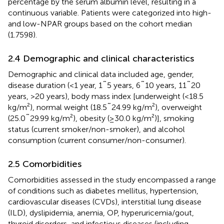
percentage by the serum albumin level, resulting in a
continuous variable. Patients were categorized into high-
and low-NPAR groups based on the cohort median
(1.7598).
2.4 Demographic and clinical characteristics
Demographic and clinical data included age, gender,
disease duration (<1 year, 1˜5 years, 6˜10 years, 11˜20
years, >20 years), body mass index [underweight (<18.5
kg/m²), normal weight (18.5˜24.99 kg/m²), overweight
(25.0˜29.99 kg/m²), obesity (≥30.0 kg/m²)], smoking
status (current smoker/non-smoker), and alcohol
consumption (current consumer/non-consumer).
2.5 Comorbidities
Comorbidities assessed in the study encompassed a range
of conditions such as diabetes mellitus, hypertension,
cardiovascular diseases (CVDs), interstitial lung disease
(ILD), dyslipidemia, anemia, OP, hyperuricemia/gout,
thyroid disorders, and infectious diseases (including