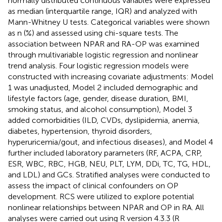
normally distributed continuous variables were expressed
as median (interquartile range, IQR) and analyzed with
Mann-Whitney U tests. Categorical variables were shown
as n (%) and assessed using chi-square tests. The
association between NPAR and RA-OP was examined
through multivariable logistic regression and nonlinear
trend analysis. Four logistic regression models were
constructed with increasing covariate adjustments: Model
1 was unadjusted, Model 2 included demographic and
lifestyle factors (age, gender, disease duration, BMI,
smoking status, and alcohol consumption), Model 3
added comorbidities (ILD, CVDs, dyslipidemia, anemia,
diabetes, hypertension, thyroid disorders,
hyperuricemia/gout, and infectious diseases), and Model 4
further included laboratory parameters (RF, ACPA, CRP,
ESR, WBC, RBC, HGB, NEU, PLT, LYM, DDi, TC, TG, HDL,
and LDL) and GCs. Stratified analyses were conducted to
assess the impact of clinical confounders on OP
development. RCS were utilized to explore potential
nonlinear relationships between NPAR and OP in RA. All
analyses were carried out using R version 4.3.3 (R