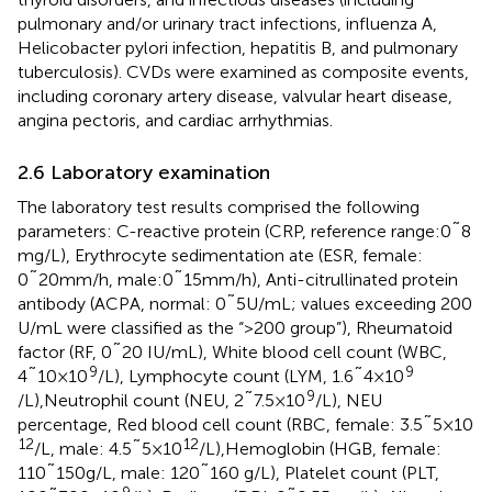
pulmonary and/or urinary tract infections, influenza A,
Helicobacter pylori infection, hepatitis B, and pulmonary
tuberculosis). CVDs were examined as composite events,
including coronary artery disease, valvular heart disease,
angina pectoris, and cardiac arrhythmias.
2.6 Laboratory examination
The laboratory test results comprised the following
parameters: C-reactive protein (CRP, reference range:0˜8
mg/L), Erythrocyte sedimentation ate (ESR, female:
0˜20mm/h, male:0˜15mm/h), Anti-citrullinated protein
antibody (ACPA, normal: 0˜5U/mL; values exceeding 200
U/mL were classified as the “>200 group”), Rheumatoid
factor (RF, 0˜20 IU/mL), White blood cell count (WBC,
9
9
4˜10×10
/L), Lymphocyte count (LYM, 1.6˜4×10
9
/L),Neutrophil count (NEU, 2˜7.5×10
/L), NEU
percentage, Red blood cell count (RBC, female: 3.5˜5×10
12
12
/L, male: 4.5˜5×10
/L),Hemoglobin (HGB, female:
110˜150g/L, male: 120˜160 g/L), Platelet count (PLT,
9