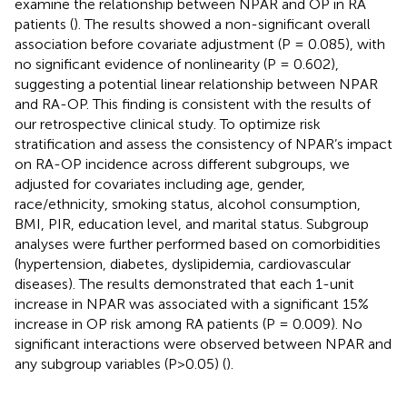
examine the relationship between NPAR and OP in RA
patients (
). The results showed a non-significant overall
association before covariate adjustment (P = 0.085), with
no significant evidence of nonlinearity (P = 0.602),
suggesting a potential linear relationship between NPAR
and RA-OP. This finding is consistent with the results of
our retrospective clinical study. To optimize risk
stratification and assess the consistency of NPAR’s impact
on RA-OP incidence across different subgroups, we
adjusted for covariates including age, gender,
race/ethnicity, smoking status, alcohol consumption,
BMI, PIR, education level, and marital status. Subgroup
analyses were further performed based on comorbidities
(hypertension, diabetes, dyslipidemia, cardiovascular
diseases). The results demonstrated that each 1-unit
increase in NPAR was associated with a significant 15%
increase in OP risk among RA patients (P = 0.009). No
significant interactions were observed between NPAR and
any subgroup variables (P>0.05) (
).