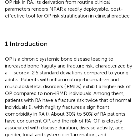
OP risk in RA. Its derivation from routine clinical
parameters renders NPAR a readily deployable, cost-
effective tool for OP risk stratification in clinical practice.
1 Introduction
OP is a chronic systemic bone disease leading to
increased bone fragility and fracture risk, characterized by
a T-score≤-2.5 standard deviations compared to young
adults. Patients with inflammatory rheumatism and
musculoskeletal disorders (iRMDs) exhibit a higher risk of
OP compared to non-iRMD individuals. Among them,
patients with RA have a fracture risk twice that of normal
individuals (
), with fragility fractures a significant
comorbidity in RA (
). About 30% to 50% of RA patients
have concurrent OP, and the risk of RA-OP is closely
associated with disease duration, disease activity, age,
gender, local and systemic inflammation, and