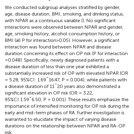
We conducted subgroup analyses stratified by gender,
age, disease duration, BMI, smoking, and drinking status,
with NPAR as a continuous variable (
). No significant
interactions were observed between NPAR and gender,
age, smoking history, alcohol consumption history, or
BMI (all P for interaction>0.05). However, a significant
interaction was found between NPAR and disease
duration concerning its effect on OP risk (P for interaction
=0.048). Specifically, newly diagnosed patients with a
disease duration of less than one year exhibited a
substantially increased risk of OP with elevated NPAR (OR
= 5.28, 95%CI: 1.69˜16.47, P = 0.004), while patients with
a disease duration of 11˜20 years also demonstrated a
significant elevation in OP risk (OR = 3.22,
95%CI:1.59˜6.50, P = 0.001). These results emphasize the
importance of intensified monitoring for OP risk during the
early and mid-term phases of RA. Further investigation is
warranted to elucidate the impact of varying disease
durations on the relationship between NPAR and RA-OP
risk.