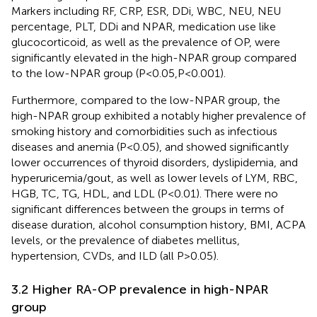
Markers including RF, CRP, ESR, DDi, WBC, NEU, NEU
percentage, PLT, DDi and NPAR, medication use like
glucocorticoid, as well as the prevalence of OP, were
significantly elevated in the high-NPAR group compared
to the low-NPAR group (P<0.05,P<0.001).
Furthermore, compared to the low-NPAR group, the
high-NPAR group exhibited a notably higher prevalence of
smoking history and comorbidities such as infectious
diseases and anemia (P<0.05), and showed significantly
lower occurrences of thyroid disorders, dyslipidemia, and
hyperuricemia/gout, as well as lower levels of LYM, RBC,
HGB, TC, TG, HDL, and LDL (P<0.01). There were no
significant differences between the groups in terms of
disease duration, alcohol consumption history, BMI, ACPA
levels, or the prevalence of diabetes mellitus,
hypertension, CVDs, and ILD (all P>0.05).
3.2 Higher RA-OP prevalence in high-NPAR
group