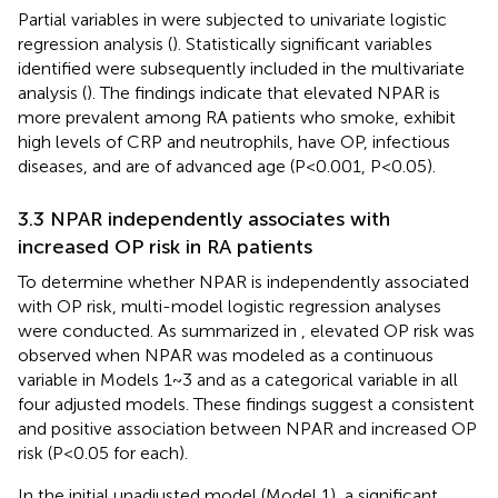
Partial variables in
were subjected to univariate logistic
regression analysis (
). Statistically significant variables
identified were subsequently included in the multivariate
analysis (
). The findings indicate that elevated NPAR is
more prevalent among RA patients who smoke, exhibit
high levels of CRP and neutrophils, have OP, infectious
diseases, and are of advanced age (P<0.001, P<0.05).
3.3 NPAR independently associates with
increased OP risk in RA patients
To determine whether NPAR is independently associated
with OP risk, multi-model logistic regression analyses
were conducted. As summarized in
, elevated OP risk was
observed when NPAR was modeled as a continuous
variable in Models 1~3 and as a categorical variable in all
four adjusted models. These findings suggest a consistent
and positive association between NPAR and increased OP
risk (P<0.05 for each).
In the initial unadjusted model (Model 1), a significant