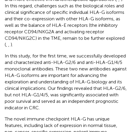
In this regard, challenges such as the biological roles and
clinical significance of specific individual HLA-G isoforms
and their co-expression with other HLA-G isoforms, as
well as the balance of HLA-E receptors (the inhibitory
receptor CD94/NKG2A and activating receptor
CD94/NKG2C) in the TME, remain to be further explored
(
,
,
).
In this study, for the first time, we successfully developed
and characterized anti-HLA-G2/6 and anti-HLA-G1/4/5
monoclonal antibodies. These two new antibodies against
HLA-G isoforms are important for advancing the
exploration and understanding of HLA-G biology and its
clinical implications. Our findings revealed that HLA-G2/6,
but not HLA-G1/4/5, was significantly associated with
poor survival and served as an independent prognostic
indicator in CRC.
The novel immune checkpoint HLA-G has unique
features, including lack of expression in normal tissue,
pan-cancer-specific expression, potent immune