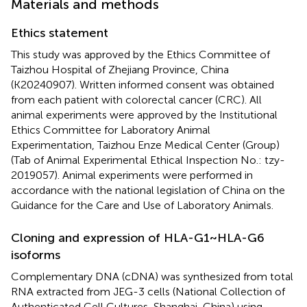
Materials and methods
Ethics statement
This study was approved by the Ethics Committee of
Taizhou Hospital of Zhejiang Province, China
(K20240907). Written informed consent was obtained
from each patient with colorectal cancer (CRC). All
animal experiments were approved by the Institutional
Ethics Committee for Laboratory Animal
Experimentation, Taizhou Enze Medical Center (Group)
(Tab of Animal Experimental Ethical Inspection No.: tzy-
2019057). Animal experiments were performed in
accordance with the national legislation of China on the
Guidance for the Care and Use of Laboratory Animals.
Cloning and expression of HLA-G1~HLA-G6
isoforms
Complementary DNA (cDNA) was synthesized from total
RNA extracted from JEG-3 cells (National Collection of
Authenticated Cell Cultures, Shanghai, China) using