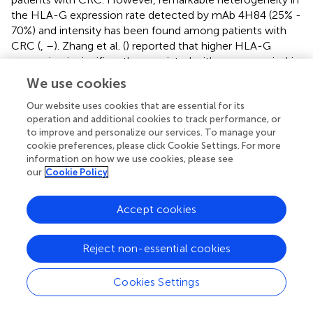
the HLA-G expression rate detected by mAb 4H84 (25% -
70%) and intensity has been found among patients with
CRC (
,
–
). Zhang et al. (
) reported that higher HLA-G
expression is significantly associated with worse survival in
patients with CRC and colon cancer, but not in those with
We use cookies
rectal cancer. Consistent with these results, our finding
showed that HLA-G2/6, but not HLA-G1/4/5 status, is
Our website uses cookies that are essential for its
operation and additional cookies to track performance, or
significantly associated with the survival of patients with
to improve and personalize our services. To manage your
colon cancer (
p
= 0.045), but not in those with rectal
cookie preferences, please click Cookie Settings. For more
cancer, revealing that distinct HLA-G isoforms could have
information on how we use cookies, please see
unique clinical relevance.
our
Cookie Policy
Because of these limitations, the development of HLA-G
Accept cookies
isoform-specific antibodies capable of distinguishing
individual isoforms and clarifying their clinical relevance is
essential for improving our understanding of the biological
Reject non-essential cookies
roles of HLA-G isoforms and for enabling more precise
HLA-G-targeted cancer immunotherapy (
,
,
). Current
Cookies Settings
clinical trials (NCT04485013, NCT04991740,
NCT06380816, NCT05672459, and NCT05769959) are