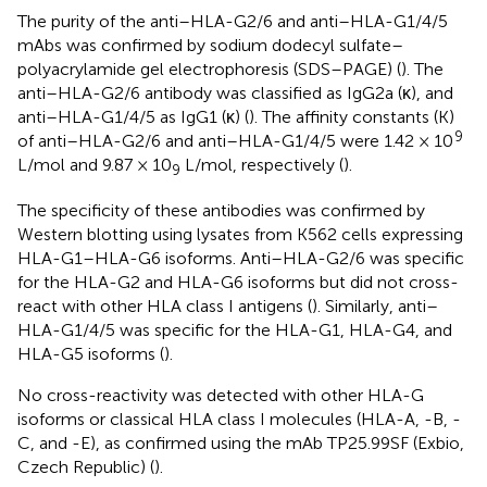
The purity of the anti–HLA-G2/6 and anti–HLA-G1/4/5
mAbs was confirmed by sodium dodecyl sulfate–
polyacrylamide gel electrophoresis (SDS–PAGE) (
). The
anti–HLA-G2/6 antibody was classified as IgG2a (κ), and
anti–HLA-G1/4/5 as IgG1 (κ) (
). The affinity constants (K)
9
of anti–HLA-G2/6 and anti–HLA-G1/4/5 were 1.42 × 10
L/mol and 9.87 × 10
L/mol, respectively (
).
9
The specificity of these antibodies was confirmed by
Western blotting using lysates from K562 cells expressing
HLA-G1–HLA-G6 isoforms. Anti–HLA-G2/6 was specific
for the HLA-G2 and HLA-G6 isoforms but did not cross-
react with other HLA class I antigens (
). Similarly, anti–
HLA-G1/4/5 was specific for the HLA-G1, HLA-G4, and
HLA-G5 isoforms (
).
No cross-reactivity was detected with other HLA-G
isoforms or classical HLA class I molecules (HLA-A, -B, -
C, and -E), as confirmed using the mAb TP25.99SF (Exbio,
Czech Republic) (
).