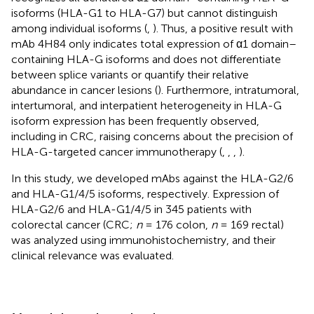
isoforms (HLA-G1 to HLA-G7) but cannot distinguish
among individual isoforms (
,
). Thus, a positive result with
mAb 4H84 only indicates total expression of α1 domain–
containing HLA-G isoforms and does not differentiate
between splice variants or quantify their relative
abundance in cancer lesions (
). Furthermore, intratumoral,
intertumoral, and interpatient heterogeneity in HLA-G
isoform expression has been frequently observed,
including in CRC, raising concerns about the precision of
HLA-G-targeted cancer immunotherapy (
,
,
,
).
In this study, we developed mAbs against the HLA-G2/6
and HLA-G1/4/5 isoforms, respectively. Expression of
HLA-G2/6 and HLA-G1/4/5 in 345 patients with
colorectal cancer (CRC;
n
= 176 colon,
n
= 169 rectal)
was analyzed using immunohistochemistry, and their
clinical relevance was evaluated.