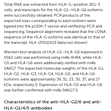
Total RNA was extracted from HLA-G–positive JEG-3
cells, and transcripts for the HLA-G1–HLA-G6 isoforms
were successfully obtained. PCR products of the
expected sizes corresponding to each isoform were
ligated into the pGEM-T vector and verified by PCR and
sequencing. Sequence alignment revealed that the cDNA
sequence of the HLA-G isoforms was identical to that of
the transcript
HLA-G
*010103 (data not shown).
Western blot analysis of HLA-G1–HLA-G6 expressed in
K562 cells was performed using mAb 4H84, while HLA-
G5 and HLA-G6 were additionally verified with mAb
5A6G7. The expected molecular weights of the HLA-G1,
HLA-G2, HLA-G3, HLA-G4, HLA-G5, and HLA-G6
isoforms were approximately 39, 31, 23, 30, 37, and 27
kDa, respectively (
). Expression of HLA-G5 and HLA-G6
was further confirmed with mAb 5A6G7 (
).
Characteristics of the anti-HLA-G2/6 and anti-
HLA-G1/4/5 antibodies