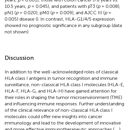
10.5 years,
p
= 0.045), and patients with pT3 (
p
= 0.008),
pN1 (
p
= 0.020), pM0 (
p
= 0.009), and AJCC III (
p
=
0.005) disease (
). In contrast, HLA-G1/4/5 expression
showed no prognostic significance in any subgroup (data
not shown).
Discussion
In addition to the well-acknowledged roles of classical
HLA class I antigens in tumor recognition and immune
surveillance, non-classical HLA class I molecules (HLA-E,
HLA-F, HLA-G, and HLA-H) have gained attention for
their roles in shaping the tumor microenvironment (TME)
and influencing immune responses. Further understanding
of the clinical relevance of non-classical HLA class I
molecules could offer new insights into cancer
immunology and lead to the development of innovative
and more effective immunotherapeutic approaches (
,
,
).