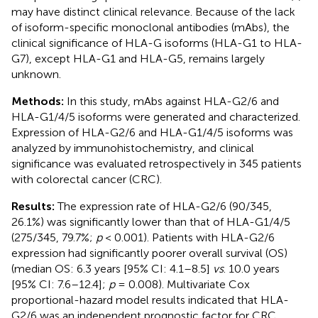
may have distinct clinical relevance. Because of the lack
of isoform-specific monoclonal antibodies (mAbs), the
clinical significance of HLA-G isoforms (HLA-G1 to HLA-
G7), except HLA-G1 and HLA-G5, remains largely
unknown.
Methods:
In this study, mAbs against HLA-G2/6 and
HLA-G1/4/5 isoforms were generated and characterized.
Expression of HLA-G2/6 and HLA-G1/4/5 isoforms was
analyzed by immunohistochemistry, and clinical
significance was evaluated retrospectively in 345 patients
with colorectal cancer (CRC).
Results:
The expression rate of HLA-G2/6 (90/345,
26.1%) was significantly lower than that of HLA-G1/4/5
(275/345, 79.7%;
p
< 0.001). Patients with HLA-G2/6
expression had significantly poorer overall survival (OS)
(median OS: 6.3 years [95% CI: 4.1–8.5]
vs
. 10.0 years
[95% CI: 7.6–12.4];
p
= 0.008). Multivariate Cox
proportional-hazard model results indicated that HLA-
G2/6 was an independent prognostic factor for CRC