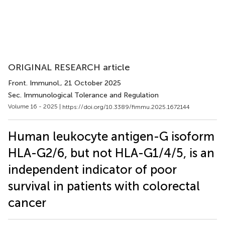
ORIGINAL RESEARCH article
Front. Immunol.
, 21 October 2025
Sec. Immunological Tolerance and Regulation
Volume 16 - 2025 |
https://doi.org/10.3389/fimmu.2025.1672144
Human leukocyte antigen-G isoform
HLA-G2/6, but not HLA-G1/4/5, is an
independent indicator of poor
survival in patients with colorectal
cancer