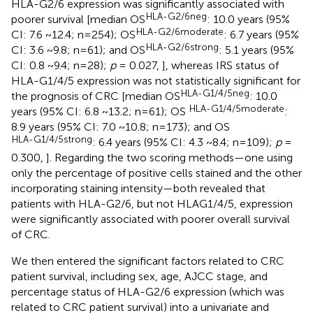
HLA-G2/6 expression was significantly associated with
HLA-G2/6neg
poorer survival [median OS
: 10.0 years (95%
HLA-G2/6moderate
CI: 7.6 ~12.4; n=254); OS
: 6.7 years (95%
HLA-G2/6strong
CI: 3.6 ~9.8; n=61); and OS
: 5.1 years (95%
CI: 0.8 ~9.4; n=28);
p
= 0.027,
], whereas IRS status of
HLA-G1/4/5 expression was not statistically significant for
HLA-G1/4/5neg
the prognosis of CRC [median OS
: 10.0
HLA-G1/4/5moderate
years (95% CI: 6.8 ~13.2; n=61); OS
:
8.9 years (95% CI: 7.0 ~10.8; n=173); and OS
HLA-G1/4/5strong
: 6.4 years (95% CI: 4.3 ~8.4; n=109);
p
=
0.300,
]. Regarding the two scoring methods—one using
only the percentage of positive cells stained and the other
incorporating staining intensity—both revealed that
patients with HLA-G2/6, but not HLAG1/4/5, expression
were significantly associated with poorer overall survival
of CRC.
We then entered the significant factors related to CRC
patient survival, including sex, age, AJCC stage, and
percentage status of HLA-G2/6 expression (which was
related to CRC patient survival) into a univariate and