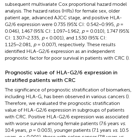
subsequent multivariate Cox proportional hazard model
analysis. The hazard ratios (HRs) for female sex, older
patient age, advanced AJCC stage, and positive HLA-
G2/6 expression were 0.735 (95% CI: 0.542~0.995,
p
=
0.046), 1.467 (95% CI: 1.097~1.962,
p
= 0.010), 1.747 (95%
CI: 1.307~2.335,
p
< 0.001), and 1.530 (95% CI:
1.125~2.081,
p
= 0.007), respectively. These results
identified HLA-G2/6 expression as an independent
prognostic factor for poor survival in patients with CRC (
).
Prognostic value of HLA-G2/6 expression in
stratified patients with CRC
The significance of prognostic stratification of biomarkers,
including HLA-G, has been observed in various cancers (
).
Therefore, we evaluated the prognostic stratification
value of HLA-G2/6 expression in subgroups of patients
with CRC. Positive HLA-G2/6 expression was associated
with worse survival among female patients (7.6 years
vs.
10.4 years,
p
= 0.003), younger patients (7.1 years
vs.
10.5
years,
p
< 0.001), those with colon cancer (7.8 years
vs.