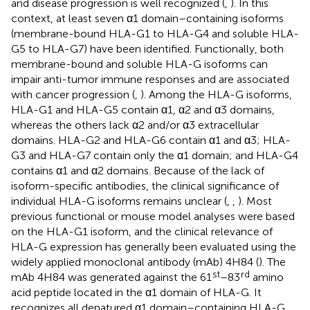
and disease progression is well recognized (
,
). In this
context, at least seven α1 domain–containing isoforms
(membrane-bound HLA-G1 to HLA-G4 and soluble HLA-
G5 to HLA-G7) have been identified. Functionally, both
membrane-bound and soluble HLA-G isoforms can
impair anti-tumor immune responses and are associated
with cancer progression (
,
). Among the HLA-G isoforms,
HLA-G1 and HLA-G5 contain α1, α2 and α3 domains,
whereas the others lack α2 and/or α3 extracellular
domains. HLA-G2 and HLA-G6 contain α1 and α3; HLA-
G3 and HLA-G7 contain only the α1 domain; and HLA-G4
contains α1 and α2 domains. Because of the lack of
isoform-specific antibodies, the clinical significance of
individual HLA-G isoforms remains unclear (
,
,
). Most
previous functional or mouse model analyses were based
on the HLA-G1 isoform, and the clinical relevance of
HLA-G expression has generally been evaluated using the
widely applied monoclonal antibody (mAb) 4H84 (
). The
st
rd
mAb 4H84 was generated against the 61
–83
amino
acid peptide located in the α1 domain of HLA-G. It
recognizes all denatured α1 domain–containing HLA-G