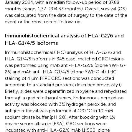
January 2024, with a median follow-up period of 87.88
months (range, 1.37–204.33 months). Overall survival (OS)
was calculated from the date of surgery to the date of the
event or the most recent follow-up.
Immunohistochemical analysis of HLA-G2/6 and
HLA-G1/4/5 isoforms
Immunohistochemical (IHC) analysis of HLA-G2/6 and
HLA-G1/4/5 isoforms in 345 case-matched CRC lesions
was performed using mAb anti-HLA-G2/6 (clone YWHG-
26) and mAb anti-HLA-G1/4/5 (clone YWHG-4). IHC
staining of 4 µm FFPE CRC sections was conducted
according to a standard protocol described previously (
).
Briefly, slides were deparaffinized in xylene and rehydrated
through a graded ethanol series. Endogenous peroxidase
activity was blocked with 3% hydrogen peroxide, and
antigen retrieval was performed at 120 °C in 10 mM
sodium citrate buffer (pH 6.0). After blocking with 1%
bovine serum albumin (BSA), CRC sections were
incubated with anti-HLA-G2/6 mAb (1:500, clone