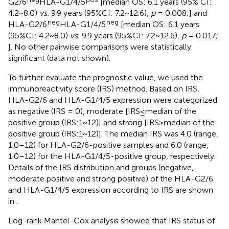
G2/6
HLA-G1/4/5
[median OS: 6.1 years (95% CI:
4.2~8.0)
vs.
9.9 years (95%CI: 7.2~12.6),
p
= 0.008;
] and
neg
neg
HLA-G2/6
HLA-G1/4/5
[median OS: 6.1 years
(95%CI: 4.2~8.0)
vs.
9.9 years (95%CI: 7.2~12.6),
p
= 0.017;
]. No other pairwise comparisons were statistically
significant (data not shown).
To further evaluate the prognostic value, we used the
immunoreactivity score (IRS) method. Based on IRS,
HLA-G2/6 and HLA-G1/4/5 expression were categorized
as negative (IRS = 0), moderate [IRS≤median of the
positive group (IRS:1~12)] and strong [IRS>median of the
positive group (IRS:1~12)]. The median IRS was 4.0 (range,
1.0–12) for HLA-G2/6-positive samples and 6.0 (range,
1.0–12) for the HLA-G1/4/5-positive group, respectively.
Details of the IRS distribution and groups (negative,
moderate positive and strong positive) of the HLA-G2/6
and HLA-G1/4/5 expression according to IRS are shown
in
.
Log-rank Mantel-Cox analysis showed that IRS status of