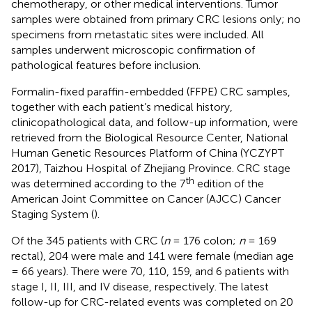
chemotherapy, or other medical interventions. Tumor
samples were obtained from primary CRC lesions only; no
specimens from metastatic sites were included. All
samples underwent microscopic confirmation of
pathological features before inclusion.
Formalin-fixed paraffin-embedded (FFPE) CRC samples,
together with each patient’s medical history,
clinicopathological data, and follow-up information, were
retrieved from the Biological Resource Center, National
Human Genetic Resources Platform of China (YCZYPT
2017), Taizhou Hospital of Zhejiang Province. CRC stage
th
was determined according to the 7
edition of the
American Joint Committee on Cancer (AJCC) Cancer
Staging System (
).
Of the 345 patients with CRC (
n
= 176 colon;
n
= 169
rectal), 204 were male and 141 were female (median age
= 66 years). There were 70, 110, 159, and 6 patients with
stage I, II, III, and IV disease, respectively. The latest
follow-up for CRC-related events was completed on 20