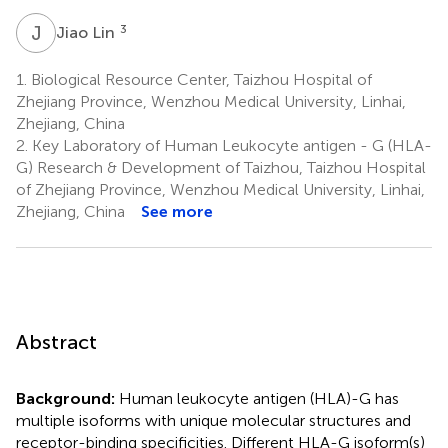
J
L
3
Jiao Lin
1.
Biological Resource Center, Taizhou Hospital of
Zhejiang Province, Wenzhou Medical University, Linhai,
Zhejiang, China
2.
Key Laboratory of Human Leukocyte antigen - G (HLA-
G) Research & Development of Taizhou, Taizhou Hospital
of Zhejiang Province, Wenzhou Medical University, Linhai,
Zhejiang, China
See more
Abstract
Background:
Human leukocyte antigen (HLA)-G has
multiple isoforms with unique molecular structures and
receptor-binding specificities. Different HLA-G isoform(s)