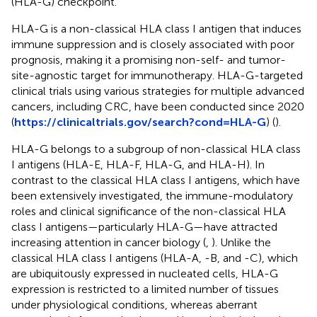
(HLA-G) checkpoint.
HLA-G is a non-classical HLA class I antigen that induces
immune suppression and is closely associated with poor
prognosis, making it a promising non-self- and tumor-
site-agnostic target for immunotherapy. HLA-G-targeted
clinical trials using various strategies for multiple advanced
cancers, including CRC, have been conducted since 2020
(
https://clinicaltrials.gov/search?cond=HLA-G
) (
).
HLA-G belongs to a subgroup of non-classical HLA class
I antigens (HLA-E, HLA-F, HLA-G, and HLA-H). In
contrast to the classical HLA class I antigens, which have
been extensively investigated, the immune-modulatory
roles and clinical significance of the non-classical HLA
class I antigens—particularly HLA-G—have attracted
increasing attention in cancer biology (
,
). Unlike the
classical HLA class I antigens (HLA-A, -B, and -C), which
are ubiquitously expressed in nucleated cells, HLA-G
expression is restricted to a limited number of tissues
under physiological conditions, whereas aberrant