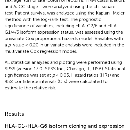
sex, age, tumor site (colon or rectum), TNM classification,
and AJCC stage—were analyzed using the chi-square
test. Patient survival was analyzed using the Kaplan–Meier
method with the log-rank test. The prognostic
significance of variables, including HLA-G2/6 and HLA-
G1/4/5 isoform expression status, was assessed using the
univariate Cox proportional hazards model. Variables with
a
p
-value ≤ 0.20 in univariate analysis were included in the
multivariate Cox regression model.
All statistical analyses and plotting were performed using
SPSS (version 13.0; SPSS Inc., Chicago, IL, USA). Statistical
significance was set at
p
< 0.05. Hazard ratios (HRs) and
95% confidence intervals (CIs) were calculated to
estimate the relative risk.
Results
HLA-G1~HLA-G6 isoform cloning and expression