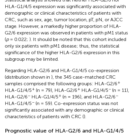
HLA-G1/4/5 expression was significantly associated with
demographic or clinical characteristics of patients with
CRC, such as sex, age, tumor location, pT, pN, or AJCC
stage. However, a markedly higher proportion of HLA-
G2/6 expression was observed in patients with pM1 status
(
p
= 0.022;
). It should be noted that this cohort included
only six patients with pM1 disease; thus, the statistical
significance of the higher HLA-G2/6 expression in this
subgroup may be limited.
Regarding HLA-G2/6 and HLA-G1/4/5 co-expression
(distribution shown in
), the 345 case-matched CRC
+
samples comprised the following groups: HLA-G2/6
+
+
−
HLA-G1/4/5
(n = 79), HLA-G2/6
HLA-G1/4/5
(n = 11),
−
+
−
HLA-G2/6
HLA-G1/4/5
(n = 196), and HLA-G2/6
−
HLA-G1/4/5
(n = 59). Co-expression status was not
significantly associated with any demographic or clinical
characteristics of patients with CRC (
).
Prognostic value of HLA-G2/6 and HLA-G1/4/5