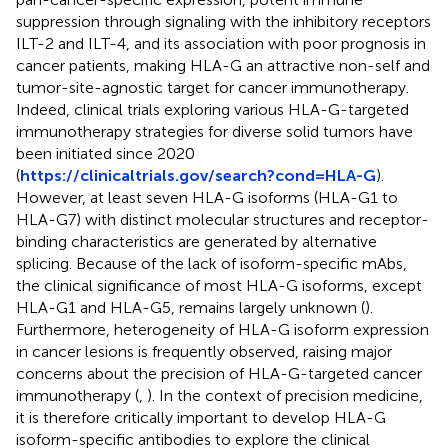
suppression through signaling with the inhibitory receptors
ILT-2 and ILT-4, and its association with poor prognosis in
cancer patients, making HLA-G an attractive non-self and
tumor-site-agnostic target for cancer immunotherapy.
Indeed, clinical trials exploring various HLA-G-targeted
immunotherapy strategies for diverse solid tumors have
been initiated since 2020
(
https://clinicaltrials.gov/search?cond=HLA-G
).
However, at least seven HLA-G isoforms (HLA-G1 to
HLA-G7) with distinct molecular structures and receptor-
binding characteristics are generated by alternative
splicing. Because of the lack of isoform-specific mAbs,
the clinical significance of most HLA-G isoforms, except
HLA-G1 and HLA-G5, remains largely unknown (
).
Furthermore, heterogeneity of HLA-G isoform expression
in cancer lesions is frequently observed, raising major
concerns about the precision of HLA-G-targeted cancer
immunotherapy (
,
). In the context of precision medicine,
it is therefore critically important to develop HLA-G
isoform-specific antibodies to explore the clinical