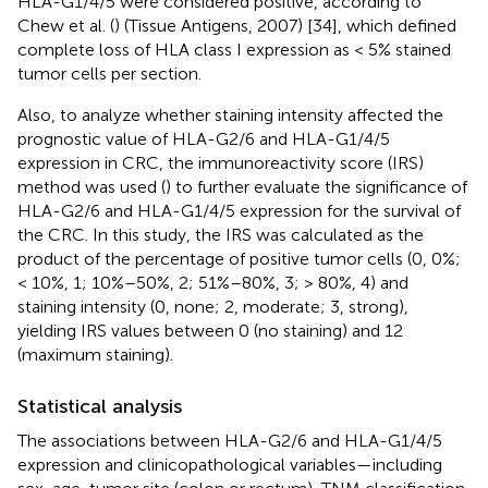
HLA-G1/4/5 were considered positive, according to
Chew et al. (
) (Tissue Antigens, 2007) [34], which defined
complete loss of HLA class I expression as < 5% stained
tumor cells per section.
Also, to analyze whether staining intensity affected the
prognostic value of HLA-G2/6 and HLA-G1/4/5
expression in CRC, the immunoreactivity score (IRS)
method was used (
) to further evaluate the significance of
HLA-G2/6 and HLA-G1/4/5 expression for the survival of
the CRC. In this study, the IRS was calculated as the
product of the percentage of positive tumor cells (0, 0%;
< 10%, 1; 10%–50%, 2; 51%–80%, 3; > 80%, 4) and
staining intensity (0, none; 2, moderate; 3, strong),
yielding IRS values between 0 (no staining) and 12
(maximum staining).
Statistical analysis
The associations between HLA-G2/6 and HLA-G1/4/5
expression and clinicopathological variables—including