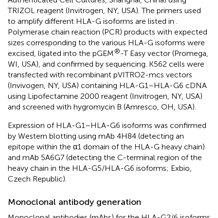
TRIZOL reagent (Invitrogen, NY, USA). The primers used
to amplify different HLA-G isoforms are listed in
.
Polymerase chain reaction (PCR) products with expected
sizes corresponding to the various HLA-G isoforms were
®
excised, ligated into the pGEM
-T Easy vector (Promega,
WI, USA), and confirmed by sequencing. K562 cells were
transfected with recombinant pVITRO2-mcs vectors
(Invivogen, NY, USA) containing HLA-G1–HLA-G6 cDNA
using Lipofectamine 2000 reagent (Invitrogen, NY, USA)
and screened with hygromycin B (Amresco, OH, USA).
Expression of HLA-G1–HLA-G6 isoforms was confirmed
by Western blotting using mAb 4H84 (detecting an
epitope within the α1 domain of the HLA-G heavy chain)
and mAb 5A6G7 (detecting the C-terminal region of the
heavy chain in the HLA-G5/HLA-G6 isoforms; Exbio,
Czech Republic).
Monoclonal antibody generation
Monoclonal antibodies (mAbs) for the HLA-G2/6 isoforms