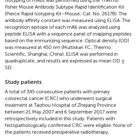
Isotyping of mAbs was performed using the Thermo
Fisher Mouse Antibody Subtype Rapid Identification Kit
(Pierce Rapid Isotyping Kit–Mouse; Cat. No. 26178). The
antibody affinity constant was measured using ELISA. The
recognition epitope of each mAb was analyzed using
peptide ELISA with a sequence panel of mapping peptides
based on the immunizing sequence. Optical density (OD)
was measured at 450 nm (Multiskan FC; Thermo
Scientific, Shanghai, China). ELISA was performed in
quadruplicate, and results are expressed as mean OD ±
SD.
Study patients
A total of 345 consecutive patients with primary
colorectal cancer (CRC) who underwent surgical
treatment at Taizhou Hospital of Zhejiang Province
between 21 May 2007 and 6 September 2017 were
retrospectively included in this study. Patients with
histopathologically confirmed CRC were eligible. None of
the patients received preoperative radiotherapy,