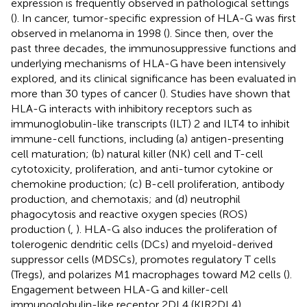
expression is frequently observed in pathological settings
(
). In cancer, tumor-specific expression of HLA-G was first
observed in melanoma in 1998 (
). Since then, over the
past three decades, the immunosuppressive functions and
underlying mechanisms of HLA-G have been intensively
explored, and its clinical significance has been evaluated in
more than 30 types of cancer (
). Studies have shown that
HLA-G interacts with inhibitory receptors such as
immunoglobulin-like transcripts (ILT) 2 and ILT4 to inhibit
immune-cell functions, including (a) antigen-presenting
cell maturation; (b) natural killer (NK) cell and T-cell
cytotoxicity, proliferation, and anti-tumor cytokine or
chemokine production; (c) B-cell proliferation, antibody
production, and chemotaxis; and (d) neutrophil
phagocytosis and reactive oxygen species (ROS)
production (
,
). HLA-G also induces the proliferation of
tolerogenic dendritic cells (DCs) and myeloid-derived
suppressor cells (MDSCs), promotes regulatory T cells
(Tregs), and polarizes M1 macrophages toward M2 cells (
).
Engagement between HLA-G and killer-cell
immunoglobulin-like receptor 2DL4 (KIR2DL4)