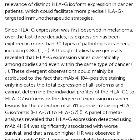
relevance of distinct HLA-G isoform expression in cancer
patients, which could facilitate more precise HLA-G-
targeted immunotherapeutic strategies.
Since HLA-G expression was first observed in melanoma,
over the last three decades, its expression has been
explored in more than 30 types of pathological cancers,
including CRC (
,
,
–
). Although studies have generally
revealed that HLA-G expression varies dramatically
among studies and even within the same type of cancer (
,
,
). These divergent observations could mainly be
attributed to the fact that mAb 4H84-positive staining
only indicates the total expression of all isoforms and
cannot determine the individual profiles of the HLA-G1 to
HLA-G7 isoforms or the degree of expression in cancer
lesions for the detection of all α1 domain-retaining HLA-
G isoforms (HLA-G1 to HLA-G7) (
). A panel of meta-
analyses revealed that HLA-G expression detected using
mAb 4H84 was significantly associated with worse
survival, and that a much higher HR was observed in
patients with CRC. However, remarkable heterogeneity in