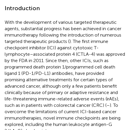
Introduction
With the development of various targeted therapeutic
agents, substantial progress has been achieved in cancer
immunotherapy following the introduction of numerous
targeted therapeutic products (
). The first immune
checkpoint inhibitor (ICI) against cytotoxic T-
lymphocyte–associated protein 4 (CTLA-4) was approved
by the FDA in 2011. Since then, other ICIs, such as
programmed death protein 1/programmed cell death
ligand 1 (PD-1/PD-L1) antibodies, have provided
promising alternative treatments for certain types of
advanced cancer, although only a few patients benefit
clinically because of primary or adaptive resistance and
life-threatening immune-related adverse events (irAEs),
such as in patients with colorectal cancer (CRC) (
–
). To
overcome the limitations of current ICI-based cancer
immunotherapies, novel immune checkpoints are being
explored, including the human leukocyte antigen-G