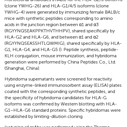
(clone YWHG-26) and HLA-G1/4/5 isoforms (clone
YWHG-4) were generated by immunizing female BALB/c
mice with synthetic peptides corresponding to amino
acids in the junction region between α1 and α3
(RGYYNQSEAKPPKTHVTHHPV), shared specifically by
HLA-G2 and HLA-G6, and between α1 and α2
(RGYYNQSEASSHTLQWMIG), shared specifically by HLA-
G1, HLA-G4, and HLA-G5 (
). Peptide synthesis, peptide-
KLH conjugation, mouse immunization, and hybridoma
generation were performed by China Peptides Co., Ltd.
(Shanghai, China).
Hybridoma supernatants were screened for reactivity
using enzyme-linked immunosorbent assay (ELISA) plates
coated with the corresponding synthetic peptides, and
the specificity of hybridoma candidates for HLA-G
isoforms was confirmed by Western blotting with HLA-
G1–HLA-G6 standard proteins. Specific hybridomas were
established by limiting-dilution cloning.