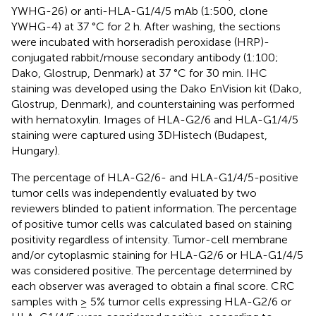
YWHG-26) or anti-HLA-G1/4/5 mAb (1:500, clone
YWHG-4) at 37 °C for 2 h. After washing, the sections
were incubated with horseradish peroxidase (HRP)-
conjugated rabbit/mouse secondary antibody (1:100;
Dako, Glostrup, Denmark) at 37 °C for 30 min. IHC
staining was developed using the Dako EnVision kit (Dako,
Glostrup, Denmark), and counterstaining was performed
with hematoxylin. Images of HLA-G2/6 and HLA-G1/4/5
staining were captured using 3DHistech (Budapest,
Hungary).
The percentage of HLA-G2/6- and HLA-G1/4/5-positive
tumor cells was independently evaluated by two
reviewers blinded to patient information. The percentage
of positive tumor cells was calculated based on staining
positivity regardless of intensity. Tumor-cell membrane
and/or cytoplasmic staining for HLA-G2/6 or HLA-G1/4/5
was considered positive. The percentage determined by
each observer was averaged to obtain a final score. CRC
samples with ≥ 5% tumor cells expressing HLA-G2/6 or