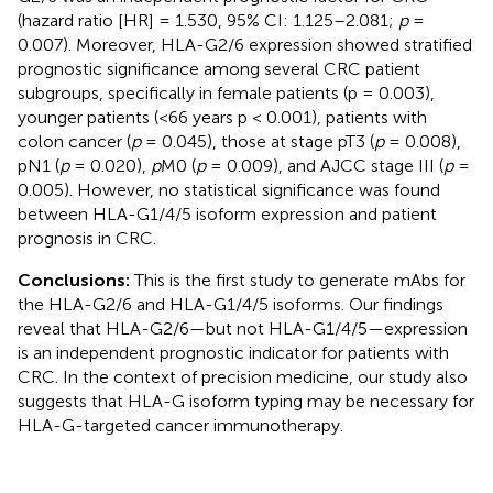
(hazard ratio [HR] = 1.530, 95% CI: 1.125–2.081;
p
=
0.007). Moreover, HLA-G2/6 expression showed stratified
prognostic significance among several CRC patient
subgroups, specifically in female patients (p = 0.003),
younger patients (<66 years p < 0.001), patients with
colon cancer (
p
= 0.045), those at stage pT3 (
p
= 0.008),
pN1 (
p
= 0.020),
p
M0 (
p
= 0.009), and AJCC stage III (
p
=
0.005). However, no statistical significance was found
between HLA-G1/4/5 isoform expression and patient
prognosis in CRC.
Conclusions:
This is the first study to generate mAbs for
the HLA-G2/6 and HLA-G1/4/5 isoforms. Our findings
reveal that HLA-G2/6—but not HLA-G1/4/5—expression
is an independent prognostic indicator for patients with
CRC. In the context of precision medicine, our study also
suggests that HLA-G isoform typing may be necessary for
HLA-G-targeted cancer immunotherapy.