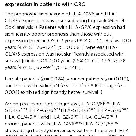
expression in patients with CRC
The prognostic significance of HLA-G2/6 and HLA-
G1/4/5 expression was assessed using log-rank (Mantel–
Cox) analysis (
). Patients with HLA-G2/6 expression had
significantly poorer prognosis than those without
expression [median OS, 6.3 years (95% CI, 4.1–8.5) vs. 10.0
years (95% CI, 7.6–12.4);
p
= 0.008;
], whereas HLA-
G1/4/5 expression was not significantly associated with
survival [median OS, 10.0 years (95% CI, 6.4–13.6)
vs.
7.8
years (95% CI, 6.2–9.4);
p
= 0.221;
].
Female patients (
p
= 0.024), younger patients (
p
= 0.010),
and those with earlier pN (
p
< 0.001) or AJCC stage (
p
=
0.004) exhibited significantly better survival (
).
pos
Among co-expression subgroups (HLA-G2/6
HLA-
pos
pos
neg
neg
G1/4/5
, HLA-G2/6
HLA-G1/4/5
, HLA-G2/6
pos
neg
neg
HLA-G1/4/5
and HLA-G2/6
HLA-G1/4/5
pos
pos
groups, patients with HLA-G2/6
HLA-G1/4/5
showed significantly shorter survival than those with HLA-
neg
pos