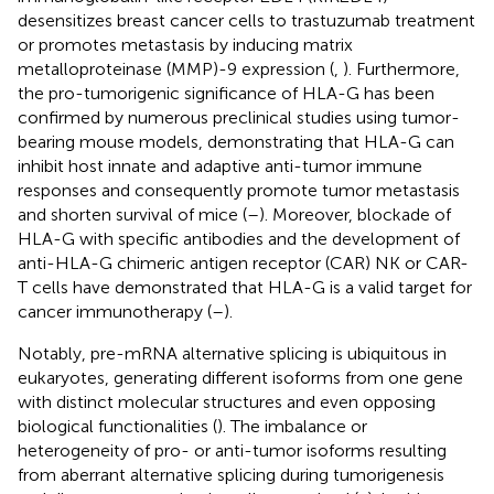
desensitizes breast cancer cells to trastuzumab treatment
or promotes metastasis by inducing matrix
metalloproteinase (MMP)-9 expression (
,
). Furthermore,
the pro-tumorigenic significance of HLA-G has been
confirmed by numerous preclinical studies using tumor-
bearing mouse models, demonstrating that HLA-G can
inhibit host innate and adaptive anti-tumor immune
responses and consequently promote tumor metastasis
and shorten survival of mice (
–
). Moreover, blockade of
HLA-G with specific antibodies and the development of
anti-HLA-G chimeric antigen receptor (CAR) NK or CAR-
T cells have demonstrated that HLA-G is a valid target for
cancer immunotherapy (
–
).
Notably, pre-mRNA alternative splicing is ubiquitous in
eukaryotes, generating different isoforms from one gene
with distinct molecular structures and even opposing
biological functionalities (
). The imbalance or
heterogeneity of pro- or anti-tumor isoforms resulting
from aberrant alternative splicing during tumorigenesis