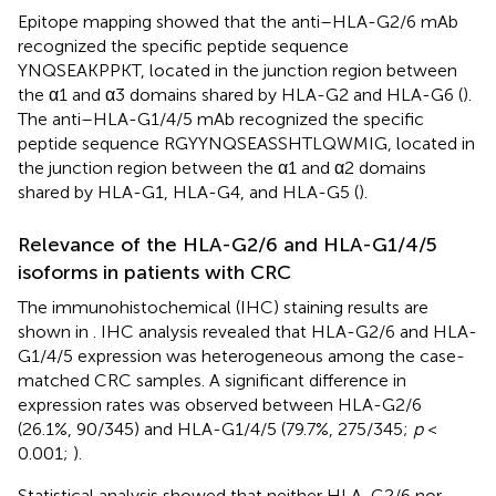
Epitope mapping showed that the anti–HLA-G2/6 mAb
recognized the specific peptide sequence
YNQSEAKPPKT, located in the junction region between
the α1 and α3 domains shared by HLA-G2 and HLA-G6 (
).
The anti–HLA-G1/4/5 mAb recognized the specific
peptide sequence RGYYNQSEASSHTLQWMIG, located in
the junction region between the α1 and α2 domains
shared by HLA-G1, HLA-G4, and HLA-G5 (
).
Relevance of the HLA-G2/6 and HLA-G1/4/5
isoforms in patients with CRC
The immunohistochemical (IHC) staining results are
shown in
. IHC analysis revealed that HLA-G2/6 and HLA-
G1/4/5 expression was heterogeneous among the case-
matched CRC samples. A significant difference in
expression rates was observed between HLA-G2/6
(26.1%, 90/345) and HLA-G1/4/5 (79.7%, 275/345;
p
<
0.001;
).
Statistical analysis showed that neither HLA-G2/6 nor