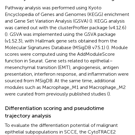
Pathway analysis was performed using Kyoto
Encyclopedia of Genes and Genomes (KEGG) enrichment
and Gene Set Variation Analysis (GSVA) (
). KEGG analysis
was carried out with the clusterProfiler package (v4.12.6)
(
). GSVA was implemented using the GSVA package
(v1.52.3), with Hallmark gene sets obtained from the
Molecular Signatures Database (MSigDB v7.5.1) (
). Module
scores were computed using the AddModuleScore
function in Seurat. Gene sets related to epithelial–
mesenchymal transition (EMT), angiogenesis, antigen
presentation, interferon response, and inflammation were
sourced from MSigDB. At the same time, additional
modules such as Macrophage_M1 and Macrophage_M2
were curated from previously published studies (
).
Differentiation scoring and pseudotime
trajectory analysis
To evaluate the differentiation potential of malignant
epithelial subpopulations in SCCE, the CytoTRACE2