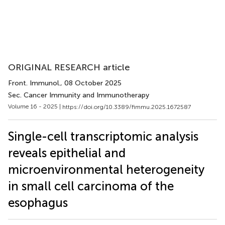
ORIGINAL RESEARCH article
Front. Immunol.
, 08 October 2025
Sec. Cancer Immunity and Immunotherapy
Volume 16 - 2025 |
https://doi.org/10.3389/fimmu.2025.1672587
Single-cell transcriptomic analysis
reveals epithelial and
microenvironmental heterogeneity
in small cell carcinoma of the
esophagus