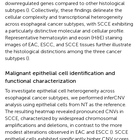
downregulated genes compared to other histological
subtypes (
). Collectively, these findings delineate the
cellular complexity and transcriptional heterogeneity
across esophageal cancer subtypes, with SCCE exhibiting
a particularly distinctive molecular and cellular profile.
Representative hematoxylin and eosin (H&E) staining
images of EAC, ESCC, and SCCE tissues further illustrate
the histological distinctions among the three cancer
subtypes (
).
Malignant epithelial cell identification and
functional characterization
To investigate epithelial cell heterogeneity across
esophageal cancer subtypes, we performed inferCNV
analysis using epithelial cells from NT as the reference.
The resulting heatmap revealed pronounced CNVs in
SCCE, characterized by widespread chromosomal
amplifications and deletions, in contrast to the more
modest alterations observed in EAC and ESCC (
). SCCE
epithelial cells exhibited significantly higher CNV scores