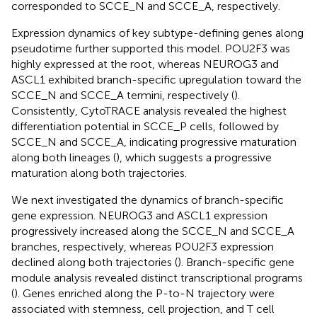
corresponded to SCCE_N and SCCE_A, respectively.
Expression dynamics of key subtype-defining genes along
pseudotime further supported this model. POU2F3 was
highly expressed at the root, whereas NEUROG3 and
ASCL1 exhibited branch-specific upregulation toward the
SCCE_N and SCCE_A termini, respectively (
).
Consistently, CytoTRACE analysis revealed the highest
differentiation potential in SCCE_P cells, followed by
SCCE_N and SCCE_A, indicating progressive maturation
along both lineages (
), which suggests a progressive
maturation along both trajectories.
We next investigated the dynamics of branch-specific
gene expression. NEUROG3 and ASCL1 expression
progressively increased along the SCCE_N and SCCE_A
branches, respectively, whereas POU2F3 expression
declined along both trajectories (
). Branch-specific gene
module analysis revealed distinct transcriptional programs
(
). Genes enriched along the P-to-N trajectory were
associated with stemness, cell projection, and T cell