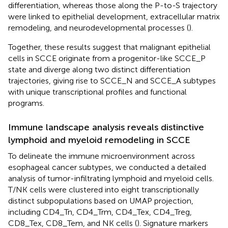
differentiation, whereas those along the P-to-S trajectory
were linked to epithelial development, extracellular matrix
remodeling, and neurodevelopmental processes (
).
Together, these results suggest that malignant epithelial
cells in SCCE originate from a progenitor-like SCCE_P
state and diverge along two distinct differentiation
trajectories, giving rise to SCCE_N and SCCE_A subtypes
with unique transcriptional profiles and functional
programs.
Immune landscape analysis reveals distinctive
lymphoid and myeloid remodeling in SCCE
To delineate the immune microenvironment across
esophageal cancer subtypes, we conducted a detailed
analysis of tumor-infiltrating lymphoid and myeloid cells.
T/NK cells were clustered into eight transcriptionally
distinct subpopulations based on UMAP projection,
including CD4_Tn, CD4_Trm, CD4_Tex, CD4_Treg,
CD8_Tex, CD8_Tem, and NK cells (
). Signature markers