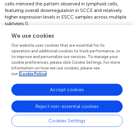
cells mirrored the pattern observed in lymphoid cells,
featuring overall downregulation in SCCE and relatively
higher expression levels in ESCC samples across multiple
subtypes (
).
We use cookies
Fibroblast heterogeneity and ELF3-associated
transcriptional features in the SCCE stroma
Our website uses cookies that are essential for its
operation and additional cookies to track performance, or
Unsupervised clustering identified three distinct fibroblast
to improve and personalize our services. To manage your
subtypes, namely myofibroblastic CAFs (myCAFs),
cookie preferences, please click Cookie Settings. For more
inflammatory CAFs (iCAFs), and extracellular matrix CAFs
information on how we use cookies, please see
(eCAFs), as visualized by UMAP projection (
). These
our
Cookie Policy
subtypes displayed distinct distribution patterns across
cancer types (
). eCAFs were absent in EAC, barely
Accept cookies
detectable in ESCC, but significantly enriched in SCCE.
iCAFs were present in all three groups, with the highest
Reject non-essential cookies
proportion in EAC, whereas myCAFs predominated in
ESCC. Comparative analysis confirmed that eCAFs
comprised a significantly higher fraction of fibroblasts in
Cookies Settings
SCCE compared to ESCC and EAC (p = 0.017),
highlighting a disease-specific expansion (
).