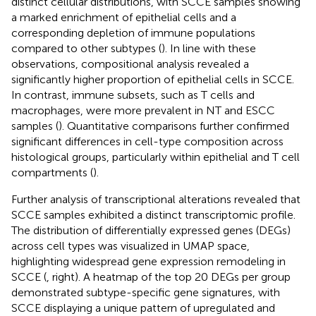
distinct cellular distributions, with SCCE samples showing
a marked enrichment of epithelial cells and a
corresponding depletion of immune populations
compared to other subtypes (
). In line with these
observations, compositional analysis revealed a
significantly higher proportion of epithelial cells in SCCE.
In contrast, immune subsets, such as T cells and
macrophages, were more prevalent in NT and ESCC
samples (
). Quantitative comparisons further confirmed
significant differences in cell-type composition across
histological groups, particularly within epithelial and T cell
compartments (
).
Further analysis of transcriptional alterations revealed that
SCCE samples exhibited a distinct transcriptomic profile.
The distribution of differentially expressed genes (DEGs)
across cell types was visualized in UMAP space,
highlighting widespread gene expression remodeling in
SCCE (
, right). A heatmap of the top 20 DEGs per group
demonstrated subtype-specific gene signatures, with
SCCE displaying a unique pattern of upregulated and