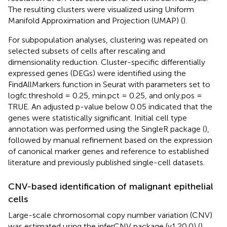
The resulting clusters were visualized using Uniform
Manifold Approximation and Projection (UMAP) (
).
For subpopulation analyses, clustering was repeated on
selected subsets of cells after rescaling and
dimensionality reduction. Cluster-specific differentially
expressed genes (DEGs) were identified using the
FindAllMarkers function in Seurat with parameters set to
logfc.threshold = 0.25, min.pct = 0.25, and only.pos =
TRUE. An adjusted p-value below 0.05 indicated that the
genes were statistically significant. Initial cell type
annotation was performed using the SingleR package (
),
followed by manual refinement based on the expression
of canonical marker genes and reference to established
literature and previously published single-cell datasets.
CNV-based identification of malignant epithelial
cells
Large-scale chromosomal copy number variation (CNV)
was estimated using the inferCNV package (v1.20.0) (
).