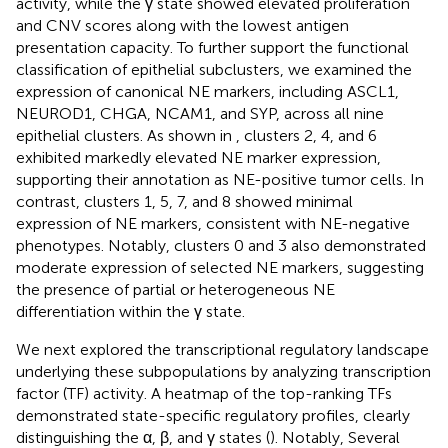
activity, while the γ state showed elevated proliferation
and CNV scores along with the lowest antigen
presentation capacity. To further support the functional
classification of epithelial subclusters, we examined the
expression of canonical NE markers, including ASCL1,
NEUROD1, CHGA, NCAM1, and SYP, across all nine
epithelial clusters. As shown in
, clusters 2, 4, and 6
exhibited markedly elevated NE marker expression,
supporting their annotation as NE-positive tumor cells. In
contrast, clusters 1, 5, 7, and 8 showed minimal
expression of NE markers, consistent with NE-negative
phenotypes. Notably, clusters 0 and 3 also demonstrated
moderate expression of selected NE markers, suggesting
the presence of partial or heterogeneous NE
differentiation within the γ state.
We next explored the transcriptional regulatory landscape
underlying these subpopulations by analyzing transcription
factor (TF) activity. A heatmap of the top-ranking TFs
demonstrated state-specific regulatory profiles, clearly
distinguishing the α, β, and γ states (
). Notably, Several