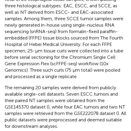
three histological subtypes: EAC, ESCC, and SCCE, as
well as NT derived from ESCC- and EAC-associated
samples. Among them, three SCCE tumor samples were
newly generated in-house using single-nucleus RNA
sequencing (snRNA-seq) from formalin-fixed paraffin-
embedded (FFPE) tissue blocks sourced from The Fourth
Hospital of Hebei Medical University. For each FFPE
specimen, 25-μm tissue curls were collected into a tube
before serial sectioning for the Chromium Single Cell
Gene Expression Flex (scFFPE-seq) workflow (10x
Genomics). Three such curls (75 μm total) were pooled
and processed as a single replicate.
The remaining 20 samples were derived from publicly
available single-cell datasets. Seven ESCC tumors and
their paired NT samples were obtained from the
GSE145370 dataset (
), while four EAC tumors and two NT
samples were retrieved from the GSE222078 dataset (
). All
public datasets were preprocessed and deemed suitable
for downstream analyses.