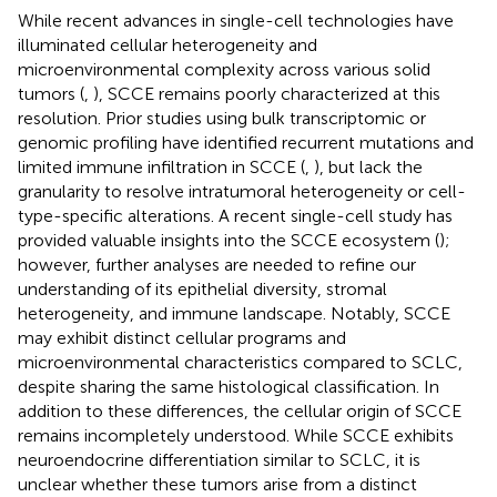
While recent advances in single-cell technologies have
illuminated cellular heterogeneity and
microenvironmental complexity across various solid
tumors (
,
), SCCE remains poorly characterized at this
resolution. Prior studies using bulk transcriptomic or
genomic profiling have identified recurrent mutations and
limited immune infiltration in SCCE (
,
), but lack the
granularity to resolve intratumoral heterogeneity or cell-
type-specific alterations. A recent single-cell study has
provided valuable insights into the SCCE ecosystem (
);
however, further analyses are needed to refine our
understanding of its epithelial diversity, stromal
heterogeneity, and immune landscape. Notably, SCCE
may exhibit distinct cellular programs and
microenvironmental characteristics compared to SCLC,
despite sharing the same histological classification. In
addition to these differences, the cellular origin of SCCE
remains incompletely understood. While SCCE exhibits
neuroendocrine differentiation similar to SCLC, it is
unclear whether these tumors arise from a distinct