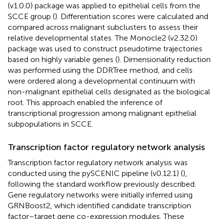
(v1.0.0) package was applied to epithelial cells from the
SCCE group (
). Differentiation scores were calculated and
compared across malignant subclusters to assess their
relative developmental states. The Monocle2 (v2.32.0)
package was used to construct pseudotime trajectories
based on highly variable genes (
). Dimensionality reduction
was performed using the DDRTree method, and cells
were ordered along a developmental continuum with
non-malignant epithelial cells designated as the biological
root. This approach enabled the inference of
transcriptional progression among malignant epithelial
subpopulations in SCCE.
Transcription factor regulatory network analysis
Transcription factor regulatory network analysis was
conducted using the pySCENIC pipeline (v0.12.1) (
),
following the standard workflow previously described.
Gene regulatory networks were initially inferred using
GRNBoost2, which identified candidate transcription
factor–target gene co-expression modules. These