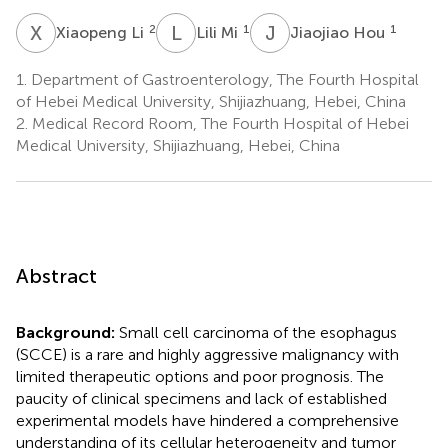
X
L
L
M
J
H
2
1
1
Xiaopeng Li
Lili Mi
Jiaojiao Hou
1.
Department of Gastroenterology, The Fourth Hospital
of Hebei Medical University, Shijiazhuang, Hebei, China
2.
Medical Record Room, The Fourth Hospital of Hebei
Medical University, Shijiazhuang, Hebei, China
Abstract
Background:
Small cell carcinoma of the esophagus
(SCCE) is a rare and highly aggressive malignancy with
limited therapeutic options and poor prognosis. The
paucity of clinical specimens and lack of established
experimental models have hindered a comprehensive
understanding of its cellular heterogeneity and tumor