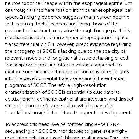
neuroendocrine lineage within the esophageal epithelium
or through transdifferentiation from other esophageal cell
types. Emerging evidence suggests that neuroendocrine
features in epithelial cancers, including those of the
gastrointestinal tract, may arise through lineage plasticity
mechanisms such as transcriptional reprogramming and
transdifferentiation (
). However, direct evidence regarding
the ontogeny of SCCE is lacking due to the scarcity of
relevant models and longitudinal tissue data. Single-cell
transcriptomic profiling offers a valuable approach to
explore such lineage relationships and may offer insights
into the developmental trajectories and differentiation
programs of SCCE. Therefore, high-resolution
characterization of SCCE is essential to elucidate its
cellular origin, define its epithelial architecture, and dissect
stromal–immune features, all of which may offer
foundational insights for future therapeutic development.
To address this need, we performed single-cell RNA
sequencing on SCCE tumor tissues to generate a high-
resolution cellular atlas of this rare malignancy. Through