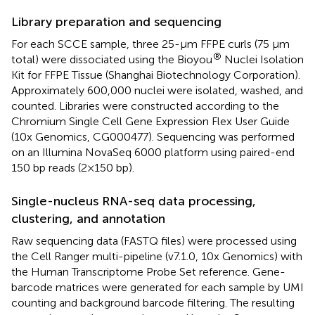
Library preparation and sequencing
For each SCCE sample, three 25-μm FFPE curls (75 μm
®
total) were dissociated using the Bioyou
Nuclei Isolation
Kit for FFPE Tissue (Shanghai Biotechnology Corporation).
Approximately 600,000 nuclei were isolated, washed, and
counted. Libraries were constructed according to the
Chromium Single Cell Gene Expression Flex User Guide
(10x Genomics, CG000477). Sequencing was performed
on an Illumina NovaSeq 6000 platform using paired-end
150 bp reads (2×150 bp).
Single-nucleus RNA-seq data processing,
clustering, and annotation
Raw sequencing data (FASTQ files) were processed using
the Cell Ranger multi-pipeline (v7.1.0, 10x Genomics) with
the Human Transcriptome Probe Set reference. Gene-
barcode matrices were generated for each sample by UMI
counting and background barcode filtering. The resulting