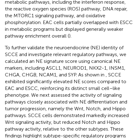
metabolic pathways, including the interferon response,
the reactive oxygen species (ROS) pathway, DNA repair,
the MTORC1 signaling pathway, and oxidative
phosphorylation. EAC cells partially overlapped with ESCC
in metabolic programs but displayed generally weaker
pathway enrichment overall (
).
To further validate the neuroendocrine (NE) identity of
SCCE and investigate relevant regulatory pathways, we
calculated an NE signature score using canonical NE
markers, including ASCL1, NEUROD1, NKX2-1, INSM1,
CHGA, CHGB, NCAM1, and SYP. As shown in
, SCCE
exhibited significantly elevated NE scores compared to
EAC and ESCC, reinforcing its distinct small cell–like
phenotype. We next assessed the activity of signaling
pathways closely associated with NE differentiation and
tumor progression, namely the Wnt, Notch, and Hippo
pathways. SCCE cells demonstrated markedly increased
Wnt signaling activity, but reduced Notch and Hippo
pathway activity, relative to the other subtypes. These
findings highlight subtype-specific regulatory programs