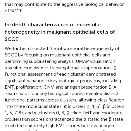
that may contribute to the aggressive biological behavior
of SCCE.
In-depth characterization of molecular
heterogeneity in malignant epithelial cells of
SCCE
We further dissected the intratumoral heterogeneity of
SCCE by focusing on malignant epithelial cells and
performing subclustering analysis. UMAP visualization
revealed nine distinct transcriptional subpopulations (
).
Functional assessment of each cluster demonstrated
significant variation in key biological programs, including
EMT, proliferation, CNV, and antigen presentation (
). A
heatmap of four key biological scores revealed distinct
functional patterns across clusters, allowing classification
into three molecular states: α (clusters 2, 4, 6), β (clusters
1, 5, 7, 8), and γ (clusters 0, 3) (
). High EMT and moderate
proliferation scores characterized the α state; the β state
exhibited uniformly high EMT scores but low antigen