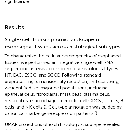
significance.
Results
Single-cell transcriptomic landscape of
esophageal tissues across histological subtypes
To characterize the cellular heterogeneity of esophageal
tissues, we performed an integrative single-cell RNA
sequencing analysis across from four histological types:
NT, EAC, ESCC, and SCCE. Following standard
preprocessing, dimensionality reduction, and clustering,
we identified ten major cell populations, including
epithelial cells, fibroblasts, mast cells, plasma cells,
neutrophils, macrophages, dendritic cells (DCs), T cells, B
cells, and NK cells (
). Cell type annotation was guided by
canonical marker gene expression patterns (
).
UMAP projections of each histological subtype revealed