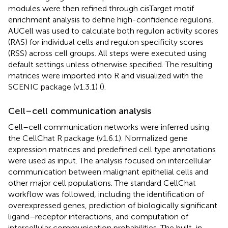
modules were then refined through cisTarget motif
enrichment analysis to define high-confidence regulons.
AUCell was used to calculate both regulon activity scores
(RAS) for individual cells and regulon specificity scores
(RSS) across cell groups. All steps were executed using
default settings unless otherwise specified. The resulting
matrices were imported into R and visualized with the
SCENIC package (v1.3.1) (
).
Cell–cell communication analysis
Cell–cell communication networks were inferred using
the CellChat R package (v1.6.1). Normalized gene
expression matrices and predefined cell type annotations
were used as input. The analysis focused on intercellular
communication between malignant epithelial cells and
other major cell populations. The standard CellChat
workflow was followed, including the identification of
overexpressed genes, prediction of biologically significant
ligand–receptor interactions, and computation of
intercellular communication probabilities. The built-in