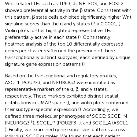
Wnt-related TFs such as TP63, JUNB, FOS, and FOSL2
showed preferential activity in the β state. Consistent with
this pattern, β state cells exhibited significantly higher Wnt
signaling scores than the α and γ states (P < 0.0001;
).
Violin plots further highlighted representative TFs
preferentially active in each state (
). Consistently,
heatmap analysis of the top 10 differentially expressed
genes per cluster reaffirmed the presence of three
transcriptionally distinct subtypes, each defined by unique
signature gene expression patterns (
).
Based on the transcriptional and regulatory profiles,
ASCL1, POU2F3, and NEUROG3 were identified as
representative markers of the α, β, and γ states,
respectively. These markers exhibited distinct spatial
distributions in UMAP space (
), and violin plots confirmed
their subtype-specific expression (
). Accordingly, we
defined three molecular phenotypes of SCCE: SCCE_N
+
+
+
(NEUROG3
), SCCE_P (POU2F3
), and SCCE_A (ASCL1
). Finally, we examined gene expression patterns across
individual SCCE samples. We found that each patient