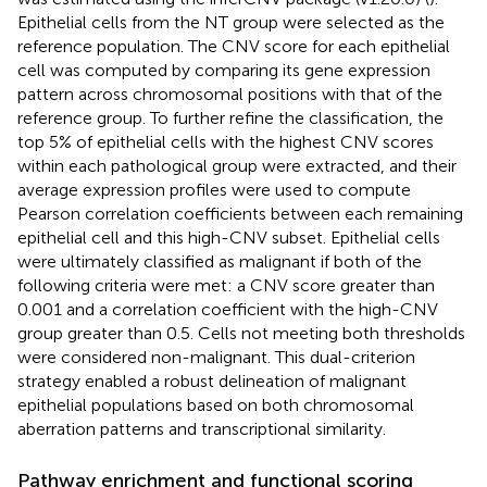
Epithelial cells from the NT group were selected as the
reference population. The CNV score for each epithelial
cell was computed by comparing its gene expression
pattern across chromosomal positions with that of the
reference group. To further refine the classification, the
top 5% of epithelial cells with the highest CNV scores
within each pathological group were extracted, and their
average expression profiles were used to compute
Pearson correlation coefficients between each remaining
epithelial cell and this high-CNV subset. Epithelial cells
were ultimately classified as malignant if both of the
following criteria were met: a CNV score greater than
0.001 and a correlation coefficient with the high-CNV
group greater than 0.5. Cells not meeting both thresholds
were considered non-malignant. This dual-criterion
strategy enabled a robust delineation of malignant
epithelial populations based on both chromosomal
aberration patterns and transcriptional similarity.
Pathway enrichment and functional scoring