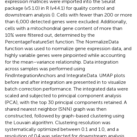
expression matrices were imported into the Seurat
package (v5.1.0) in R (v4.4.1) for quality control and
downstream analysis (
). Cells with fewer than 200 or more
than 6,000 detected genes were excluded. Additionally,
cells with a mitochondrial gene content of more than
10% were filtered out, determined by the
PercentageFeatureSet function. The NormalizeData
function was used to normalize gene expression data, and
highly variable genes were pinpointed while accounting
for the mean–variance relationship. Data integration
across samples was performed using
FindIntegrationAnchors and IntegrateData. UMAP plots
before and after integration are presented in
to visualize
batch correction performance. The integrated data were
scaled and subjected to principal component analysis
(PCA), with the top 30 principal components retained. A
shared nearest neighbor (SNN) graph was then
constructed, followed by graph-based clustering using
the Louvain algorithm. Clustering resolution was
systematically optimized between 0.1 and 1.0, and a
resolution of 0.4 was selected for downstream analysis.