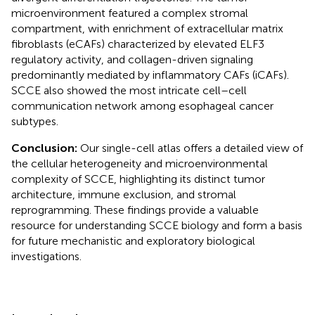
microenvironment featured a complex stromal
compartment, with enrichment of extracellular matrix
fibroblasts (eCAFs) characterized by elevated ELF3
regulatory activity, and collagen-driven signaling
predominantly mediated by inflammatory CAFs (iCAFs).
SCCE also showed the most intricate cell–cell
communication network among esophageal cancer
subtypes.
Conclusion:
Our single-cell atlas offers a detailed view of
the cellular heterogeneity and microenvironmental
complexity of SCCE, highlighting its distinct tumor
architecture, immune exclusion, and stromal
reprogramming. These findings provide a valuable
resource for understanding SCCE biology and form a basis
for future mechanistic and exploratory biological
investigations.