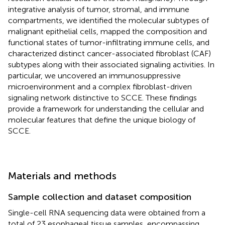
integrative analysis of tumor, stromal, and immune
compartments, we identified the molecular subtypes of
malignant epithelial cells, mapped the composition and
functional states of tumor-infiltrating immune cells, and
characterized distinct cancer-associated fibroblast (CAF)
subtypes along with their associated signaling activities. In
particular, we uncovered an immunosuppressive
microenvironment and a complex fibroblast-driven
signaling network distinctive to SCCE. These findings
provide a framework for understanding the cellular and
molecular features that define the unique biology of
SCCE.
Materials and methods
Sample collection and dataset composition
Single-cell RNA sequencing data were obtained from a
total of 23 esophageal tissue samples, encompassing