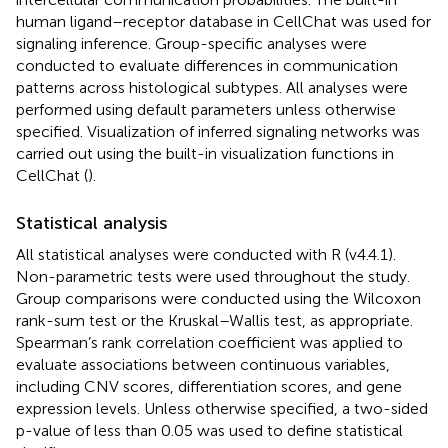
human ligand–receptor database in CellChat was used for
signaling inference. Group-specific analyses were
conducted to evaluate differences in communication
patterns across histological subtypes. All analyses were
performed using default parameters unless otherwise
specified. Visualization of inferred signaling networks was
carried out using the built-in visualization functions in
CellChat (
).
Statistical analysis
All statistical analyses were conducted with R (v4.4.1).
Non-parametric tests were used throughout the study.
Group comparisons were conducted using the Wilcoxon
rank-sum test or the Kruskal–Wallis test, as appropriate.
Spearman’s rank correlation coefficient was applied to
evaluate associations between continuous variables,
including CNV scores, differentiation scores, and gene
expression levels. Unless otherwise specified, a two-sided
p-value of less than 0.05 was used to define statistical