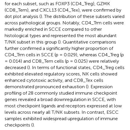
for each subset, such as FOXP3 (CD4_Treg), GZMK
(CD8_Tem), and CXCL13 (CD4_Tex), were confirmed by
dot plot analysis (
). The distribution of these subsets varied
across pathological groups. Notably, CD4_Trm cells were
markedly enriched in SCCE compared to other
histological types and represented the most abundant
T/NK subset in this group (
). Quantitative comparisons
further confirmed a significantly higher proportion of
CD4_Trm cells in SCCE (p = 0.029), whereas CD4_Treg (p
= 0.014) and CD8_Tem cells (p = 0.025) were relatively
decreased (
). In terms of functional states, CD4_Treg cells
exhibited elevated regulatory scores, NK cells showed
enhanced cytotoxic activity, and CD8_Tex cells
demonstrated pronounced exhaustion (
). Expression
profiling of 28 commonly studied immune checkpoint
genes revealed a broad downregulation in SCCE, with
most checkpoint ligands and receptors expressed at low
levels across nearly all T/NK subsets. In contrast, ESCC
samples exhibited widespread upregulation of immune
checkpoints (
).