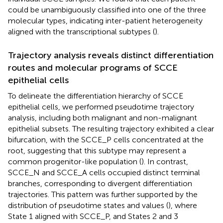
could be unambiguously classified into one of the three
molecular types, indicating inter-patient heterogeneity
aligned with the transcriptional subtypes (
).
Trajectory analysis reveals distinct differentiation
routes and molecular programs of SCCE
epithelial cells
To delineate the differentiation hierarchy of SCCE
epithelial cells, we performed pseudotime trajectory
analysis, including both malignant and non-malignant
epithelial subsets. The resulting trajectory exhibited a clear
bifurcation, with the SCCE_P cells concentrated at the
root, suggesting that this subtype may represent a
common progenitor-like population (
). In contrast,
SCCE_N and SCCE_A cells occupied distinct terminal
branches, corresponding to divergent differentiation
trajectories. This pattern was further supported by the
distribution of pseudotime states and values (
), where
State 1 aligned with SCCE_P, and States 2 and 3