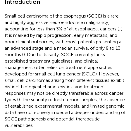
Introduction
Small cell carcinoma of the esophagus (SCCE) is a rare
and highly aggressive neuroendocrine malignancy,
accounting for less than 3% of all esophageal cancers (
,
).
It is marked by rapid progression, early metastasis, and
poor clinical outcomes, with most patients presenting at
an advanced stage and a median survival of only 8 to 13
months (
). Due to its rarity, SCCE currently lacks
established treatment guidelines, and clinical
management often relies on treatment approaches
developed for small cell lung cancer (SCLC). However,
small cell carcinomas arising from different tissues exhibit
distinct biological characteristics, and treatment
responses may not be directly transferable across cancer
types (
). The scarcity of fresh tumor samples, the absence
of established experimental models, and limited genomic
data have collectively impeded a deeper understanding of
SCCE pathogenesis and potential therapeutic
vulnerabilities.