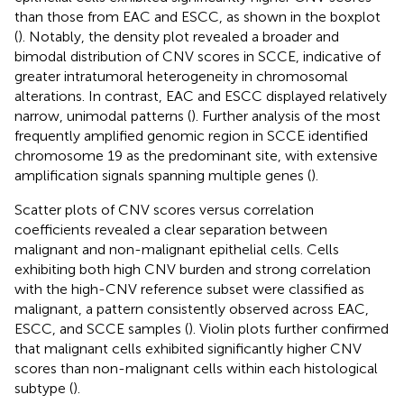
than those from EAC and ESCC, as shown in the boxplot
(
). Notably, the density plot revealed a broader and
bimodal distribution of CNV scores in SCCE, indicative of
greater intratumoral heterogeneity in chromosomal
alterations. In contrast, EAC and ESCC displayed relatively
narrow, unimodal patterns (
). Further analysis of the most
frequently amplified genomic region in SCCE identified
chromosome 19 as the predominant site, with extensive
amplification signals spanning multiple genes (
).
Scatter plots of CNV scores versus correlation
coefficients revealed a clear separation between
malignant and non-malignant epithelial cells. Cells
exhibiting both high CNV burden and strong correlation
with the high-CNV reference subset were classified as
malignant, a pattern consistently observed across EAC,
ESCC, and SCCE samples (
). Violin plots further confirmed
that malignant cells exhibited significantly higher CNV
scores than non-malignant cells within each histological
subtype (
).