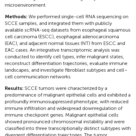
microenvironment.
Methods:
We performed single-cell RNA sequencing on
SCCE samples, and integrated them with publicly
available scRNA-seq datasets from esophageal squamous
cell carcinoma (ESCC), esophageal adenocarcinoma
(EAC), and adjacent normal tissues (NT) from ESCC and
EAC cases. An integrative transcriptomic analysis was
conducted to identify cell types, infer malignant states,
reconstruct differentiation trajectories, evaluate immune
landscapes, and investigate fibroblast subtypes and cell–
cell communication networks.
Results:
SCCE tumors were characterized by a
predominance of malignant epithelial cells and exhibited a
profoundly immunosuppressed phenotype, with reduced
immune infiltration and widespread downregulation of
immune checkpoint genes. Malignant epithelial cells
showed pronounced chromosomal instability and were
classified into three transcriptionally distinct subtypes with
divergent differentiation trajectories. The tumor