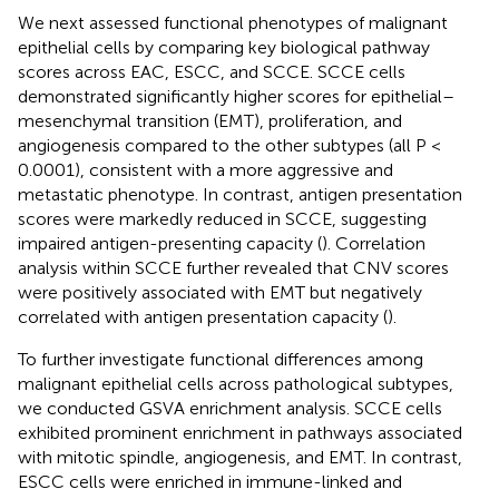
We next assessed functional phenotypes of malignant
epithelial cells by comparing key biological pathway
scores across EAC, ESCC, and SCCE. SCCE cells
demonstrated significantly higher scores for epithelial–
mesenchymal transition (EMT), proliferation, and
angiogenesis compared to the other subtypes (all P <
0.0001), consistent with a more aggressive and
metastatic phenotype. In contrast, antigen presentation
scores were markedly reduced in SCCE, suggesting
impaired antigen-presenting capacity (
). Correlation
analysis within SCCE further revealed that CNV scores
were positively associated with EMT but negatively
correlated with antigen presentation capacity (
).
To further investigate functional differences among
malignant epithelial cells across pathological subtypes,
we conducted GSVA enrichment analysis. SCCE cells
exhibited prominent enrichment in pathways associated
with mitotic spindle, angiogenesis, and EMT. In contrast,
ESCC cells were enriched in immune-linked and