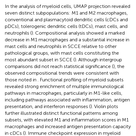
In the analysis of myeloid cells, UMAP projection revealed
seven distinct subpopulations: M1 and M2 macrophages,
conventional and plasmacytoid dendritic cells (cDCs and
pDCs), tolerogenic dendritic cells (tDCs), mast cells, and
neutrophils (
). Compositional analysis showed a marked
decrease in M1 macrophages and a substantial increase in
mast cells and neutrophils in SCCE relative to other
pathological groups, with mast cells constituting the
most abundant subset in SCCE (
). Although intergroup
comparisons did not reach statistical significance (
), the
observed compositional trends were consistent with
those noted in
. Functional profiling of myeloid subsets
revealed strong enrichment of multiple immunological
pathways in macrophages, particularly in M1-like cells,
including pathways associated with inflammation, antigen
presentation, and interferon responses (
). Violin plots
further illustrated distinct functional patterns among
subsets, with elevated M1 and inflammation scores in M1
macrophages and increased antigen presentation capacity
in cDCs (
). Immune checkpoint expression in myeloid